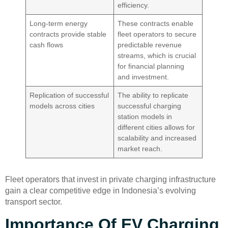
efficiency.
Long-term energy
These contracts enable
contracts provide stable
fleet operators to secure
cash flows
predictable revenue
streams, which is crucial
for financial planning
and investment.
Replication of successful
The ability to replicate
models across cities
successful charging
station models in
different cities allows for
scalability and increased
market reach.
Fleet operators that invest in private charging infrastructure
gain a clear competitive edge in Indonesia’s evolving
transport sector.
Importance Of EV Charging