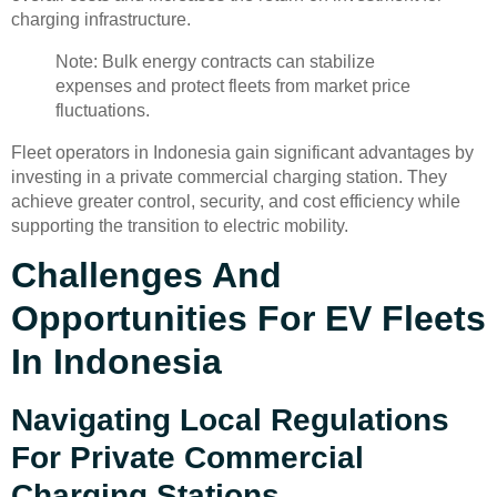
charging infrastructure.
Note: Bulk energy contracts can stabilize
expenses and protect fleets from market price
fluctuations.
Fleet operators in Indonesia gain significant advantages by
investing in a private commercial charging station. They
achieve greater control, security, and cost efficiency while
supporting the transition to electric mobility.
Challenges And
Opportunities For EV Fleets
In Indonesia
Navigating Local Regulations
For Private Commercial
Charging Stations