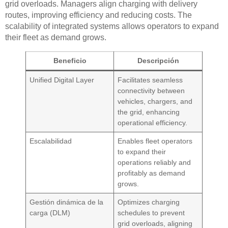
grid overloads. Managers align charging with delivery
routes, improving efficiency and reducing costs. The
scalability of integrated systems allows operators to expand
their fleet as demand grows.
Beneficio
Descripción
Unified Digital Layer
Facilitates seamless
connectivity between
vehicles, chargers, and
the grid, enhancing
operational efficiency.
Escalabilidad
Enables fleet operators
to expand their
operations reliably and
profitably as demand
grows.
Gestión dinámica de la
Optimizes charging
carga (DLM)
schedules to prevent
grid overloads, aligning