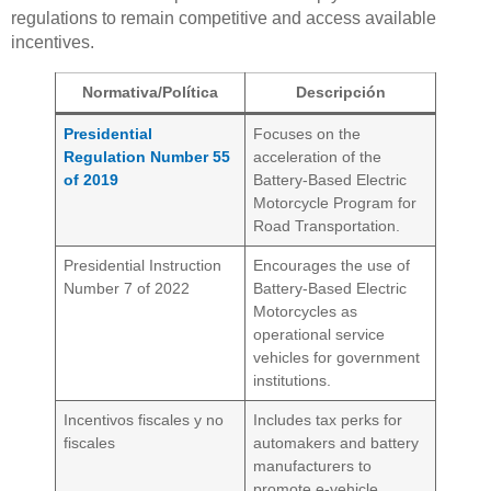
regulations to remain competitive and access available
incentives.
Normativa/Política
Descripción
Presidential
Focuses on the
Regulation Number 55
acceleration of the
of 2019
Battery-Based Electric
Motorcycle Program for
Road Transportation.
Presidential Instruction
Encourages the use of
Number 7 of 2022
Battery-Based Electric
Motorcycles as
operational service
vehicles for government
institutions.
Incentivos fiscales y no
Includes tax perks for
fiscales
automakers and battery
manufacturers to
promote e-vehicle