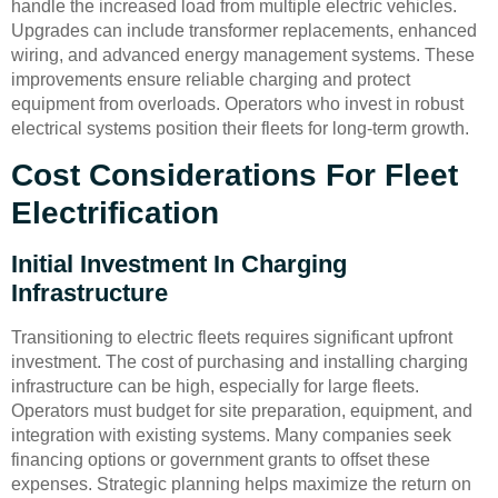
handle the increased load from multiple electric vehicles.
Upgrades can include transformer replacements, enhanced
wiring, and advanced energy management systems. These
improvements ensure reliable charging and protect
equipment from overloads. Operators who invest in robust
electrical systems position their fleets for long-term growth.
Cost Considerations For Fleet
Electrification
Initial Investment In Charging
Infrastructure
Transitioning to electric fleets requires significant upfront
investment. The cost of purchasing and installing charging
infrastructure can be high, especially for large fleets.
Operators must budget for site preparation, equipment, and
integration with existing systems. Many companies seek
financing options or government grants to offset these
expenses. Strategic planning helps maximize the return on