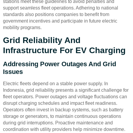
stations meet these guidelines to avoid penalties and
support seamless fleet operations. Adhering to national
standards also positions companies to benefit from
government incentives and participate in future electric
mobility programs.
Grid Reliability And
Infrastructure For EV Charging
Addressing Power Outages And Grid
Issues
Electric fleets depend on a stable power supply. In
Indonesia, grid reliability presents a significant challenge for
fleet operators. Power outages and voltage fluctuations can
disrupt charging schedules and impact fleet readiness.
Operators often invest in backup systems, such as battery
storage or generators, to maintain continuous operations
during grid interruptions. Proactive maintenance and
coordination with utility providers help minimize downtime.