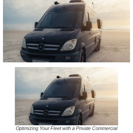
Optimizing Your Fleet with a Private Commercial