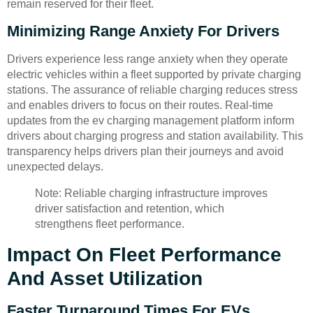
remain reserved for their fleet.
Minimizing Range Anxiety For Drivers
Drivers experience less range anxiety when they operate
electric vehicles within a fleet supported by private charging
stations. The assurance of reliable charging reduces stress
and enables drivers to focus on their routes. Real-time
updates from the ev charging management platform inform
drivers about charging progress and station availability. This
transparency helps drivers plan their journeys and avoid
unexpected delays.
Note: Reliable charging infrastructure improves
driver satisfaction and retention, which
strengthens fleet performance.
Impact On Fleet Performance
And Asset Utilization
Faster Turnaround Times For EVs