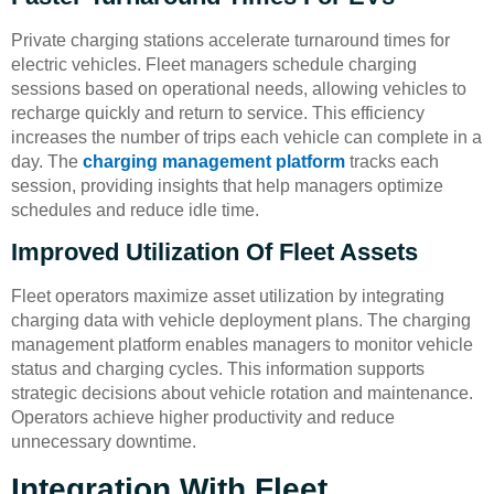
Private charging stations accelerate turnaround times for
electric vehicles. Fleet managers schedule charging
sessions based on operational needs, allowing vehicles to
recharge quickly and return to service. This efficiency
increases the number of trips each vehicle can complete in a
day. The
charging management platform
tracks each
session, providing insights that help managers optimize
schedules and reduce idle time.
Improved Utilization Of Fleet Assets
Fleet operators maximize asset utilization by integrating
charging data with vehicle deployment plans. The charging
management platform enables managers to monitor vehicle
status and charging cycles. This information supports
strategic decisions about vehicle rotation and maintenance.
Operators achieve higher productivity and reduce
unnecessary downtime.
Integration With Fleet