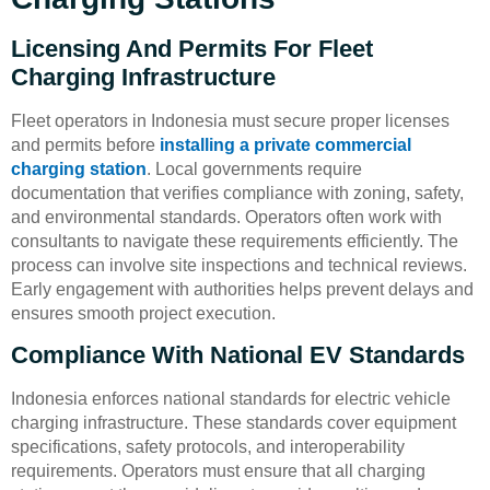
Licensing And Permits For Fleet
Charging Infrastructure
Fleet operators in Indonesia must secure proper licenses
and permits before
installing a private commercial
charging station
. Local governments require
documentation that verifies compliance with zoning, safety,
and environmental standards. Operators often work with
consultants to navigate these requirements efficiently. The
process can involve site inspections and technical reviews.
Early engagement with authorities helps prevent delays and
ensures smooth project execution.
Compliance With National EV Standards
Indonesia enforces national standards for electric vehicle
charging infrastructure. These standards cover equipment
specifications, safety protocols, and interoperability
requirements. Operators must ensure that all charging