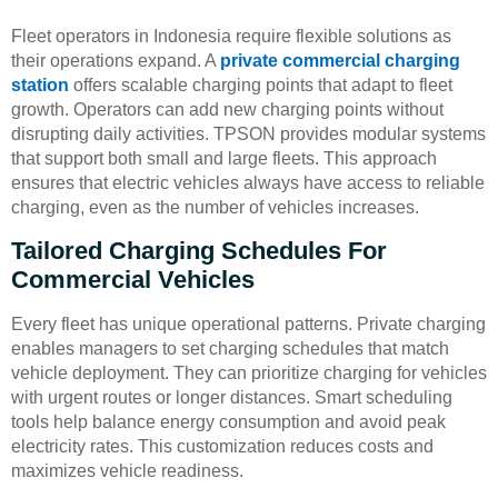
Fleet operators in Indonesia require flexible solutions as
their operations expand. A
private commercial charging
station
offers scalable charging points that adapt to fleet
growth. Operators can add new charging points without
disrupting daily activities. TPSON provides modular systems
that support both small and large fleets. This approach
ensures that electric vehicles always have access to reliable
charging, even as the number of vehicles increases.
Tailored Charging Schedules For
Commercial Vehicles
Every fleet has unique operational patterns. Private charging
enables managers to set charging schedules that match
vehicle deployment. They can prioritize charging for vehicles
with urgent routes or longer distances. Smart scheduling
tools help balance energy consumption and avoid peak
electricity rates. This customization reduces costs and
maximizes vehicle readiness.