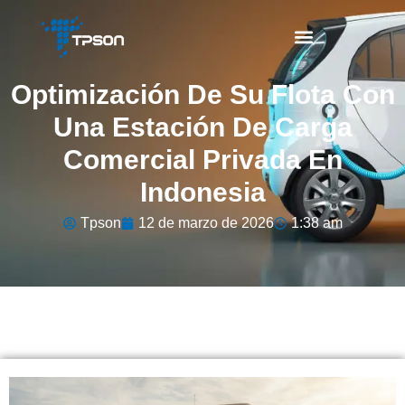
Optimización De Su Flota Con
Una Estación De Carga
Comercial Privada En
Indonesia
Tpson
12 de marzo de 2026
1:38 am