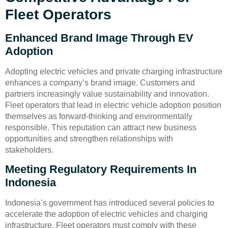
Fleet Operators
Enhanced Brand Image Through EV
Adoption
Adopting electric vehicles and private charging infrastructure
enhances a company’s brand image. Customers and
partners increasingly value sustainability and innovation.
Fleet operators that lead in electric vehicle adoption position
themselves as forward-thinking and environmentally
responsible. This reputation can attract new business
opportunities and strengthen relationships with
stakeholders.
Meeting Regulatory Requirements In
Indonesia
Indonesia’s government has introduced several policies to
accelerate the adoption of electric vehicles and charging
infrastructure. Fleet operators must comply with these