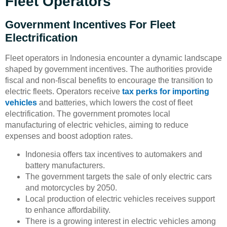
Fleet Operators
Government Incentives For Fleet
Electrification
Fleet operators in Indonesia encounter a dynamic landscape
shaped by government incentives. The authorities provide
fiscal and non-fiscal benefits to encourage the transition to
electric fleets. Operators receive
tax perks for importing
vehicles
and batteries, which lowers the cost of fleet
electrification. The government promotes local
manufacturing of electric vehicles, aiming to reduce
expenses and boost adoption rates.
Indonesia offers tax incentives to automakers and
battery manufacturers.
The government targets the sale of only electric cars
and motorcycles by 2050.
Local production of electric vehicles receives support
to enhance affordability.
There is a growing interest in electric vehicles among