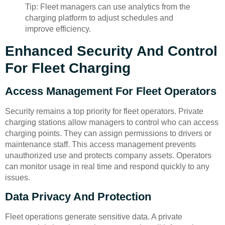
Tip: Fleet managers can use analytics from the
charging platform to adjust schedules and
improve efficiency.
Enhanced Security And Control
For Fleet Charging
Access Management For Fleet Operators
Security remains a top priority for fleet operators. Private
charging stations allow managers to control who can access
charging points. They can assign permissions to drivers or
maintenance staff. This access management prevents
unauthorized use and protects company assets. Operators
can monitor usage in real time and respond quickly to any
issues.
Data Privacy And Protection
Fleet operations generate sensitive data. A private