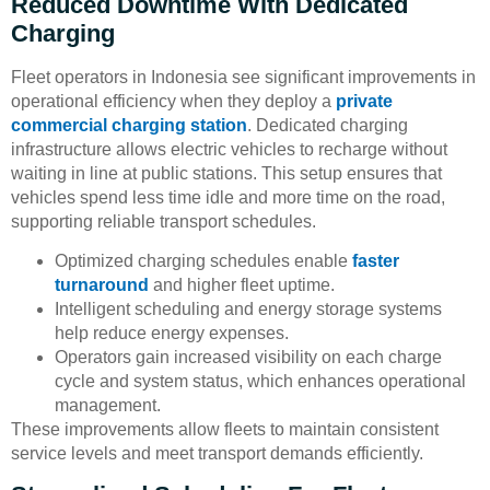
Reduced Downtime With Dedicated
Charging
Fleet operators in Indonesia see significant improvements in
operational efficiency when they deploy a
private
commercial charging station
. Dedicated charging
infrastructure allows electric vehicles to recharge without
waiting in line at public stations. This setup ensures that
vehicles spend less time idle and more time on the road,
supporting reliable transport schedules.
Optimized charging schedules enable
faster
turnaround
and higher fleet uptime.
Intelligent scheduling and energy storage systems
help reduce energy expenses.
Operators gain increased visibility on each charge
cycle and system status, which enhances operational
management.
These improvements allow fleets to maintain consistent
service levels and meet transport demands efficiently.