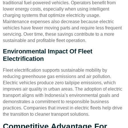
traditional fuel-powered vehicles. Operators benefit from
lower energy costs, especially when using intelligent
charging systems that optimize electricity usage.
Maintenance expenses also decrease because electric
vehicles have fewer moving parts and require less frequent
servicing. Over time, these savings contribute to a more
sustainable and profitable fleet operation.
Environmental Impact Of Fleet
Electrification
Fleet electrification supports sustainable mobility by
reducing greenhouse gas emissions and air pollution.
Electric vehicles produce zero tailpipe emissions, which
improves air quality in urban areas. The adoption of electric
transport aligns with Indonesia’s environmental goals and
demonstrates a commitment to responsible business
practices. Companies that invest in electric fleets help drive
the transition to cleaner transport solutions.
Competitive Advantage For