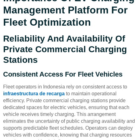
Management Platform For
Fleet Optimization
Reliability And Availability Of
Private Commercial Charging
Stations
Consistent Access For Fleet Vehicles
Fleet operators in Indonesia rely on consistent access to
infraestructura de recarga
to maintain operational
efficiency. Private commercial charging stations provide
dedicated spaces for electric vehicles, ensuring that each
vehicle receives timely charging. This arrangement
eliminates the uncertainty of public charging availability and
supports predictable fleet schedules. Operators can deploy
vehicles with confidence, knowing that charging resources