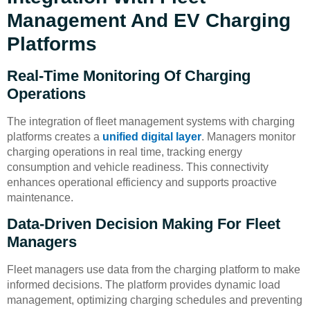
Management And EV Charging
Platforms
Real-Time Monitoring Of Charging
Operations
The integration of fleet management systems with charging
platforms creates a
unified digital layer
. Managers monitor
charging operations in real time, tracking energy
consumption and vehicle readiness. This connectivity
enhances operational efficiency and supports proactive
maintenance.
Data-Driven Decision Making For Fleet
Managers
Fleet managers use data from the charging platform to make
informed decisions. The platform provides dynamic load
management, optimizing charging schedules and preventing