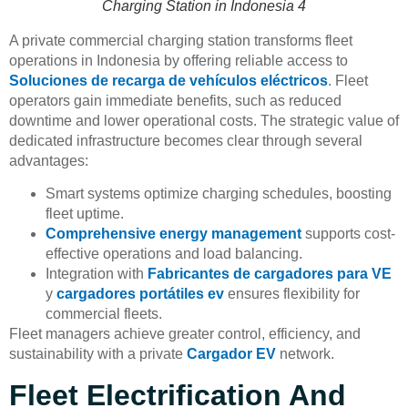
Charging Station in Indonesia 4
A private commercial charging station transforms fleet
operations in Indonesia by offering reliable access to
Soluciones de recarga de vehículos eléctricos
. Fleet
operators gain immediate benefits, such as reduced
downtime and lower operational costs. The strategic value of
dedicated infrastructure becomes clear through several
advantages:
Smart systems optimize charging schedules, boosting
fleet uptime.
Comprehensive energy management
supports cost-
effective operations and load balancing.
Integration with
Fabricantes de cargadores para VE
y
cargadores portátiles ev
ensures flexibility for
commercial fleets.
Fleet managers achieve greater control, efficiency, and
sustainability with a private
Cargador EV
network.
Fleet Electrification And