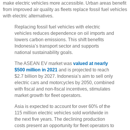
make electric vehicles more accessible. Urban areas benefit
from improved air quality as fleets replace fossil fuel vehicles
with electric alternatives.
Replacing fossil fuel vehicles with electric
vehicles reduces dependence on oil imports and
lowers carbon emissions. This shift benefits
Indonesia’s transport sector and supports
national sustainability goals.
The ASEAN EV market was
valued at nearly
$500 million in 2021
and is projected to reach
$2.7 billion by 2027. Indonesia’s aim to sell only
electric cars and motorcycles by 2050, combined
with fiscal and non-fiscal incentives, stimulates
market growth for fleet operators.
Asia is expected to account for over 60% of the
115 million electric vehicles sold worldwide in
the next five years. The declining production
costs present an opportunity for fleet operators to