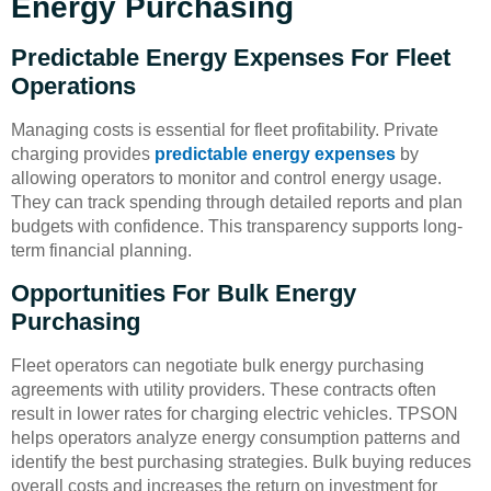
Energy Purchasing
Predictable Energy Expenses For Fleet
Operations
Managing costs is essential for fleet profitability. Private
charging provides
predictable energy expenses
by
allowing operators to monitor and control energy usage.
They can track spending through detailed reports and plan
budgets with confidence. This transparency supports long-
term financial planning.
Opportunities For Bulk Energy
Purchasing
Fleet operators can negotiate bulk energy purchasing
agreements with utility providers. These contracts often
result in lower rates for charging electric vehicles. TPSON
helps operators analyze energy consumption patterns and
identify the best purchasing strategies. Bulk buying reduces
overall costs and increases the return on investment for