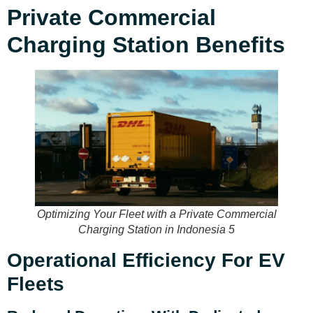
Private Commercial
Charging Station Benefits
Optimizing Your Fleet with a Private Commercial
Charging Station in Indonesia 5
Operational Efficiency For EV
Fleets