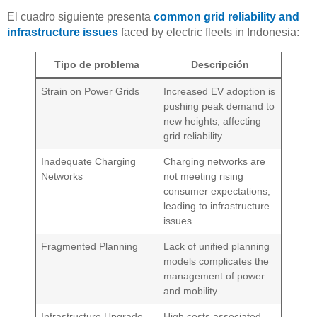
El cuadro siguiente presenta
common grid reliability and
infrastructure issues
faced by electric fleets in Indonesia:
Tipo de problema
Descripción
Strain on Power Grids
Increased EV adoption is
pushing peak demand to
new heights, affecting
grid reliability.
Inadequate Charging
Charging networks are
Networks
not meeting rising
consumer expectations,
leading to infrastructure
issues.
Fragmented Planning
Lack of unified planning
models complicates the
management of power
and mobility.
Infrastructure Upgrade
High costs associated