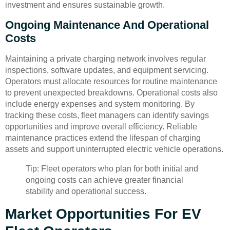
investment and ensures sustainable growth.
Ongoing Maintenance And Operational
Costs
Maintaining a private charging network involves regular
inspections, software updates, and equipment servicing.
Operators must allocate resources for routine maintenance
to prevent unexpected breakdowns. Operational costs also
include energy expenses and system monitoring. By
tracking these costs, fleet managers can identify savings
opportunities and improve overall efficiency. Reliable
maintenance practices extend the lifespan of charging
assets and support uninterrupted electric vehicle operations.
Tip: Fleet operators who plan for both initial and
ongoing costs can achieve greater financial
stability and operational success.
Market Opportunities For EV