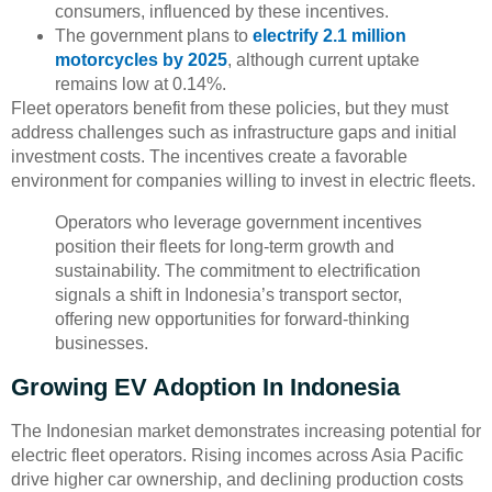
consumers, influenced by these incentives.
The government plans to
electrify 2.1 million
motorcycles by 2025
, although current uptake
remains low at 0.14%.
Fleet operators benefit from these policies, but they must
address challenges such as infrastructure gaps and initial
investment costs. The incentives create a favorable
environment for companies willing to invest in electric fleets.
Operators who leverage government incentives
position their fleets for long-term growth and
sustainability. The commitment to electrification
signals a shift in Indonesia’s transport sector,
offering new opportunities for forward-thinking
businesses.
Growing EV Adoption In Indonesia
The Indonesian market demonstrates increasing potential for
electric fleet operators. Rising incomes across Asia Pacific
drive higher car ownership, and declining production costs