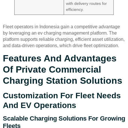
with delivery routes for
efficiency.
Fleet operators in Indonesia gain a competitive advantage
by leveraging an ev charging management platform. The
platform supports reliable charging, efficient asset utilization,
and data-driven operations, which drive fleet optimization.
Features And Advantages
Of Private Commercial
Charging Station Solutions
Customization For Fleet Needs
And EV Operations
Scalable Charging Solutions For Growing
Fleets