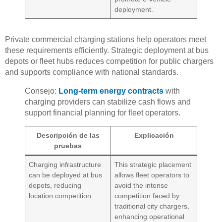
deployment.
Private commercial charging stations help operators meet
these requirements efficiently. Strategic deployment at bus
depots or fleet hubs reduces competition for public chargers
and supports compliance with national standards.
Consejo:
Long-term energy contracts
with
charging providers can stabilize cash flows and
support financial planning for fleet operators.
Descripción de las
Explicación
pruebas
Charging infrastructure
This strategic placement
can be deployed at bus
allows fleet operators to
depots, reducing
avoid the intense
location competition
competition faced by
traditional city chargers,
enhancing operational