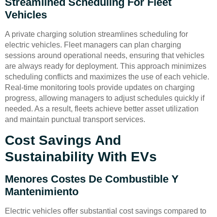
Streamlined Scheduling For Fleet
Vehicles
A private charging solution streamlines scheduling for
electric vehicles. Fleet managers can plan charging
sessions around operational needs, ensuring that vehicles
are always ready for deployment. This approach minimizes
scheduling conflicts and maximizes the use of each vehicle.
Real-time monitoring tools provide updates on charging
progress, allowing managers to adjust schedules quickly if
needed. As a result, fleets achieve better asset utilization
and maintain punctual transport services.
Cost Savings And
Sustainability With EVs
Menores Costes De Combustible Y
Mantenimiento
Electric vehicles offer substantial cost savings compared to