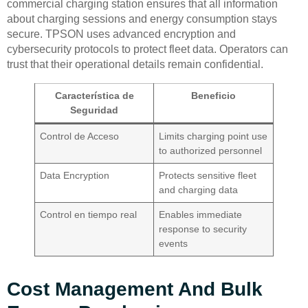
commercial charging station ensures that all information
about charging sessions and energy consumption stays
secure. TPSON uses advanced encryption and
cybersecurity protocols to protect fleet data. Operators can
trust that their operational details remain confidential.
Característica de
Beneficio
Seguridad
Control de Acceso
Limits charging point use
to authorized personnel
Data Encryption
Protects sensitive fleet
and charging data
Control en tiempo real
Enables immediate
response to security
events
Cost Management And Bulk