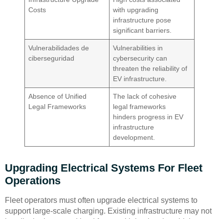
Costs
with upgrading
infrastructure pose
significant barriers.
Vulnerabilidades de
Vulnerabilities in
ciberseguridad
cybersecurity can
threaten the reliability of
EV infrastructure.
Absence of Unified
The lack of cohesive
Legal Frameworks
legal frameworks
hinders progress in EV
infrastructure
development.
Upgrading Electrical Systems For Fleet
Operations
Fleet operators must often upgrade electrical systems to
support large-scale charging. Existing infrastructure may not