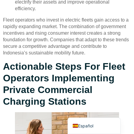
electrify their assets and improve operational
efficiency.
Fleet operators who invest in electric fleets gain access to a
rapidly expanding market. The combination of government
incentives and rising consumer interest creates a strong
foundation for growth. Companies that adapt to these trends
secure a competitive advantage and contribute to
Deutsch
Indonesia’s sustainable mobility future.
Bahasa Indonesia
Actionable Steps For Fleet
Türkçe
Operators Implementing
العربية
Français
Private Commercial
Русский
Charging Stations
Português
English
Español