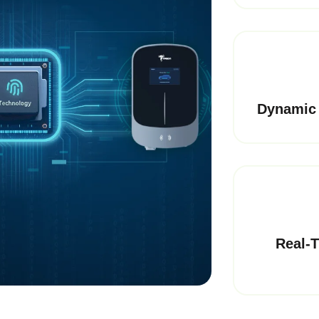
Dynamic 
Real-