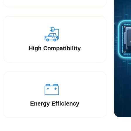
High Compatibility
Energy Efficiency