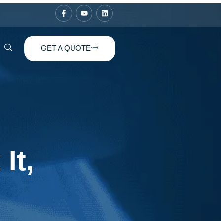
GET A QUOTE
It,