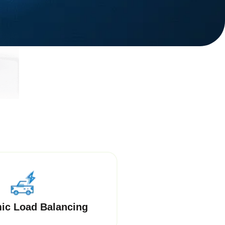
ic Load Balancing