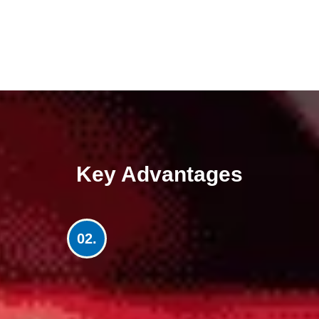
Key Advantages
02.