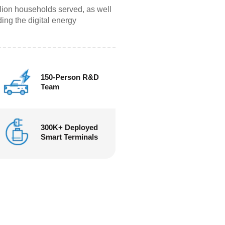
lion households served, as well
ing the digital energy
150-Person R&D
Team
300K+ Deployed
Smart Terminals