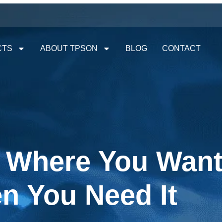
CTS
ABOUT TPSON
BLOG
CONTACT
y Where You Want 
n You Need It