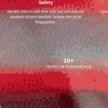
Safety
Identify risks in real time with fast and precise
Opti
analysis of your devices’ unique electrical
fingerprints.
10
+
YEARS OF EXPERIENCE