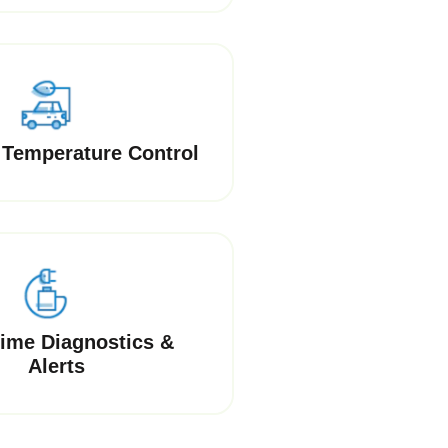
Temperature Control
Time Diagnostics &
Alerts