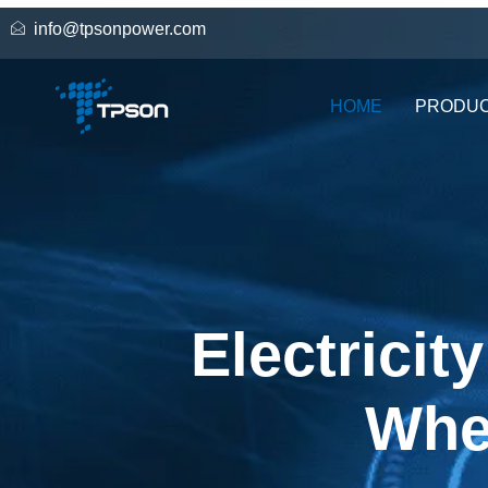
info@tpsonpower.com
HOME
PRODU
Electricit
Whe