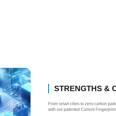
STRENGTHS & C
From smart cities to zero-carbon par
with our patented Current Fingerprint