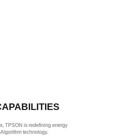
APABILITIES
ks, TPSON is redefining energy
 Algorithm technology.