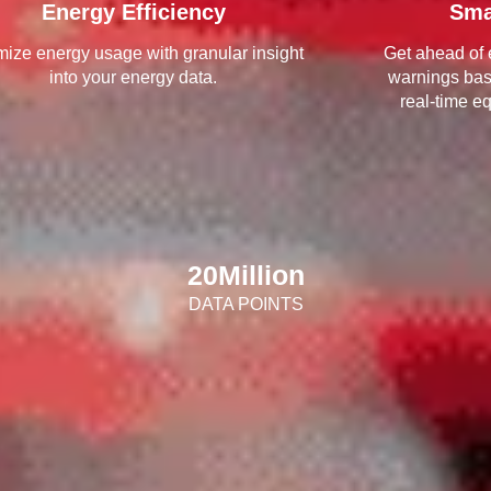
Energy Efficiency
Sma
mize energy usage with granular insight
Get ahead of 
into your energy data.
warnings ba
real-time e
20
Million
DATA POINTS