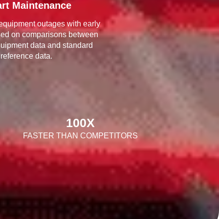
rt Maintenance
equipment outages with early
sed on comparisons between
quipment data and standard
reference data.
100
X
FASTER THAN COMPETITORS