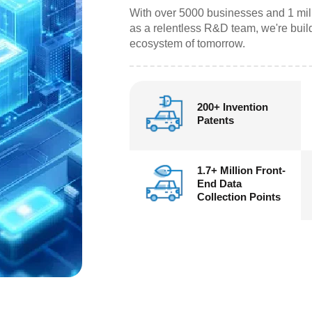
With over 5000 businesses and 1 mil
as a relentless R&D team, we're build
ecosystem of tomorrow.
200+ Invention
Patents
1.7+ Million Front-
End Data
Collection Points