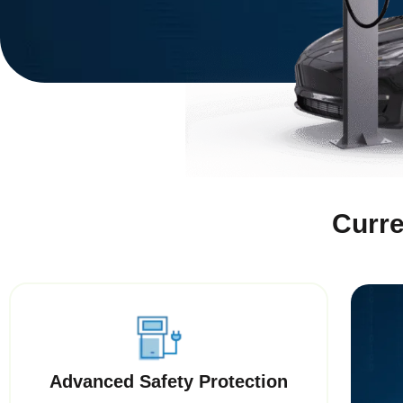
Curre
Advanced Safety Protection