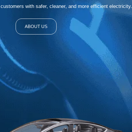
ustomers with safer, cleaner, and more efficient electricity.
ABOUT US