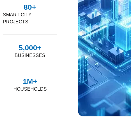
80
+
SMART CITY
PROJECTS
5,000
+
BUSINESSES
1
M+
HOUSEHOLDS