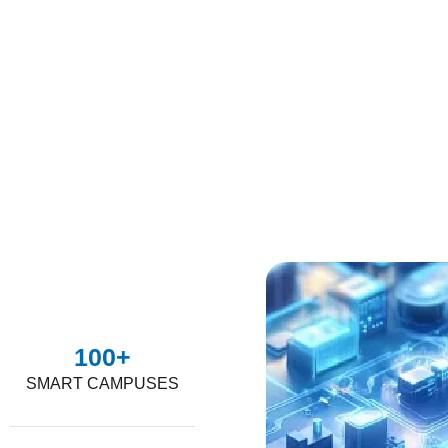
100
+
SMART CAMPUSES