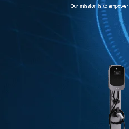
Our mission is to empower c