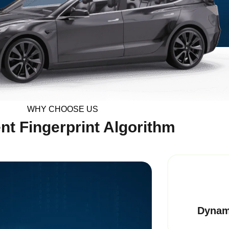
WHY CHOOSE US
nt Fingerprint Algorithm
Dynam