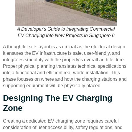
A Developer's Guide to Integrating Commercial
EV Charging into New Projects in Singapore 6
A thoughtful site layout is as crucial as the electrical design.
It ensures the EV infrastructure is safe, user-friendly, and
integrates smoothly with the property’s overall architecture.
Proper physical planning translates technical specifications
into a functional and efficient real-world installation. This
phase focuses on where and how the charging stations and
supporting equipment will be physically placed.
Designing The EV Charging
Zone
Creating a dedicated EV charging zone requires careful
consideration of user accessibility, safety regulations, and