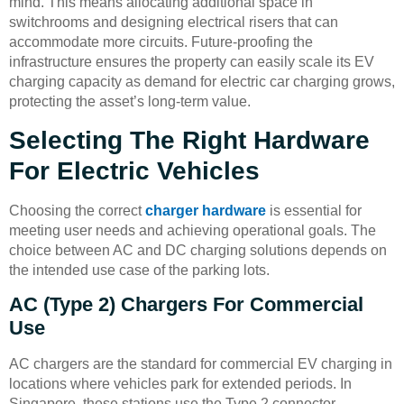
mind. This means allocating additional space in
switchrooms and designing electrical risers that can
accommodate more circuits. Future-proofing the
infrastructure ensures the property can easily scale its EV
charging capacity as demand for electric car charging grows,
protecting the asset’s long-term value.
Selecting The Right Hardware
For Electric Vehicles
Choosing the correct
charger hardware
is essential for
meeting user needs and achieving operational goals. The
choice between AC and DC charging solutions depends on
the intended use case of the parking lots.
AC (Type 2) Chargers For Commercial
Use
AC chargers are the standard for commercial EV charging in
locations where vehicles park for extended periods. In
Singapore, these stations use the Type 2 connector.