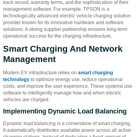
track record, warranty terms, and the sophistication of their
management software. For example, TPSON is a
technologically advanced electric vehicle charging solution
provider known for its innovative hardware and software
solutions. A strong supplier partnership ensures long-term
operational success for the charging infrastructure.
Smart Charging And Network
Management
Modern EV infrastructure relies on
smart charging
technology
to optimize energy use, reduce operational
costs, and improve the user experience. These systems use
software to intelligently manage how and when electric
vehicles are charged.
Implementing Dynamic Load Balancing
Dynamic load balancing is a cornerstone of smart charging.
It automatically distributes available power across all active
charging stations. Instead of dedicating a fixed amount of