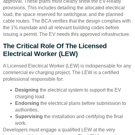
approval. These plans must clearly show the EV-Ready
provisions. This includes detailing the allocated electrical
load, the space reserved for switchgear, and the planned
cable routes. The BCA verifies that the design complies with
the 1% mandate and all relevant building codes before
issuing a permit. The EV needs this approved infrastructure.
The Critical Role Of The Licensed
Electrical Worker (LEW)
A Licensed Electrical Worker (LEW) is indispensable for any
commercial ev charging project. The LEW is a certified
professional responsible for:
Designing
the electrical system to support the EV
charging load.
Endorsing
the electrical plans before submission to
authorities.
Supervising
the installation and certifying the final
work.
Developers must engage a qualified LEW at the very