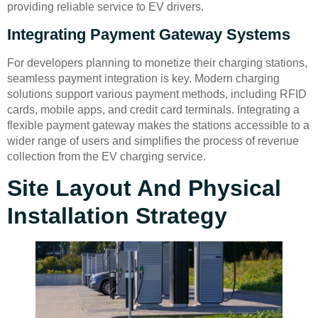
providing reliable service to EV drivers.
Integrating Payment Gateway Systems
For developers planning to monetize their charging stations,
seamless payment integration is key. Modern charging
solutions support various payment methods, including RFID
cards, mobile apps, and credit card terminals. Integrating a
flexible payment gateway makes the stations accessible to a
wider range of users and simplifies the process of revenue
collection from the EV charging service.
Site Layout And Physical
Installation Strategy