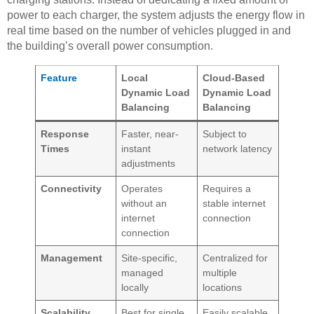
power to each charger, the system adjusts the energy flow in
real time based on the number of vehicles plugged in and
the building’s overall power consumption.
Feature
Local
Cloud-Based
Dynamic Load
Dynamic Load
Balancing
Balancing
Response
Faster, near-
Subject to
Times
instant
network latency
adjustments
Connectivity
Operates
Requires a
without an
stable internet
internet
connection
connection
Management
Site-specific,
Centralized for
managed
multiple
locally
locations
Scalability
Best for single,
Easily scalable