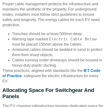
Proper cable management protects the infrastructure and
maintains the aesthetic of the property. For underground
routes, installers must follow strict guidelines to ensure
safety and longevity. The energy cables for each EV need
protection.
Trenches should be at least 500mm deep.
Electric Cable Below
Warning tape marked
must be placed 150mm above the cables.
Armoured cables should be bedded in sand to protect
them from sharp objects.
Cables running under driveways should be housed in
heavy-duty plastic ducting.
These practices, aligned with standards like the
IET Code
of Practice
, safeguard the electric infrastructure for every
EV.
Allocating Space For Switchgear And
Panels
The EV charging infrastructure requires dedicated space for