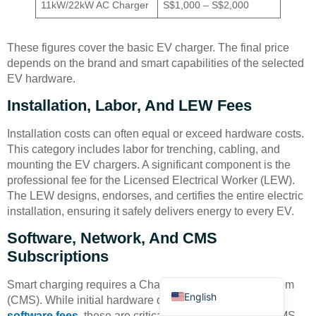
11kW/22kW AC Charger
S$1,000 – S$2,000
These figures cover the basic EV charger. The final price
depends on the brand and smart capabilities of the selected
EV hardware.
Installation, Labor, And LEW Fees
Deutsch
Bahasa Indonesia
Installation costs can often equal or exceed hardware costs.
This category includes labor for trenching, cabling, and
Türkçe
mounting the EV chargers. A significant component is the
العربية
professional fee for the Licensed Electrical Worker (LEW).
The LEW designs, endorses, and certifies the entire electric
Français
installation, ensuring it safely delivers energy to every EV.
Русский
Software, Network, And CMS
Português
Subscriptions
Español
Smart charging requires a Charging Management System
English
(CMS). While initial hardware quotes may not detail
software fees
, these are critical recurring costs. The CMS