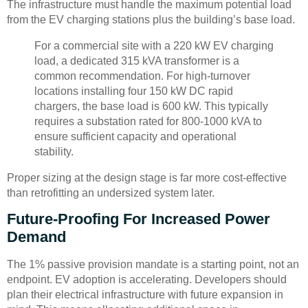
The infrastructure must handle the maximum potential load
from the EV charging stations plus the building’s base load.
For a commercial site with a 220 kW EV charging
load, a dedicated 315 kVA transformer is a
common recommendation. For high-turnover
locations installing four 150 kW DC rapid
chargers, the base load is 600 kW. This typically
requires a substation rated for 800-1000 kVA to
ensure sufficient capacity and operational
stability.
Proper sizing at the design stage is far more cost-effective
than retrofitting an undersized system later.
Future-Proofing For Increased Power
Demand
The 1% passive provision mandate is a starting point, not an
endpoint. EV adoption is accelerating. Developers should
plan their electrical infrastructure with future expansion in