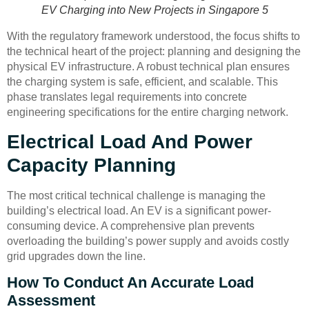
EV Charging into New Projects in Singapore 5
With the regulatory framework understood, the focus shifts to
the technical heart of the project: planning and designing the
physical EV infrastructure. A robust technical plan ensures
the charging system is safe, efficient, and scalable. This
phase translates legal requirements into concrete
engineering specifications for the entire charging network.
Electrical Load And Power
Capacity Planning
The most critical technical challenge is managing the
building’s electrical load. An EV is a significant power-
consuming device. A comprehensive plan prevents
overloading the building’s power supply and avoids costly
grid upgrades down the line.
How To Conduct An Accurate Load
Assessment