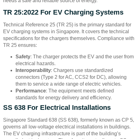
needs a safe and reliable source of energy.
TR 25:2022 For EV Charging Systems
Technical Reference 25 (TR 25) is the primary standard for
EV charging systems in Singapore. It covers the technical
specifications for the chargers themselves. Compliance with
TR 25 ensures:
Safety
: The charger protects the EV and the user from
electrical hazards.
Interoperability
: Chargers use standardized
connectors (Type 2 for AC, CCS2 for DC), allowing
them to service a wide range of electric vehicles.
Performance
: The equipment meets defined
standards for energy delivery and efficiency.
SS 638 For Electrical Installations
Singapore Standard 638 (SS 638), formerly known as CP 5,
governs all low-voltage electrical installations in buildings.
The EV charging infrastructure is part of the building’s