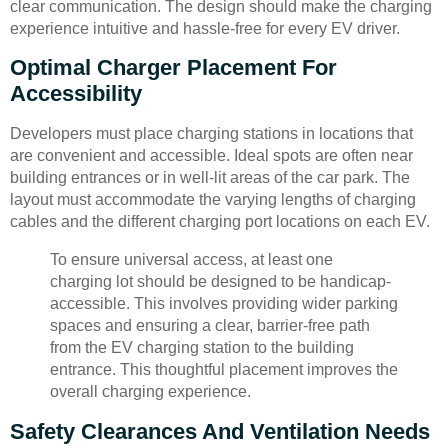
clear communication. The design should make the charging
experience intuitive and hassle-free for every EV driver.
Optimal Charger Placement For
Accessibility
Developers must place charging stations in locations that
are convenient and accessible. Ideal spots are often near
building entrances or in well-lit areas of the car park. The
layout must accommodate the varying lengths of charging
cables and the different charging port locations on each EV.
To ensure universal access, at least one
charging lot should be designed to be handicap-
accessible. This involves providing wider parking
spaces and ensuring a clear, barrier-free path
from the EV charging station to the building
entrance. This thoughtful placement improves the
overall charging experience.
Safety Clearances And Ventilation Needs