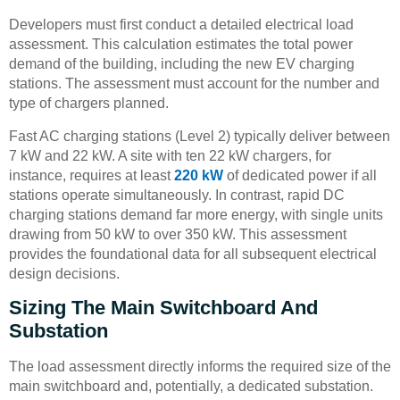
Developers must first conduct a detailed electrical load
assessment. This calculation estimates the total power
demand of the building, including the new EV charging
stations. The assessment must account for the number and
type of chargers planned.
Fast AC charging stations (Level 2) typically deliver between
7 kW and 22 kW. A site with ten 22 kW chargers, for
instance, requires at least
220 kW
of dedicated power if all
stations operate simultaneously. In contrast, rapid DC
charging stations demand far more energy, with single units
drawing from 50 kW to over 350 kW. This assessment
provides the foundational data for all subsequent electrical
design decisions.
Sizing The Main Switchboard And
Substation
The load assessment directly informs the required size of the
main switchboard and, potentially, a dedicated substation.