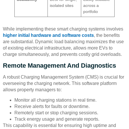
isolated sites
across a
portfolio
While implementing these smart charging systems involves
higher initial hardware and software costs
, the benefits
are substantial. Dynamic load balancing maximizes the use
of existing electrical infrastructure, allows more EVs to
charge simultaneously, and prevents costly grid overloads.
Remote Management And Diagnostics
A robust Charging Management System (CMS) is crucial for
overseeing the charging network. This software platform
allows property managers to:
Monitor all charging stations in real time.
Receive alerts for faults or downtime.
Remotely start or stop charging sessions.
Track energy usage and generate reports.
This capability is essential for ensuring high uptime and