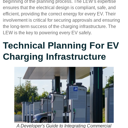
beginning of the planning process. The LEW’s expertise
ensures that the electrical design is compliant, safe, and
efficient, providing the correct energy for every EV. Their
involvement is critical for securing approvals and ensuring
the long-term success of the charging infrastructure. The
LEW is the key to powering every EV safely.
Technical Planning For EV
Charging Infrastructure
A Developer's Guide to Integrating Commercial