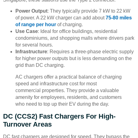
Power Output
: They typically provide 7 kW to 22 kW
of power. A 22 kW charger can add about
75-80 miles
of range per hour
of charging.
Use Case
: Ideal for office buildings, residential
condominiums, and shopping malls where drivers park
for several hours.
Infrastructure
: Requires a three-phase electric supply
for higher power outputs but is less demanding on the
grid than DC charging.
AC chargers offer a practical balance of charging
speed and infrastructure cost for most
commercial properties. They provide a valuable
amenity for employees, residents, and customers
who need to top up their EV during the day.
DC (CCS2) Fast Chargers For High-
Turnover Areas
DC fast chargers are designed for speed. They bypass the