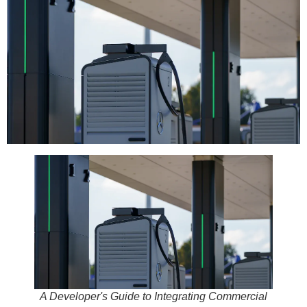
A Developer's Guide to Integrating Commercial