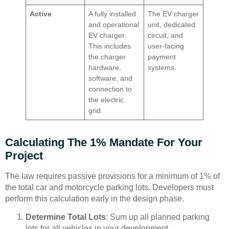
Active
A fully installed
The EV charger
and operational
unit, dedicated
EV charger.
circuit, and
This includes
user-facing
the charger
payment
hardware,
systems.
software, and
connection to
the electric
grid.
Calculating The 1% Mandate For Your
Project
The law requires passive provisions for a minimum of 1% of
the total car and motorcycle parking lots. Developers must
perform this calculation early in the design phase.
Determine Total Lots
: Sum up all planned parking
lots for all vehicles in your development.