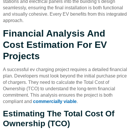
stations and electrical panels into the building’s design
seamlessly, ensuring the final installation is both functional
and visually cohesive. Every EV benefits from this integrated
approach.
Financial Analysis And
Cost Estimation For EV
Projects
A successful ev charging project requires a detailed financial
plan. Developers must look beyond the initial purchase price
of chargers. They need to calculate the Total Cost of
Ownership (TCO) to understand the long-term financial
commitment. This analysis ensures the project is both
compliant and
commercially viable
.
Estimating The Total Cost Of
Ownership (TCO)