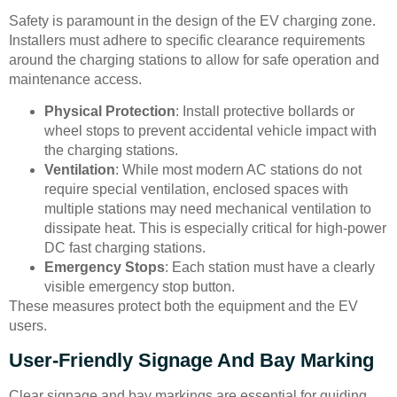
Safety is paramount in the design of the EV charging zone.
Installers must adhere to specific clearance requirements
around the charging stations to allow for safe operation and
maintenance access.
Physical Protection
: Install protective bollards or
wheel stops to prevent accidental vehicle impact with
the charging stations.
Ventilation
: While most modern AC stations do not
require special ventilation, enclosed spaces with
multiple stations may need mechanical ventilation to
dissipate heat. This is especially critical for high-power
DC fast charging stations.
Emergency Stops
: Each station must have a clearly
visible emergency stop button.
These measures protect both the equipment and the EV
users.
User-Friendly Signage And Bay Marking
Clear signage and bay markings are essential for guiding