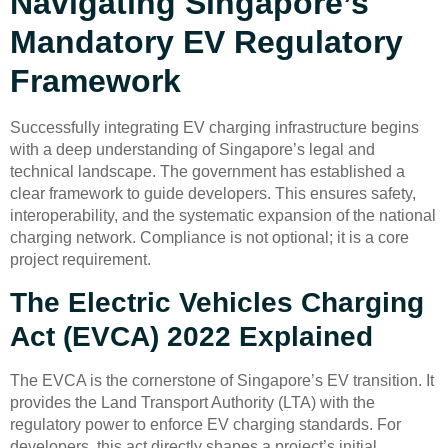
Navigating Singapore’s
Mandatory EV Regulatory
Framework
Successfully integrating EV charging infrastructure begins
with a deep understanding of Singapore’s legal and
technical landscape. The government has established a
clear framework to guide developers. This ensures safety,
interoperability, and the systematic expansion of the national
charging network. Compliance is not optional; it is a core
project requirement.
The Electric Vehicles Charging
Act (EVCA) 2022 Explained
The EVCA is the cornerstone of Singapore’s EV transition. It
provides the Land Transport Authority (LTA) with the
regulatory power to enforce EV charging standards. For
developers, this act directly shapes a project’s initial