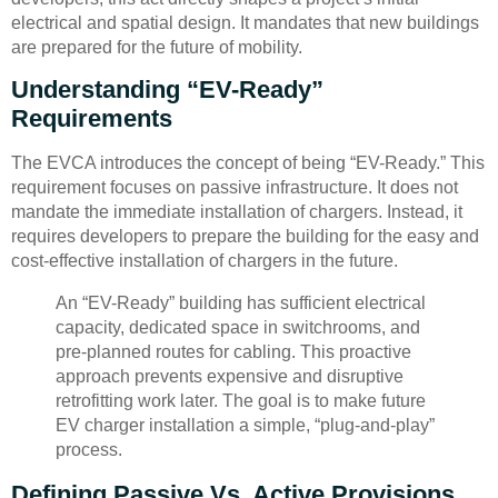
electrical and spatial design. It mandates that new buildings
are prepared for the future of mobility.
Understanding “EV-Ready”
Requirements
The EVCA introduces the concept of being “EV-Ready.” This
requirement focuses on passive infrastructure. It does not
mandate the immediate installation of chargers. Instead, it
requires developers to prepare the building for the easy and
cost-effective installation of chargers in the future.
An “EV-Ready” building has sufficient electrical
capacity, dedicated space in switchrooms, and
pre-planned routes for cabling. This proactive
approach prevents expensive and disruptive
retrofitting work later. The goal is to make future
EV charger installation a simple, “plug-and-play”
process.
Defining Passive Vs. Active Provisions