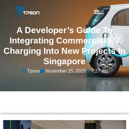
A Developer’s Guide To
Integrating Commercial EV
Charging Into New Projects In
Singapore
Tpson
November 25, 2025
7:27 am