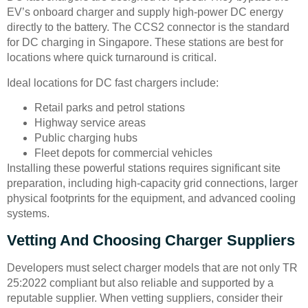
EV’s onboard charger and supply high-power DC energy
directly to the battery. The CCS2 connector is the standard
for DC charging in Singapore. These stations are best for
locations where quick turnaround is critical.
Ideal locations for DC fast chargers include:
Retail parks and petrol stations
Highway service areas
Public charging hubs
Fleet depots for commercial vehicles
Installing these powerful stations requires significant site
preparation, including high-capacity grid connections, larger
physical footprints for the equipment, and advanced cooling
systems.
Vetting And Choosing Charger Suppliers
Developers must select charger models that are not only TR
25:2022 compliant but also reliable and supported by a
reputable supplier. When vetting suppliers, consider their