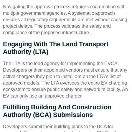
Navigating the approval process requires coordination with
multiple government agencies. A systematic approach
ensures all regulatory requirements are met without causing
project delays. The process validates the safety and
compliance of the proposed infrastructure.
Engaging With The Land Transport
Authority (LTA)
The LTA is the lead agency for implementing the EVCA.
Developers or their appointed vendors must ensure that any
active chargers they plan to install are on the LTA’s list of
approved models. The LTA oversees the entire EV charging
ecosystem to ensure public safety and network reliability. An
EV can only use an approved charger.
Fulfilling Building And Construction
Authority (BCA) Submissions
Developers submit their building plans to the BCA for