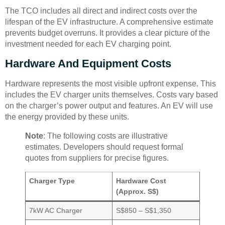
The TCO includes all direct and indirect costs over the
lifespan of the EV infrastructure. A comprehensive estimate
prevents budget overruns. It provides a clear picture of the
investment needed for each EV charging point.
Hardware And Equipment Costs
Hardware represents the most visible upfront expense. This
includes the EV charger units themselves. Costs vary based
on the charger’s power output and features. An EV will use
the energy provided by these units.
Note
: The following costs are illustrative
estimates. Developers should request formal
quotes from suppliers for precise figures.
Charger Type
Hardware Cost
(Approx. S$)
7kW AC Charger
S$850 – S$1,350