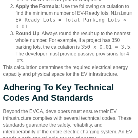
Apply the Formula
: Use the following calculation to
Minimum
find the minimum number of EV-Ready lots.
EV-Ready Lots = Total Parking Lots ×
0.01
Round Up
: Always round the result up to the nearest
whole number. For example, if a project has 350
350 x 0.01 = 3.5
parking lots, the calculation is
.
The developer must provide passive provisions for 4
lots.
This calculation determines the required electrical energy
capacity and physical space for the EV infrastructure.
Adhering To Key Technical
Codes And Standards
Beyond the EVCA, developers must ensure their EV
infrastructure complies with several technical codes. These
standards guarantee the safety, reliability, and
interoperability of the entire electric charging system. An EV