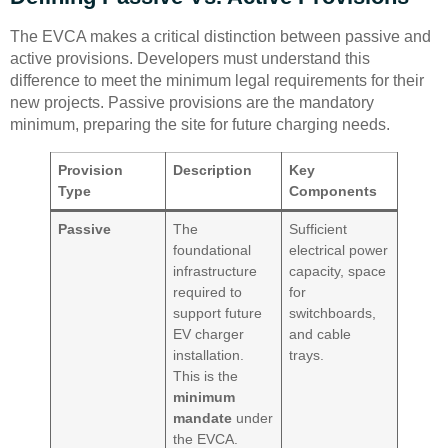
The EVCA makes a critical distinction between passive and
active provisions. Developers must understand this
difference to meet the minimum legal requirements for their
new projects. Passive provisions are the mandatory
minimum, preparing the site for future charging needs.
Provision
Description
Key
Type
Components
Passive
The
Sufficient
foundational
electrical power
infrastructure
capacity, space
required to
for
support future
switchboards,
EV charger
and cable
installation.
trays.
This is the
minimum
mandate
under
the EVCA.