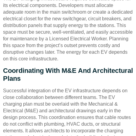
its electrical components. Developers must allocate
adequate room in the main switchroom or create a dedicated
electrical closet for the new switchgear, circuit breakers, and
distribution panels that supply energy to the stations. This
space must be secure, well-ventilated, and easily accessible
for maintenance by a Licensed Electrical Worker. Planning
this space from the project’s outset prevents costly and
disruptive changes later. The energy for each EV depends
on this core infrastructure.
Coordinating With M&E And Architectural
Plans
Successful integration of the EV infrastructure depends on
close collaboration between different teams. The EV
charging plan must be overlaid with the Mechanical &
Electrical (M&E) and architectural drawings early in the
design process. This coordination ensures that cable routes
do not conflict with plumbing, HVAC ducts, or structural
elements. It allows architects to incorporate the charging