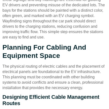
EV drivers and preventing misuse of the dedicated lots. The
bays for the stations should be painted with a distinct color,
often green, and marked with an EV charging symbol.
Wayfinding signs throughout the car park should direct
drivers to the charging stations, reducing confusion and
improving traffic flow. This simple step ensures the stations
are easy to find and use.
Planning For Cabling And
Equipment Space
The physical routing of electric cables and the placement of
electrical panels are foundational to the EV infrastructure.
This planning must be coordinated with other building
systems to avoid conflicts and ensure a clean, professional
installation that provides the necessary energy.
Designing Efficient Cable Management
Routes