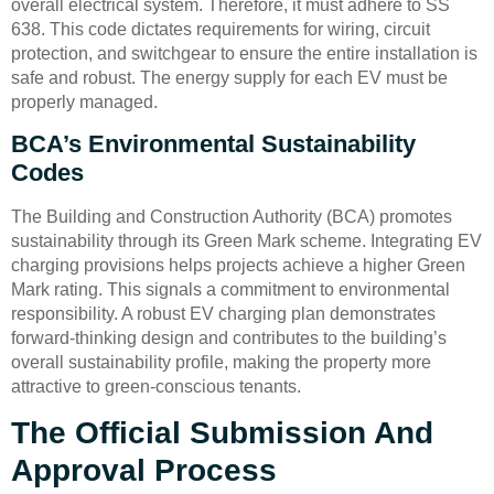
overall electrical system. Therefore, it must adhere to SS
638. This code dictates requirements for wiring, circuit
protection, and switchgear to ensure the entire installation is
safe and robust. The energy supply for each EV must be
properly managed.
BCA’s Environmental Sustainability
Codes
The Building and Construction Authority (BCA) promotes
sustainability through its Green Mark scheme. Integrating EV
charging provisions helps projects achieve a higher Green
Mark rating. This signals a commitment to environmental
responsibility. A robust EV charging plan demonstrates
forward-thinking design and contributes to the building’s
overall sustainability profile, making the property more
attractive to green-conscious tenants.
The Official Submission And
Approval Process