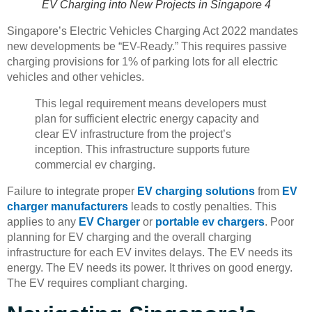
EV Charging into New Projects in Singapore 4
Singapore’s Electric Vehicles Charging Act 2022 mandates
new developments be “EV-Ready.” This requires passive
charging provisions for 1% of parking lots for all electric
vehicles and other vehicles.
This legal requirement means developers must
plan for sufficient electric energy capacity and
clear EV infrastructure from the project’s
inception. This infrastructure supports future
commercial ev charging.
Failure to integrate proper
EV charging solutions
from
EV
charger manufacturers
leads to costly penalties. This
applies to any
EV Charger
or
portable ev chargers
. Poor
planning for EV charging and the overall charging
infrastructure for each EV invites delays. The EV needs its
energy. The EV needs its power. It thrives on good energy.
The EV requires compliant charging.