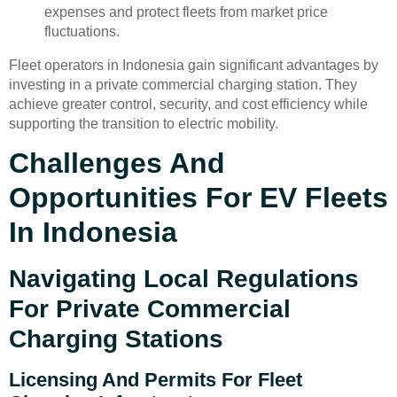
expenses and protect fleets from market price
fluctuations.
Fleet operators in Indonesia gain significant advantages by
investing in a private commercial charging station. They
achieve greater control, security, and cost efficiency while
supporting the transition to electric mobility.
Challenges And
Opportunities For EV Fleets
In Indonesia
Navigating Local Regulations
For Private Commercial
Charging Stations
Licensing And Permits For Fleet