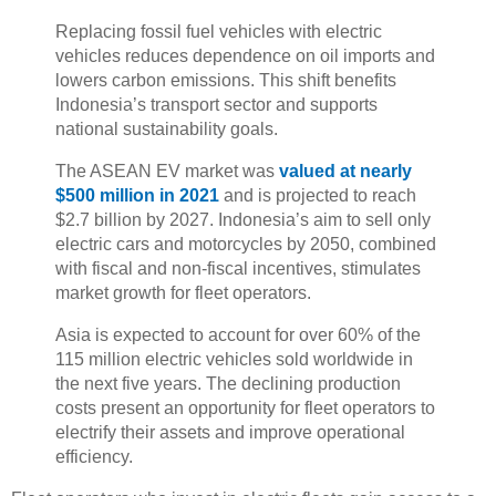
Replacing fossil fuel vehicles with electric
vehicles reduces dependence on oil imports and
lowers carbon emissions. This shift benefits
Indonesia’s transport sector and supports
national sustainability goals.
The ASEAN EV market was
valued at nearly
$500 million in 2021
and is projected to reach
$2.7 billion by 2027. Indonesia’s aim to sell only
electric cars and motorcycles by 2050, combined
with fiscal and non-fiscal incentives, stimulates
market growth for fleet operators.
Asia is expected to account for over 60% of the
115 million electric vehicles sold worldwide in
the next five years. The declining production
costs present an opportunity for fleet operators to
electrify their assets and improve operational
efficiency.