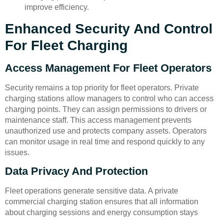
improve efficiency.
Enhanced Security And Control
For Fleet Charging
Access Management For Fleet Operators
Security remains a top priority for fleet operators. Private
charging stations allow managers to control who can access
charging points. They can assign permissions to drivers or
maintenance staff. This access management prevents
unauthorized use and protects company assets. Operators
can monitor usage in real time and respond quickly to any
issues.
Data Privacy And Protection
Fleet operations generate sensitive data. A private
commercial charging station ensures that all information
about charging sessions and energy consumption stays