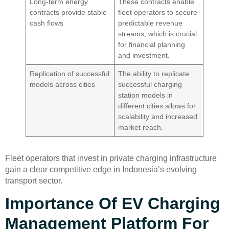
Long-term energy
These contracts enable
contracts provide stable
fleet operators to secure
cash flows
predictable revenue
streams, which is crucial
for financial planning
and investment.
Replication of successful
The ability to replicate
models across cities
successful charging
station models in
different cities allows for
scalability and increased
market reach.
Fleet operators that invest in private charging infrastructure
gain a clear competitive edge in Indonesia’s evolving
transport sector.
Importance Of EV Charging
Management Platform For