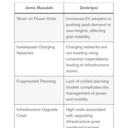
Jenis Masalah
Deskripsi
Strain on Power Grids
Increased EV adoption is
pushing peak demand to
new heights, affecting
grid reliability.
Inadequate Charging
Charging networks are
Networks
not meeting rising
consumer expectations,
leading to infrastructure
issues.
Fragmented Planning
Lack of unified planning
models complicates the
management of power
and mobility.
Infrastructure Upgrade
High costs associated
Costs
with upgrading
infrastructure pose
significant barriers.