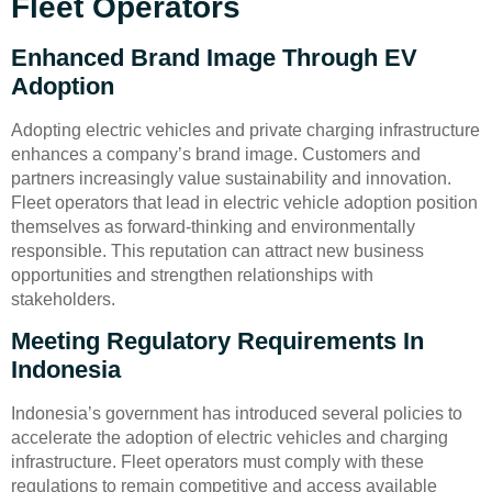
Fleet Operators
Enhanced Brand Image Through EV
Adoption
Adopting electric vehicles and private charging infrastructure
enhances a company’s brand image. Customers and
partners increasingly value sustainability and innovation.
Fleet operators that lead in electric vehicle adoption position
themselves as forward-thinking and environmentally
responsible. This reputation can attract new business
opportunities and strengthen relationships with
stakeholders.
Meeting Regulatory Requirements In
Indonesia
Indonesia’s government has introduced several policies to
accelerate the adoption of electric vehicles and charging
infrastructure. Fleet operators must comply with these
regulations to remain competitive and access available