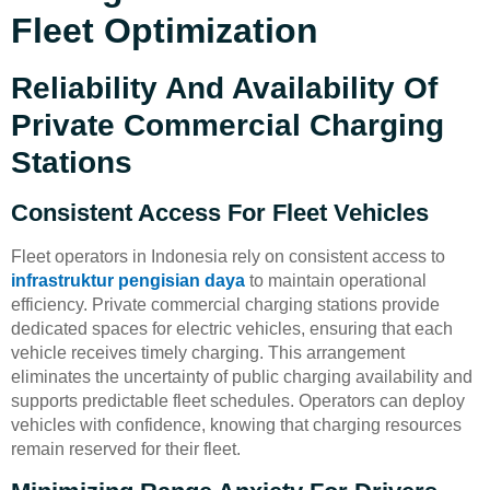
Fleet Optimization
Reliability And Availability Of
Private Commercial Charging
Stations
Consistent Access For Fleet Vehicles
Fleet operators in Indonesia rely on consistent access to
infrastruktur pengisian daya
to maintain operational
efficiency. Private commercial charging stations provide
dedicated spaces for electric vehicles, ensuring that each
vehicle receives timely charging. This arrangement
eliminates the uncertainty of public charging availability and
supports predictable fleet schedules. Operators can deploy
vehicles with confidence, knowing that charging resources
remain reserved for their fleet.