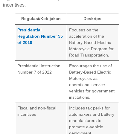
incentives.
Regulasi/Kebijakan
Deskripsi
Presidential
Focuses on the
Regulation Number 55
acceleration of the
of 2019
Battery-Based Electric
Motorcycle Program for
Road Transportation.
Presidential Instruction
Encourages the use of
Number 7 of 2022
Battery-Based Electric
Motorcycles as
operational service
vehicles for government
institutions.
Fiscal and non-fiscal
Includes tax perks for
incentives
automakers and battery
manufacturers to
promote e-vehicle
deployment.