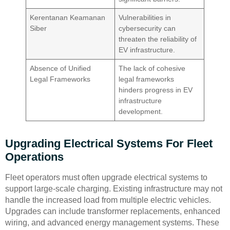
Kerentanan Keamanan
Vulnerabilities in
Siber
cybersecurity can
threaten the reliability of
EV infrastructure.
Absence of Unified
The lack of cohesive
Legal Frameworks
legal frameworks
hinders progress in EV
infrastructure
development.
Upgrading Electrical Systems For Fleet
Operations
Fleet operators must often upgrade electrical systems to
support large-scale charging. Existing infrastructure may not
handle the increased load from multiple electric vehicles.
Upgrades can include transformer replacements, enhanced
wiring, and advanced energy management systems. These