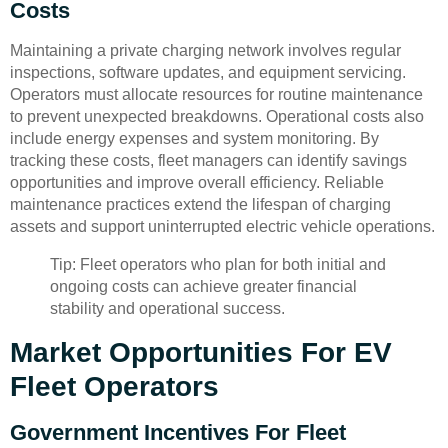
Costs
Maintaining a private charging network involves regular
inspections, software updates, and equipment servicing.
Operators must allocate resources for routine maintenance
to prevent unexpected breakdowns. Operational costs also
include energy expenses and system monitoring. By
tracking these costs, fleet managers can identify savings
opportunities and improve overall efficiency. Reliable
maintenance practices extend the lifespan of charging
assets and support uninterrupted electric vehicle operations.
Tip: Fleet operators who plan for both initial and
ongoing costs can achieve greater financial
stability and operational success.
Market Opportunities For EV
Fleet Operators
Government Incentives For Fleet