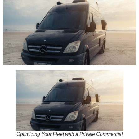
Optimizing Your Fleet with a Private Commercial