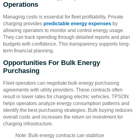
Operations
Managing costs is essential for fleet profitability. Private
charging provides
predictable energy expenses
by
allowing operators to monitor and control energy usage.
They can track spending through detailed reports and plan
budgets with confidence. This transparency supports long-
term financial planning.
Opportunities For Bulk Energy
Purchasing
Fleet operators can negotiate bulk energy purchasing
agreements with utility providers. These contracts often
result in lower rates for charging electric vehicles. TPSON
helps operators analyze energy consumption patterns and
identify the best purchasing strategies. Bulk buying reduces
overall costs and increases the return on investment for
charging infrastructure.
Note: Bulk energy contracts can stabilize