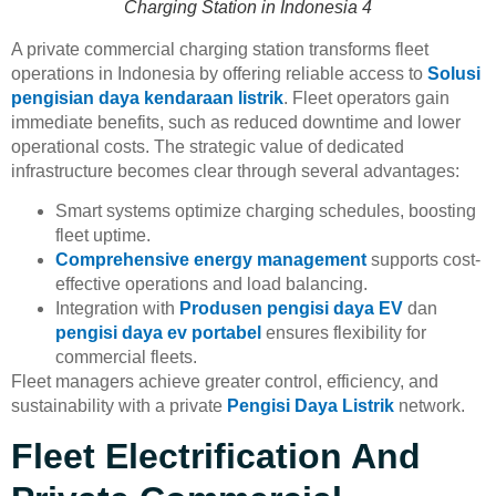
Charging Station in Indonesia 4
A private commercial charging station transforms fleet
operations in Indonesia by offering reliable access to
Solusi
pengisian daya kendaraan listrik
. Fleet operators gain
immediate benefits, such as reduced downtime and lower
operational costs. The strategic value of dedicated
infrastructure becomes clear through several advantages:
Smart systems optimize charging schedules, boosting
fleet uptime.
Comprehensive energy management
supports cost-
effective operations and load balancing.
Integration with
Produsen pengisi daya EV
dan
pengisi daya ev portabel
ensures flexibility for
commercial fleets.
Fleet managers achieve greater control, efficiency, and
sustainability with a private
Pengisi Daya Listrik
network.
Fleet Electrification And