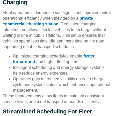
Charging
Fleet operators in Indonesia see significant improvements in
operational efficiency when they deploy a
private
commercial charging station
. Dedicated charging
infrastructure allows electric vehicles to recharge without
waiting in line at public stations. This setup ensures that
vehicles spend less time idle and more time on the road,
supporting reliable transport schedules.
Optimized charging schedules enable
faster
turnaround
and higher fleet uptime.
Intelligent scheduling and energy storage systems
help reduce energy expenses.
Operators gain increased visibility on each charge
cycle and system status, which enhances operational
management.
These improvements allow fleets to maintain consistent
service levels and meet transport demands efficiently.
Streamlined Scheduling For Fleet