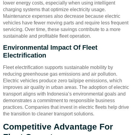
lower energy costs, especially when using intelligent
charging systems that optimize electricity usage.
Maintenance expenses also decrease because electric
vehicles have fewer moving parts and require less frequent
servicing. Over time, these savings contribute to a more
sustainable and profitable fleet operation.
Environmental Impact Of Fleet
Electrification
Fleet electrification supports sustainable mobility by
reducing greenhouse gas emissions and air pollution.
Electric vehicles produce zero tailpipe emissions, which
improves air quality in urban areas. The adoption of electric
transport aligns with Indonesia’s environmental goals and
demonstrates a commitment to responsible business
practices. Companies that invest in electric fleets help drive
the transition to cleaner transport solutions.
Competitive Advantage For