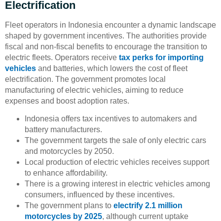
Electrification
Fleet operators in Indonesia encounter a dynamic landscape
shaped by government incentives. The authorities provide
fiscal and non-fiscal benefits to encourage the transition to
electric fleets. Operators receive
tax perks for importing
vehicles
and batteries, which lowers the cost of fleet
electrification. The government promotes local
manufacturing of electric vehicles, aiming to reduce
expenses and boost adoption rates.
Indonesia offers tax incentives to automakers and
battery manufacturers.
The government targets the sale of only electric cars
and motorcycles by 2050.
Local production of electric vehicles receives support
to enhance affordability.
There is a growing interest in electric vehicles among
consumers, influenced by these incentives.
The government plans to
electrify 2.1 million
motorcycles by 2025
, although current uptake