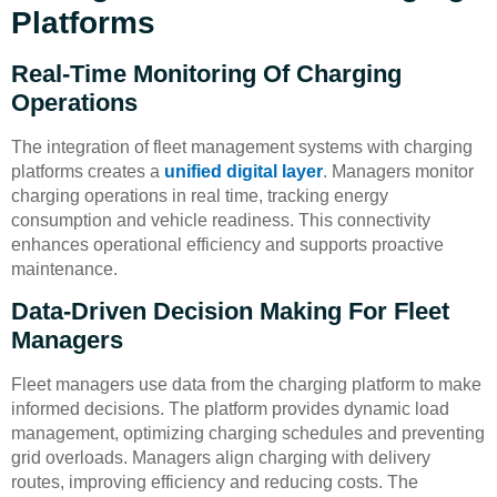
Platforms
Real-Time Monitoring Of Charging
Operations
The integration of fleet management systems with charging
platforms creates a
unified digital layer
. Managers monitor
charging operations in real time, tracking energy
consumption and vehicle readiness. This connectivity
enhances operational efficiency and supports proactive
maintenance.
Data-Driven Decision Making For Fleet
Managers
Fleet managers use data from the charging platform to make
informed decisions. The platform provides dynamic load
management, optimizing charging schedules and preventing
grid overloads. Managers align charging with delivery
routes, improving efficiency and reducing costs. The