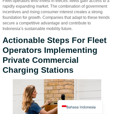
Fleet operators who invest in electric fleets gain access to a
rapidly expanding market. The combination of government
incentives and rising consumer interest creates a strong
foundation for growth. Companies that adapt to these trends
secure a competitive advantage and contribute to
Indonesia’s sustainable mobility future.
Actionable Steps For Fleet
Deutsch
Operators Implementing
Türkçe
العربية
Private Commercial
Français
Charging Stations
Русский
Português
Español
English
Bahasa Indonesia