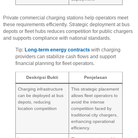
Private commercial charging stations help operators meet
these requirements efficiently. Strategic deployment at bus
depots or fleet hubs reduces competition for public chargers
and supports compliance with national standards.
Tip:
Long-term energy contracts
with charging
providers can stabilize cash flows and support
financial planning for fleet operators.
Deskripsi Bukti
Penjelasan
Charging infrastructure
This strategic placement
can be deployed at bus
allows fleet operators to
depots, reducing
avoid the intense
location competition
competition faced by
traditional city chargers,
enhancing operational
efficiency.