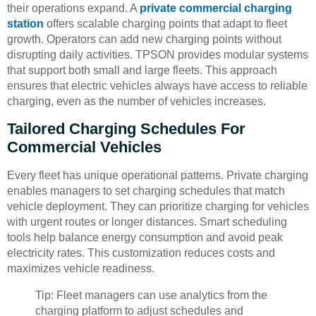
their operations expand. A
private commercial charging
station
offers scalable charging points that adapt to fleet
growth. Operators can add new charging points without
disrupting daily activities. TPSON provides modular systems
that support both small and large fleets. This approach
ensures that electric vehicles always have access to reliable
charging, even as the number of vehicles increases.
Tailored Charging Schedules For
Commercial Vehicles
Every fleet has unique operational patterns. Private charging
enables managers to set charging schedules that match
vehicle deployment. They can prioritize charging for vehicles
with urgent routes or longer distances. Smart scheduling
tools help balance energy consumption and avoid peak
electricity rates. This customization reduces costs and
maximizes vehicle readiness.
Tip: Fleet managers can use analytics from the
charging platform to adjust schedules and