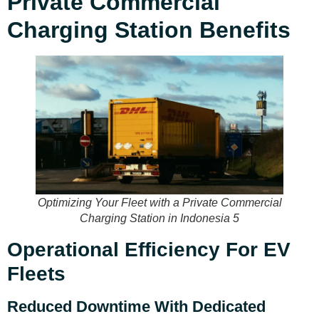
Private Commercial
Charging Station Benefits
Optimizing Your Fleet with a Private Commercial
Charging Station in Indonesia 5
Operational Efficiency For EV
Fleets
Reduced Downtime With Dedicated