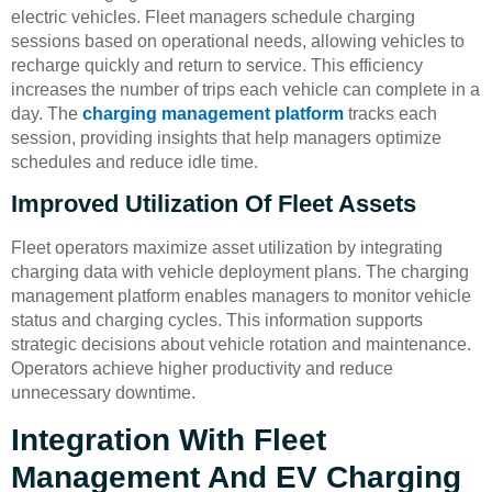
electric vehicles. Fleet managers schedule charging
sessions based on operational needs, allowing vehicles to
recharge quickly and return to service. This efficiency
increases the number of trips each vehicle can complete in a
day. The
charging management platform
tracks each
session, providing insights that help managers optimize
schedules and reduce idle time.
Improved Utilization Of Fleet Assets
Fleet operators maximize asset utilization by integrating
charging data with vehicle deployment plans. The charging
management platform enables managers to monitor vehicle
status and charging cycles. This information supports
strategic decisions about vehicle rotation and maintenance.
Operators achieve higher productivity and reduce
unnecessary downtime.
Integration With Fleet
Management And EV Charging