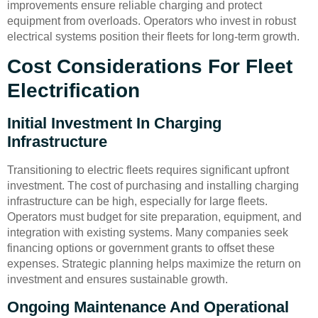
improvements ensure reliable charging and protect
equipment from overloads. Operators who invest in robust
electrical systems position their fleets for long-term growth.
Cost Considerations For Fleet
Electrification
Initial Investment In Charging
Infrastructure
Transitioning to electric fleets requires significant upfront
investment. The cost of purchasing and installing charging
infrastructure can be high, especially for large fleets.
Operators must budget for site preparation, equipment, and
integration with existing systems. Many companies seek
financing options or government grants to offset these
expenses. Strategic planning helps maximize the return on
investment and ensures sustainable growth.
Ongoing Maintenance And Operational