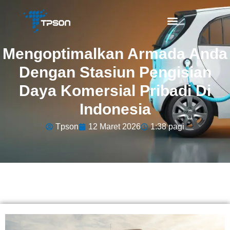
Mengoptimalkan Armada Anda
Dengan Stasiun Pengisian
Daya Komersial Pribadi Di
Indonesia
Tpson
12 Maret 2026
1:38 pagi