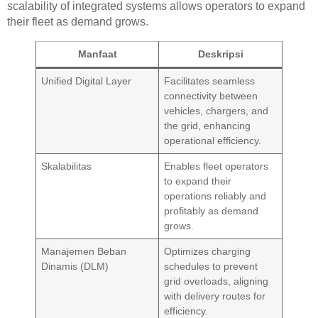
scalability of integrated systems allows operators to expand
their fleet as demand grows.
Manfaat
Deskripsi
Unified Digital Layer
Facilitates seamless
connectivity between
vehicles, chargers, and
the grid, enhancing
operational efficiency.
Skalabilitas
Enables fleet operators
to expand their
operations reliably and
profitably as demand
grows.
Manajemen Beban
Optimizes charging
Dinamis (DLM)
schedules to prevent
grid overloads, aligning
with delivery routes for
efficiency.