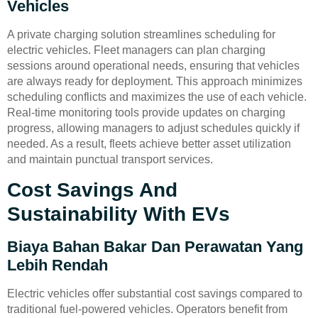
Vehicles
A private charging solution streamlines scheduling for
electric vehicles. Fleet managers can plan charging
sessions around operational needs, ensuring that vehicles
are always ready for deployment. This approach minimizes
scheduling conflicts and maximizes the use of each vehicle.
Real-time monitoring tools provide updates on charging
progress, allowing managers to adjust schedules quickly if
needed. As a result, fleets achieve better asset utilization
and maintain punctual transport services.
Cost Savings And
Sustainability With EVs
Biaya Bahan Bakar Dan Perawatan Yang
Lebih Rendah
Electric vehicles offer substantial cost savings compared to
traditional fuel-powered vehicles. Operators benefit from