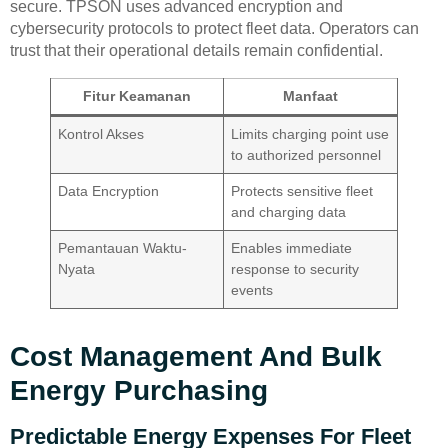
secure. TPSON uses advanced encryption and
cybersecurity protocols to protect fleet data. Operators can
trust that their operational details remain confidential.
Fitur Keamanan
Manfaat
Kontrol Akses
Limits charging point use
to authorized personnel
Data Encryption
Protects sensitive fleet
and charging data
Pemantauan Waktu-
Enables immediate
Nyata
response to security
events
Cost Management And Bulk
Energy Purchasing
Predictable Energy Expenses For Fleet