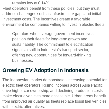
remains low at 0.14%.
Fleet operators benefit from these policies, but they must
address challenges such as infrastructure gaps and initial
investment costs. The incentives create a favorable
environment for companies willing to invest in electric fleets.
Operators who leverage government incentives
position their fleets for long-term growth and
sustainability. The commitment to electrification
signals a shift in Indonesia’s transport sector,
offering new opportunities for forward-thinking
businesses.
Growing EV Adoption In Indonesia
The Indonesian market demonstrates increasing potential for
electric fleet operators. Rising incomes across Asia Pacific
drive higher car ownership, and declining production costs
make electric vehicles more accessible. Urban areas benefit
from improved air quality as fleets replace fossil fuel vehicles
with electric alternatives.