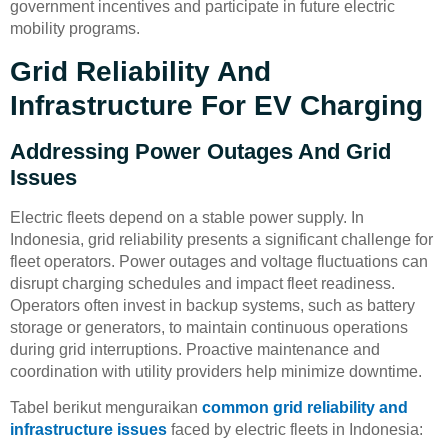
government incentives and participate in future electric
mobility programs.
Grid Reliability And
Infrastructure For EV Charging
Addressing Power Outages And Grid
Issues
Electric fleets depend on a stable power supply. In
Indonesia, grid reliability presents a significant challenge for
fleet operators. Power outages and voltage fluctuations can
disrupt charging schedules and impact fleet readiness.
Operators often invest in backup systems, such as battery
storage or generators, to maintain continuous operations
during grid interruptions. Proactive maintenance and
coordination with utility providers help minimize downtime.
Tabel berikut menguraikan
common grid reliability and
infrastructure issues
faced by electric fleets in Indonesia: