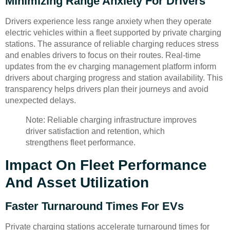
Minimizing Range Anxiety For Drivers
Drivers experience less range anxiety when they operate
electric vehicles within a fleet supported by private charging
stations. The assurance of reliable charging reduces stress
and enables drivers to focus on their routes. Real-time
updates from the ev charging management platform inform
drivers about charging progress and station availability. This
transparency helps drivers plan their journeys and avoid
unexpected delays.
Note: Reliable charging infrastructure improves
driver satisfaction and retention, which
strengthens fleet performance.
Impact On Fleet Performance
And Asset Utilization
Faster Turnaround Times For EVs
Private charging stations accelerate turnaround times for