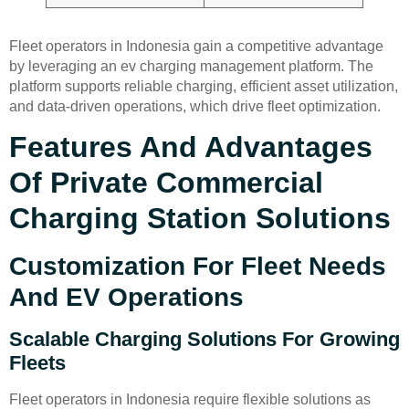
Fleet operators in Indonesia gain a competitive advantage
by leveraging an ev charging management platform. The
platform supports reliable charging, efficient asset utilization,
and data-driven operations, which drive fleet optimization.
Features And Advantages
Of Private Commercial
Charging Station Solutions
Customization For Fleet Needs
And EV Operations
Scalable Charging Solutions For Growing
Fleets
Fleet operators in Indonesia require flexible solutions as