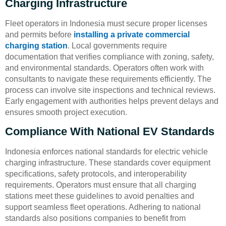
Charging Infrastructure
Fleet operators in Indonesia must secure proper licenses
and permits before
installing a private commercial
charging station
. Local governments require
documentation that verifies compliance with zoning, safety,
and environmental standards. Operators often work with
consultants to navigate these requirements efficiently. The
process can involve site inspections and technical reviews.
Early engagement with authorities helps prevent delays and
ensures smooth project execution.
Compliance With National EV Standards
Indonesia enforces national standards for electric vehicle
charging infrastructure. These standards cover equipment
specifications, safety protocols, and interoperability
requirements. Operators must ensure that all charging
stations meet these guidelines to avoid penalties and
support seamless fleet operations. Adhering to national
standards also positions companies to benefit from