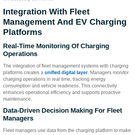
Integration With Fleet
Management And EV Charging
Platforms
Real-Time Monitoring Of Charging
Operations
The integration of fleet management systems with charging
platforms creates a
unified digital layer
. Managers monitor
charging operations in real time, tracking energy
consumption and vehicle readiness. This connectivity
enhances operational efficiency and supports proactive
maintenance.
Data-Driven Decision Making For Fleet
Managers
Fleet managers use data from the charging platform to make