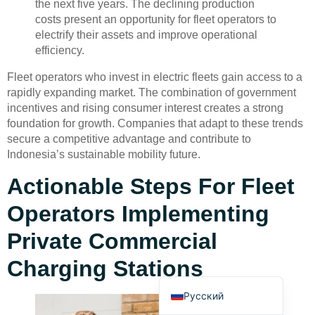
the next five years. The declining production
costs present an opportunity for fleet operators to
electrify their assets and improve operational
efficiency.
Fleet operators who invest in electric fleets gain access to a
rapidly expanding market. The combination of government
incentives and rising consumer interest creates a strong
Deutsch
foundation for growth. Companies that adapt to these trends
Bahasa Indonesia
secure a competitive advantage and contribute to
Indonesia’s sustainable mobility future.
Türkçe
العربية
Actionable Steps For Fleet
Français
Operators Implementing
Português
Private Commercial
Español
Charging Stations
English
Русский