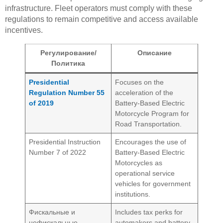
infrastructure. Fleet operators must comply with these
regulations to remain competitive and access available
incentives.
Регулирование/
Описание
Политика
Presidential
Focuses on the
Regulation Number 55
acceleration of the
of 2019
Battery-Based Electric
Motorcycle Program for
Road Transportation.
Presidential Instruction
Encourages the use of
Number 7 of 2022
Battery-Based Electric
Motorcycles as
operational service
vehicles for government
institutions.
Фискальные и
Includes tax perks for
нефискальные
automakers and battery