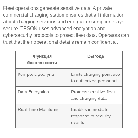
Fleet operations generate sensitive data. A private
commercial charging station ensures that all information
about charging sessions and energy consumption stays
secure. TPSON uses advanced encryption and
cybersecurity protocols to protect fleet data. Operators can
trust that their operational details remain confidential.
Функция
Выгода
безопасности
Контроль доступа
Limits charging point use
to authorized personnel
Data Encryption
Protects sensitive fleet
and charging data
Real-Time Monitoring
Enables immediate
response to security
events