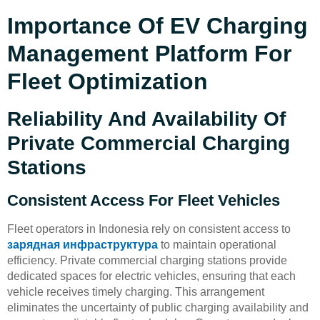
Importance Of EV Charging
Management Platform For
Fleet Optimization
Reliability And Availability Of
Private Commercial Charging
Stations
Consistent Access For Fleet Vehicles
Fleet operators in Indonesia rely on consistent access to
зарядная инфраструктура
to maintain operational
efficiency. Private commercial charging stations provide
dedicated spaces for electric vehicles, ensuring that each
vehicle receives timely charging. This arrangement
eliminates the uncertainty of public charging availability and