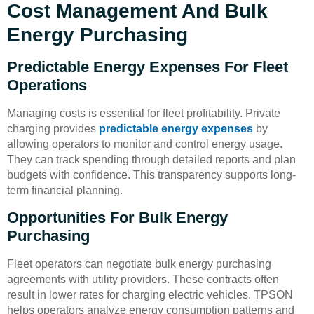
Cost Management And Bulk
Energy Purchasing
Predictable Energy Expenses For Fleet
Operations
Managing costs is essential for fleet profitability. Private
charging provides
predictable energy expenses
by
allowing operators to monitor and control energy usage.
They can track spending through detailed reports and plan
budgets with confidence. This transparency supports long-
term financial planning.
Opportunities For Bulk Energy
Purchasing
Fleet operators can negotiate bulk energy purchasing
agreements with utility providers. These contracts often
result in lower rates for charging electric vehicles. TPSON
helps operators analyze energy consumption patterns and