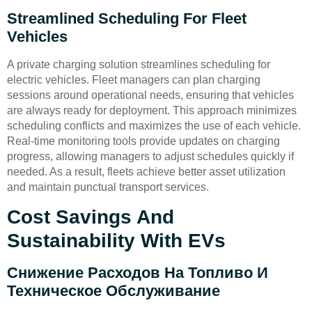
Streamlined Scheduling For Fleet
Vehicles
A private charging solution streamlines scheduling for
electric vehicles. Fleet managers can plan charging
sessions around operational needs, ensuring that vehicles
are always ready for deployment. This approach minimizes
scheduling conflicts and maximizes the use of each vehicle.
Real-time monitoring tools provide updates on charging
progress, allowing managers to adjust schedules quickly if
needed. As a result, fleets achieve better asset utilization
and maintain punctual transport services.
Cost Savings And
Sustainability With EVs
Снижение Расходов На Топливо И
Техническое Обслуживание