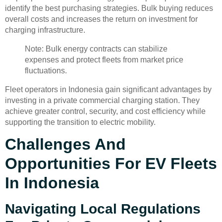
identify the best purchasing strategies. Bulk buying reduces
overall costs and increases the return on investment for
charging infrastructure.
Note: Bulk energy contracts can stabilize
expenses and protect fleets from market price
fluctuations.
Fleet operators in Indonesia gain significant advantages by
investing in a private commercial charging station. They
achieve greater control, security, and cost efficiency while
supporting the transition to electric mobility.
Challenges And
Opportunities For EV Fleets
In Indonesia
Navigating Local Regulations