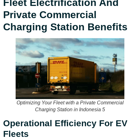
Fleet Electrification And
Private Commercial
Charging Station Benefits
Optimizing Your Fleet with a Private Commercial
Charging Station in Indonesia 5
Operational Efficiency For EV
Fleets