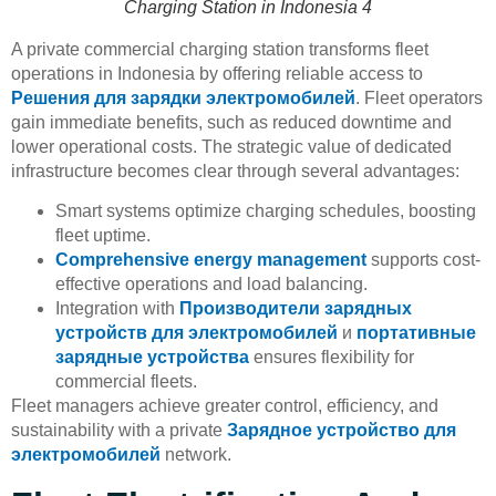
Charging Station in Indonesia 4
A private commercial charging station transforms fleet
operations in Indonesia by offering reliable access to
Решения для зарядки электромобилей
. Fleet operators
gain immediate benefits, such as reduced downtime and
lower operational costs. The strategic value of dedicated
infrastructure becomes clear through several advantages:
Smart systems optimize charging schedules, boosting
fleet uptime.
Comprehensive energy management
supports cost-
effective operations and load balancing.
Integration with
Производители зарядных
устройств для электромобилей
и
портативные
зарядные устройства
ensures flexibility for
commercial fleets.
Fleet managers achieve greater control, efficiency, and
sustainability with a private
Зарядное устройство для
электромобилей
network.