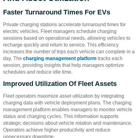
Faster Turnaround Times For EVs
Private charging stations accelerate turnaround times for
electric vehicles. Fleet managers schedule charging
sessions based on operational needs, allowing vehicles to
recharge quickly and return to service. This efficiency
increases the number of trips each vehicle can complete in a
day. The
charging management platform
tracks each
session, providing insights that help managers optimize
schedules and reduce idle time.
Improved Utilization Of Fleet Assets
Fleet operators maximize asset utilization by integrating
charging data with vehicle deployment plans. The charging
management platform enables managers to monitor vehicle
status and charging cycles. This information supports
strategic decisions about vehicle rotation and maintenance.
Operators achieve higher productivity and reduce
unnecessary downtime.