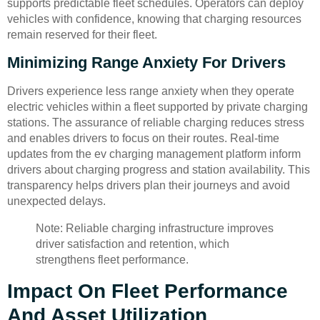
supports predictable fleet schedules. Operators can deploy
vehicles with confidence, knowing that charging resources
remain reserved for their fleet.
Minimizing Range Anxiety For Drivers
Drivers experience less range anxiety when they operate
electric vehicles within a fleet supported by private charging
stations. The assurance of reliable charging reduces stress
and enables drivers to focus on their routes. Real-time
updates from the ev charging management platform inform
drivers about charging progress and station availability. This
transparency helps drivers plan their journeys and avoid
unexpected delays.
Note: Reliable charging infrastructure improves
driver satisfaction and retention, which
strengthens fleet performance.
Impact On Fleet Performance
And Asset Utilization