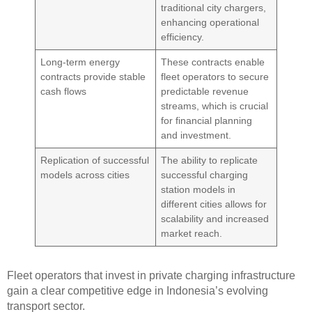
traditional city chargers,
enhancing operational
efficiency.
Long-term energy
These contracts enable
contracts provide stable
fleet operators to secure
cash flows
predictable revenue
streams, which is crucial
for financial planning
and investment.
Replication of successful
The ability to replicate
models across cities
successful charging
station models in
different cities allows for
scalability and increased
market reach.
Fleet operators that invest in private charging infrastructure
gain a clear competitive edge in Indonesia’s evolving
transport sector.