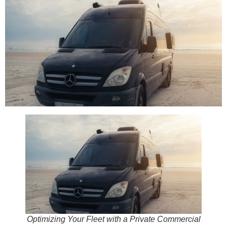
Optimizing Your Fleet with a Private Commercial