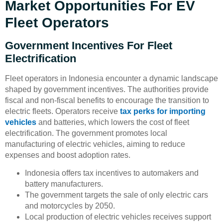
Market Opportunities For EV
Fleet Operators
Government Incentives For Fleet
Electrification
Fleet operators in Indonesia encounter a dynamic landscape
shaped by government incentives. The authorities provide
fiscal and non-fiscal benefits to encourage the transition to
electric fleets. Operators receive
tax perks for importing
vehicles
and batteries, which lowers the cost of fleet
electrification. The government promotes local
manufacturing of electric vehicles, aiming to reduce
expenses and boost adoption rates.
Indonesia offers tax incentives to automakers and
battery manufacturers.
The government targets the sale of only electric cars
and motorcycles by 2050.
Local production of electric vehicles receives support