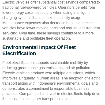
Electric vehicles offer substantial cost savings compared to
traditional fuel-powered vehicles. Operators benefit from
lower energy costs, especially when using intelligent
charging systems that optimize electricity usage.
Maintenance expenses also decrease because electric
vehicles have fewer moving parts and require less frequent
servicing. Over time, these savings contribute to a more
sustainable and profitable fleet operation.
Environmental Impact Of Fleet
Electrification
Fleet electrification supports sustainable mobility by
reducing greenhouse gas emissions and air pollution.
Electric vehicles produce zero tailpipe emissions, which
improves air quality in urban areas. The adoption of electric
transport aligns with Indonesia’s environmental goals and
demonstrates a commitment to responsible business
practices. Companies that invest in electric fleets help drive
the transition to cleaner transport solutions.