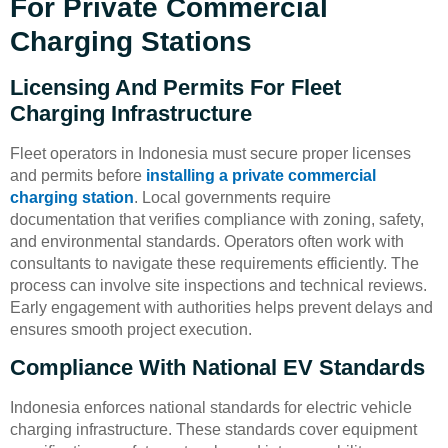
For Private Commercial
Charging Stations
Licensing And Permits For Fleet
Charging Infrastructure
Fleet operators in Indonesia must secure proper licenses
and permits before
installing a private commercial
charging station
. Local governments require
documentation that verifies compliance with zoning, safety,
and environmental standards. Operators often work with
consultants to navigate these requirements efficiently. The
process can involve site inspections and technical reviews.
Early engagement with authorities helps prevent delays and
ensures smooth project execution.
Compliance With National EV Standards
Indonesia enforces national standards for electric vehicle
charging infrastructure. These standards cover equipment