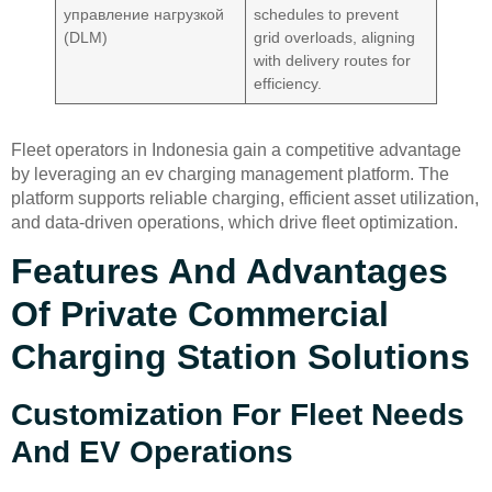
управление нагрузкой
schedules to prevent
(DLM)
grid overloads, aligning
with delivery routes for
efficiency.
Fleet operators in Indonesia gain a competitive advantage
by leveraging an ev charging management platform. The
platform supports reliable charging, efficient asset utilization,
and data-driven operations, which drive fleet optimization.
Features And Advantages
Of Private Commercial
Charging Station Solutions
Customization For Fleet Needs
And EV Operations