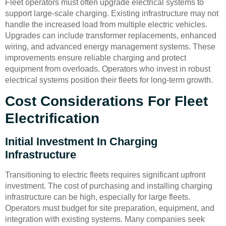
Fleet operators must often upgrade electrical systems to
support large-scale charging. Existing infrastructure may not
handle the increased load from multiple electric vehicles.
Upgrades can include transformer replacements, enhanced
wiring, and advanced energy management systems. These
improvements ensure reliable charging and protect
equipment from overloads. Operators who invest in robust
electrical systems position their fleets for long-term growth.
Cost Considerations For Fleet
Electrification
Initial Investment In Charging
Infrastructure
Transitioning to electric fleets requires significant upfront
investment. The cost of purchasing and installing charging
infrastructure can be high, especially for large fleets.
Operators must budget for site preparation, equipment, and
integration with existing systems. Many companies seek