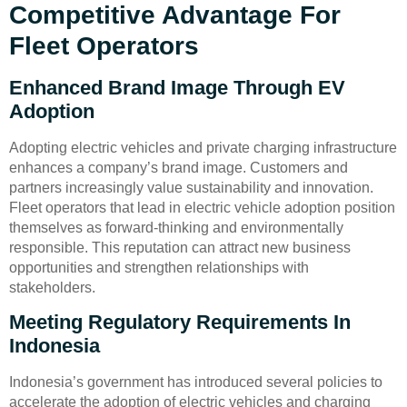
Competitive Advantage For
Fleet Operators
Enhanced Brand Image Through EV
Adoption
Adopting electric vehicles and private charging infrastructure
enhances a company’s brand image. Customers and
partners increasingly value sustainability and innovation.
Fleet operators that lead in electric vehicle adoption position
themselves as forward-thinking and environmentally
responsible. This reputation can attract new business
opportunities and strengthen relationships with
stakeholders.
Meeting Regulatory Requirements In
Indonesia
Indonesia’s government has introduced several policies to
accelerate the adoption of electric vehicles and charging