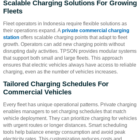
Scalable Charging Solutions For Growing
Fleets
Fleet operators in Indonesia require flexible solutions as
their operations expand. A
private commercial charging
station
offers scalable charging points that adapt to fleet
growth. Operators can add new charging points without
disrupting daily activities. TPSON provides modular systems
that support both small and large fleets. This approach
ensures that electric vehicles always have access to reliable
charging, even as the number of vehicles increases.
Tailored Charging Schedules For
Commercial Vehicles
Every fleet has unique operational patterns. Private charging
enables managers to set charging schedules that match
vehicle deployment. They can prioritize charging for vehicles
with urgent routes or longer distances. Smart scheduling
tools help balance energy consumption and avoid peak
electricity rates. This customization reduces costs and