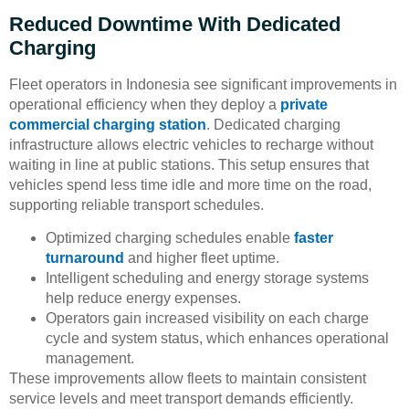
Reduced Downtime With Dedicated
Charging
Fleet operators in Indonesia see significant improvements in
operational efficiency when they deploy a
private
commercial charging station
. Dedicated charging
infrastructure allows electric vehicles to recharge without
waiting in line at public stations. This setup ensures that
vehicles spend less time idle and more time on the road,
supporting reliable transport schedules.
Optimized charging schedules enable
faster
turnaround
and higher fleet uptime.
Intelligent scheduling and energy storage systems
help reduce energy expenses.
Operators gain increased visibility on each charge
cycle and system status, which enhances operational
management.
These improvements allow fleets to maintain consistent
service levels and meet transport demands efficiently.