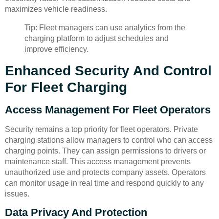
maximizes vehicle readiness.
Tip: Fleet managers can use analytics from the
charging platform to adjust schedules and
improve efficiency.
Enhanced Security And Control
For Fleet Charging
Access Management For Fleet Operators
Security remains a top priority for fleet operators. Private
charging stations allow managers to control who can access
charging points. They can assign permissions to drivers or
maintenance staff. This access management prevents
unauthorized use and protects company assets. Operators
can monitor usage in real time and respond quickly to any
issues.
Data Privacy And Protection