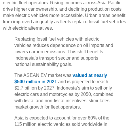
electric fleet operators. Rising incomes across Asia Pacific
drive higher car ownership, and declining production costs
make electric vehicles more accessible. Urban areas benefit
from improved air quality as fleets replace fossil fuel vehicles
with electric alternatives.
Replacing fossil fuel vehicles with electric
vehicles reduces dependence on oil imports and
lowers carbon emissions. This shift benefits
Indonesia’s transport sector and supports
national sustainability goals.
The ASEAN EV market was
valued at nearly
$500 million in 2021
and is projected to reach
$2.7 billion by 2027. Indonesia’s aim to sell only
electric cars and motorcycles by 2050, combined
with fiscal and non-fiscal incentives, stimulates
market growth for fleet operators.
Asia is expected to account for over 60% of the
115 million electric vehicles sold worldwide in