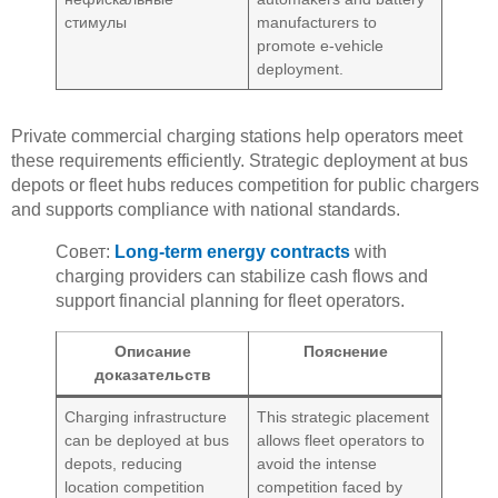
стимулы
manufacturers to
promote e-vehicle
deployment.
Private commercial charging stations help operators meet
these requirements efficiently. Strategic deployment at bus
depots or fleet hubs reduces competition for public chargers
and supports compliance with national standards.
Совет:
Long-term energy contracts
with
charging providers can stabilize cash flows and
support financial planning for fleet operators.
Описание
Пояснение
доказательств
Charging infrastructure
This strategic placement
can be deployed at bus
allows fleet operators to
depots, reducing
avoid the intense
location competition
competition faced by