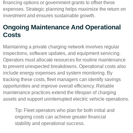
financing options or government grants to offset these
expenses. Strategic planning helps maximize the return on
investment and ensures sustainable growth.
Ongoing Maintenance And Operational
Costs
Maintaining a private charging network involves regular
inspections, software updates, and equipment servicing.
Operators must allocate resources for routine maintenance
to prevent unexpected breakdowns. Operational costs also
include energy expenses and system monitoring. By
tracking these costs, fleet managers can identify savings
opportunities and improve overall efficiency. Reliable
maintenance practices extend the lifespan of charging
assets and support uninterrupted electric vehicle operations.
Tip: Fleet operators who plan for both initial and
ongoing costs can achieve greater financial
stability and operational success.