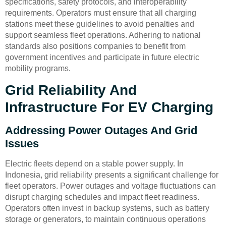
specifications, safety protocols, and interoperability
requirements. Operators must ensure that all charging
stations meet these guidelines to avoid penalties and
support seamless fleet operations. Adhering to national
standards also positions companies to benefit from
government incentives and participate in future electric
mobility programs.
Grid Reliability And
Infrastructure For EV Charging
Addressing Power Outages And Grid
Issues
Electric fleets depend on a stable power supply. In
Indonesia, grid reliability presents a significant challenge for
fleet operators. Power outages and voltage fluctuations can
disrupt charging schedules and impact fleet readiness.
Operators often invest in backup systems, such as battery
storage or generators, to maintain continuous operations