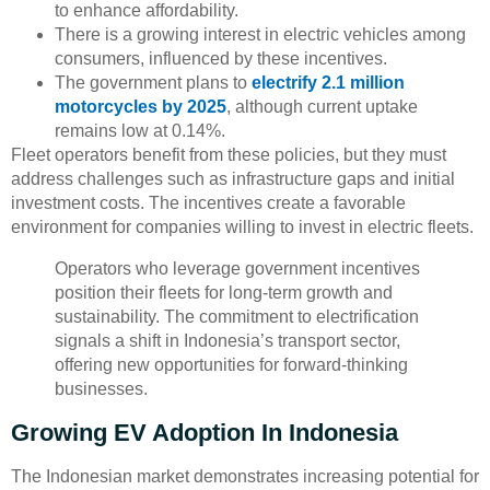
to enhance affordability.
There is a growing interest in electric vehicles among
consumers, influenced by these incentives.
The government plans to
electrify 2.1 million
motorcycles by 2025
, although current uptake
remains low at 0.14%.
Fleet operators benefit from these policies, but they must
address challenges such as infrastructure gaps and initial
investment costs. The incentives create a favorable
environment for companies willing to invest in electric fleets.
Operators who leverage government incentives
position their fleets for long-term growth and
sustainability. The commitment to electrification
signals a shift in Indonesia’s transport sector,
offering new opportunities for forward-thinking
businesses.
Growing EV Adoption In Indonesia
The Indonesian market demonstrates increasing potential for