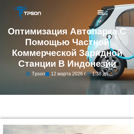
Оптимизация Автопарка С
Помощью Частной
Коммерческой Зарядной
Станции В Индонезии
Tpson
12 марта 2026 г.
1:38 дп