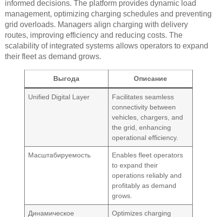
informed decisions. The platform provides dynamic load
management, optimizing charging schedules and preventing
grid overloads. Managers align charging with delivery
routes, improving efficiency and reducing costs. The
scalability of integrated systems allows operators to expand
their fleet as demand grows.
Выгода
Описание
Unified Digital Layer
Facilitates seamless
connectivity between
vehicles, chargers, and
the grid, enhancing
operational efficiency.
Масштабируемость
Enables fleet operators
to expand their
operations reliably and
profitably as demand
grows.
Динамическое
Optimizes charging