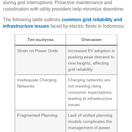
during grid interruptions. Proactive maintenance and
coordination with utility providers help minimize downtime.
The following table outlines
common grid reliability and
infrastructure issues
faced by electric fleets in Indonesia:
Тип выпуска
Описание
Strain on Power Grids
Increased EV adoption is
pushing peak demand to
new heights, affecting
grid reliability.
Inadequate Charging
Charging networks are
Networks
not meeting rising
consumer expectations,
leading to infrastructure
issues.
Fragmented Planning
Lack of unified planning
models complicates the
management of power