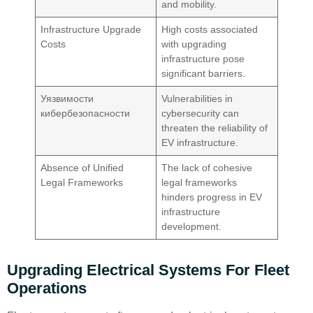
and mobility.
Infrastructure Upgrade
High costs associated
Costs
with upgrading
infrastructure pose
significant barriers.
Уязвимости
Vulnerabilities in
кибербезопасности
cybersecurity can
threaten the reliability of
EV infrastructure.
Absence of Unified
The lack of cohesive
Legal Frameworks
legal frameworks
hinders progress in EV
infrastructure
development.
Upgrading Electrical Systems For Fleet
Operations