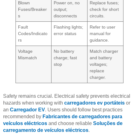
Blown
Power on, no
Replace fuses;
Fuses/Breaker
output;
check for short
s
disconnects
circuits.
Fault
Flashing lights;
Refer to user
Codes/Indicato
error status
manual for
rs
guidance.
Voltage
No battery
Match charger
Mismatch
charge; fast
and battery
stop
voltages;
replace
charger.
Safety remains crucial. Electrical safety prevents electrical
hazards when working with
carregadores ev portáteis
or
an
Carregador EV
. Users should follow best practices
recommended by
Fabricantes de carregadores para
veículos eléctricos
and choose reliable
Soluções de
carregamento de veículos eléctricos
.