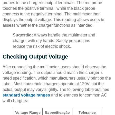
probes to the charger’s output terminals. The red probe
touches the positive terminal, while the black probe
connects to the negative terminal. The multimeter then
displays the output voltage. This reading allows users to
assess whether the charger functions as intended.
Sugestão:
Always handle the multimeter and
charger with dry hands. Safety precautions
reduce the risk of electric shock.
Checking Output Voltage
After connecting the multimeter, users should observe the
voltage reading. The output should match the charger’s
rated specification, which manufacturers usually print on the
label. Most household chargers operate at 120V, but the
actual output may vary slightly. The following table outlines
standard voltage ranges
and tolerances for common AC
wall chargers:
Voltage Range
Especificação
Tolerance