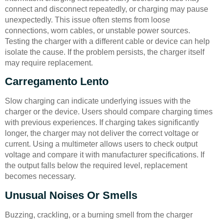
connect and disconnect repeatedly, or charging may pause
unexpectedly. This issue often stems from loose
connections, worn cables, or unstable power sources.
Testing the charger with a different cable or device can help
isolate the cause. If the problem persists, the charger itself
may require replacement.
Carregamento Lento
Slow charging can indicate underlying issues with the
charger or the device. Users should compare charging times
with previous experiences. If charging takes significantly
longer, the charger may not deliver the correct voltage or
current. Using a multimeter allows users to check output
voltage and compare it with manufacturer specifications. If
the output falls below the required level, replacement
becomes necessary.
Unusual Noises Or Smells
Buzzing, crackling, or a burning smell from the charger