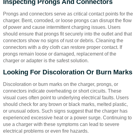
Inspecting Prongs And Connectors
Prongs and connectors serve as critical contact points for the
charger. Bent, corroded, or loose prongs can disrupt the flow
of power and cause intermittent charging issues. Users
should ensure that prongs fit securely into the outlet and that
connectors show no signs of rust or debris. Cleaning the
connectors with a dry cloth can restore proper contact. If
prongs remain loose or damaged, replacement of the
charger or adapter is the safest solution.
Looking For Discoloration Or Burn Marks
Discoloration or burn marks on the charger, prongs, or
connectors indicate overheating or short circuits. These
visual cues often point to underlying electrical faults. Users
should check for any brown or black marks, melted plastic,
or unusual odors. Such signs suggest that the charger has
experienced excessive heat or a power surge. Continuing to
use a charger with these symptoms can lead to severe
electrical problems or even fire hazards.