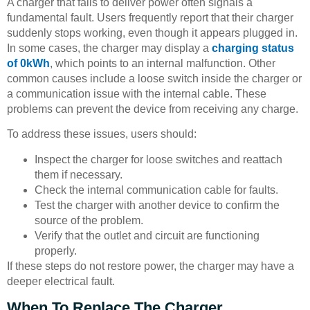
A charger that fails to deliver power often signals a
fundamental fault. Users frequently report that their charger
suddenly stops working, even though it appears plugged in.
In some cases, the charger may display a
charging status
of 0kWh
, which points to an internal malfunction. Other
common causes include a loose switch inside the charger or
a communication issue with the internal cable. These
problems can prevent the device from receiving any charge.
To address these issues, users should:
Inspect the charger for loose switches and reattach
them if necessary.
Check the internal communication cable for faults.
Test the charger with another device to confirm the
source of the problem.
Verify that the outlet and circuit are functioning
properly.
If these steps do not restore power, the charger may have a
deeper electrical fault.
When To Replace The Charger