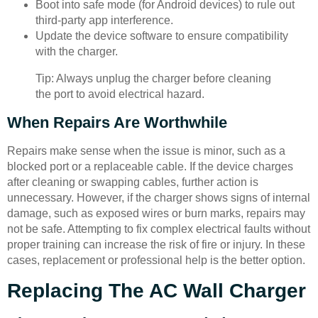
Boot into safe mode (for Android devices) to rule out
third-party app interference.
Update the device software to ensure compatibility
with the charger.
Tip: Always unplug the charger before cleaning
the port to avoid electrical hazard.
When Repairs Are Worthwhile
Repairs make sense when the issue is minor, such as a
blocked port or a replaceable cable. If the device charges
after cleaning or swapping cables, further action is
unnecessary. However, if the charger shows signs of internal
damage, such as exposed wires or burn marks, repairs may
not be safe. Attempting to fix complex electrical faults without
proper training can increase the risk of fire or injury. In these
cases, replacement or professional help is the better option.
Replacing The AC Wall Charger