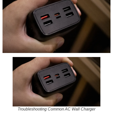
Troubleshooting Common AC Wall Charger