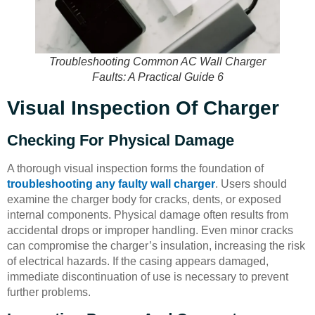
Troubleshooting Common AC Wall Charger
Faults: A Practical Guide 6
Visual Inspection Of Charger
Checking For Physical Damage
A thorough visual inspection forms the foundation of
troubleshooting any faulty wall charger
. Users should
examine the charger body for cracks, dents, or exposed
internal components. Physical damage often results from
accidental drops or improper handling. Even minor cracks
can compromise the charger’s insulation, increasing the risk
of electrical hazards. If the casing appears damaged,
immediate discontinuation of use is necessary to prevent
further problems.