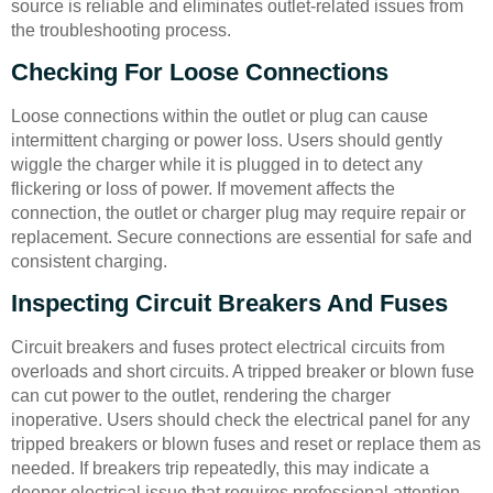
source is reliable and eliminates outlet-related issues from
the troubleshooting process.
Checking For Loose Connections
Loose connections within the outlet or plug can cause
intermittent charging or power loss. Users should gently
wiggle the charger while it is plugged in to detect any
flickering or loss of power. If movement affects the
connection, the outlet or charger plug may require repair or
replacement. Secure connections are essential for safe and
consistent charging.
Inspecting Circuit Breakers And Fuses
Circuit breakers and fuses protect electrical circuits from
overloads and short circuits. A tripped breaker or blown fuse
can cut power to the outlet, rendering the charger
inoperative. Users should check the electrical panel for any
tripped breakers or blown fuses and reset or replace them as
needed. If breakers trip repeatedly, this may indicate a
deeper electrical issue that requires professional attention.