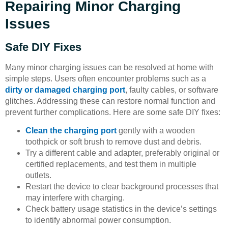
Repairing Minor Charging
Issues
Safe DIY Fixes
Many minor charging issues can be resolved at home with
simple steps. Users often encounter problems such as a
dirty or damaged charging port
, faulty cables, or software
glitches. Addressing these can restore normal function and
prevent further complications. Here are some safe DIY fixes:
Clean the charging port
gently with a wooden
toothpick or soft brush to remove dust and debris.
Try a different cable and adapter, preferably original or
certified replacements, and test them in multiple
outlets.
Restart the device to clear background processes that
may interfere with charging.
Check battery usage statistics in the device’s settings
to identify abnormal power consumption.