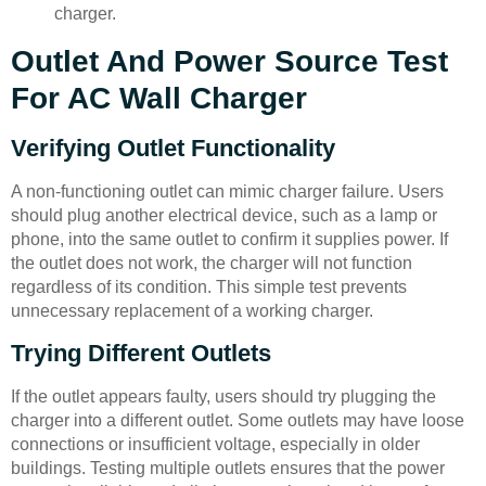
charger.
Outlet And Power Source Test
For AC Wall Charger
Verifying Outlet Functionality
A non-functioning outlet can mimic charger failure. Users
should plug another electrical device, such as a lamp or
phone, into the same outlet to confirm it supplies power. If
the outlet does not work, the charger will not function
regardless of its condition. This simple test prevents
unnecessary replacement of a working charger.
Trying Different Outlets
If the outlet appears faulty, users should try plugging the
charger into a different outlet. Some outlets may have loose
connections or insufficient voltage, especially in older
buildings. Testing multiple outlets ensures that the power