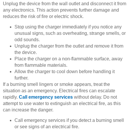
Unplug the device from the wall outlet and disconnect it from
any electronics. This action prevents further damage and
reduces the risk of fire or electric shock.
Stop using the charger immediately if you notice any
unusual signs, such as overheating, strange smells, or
odd sounds.
Unplug the charger from the outlet and remove it from
the device.
Place the charger on a non-flammable surface, away
from flammable materials.
Allow the charger to cool down before handling it
further.
If a burning smell lingers or smoke appears, treat the
situation as an emergency. Electrical fires can escalate
rapidly.
Call emergency services
without delay. Do not
attempt to use water to extinguish an electrical fire, as this
can increase the danger.
Call emergency services if you detect a burning smell
or see signs of an electrical fire.