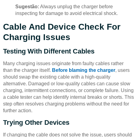
Sugestão:
Always unplug the charger before
inspecting for damage to avoid electrical shock.
Cable And Device Check For
Charging Issues
Testing With Different Cables
Many charging issues originate from faulty cables rather
than the charger itself.
Before blaming the charger
, users
should swap the existing cable with a high-quality
alternative. Damaged or low-quality cables can cause slow
charging, intermittent connections, or complete failure. Using
a cable tester can help identify internal breaks or shorts. This
step often resolves charging problems without the need for
further action.
Trying Other Devices
If changing the cable does not solve the issue, users should