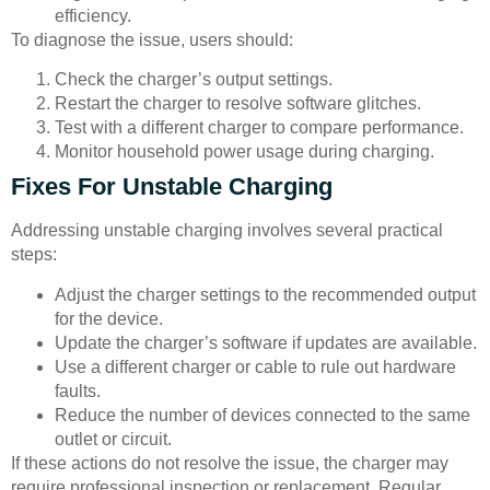
efficiency.
To diagnose the issue, users should:
Check the charger’s output settings.
Restart the charger to resolve software glitches.
Test with a different charger to compare performance.
Monitor household power usage during charging.
Fixes For Unstable Charging
Addressing unstable charging involves several practical
steps:
Adjust the charger settings to the recommended output
for the device.
Update the charger’s software if updates are available.
Use a different charger or cable to rule out hardware
faults.
Reduce the number of devices connected to the same
outlet or circuit.
If these actions do not resolve the issue, the charger may
require professional inspection or replacement. Regular