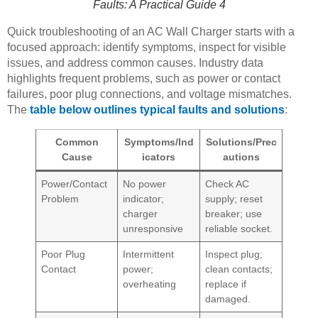
Faults: A Practical Guide 4
Quick troubleshooting of an AC Wall Charger starts with a
focused approach: identify symptoms, inspect for visible
issues, and address common causes. Industry data
highlights frequent problems, such as power or contact
failures, poor plug connections, and voltage mismatches.
The
table below outlines typical faults and solutions
:
Common
Symptoms/Ind
Solutions/Prec
Cause
icators
autions
Power/Contact
No power
Check AC
Problem
indicator;
supply; reset
charger
breaker; use
unresponsive
reliable socket.
Poor Plug
Intermittent
Inspect plug;
Contact
power;
clean contacts;
overheating
replace if
damaged.