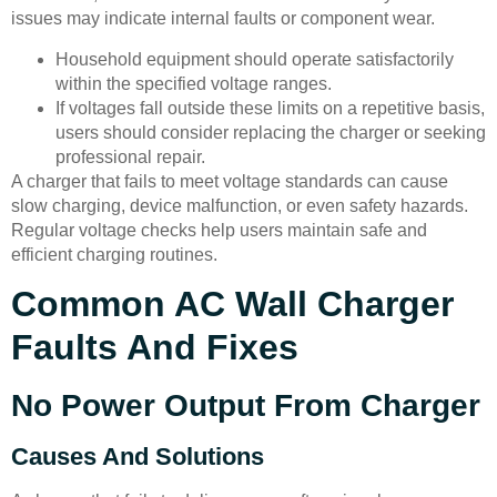
issues may indicate internal faults or component wear.
Household equipment should operate satisfactorily
within the specified voltage ranges.
If voltages fall outside these limits on a repetitive basis,
users should consider replacing the charger or seeking
professional repair.
A charger that fails to meet voltage standards can cause
slow charging, device malfunction, or even safety hazards.
Regular voltage checks help users maintain safe and
efficient charging routines.
Common AC Wall Charger
Faults And Fixes
No Power Output From Charger
Causes And Solutions