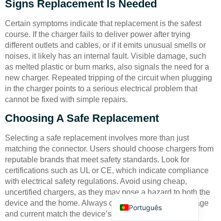
Signs Replacement Is Needed
Certain symptoms indicate that replacement is the safest
course. If the charger fails to deliver power after trying
different outlets and cables, or if it emits unusual smells or
noises, it likely has an internal fault. Visible damage, such
as melted plastic or burn marks, also signals the need for a
Deutsch
new charger. Repeated tripping of the circuit when plugging
in the charger points to a serious electrical problem that
Bahasa Indonesia
cannot be fixed with simple repairs.
Türkçe
Choosing A Safe Replacement
العربية
Selecting a safe replacement involves more than just
Français
matching the connector. Users should choose chargers from
Русский
reputable brands that meet safety standards. Look for
certifications such as UL or CE, which indicate compliance
Español
with electrical safety regulations. Avoid using cheap,
English
uncertified chargers, as they may pose a hazard to both the
device and the home. Always check that the output voltage
Português
and current match the device’s requirements to prevent