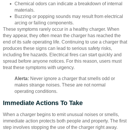
Chemical odors can indicate a breakdown of internal
materials.
Buzzing or popping sounds may result from electrical
arcing or failing components.
These symptoms rarely occur in a healthy charger. When
they appear, they often mean the charger has reached the
end of its safe operating life. Continuing to use a charger that
produces these signs can lead to serious safety risks,
including fire hazards. Electrical fires can start quickly and
spread before anyone notices. For this reason, users must
treat these symptoms with urgency.
Alerta:
Never ignore a charger that smells odd or
makes strange noises. These are not normal
operating conditions.
Immediate Actions To Take
When a charger begins to emit unusual noises or smells,
immediate action protects both people and property. The first
step involves stopping the use of the charger right away.