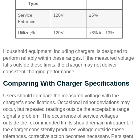
Type
Service
120V
±5%
Entrance
Utilização
120V
+6% to -13%
Household equipment, including chargers, is designed to
perform reliably within these ranges. If the measured voltage
falls outside these limits, the charger may not deliver
consistent charging performance.
Comparing With Charger Specifications
Users should compare the measured voltage with the
charger’s specifications. Occasional minor deviations may
occur, but repeated readings outside the acceptable range
signal a problem. The occurrence of service voltages
outside the recommended limits should remain infrequent. If
the charger consistently produces voltage outside these
tolerances, corrective action becomes necessary. Persistent