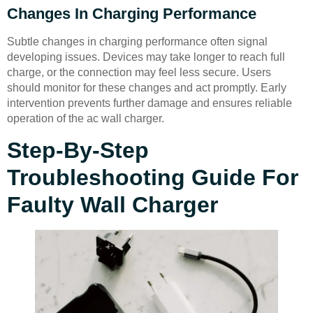
Changes In Charging Performance
Subtle changes in charging performance often signal
developing issues. Devices may take longer to reach full
charge, or the connection may feel less secure. Users
should monitor for these changes and act promptly. Early
intervention prevents further damage and ensures reliable
operation of the ac wall charger.
Step-By-Step
Troubleshooting Guide For
Faulty Wall Charger