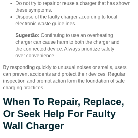
Do not try to repair or reuse a charger that has shown
these symptoms.
Dispose of the faulty charger according to local
electronic waste guidelines.
Sugestão:
Continuing to use an overheating
charger can cause harm to both the charger and
the connected device. Always prioritize safety
over convenience.
By responding quickly to unusual noises or smells, users
can prevent accidents and protect their devices. Regular
inspection and prompt action form the foundation of safe
charging practices.
When To Repair, Replace,
Or Seek Help For Faulty
Wall Charger