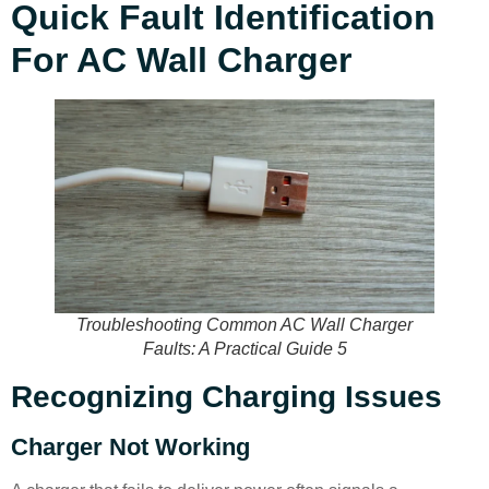
Quick Fault Identification
For AC Wall Charger
Troubleshooting Common AC Wall Charger
Faults: A Practical Guide 5
Recognizing Charging Issues
Charger Not Working