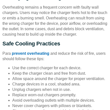
Overheating remains a frequent concern with faulty wall
chargers. Users may notice the charger feels hot to the touch
or emits a burning smell. Overheating can result from using
the wrong charger for the device, poor airflow, or overloading
the outlet. In some cases, dust and debris block ventilation,
causing heat to build up inside the charger.
Safe Cooling Practices
Para
prevent overheating
and reduce the risk of fire, users
should follow these tips:
Use the correct charger for each device.
Keep the charger clean and free from dust.
Allow space around the charger for proper ventilation.
Charge devices in a cool, shaded area.
Unplug chargers when not in use.
Replace worn-out chargers promptly.
Avoid overloading outlets with multiple devices.
Never cover chargers with pillows or blankets.