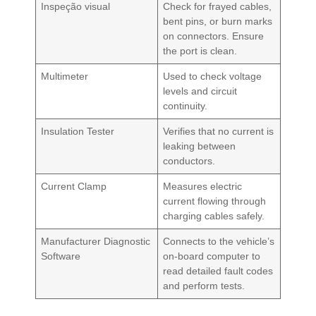
Inspeção visual
Check for frayed cables,
bent pins, or burn marks
on connectors. Ensure
the port is clean.
Multimeter
Used to check voltage
levels and circuit
continuity.
Insulation Tester
Verifies that no current is
leaking between
conductors.
Current Clamp
Measures electric
current flowing through
charging cables safely.
Manufacturer Diagnostic
Connects to the vehicle’s
Software
on-board computer to
read detailed fault codes
and perform tests.