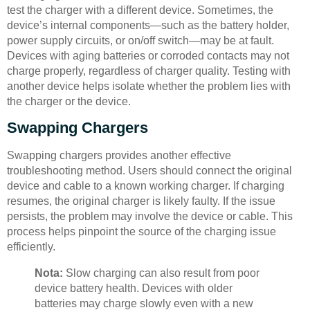
test the charger with a different device. Sometimes, the
device’s internal components—such as the battery holder,
power supply circuits, or on/off switch—may be at fault.
Devices with aging batteries or corroded contacts may not
charge properly, regardless of charger quality. Testing with
another device helps isolate whether the problem lies with
the charger or the device.
Swapping Chargers
Swapping chargers provides another effective
troubleshooting method. Users should connect the original
device and cable to a known working charger. If charging
resumes, the original charger is likely faulty. If the issue
persists, the problem may involve the device or cable. This
process helps pinpoint the source of the charging issue
efficiently.
Nota:
Slow charging can also result from poor
device battery health. Devices with older
batteries may charge slowly even with a new