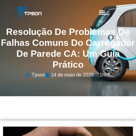
Resolução De Problemas De
Falhas Comuns Do Carregador
De Parede CA: Um Guia
Prático
Tpson
14 de maio de 2026
1h06