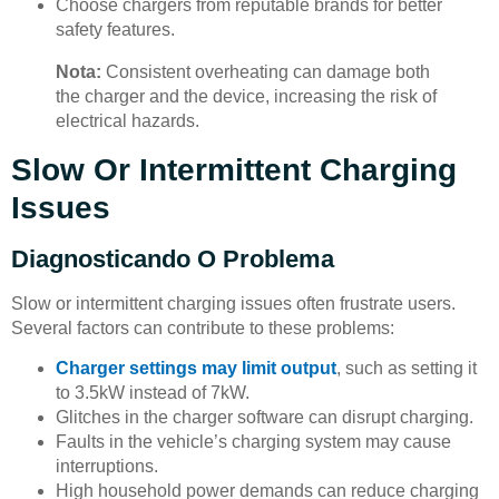
Choose chargers from reputable brands for better
safety features.
Nota:
Consistent overheating can damage both
the charger and the device, increasing the risk of
electrical hazards.
Slow Or Intermittent Charging
Issues
Diagnosticando O Problema
Slow or intermittent charging issues often frustrate users.
Several factors can contribute to these problems:
Charger settings may limit output
, such as setting it
to 3.5kW instead of 7kW.
Glitches in the charger software can disrupt charging.
Faults in the vehicle’s charging system may cause
interruptions.
High household power demands can reduce charging