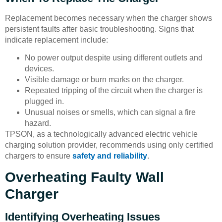
Replacement becomes necessary when the charger shows
persistent faults after basic troubleshooting. Signs that
indicate replacement include:
No power output despite using different outlets and
devices.
Visible damage or burn marks on the charger.
Repeated tripping of the circuit when the charger is
plugged in.
Unusual noises or smells, which can signal a fire
hazard.
TPSON, as a technologically advanced electric vehicle
charging solution provider, recommends using only certified
chargers to ensure
safety and reliability
.
Overheating Faulty Wall
Charger
Identifying Overheating Issues