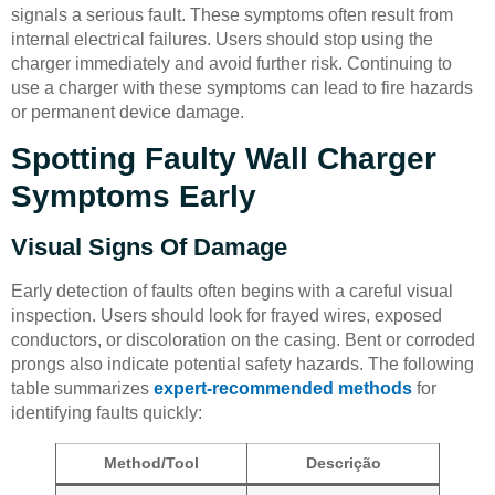
signals a serious fault. These symptoms often result from
internal electrical failures. Users should stop using the
charger immediately and avoid further risk. Continuing to
use a charger with these symptoms can lead to fire hazards
or permanent device damage.
Spotting Faulty Wall Charger
Symptoms Early
Visual Signs Of Damage
Early detection of faults often begins with a careful visual
inspection. Users should look for frayed wires, exposed
conductors, or discoloration on the casing. Bent or corroded
prongs also indicate potential safety hazards. The following
table summarizes
expert-recommended methods
for
identifying faults quickly:
Method/Tool
Descrição