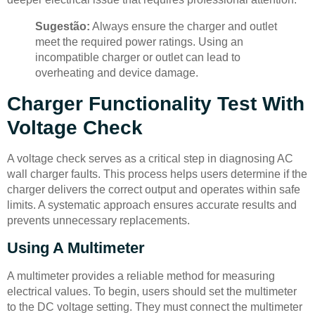
Sugestão:
Always ensure the charger and outlet
meet the required power ratings. Using an
incompatible charger or outlet can lead to
overheating and device damage.
Charger Functionality Test With
Voltage Check
A voltage check serves as a critical step in diagnosing AC
wall charger faults. This process helps users determine if the
charger delivers the correct output and operates within safe
limits. A systematic approach ensures accurate results and
prevents unnecessary replacements.
Using A Multimeter
A multimeter provides a reliable method for measuring
electrical values. To begin, users should set the multimeter
to the DC voltage setting. They must connect the multimeter