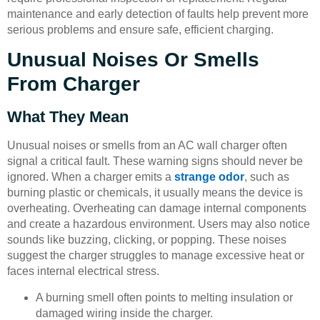
maintenance and early detection of faults help prevent more
serious problems and ensure safe, efficient charging.
Unusual Noises Or Smells
From Charger
What They Mean
Unusual noises or smells from an AC wall charger often
signal a critical fault. These warning signs should never be
ignored. When a charger emits a
strange odor
, such as
burning plastic or chemicals, it usually means the device is
overheating. Overheating can damage internal components
and create a hazardous environment. Users may also notice
sounds like buzzing, clicking, or popping. These noises
suggest the charger struggles to manage excessive heat or
faces internal electrical stress.
A burning smell often points to melting insulation or
damaged wiring inside the charger.