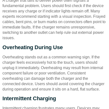
A charger that fails to deliver power often signals a
fundamental problem. Users should first check if the device
receives any charge or if indicator lights remain off. Many
experts recommend starting with a visual inspection. Frayed
cables, bent pins, or burn marks on connectors often point to
immediate faults. If the charger remains unresponsive,
switching to another outlet can help rule out external power
issues.
Overheating During Use
Overheating stands out as a common warning sign. If the
charger feels excessively hot to the touch, users should
unplug it immediately. Overheating may result from internal
component failure or poor ventilation. Consistent
overheating can damage both the charger and the
connected device. Users should avoid covering the charger
during operation and ensure it sits on a hard, flat surface.
Intermittent Charging
Intermittent charging frustrates many users. Devices may