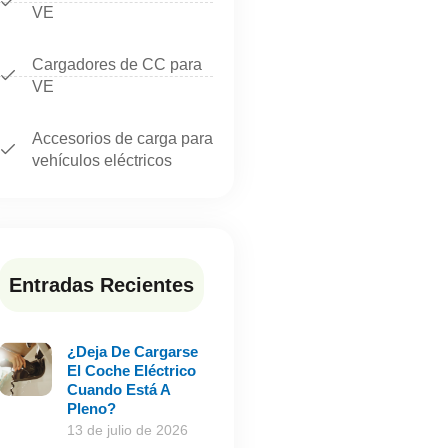
VE
Cargadores de CC para
VE
Accesorios de carga para
vehículos eléctricos
Entradas Recientes
¿Deja De Cargarse
El Coche Eléctrico
Cuando Está A
Pleno?
13 de julio de 2026