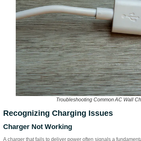
Troubleshooting Common AC Wall Char
Recognizing Charging Issues
Charger Not Working
A charger that fails to deliver power often signals a fundament