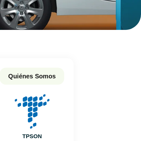
Quiénes Somos
TPSON