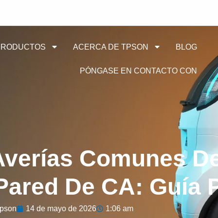
PRODUCTOS
ACERCA DE TPSON
BLOG
PÓNGASE EN CONTACTO CON
Averías Comunes D
ared De CA: Guía P
pson
14 de mayo de 2026
1:06 am