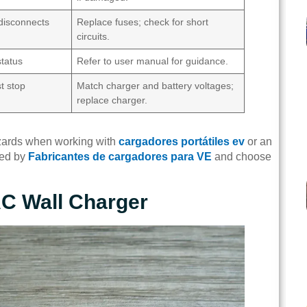
disconnects
Replace fuses; check for short
circuits.
status
Refer to user manual for guidance.
t stop
Match charger and battery voltages;
replace charger.
hazards when working with
cargadores portátiles ev
or an
ded by
Fabricantes de cargadores para VE
and choose
 AC Wall Charger