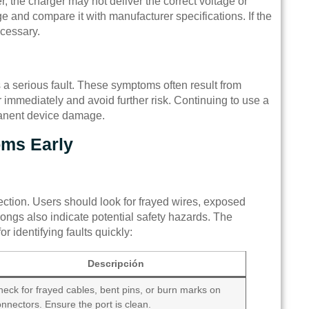
r, the charger may not deliver the correct voltage or
e and compare it with manufacturer specifications. If the
ecessary.
s a serious fault. These symptoms often result from
r immediately and avoid further risk. Continuing to use a
manent device damage.
oms Early
spection. Users should look for frayed wires, exposed
rongs also indicate potential safety hazards. The
or identifying faults quickly:
Descripción
eck for frayed cables, bent pins, or burn marks on
nnectors. Ensure the port is clean.