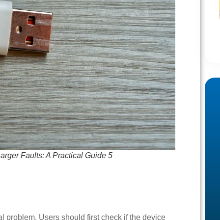
ger Faults: A Practical Guide 5
al problem. Users should first check if the device