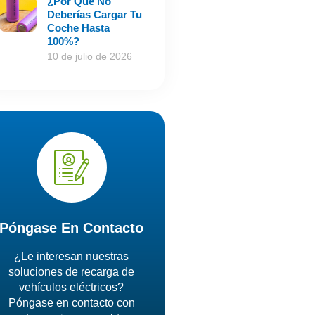
¿Por Qué No
Deberías Cargar Tu
Coche Hasta
100%?
10 de julio de 2026
Póngase En Contacto
¿Le interesan nuestras
soluciones de recarga de
vehículos eléctricos?
Póngase en contacto con