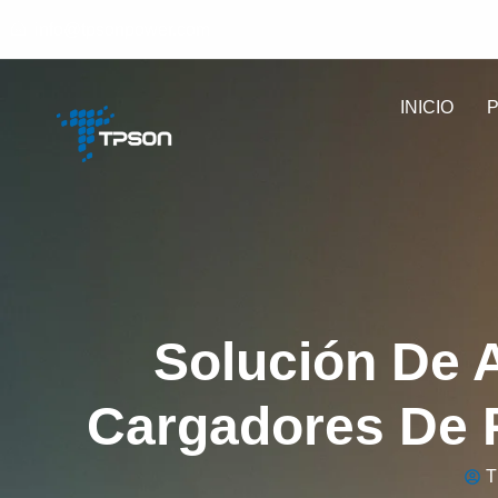
info@tpsonpower.com
INICIO
Solución De 
Cargadores De P
T