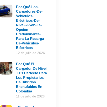
Por-Qué-Los-
Cargadores-De-
Vehículos-
Eléctricos-De-
Nivel-2-Son-La-
Opción-
Predominante-
Para-La-Recarga-
De-Vehículos-
Eléctricos
12 de julio de 2026
Por Qué El
Cargador De Nivel
1 Es Perfecto Para
Los Propietarios
De Híbridos
Enchufables En
Colombia
11 de julio de 2026