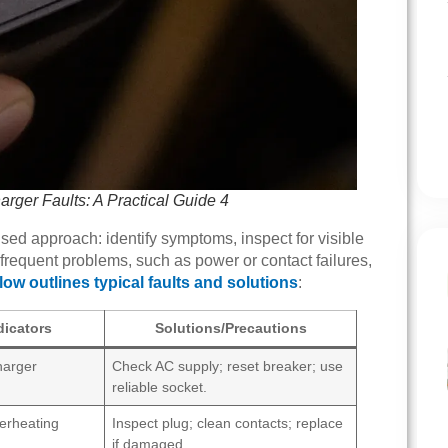
ger Faults: A Practical Guide 4
sed approach: identify symptoms, inspect for visible
requent problems, such as power or contact failures,
low outlines typical faults and solutions
:
icators
Solutions/Precautions
harger
Check AC supply; reset breaker; use
reliable socket.
verheating
Inspect plug; clean contacts; replace
if damaged.