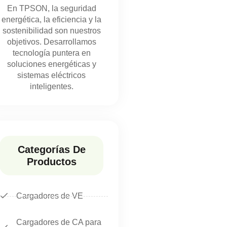
En TPSON, la seguridad
energética, la eficiencia y la
sostenibilidad son nuestros
objetivos. Desarrollamos
tecnología puntera en
soluciones energéticas y
sistemas eléctricos
inteligentes.
Categorías De
Productos
Cargadores de VE
Cargadores de CA para