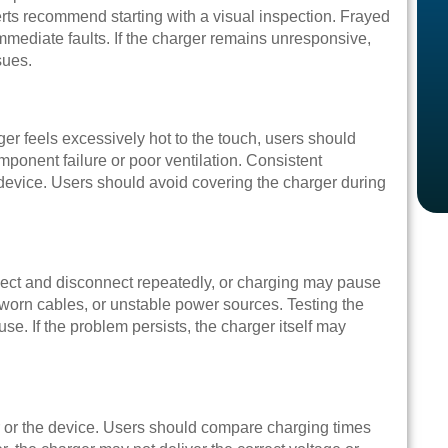
perts recommend starting with a visual inspection. Frayed
immediate faults. If the charger remains unresponsive,
sues.
er feels excessively hot to the touch, users should
mponent failure or poor ventilation. Consistent
evice. Users should avoid covering the charger during
nect and disconnect repeatedly, or charging may pause
worn cables, or unstable power sources. Testing the
use. If the problem persists, the charger itself may
r or the device. Users should compare charging times