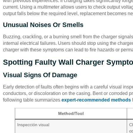
with previous experiences. If charging takes significantly longe
current. Using a multimeter allows users to check output voltag
output falls below the required level, replacement becomes n
Unusual Noises Or Smells
Buzzing, crackling, or a burning smell from the charger signal
internal electrical failures. Users should stop using the charge
charger with these symptoms can lead to fire hazards or per
Spotting Faulty Wall Charger Sympt
Visual Signs Of Damage
Early detection of faults often begins with a careful visual in
conductors, or discoloration on the casing. Bent or corroded p
following table summarizes
expert-recommended methods
f
Method/Tool
Inspección visual
Ch
co