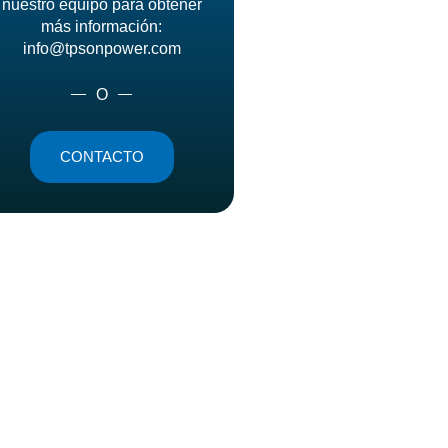
nuestro equipo para obtener
más información:
info@tpsonpower.com
O
CONTACTO