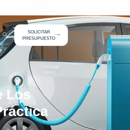
SOLICITAR
PRESUPUESTO
e Los
ráctica