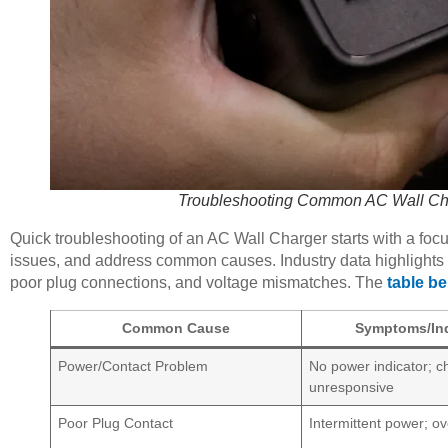
Troubleshooting Common AC Wall Char
Quick troubleshooting of an AC Wall Charger starts with a focu
issues, and address common causes. Industry data highlights f
poor plug connections, and voltage mismatches. The
table be
Common Cause
Symptoms/Ind
Power/Contact Problem
No power indicator; c
unresponsive
Poor Plug Contact
Intermittent power; o