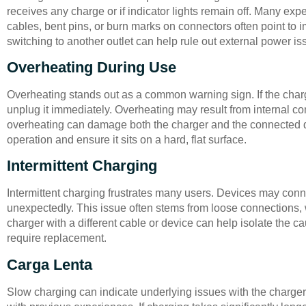
receives any charge or if indicator lights remain off. Many ex
cables, bent pins, or burn marks on connectors often point to 
switching to another outlet can help rule out external power is
Overheating During Use
Overheating stands out as a common warning sign. If the charg
unplug it immediately. Overheating may result from internal co
overheating can damage both the charger and the connected d
operation and ensure it sits on a hard, flat surface.
Intermittent Charging
Intermittent charging frustrates many users. Devices may con
unexpectedly. This issue often stems from loose connections, 
charger with a different cable or device can help isolate the ca
require replacement.
Carga Lenta
Slow charging can indicate underlying issues with the charge