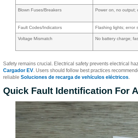
Blown Fuses/Breakers
Power on, no output; 
Fault Codes/Indicators
Flashing lights; error 
Voltage Mismatch
No battery charge; fas
Safety remains crucial. Electrical safety prevents electrical 
Cargador EV
. Users should follow best practices recommen
reliable
Soluciones de recarga de vehículos eléctricos
.
Quick Fault Identification For