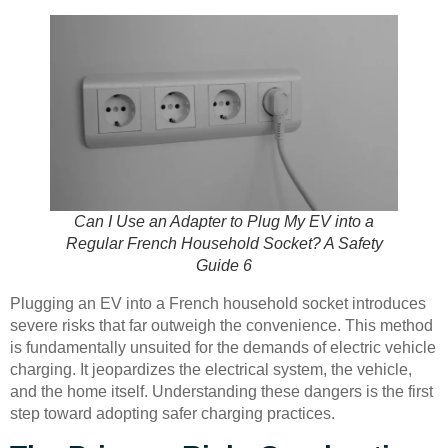
Can I Use an Adapter to Plug My EV into a
Regular French Household Socket? A Safety
Guide 6
Plugging an EV into a French household socket introduces
severe risks that far outweigh the convenience. This method
is fundamentally unsuited for the demands of electric vehicle
charging. It jeopardizes the electrical system, the vehicle,
and the home itself. Understanding these dangers is the first
step toward adopting safer charging practices.