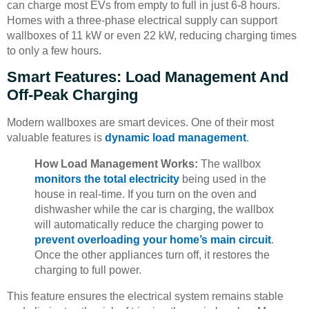
can charge most EVs from empty to full in just 6-8 hours.
Homes with a three-phase electrical supply can support
wallboxes of 11 kW or even 22 kW, reducing charging times
to only a few hours.
Smart Features: Load Management And
Off-Peak Charging
Modern wallboxes are smart devices. One of their most
valuable features is
dynamic load management
.
How Load Management Works:
The wallbox
monitors the total electricity
being used in the
house in real-time. If you turn on the oven and
dishwasher while the car is charging, the wallbox
will automatically reduce the charging power to
prevent overloading your home’s main circuit
.
Once the other appliances turn off, it restores the
charging to full power.
This feature ensures the electrical system remains stable