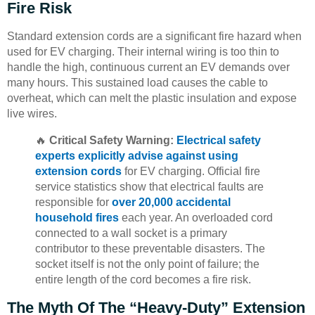
Fire Risk
Standard extension cords are a significant fire hazard when
used for EV charging. Their internal wiring is too thin to
handle the high, continuous current an EV demands over
many hours. This sustained load causes the cable to
overheat, which can melt the plastic insulation and expose
live wires.
🔥
Critical Safety Warning:
Electrical safety
experts explicitly advise against using
extension cords
for EV charging. Official fire
service statistics show that electrical faults are
responsible for
over 20,000 accidental
household fires
each year. An overloaded cord
connected to a wall socket is a primary
contributor to these preventable disasters. The
socket itself is not the only point of failure; the
entire length of the cord becomes a fire risk.
The Myth Of The “Heavy-Duty” Extension