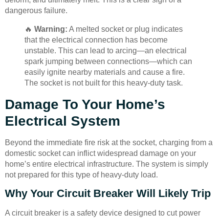
dangerous failure.
🔥
Warning:
A melted socket or plug indicates
that the electrical connection has become
unstable. This can lead to arcing—an electrical
spark jumping between connections—which can
easily ignite nearby materials and cause a fire.
The socket is not built for this heavy-duty task.
Damage To Your Home’s
Electrical System
Beyond the immediate fire risk at the socket, charging from a
domestic socket can inflict widespread damage on your
home’s entire electrical infrastructure. The system is simply
not prepared for this type of heavy-duty load.
Why Your Circuit Breaker Will Likely Trip
A circuit breaker is a safety device designed to cut power