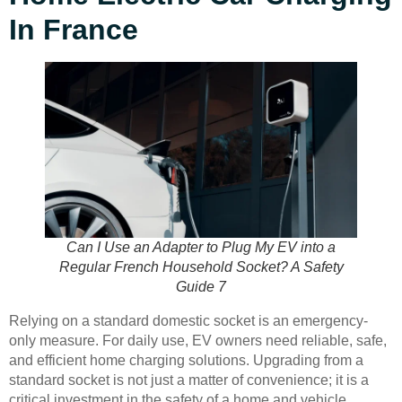
In France
Can I Use an Adapter to Plug My EV into a
Regular French Household Socket? A Safety
Guide 7
Relying on a standard domestic socket is an emergency-
only measure. For daily use, EV owners need reliable, safe,
and efficient home charging solutions. Upgrading from a
standard socket is not just a matter of convenience; it is a
critical investment in the safety of a home and vehicle.