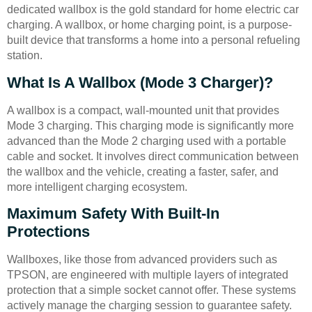
dedicated wallbox is the gold standard for home electric car
charging. A wallbox, or home charging point, is a purpose-
built device that transforms a home into a personal refueling
station.
What Is A Wallbox (Mode 3 Charger)?
A wallbox is a compact, wall-mounted unit that provides
Mode 3 charging. This charging mode is significantly more
advanced than the Mode 2 charging used with a portable
cable and socket. It involves direct communication between
the wallbox and the vehicle, creating a faster, safer, and
more intelligent charging ecosystem.
Maximum Safety With Built-In
Protections
Wallboxes, like those from advanced providers such as
TPSON, are engineered with multiple layers of integrated
protection that a simple socket cannot offer. These systems
actively manage the charging session to guarantee safety.