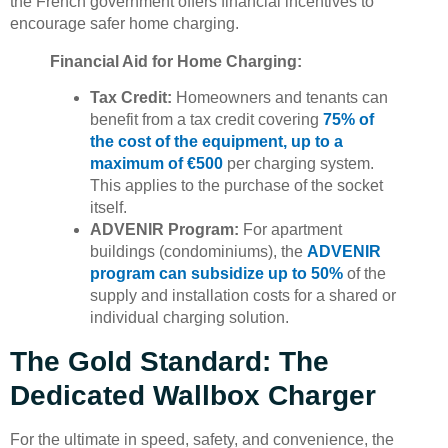
the French government offers financial incentives to
encourage safer home charging.
Financial Aid for Home Charging:
Tax Credit:
Homeowners and tenants can
benefit from a tax credit covering
75% of
the cost of the equipment, up to a
maximum of €500
per charging system.
This applies to the purchase of the socket
itself.
ADVENIR Program:
For apartment
buildings (condominiums), the
ADVENIR
program can subsidize up to 50%
of the
supply and installation costs for a shared or
individual charging solution.
The Gold Standard: The
Dedicated Wallbox Charger
For the ultimate in speed, safety, and convenience, the