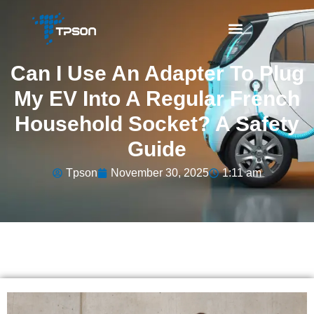
Can I Use An Adapter To Plug
My EV Into A Regular French
Household Socket? A Safety
Guide
Tpson
November 30, 2025
1:11 am