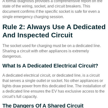
A formal diagnosis provides a comprehensive report on the
state of the wiring, socket, and circuit breakers. This
document confirms if the specific socket is safe for even a
single emergency charging session.
Rule 2: Always Use A Dedicated
And Inspected Circuit
The socket used for charging must be on a dedicated line.
Sharing a circuit with other appliances is extremely
dangerous.
What Is A Dedicated Electrical Circuit?
A dedicated electrical circuit, or dedicated line, is a circuit
that serves a single outlet or socket. No other appliances or
lights draw power from this dedicated line. The installation of
a dedicated line ensures the EV has exclusive access to the
circuit’s full capacity.
The Dangers Of A Shared Circuit