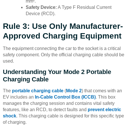
mm².
Safety Device:
A Type F Residual Current
Device (RCD).
Rule 3: Use Only Manufacturer-
Approved Charging Equipment
The equipment connecting the car to the socket is a critical
safety component. Only the official charging cable should be
used.
Understanding Your Mode 2 Portable
Charging Cable
The
portable charging cable
(
Mode 2
) that comes with an
EV includes an
In-Cable Control Box (ICCB)
. This box
manages the charging session and contains vital safety
features, like an RCD, to detect faults and
prevent electric
shock
. This charging cable is designed for this specific type
of charging.