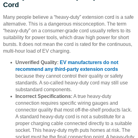
Cord
Many people believe a “heavy-duty” extension cord is a safe
alternative. This is a dangerous misconception. The term
“heavy-duty” on a consumer-grade cord usually refers to its
suitability for power tools, which draw high power for short
bursts. It does not mean the cord is rated for the continuous,
multi-hour load of EV charging.
Unverified Quality:
EV manufacturers do not
recommend any third-party extension cords
because they cannot control their quality or safety
standards. A so-called heavy-duty cord may still use
substandard components.
Incorrect Specifications:
A true heavy-duty
connection requires specific wiring gauges and
connector quality that most off-the-shelf products lack.
A standard heavy-duty cord is not a substitute for a
proper charging cable connected directly to a suitable
socket. This heavy-duty myth puts homes at risk. The
socket must be the final connection point. A heavy-duty