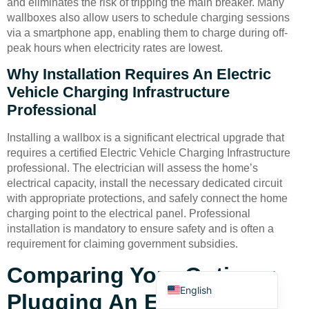
and eliminates the risk of tripping the main breaker. Many
wallboxes also allow users to schedule charging sessions
via a smartphone app, enabling them to charge during off-
peak hours when electricity rates are lowest.
Why Installation Requires An Electric
Vehicle Charging Infrastructure
Professional
Deutsch
Bahasa Indonesia
Installing a wallbox is a significant electrical upgrade that
requires a certified Electric Vehicle Charging Infrastructure
Türkçe
professional. The electrician will assess the home’s
العربية
electrical capacity, install the necessary dedicated circuit
with appropriate protections, and safely connect the home
Français
charging point to the electrical panel. Professional
Русский
installation is mandatory to ensure safety and is often a
requirement for claiming government subsidies.
Português
Español
Comparing Your Options:
English
Plugging An EV Into A