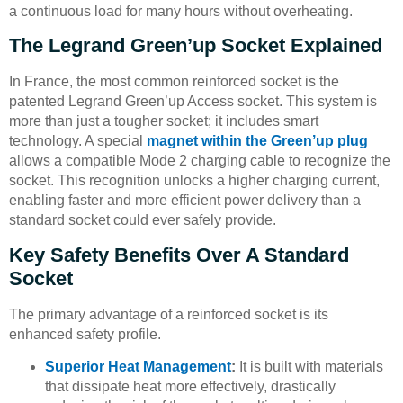
a continuous load for many hours without overheating.
The Legrand Green’up Socket Explained
In France, the most common reinforced socket is the
patented Legrand Green’up Access socket. This system is
more than just a tougher socket; it includes smart
technology. A special
magnet within the Green’up plug
allows a compatible Mode 2 charging cable to recognize the
socket. This recognition unlocks a higher charging current,
enabling faster and more efficient power delivery than a
standard socket could ever safely provide.
Key Safety Benefits Over A Standard
Socket
The primary advantage of a reinforced socket is its
enhanced safety profile.
Superior Heat Management
:
It is built with materials
that dissipate heat more effectively, drastically