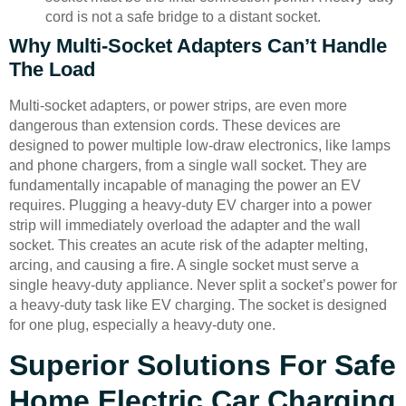
cord is not a safe bridge to a distant socket.
Why Multi-Socket Adapters Can’t Handle
The Load
Multi-socket adapters, or power strips, are even more
dangerous than extension cords. These devices are
designed to power multiple low-draw electronics, like lamps
and phone chargers, from a single wall socket. They are
fundamentally incapable of managing the power an EV
requires. Plugging a heavy-duty EV charger into a power
strip will immediately overload the adapter and the wall
socket. This creates an acute risk of the adapter melting,
arcing, and causing a fire. A single socket must serve a
single heavy-duty appliance. Never split a socket’s power for
a heavy-duty task like EV charging. The socket is designed
for one plug, especially a heavy-duty one.
Superior Solutions For Safe
Home Electric Car Charging