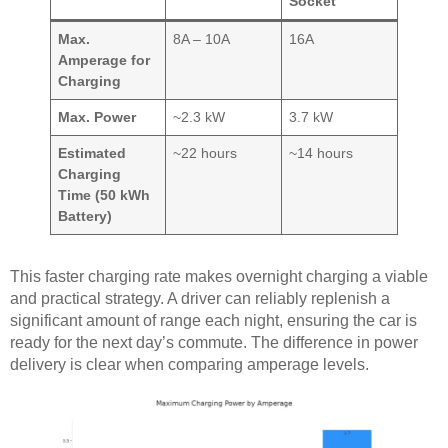
Socket
Max.
8A – 10A
16A
Amperage for
Charging
Max. Power
~2.3 kW
3.7 kW
Estimated
~22 hours
~14 hours
Charging
Time (50 kWh
Battery)
This faster charging rate makes overnight charging a viable
and practical strategy. A driver can reliably replenish a
significant amount of range each night, ensuring the car is
ready for the next day’s commute. The difference in power
delivery is clear when comparing amperage levels.