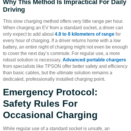
Why This Method Is Impractical For Daily
Driving
This slow charging method offers very little range per hour.
When charging an EV from a standard socket, a driver can
only expect to add about
4.8 to 8 kilometers of range
for
every hour of charging. If a driver returns home with a low
battery, an entire night of charging might not even be enough
to cover the next day’s commute. For regular use, a more
robust solution is necessary.
Advanced portable chargers
from specialists like TPSON offer better safety and efficiency
than basic cables, but the ultimate solution remains a
dedicated, professionally installed charging point.
Emergency Protocol:
Safety Rules For
Occasional Charging
While regular use of a standard socket is unsafe, an