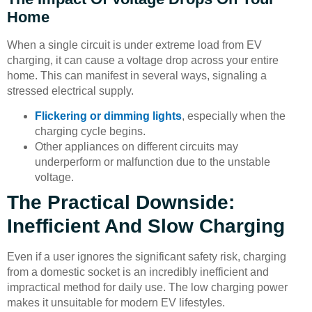
Home
When a single circuit is under extreme load from EV
charging, it can cause a voltage drop across your entire
home. This can manifest in several ways, signaling a
stressed electrical supply.
Flickering or dimming lights
, especially when the
charging cycle begins.
Other appliances on different circuits may
underperform or malfunction due to the unstable
voltage.
The Practical Downside:
Inefficient And Slow Charging
Even if a user ignores the significant safety risk, charging
from a domestic socket is an incredibly inefficient and
impractical method for daily use. The low charging power
makes it unsuitable for modern EV lifestyles.