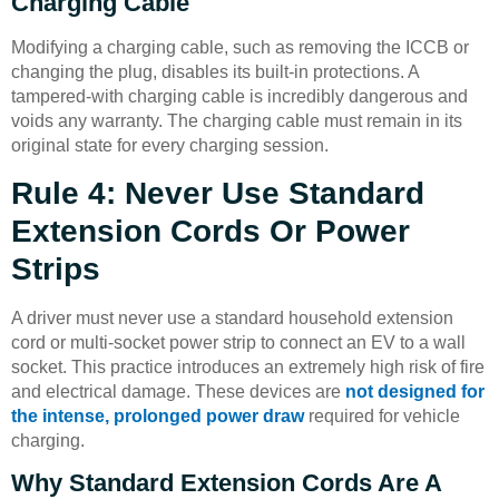
Charging Cable
Modifying a charging cable, such as removing the ICCB or
changing the plug, disables its built-in protections. A
tampered-with charging cable is incredibly dangerous and
voids any warranty. The charging cable must remain in its
original state for every charging session.
Rule 4: Never Use Standard
Extension Cords Or Power
Strips
A driver must never use a standard household extension
cord or multi-socket power strip to connect an EV to a wall
socket. This practice introduces an extremely high risk of fire
and electrical damage. These devices are
not designed for
the intense, prolonged power draw
required for vehicle
charging.
Why Standard Extension Cords Are A