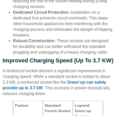
reducing the risk of the socket melting during a long
charging session.
Dedicated Circuit Protection:
Installation on a
dedicated line prevents circuit overloads. This stops
other household appliances from interfering with the
charging process and eliminates the danger of tripping
breakers.
Robust Construction:
These sockets are designed
for durability and can better withstand the repeated
plugging and unplugging of a heavy charging cable.
Improved Charging Speed (Up To 3.7 KW)
A reinforced socket delivers a significant improvement in
charging speed. While a standard socket is limited to about
2.3 kW, a reinforced socket like the
Green’up can safely
provide up to 3.7 kW
. This increase in power dramatically
reduces charging times.
Feature
Standard
Legrand
French Socket
Green’up