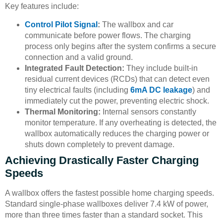
Key features include:
Control Pilot Signal
:
The wallbox and car
communicate before power flows. The charging
process only begins after the system confirms a secure
connection and a valid ground.
Integrated Fault Detection:
They include built-in
residual current devices (RCDs) that can detect even
tiny electrical faults (including
6mA DC leakage
) and
immediately cut the power, preventing electric shock.
Thermal Monitoring:
Internal sensors constantly
monitor temperature. If any overheating is detected, the
wallbox automatically reduces the charging power or
shuts down completely to prevent damage.
Achieving Drastically Faster Charging
Speeds
A wallbox offers the fastest possible home charging speeds.
Standard single-phase wallboxes deliver 7.4 kW of power,
more than three times faster than a standard socket. This