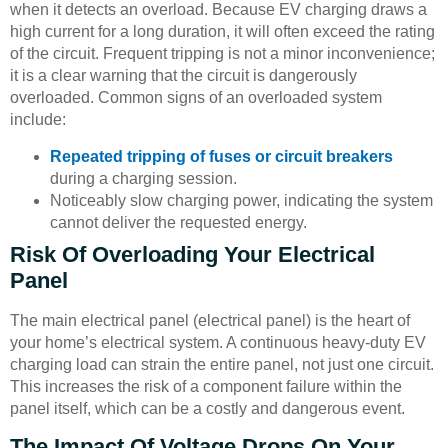
when it detects an overload. Because EV charging draws a
high current for a long duration, it will often exceed the rating
of the circuit. Frequent tripping is not a minor inconvenience;
it is a clear warning that the circuit is dangerously
overloaded. Common signs of an overloaded system
include:
Repeated tripping of fuses or circuit breakers
during a charging session.
Noticeably slow charging power, indicating the system
cannot deliver the requested energy.
Risk Of Overloading Your Electrical
Panel
The main electrical panel (electrical panel) is the heart of
your home’s electrical system. A continuous heavy-duty EV
charging load can strain the entire panel, not just one circuit.
This increases the risk of a component failure within the
panel itself, which can be a costly and dangerous event.
The Impact Of Voltage Drops On Your