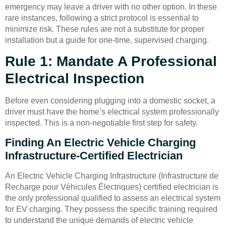
emergency may leave a driver with no other option. In these
rare instances, following a strict protocol is essential to
minimize risk. These rules are not a substitute for proper
installation but a guide for one-time, supervised charging.
Rule 1: Mandate A Professional
Electrical Inspection
Before even considering plugging into a domestic socket, a
driver must have the home’s electrical system professionally
inspected. This is a non-negotiable first step for safety.
Finding An Electric Vehicle Charging
Infrastructure-Certified Electrician
An Electric Vehicle Charging Infrastructure (Infrastructure de
Recharge pour Véhicules Électriques) certified electrician is
the only professional qualified to assess an electrical system
for EV charging. They possess the specific training required
to understand the unique demands of electric vehicle