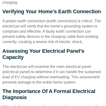
charging.
Verifying Your Home’s Earth Connection
A proper earth connection (earth connection) is critical. The
electrician will verify that the home’s grounding system is
compliant and effective. A faulty earth connection can
prevent safety devices in the charging cable from working
correctly, creating a severe risk of electric shock.
Assessing Your Electrical Panel’s
Capacity
The electrician will examine the main electrical panel
(electrical panel) to determine if it can handle the sustained
load of EV charging without overloading. This assessment
prevents damage to the entire home system.
The Importance Of A Formal Electrical
Diagnosis