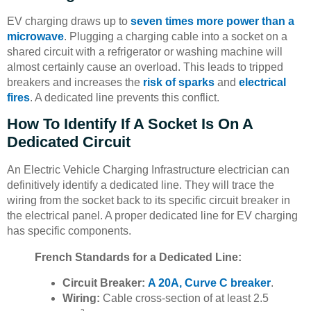
EV charging draws up to
seven times more power than a
microwave
. Plugging a charging cable into a socket on a
shared circuit with a refrigerator or washing machine will
almost certainly cause an overload. This leads to tripped
breakers and increases the
risk of sparks
and
electrical
fires
. A dedicated line prevents this conflict.
How To Identify If A Socket Is On A
Dedicated Circuit
An Electric Vehicle Charging Infrastructure electrician can
definitively identify a dedicated line. They will trace the
wiring from the socket back to its specific circuit breaker in
the electrical panel. A proper dedicated line for EV charging
has specific components.
French Standards for a Dedicated Line:
Circuit Breaker:
A 20A, Curve C breaker
.
Wiring:
Cable cross-section of at least 2.5