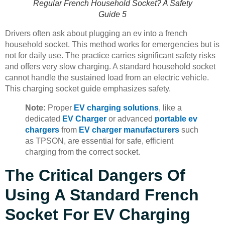
Regular French Household Socket? A Safety
Guide 5
Drivers often ask about plugging an ev into a french
household socket. This method works for emergencies but is
not for daily use. The practice carries significant safety risks
and offers very slow charging. A standard household socket
cannot handle the sustained load from an electric vehicle.
This charging socket guide emphasizes safety.
Note:
Proper
EV charging solutions
, like a
dedicated
EV Charger
or advanced
portable ev
chargers
from
EV charger manufacturers
such
as TPSON, are essential for safe, efficient
charging from the correct socket.
The Critical Dangers Of
Using A Standard French
Socket For EV Charging