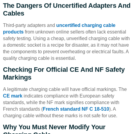
The Dangers Of Uncertified Adapters And
Cables
Third-party adapters and
uncertified charging cable
products
from unknown online sellers often lack essential
safety testing. Using a cheap, unverified charging cable with
a domestic socket is a recipe for disaster, as it may not have
the components to prevent overheating or electrical faults. A
quality charging cable is essential.
Checking For Official CE And NF Safety
Markings
A legitimate charging cable will have official markings. The
CE mark
indicates compliance with European safety
standards, while the NF mark signifies compliance with
French standards (
French standard NF C 18-510
). A
charging cable without these marks is not safe for use.
Why You Must Never Modify Your