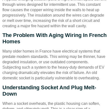
through wires designed for intermittent use. This constant
flow causes the copper wiring inside the walls to heat up
progressively. The insulation around the wires can degrade
or melt over time, increasing the risk of a short circuit and
creating a major fire hazard within the wall cavity.
The Problem With Aging Wiring In French
Homes
Many older homes in France have electrical systems that
predate modern standards. This wiring may be thinner, have
degraded insulation, or use outdated components.
Subjecting such a system to the heavy-duty demands of EV
charging dramatically elevates the risk of failure. An old
domestic socket is particularly vulnerable to overheating.
Understanding Socket And Plug Melt-
Down
When a socket overheats, the plastic housing can soften,
deform, and ultimately melt. This is a clear sign of a