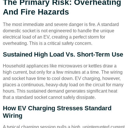
The Primary Risk: Overheating
And Fire Hazards
The most immediate and severe danger is fire. A standard
domestic socket is not engineered to handle the unique
electrical load of an EV, creating a perfect storm for
overheating. This is a critical safety concern.
Sustained High Load Vs. Short-Term Use
Household appliances like microwaves or kettles draw a
high current, but only for a few minutes at a time. The wiring
and socket have time to cool down. EV charging, however,
places a continuous, heavy-duty load on the circuit for many
hours. This sustained demand generates significant heat
that a standard socket cannot safely dissipate.
How EV Charging Stresses Standard
Wiring
A typical charging session pulls a high, uninterrupted current