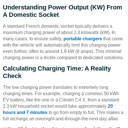
Understanding Power Output (kW) From
A Domestic Socket
A standard French domestic socket typically delivers a
maximum charging power of about 2.3 kilowatts (kW). In
many cases, to ensure safety,
portable chargers
that come
with the vehicle will automatically limit this charging power
even further, often to around 1.8 kW (8 amps). This minimal
charging power is a trickle compared to dedicated solutions.
Calculating Charging Time: A Reality
Check
The low charging power translates to extremely long
charging times. For example, charging a common 50 kWh
EV battery, like the one in a Citroën C4 X, from a standard
2.3 kW household socket would take approximately
20
hours and 7 minutes
to go from empty to full. This makes a
full recharge an overnight-and-through-the-next-day affair.