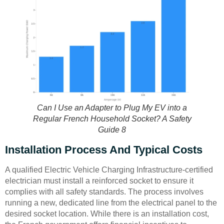
Can I Use an Adapter to Plug My EV into a
Regular French Household Socket? A Safety
Guide 8
Installation Process And Typical Costs
A qualified Electric Vehicle Charging Infrastructure-certified
electrician must install a reinforced socket to ensure it
complies with all safety standards. The process involves
running a new, dedicated line from the electrical panel to the
desired socket location. While there is an installation cost,