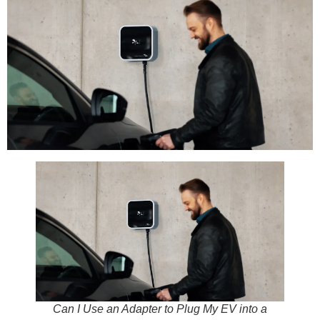
Can I Use an Adapter to Plug My EV into a