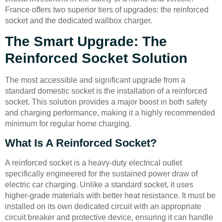
France offers two superior tiers of upgrades: the reinforced
socket and the dedicated wallbox charger.
The Smart Upgrade: The
Reinforced Socket Solution
The most accessible and significant upgrade from a
standard domestic socket is the installation of a reinforced
socket. This solution provides a major boost in both safety
and charging performance, making it a highly recommended
minimum for regular home charging.
What Is A Reinforced Socket?
A reinforced socket is a heavy-duty electrical outlet
specifically engineered for the sustained power draw of
electric car charging. Unlike a standard socket, it uses
higher-grade materials with better heat resistance. It must be
installed on its own dedicated circuit with an appropriate
circuit breaker and protective device, ensuring it can handle