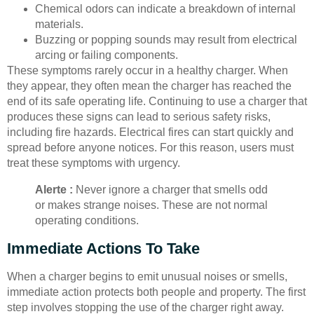
Chemical odors can indicate a breakdown of internal
materials.
Buzzing or popping sounds may result from electrical
arcing or failing components.
These symptoms rarely occur in a healthy charger. When
they appear, they often mean the charger has reached the
end of its safe operating life. Continuing to use a charger that
produces these signs can lead to serious safety risks,
including fire hazards. Electrical fires can start quickly and
spread before anyone notices. For this reason, users must
treat these symptoms with urgency.
Alerte :
Never ignore a charger that smells odd
or makes strange noises. These are not normal
operating conditions.
Immediate Actions To Take
When a charger begins to emit unusual noises or smells,
immediate action protects both people and property. The first
step involves stopping the use of the charger right away.