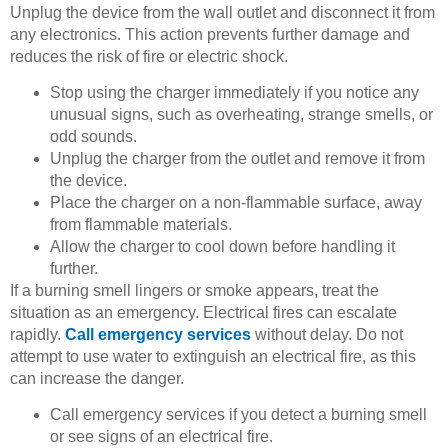
Unplug the device from the wall outlet and disconnect it from
any electronics. This action prevents further damage and
reduces the risk of fire or electric shock.
Stop using the charger immediately if you notice any
unusual signs, such as overheating, strange smells, or
odd sounds.
Unplug the charger from the outlet and remove it from
the device.
Place the charger on a non-flammable surface, away
from flammable materials.
Allow the charger to cool down before handling it
further.
If a burning smell lingers or smoke appears, treat the
situation as an emergency. Electrical fires can escalate
rapidly.
Call emergency services
without delay. Do not
attempt to use water to extinguish an electrical fire, as this
can increase the danger.
Call emergency services if you detect a burning smell
or see signs of an electrical fire.