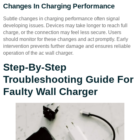
Changes In Charging Performance
Subtle changes in charging performance often signal
developing issues. Devices may take longer to reach full
charge, or the connection may feel less secure. Users
should monitor for these changes and act promptly. Early
intervention prevents further damage and ensures reliable
operation of the ac wall charger.
Step-By-Step
Troubleshooting Guide For
Faulty Wall Charger