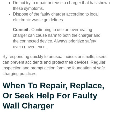
Do not try to repair or reuse a charger that has shown
these symptoms.
Dispose of the faulty charger according to local
electronic waste guidelines.
Conseil :
Continuing to use an overheating
charger can cause harm to both the charger and
the connected device. Always prioritize safety
over convenience.
By responding quickly to unusual noises or smells, users
can prevent accidents and protect their devices. Regular
inspection and prompt action form the foundation of safe
charging practices.
When To Repair, Replace,
Or Seek Help For Faulty
Wall Charger