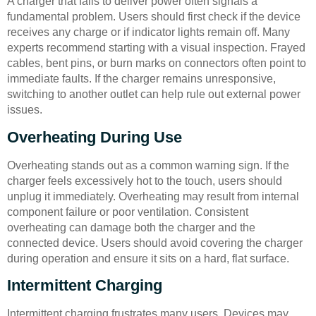
A charger that fails to deliver power often signals a
fundamental problem. Users should first check if the device
receives any charge or if indicator lights remain off. Many
experts recommend starting with a visual inspection. Frayed
cables, bent pins, or burn marks on connectors often point to
immediate faults. If the charger remains unresponsive,
switching to another outlet can help rule out external power
issues.
Overheating During Use
Overheating stands out as a common warning sign. If the
charger feels excessively hot to the touch, users should
unplug it immediately. Overheating may result from internal
component failure or poor ventilation. Consistent
overheating can damage both the charger and the
connected device. Users should avoid covering the charger
during operation and ensure it sits on a hard, flat surface.
Intermittent Charging
Intermittent charging frustrates many users. Devices may