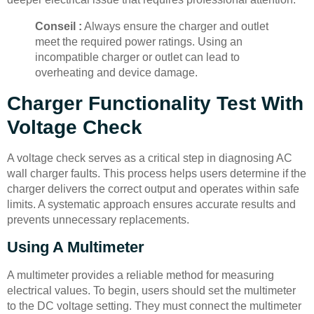
Conseil :
Always ensure the charger and outlet
meet the required power ratings. Using an
incompatible charger or outlet can lead to
overheating and device damage.
Charger Functionality Test With
Voltage Check
A voltage check serves as a critical step in diagnosing AC
wall charger faults. This process helps users determine if the
charger delivers the correct output and operates within safe
limits. A systematic approach ensures accurate results and
prevents unnecessary replacements.
Using A Multimeter
A multimeter provides a reliable method for measuring
electrical values. To begin, users should set the multimeter
to the DC voltage setting. They must connect the multimeter