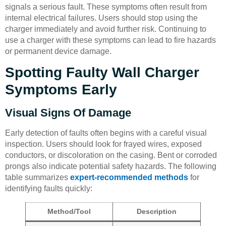
signals a serious fault. These symptoms often result from
internal electrical failures. Users should stop using the
charger immediately and avoid further risk. Continuing to
use a charger with these symptoms can lead to fire hazards
or permanent device damage.
Spotting Faulty Wall Charger
Symptoms Early
Visual Signs Of Damage
Early detection of faults often begins with a careful visual
inspection. Users should look for frayed wires, exposed
conductors, or discoloration on the casing. Bent or corroded
prongs also indicate potential safety hazards. The following
table summarizes
expert-recommended methods
for
identifying faults quickly:
Method/Tool
Description