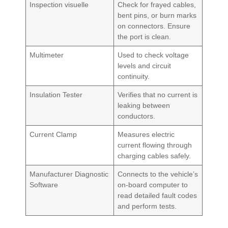
Inspection visuelle
Check for frayed cables,
bent pins, or burn marks
on connectors. Ensure
the port is clean.
Multimeter
Used to check voltage
levels and circuit
continuity.
Insulation Tester
Verifies that no current is
leaking between
conductors.
Current Clamp
Measures electric
current flowing through
charging cables safely.
Manufacturer Diagnostic
Connects to the vehicle’s
Software
on-board computer to
read detailed fault codes
and perform tests.