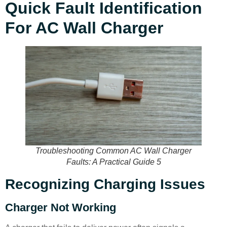
Quick Fault Identification
For AC Wall Charger
Troubleshooting Common AC Wall Charger
Faults: A Practical Guide 5
Recognizing Charging Issues
Charger Not Working