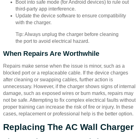
Boot into safe mode (for Android devices) to rule out
third-party app interference.
Update the device software to ensure compatibility
with the charger.
Tip: Always unplug the charger before cleaning
the port to avoid electrical hazard.
When Repairs Are Worthwhile
Repairs make sense when the issue is minor, such as a
blocked port or a replaceable cable. If the device charges
after cleaning or swapping cables, further action is
unnecessary. However, if the charger shows signs of internal
damage, such as exposed wires or burn marks, repairs may
not be safe. Attempting to fix complex electrical faults without
proper training can increase the risk of fire or injury. In these
cases, replacement or professional help is the better option.
Replacing The AC Wall Charger