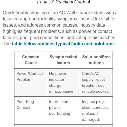
Faults: A Practical Guide 4
Quick troubleshooting of an AC Wall Charger starts with a
focused approach: identify symptoms, inspect for visible
issues, and address common causes. Industry data
highlights frequent problems, such as power or contact
failures, poor plug connections, and voltage mismatches.
The
table below outlines typical faults and solutions
:
Common
Symptoms/Ind
Solutions/Prec
Cause
icators
autions
Power/Contact
No power
Check AC
Problem
indicator;
supply; reset
charger
breaker; use
unresponsive
reliable socket.
Poor Plug
Intermittent
Inspect plug;
Contact
power;
clean contacts;
overheating
replace if
damaged.