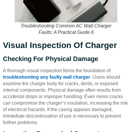
Troubleshooting Common AC Wall Charger
Faults: A Practical Guide 6
Visual Inspection Of Charger
Checking For Physical Damage
A thorough visual inspection forms the foundation of
troubleshooting any faulty wall charger
. Users should
examine the charger body for cracks, dents, or exposed
internal components. Physical damage often results from
accidental drops or improper handling. Even minor cracks
can compromise the charger’s insulation, increasing the risk
of electrical hazards. If the casing appears damaged,
immediate discontinuation of use is necessary to prevent
further problems.