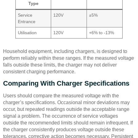
Type
Service
120V
±5%
Entrance
Utilisation
120V
+6% to -13%
Household equipment, including chargers, is designed to
perform reliably within these ranges. If the measured voltage
falls outside these limits, the charger may not deliver
consistent charging performance.
Comparing With Charger Specifications
Users should compare the measured voltage with the
charger’s specifications. Occasional minor deviations may
occur, but repeated readings outside the acceptable range
signal a problem. The occurrence of service voltages
outside the recommended limits should remain infrequent. If
the charger consistently produces voltage outside these
tolerances, corrective action becomes necessary. Persistent