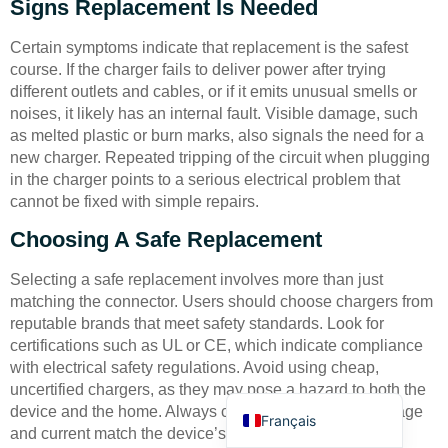
Signs Replacement Is Needed
Certain symptoms indicate that replacement is the safest
course. If the charger fails to deliver power after trying
different outlets and cables, or if it emits unusual smells or
noises, it likely has an internal fault. Visible damage, such
as melted plastic or burn marks, also signals the need for a
Deutsch
new charger. Repeated tripping of the circuit when plugging
in the charger points to a serious electrical problem that
Bahasa Indonesia
cannot be fixed with simple repairs.
Türkçe
Choosing A Safe Replacement
العربية
Selecting a safe replacement involves more than just
Русский
matching the connector. Users should choose chargers from
Português
reputable brands that meet safety standards. Look for
certifications such as UL or CE, which indicate compliance
Español
with electrical safety regulations. Avoid using cheap,
English
uncertified chargers, as they may pose a hazard to both the
device and the home. Always check that the output voltage
Français
and current match the device’s requirements to prevent