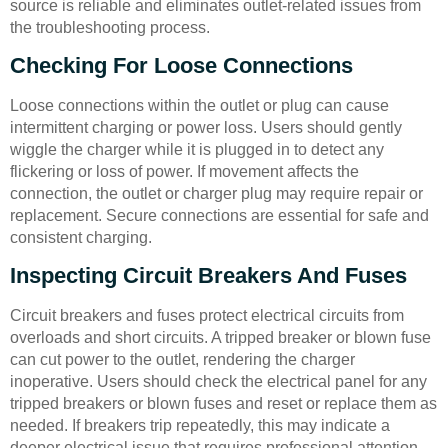
source is reliable and eliminates outlet-related issues from
the troubleshooting process.
Checking For Loose Connections
Loose connections within the outlet or plug can cause
intermittent charging or power loss. Users should gently
wiggle the charger while it is plugged in to detect any
flickering or loss of power. If movement affects the
connection, the outlet or charger plug may require repair or
replacement. Secure connections are essential for safe and
consistent charging.
Inspecting Circuit Breakers And Fuses
Circuit breakers and fuses protect electrical circuits from
overloads and short circuits. A tripped breaker or blown fuse
can cut power to the outlet, rendering the charger
inoperative. Users should check the electrical panel for any
tripped breakers or blown fuses and reset or replace them as
needed. If breakers trip repeatedly, this may indicate a
deeper electrical issue that requires professional attention.