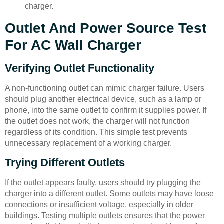
charger.
Outlet And Power Source Test
For AC Wall Charger
Verifying Outlet Functionality
A non-functioning outlet can mimic charger failure. Users
should plug another electrical device, such as a lamp or
phone, into the same outlet to confirm it supplies power. If
the outlet does not work, the charger will not function
regardless of its condition. This simple test prevents
unnecessary replacement of a working charger.
Trying Different Outlets
If the outlet appears faulty, users should try plugging the
charger into a different outlet. Some outlets may have loose
connections or insufficient voltage, especially in older
buildings. Testing multiple outlets ensures that the power