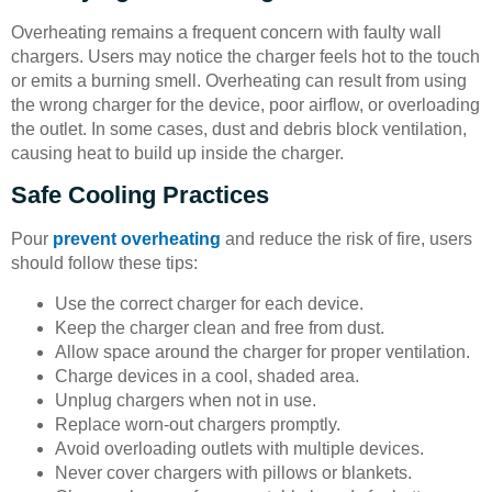
Overheating remains a frequent concern with faulty wall
chargers. Users may notice the charger feels hot to the touch
or emits a burning smell. Overheating can result from using
the wrong charger for the device, poor airflow, or overloading
the outlet. In some cases, dust and debris block ventilation,
causing heat to build up inside the charger.
Safe Cooling Practices
Pour
prevent overheating
and reduce the risk of fire, users
should follow these tips:
Use the correct charger for each device.
Keep the charger clean and free from dust.
Allow space around the charger for proper ventilation.
Charge devices in a cool, shaded area.
Unplug chargers when not in use.
Replace worn-out chargers promptly.
Avoid overloading outlets with multiple devices.
Never cover chargers with pillows or blankets.