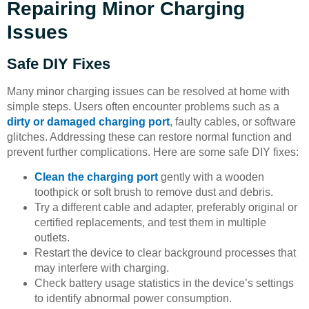
Repairing Minor Charging
Issues
Safe DIY Fixes
Many minor charging issues can be resolved at home with
simple steps. Users often encounter problems such as a
dirty or damaged charging port
, faulty cables, or software
glitches. Addressing these can restore normal function and
prevent further complications. Here are some safe DIY fixes:
Clean the charging port
gently with a wooden
toothpick or soft brush to remove dust and debris.
Try a different cable and adapter, preferably original or
certified replacements, and test them in multiple
outlets.
Restart the device to clear background processes that
may interfere with charging.
Check battery usage statistics in the device’s settings
to identify abnormal power consumption.