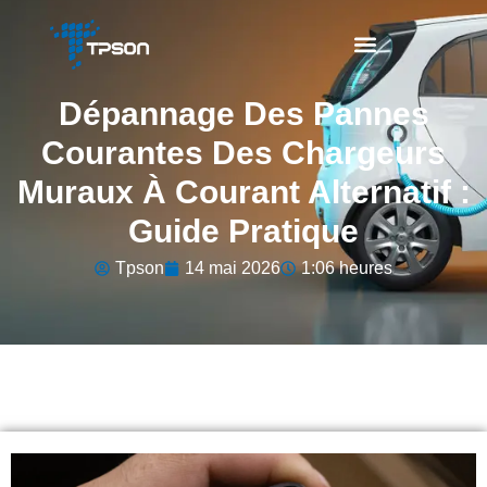
Dépannage Des Pannes
Courantes Des Chargeurs
Muraux À Courant Alternatif :
Guide Pratique
Tpson
14 mai 2026
1:06 heures