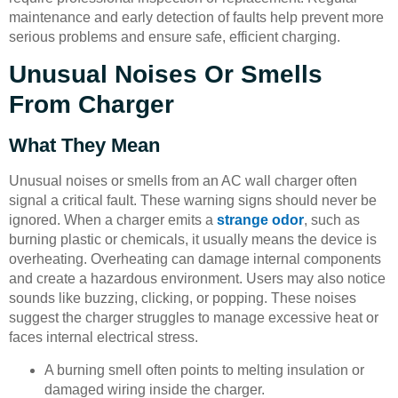
maintenance and early detection of faults help prevent more
serious problems and ensure safe, efficient charging.
Unusual Noises Or Smells
From Charger
What They Mean
Unusual noises or smells from an AC wall charger often
signal a critical fault. These warning signs should never be
ignored. When a charger emits a
strange odor
, such as
burning plastic or chemicals, it usually means the device is
overheating. Overheating can damage internal components
and create a hazardous environment. Users may also notice
sounds like buzzing, clicking, or popping. These noises
suggest the charger struggles to manage excessive heat or
faces internal electrical stress.
A burning smell often points to melting insulation or
damaged wiring inside the charger.