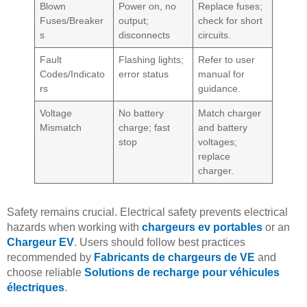
Blown
Power on, no
Replace fuses;
Fuses/Breaker
output;
check for short
s
disconnects
circuits.
Fault
Flashing lights;
Refer to user
Codes/Indicato
error status
manual for
rs
guidance.
Voltage
No battery
Match charger
Mismatch
charge; fast
and battery
stop
voltages;
replace
charger.
Safety remains crucial. Electrical safety prevents electrical
hazards when working with
chargeurs ev portables
or an
Chargeur EV
. Users should follow best practices
recommended by
Fabricants de chargeurs de VE
and
choose reliable
Solutions de recharge pour véhicules
électriques
.