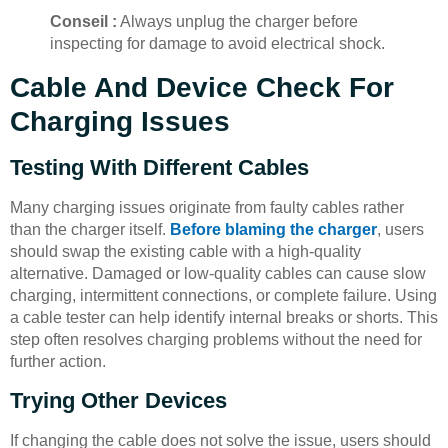
Conseil :
Always unplug the charger before
inspecting for damage to avoid electrical shock.
Cable And Device Check For
Charging Issues
Testing With Different Cables
Many charging issues originate from faulty cables rather
than the charger itself.
Before blaming the charger
, users
should swap the existing cable with a high-quality
alternative. Damaged or low-quality cables can cause slow
charging, intermittent connections, or complete failure. Using
a cable tester can help identify internal breaks or shorts. This
step often resolves charging problems without the need for
further action.
Trying Other Devices
If changing the cable does not solve the issue, users should