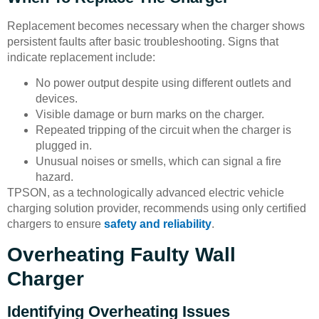
Replacement becomes necessary when the charger shows
persistent faults after basic troubleshooting. Signs that
indicate replacement include:
No power output despite using different outlets and
devices.
Visible damage or burn marks on the charger.
Repeated tripping of the circuit when the charger is
plugged in.
Unusual noises or smells, which can signal a fire
hazard.
TPSON, as a technologically advanced electric vehicle
charging solution provider, recommends using only certified
chargers to ensure
safety and reliability
.
Overheating Faulty Wall
Charger
Identifying Overheating Issues