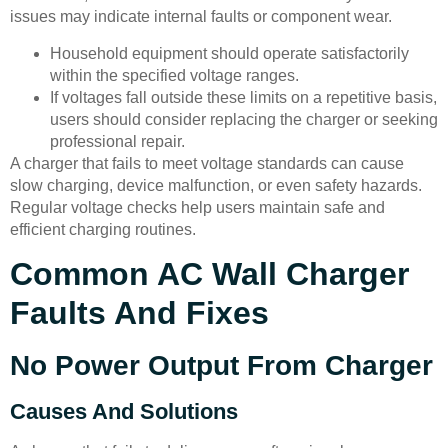
issues may indicate internal faults or component wear.
Household equipment should operate satisfactorily
within the specified voltage ranges.
If voltages fall outside these limits on a repetitive basis,
users should consider replacing the charger or seeking
professional repair.
A charger that fails to meet voltage standards can cause
slow charging, device malfunction, or even safety hazards.
Regular voltage checks help users maintain safe and
efficient charging routines.
Common AC Wall Charger
Faults And Fixes
No Power Output From Charger
Causes And Solutions