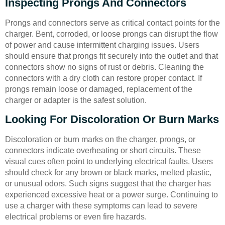
Inspecting Prongs And Connectors
Prongs and connectors serve as critical contact points for the
charger. Bent, corroded, or loose prongs can disrupt the flow
of power and cause intermittent charging issues. Users
should ensure that prongs fit securely into the outlet and that
connectors show no signs of rust or debris. Cleaning the
connectors with a dry cloth can restore proper contact. If
prongs remain loose or damaged, replacement of the
charger or adapter is the safest solution.
Looking For Discoloration Or Burn Marks
Discoloration or burn marks on the charger, prongs, or
connectors indicate overheating or short circuits. These
visual cues often point to underlying electrical faults. Users
should check for any brown or black marks, melted plastic,
or unusual odors. Such signs suggest that the charger has
experienced excessive heat or a power surge. Continuing to
use a charger with these symptoms can lead to severe
electrical problems or even fire hazards.