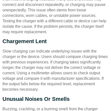
connect and disconnect repeatedly, or charging may pause
unexpectedly. This issue often stems from loose
connections, worn cables, or unstable power sources.
Testing the charger with a different cable or device can help
isolate the cause. If the problem persists, the charger itself
may require replacement.
Chargement Lent
Slow charging can indicate underlying issues with the
charger or the device. Users should compare charging times
with previous experiences. If charging takes significantly
longer, the charger may not deliver the correct voltage or
current. Using a multimeter allows users to check output
voltage and compare it with manufacturer specifications. If
the output falls below the required level, replacement
becomes necessary.
Unusual Noises Or Smells
Buzzing, crackling, or a burning smell from the charger