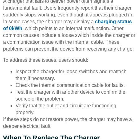
A charger that fails to deliver power often signals a
fundamental fault. Users frequently report that their charger
suddenly stops working, even though it appears plugged in.
In some cases, the charger may display a
charging status
of 0kWh
, which points to an internal malfunction. Other
common causes include a loose switch inside the charger or
a communication issue with the internal cable. These
problems can prevent the device from receiving any charge.
To address these issues, users should:
Inspect the charger for loose switches and reattach
them if necessary.
Check the internal communication cable for faults.
Test the charger with another device to confirm the
source of the problem.
Verify that the outlet and circuit are functioning
properly.
If these steps do not restore power, the charger may have a
deeper electrical fault.
When To Replace The Charger