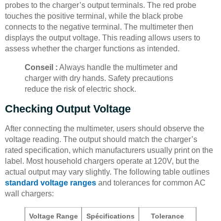
probes to the charger’s output terminals. The red probe
touches the positive terminal, while the black probe
connects to the negative terminal. The multimeter then
displays the output voltage. This reading allows users to
assess whether the charger functions as intended.
Conseil :
Always handle the multimeter and
charger with dry hands. Safety precautions
reduce the risk of electric shock.
Checking Output Voltage
After connecting the multimeter, users should observe the
voltage reading. The output should match the charger’s
rated specification, which manufacturers usually print on the
label. Most household chargers operate at 120V, but the
actual output may vary slightly. The following table outlines
standard voltage ranges
and tolerances for common AC
wall chargers:
Voltage Range
Spécifications
Tolerance