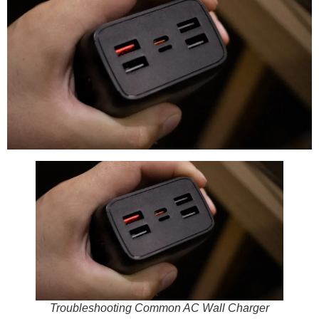
Troubleshooting Common AC Wall Charger