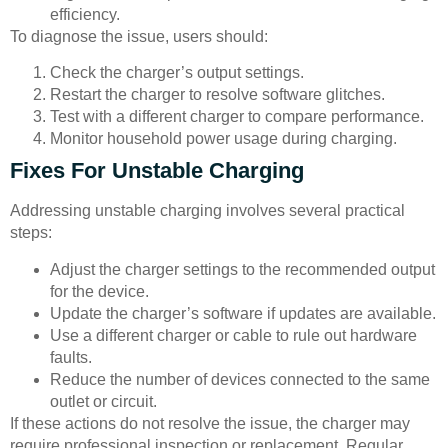
efficiency.
To diagnose the issue, users should:
Check the charger’s output settings.
Restart the charger to resolve software glitches.
Test with a different charger to compare performance.
Monitor household power usage during charging.
Fixes For Unstable Charging
Addressing unstable charging involves several practical
steps:
Adjust the charger settings to the recommended output
for the device.
Update the charger’s software if updates are available.
Use a different charger or cable to rule out hardware
faults.
Reduce the number of devices connected to the same
outlet or circuit.
If these actions do not resolve the issue, the charger may
require professional inspection or replacement. Regular