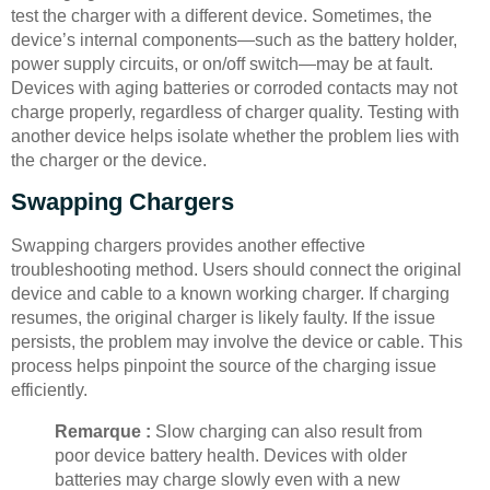
test the charger with a different device. Sometimes, the
device’s internal components—such as the battery holder,
power supply circuits, or on/off switch—may be at fault.
Devices with aging batteries or corroded contacts may not
charge properly, regardless of charger quality. Testing with
another device helps isolate whether the problem lies with
the charger or the device.
Swapping Chargers
Swapping chargers provides another effective
troubleshooting method. Users should connect the original
device and cable to a known working charger. If charging
resumes, the original charger is likely faulty. If the issue
persists, the problem may involve the device or cable. This
process helps pinpoint the source of the charging issue
efficiently.
Remarque :
Slow charging can also result from
poor device battery health. Devices with older
batteries may charge slowly even with a new