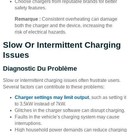
Choose chargers from reputable brands for better
safety features.
Remarque :
Consistent overheating can damage
both the charger and the device, increasing the
risk of electrical hazards.
Slow Or Intermittent Charging
Issues
Diagnostic Du Problème
Slow or intermittent charging issues often frustrate users.
Several factors can contribute to these problems:
Charger settings may limit output
, such as setting it
to 3.5kW instead of 7kW.
Glitches in the charger software can disrupt charging.
Faults in the vehicle’s charging system may cause
interruptions.
High household power demands can reduce charging