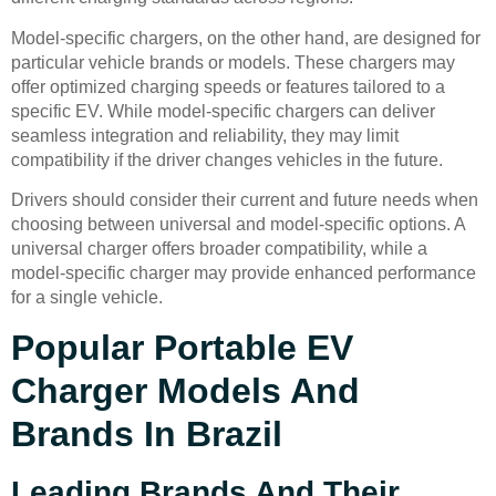
Model-specific chargers, on the other hand, are designed for
particular vehicle brands or models. These chargers may
offer optimized charging speeds or features tailored to a
specific EV. While model-specific chargers can deliver
seamless integration and reliability, they may limit
compatibility if the driver changes vehicles in the future.
Drivers should consider their current and future needs when
choosing between universal and model-specific options. A
universal charger offers broader compatibility, while a
model-specific charger may provide enhanced performance
for a single vehicle.
Popular Portable EV
Charger Models And
Brands In Brazil
Leading Brands And Their