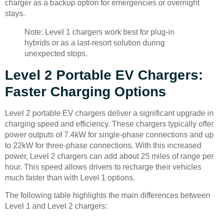
charger as a backup option for emergencies or overnight
stays.
Note: Level 1 chargers work best for plug-in
hybrids or as a last-resort solution during
unexpected stops.
Level 2 Portable EV Chargers:
Faster Charging Options
Level 2 portable EV chargers deliver a significant upgrade in
charging speed and efficiency. These chargers typically offer
power outputs of 7.4kW for single-phase connections and up
to 22kW for three-phase connections. With this increased
power, Level 2 chargers can add about 25 miles of range per
hour. This speed allows drivers to recharge their vehicles
much faster than with Level 1 options.
The following table highlights the main differences between
Level 1 and Level 2 chargers: