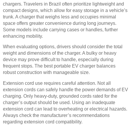
chargers. Travelers in Brazil often prioritize lightweight and
compact designs, which allow for easy storage in a vehicle’s
trunk. A charger that weighs less and occupies minimal
space offers greater convenience during long journeys.
Some models include carrying cases or handles, further
enhancing mobility.
When evaluating options, drivers should consider the total
weight and dimensions of the charger. A bulky or heavy
device may prove difficult to handle, especially during
frequent stops. The best portable EV charger balances
robust construction with manageable size.
Extension cord use requires careful attention. Not all
extension cords can safely handle the power demands of EV
charging. Only heavy-duty, grounded cords rated for the
charger’s output should be used. Using an inadequate
extension cord can lead to overheating or electrical hazards.
Always check the manufacturer’s recommendations
regarding extension cord compatibility.