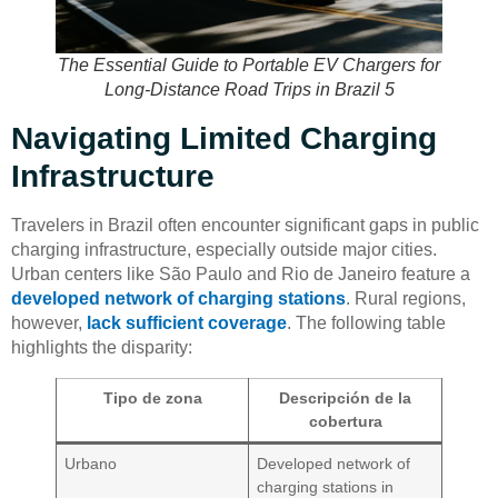
The Essential Guide to Portable EV Chargers for
Long-Distance Road Trips in Brazil 5
Navigating Limited Charging
Infrastructure
Travelers in Brazil often encounter significant gaps in public
charging infrastructure, especially outside major cities.
Urban centers like São Paulo and Rio de Janeiro feature a
developed network of charging stations
. Rural regions,
however,
lack sufficient coverage
. The following table
highlights the disparity:
Tipo de zona
Descripción de la
cobertura
Urbano
Developed network of
charging stations in