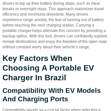
drivers to top up their battery during stops, such as meal
breaks or overnight stays. This approach maximizes travel
efficiency and minimizes downtime. Many drivers
experience range anxiety, the fear of running out of battery
before reaching the next charging station. Carrying a
portable charger helps alleviate this concern by providing a
backup option. With this tool, drivers can confidently explore
remote destinations and enjoy the freedom of the open road
without constant worry about their vehicle’s range.
Key Factors When
Choosing A Portable EV
Charger In Brazil
Compatibility With EV Models
And Charging Ports
Compatibility stands as a crucial factor when selecting a