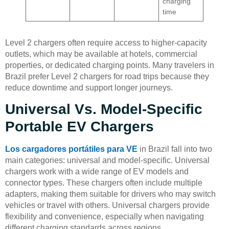
charging
time
Level 2 chargers often require access to higher-capacity
outlets, which may be available at hotels, commercial
properties, or dedicated charging points. Many travelers in
Brazil prefer Level 2 chargers for road trips because they
reduce downtime and support longer journeys.
Universal Vs. Model-Specific
Portable EV Chargers
Los cargadores portátiles para VE
in Brazil fall into two
main categories: universal and model-specific. Universal
chargers work with a wide range of EV models and
connector types. These chargers often include multiple
adapters, making them suitable for drivers who may switch
vehicles or travel with others. Universal chargers provide
flexibility and convenience, especially when navigating
different charging standards across regions.