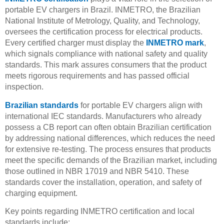
portable EV chargers in Brazil. INMETRO, the Brazilian
National Institute of Metrology, Quality, and Technology,
oversees the certification process for electrical products.
Every certified charger must display the
INMETRO mark
,
which signals compliance with national safety and quality
standards. This mark assures consumers that the product
meets rigorous requirements and has passed official
inspection.
Brazilian standards
for portable EV chargers align with
international IEC standards. Manufacturers who already
possess a CB report can often obtain Brazilian certification
by addressing national differences, which reduces the need
for extensive re-testing. The process ensures that products
meet the specific demands of the Brazilian market, including
those outlined in NBR 17019 and NBR 5410. These
standards cover the installation, operation, and safety of
charging equipment.
Key points regarding INMETRO certification and local
standards include: