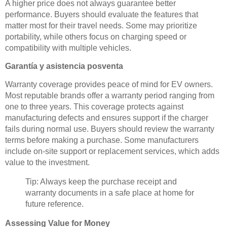
A higher price does not always guarantee better
performance. Buyers should evaluate the features that
matter most for their travel needs. Some may prioritize
portability, while others focus on charging speed or
compatibility with multiple vehicles.
Garantía y asistencia posventa
Warranty coverage provides peace of mind for EV owners.
Most reputable brands offer a warranty period ranging from
one to three years. This coverage protects against
manufacturing defects and ensures support if the charger
fails during normal use. Buyers should review the warranty
terms before making a purchase. Some manufacturers
include on-site support or replacement services, which adds
value to the investment.
Tip: Always keep the purchase receipt and
warranty documents in a safe place at home for
future reference.
Assessing Value for Money