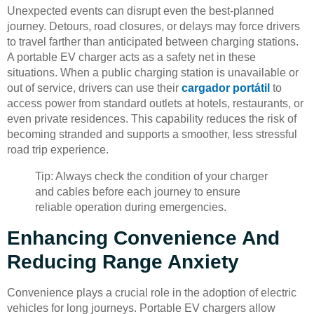
Unexpected events can disrupt even the best-planned
journey. Detours, road closures, or delays may force drivers
to travel farther than anticipated between charging stations.
A portable EV charger acts as a safety net in these
situations. When a public charging station is unavailable or
out of service, drivers can use their
cargador portátil
to
access power from standard outlets at hotels, restaurants, or
even private residences. This capability reduces the risk of
becoming stranded and supports a smoother, less stressful
road trip experience.
Tip: Always check the condition of your charger
and cables before each journey to ensure
reliable operation during emergencies.
Enhancing Convenience And
Reducing Range Anxiety
Convenience plays a crucial role in the adoption of electric
vehicles for long journeys. Portable EV chargers allow