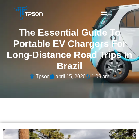
The Essential Guide To
Portable EV Chargers For
Long-Distance Road Trips In
Brazil
Tpson
abril 15, 2026
1:09 am