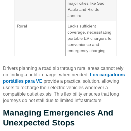
major cities like São
Paulo and Rio de
Janeiro.
Rural
Lacks sufficient
coverage, necessitating
portable EV chargers for
convenience and
emergency charging.
Drivers planning a road trip through rural areas cannot rely
on finding a public charger when needed.
Los cargadores
portátiles para VE
provide a practical solution, allowing
users to recharge their electric vehicles wherever a
compatible outlet exists. This flexibility ensures that long
journeys do not stall due to limited infrastructure.
Managing Emergencies And
Unexpected Stops