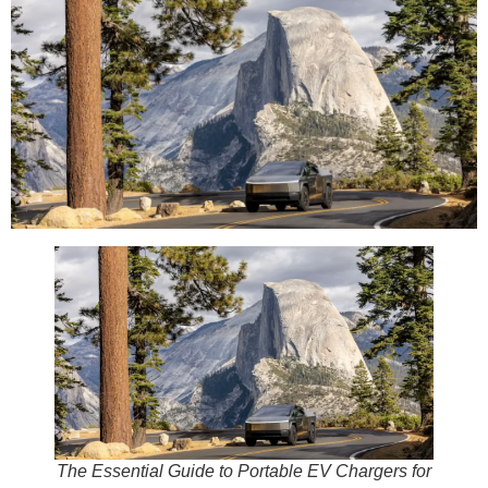
The Essential Guide to Portable EV Chargers for