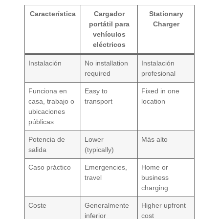
Característica
Cargador
Stationary
portátil para
Charger
vehículos
eléctricos
Instalación
No installation
Instalación
required
profesional
Funciona en
Easy to
Fixed in one
casa, trabajo o
transport
location
ubicaciones
públicas
Potencia de
Lower
Más alto
salida
(typically)
Caso práctico
Emergencies,
Home or
travel
business
charging
Coste
Generalmente
Higher upfront
inferior
cost