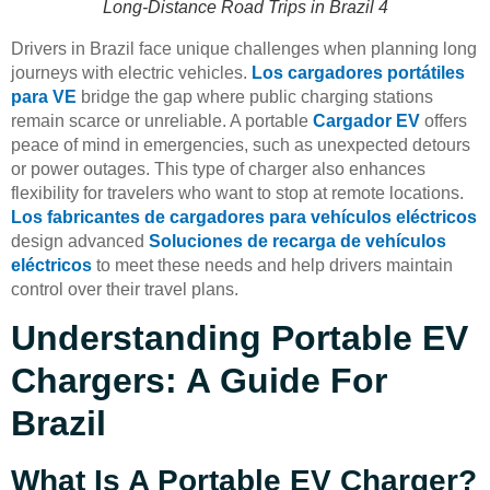
Long-Distance Road Trips in Brazil 4
Drivers in Brazil face unique challenges when planning long
journeys with electric vehicles.
Los cargadores portátiles
para VE
bridge the gap where public charging stations
remain scarce or unreliable. A portable
Cargador EV
offers
peace of mind in emergencies, such as unexpected detours
or power outages. This type of charger also enhances
flexibility for travelers who want to stop at remote locations.
Los fabricantes de cargadores para vehículos eléctricos
design advanced
Soluciones de recarga de vehículos
eléctricos
to meet these needs and help drivers maintain
control over their travel plans.
Understanding Portable EV
Chargers: A Guide For
Brazil
What Is A Portable EV Charger?