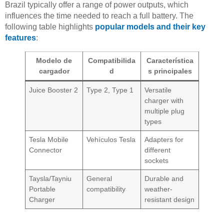
Brazil typically offer a range of power outputs, which
influences the time needed to reach a full battery. The
following table highlights
popular models and their key
features
:
Modelo de
Compatibilida
Característica
cargador
d
s principales
Juice Booster 2
Type 2, Type 1
Versatile
charger with
multiple plug
types
Tesla Mobile
Vehículos Tesla
Adapters for
Connector
different
sockets
Taysla/Tayniu
General
Durable and
Portable
compatibility
weather-
Charger
resistant design