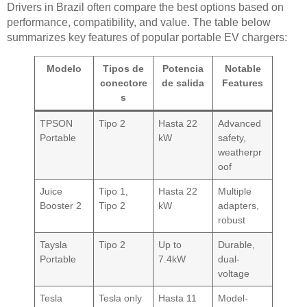
Drivers in Brazil often compare the best options based on
performance, compatibility, and value. The table below
summarizes key features of popular portable EV chargers:
Modelo
Tipos de
Potencia
Notable
conectore
de salida
Features
s
TPSON
Tipo 2
Hasta 22
Advanced
Portable
kW
safety,
weatherpr
oof
Juice
Tipo 1,
Hasta 22
Multiple
Booster 2
Tipo 2
kW
adapters,
robust
Taysla
Tipo 2
Up to
Durable,
Portable
7.4kW
dual-
voltage
Tesla
Tesla only
Hasta 11
Model-