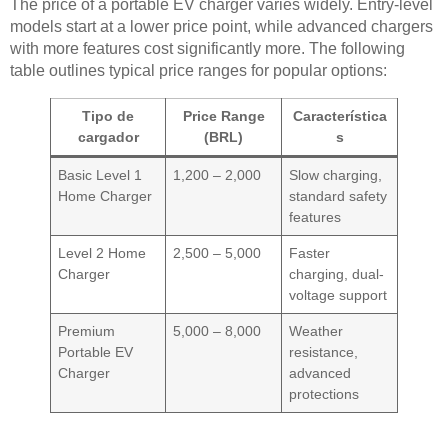
The price of a portable EV charger varies widely. Entry-level
models start at a lower price point, while advanced chargers
with more features cost significantly more. The following
table outlines typical price ranges for popular options:
Tipo de
Price Range
Característica
cargador
(BRL)
s
Basic Level 1
1,200 – 2,000
Slow charging,
Home Charger
standard safety
features
Level 2 Home
2,500 – 5,000
Faster
Charger
charging, dual-
voltage support
Premium
5,000 – 8,000
Weather
Portable EV
resistance,
Charger
advanced
protections