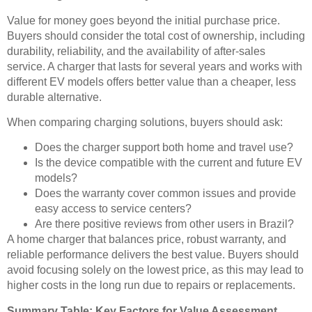
Value for money goes beyond the initial purchase price.
Buyers should consider the total cost of ownership, including
durability, reliability, and the availability of after-sales
service. A charger that lasts for several years and works with
different EV models offers better value than a cheaper, less
durable alternative.
When comparing charging solutions, buyers should ask:
Does the charger support both home and travel use?
Is the device compatible with the current and future EV
models?
Does the warranty cover common issues and provide
easy access to service centers?
Are there positive reviews from other users in Brazil?
A home charger that balances price, robust warranty, and
reliable performance delivers the best value. Buyers should
avoid focusing solely on the lowest price, as this may lead to
higher costs in the long run due to repairs or replacements.
Summary Table: Key Factors for Value Assessment