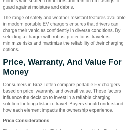
models with sealed connectors and reinforced casings to
guard against moisture and debris.
The range of safety and weather-resistant features available
in modern portable EV chargers ensures that drivers can
charge their vehicles confidently in diverse conditions. By
selecting a charger with robust protections, travelers
minimize risks and maximize the reliability of their charging
options.
Price, Warranty, And Value For
Money
Consumers in Brazil often compare portable EV chargers
based on price, warranty, and overall value. These factors
influence the decision to invest in a reliable charging
solution for long-distance travel. Buyers should understand
how each element impacts the ownership experience.
Price Considerations