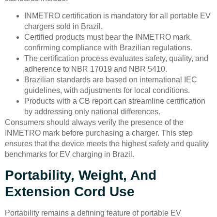
INMETRO certification is mandatory for all portable EV
chargers sold in Brazil.
Certified products must bear the INMETRO mark,
confirming compliance with Brazilian regulations.
The certification process evaluates safety, quality, and
adherence to NBR 17019 and NBR 5410.
Brazilian standards are based on international IEC
guidelines, with adjustments for local conditions.
Products with a CB report can streamline certification
by addressing only national differences.
Consumers should always verify the presence of the
INMETRO mark before purchasing a charger. This step
ensures that the device meets the highest safety and quality
benchmarks for EV charging in Brazil.
Portability, Weight, And
Extension Cord Use
Portability remains a defining feature of portable EV