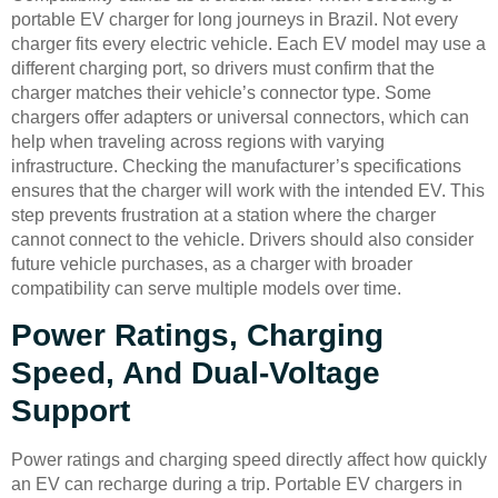
portable EV charger for long journeys in Brazil. Not every
charger fits every electric vehicle. Each EV model may use a
different charging port, so drivers must confirm that the
charger matches their vehicle’s connector type. Some
chargers offer adapters or universal connectors, which can
help when traveling across regions with varying
infrastructure. Checking the manufacturer’s specifications
ensures that the charger will work with the intended EV. This
step prevents frustration at a station where the charger
cannot connect to the vehicle. Drivers should also consider
future vehicle purchases, as a charger with broader
compatibility can serve multiple models over time.
Power Ratings, Charging
Speed, And Dual-Voltage
Support
Power ratings and charging speed directly affect how quickly
an EV can recharge during a trip. Portable EV chargers in