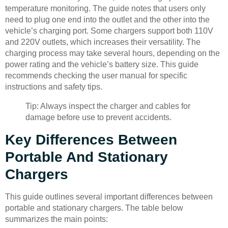
temperature monitoring. The guide notes that users only
need to plug one end into the outlet and the other into the
vehicle’s charging port. Some chargers support both 110V
and 220V outlets, which increases their versatility. The
charging process may take several hours, depending on the
power rating and the vehicle’s battery size. This guide
recommends checking the user manual for specific
instructions and safety tips.
Tip: Always inspect the charger and cables for
damage before use to prevent accidents.
Key Differences Between
Portable And Stationary
Chargers
This guide outlines several important differences between
portable and stationary chargers. The table below
summarizes the main points: