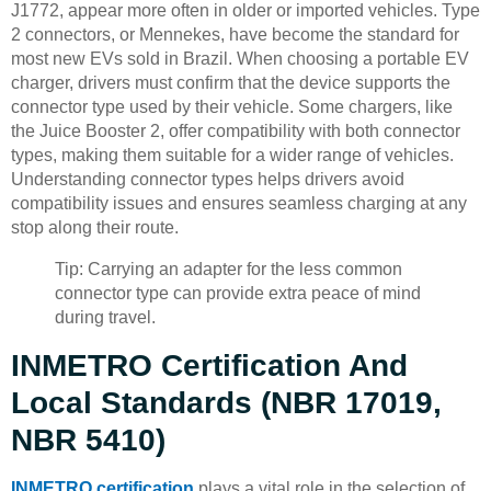
J1772, appear more often in older or imported vehicles. Type
2 connectors, or Mennekes, have become the standard for
most new EVs sold in Brazil. When choosing a portable EV
charger, drivers must confirm that the device supports the
connector type used by their vehicle. Some chargers, like
the Juice Booster 2, offer compatibility with both connector
types, making them suitable for a wider range of vehicles.
Understanding connector types helps drivers avoid
compatibility issues and ensures seamless charging at any
stop along their route.
Tip: Carrying an adapter for the less common
connector type can provide extra peace of mind
during travel.
INMETRO Certification And
Local Standards (NBR 17019,
NBR 5410)
INMETRO certification
plays a vital role in the selection of