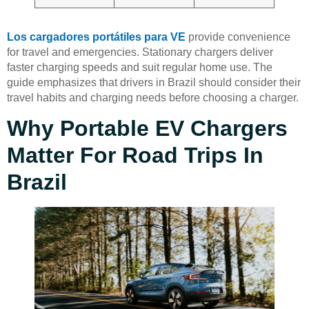
Los cargadores portátiles para VE
provide convenience
for travel and emergencies. Stationary chargers deliver
faster charging speeds and suit regular home use. The
guide emphasizes that drivers in Brazil should consider their
travel habits and charging needs before choosing a charger.
Why Portable EV Chargers
Matter For Road Trips In
Brazil