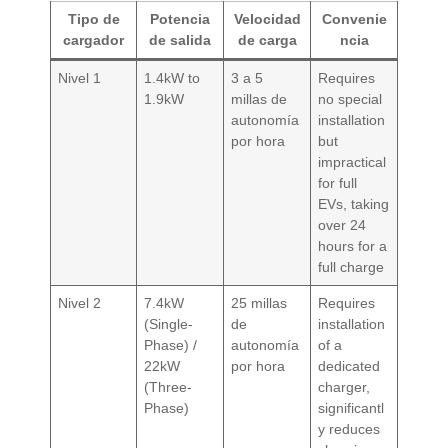
Tipo de
Potencia
Velocidad
Convenie
cargador
de salida
de carga
ncia
Nivel 1
1.4kW to
3 a 5
Requires
1.9kW
millas de
no special
autonomía
installation
por hora
but
impractical
for full
EVs, taking
over 24
hours for a
full charge
Nivel 2
7.4kW
25 millas
Requires
(Single-
de
installation
Phase) /
autonomía
of a
22kW
por hora
dedicated
(Three-
charger,
Phase)
significantl
y reduces