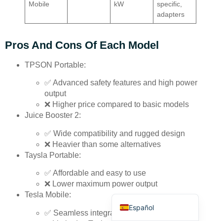
Mobile
kW
specific,
adapters
Pros And Cons Of Each Model
TPSON Portable:
Deutsch
✅ Advanced safety features and high power
Bahasa Indonesia
output
❌ Higher price compared to basic models
Türkçe
Juice Booster 2:
العربية
✅ Wide compatibility and rugged design
Français
❌ Heavier than some alternatives
Taysla Portable:
Русский
✅ Affordable and easy to use
Português
❌ Lower maximum power output
English
Tesla Mobile:
Español
✅ Seamless integration for Tesla vehicles