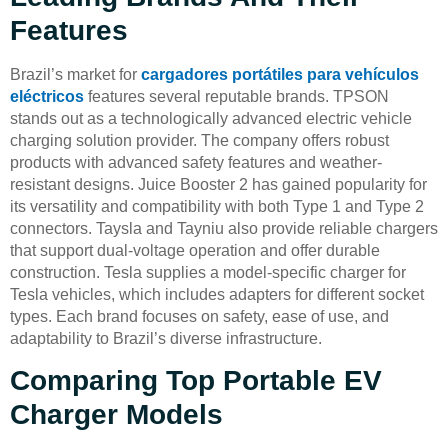
Features
Brazil’s market for
cargadores portátiles para vehículos
eléctricos
features several reputable brands. TPSON
stands out as a technologically advanced electric vehicle
charging solution provider. The company offers robust
products with advanced safety features and weather-
resistant designs. Juice Booster 2 has gained popularity for
its versatility and compatibility with both Type 1 and Type 2
connectors. Taysla and Tayniu also provide reliable chargers
that support dual-voltage operation and offer durable
construction. Tesla supplies a model-specific charger for
Tesla vehicles, which includes adapters for different socket
types. Each brand focuses on safety, ease of use, and
adaptability to Brazil’s diverse infrastructure.
Comparing Top Portable EV
Charger Models