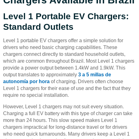
Chargers Available In Brazil
Level 1 Portable EV Chargers:
Standard Outlets
Level 1 portable EV chargers offer a simple solution for
drivers who need basic charging capabilities. These
chargers connect directly to standard household outlets,
which are common throughout Brazil. Most Level 1 chargers
provide a power output between 1.4kW and 1.9kW. This
output translates to approximately
3 a 5 millas de
autonomía por hora
of charging. Drivers often choose
Level 1 chargers for their ease of use and the fact that they
require no special installation.
However, Level 1 chargers may not suit every situation.
Charging a full EV battery with this type of charger can take
more than 24 hours. This slow speed makes Level 1
chargers impractical for long-distance travel or for drivers
who need quick turnarounds. Many drivers keep a Level 1