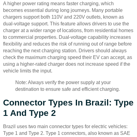
A higher power rating means faster charging, which
becomes essential during long journeys. Many portable
chargers support both 110V and 220V outlets, known as
dual-voltage support. This feature allows drivers to use the
charger at a wider range of locations, from residential homes
to commercial properties. Dual-voltage capability increases
flexibility and reduces the risk of running out of range before
reaching the next charging station. Drivers should always
check the maximum charging speed their EV can accept, as
using a higher-rated charger does not increase speed if the
vehicle limits the input.
Note: Always verify the power supply at your
destination to ensure safe and efficient charging.
Connector Types In Brazil: Type
1 And Type 2
Brazil uses two main connector types for electric vehicles:
Type 1 and Type 2. Type 1 connectors, also known as SAE