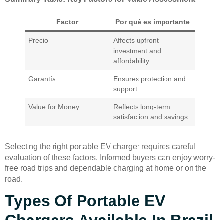
Factor
Por qué es importante
Precio
Affects upfront
investment and
affordability
Garantía
Ensures protection and
support
Value for Money
Reflects long-term
satisfaction and savings
Selecting the right portable EV charger requires careful
evaluation of these factors. Informed buyers can enjoy worry-
free road trips and dependable charging at home or on the
road.
Types Of Portable EV