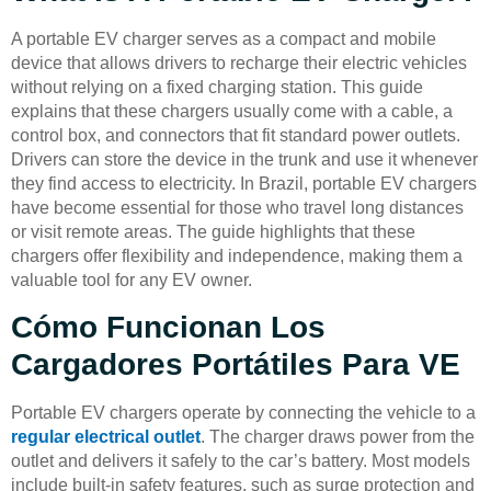
A portable EV charger serves as a compact and mobile
device that allows drivers to recharge their electric vehicles
without relying on a fixed charging station. This guide
explains that these chargers usually come with a cable, a
control box, and connectors that fit standard power outlets.
Drivers can store the device in the trunk and use it whenever
they find access to electricity. In Brazil, portable EV chargers
have become essential for those who travel long distances
or visit remote areas. The guide highlights that these
chargers offer flexibility and independence, making them a
valuable tool for any EV owner.
Cómo Funcionan Los
Cargadores Portátiles Para VE
Portable EV chargers operate by connecting the vehicle to a
regular electrical outlet
. The charger draws power from the
outlet and delivers it safely to the car’s battery. Most models
include built-in safety features, such as surge protection and