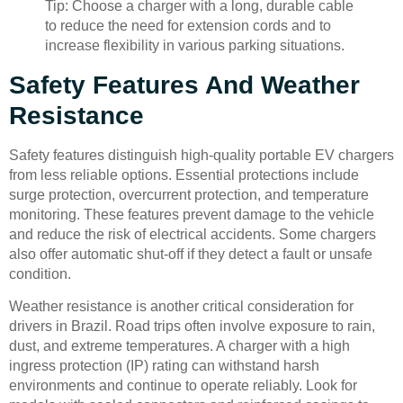
Tip: Choose a charger with a long, durable cable
to reduce the need for extension cords and to
increase flexibility in various parking situations.
Safety Features And Weather
Resistance
Safety features distinguish high-quality portable EV chargers
from less reliable options. Essential protections include
surge protection, overcurrent protection, and temperature
monitoring. These features prevent damage to the vehicle
and reduce the risk of electrical accidents. Some chargers
also offer automatic shut-off if they detect a fault or unsafe
condition.
Weather resistance is another critical consideration for
drivers in Brazil. Road trips often involve exposure to rain,
dust, and extreme temperatures. A charger with a high
ingress protection (IP) rating can withstand harsh
environments and continue to operate reliably. Look for