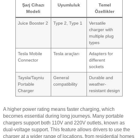
Şarj Cihazı
Uyumluluk
Temel
Modeli
Özellikler
Juice Booster 2
Type 2, Type 1
Versatile
charger with
multiple plug
types
Tesla Mobile
Tesla araçları
Adapters for
Connector
different
sockets
Taysla/Tayniu
General
Durable and
Portable
compatibility
weather-
Charger
resistant design
A higher power rating means faster charging, which
becomes essential during long journeys. Many portable
chargers support both 110V and 220V outlets, known as
dual-voltage support. This feature allows drivers to use the
charger at a wider range of locations, from residential homes