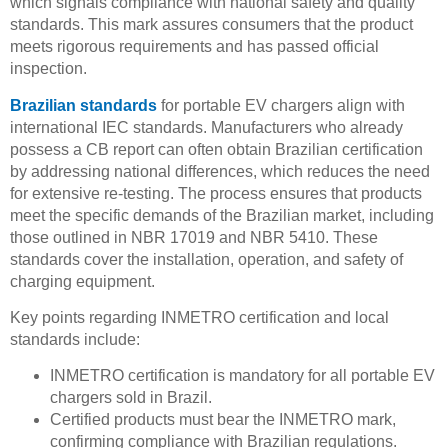
which signals compliance with national safety and quality
standards. This mark assures consumers that the product
meets rigorous requirements and has passed official
inspection.
Brazilian standards
for portable EV chargers align with
international IEC standards. Manufacturers who already
possess a CB report can often obtain Brazilian certification
by addressing national differences, which reduces the need
for extensive re-testing. The process ensures that products
meet the specific demands of the Brazilian market, including
those outlined in NBR 17019 and NBR 5410. These
standards cover the installation, operation, and safety of
charging equipment.
Key points regarding INMETRO certification and local
standards include:
INMETRO certification is mandatory for all portable EV
chargers sold in Brazil.
Certified products must bear the INMETRO mark,
confirming compliance with Brazilian regulations.