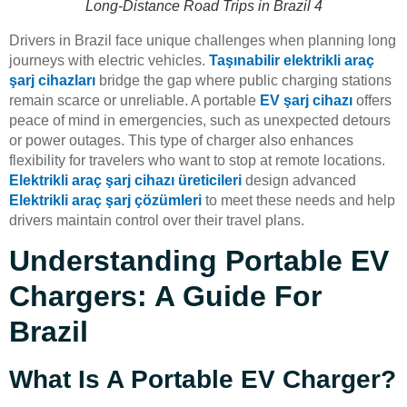
Long-Distance Road Trips in Brazil 4
Drivers in Brazil face unique challenges when planning long
journeys with electric vehicles.
Taşınabilir elektrikli araç
şarj cihazları
bridge the gap where public charging stations
remain scarce or unreliable. A portable
EV şarj cihazı
offers
peace of mind in emergencies, such as unexpected detours
or power outages. This type of charger also enhances
flexibility for travelers who want to stop at remote locations.
Elektrikli araç şarj cihazı üreticileri
design advanced
Elektrikli araç şarj çözümleri
to meet these needs and help
drivers maintain control over their travel plans.
Understanding Portable EV
Chargers: A Guide For
Brazil
What Is A Portable EV Charger?