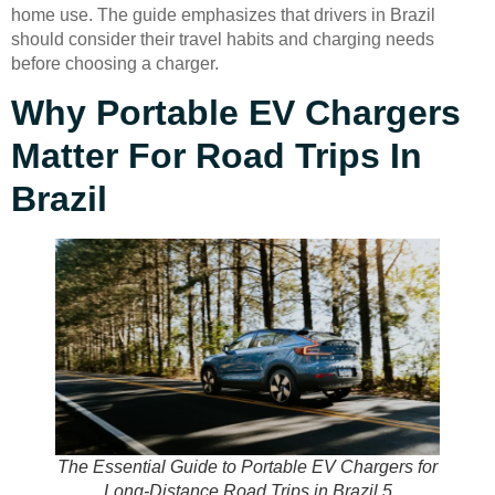
home use. The guide emphasizes that drivers in Brazil
should consider their travel habits and charging needs
before choosing a charger.
Why Portable EV Chargers
Matter For Road Trips In
Brazil
The Essential Guide to Portable EV Chargers for
Long-Distance Road Trips in Brazil 5