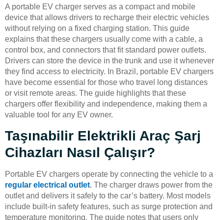
A portable EV charger serves as a compact and mobile
device that allows drivers to recharge their electric vehicles
without relying on a fixed charging station. This guide
explains that these chargers usually come with a cable, a
control box, and connectors that fit standard power outlets.
Drivers can store the device in the trunk and use it whenever
they find access to electricity. In Brazil, portable EV chargers
have become essential for those who travel long distances
or visit remote areas. The guide highlights that these
chargers offer flexibility and independence, making them a
valuable tool for any EV owner.
Taşınabilir Elektrikli Araç Şarj
Cihazları Nasıl Çalışır?
Portable EV chargers operate by connecting the vehicle to a
regular electrical outlet
. The charger draws power from the
outlet and delivers it safely to the car’s battery. Most models
include built-in safety features, such as surge protection and
temperature monitoring. The guide notes that users only