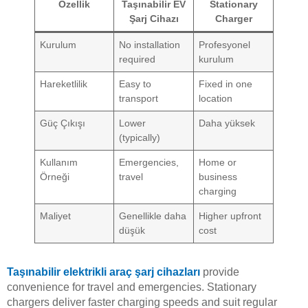
Özellik
Taşınabilir EV
Stationary
Şarj Cihazı
Charger
Kurulum
No installation
Profesyonel
required
kurulum
Hareketlilik
Easy to
Fixed in one
transport
location
Güç Çıkışı
Lower
Daha yüksek
(typically)
Kullanım
Emergencies,
Home or
Örneği
travel
business
charging
Maliyet
Genellikle daha
Higher upfront
düşük
cost
Taşınabilir elektrikli araç şarj cihazları
provide
convenience for travel and emergencies. Stationary
chargers deliver faster charging speeds and suit regular