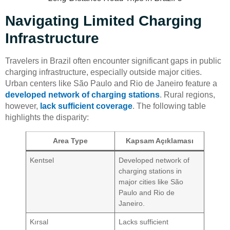
Navigating Limited Charging
Infrastructure
Travelers in Brazil often encounter significant gaps in public
charging infrastructure, especially outside major cities.
Urban centers like São Paulo and Rio de Janeiro feature a
developed network of charging stations
. Rural regions,
however,
lack sufficient coverage
. The following table
highlights the disparity:
Area Type
Kapsam Açıklaması
Kentsel
Developed network of
charging stations in
major cities like São
Paulo and Rio de
Janeiro.
Kırsal
Lacks sufficient