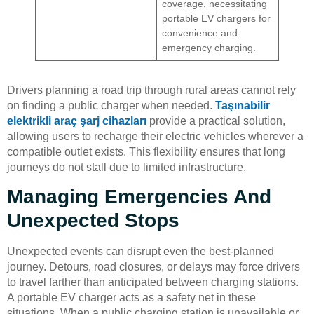
coverage, necessitating
portable EV chargers for
convenience and
emergency charging.
Drivers planning a road trip through rural areas cannot rely
on finding a public charger when needed.
Taşınabilir
elektrikli araç şarj cihazları
provide a practical solution,
allowing users to recharge their electric vehicles wherever a
compatible outlet exists. This flexibility ensures that long
journeys do not stall due to limited infrastructure.
Managing Emergencies And
Unexpected Stops
Unexpected events can disrupt even the best-planned
journey. Detours, road closures, or delays may force drivers
to travel farther than anticipated between charging stations.
A portable EV charger acts as a safety net in these
situations. When a public charging station is unavailable or