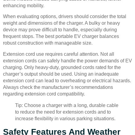
enhancing mobility.
When evaluating options, drivers should consider the total
weight and dimensions of the charger. A bulky or heavy
device may prove difficult to handle, especially during
frequent stops. The best portable EV charger balances
robust construction with manageable size.
Extension cord use requires careful attention. Not all
extension cords can safely handle the power demands of EV
charging. Only heavy-duty, grounded cords rated for the
charger’s output should be used. Using an inadequate
extension cord can lead to overheating or electrical hazards.
Always check the manufacturer’s recommendations
regarding extension cord compatibility.
Tip: Choose a charger with a long, durable cable
to reduce the need for extension cords and to
increase flexibility in various parking situations.
Safety Features And Weather