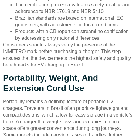
The certification process evaluates safety, quality, and
adherence to NBR 17019 and NBR 5410.
Brazilian standards are based on international IEC
guidelines, with adjustments for local conditions.
Products with a CB report can streamline certification
by addressing only national differences.
Consumers should always verify the presence of the
INMETRO mark before purchasing a charger. This step
ensures that the device meets the highest safety and quality
benchmarks for EV charging in Brazil.
Portability, Weight, And
Extension Cord Use
Portability remains a defining feature of portable EV
chargers. Travelers in Brazil often prioritize lightweight and
compact designs, which allow for easy storage in a vehicle’s
trunk. A charger that weighs less and occupies minimal
space offers greater convenience during long journeys.
Some models include carrying cases or handles, further