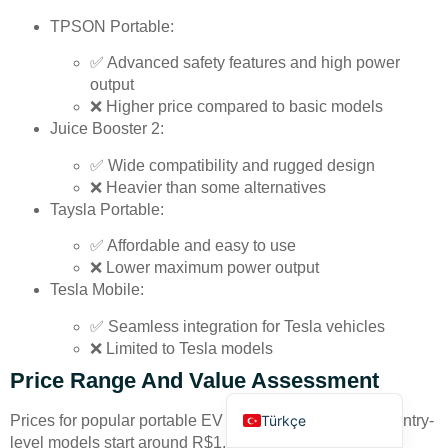
TPSON Portable:
✅ Advanced safety features and high power
output
❌ Higher price compared to basic models
Juice Booster 2:
Deutsch
✅ Wide compatibility and rugged design
❌ Heavier than some alternatives
Bahasa Indonesia
Taysla Portable:
العربية
✅ Affordable and easy to use
Français
❌ Lower maximum power output
Русский
Tesla Mobile:
Português
✅ Seamless integration for Tesla vehicles
❌ Limited to Tesla models
Español
Price Range And Value Assessment
English
Türkçe
Prices for popular portable EV chargers in Brazil vary. Entry-
level models start around R$1,200, while advanced