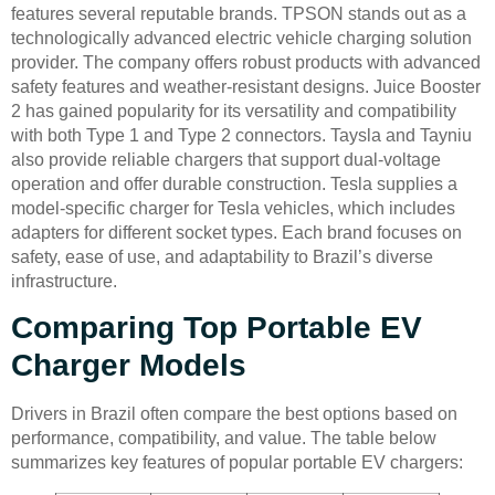
features several reputable brands. TPSON stands out as a
technologically advanced electric vehicle charging solution
provider. The company offers robust products with advanced
safety features and weather-resistant designs. Juice Booster
2 has gained popularity for its versatility and compatibility
with both Type 1 and Type 2 connectors. Taysla and Tayniu
also provide reliable chargers that support dual-voltage
operation and offer durable construction. Tesla supplies a
model-specific charger for Tesla vehicles, which includes
adapters for different socket types. Each brand focuses on
safety, ease of use, and adaptability to Brazil’s diverse
infrastructure.
Comparing Top Portable EV
Charger Models
Drivers in Brazil often compare the best options based on
performance, compatibility, and value. The table below
summarizes key features of popular portable EV chargers: