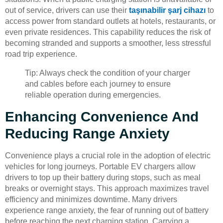
out of service, drivers can use their
taşınabilir şarj cihazı
to
access power from standard outlets at hotels, restaurants, or
even private residences. This capability reduces the risk of
becoming stranded and supports a smoother, less stressful
road trip experience.
Tip: Always check the condition of your charger
and cables before each journey to ensure
reliable operation during emergencies.
Enhancing Convenience And
Reducing Range Anxiety
Convenience plays a crucial role in the adoption of electric
vehicles for long journeys. Portable EV chargers allow
drivers to top up their battery during stops, such as meal
breaks or overnight stays. This approach maximizes travel
efficiency and minimizes downtime. Many drivers
experience range anxiety, the fear of running out of battery
before reaching the next charging station. Carrying a