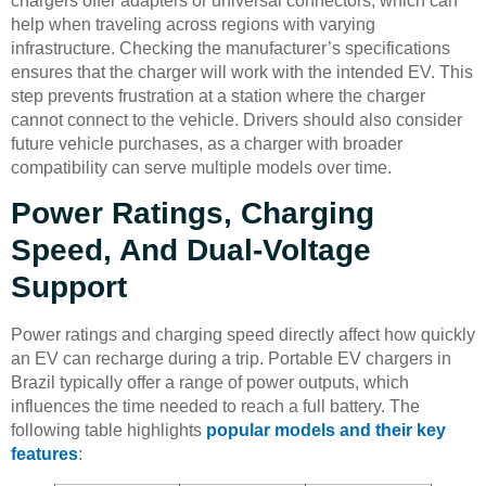
chargers offer adapters or universal connectors, which can
help when traveling across regions with varying
infrastructure. Checking the manufacturer’s specifications
ensures that the charger will work with the intended EV. This
step prevents frustration at a station where the charger
cannot connect to the vehicle. Drivers should also consider
future vehicle purchases, as a charger with broader
compatibility can serve multiple models over time.
Power Ratings, Charging
Speed, And Dual-Voltage
Support
Power ratings and charging speed directly affect how quickly
an EV can recharge during a trip. Portable EV chargers in
Brazil typically offer a range of power outputs, which
influences the time needed to reach a full battery. The
following table highlights
popular models and their key
features
: