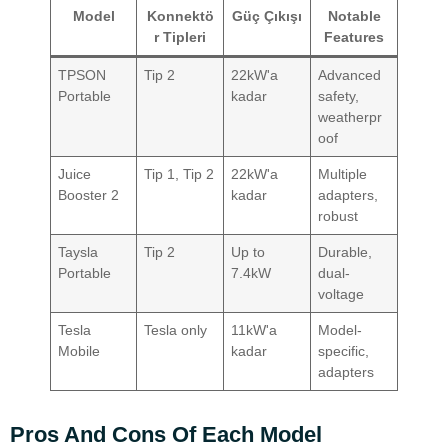
Model
Konnektö
Güç Çıkışı
Notable
r Tipleri
Features
TPSON
Tip 2
22kW'a
Advanced
Portable
kadar
safety,
weatherpr
oof
Juice
Tip 1, Tip 2
22kW'a
Multiple
Booster 2
kadar
adapters,
robust
Taysla
Tip 2
Up to
Durable,
Portable
7.4kW
dual-
voltage
Tesla
Tesla only
11kW'a
Model-
Mobile
kadar
specific,
adapters
Pros And Cons Of Each Model