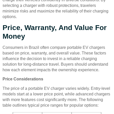
selecting a charger with robust protections, travelers
minimize risks and maximize the reliability of their charging
options.
Price, Warranty, And Value For
Money
Consumers in Brazil often compare portable EV chargers
based on price, warranty, and overall value. These factors
influence the decision to invest in a reliable charging
solution for long-distance travel. Buyers should understand
how each element impacts the ownership experience.
Price Considerations
The price of a portable EV charger varies widely. Entry-level
models start at a lower price point, while advanced chargers
with more features cost significantly more. The following
table outlines typical price ranges for popular options: