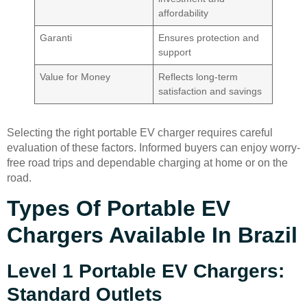
affordability
Garanti
Ensures protection and
support
Value for Money
Reflects long-term
satisfaction and savings
Selecting the right portable EV charger requires careful
evaluation of these factors. Informed buyers can enjoy worry-
free road trips and dependable charging at home or on the
road.
Types Of Portable EV
Chargers Available In Brazil
Level 1 Portable EV Chargers:
Standard Outlets