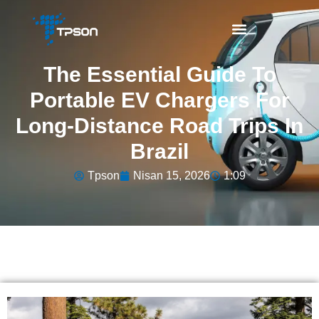
The Essential Guide To
Portable EV Chargers For
Long-Distance Road Trips In
Brazil
Tpson
Nisan 15, 2026
1:09