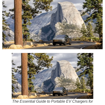
The Essential Guide to Portable EV Chargers for