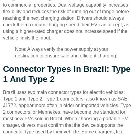
to commercial properties. Dual-voltage capability increases
flexibility and reduces the risk of running out of range before
reaching the next charging station. Drivers should always
check the maximum charging speed their EV can accept, as
using a higher-rated charger does not increase speed if the
vehicle limits the input.
Note: Always verify the power supply at your
destination to ensure safe and efficient charging.
Connector Types In Brazil: Type
1 And Type 2
Brazil uses two main connector types for electric vehicles:
Type 1 and Type 2. Type 1 connectors, also known as SAE
J1772, appear more often in older or imported vehicles. Type
2 connectors, or Mennekes, have become the standard for
most new EVs sold in Brazil. When choosing a portable EV
charger, drivers must confirm that the device supports the
connector type used by their vehicle. Some chargers, like