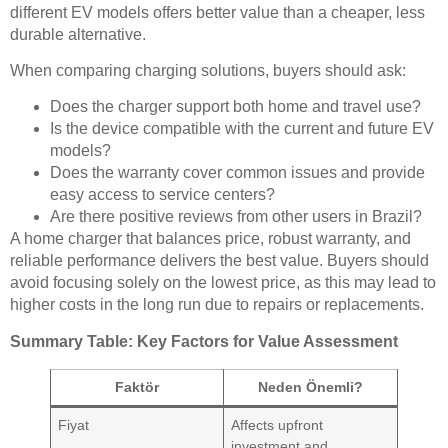
different EV models offers better value than a cheaper, less
durable alternative.
When comparing charging solutions, buyers should ask:
Does the charger support both home and travel use?
Is the device compatible with the current and future EV
models?
Does the warranty cover common issues and provide
easy access to service centers?
Are there positive reviews from other users in Brazil?
A home charger that balances price, robust warranty, and
reliable performance delivers the best value. Buyers should
avoid focusing solely on the lowest price, as this may lead to
higher costs in the long run due to repairs or replacements.
Summary Table: Key Factors for Value Assessment
Faktör
Neden Önemli?
Fiyat
Affects upfront
investment and