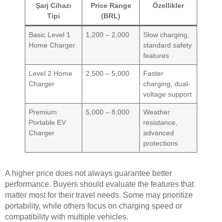
Şarj Cihazı
Price Range
Özellikler
Tipi
(BRL)
Basic Level 1
1,200 – 2,000
Slow charging,
Home Charger
standard safety
features
Level 2 Home
2,500 – 5,000
Faster
Charger
charging, dual-
voltage support
Premium
5,000 – 8,000
Weather
Portable EV
resistance,
Charger
advanced
protections
A higher price does not always guarantee better
performance. Buyers should evaluate the features that
matter most for their travel needs. Some may prioritize
portability, while others focus on charging speed or
compatibility with multiple vehicles.