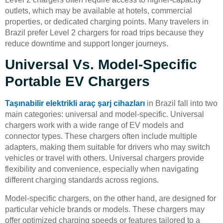
outlets, which may be available at hotels, commercial
properties, or dedicated charging points. Many travelers in
Brazil prefer Level 2 chargers for road trips because they
reduce downtime and support longer journeys.
Universal Vs. Model-Specific
Portable EV Chargers
Taşınabilir elektrikli araç şarj cihazları
in Brazil fall into two
main categories: universal and model-specific. Universal
chargers work with a wide range of EV models and
connector types. These chargers often include multiple
adapters, making them suitable for drivers who may switch
vehicles or travel with others. Universal chargers provide
flexibility and convenience, especially when navigating
different charging standards across regions.
Model-specific chargers, on the other hand, are designed for
particular vehicle brands or models. These chargers may
offer optimized charging speeds or features tailored to a