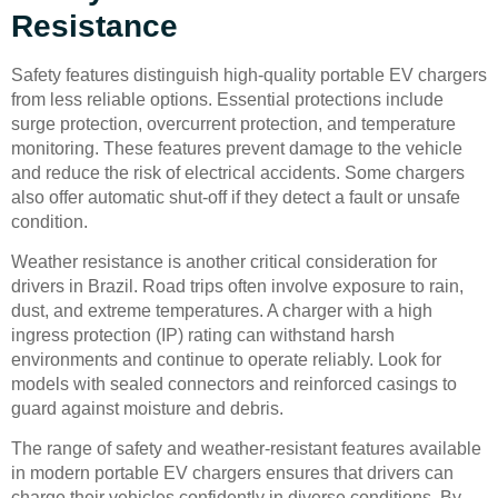
Resistance
Safety features distinguish high-quality portable EV chargers
from less reliable options. Essential protections include
surge protection, overcurrent protection, and temperature
monitoring. These features prevent damage to the vehicle
and reduce the risk of electrical accidents. Some chargers
also offer automatic shut-off if they detect a fault or unsafe
condition.
Weather resistance is another critical consideration for
drivers in Brazil. Road trips often involve exposure to rain,
dust, and extreme temperatures. A charger with a high
ingress protection (IP) rating can withstand harsh
environments and continue to operate reliably. Look for
models with sealed connectors and reinforced casings to
guard against moisture and debris.
The range of safety and weather-resistant features available
in modern portable EV chargers ensures that drivers can
charge their vehicles confidently in diverse conditions. By