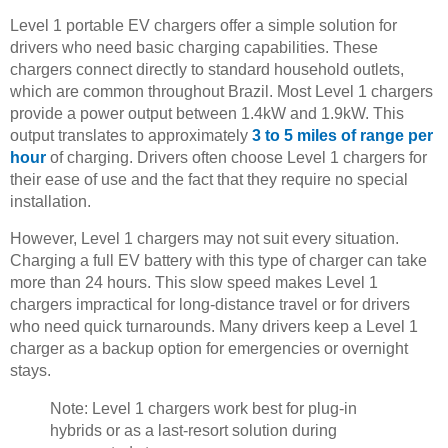
Level 1 portable EV chargers offer a simple solution for
drivers who need basic charging capabilities. These
chargers connect directly to standard household outlets,
which are common throughout Brazil. Most Level 1 chargers
provide a power output between 1.4kW and 1.9kW. This
output translates to approximately
3 to 5 miles of range per
hour
of charging. Drivers often choose Level 1 chargers for
their ease of use and the fact that they require no special
installation.
However, Level 1 chargers may not suit every situation.
Charging a full EV battery with this type of charger can take
more than 24 hours. This slow speed makes Level 1
chargers impractical for long-distance travel or for drivers
who need quick turnarounds. Many drivers keep a Level 1
charger as a backup option for emergencies or overnight
stays.
Note: Level 1 chargers work best for plug-in
hybrids or as a last-resort solution during