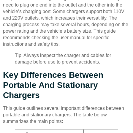
need to plug one end into the outlet and the other into the
vehicle’s charging port. Some chargers support both 110V
and 220V outlets, which increases their versatility. The
charging process may take several hours, depending on the
power rating and the vehicle’s battery size. This guide
recommends checking the user manual for specific
instructions and safety tips.
Tip: Always inspect the charger and cables for
damage before use to prevent accidents.
Key Differences Between
Portable And Stationary
Chargers
This guide outlines several important differences between
portable and stationary chargers. The table below
summarizes the main points: