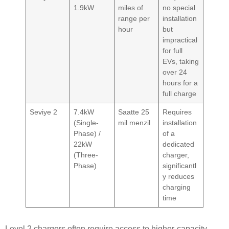
1.9kW
miles of
no special
range per
installation
hour
but
impractical
for full
EVs, taking
over 24
hours for a
full charge
Seviye 2
7.4kW
Saatte 25
Requires
(Single-
mil menzil
installation
Phase) /
of a
22kW
dedicated
(Three-
charger,
Phase)
significantl
y reduces
charging
time
Level 2 chargers often require access to higher-capacity