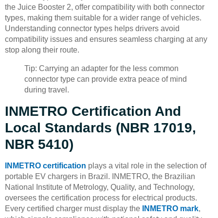
the Juice Booster 2, offer compatibility with both connector
types, making them suitable for a wider range of vehicles.
Understanding connector types helps drivers avoid
compatibility issues and ensures seamless charging at any
stop along their route.
Tip: Carrying an adapter for the less common
connector type can provide extra peace of mind
during travel.
INMETRO Certification And
Local Standards (NBR 17019,
NBR 5410)
INMETRO certification
plays a vital role in the selection of
portable EV chargers in Brazil. INMETRO, the Brazilian
National Institute of Metrology, Quality, and Technology,
oversees the certification process for electrical products.
Every certified charger must display the
INMETRO mark
,