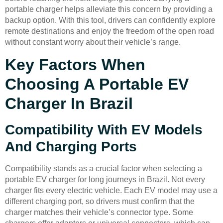
portable charger helps alleviate this concern by providing a
backup option. With this tool, drivers can confidently explore
remote destinations and enjoy the freedom of the open road
without constant worry about their vehicle’s range.
Key Factors When
Choosing A Portable EV
Charger In Brazil
Compatibility With EV Models
And Charging Ports
Compatibility stands as a crucial factor when selecting a
portable EV charger for long journeys in Brazil. Not every
charger fits every electric vehicle. Each EV model may use a
different charging port, so drivers must confirm that the
charger matches their vehicle’s connector type. Some