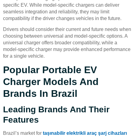
specific EV. While model-specific chargers can deliver
seamless integration and reliability, they may limit
compatibility if the driver changes vehicles in the future.
Drivers should consider their current and future needs when
choosing between universal and model-specific options. A
universal charger offers broader compatibility, while a
model-specific charger may provide enhanced performance
for a single vehicle.
Popular Portable EV
Charger Models And
Brands In Brazil
Leading Brands And Their
Features
Brazil’s market for
taşınabilir elektrikli araç şarj cihazları