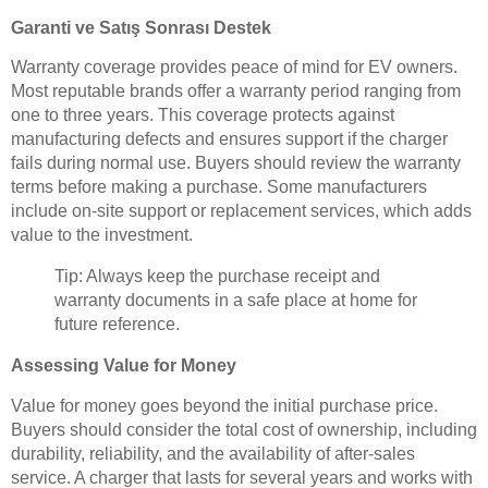
Garanti ve Satış Sonrası Destek
Warranty coverage provides peace of mind for EV owners.
Most reputable brands offer a warranty period ranging from
one to three years. This coverage protects against
manufacturing defects and ensures support if the charger
fails during normal use. Buyers should review the warranty
terms before making a purchase. Some manufacturers
include on-site support or replacement services, which adds
value to the investment.
Tip: Always keep the purchase receipt and
warranty documents in a safe place at home for
future reference.
Assessing Value for Money
Value for money goes beyond the initial purchase price.
Buyers should consider the total cost of ownership, including
durability, reliability, and the availability of after-sales
service. A charger that lasts for several years and works with