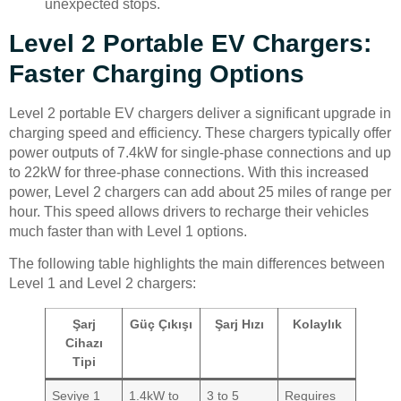
unexpected stops.
Level 2 Portable EV Chargers:
Faster Charging Options
Level 2 portable EV chargers deliver a significant upgrade in
charging speed and efficiency. These chargers typically offer
power outputs of 7.4kW for single-phase connections and up
to 22kW for three-phase connections. With this increased
power, Level 2 chargers can add about 25 miles of range per
hour. This speed allows drivers to recharge their vehicles
much faster than with Level 1 options.
The following table highlights the main differences between
Level 1 and Level 2 chargers:
Şarj
Güç Çıkışı
Şarj Hızı
Kolaylık
Cihazı
Tipi
Seviye 1
1.4kW to
3 to 5
Requires