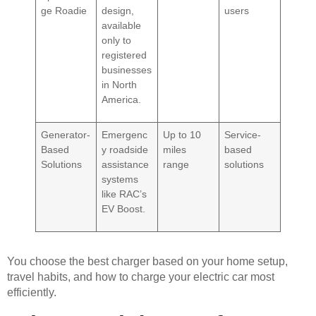
ge Roadie
design,
users
available
only to
registered
businesses
in North
America.
Generator-
Emergenc
Up to 10
Service-
Based
y roadside
miles
based
Solutions
assistance
range
solutions
systems
like RAC’s
EV Boost.
You choose the best charger based on your home setup,
travel habits, and how to charge your electric car most
efficiently.