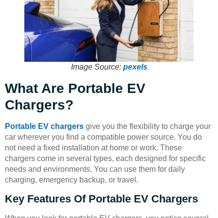
Image Source:
pexels
What Are Portable EV
Chargers?
Portable EV chargers
give you the flexibility to charge your
car wherever you find a compatible power source. You do
not need a fixed installation at home or work. These
chargers come in several types, each designed for specific
needs and environments. You can use them for daily
charging, emergency backup, or travel.
Key Features Of Portable EV Chargers