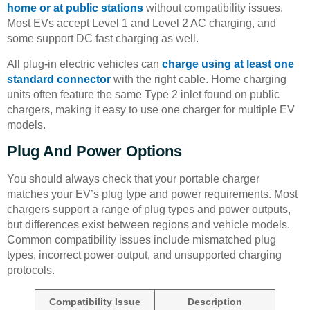
home or at public stations
without compatibility issues.
Most EVs accept Level 1 and Level 2 AC charging, and
some support DC fast charging as well.
All plug-in electric vehicles can
charge using at least one
standard connector
with the right cable. Home charging
units often feature the same Type 2 inlet found on public
chargers, making it easy to use one charger for multiple EV
models.
Plug And Power Options
You should always check that your portable charger
matches your EV’s plug type and power requirements. Most
chargers support a range of plug types and power outputs,
but differences exist between regions and vehicle models.
Common compatibility issues include mismatched plug
types, incorrect power output, and unsupported charging
protocols.
Compatibility Issue
Description