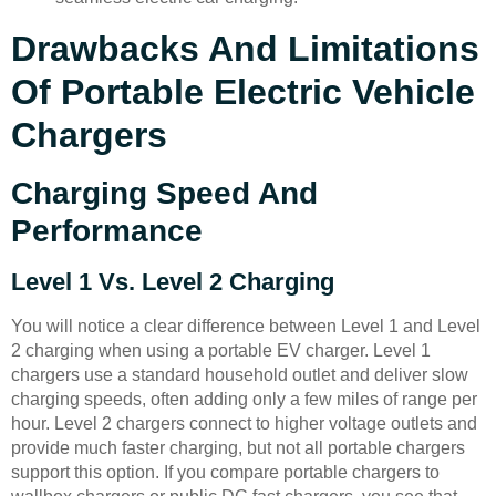
Drawbacks And Limitations
Of Portable Electric Vehicle
Chargers
Charging Speed And
Performance
Level 1 Vs. Level 2 Charging
You will notice a clear difference between Level 1 and Level
2 charging when using a portable EV charger. Level 1
chargers use a standard household outlet and deliver slow
charging speeds, often adding only a few miles of range per
hour. Level 2 chargers connect to higher voltage outlets and
provide much faster charging, but not all portable chargers
support this option. If you compare portable chargers to