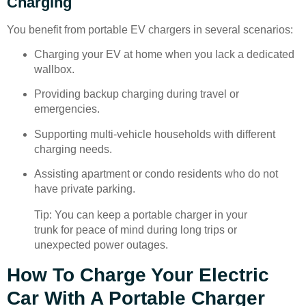
Charging
You benefit from portable EV chargers in several scenarios:
Charging your EV at home when you lack a dedicated
wallbox.
Providing backup charging during travel or
emergencies.
Supporting multi-vehicle households with different
charging needs.
Assisting apartment or condo residents who do not
have private parking.
Tip: You can keep a portable charger in your
trunk for peace of mind during long trips or
unexpected power outages.
How To Charge Your Electric
Car With A Portable Charger