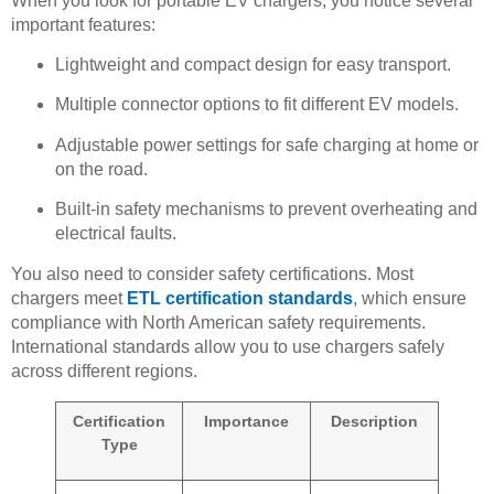
When you look for portable EV chargers, you notice several
important features:
Lightweight and compact design for easy transport.
Multiple connector options to fit different EV models.
Adjustable power settings for safe charging at home or
on the road.
Built-in safety mechanisms to prevent overheating and
electrical faults.
You also need to consider safety certifications. Most
chargers meet
ETL certification standards
, which ensure
compliance with North American safety requirements.
International standards allow you to use chargers safely
across different regions.
Certification
Importance
Description
Type