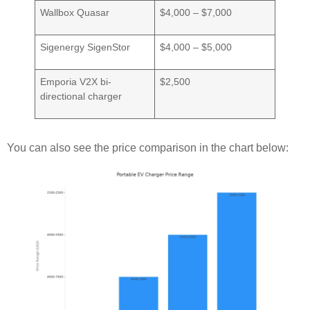
Wallbox Quasar
$4,000 – $7,000
Sigenergy SigenStor
$4,000 – $5,000
Emporia V2X bi-
$2,500
directional charger
You can also see the price comparison in the chart below: