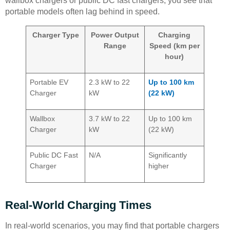
wallbox chargers or public DC fast chargers, you see that
portable models often lag behind in speed.
Charger Type
Power Output
Charging
Range
Speed (km per
hour)
Portable EV
2.3 kW to 22
Up to 100 km
Charger
kW
(22 kW)
Wallbox
3.7 kW to 22
Up to 100 km
Charger
kW
(22 kW)
Public DC Fast
N/A
Significantly
Charger
higher
Real-World Charging Times
In real-world scenarios, you may find that portable chargers