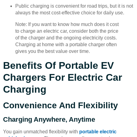
Public charging is convenient for road trips, but it is not
always the most cost-effective choice for daily use.
Note: If you want to know how much does it cost
to charge an electric car, consider both the price
of the charger and the ongoing electricity costs.
Charging at home with a portable charger often
gives you the best value over time.
Benefits Of Portable EV
Chargers For Electric Car
Charging
Convenience And Flexibility
Charging Anywhere, Anytime
You gain unmatched flexibility with
portable electric