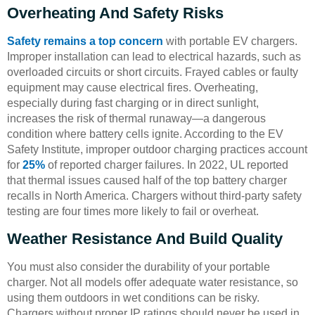
Overheating And Safety Risks
Safety remains a top concern
with portable EV chargers.
Improper installation can lead to electrical hazards, such as
overloaded circuits or short circuits. Frayed cables or faulty
equipment may cause electrical fires. Overheating,
especially during fast charging or in direct sunlight,
increases the risk of thermal runaway—a dangerous
condition where battery cells ignite. According to the EV
Safety Institute, improper outdoor charging practices account
for
25%
of reported charger failures. In 2022, UL reported
that thermal issues caused half of the top battery charger
recalls in North America. Chargers without third-party safety
testing are four times more likely to fail or overheat.
Weather Resistance And Build Quality
You must also consider the durability of your portable
charger. Not all models offer adequate water resistance, so
using them outdoors in wet conditions can be risky.
Chargers without proper IP ratings should never be used in