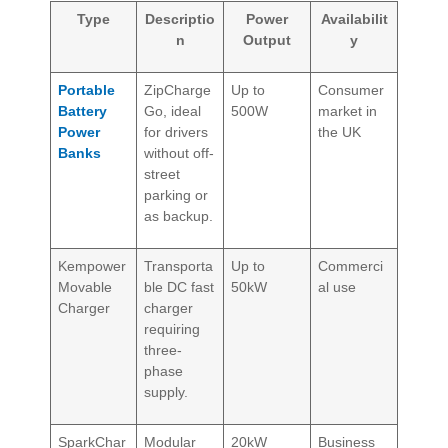
Type
Descriptio
Power
Availabilit
n
Output
y
Portable
ZipCharge
Up to
Consumer
Battery
Go, ideal
500W
market in
Power
for drivers
the UK
Banks
without off-
street
parking or
as backup.
Kempower
Transporta
Up to
Commerci
Movable
ble DC fast
50kW
al use
Charger
charger
requiring
three-
phase
supply.
SparkChar
Modular
20kW
Business