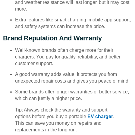
and weather resistance will last longer, but it may cost
more.
Extra features like smart charging, mobile app support,
and safety systems can increase the price.
Brand Reputation And Warranty
Well-known brands often charge more for their
chargers. You pay for quality, reliability, and better
customer support.
A good warranty adds value. It protects you from
unexpected repair costs and gives you peace of mind.
Some brands offer longer warranties or better service,
which can justify a higher price.
Tip: Always check the warranty and support
options before you buy a portable
EV charger
.
This can save you money on repairs and
replacements in the long run.