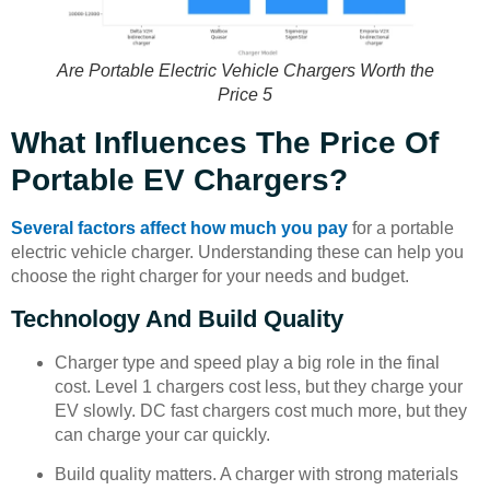
Are Portable Electric Vehicle Chargers Worth the
Price 5
What Influences The Price Of
Portable EV Chargers?
Several factors affect how much you pay
for a portable
electric vehicle charger. Understanding these can help you
choose the right charger for your needs and budget.
Technology And Build Quality
Charger type and speed play a big role in the final
cost. Level 1 chargers cost less, but they charge your
EV slowly. DC fast chargers cost much more, but they
can charge your car quickly.
Build quality matters. A charger with strong materials