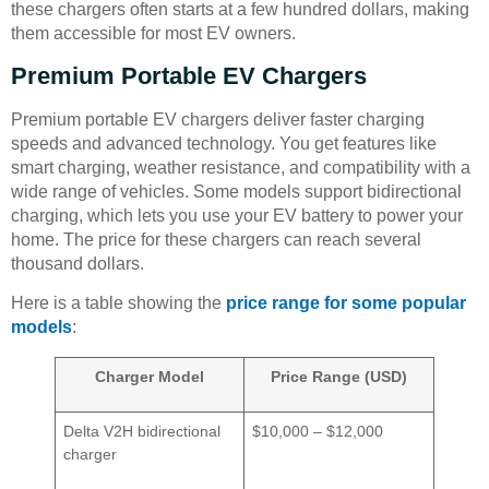
these chargers often starts at a few hundred dollars, making
them accessible for most EV owners.
Premium Portable EV Chargers
Premium portable EV chargers deliver faster charging
speeds and advanced technology. You get features like
smart charging, weather resistance, and compatibility with a
wide range of vehicles. Some models support bidirectional
charging, which lets you use your EV battery to power your
home. The price for these chargers can reach several
thousand dollars.
Here is a table showing the
price range for some popular
models
:
Charger Model
Price Range (USD)
Delta V2H bidirectional
$10,000 – $12,000
charger