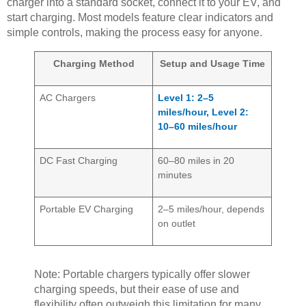
charger into a standard socket, connect it to your EV, and
start charging. Most models feature clear indicators and
simple controls, making the process easy for anyone.
Charging Method
Setup and Usage Time
AC Chargers
Level 1: 2–5
miles/hour, Level 2:
10–60 miles/hour
DC Fast Charging
60–80 miles in 20
minutes
Portable EV Charging
2–5 miles/hour, depends
on outlet
Note: Portable chargers typically offer slower
charging speeds, but their ease of use and
flexibility often outweigh this limitation for many