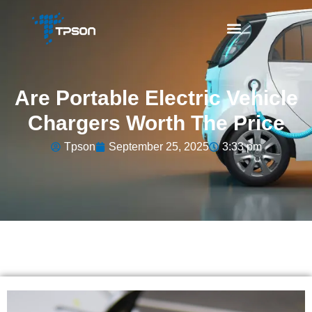
Are Portable Electric Vehicle
Chargers Worth The Price
Tpson
September 25, 2025
3:33 pm