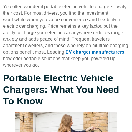
You often wonder if portable electric vehicle chargers justify
their cost. For most drivers, you find the investment
worthwhile when you value convenience and flexibility in
electric car charging. Price remains a key factor, but the
ability to charge your electric car anywhere reduces range
anxiety and adds peace of mind. Frequent travelers,
apartment dwellers, and those who rely on multiple charging
options benefit most. Leading
EV charger manufacturers
now offer portable solutions that keep you powered up
wherever you go.
Portable Electric Vehicle
Chargers: What You Need
To Know