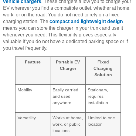
vehicle chargers
. These chargers allow you to charge your
EV wherever you find a compatible outlet, whether at home,
work, or on the road. You do not need to rely on a fixed
charging station. The
compact and lightweight design
means you can store the charger in your trunk and use it
whenever you need. This flexibility proves especially
valuable if you do not have a dedicated parking space or if
you travel frequently.
Feature
Portable EV
Fixed
Charger
Charging
Solution
Mobility
Easily carried
Stationary,
and used
requires
anywhere
installation
Versatility
Works at home,
Limited to one
work, or public
location
locations