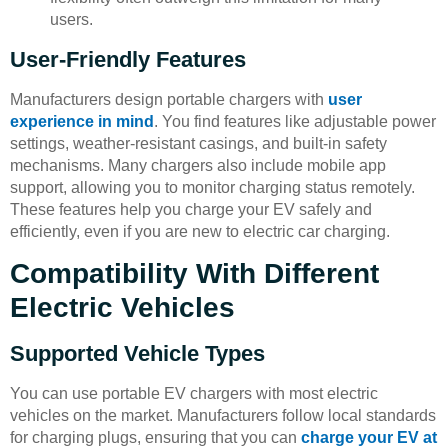
users.
User-Friendly Features
Manufacturers design portable chargers with
user
experience in mind
. You find features like adjustable power
settings, weather-resistant casings, and built-in safety
mechanisms. Many chargers also include mobile app
support, allowing you to monitor charging status remotely.
These features help you charge your EV safely and
efficiently, even if you are new to electric car charging.
Compatibility With Different
Electric Vehicles
Supported Vehicle Types
You can use portable EV chargers with most electric
vehicles on the market. Manufacturers follow local standards
for charging plugs, ensuring that you can
charge your EV at