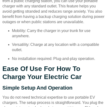
from a public charging station, you can use your portable
charger with any standard outlet. This feature helps you
avoid getting stranded and reduces range anxiety. You also
benefit from having a backup charging solution during power
outages or when public stations are unavailable.
Mobility: Carry the charger in your trunk for use
anywhere.
Versatility: Charge at any location with a compatible
outlet.
No installation required: Plug-and-play operation.
Ease Of Use For How To
Charge Your Electric Car
Simple Setup And Operation
You do not need technical expertise to use portable EV
chargers. The setup process is straightforward. You plug the