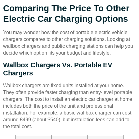
Comparing The Price To Other
Electric Car Charging Options
You may wonder how the cost of portable electric vehicle
chargers compares to other charging solutions. Looking at
wallbox chargers and public charging stations can help you
decide which option fits your budget and lifestyle.
Wallbox Chargers Vs. Portable EV
Chargers
Wallbox chargers are fixed units installed at your home.
They often provide faster charging than entry-level portable
chargers. The cost to install an electric car charger at home
includes both the price of the unit and professional
installation. For example, a basic wallbox charger can cost
around €499 (about $540), but installation fees can add to
the total cost.