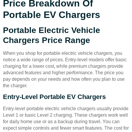
Price Breakdown Of
Portable EV Chargers
Portable Electric Vehicle
Chargers Price Range
When you shop for portable electric vehicle chargers, you
notice a wide range of prices. Entry-level models offer basic
charging for a lower cost, while premium chargers provide
advanced features and higher performance. The price you
pay depends on your needs and how often you plan to use
the charger.
Entry-Level Portable EV Chargers
Entry-level portable electric vehicle chargers usually provide
Level 1 or basic Level 2 charging. These chargers work well
for daily home use or as a backup during travel. You can
expect simple controls and fewer smart features. The cost for