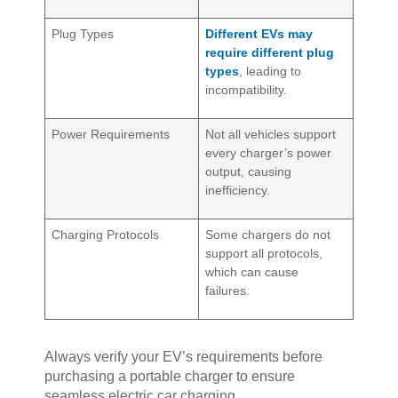
Plug Types
Different EVs may
require different plug
types
, leading to
incompatibility.
Power Requirements
Not all vehicles support
every charger’s power
output, causing
inefficiency.
Charging Protocols
Some chargers do not
support all protocols,
which can cause
failures.
Always verify your EV’s requirements before
purchasing a portable charger to ensure
seamless electric car charging.