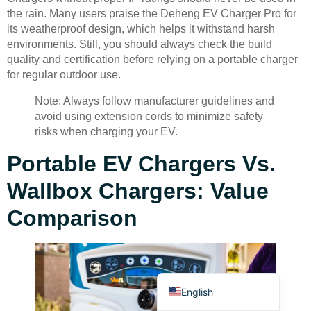
the rain. Many users praise the Deheng EV Charger Pro for
its weatherproof design, which helps it withstand harsh
environments. Still, you should always check the build
quality and certification before relying on a portable charger
for regular outdoor use.
Note: Always follow manufacturer guidelines and
Deutsch
avoid using extension cords to minimize safety
Bahasa Indonesia
risks when charging your EV.
Türkçe
Portable EV Chargers Vs.
العربية
Wallbox Chargers: Value
Français
Comparison
Русский
Português
Español
English