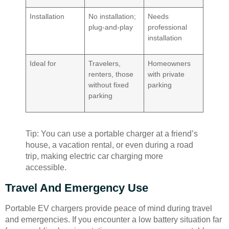
Installation
No installation;
Needs
plug-and-play
professional
installation
Ideal for
Travelers,
Homeowners
renters, those
with private
without fixed
parking
parking
Tip: You can use a portable charger at a friend’s
house, a vacation rental, or even during a road
trip, making electric car charging more
accessible.
Travel And Emergency Use
Portable EV chargers provide peace of mind during travel
and emergencies. If you encounter a low battery situation far