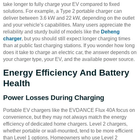
take longer to fully charge your EV compared to fixed
solutions. For example, a Type 2 portable charger can
deliver between 3.6 kW and 22 kW, depending on the outlet
and your vehicle’s capabilities. Many users appreciate the
reliability and sturdy build of models like the
Deheng
charger
, but you should still expect longer charging times
than at public fast charging stations. If you wonder how long
does it take to charge an electric car, the answer depends on
your charger type, your EV, and the available power source.
Energy Efficiency And Battery
Health
Power Losses During Charging
Portable EV chargers like the EVDANCE Flux 40A focus on
convenience, but they may not always match the energy
efficiency of dedicated home chargers. Level 2 chargers,
whether portable or wall-mounted, tend to be more efficient
than Level 1 options. Homeowners who use Level 2