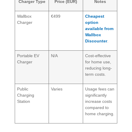
Charger Type
Price (EUR)
Notes
Wallbox
€499
Cheapest
Charger
option
available from
Wallbox
Discounter
.
Portable EV
N/A
Cost-effective
Charger
for home use,
reducing long-
term costs.
Public
Varies
Usage fees can
Charging
significantly
Station
increase costs
compared to
home charging.