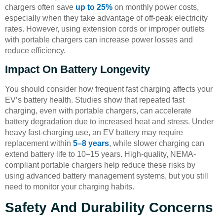
chargers often save
up to 25%
on monthly power costs,
especially when they take advantage of off-peak electricity
rates. However, using extension cords or improper outlets
with portable chargers can increase power losses and
reduce efficiency.
Impact On Battery Longevity
You should consider how frequent fast charging affects your
EV’s battery health. Studies show that repeated fast
charging, even with portable chargers, can accelerate
battery degradation due to increased heat and stress. Under
heavy fast-charging use, an EV battery may require
replacement within
5–8 years
, while slower charging can
extend battery life to 10–15 years. High-quality, NEMA-
compliant portable chargers help reduce these risks by
using advanced battery management systems, but you still
need to monitor your charging habits.
Safety And Durability Concerns