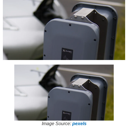
Image Source:
pexels