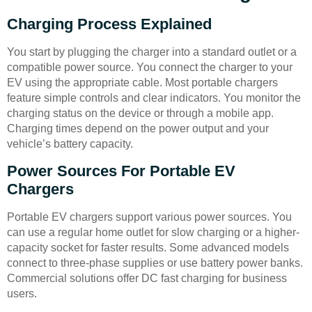
Charging Process Explained
You start by plugging the charger into a standard outlet or a
compatible power source. You connect the charger to your
EV using the appropriate cable. Most portable chargers
feature simple controls and clear indicators. You monitor the
charging status on the device or through a mobile app.
Charging times depend on the power output and your
vehicle’s battery capacity.
Power Sources For Portable EV
Chargers
Portable EV chargers support various power sources. You
can use a regular home outlet for slow charging or a higher-
capacity socket for faster results. Some advanced models
connect to three-phase supplies or use battery power banks.
Commercial solutions offer DC fast charging for business
users.