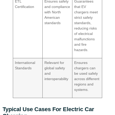
ETL
Ensures safety
Guarantees
Certification
and compliance
that EV
with North
chargers meet
American
strict safety
standards
standards,
reducing risks
of electrical
malfunctions
and fire
hazards.
International
Relevant for
Ensures
Standards
global safety
chargers can
and
be used safely
interoperability
across different
regions and
systems.
Typical Use Cases For Electric Car