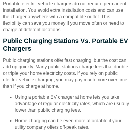
Portable electric vehicle chargers do not require permanent
installation. You avoid extra installation costs and can use
the charger anywhere with a compatible outlet. This
flexibility can save you money if you move often or need to
charge at different locations.
Public Charging Stations Vs. Portable EV
Chargers
Public charging stations offer fast charging, but the cost can
add up quickly. Many public stations charge fees that double
or triple your home electricity costs. If you rely on public
electric vehicle charging, you may pay much more over time
than if you charge at home.
Using a portable EV charger at home lets you take
advantage of regular electricity rates, which are usually
lower than public charging fees.
Home charging can be even more affordable if your
utility company offers off-peak rates.