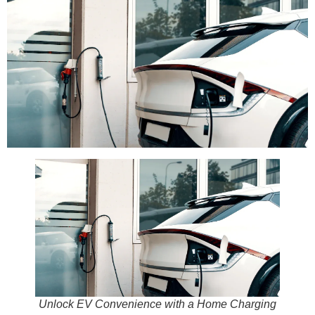
Unlock EV Convenience with a Home Charging