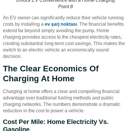
Unlock EV Convenience with a Home Charging
Point 8
An EV owner can significantly reduce their vehicle running
costs by installing a
ev şarj noktası
. The financial benefits
extend far beyond simply avoiding the pump. Home
charging provides access to the cheapest electricity rates,
creating substantial long-term cost savings. This makes the
switch to an electric vehicle an economically sound
decision.
The Clear Economics Of
Charging At Home
Charging at home offers a clear and compelling financial
advantage over traditional fueling methods and public
charging networks. The numbers demonstrate a dramatic
reduction in the cost to power a vehicle.
Cost Per Mile: Home Electricity Vs.
Gasoline