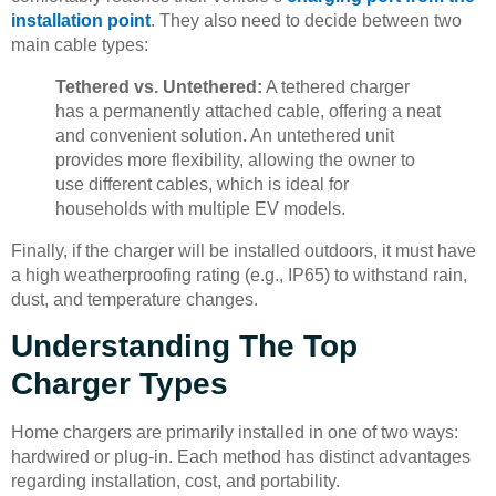
installation point
. They also need to decide between two
main cable types:
Tethered vs. Untethered:
A tethered charger
has a permanently attached cable, offering a neat
and convenient solution. An untethered unit
provides more flexibility, allowing the owner to
use different cables, which is ideal for
households with multiple EV models.
Finally, if the charger will be installed outdoors, it must have
a high weatherproofing rating (e.g., IP65) to withstand rain,
dust, and temperature changes.
Understanding The Top
Charger Types
Home chargers are primarily installed in one of two ways:
hardwired or plug-in. Each method has distinct advantages
regarding installation, cost, and portability.