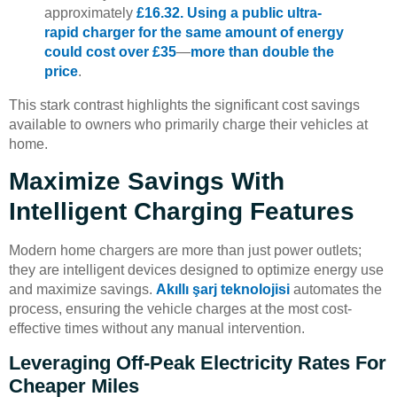
approximately
£16.32. Using a public ultra-
rapid charger for the same amount of energy
could cost over £35
—
more than double the
price
.
This stark contrast highlights the significant cost savings
available to owners who primarily charge their vehicles at
home.
Maximize Savings With
Intelligent Charging Features
Modern home chargers are more than just power outlets;
they are intelligent devices designed to optimize energy use
and maximize savings.
Akıllı şarj teknolojisi
automates the
process, ensuring the vehicle charges at the most cost-
effective times without any manual intervention.
Leveraging Off-Peak Electricity Rates For
Cheaper Miles