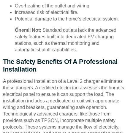
Overheating of the outlet and wiring.
Increased risk of electrical fire.
Potential damage to the home’s electrical system.
Önemli Not:
Standard outlets lack the advanced
safety features built into dedicated EV charging
stations, such as thermal monitoring and
automatic shutoff capabilities.
The Safety Benefits Of A Professional
Installation
A professional installation of a Level 2 charger eliminates
these dangers. A certified electrician assesses the home’s
electrical panel to ensure it can support the load. The
installation includes a dedicated circuit with appropriate
wiring and breakers, guaranteeing safe operation.
Technologically advanced chargers, like those from
providers such as TPSON, incorporate multiple safety
protocols. These systems manage the flow of electricity,