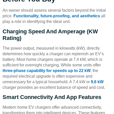
An owner should assess several factors beyond the initial
price.
Functionality, future-proofing, and aesthetics
all
play a role in identifying the ideal unit.
Charging Speed And Amperage (kW
Rating)
The power output, measured in kilowatts (kW), directly
determines how quickly a charger can replenish an EV’s
battery. Most home chargers operate at 7.4 kW, which is
sufficient for overnight charging. While some units offer
three-phase capability for speeds up to 22 kW
, the
required electrical upgrade is often expensive and
unnecessary for a typical household. A 7.4 kW or
9,6 kW
charger provides an excellent balance of speed and cost.
Smart Connectivity And App Features
Modern home EV chargers offer advanced connectivity,
transforming them into intelligent devices. These features