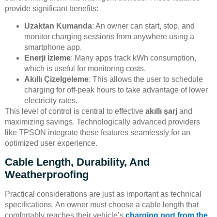
provide significant benefits:
Uzaktan Kumanda
: An owner can start, stop, and
monitor charging sessions from anywhere using a
smartphone app.
Enerji İzleme
: Many apps track kWh consumption,
which is useful for monitoring costs.
Akıllı Çizelgeleme
: This allows the user to schedule
charging for off-peak hours to take advantage of lower
electricity rates.
This level of control is central to effective
akıllı şarj
and
maximizing savings. Technologically advanced providers
like TPSON integrate these features seamlessly for an
optimized user experience.
Cable Length, Durability, And
Weatherproofing
Practical considerations are just as important as technical
specifications. An owner must choose a cable length that
comfortably reaches their vehicle’s
charging port from the