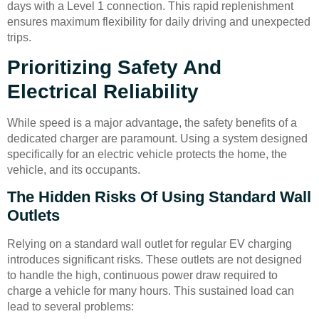
days with a Level 1 connection. This rapid replenishment
ensures maximum flexibility for daily driving and unexpected
trips.
Prioritizing Safety And
Electrical Reliability
While speed is a major advantage, the safety benefits of a
dedicated charger are paramount. Using a system designed
specifically for an electric vehicle protects the home, the
vehicle, and its occupants.
The Hidden Risks Of Using Standard Wall
Outlets
Relying on a standard wall outlet for regular EV charging
introduces significant risks. These outlets are not designed
to handle the high, continuous power draw required to
charge a vehicle for many hours. This sustained load can
lead to several problems: