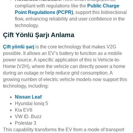
compliant with regulations like the
Public Charge
Point Regulations (PCPR)
, support this bidirectional
flow, enhancing reliability and user confidence in the
technology.
Çift Yönlü Şarjı Anlama
Çift yönlü şarj
is the core technology that makes V2G
possible. It allows an EV’s battery to function as a mobile
power source. A specific application of this is Vehicle-to-
Home (V2H), where the vehicle can directly power a home
during an outage or help reduce grid consumption. A
growing number of electric vehicle models now support this
technology, including:
Nissan Leaf
Hyundai Ioniq 5
Kia EV6
VW ID. Buzz
Polestar 3
This capability transforms the EV from a mode of transport