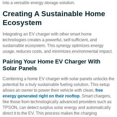
into a versatile energy storage solution.
Creating A Sustainable Home
Ecosystem
Integrating an EV charger with other smart home
technologies creates a powerful, self-sufficient, and
sustainable ecosystem. This synergy optimizes energy
usage, reduces costs, and minimizes environmental impact.
Pairing Your Home EV Charger With
Solar Panels
Combining a home EV charger with solar panels unlocks the
potential for a truly sustainable fueling solution. This setup
allows an owner to power their vehicle with clean,
free
energy generated right on their rooftop
. Smart chargers,
like those from technologically advanced providers such as
TPSON, can detect surplus solar energy and automatically
direct it to the EV. This process makes the charging