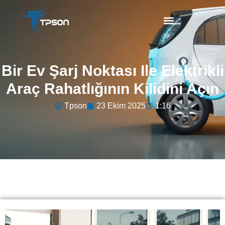
Bir Ev Şarj Noktası Ile Elektrikli
Araç Rahatlığının Kilidini Açın
Tpson
23 Ekim 2025
1:16