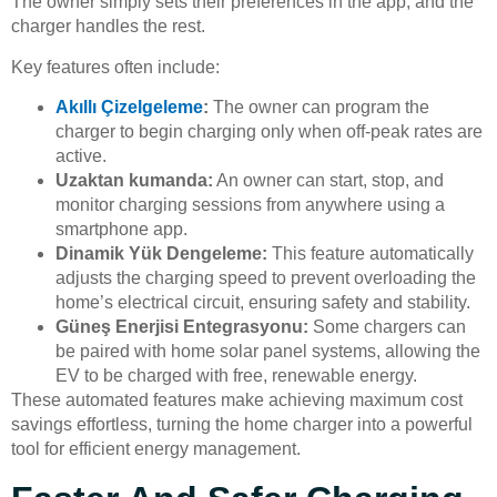
The owner simply sets their preferences in the app, and the
charger handles the rest.
Key features often include:
Akıllı Çizelgeleme
:
The owner can program the
charger to begin charging only when off-peak rates are
active.
Uzaktan kumanda:
An owner can start, stop, and
monitor charging sessions from anywhere using a
smartphone app.
Dinamik Yük Dengeleme:
This feature automatically
adjusts the charging speed to prevent overloading the
home’s electrical circuit, ensuring safety and stability.
Güneş Enerjisi Entegrasyonu:
Some chargers can
be paired with home solar panel systems, allowing the
EV to be charged with free, renewable energy.
These automated features make achieving maximum cost
savings effortless, turning the home charger into a powerful
tool for efficient energy management.