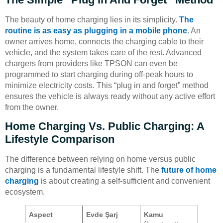
The beauty of home charging lies in its simplicity.
The
routine is as easy as plugging in a mobile phone
. An
owner arrives home, connects the charging cable to their
vehicle, and the system takes care of the rest. Advanced
chargers from providers like TPSON can even be
programmed to start charging during off-peak hours to
minimize electricity costs. This “plug in and forget” method
ensures the vehicle is always ready without any active effort
from the owner.
Home Charging Vs. Public Charging: A
Lifestyle Comparison
The difference between relying on home versus public
charging is a fundamental lifestyle shift. The
future of home
charging
is about creating a self-sufficient and convenient
ecosystem.
Aspect
Evde Şarj
Kamu