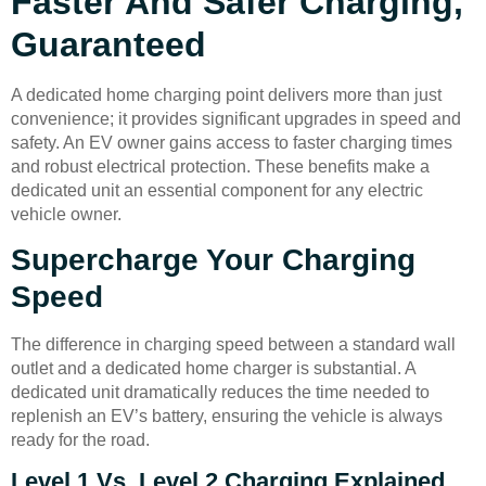
Faster And Safer Charging,
Guaranteed
A dedicated home charging point delivers more than just
convenience; it provides significant upgrades in speed and
safety. An EV owner gains access to faster charging times
and robust electrical protection. These benefits make a
dedicated unit an essential component for any electric
vehicle owner.
Supercharge Your Charging
Speed
The difference in charging speed between a standard wall
outlet and a dedicated home charger is substantial. A
dedicated unit dramatically reduces the time needed to
replenish an EV’s battery, ensuring the vehicle is always
ready for the road.
Level 1 Vs. Level 2 Charging Explained