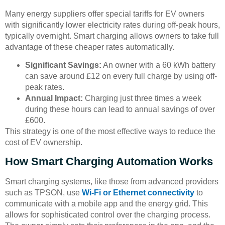
Many energy suppliers offer special tariffs for EV owners
with significantly lower electricity rates during off-peak hours,
typically overnight. Smart charging allows owners to take full
advantage of these cheaper rates automatically.
Significant Savings:
An owner with a 60 kWh battery
can save around £12 on every full charge by using off-
peak rates.
Annual Impact:
Charging just three times a week
during these hours can lead to annual savings of over
£600.
This strategy is one of the most effective ways to reduce the
cost of EV ownership.
How Smart Charging Automation Works
Smart charging systems, like those from advanced providers
such as TPSON, use
Wi-Fi or Ethernet connectivity
to
communicate with a mobile app and the energy grid. This
allows for sophisticated control over the charging process.