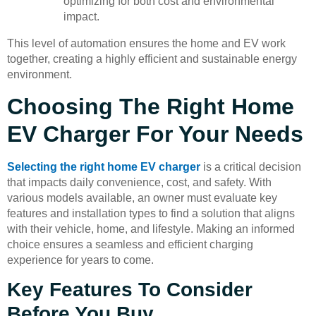
optimizing for both cost and environmental
impact.
This level of automation ensures the home and EV work
together, creating a highly efficient and sustainable energy
environment.
Choosing The Right Home
EV Charger For Your Needs
Selecting the right home EV charger
is a critical decision
that impacts daily convenience, cost, and safety. With
various models available, an owner must evaluate key
features and installation types to find a solution that aligns
with their vehicle, home, and lifestyle. Making an informed
choice ensures a seamless and efficient charging
experience for years to come.
Key Features To Consider
Before You Buy