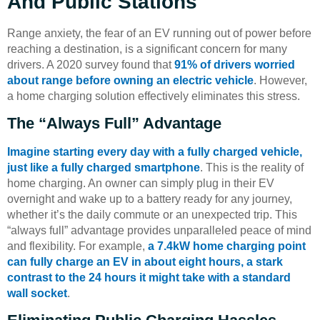
And Public Stations
Range anxiety, the fear of an EV running out of power before
reaching a destination, is a significant concern for many
drivers. A 2020 survey found that
91% of drivers worried
about range before owning an electric vehicle
. However,
a home charging solution effectively eliminates this stress.
The “Always Full” Advantage
Imagine starting every day with a fully charged vehicle,
just like a fully charged smartphone
. This is the reality of
home charging. An owner can simply plug in their EV
overnight and wake up to a battery ready for any journey,
whether it’s the daily commute or an unexpected trip. This
“always full” advantage provides unparalleled peace of mind
and flexibility. For example,
a 7.4kW home charging point
can fully charge an EV in about eight hours, a stark
contrast to the 24 hours it might take with a standard
wall socket
.