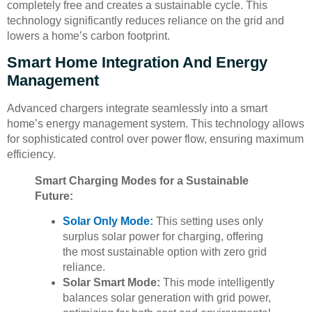
completely free and creates a sustainable cycle. This
technology significantly reduces reliance on the grid and
lowers a home’s carbon footprint.
Smart Home Integration And Energy
Management
Advanced chargers integrate seamlessly into a smart
home’s energy management system. This technology allows
for sophisticated control over power flow, ensuring maximum
efficiency.
Smart Charging Modes for a Sustainable
Future:
Solar Only Mode
:
This setting uses only
surplus solar power for charging, offering
the most sustainable option with zero grid
reliance.
Solar Smart Mode:
This mode intelligently
balances solar generation with grid power,