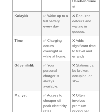
Ücretlendirme
si
Kolaylık
✅ Wake up to a
❌ Requires
full battery
detours and
every day.
waiting in
queues.
Time
✅ Charging
❌ Adds
occurs
significant time
overnight or
to travel and
while at home.
errands.
Güvenilirlik
✅ Your
❌ Stations can
personal
be broken,
charger is
occupied, or
always
slow.
available.
Maliyet
✅ Access to
❌ Often
cheaper off-
involves
peak electricity
premium
rates.
pricing per