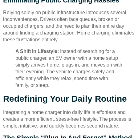
Eliminating Public Charging Hassles
Relying solely on public infrastructure introduces several
inconveniences. Drivers often face queues, broken or
occupied chargers, and the need to plan their entire day
around finding a charging station. Home charging eliminates
these frustrations entirely.
A Shift in Lifestyle:
Instead of searching for a
public charger, an EV owner with a home setup
simply arrives home, plugs in, and moves on with
their evening. The vehicle charges safely and
efficiently while they relax, spend time with
family, or sleep.
Redefining Your Daily Routine
Integrating a home charger into daily life is effortless and
creates a more efficient, stress-free lifestyle. The process is
simple, intuitive, and quickly becomes second nature.
The Simple “Plug In And Forget” Method