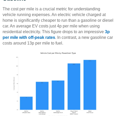
The cost per mile is a crucial metric for understanding
vehicle running expenses. An electric vehicle charged at
home is significantly cheaper to run than a gasoline or diesel
car. An average EV costs just 4p per mile when using
residential electricity. This figure drops to an impressive
3p
per mile with off-peak rates
. In contrast, a new gasoline car
costs around 13p per mile to fuel.