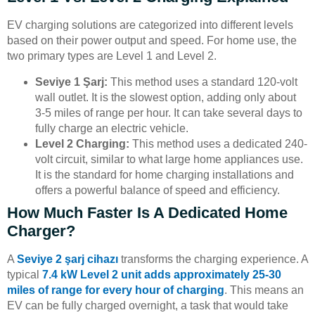
EV charging solutions are categorized into different levels
based on their power output and speed. For home use, the
two primary types are Level 1 and Level 2.
Seviye 1 Şarj:
This method uses a standard 120-volt
wall outlet. It is the slowest option, adding only about
3-5 miles of range per hour. It can take several days to
fully charge an electric vehicle.
Level 2 Charging:
This method uses a dedicated 240-
volt circuit, similar to what large home appliances use.
It is the standard for home charging installations and
offers a powerful balance of speed and efficiency.
How Much Faster Is A Dedicated Home
Charger?
A
Seviye 2 şarj cihazı
transforms the charging experience. A
typical
7.4 kW Level 2 unit adds approximately 25-30
miles of range for every hour of charging
. This means an
EV can be fully charged overnight, a task that would take