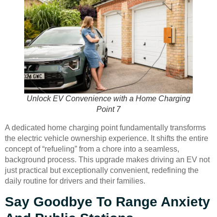
Unlock EV Convenience with a Home Charging
Point 7
A dedicated home charging point fundamentally transforms
the electric vehicle ownership experience. It shifts the entire
concept of “refueling” from a chore into a seamless,
background process. This upgrade makes driving an EV not
just practical but exceptionally convenient, redefining the
daily routine for drivers and their families.
Say Goodbye To Range Anxiety