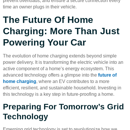
prevent overloads, and ensure a secure connection every
time an owner plugs in their vehicle.
The Future Of Home
Charging: More Than Just
Powering Your Car
The evolution of home charging extends beyond simple
power delivery. It is transforming the electric vehicle into an
active component of a home’s energy ecosystem. This
advanced technology offers a glimpse into the
future of
home charging
, where an EV contributes to a more
efficient, resilient, and sustainable household. Investing in
this technology is a key step in future-proofing a home.
Preparing For Tomorrow’s Grid
Technology
Emerging grid technology is set to revolutionize how we