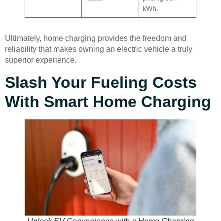
kWh.
Ultimately, home charging provides the freedom and
reliability that makes owning an electric vehicle a truly
superior experience.
Slash Your Fueling Costs
With Smart Home Charging