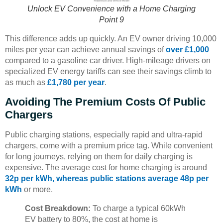
Unlock EV Convenience with a Home Charging
Point 9
This difference adds up quickly. An EV owner driving 10,000
miles per year can achieve annual savings of
over £1,000
compared to a gasoline car driver. High-mileage drivers on
specialized EV energy tariffs can see their savings climb to
as much as
£1,780 per year
.
Avoiding The Premium Costs Of Public
Chargers
Public charging stations, especially rapid and ultra-rapid
chargers, come with a premium price tag. While convenient
for long journeys, relying on them for daily charging is
expensive. The average cost for home charging is around
32p per kWh, whereas public stations average 48p per
kWh
or more.
Cost Breakdown:
To charge a typical 60kWh
EV battery to 80%, the cost at home is