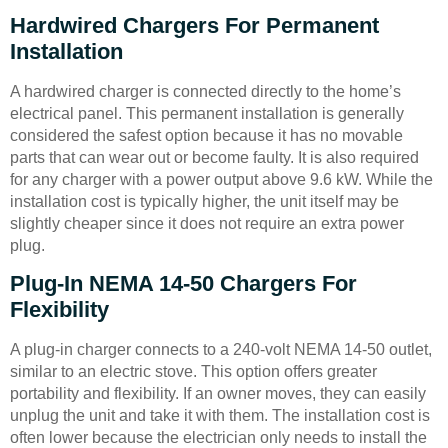
Hardwired Chargers For Permanent
Installation
A hardwired charger is connected directly to the home’s
electrical panel. This permanent installation is generally
considered the safest option because it has no movable
parts that can wear out or become faulty. It is also required
for any charger with a power output above 9.6 kW. While the
installation cost is typically higher, the unit itself may be
slightly cheaper since it does not require an extra power
plug.
Plug-In NEMA 14-50 Chargers For
Flexibility
A plug-in charger connects to a 240-volt NEMA 14-50 outlet,
similar to an electric stove. This option offers greater
portability and flexibility. If an owner moves, they can easily
unplug the unit and take it with them. The installation cost is
often lower because the electrician only needs to install the