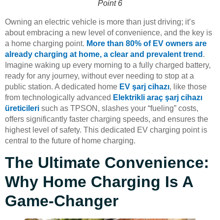
Point 6
Owning an electric vehicle is more than just driving; it’s
about embracing a new level of convenience, and the key is
a home charging point.
More than 80% of EV owners are
already charging at home, a clear and prevalent trend
.
Imagine waking up every morning to a fully charged battery,
ready for any journey, without ever needing to stop at a
public station. A dedicated home
EV şarj cihazı
, like those
from technologically advanced
Elektrikli araç şarj cihazı
üreticileri
such as TPSON, slashes your “fueling” costs,
offers significantly faster charging speeds, and ensures the
highest level of safety. This dedicated EV charging point is
central to the future of home charging.
The Ultimate Convenience:
Why Home Charging Is A
Game-Changer