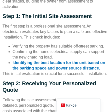
clear stages, guiding the owner from assessment to
activation.
Step 1: The Initial Site Assessment
The first step is a professional site assessment. An
electrician evaluates key factors to plan a safe and effective
installation. This check includes:
Deutsch
Verifying the property has suitable off-street parking.
Bahasa Indonesia
Confirming the home’s electrical supply can support
العربية
the new charging load.
Identifying the best location for the unit based on
Français
the parking space and power source distance.
Русский
This initial evaluation is crucial for a successful installation.
Português
Step 2: Receiving Your Personalized
Español
Quote
English
Following the site assessment, the owner receives a
Türkçe
detailed, personalized quote. This document outlines all
costs associated with the charger and the complete