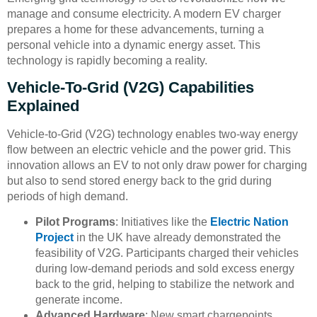
manage and consume electricity. A modern EV charger
prepares a home for these advancements, turning a
personal vehicle into a dynamic energy asset. This
technology is rapidly becoming a reality.
Vehicle-To-Grid (V2G) Capabilities
Explained
Vehicle-to-Grid (V2G) technology enables two-way energy
flow between an electric vehicle and the power grid. This
innovation allows an EV to not only draw power for charging
but also to send stored energy back to the grid during
periods of high demand.
Pilot Programs
: Initiatives like the
Electric Nation
Project
in the UK have already demonstrated the
feasibility of V2G. Participants charged their vehicles
during low-demand periods and sold excess energy
back to the grid, helping to stabilize the network and
generate income.
Advanced Hardware
: New smart chargepoints,