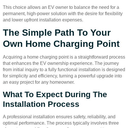
This choice allows an EV owner to balance the need for a
permanent, high-power solution with the desire for flexibility
and lower upfront installation expenses.
The Simple Path To Your
Own Home Charging Point
Acquiring a home charging point is a straightforward process
that enhances the EV ownership experience. The journey
from initial inquiry to a fully functional installation is designed
for simplicity and efficiency, turning a powerful upgrade into
an easy project for any homeowner.
What To Expect During The
Installation Process
A professional installation ensures safety, reliability, and
optimal performance. The process typically involves three