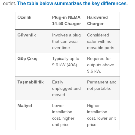
outlet.
The table below summarizes the key differences
.
Özellik
Plug-in NEMA
Hardwired
14-50 Charger
Charger
Güvenlik
Involves a plug
Considered
that can wear
safer with no
over time.
movable parts.
Güç Çıkışı
Typically up to
Required for
9.6 kW (40A).
outputs above
9.6 kW.
Taşınabilirlik
Easily
Permanent and
unplugged and
not portable.
moved.
Maliyet
Lower
Higher
installation
installation
cost, higher
cost, lower unit
unit price.
price.