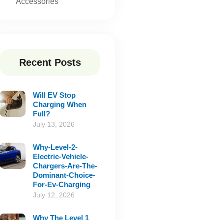
Accessories
Recent Posts
Will EV Stop
Charging When
Full?
July 13, 2026
Why-Level-2-
Electric-Vehicle-
Chargers-Are-The-
Dominant-Choice-
For-Ev-Charging
July 12, 2026
Why The Level 1