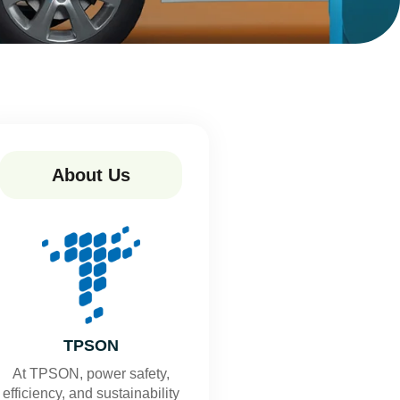
About Us
TPSON
At TPSON, power safety,
efficiency, and sustainability