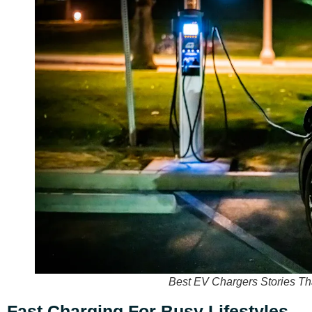
Best EV Chargers Stories Th
Fast Charging For Busy Lifestyles