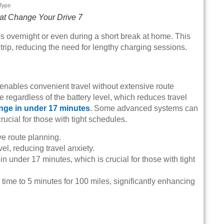
at Change Your Drive 7
s overnight or even during a short break at home. This
 trip, reducing the need for lengthy charging sessions.
g enables convenient travel without extensive route
te regardless of the battery level, which reduces travel
ange in under 17 minutes
. Some advanced systems can
rucial for those with tight schedules.
ve route planning.
vel, reducing travel anxiety.
n under 17 minutes, which is crucial for those with tight
ime to 5 minutes for 100 miles, significantly enhancing