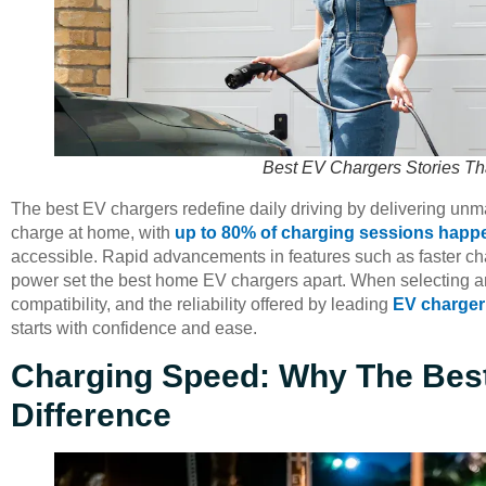
Best EV Chargers Stories Th
The best EV chargers redefine daily driving by delivering u
charge at home, with
up to 80% of charging sessions happ
accessible. Rapid advancements in features such as faster ch
power set the best home EV chargers apart. When selecting 
compatibility, and the reliability offered by leading
EV charger
starts with confidence and ease.
Charging Speed: Why The Bes
Difference