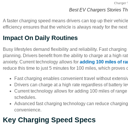
Best EV Chargers Stories Th
A faster charging speed means drivers can top up their vehicle
efficiency ensures that the vehicle is always ready for the next
Impact On Daily Routines
Busy lifestyles demand flexibility and reliability. Fast chargin
planning. Drivers benefit from the ability to charge at a high ra
anxiety. Current technology allows for
adding 100 miles of r
reduce this time to just 5 minutes for 100 miles, which proves c
Fast charging enables convenient travel without extensi
Drivers can charge at a high rate regardless of battery le
Current technology allows for adding 100 miles of range i
schedules.
Advanced fast charging technology can reduce charging t
convenience.
Key Charging Speed Specs