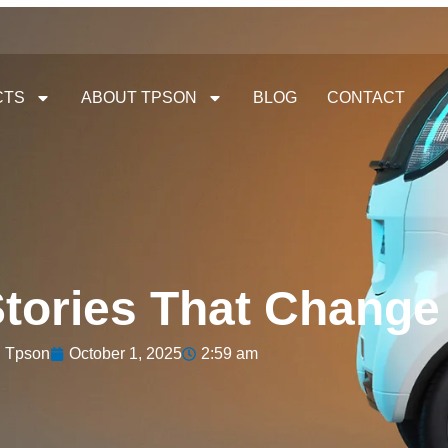
CTS
ABOUT TPSON
BLOG
CONTACT
tories That Change
Tpson
October 1, 2025
2:59 am