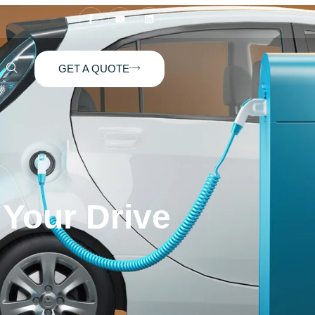
GET A QUOTE
 Your Drive