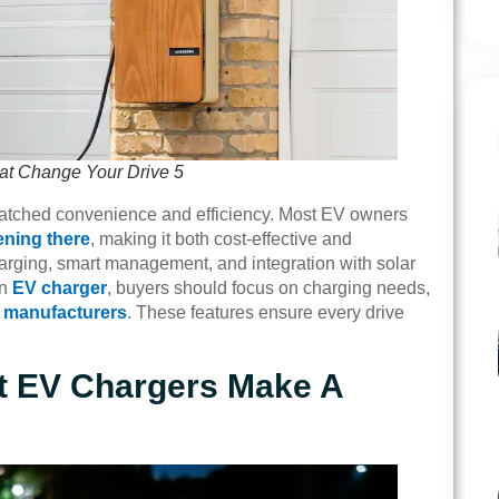
at Change Your Drive 5
nmatched convenience and efficiency. Most EV owners
ening there
, making it both cost-effective and
arging, smart management, and integration with solar
an
EV charger
, buyers should focus on charging needs,
 manufacturers
. These features ensure every drive
t EV Chargers Make A