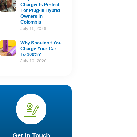
Charger Is Perfect
For Plug-In Hybrid
Owners In
Colombia
July 11, 2026
Why Shouldn’t You
Charge Your Car
To 100%?
July 10, 2026
Get In Touch