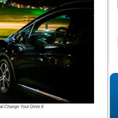
at Change Your Drive 6