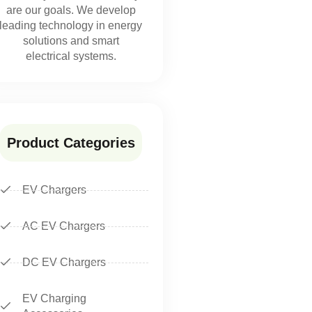
are our goals. We develop
leading technology in energy
solutions and smart
electrical systems.
Product Categories
EV Chargers
AC EV Chargers
DC EV Chargers
EV Charging