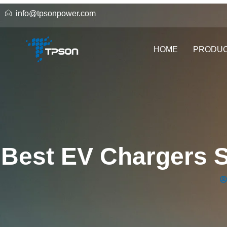
info@tpsonpower.com
HOME
PRODU
Best EV Chargers S