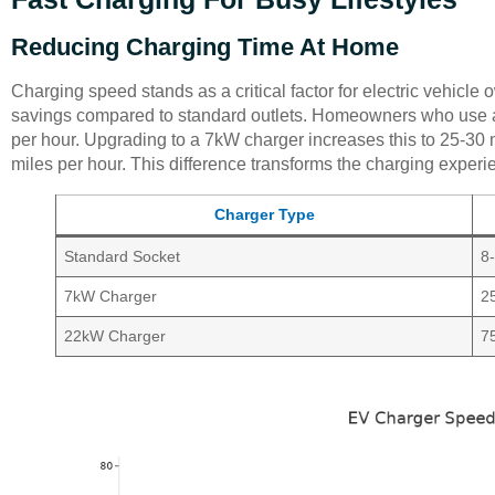
Reducing Charging Time At Home
Charging speed stands as a critical factor for electric vehicle 
savings compared to standard outlets. Homeowners who use a 
per hour. Upgrading to a 7kW charger increases this to 25-30
miles per hour. This difference transforms the charging exper
Charger Type
Standard Socket
8
7kW Charger
2
22kW Charger
7