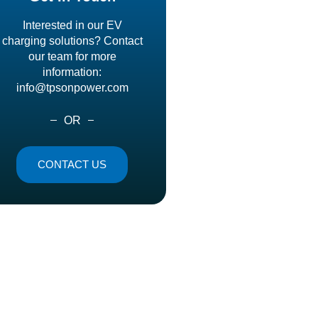
Interested in our EV
charging solutions? Contact
our team for more
information:
info@tpsonpower.com
OR
CONTACT US