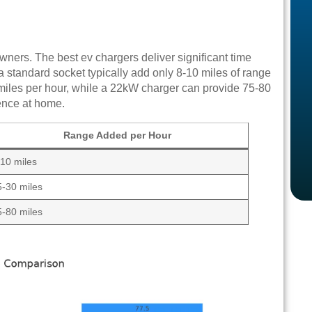
owners. The best ev chargers deliver significant time
standard socket typically add only 8-10 miles of range
 miles per hour, while a 22kW charger can provide 75-80
ience at home.
Range Added per Hour
-10 miles
5-30 miles
5-80 miles