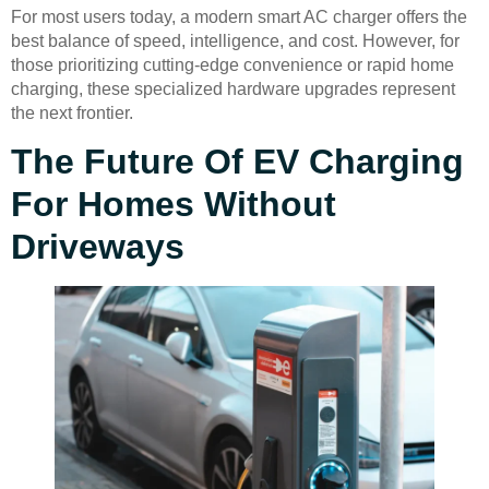
For most users today, a modern smart AC charger offers the
best balance of speed, intelligence, and cost. However, for
those prioritizing cutting-edge convenience or rapid home
charging, these specialized hardware upgrades represent
the next frontier.
The Future Of EV Charging
For Homes Without
Driveways