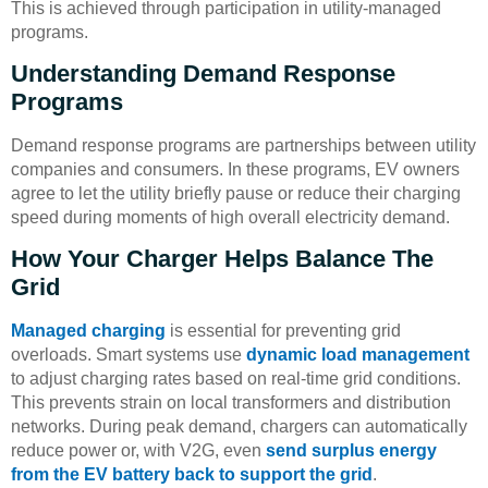
This is achieved through participation in utility-managed
programs.
Understanding Demand Response
Programs
Demand response programs are partnerships between utility
companies and consumers. In these programs, EV owners
agree to let the utility briefly pause or reduce their charging
speed during moments of high overall electricity demand.
How Your Charger Helps Balance The
Grid
Managed charging
is essential for preventing grid
overloads. Smart systems use
dynamic load management
to adjust charging rates based on real-time grid conditions.
This prevents strain on local transformers and distribution
networks. During peak demand, chargers can automatically
reduce power or, with V2G, even
send surplus energy
from the EV battery back to support the grid
.