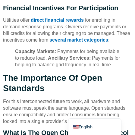
Financial Incentives For Participation
Utilities offer
direct financial rewards
for enrolling in
demand response programs. Owners receive payments or
bill credits for allowing their charging to be managed. These
incentives come from
several market categories
:
Deutsch
Capacity Markets:
Payments for being available
Bahasa Indonesia
to reduce load.
Ancillary Services:
Payments for
helping to balance grid frequency in real time.
Türkçe
The Importance Of Open
العربية
Standards
Français
Русский
For this interconnected future to work, all hardware and
Português
software must speak the same language. Open standards
ensure compatibility and protect consumers from being
Español
locked into a single provider’s ecosystem.
English
What Is The Open Charge Point Protocol