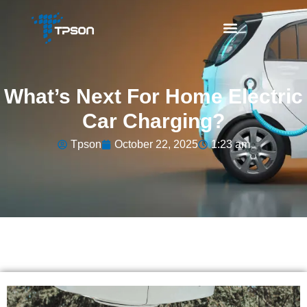
What’s Next For Home Electric
Car Charging?
Tpson
October 22, 2025
1:23 am