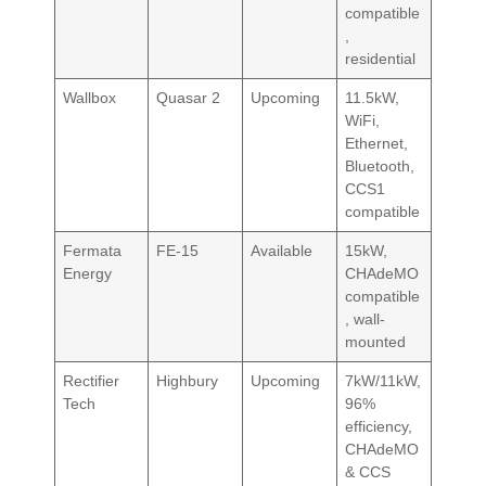
compatible
,
residential
Wallbox
Quasar 2
Upcoming
11.5kW,
WiFi,
Ethernet,
Bluetooth,
CCS1
compatible
Fermata
FE-15
Available
15kW,
Energy
CHAdeMO
compatible
, wall-
mounted
Rectifier
Highbury
Upcoming
7kW/11kW,
Tech
96%
efficiency,
CHAdeMO
& CCS