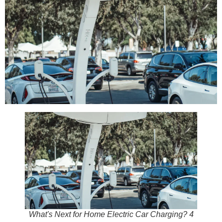
What's Next for Home Electric Car Charging? 4