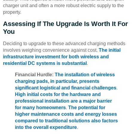
charger unit and often a more robust electric supply to the
property.
Assessing If The Upgrade Is Worth It For
You
Deciding to upgrade to these advanced charging methods
involves weighing convenience against cost.
The initial
infrastructure investment for both wireless and
residential DC systems is substantial
.
Financial Hurdle:
The installation of wireless
charging pads, in particular, presents
significant logistical and financial challenges
.
High initial costs for the hardware and
professional installation are a major barrier
for many homeowners
.
The potential for
higher maintenance costs and energy losses
compared to traditional solutions also factors
into the overall expenditure
.