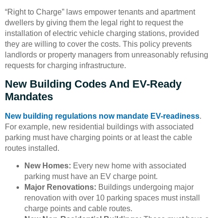
“Right to Charge” laws empower tenants and apartment
dwellers by giving them the legal right to request the
installation of electric vehicle charging stations, provided
they are willing to cover the costs. This policy prevents
landlords or property managers from unreasonably refusing
requests for charging infrastructure.
New Building Codes And EV-Ready
Mandates
New building regulations now mandate EV-readiness
.
For example, new residential buildings with associated
parking must have charging points or at least the cable
routes installed.
New Homes:
Every new home with associated
parking must have an EV charge point.
Major Renovations:
Buildings undergoing major
renovation with over 10 parking spaces must install
charge points and cable routes.