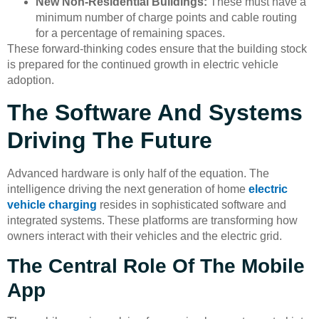
New Non-Residential Buildings:
These must have a
minimum number of charge points and cable routing
for a percentage of remaining spaces.
These forward-thinking codes ensure that the building stock
is prepared for the continued growth in electric vehicle
adoption.
The Software And Systems
Driving The Future
Advanced hardware is only half of the equation. The
intelligence driving the next generation of home
electric
vehicle charging
resides in sophisticated software and
integrated systems. These platforms are transforming how
owners interact with their vehicles and the electric grid.
The Central Role Of The Mobile
App