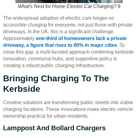
What's Next for Home Electric Car Charging? 6
The widespread adoption of electric cars hinges on
accessible charging for everyone, not just those with private
driveways. In the UK, this is a significant challenge.
Approximately
one-third of homeowners lack a private
driveway, a figure that rises to 60% in major cities
. To
close this gap, a multi-faceted approach combining kerbside
innovation, communal hubs, and supportive policy is
creating a robust public charging infrastructure.
Bringing Charging To The
Kerbside
Creative solutions are transforming public streets into viable
charging locations. These innovations make electric vehicle
ownership practical for urban residents.
Lamppost And Bollard Chargers