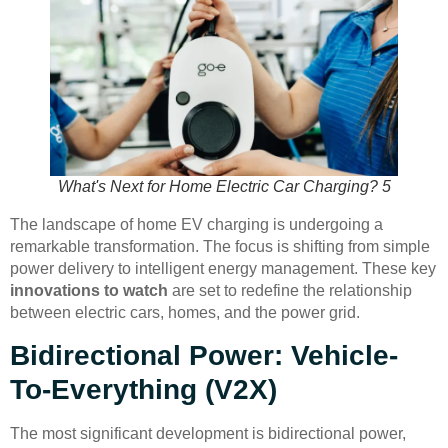
What's Next for Home Electric Car Charging? 5
The landscape of home EV charging is undergoing a
remarkable transformation. The focus is shifting from simple
power delivery to intelligent energy management. These key
innovations to watch
are set to redefine the relationship
between electric cars, homes, and the power grid.
Bidirectional Power: Vehicle-
To-Everything (V2X)
The most significant development is bidirectional power,