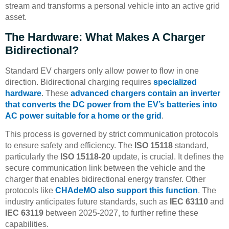
stream and transforms a personal vehicle into an active grid
asset.
The Hardware: What Makes A Charger
Bidirectional?
Standard EV chargers only allow power to flow in one
direction. Bidirectional charging requires
specialized
hardware
. These
advanced chargers contain an inverter
that converts the DC power from the EV’s batteries into
AC power suitable for a home or the grid
.
This process is governed by strict communication protocols
to ensure safety and efficiency. The
ISO 15118
standard,
particularly the
ISO 15118-20
update, is crucial. It defines the
secure communication link between the vehicle and the
charger that enables bidirectional energy transfer. Other
protocols like
CHAdeMO also support this function
. The
industry anticipates future standards, such as
IEC 63110
and
IEC 63119
between 2025-2027, to further refine these
capabilities.