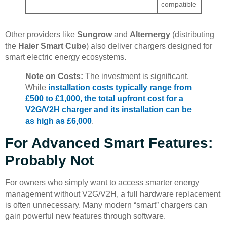
compatible
Other providers like
Sungrow
and
Alternergy
(distributing
the
Haier Smart Cube
) also deliver chargers designed for
smart electric energy ecosystems.
Note on Costs:
The investment is significant.
While
installation costs typically range from
£500 to £1,000, the total upfront cost for a
V2G/V2H charger and its installation can be
as high as £6,000
.
For Advanced Smart Features:
Probably Not
For owners who simply want to access smarter energy
management without V2G/V2H, a full hardware replacement
is often unnecessary. Many modern “smart” chargers can
gain powerful new features through software.