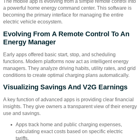
The mobile app is evolving from a simple remote control into
a powerful home energy command center. This software is
becoming the primary interface for managing the entire
electric vehicle ecosystem.
Evolving From A Remote Control To An
Energy Manager
Early apps offered basic start, stop, and scheduling
functions. Modern platforms now act as intelligent energy
managers. They analyze driving habits, utility rates, and grid
conditions to create optimal charging plans automatically.
Visualizing Savings And V2G Earnings
A key function of advanced apps is providing clear financial
insights. They give owners a transparent view of their energy
use and savings.
Apps track home and public charging expenses,
calculating exact costs based on specific electric
tariffs.