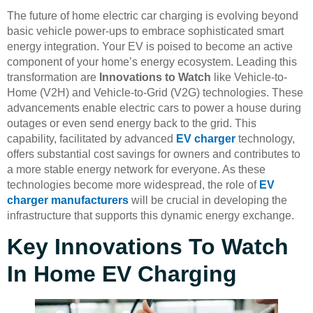
The future of home electric car charging is evolving beyond
basic vehicle power-ups to embrace sophisticated smart
energy integration. Your EV is poised to become an active
component of your home’s energy ecosystem. Leading this
transformation are
Innovations to Watch
like Vehicle-to-
Home (V2H) and Vehicle-to-Grid (V2G) technologies. These
advancements enable electric cars to power a house during
outages or even send energy back to the grid. This
capability, facilitated by advanced
EV charger
technology,
offers substantial cost savings for owners and contributes to
a more stable energy network for everyone. As these
technologies become more widespread, the role of
EV
charger manufacturers
will be crucial in developing the
infrastructure that supports this dynamic energy exchange.
Key Innovations To Watch
In Home EV Charging