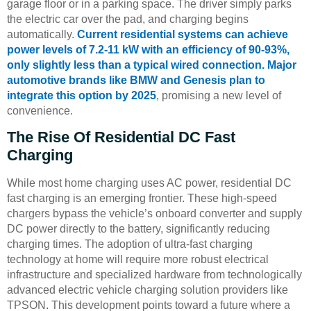
garage floor or in a parking space. The driver simply parks
the electric car over the pad, and charging begins
automatically.
Current residential systems can achieve
power levels of 7.2-11 kW with an efficiency of 90-93%,
only slightly less than a typical wired connection. Major
automotive brands like BMW and Genesis plan to
integrate this option by 2025
, promising a new level of
convenience.
The Rise Of Residential DC Fast
Charging
While most home charging uses AC power, residential DC
fast charging is an emerging frontier. These high-speed
chargers bypass the vehicle’s onboard converter and supply
DC power directly to the battery, significantly reducing
charging times. The adoption of ultra-fast charging
technology at home will require more robust electrical
infrastructure and specialized hardware from technologically
advanced electric vehicle charging solution providers like
TPSON. This development points toward a future where a