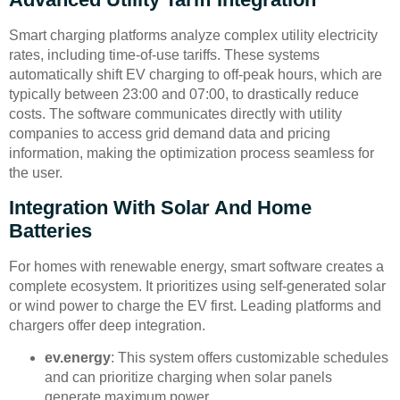
Smart charging platforms analyze complex utility electricity
rates, including time-of-use tariffs. These systems
automatically shift EV charging to off-peak hours, which are
typically between 23:00 and 07:00, to drastically reduce
costs. The software communicates directly with utility
companies to access grid demand data and pricing
information, making the optimization process seamless for
the user.
Integration With Solar And Home
Batteries
For homes with renewable energy, smart software creates a
complete ecosystem. It prioritizes using self-generated solar
or wind power to charge the EV first. Leading platforms and
chargers offer deep integration.
ev.energy
: This system offers customizable schedules
and can prioritize charging when solar panels
generate maximum power.