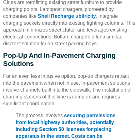
Cities are retrofitting existing street furniture to provide
charging points. Lamppost chargers, pioneered by
companies like
Shell Recharge ubitricity
, integrate
charging sockets directly into existing lighting columns. This
approach minimizes street clutter and leverages existing
electrical connections. Bollard chargers offer a similar,
discreet solution for on-street parking bays.
Pop-Up And In-Pavement Charging
Solutions
For an even less intrusive option, pop-up chargers retract
into the pavement when not in use. In-pavement solutions
involve channels built into the sidewalk. The installation of
charging stations of this type is complex and requires
significant coordination.
The process involves
securing permissions
from local highway authorities, potentially
including Section 50 licenses for placing
apparatus in the street. Costs can be