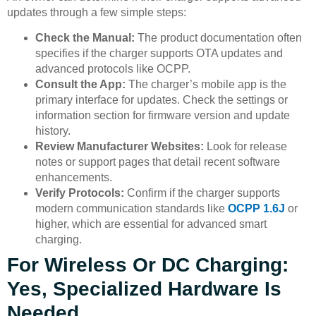
updates through a few simple steps:
Check the Manual:
The product documentation often
specifies if the charger supports OTA updates and
advanced protocols like OCPP.
Consult the App:
The charger’s mobile app is the
primary interface for updates. Check the settings or
information section for firmware version and update
history.
Review Manufacturer Websites:
Look for release
notes or support pages that detail recent software
enhancements.
Verify Protocols:
Confirm if the charger supports
modern communication standards like
OCPP 1.6J
or
higher, which are essential for advanced smart
charging.
For Wireless Or DC Charging:
Yes, Specialized Hardware Is
Needed