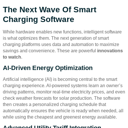
The Next Wave Of Smart
Charging Software
While hardware enables new functions, intelligent software
is what optimizes them. The next generation of smart
charging platforms uses data and automation to maximize
savings and convenience. These are powerful
innovations
to watch
.
AI-Driven Energy Optimization
Artificial intelligence (AI) is becoming central to the smart
charging experience. AI-powered systems learn an owner’s
driving patterns, monitor real-time electricity prices, and even
check weather forecasts for solar production. The software
then creates a personalized charging schedule that
automatically ensures the vehicle is ready when needed, all
while using the cheapest and greenest energy available.
Advanced Utility Tariff Integration