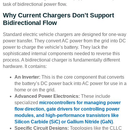
task of bidirectional power flow.
Why Current Chargers Don’t Support
Bidirectional Flow
Standard electric vehicle chargers are designed for one-way
power transfer. They convert AC power from the grid into DC
power to charge the vehicle’s battery. They lack the
sophisticated internal components needed to reverse this
process. A bidirectional charger is fundamentally different
hardware. It contains:
An Inverter:
This is the core component that converts
the battery’s DC power back into AC power for use in a
home or on the grid.
Advanced Power Electronics:
These include
specialized
microcontrollers for managing power
flow direction, gate drivers for controlling power
modules, and high-performance transistors like
Silicon Carbide (SiC) or Gallium Nitride (GaN)
.
Specific Circuit Designs:
Topologies like the CLLC