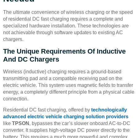
The ultimate convenience of wireless charging or the speed
of residential DC fast charging requires a complete and
specialized hardware installation. These technologies are
not achievable through software updates to existing AC
chargers.
The Unique Requirements Of Inductive
And DC Chargers
Wireless (inductive) charging requires a ground-based
transmitting pad and a compatible receiving pad on the
electric vehicle. This system uses magnetic fields to transfer
energy, a completely different principle from a physical cable
connection.
Residential DC fast charging, offered by
technologically
advanced electric vehicle charging solution providers
like
TPSON
, bypasses the car’s slower onboard AC-to-DC
converter. It supplies high-voltage DC power directly to the
battery. This requires a much more powerful and complex