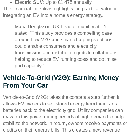
Electric SUV
: Up to £1,475 annually
This financial incentive highlights the practical value of
integrating an EV into a home’s energy strategy.
Maria Bengtsson, UK head of mobility at EY,
stated: “This study provides a compelling case
around how V2G and smart charging solutions
could enable consumers and electricity
transmission and distribution grids to collaborate,
helping to reduce EV running costs and optimise
grid capacity.”
Vehicle-To-Grid (V2G): Earning Money
From Your Car
Vehicle-to-Grid (V2G) takes the concept a step further. It
allows EV owners to sell stored energy from their car’s
batteries back to the electricity grid. Utility companies can
draw on this power during periods of high demand to help
stabilize the network. In return, owners receive payments or
credits on their energy bills. This creates a new revenue