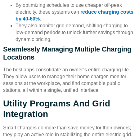
By optimizing schedules to use cheaper off-peak
electricity, these systems can
reduce charging costs
by 40-60%
.
They also monitor grid demand, shifting charging to
low-demand periods to unlock further savings through
dynamic pricing.
Seamlessly Managing Multiple Charging
Locations
The best apps consolidate an owner’s entire charging life.
They allow users to manage their home charger, monitor
sessions at the workplace, and find compatible public
stations, all within a single, unified interface.
Utility Programs And Grid
Integration
Smart chargers do more than save money for their owners;
they play an active role in stabilizing the entire electric grid.