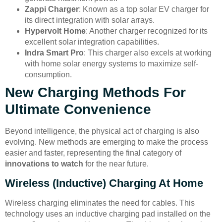
Zappi Charger
: Known as a top solar EV charger for
its direct integration with solar arrays.
Hypervolt Home
: Another charger recognized for its
excellent solar integration capabilities.
Indra Smart Pro
: This charger also excels at working
with home solar energy systems to maximize self-
consumption.
New Charging Methods For
Ultimate Convenience
Beyond intelligence, the physical act of charging is also
evolving. New methods are emerging to make the process
easier and faster, representing the final category of
innovations to watch
for the near future.
Wireless (Inductive) Charging At Home
Wireless charging eliminates the need for cables. This
technology uses an inductive charging pad installed on the