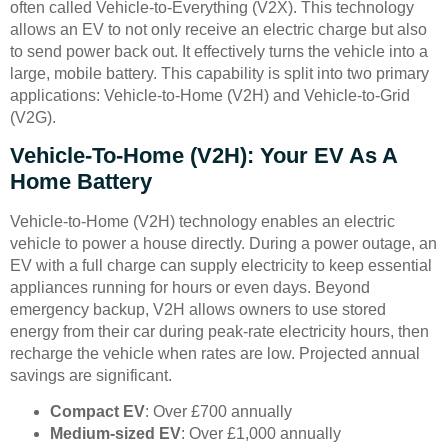
often called Vehicle-to-Everything (V2X). This technology
allows an EV to not only receive an electric charge but also
to send power back out. It effectively turns the vehicle into a
large, mobile battery. This capability is split into two primary
applications: Vehicle-to-Home (V2H) and Vehicle-to-Grid
(V2G).
Vehicle-To-Home (V2H): Your EV As A
Home Battery
Vehicle-to-Home (V2H) technology enables an electric
vehicle to power a house directly. During a power outage, an
EV with a full charge can supply electricity to keep essential
appliances running for hours or even days. Beyond
emergency backup, V2H allows owners to use stored
energy from their car during peak-rate electricity hours, then
recharge the vehicle when rates are low. Projected annual
savings are significant.
Compact EV
: Over £700 annually
Medium-sized EV
: Over £1,000 annually