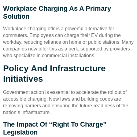
Workplace Charging As A Primary
Solution
Workplace charging offers a powerful alternative for
commuters. Employees can charge their EV during the
workday, reducing reliance on home or public stations. Many
companies now offer this as a perk, supported by providers
who specialize in commercial installations.
Policy And Infrastructure
Initiatives
Government action is essential to accelerate the rollout of
accessible charging. New laws and building codes are
removing barriers and ensuring the future-readiness of the
nation’s infrastructure.
The Impact Of “Right To Charge”
Legislation