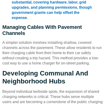
substantial, covering hardware, labor, grid
upgrades, and planning permissions, though
government grants can help offset the
expense
.
Managing Cables With Pavement
Channels
A simpler solution involves installing shallow, covered
channels across the pavement. These allow residents to run
their charging cable from their home to their car safely
without creating a trip hazard. This method provides a low-
cost way to use a home charger for on-street parking.
Developing Communal And
Neighborhood Hubs
Beyond individual kerbside spots, the expansion of shared
charging networks is critical. These hubs serve multiple
users and are becoming a cornerstone of the public charging