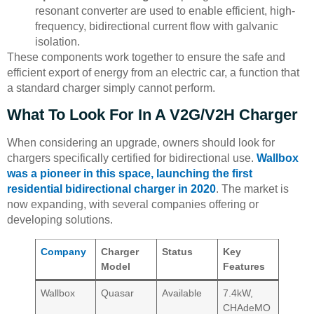
resonant converter are used to enable efficient, high-
frequency, bidirectional current flow with galvanic
isolation.
These components work together to ensure the safe and
efficient export of energy from an electric car, a function that
a standard charger simply cannot perform.
What To Look For In A V2G/V2H Charger
When considering an upgrade, owners should look for
chargers specifically certified for bidirectional use.
Wallbox
was a pioneer in this space, launching the first
residential bidirectional charger in 2020
. The market is
now expanding, with several companies offering or
developing solutions.
Company
Charger
Status
Key
Model
Features
Wallbox
Quasar
Available
7.4kW,
CHAdeMO