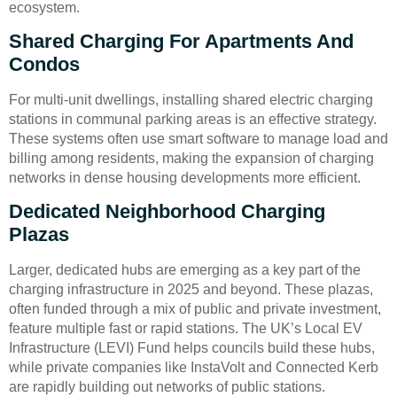
ecosystem.
Shared Charging For Apartments And
Condos
For multi-unit dwellings, installing shared electric charging
stations in communal parking areas is an effective strategy.
These systems often use smart software to manage load and
billing among residents, making the expansion of charging
networks in dense housing developments more efficient.
Dedicated Neighborhood Charging
Plazas
Larger, dedicated hubs are emerging as a key part of the
charging infrastructure in 2025 and beyond. These plazas,
often funded through a mix of public and private investment,
feature multiple fast or rapid stations. The UK’s Local EV
Infrastructure (LEVI) Fund helps councils build these hubs,
while private companies like InstaVolt and Connected Kerb
are rapidly building out networks of public stations.