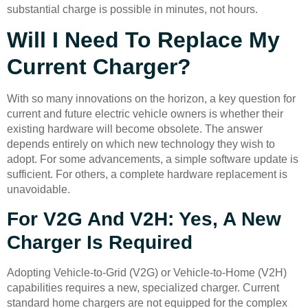
substantial charge is possible in minutes, not hours.
Will I Need To Replace My
Current Charger?
With so many innovations on the horizon, a key question for
current and future electric vehicle owners is whether their
existing hardware will become obsolete. The answer
depends entirely on which new technology they wish to
adopt. For some advancements, a simple software update is
sufficient. For others, a complete hardware replacement is
unavoidable.
For V2G And V2H: Yes, A New
Charger Is Required
Adopting Vehicle-to-Grid (V2G) or Vehicle-to-Home (V2H)
capabilities requires a new, specialized charger. Current
standard home chargers are not equipped for the complex