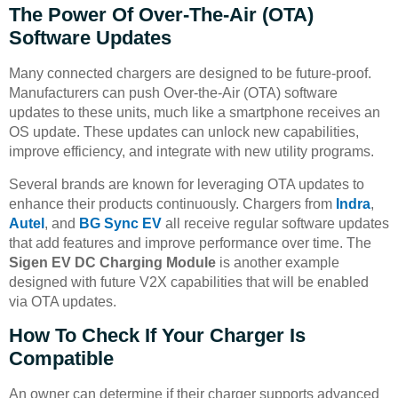
The Power Of Over-The-Air (OTA)
Software Updates
Many connected chargers are designed to be future-proof.
Manufacturers can push Over-the-Air (OTA) software
updates to these units, much like a smartphone receives an
OS update. These updates can unlock new capabilities,
improve efficiency, and integrate with new utility programs.
Several brands are known for leveraging OTA updates to
enhance their products continuously. Chargers from
Indra
,
Autel
, and
BG Sync EV
all receive regular software updates
that add features and improve performance over time. The
Sigen EV DC Charging Module
is another example
designed with future V2X capabilities that will be enabled
via OTA updates.
How To Check If Your Charger Is
Compatible
An owner can determine if their charger supports advanced