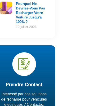
Pourquoi Ne
Devriez-Vous Pas
Recharger Votre
Voiture Jusqu'à
100% ?
10 juillet 2026
Prendre Contact
Intéressé par nos solutions
de recharge pour véhicules
électriques ? Contactez