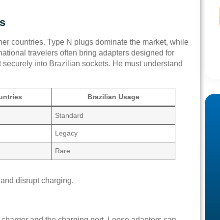
gs
other countries. Type N plugs dominate the market, while
national travelers often bring adapters designed for
 securely into Brazilian sockets. He must understand
ntries
Brazilian Usage
Standard
Legacy
Rare
and disrupt charging.
 charger and the charging port. Loose adapters can