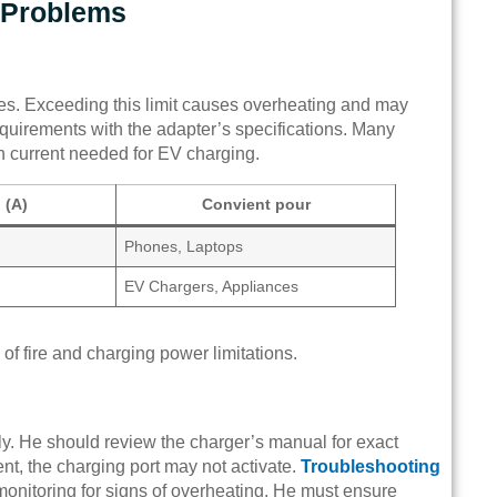
 Problems
s. Exceeding this limit causes overheating and may
equirements with the adapter’s specifications. Many
h current needed for EV charging.
 (A)
Convient pour
Phones, Laptops
EV Chargers, Appliances
of fire and charging power limitations.
y. He should review the charger’s manual for exact
nt, the charging port may not activate.
Troubleshooting
 monitoring for signs of overheating. He must ensure