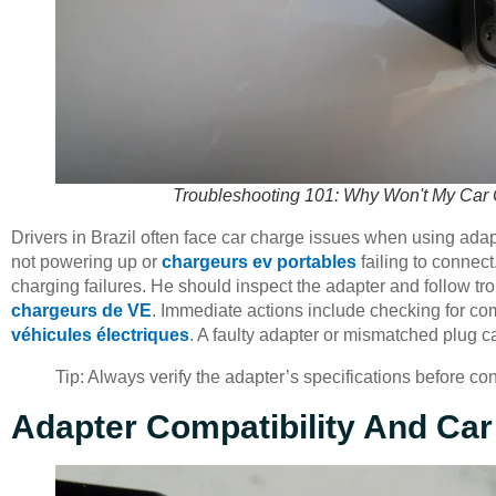
Troubleshooting 101: Why Won't My Car C
Drivers in Brazil often face car charge issues when using ada
not powering up or
chargeurs ev portables
failing to connect
charging failures. He should inspect the adapter and follow
chargeurs de VE
. Immediate actions include checking for co
véhicules électriques
. A faulty adapter or mismatched plug 
Tip: Always verify the adapter’s specifications before c
Adapter Compatibility And Car