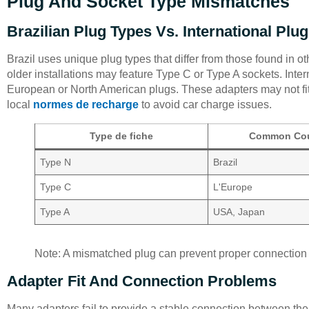
Plug And Socket Type Mismatches
Brazilian Plug Types Vs. International Plu
Brazil uses unique plug types that differ from those found in 
older installations may feature Type C or Type A sockets. Inter
European or North American plugs. These adapters may not fit
local
normes de recharge
to avoid car charge issues.
Type de fiche
Common Cou
Type N
Brazil
Type C
L'Europe
Type A
USA, Japan
Note: A mismatched plug can prevent proper connection 
Adapter Fit And Connection Problems
Many adapters fail to provide a stable connection between the