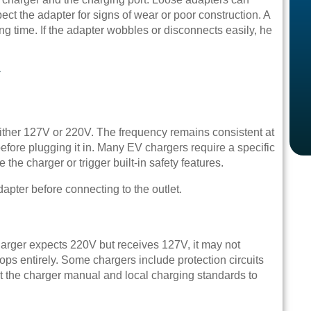
ect the adapter for signs of wear or poor construction. A
ng time. If the adapter wobbles or disconnects easily, he
y
either 127V or 220V. The frequency remains consistent at
efore plugging it in. Many EV chargers require a specific
the charger or trigger built-in safety features.
dapter before connecting to the outlet.
harger expects 220V but receives 127V, it may not
s entirely. Some chargers include protection circuits
ult the charger manual and local charging standards to