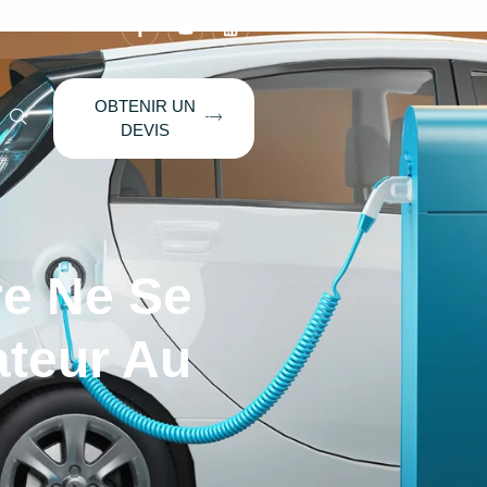
OBTENIR UN
DEVIS
re Ne Se
ateur Au