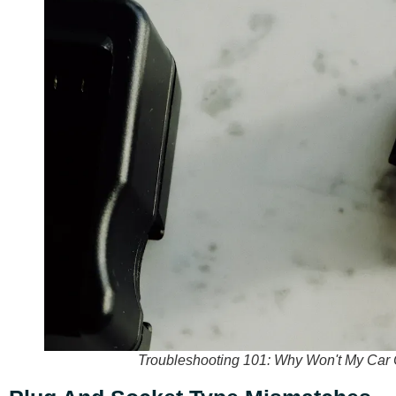
Troubleshooting 101: Why Won't My Car C