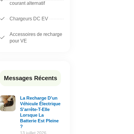
courant alternatif
Chargeurs DC EV
Accessoires de recharge
pour VE
Messages Récents
La Recharge D'un
Véhicule Électrique
S'arrête-T-Elle
Lorsque La
Batterie Est Pleine
?
13 juillet 2026