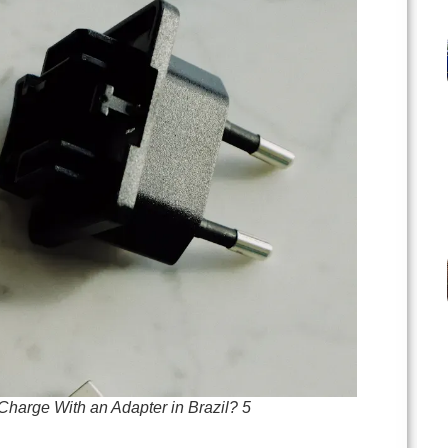
harge With an Adapter in Brazil? 5