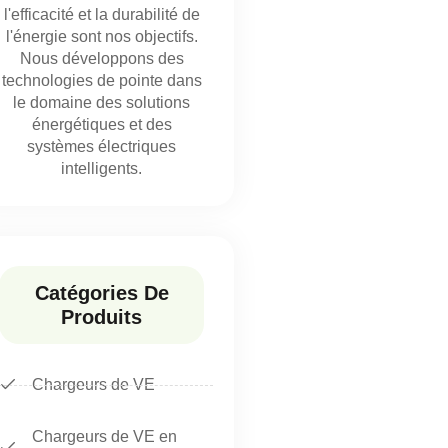
l'efficacité et la durabilité de
l'énergie sont nos objectifs.
Nous développons des
technologies de pointe dans
le domaine des solutions
énergétiques et des
systèmes électriques
intelligents.
Catégories De
Produits
Chargeurs de VE
Chargeurs de VE en