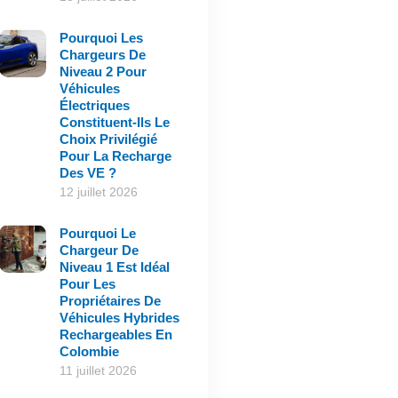
Pourquoi Les
Chargeurs De
Niveau 2 Pour
Véhicules
Électriques
Constituent-Ils Le
Choix Privilégié
Pour La Recharge
Des VE ?
12 juillet 2026
Pourquoi Le
Chargeur De
Niveau 1 Est Idéal
Pour Les
Propriétaires De
Véhicules Hybrides
Rechargeables En
Colombie
11 juillet 2026