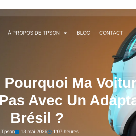
À PROPOS DE TPSON
BLOG
CONTACT
 Pourquoi Ma Voitu
 Pas Avec Un Adapt
Brésil ?
Tpson
13 mai 2026
1:07 heures