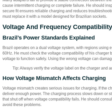
cause intermittent charging or complete failure. He should insp
secure fit ensures reliable charging and reduces troubleshooti
must replace it with a model designed for Brazilian sockets.
Voltage And Frequency Compatibilit
Brazil’s Power Standards Explained
Brazil operates on a dual voltage system, with regions using 
60Hz. He must check the voltage compatibility of his charger b
voltage to function safely. Using the wrong voltage can damage 
Tip: Always verify the voltage label on the charger and a
How Voltage Mismatch Affects Charging
Voltage mismatch creates serious issues for charging. If the c
deliver enough power. The charging process slows down or stop
that shut off when voltage compatibility fails. He should cons
avoid these problems.