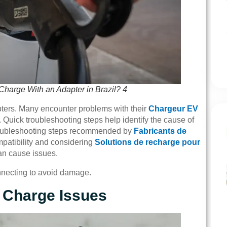
harge With an Adapter in Brazil? 4
pters. Many encounter problems with their
Chargeur EV
. Quick troubleshooting steps help identify the cause of
 troubleshooting steps recommended by
Fabricants de
mpatibility and considering
Solutions de recharge pour
can cause issues.
onnecting to avoid damage.
 Charge Issues