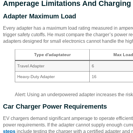
Amperage Limitations And Charging
Adapter Maximum Load
Every adapter has a maximum load rating measured in ampere
trigger safety cutoffs. He must compare the charger’s power r
adapters designed for small electronics cannot handle the hig
Type d'adaptateur
Max Load
Travel Adapter
6
Heavy-Duty Adapter
16
Alert: Using an underpowered adapter increases the risk 
Car Charger Power Requirements
EV chargers demand significant amperage to operate efficientl
power requirements. If the adapter cannot supply enough curre
steps
include testing the charger with a certified adapter and