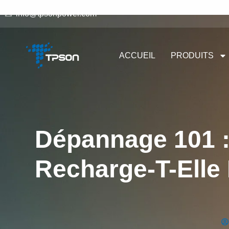
info@tpsonpower.com
ACCUEIL
PRODUITS
Dépannage 101 :
Recharge-T-Elle