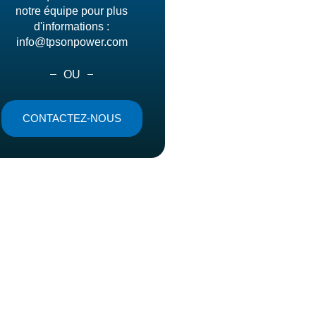
notre équipe pour plus
d'informations :
info@tpsonpower.com
OU
CONTACTEZ-NOUS