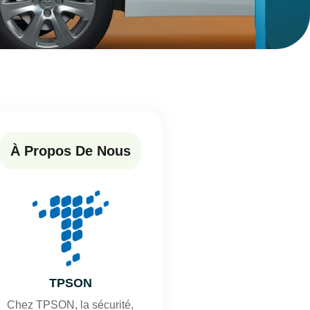
À Propos De Nous
TPSON
Chez TPSON, la sécurité,