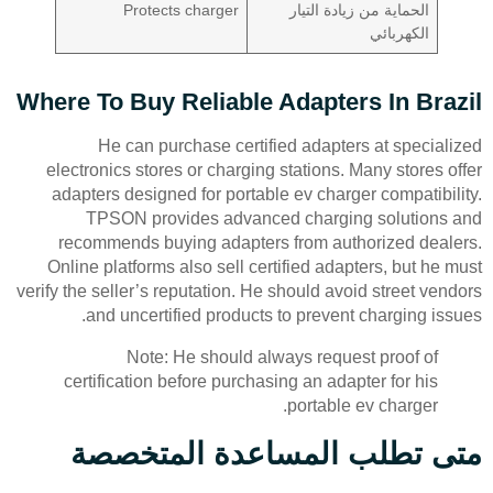
Protects charger
الحماية من زيادة التيار
الكهربائي
Where To Buy Reliable Adapters In Brazil
He can purchase certified adapters at specialized
electronics stores or charging stations. Many stores offer
adapters designed for portable ev charger compatibility.
TPSON provides advanced charging solutions and
recommends buying adapters from authorized dealers.
Online platforms also sell certified adapters, but he must
verify the seller’s reputation. He should avoid street vendors
and uncertified products to prevent charging issues.
Note: He should always request proof of
certification before purchasing an adapter for his
portable ev charger.
متى تطلب المساعدة المتخصصة