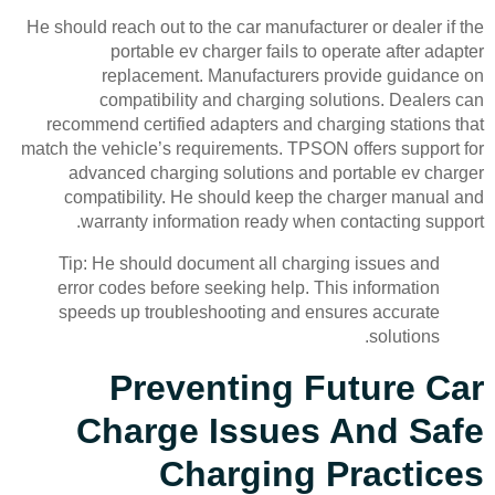
He should reach out to the car manufacturer or dealer if the
portable ev charger fails to operate after adapter
replacement. Manufacturers provide guidance on
compatibility and charging solutions. Dealers can
recommend certified adapters and charging stations that
match the vehicle’s requirements. TPSON offers support for
advanced charging solutions and portable ev charger
compatibility. He should keep the charger manual and
warranty information ready when contacting support.
Tip: He should document all charging issues and
error codes before seeking help. This information
speeds up troubleshooting and ensures accurate
solutions.
Preventing Future Car
Charge Issues And Safe
Charging Practices