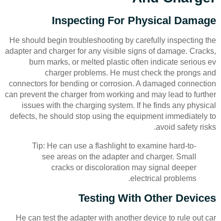
Inspecting For Physical Damage
He should begin troubleshooting by carefully inspecting the
adapter and charger for any visible signs of damage. Cracks,
burn marks, or melted plastic often indicate serious ev
charger problems. He must check the prongs and
connectors for bending or corrosion. A damaged connection
can prevent the charger from working and may lead to further
issues with the charging system. If he finds any physical
defects, he should stop using the equipment immediately to
avoid safety risks.
Tip: He can use a flashlight to examine hard-to-
see areas on the adapter and charger. Small
cracks or discoloration may signal deeper
electrical problems.
Testing With Other Devices
He can test the adapter with another device to rule out car