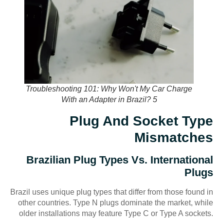
Troubleshooting 101: Why Won't My Car Charge
With an Adapter in Brazil? 5
Plug And Socket Type
Mismatches
Brazilian Plug Types Vs. International
Plugs
Brazil uses unique plug types that differ from those found in
other countries. Type N plugs dominate the market, while
older installations may feature Type C or Type A sockets.