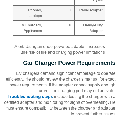
Phones,
6
Travel Adapter
Laptops
EV Chargers,
16
Heavy-Duty
Appliances
Adapter
Alert: Using an underpowered adapter increases
the risk of fire and charging power limitations.
Car Charger Power Requirements
EV chargers demand significant amperage to operate
efficiently. He should review the charger’s manual for exact
power requirements. If the adapter cannot supply enough
current, the charging port may not activate.
Troubleshooting steps
include testing the charger with a
certified adapter and monitoring for signs of overheating. He
must ensure compatibility between the charger and adapter
to prevent further issues.