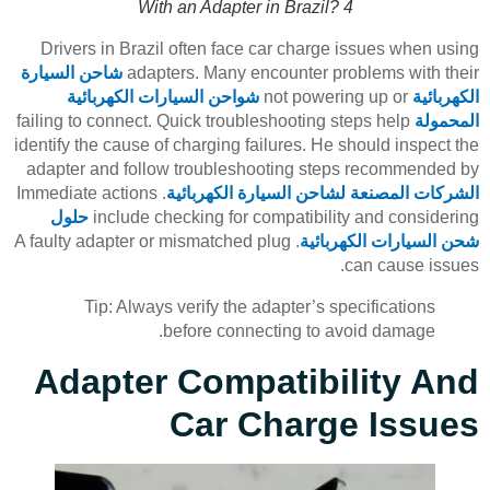
With an Adapter in Brazil? 4
Drivers in Brazil often face car charge issues when using
شاحن السيارة
adapters. Many encounter problems with their
شواحن السيارات الكهربائية
not powering up or
الكهربائية
failing to connect. Quick troubleshooting steps help
المحمولة
identify the cause of charging failures. He should inspect the
adapter and follow troubleshooting steps recommended by
. Immediate actions
الشركات المصنعة لشاحن السيارة الكهربائية
حلول
include checking for compatibility and considering
. A faulty adapter or mismatched plug
شحن السيارات الكهربائية
can cause issues.
Tip: Always verify the adapter’s specifications
before connecting to avoid damage.
Adapter Compatibility And
Car Charge Issues