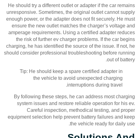
He should try a different outlet or adapter if the car remains
unresponsive. Sometimes, the original outlet cannot supply
enough power, or the adapter does not fit securely. He must
ensure the new outlet matches the charger’s voltage and
amperage requirements. Using a certified adapter reduces
the risk of further ev charger problems. If the car begins
charging, he has identified the source of the issue. If not, he
should consider professional troubleshooting before running
out of battery.
Tip: He should keep a spare certified adapter in
the vehicle to avoid unexpected charging
interruptions during travel.
By following these steps, he can address most charging
system issues and restore reliable operation for his ev.
Careful inspection, methodical testing, and proper
equipment selection help prevent battery failures and keep
the vehicle ready for daily use.
Solutions And