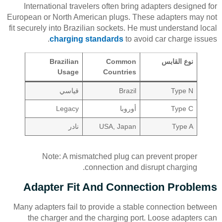
International travelers often bring adapters designed for
European or North American plugs. These adapters may not
fit securely into Brazilian sockets. He must understand local
charging standards
to avoid car charge issues.
Brazilian
Common
نوع القابس
Usage
Countries
قياسي
Brazil
Type N
Legacy
أوروبا
Type C
نادر
USA, Japan
Type A
Note: A mismatched plug can prevent proper
connection and disrupt charging.
Adapter Fit And Connection Problems
Many adapters fail to provide a stable connection between
the charger and the charging port. Loose adapters can