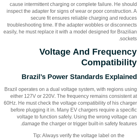
cause intermittent charging or complete failure. He should
inspect the adapter for signs of wear or poor construction. A
secure fit ensures reliable charging and reduces
troubleshooting time. If the adapter wobbles or disconnects
easily, he must replace it with a model designed for Brazilian
sockets.
Voltage And Frequency
Compatibility
Brazil’s Power Standards Explained
Brazil operates on a dual voltage system, with regions using
either 127V or 220V. The frequency remains consistent at
60Hz. He must check the voltage compatibility of his charger
before plugging it in. Many EV chargers require a specific
voltage to function safely. Using the wrong voltage can
damage the charger or trigger built-in safety features.
Tip: Always verify the voltage label on the