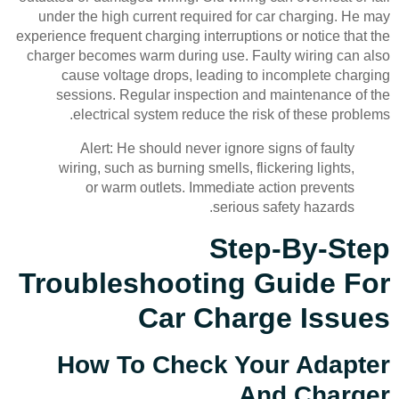
under the high current required for car charging. He may
experience frequent charging interruptions or notice that the
charger becomes warm during use. Faulty wiring can also
cause voltage drops, leading to incomplete charging
sessions. Regular inspection and maintenance of the
electrical system reduce the risk of these problems.
Alert: He should never ignore signs of faulty
wiring, such as burning smells, flickering lights,
or warm outlets. Immediate action prevents
serious safety hazards.
Step-By-Step
Troubleshooting Guide For
Car Charge Issues
How To Check Your Adapter
And Charger