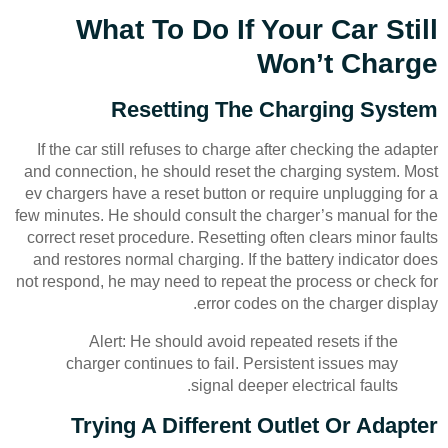
What To Do If Your Car Still
Won’t Charge
Resetting The Charging System
If the car still refuses to charge after checking the adapter
and connection, he should reset the charging system. Most
ev chargers have a reset button or require unplugging for a
few minutes. He should consult the charger’s manual for the
correct reset procedure. Resetting often clears minor faults
and restores normal charging. If the battery indicator does
not respond, he may need to repeat the process or check for
error codes on the charger display.
Alert: He should avoid repeated resets if the
charger continues to fail. Persistent issues may
signal deeper electrical faults.
Trying A Different Outlet Or Adapter