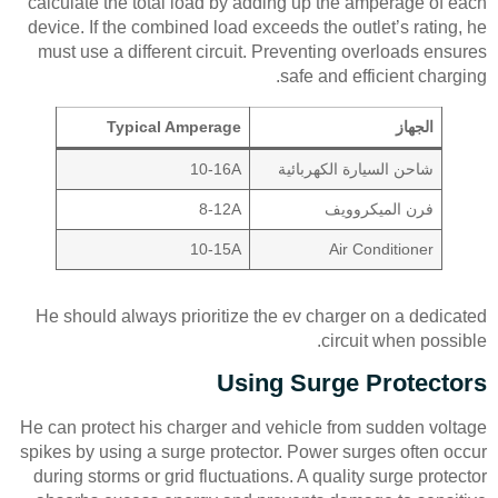
calculate the total load by adding up the amperage of each
device. If the combined load exceeds the outlet’s rating, he
must use a different circuit. Preventing overloads ensures
safe and efficient charging.
Typical Amperage
الجهاز
10-16A
شاحن السيارة الكهربائية
8-12A
فرن الميكروويف
10-15A
Air Conditioner
He should always prioritize the ev charger on a dedicated
circuit when possible.
Using Surge Protectors
He can protect his charger and vehicle from sudden voltage
spikes by using a surge protector. Power surges often occur
during storms or grid fluctuations. A quality surge protector