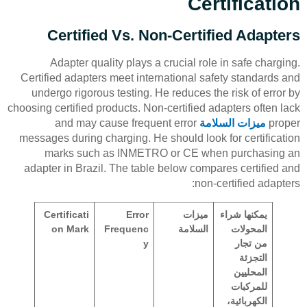
Certification
Certified Vs. Non-Certified Adapters
Adapter quality plays a crucial role in safe charging.
Certified adapters meet international safety standards and
undergo rigorous testing. He reduces the risk of error by
choosing certified products. Non-certified adapters often lack
and may cause frequent error
ميزات السلامة
proper
messages during charging. He should look for certification
marks such as INMETRO or CE when purchasing an
adapter in Brazil. The table below compares certified and
non-certified adapters:
Certificati
Error
ميزات
يمكنها شراء
on Mark
Frequenc
السلامة
المحولات
y
من تجار
التجزئة
المحليين
للمركبات
الكهربائية،