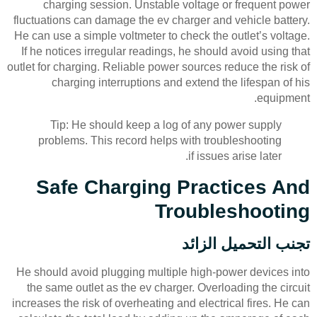
charging session. Unstable voltage or frequent power
fluctuations can damage the ev charger and vehicle battery.
He can use a simple voltmeter to check the outlet’s voltage.
If he notices irregular readings, he should avoid using that
outlet for charging. Reliable power sources reduce the risk of
charging interruptions and extend the lifespan of his
equipment.
Tip: He should keep a log of any power supply
problems. This record helps with troubleshooting
if issues arise later.
Safe Charging Practices And
Troubleshooting
تجنب التحميل الزائد
He should avoid plugging multiple high-power devices into
the same outlet as the ev charger. Overloading the circuit
increases the risk of overheating and electrical fires. He can