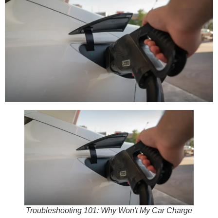
Troubleshooting 101: Why Won't My Car Charge