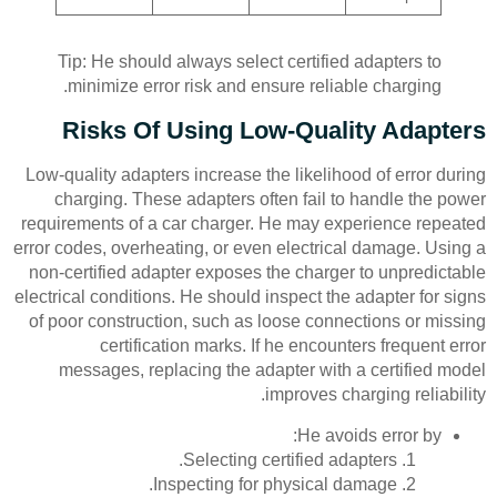
Tip: He should always select certified adapters to
minimize error risk and ensure reliable charging.
Risks Of Using Low-Quality Adapters
Low-quality adapters increase the likelihood of error during
charging. These adapters often fail to handle the power
requirements of a car charger. He may experience repeated
error codes, overheating, or even electrical damage. Using a
non-certified adapter exposes the charger to unpredictable
electrical conditions. He should inspect the adapter for signs
of poor construction, such as loose connections or missing
certification marks. If he encounters frequent error
messages, replacing the adapter with a certified model
improves charging reliability.
He avoids error by:
Selecting certified adapters.
Inspecting for physical damage.