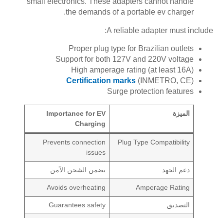
small electronics. These adapters cannot handle
the demands of a portable ev charger.
A reliable adapter must include:
Proper plug type for Brazilian outlets
Support for both 127V and 220V voltage
High amperage rating (at least 16A)
Certification marks
(INMETRO, CE)
Surge protection features
Importance for EV
الميزة
Charging
Prevents connection
Plug Type Compatibility
issues
يضمن الشحن الآمن
دعم الجهد
Avoids overheating
Amperage Rating
Guarantees safety
التصديق