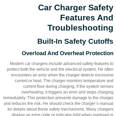
Car Charger Safety
Features And
Troubleshooting
Built-In Safety Cutoffs
Overload And Overheat Protection
Modern car chargers include advanced safety features to
protect both the vehicle and the electrical system. He often
encounters an error when the charger detects excessive
current or heat. The charger monitors temperature and
current flow during charging. If the system senses
overheating, it triggers an error and stops charging
immediately. This protection prevents damage to the charger
and reduces fire risk. He should check the charger’s manual
for details about these safety mechanisms. Many chargers
display an error code or indicator light when overload or