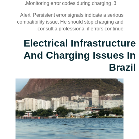
Monitoring error codes during charging.
Alert: Persistent error signals indicate a serious
compatibility issue. He should stop charging and
consult a professional if errors continue.
Electrical Infrastructure
And Charging Issues In
Brazil