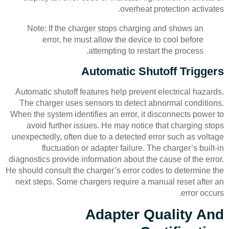
overheat protection activates.
Note: If the charger stops charging and shows an
error, he must allow the device to cool before
attempting to restart the process.
Automatic Shutoff Triggers
Automatic shutoff features help prevent electrical hazards.
The charger uses sensors to detect abnormal conditions.
When the system identifies an error, it disconnects power to
avoid further issues. He may notice that charging stops
unexpectedly, often due to a detected error such as voltage
fluctuation or adapter failure. The charger’s built-in
diagnostics provide information about the cause of the error.
He should consult the charger’s error codes to determine the
next steps. Some chargers require a manual reset after an
error occurs.
Adapter Quality And