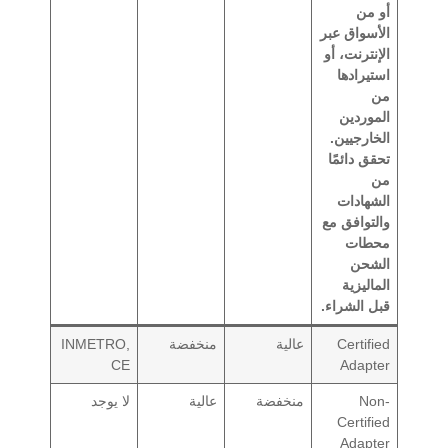
أو من
الأسواق عبر
الإنترنت، أو
استيرادها
من
الموردين
الخارجيين.
تحقق دائمًا
من
الشهادات
والتوافق مع
محطات
الشحن
الماليزية
قبل الشراء.
INMETRO,
منخفضة
عالية
Certified
CE
Adapter
لا يوجد
عالية
منخفضة
Non-
Certified
Adapter