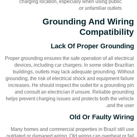
charging location, especially when using public
or unfamiliar outlets.
Grounding And Wiring
Compatibility
Lack Of Proper Grounding
Proper grounding ensures the safe operation of all electrical
devices, including car chargers. In some older Brazilian
buildings, outlets may lack adequate grounding. Without
grounding, the risk of electrical shock and equipment failure
increases. He should inspect the outlet for a grounding pin
and consult an electrician if unsure. Reliable grounding
helps prevent charging issues and protects both the vehicle
and the user.
Old Or Faulty Wiring
Many homes and commercial properties in Brazil still use
outdated or damaged wiring. Old wiring can overheat or fail