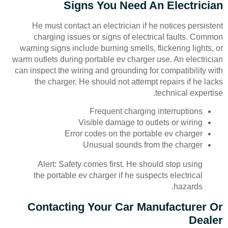
Signs You Need An Electrician
He must contact an electrician if he notices persistent
charging issues or signs of electrical faults. Common
warning signs include burning smells, flickering lights, or
warm outlets during portable ev charger use. An electrician
can inspect the wiring and grounding for compatibility with
the charger. He should not attempt repairs if he lacks
technical expertise.
Frequent charging interruptions
Visible damage to outlets or wiring
Error codes on the portable ev charger
Unusual sounds from the charger
Alert: Safety comes first. He should stop using
the portable ev charger if he suspects electrical
hazards.
Contacting Your Car Manufacturer Or
Dealer