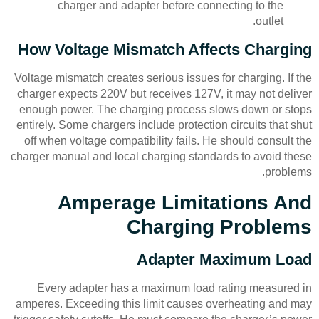
charger and adapter before connecting to the
outlet.
How Voltage Mismatch Affects Charging
Voltage mismatch creates serious issues for charging. If the
charger expects 220V but receives 127V, it may not deliver
enough power. The charging process slows down or stops
entirely. Some chargers include protection circuits that shut
off when voltage compatibility fails. He should consult the
charger manual and local charging standards to avoid these
problems.
Amperage Limitations And
Charging Problems
Adapter Maximum Load
Every adapter has a maximum load rating measured in
amperes. Exceeding this limit causes overheating and may