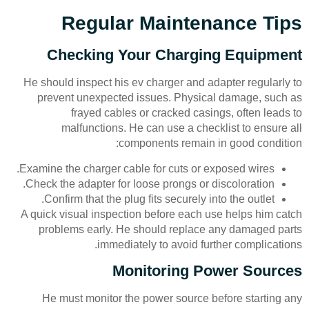
Regular Maintenance Tips
Checking Your Charging Equipment
He should inspect his ev charger and adapter regularly to
prevent unexpected issues. Physical damage, such as
frayed cables or cracked casings, often leads to
malfunctions. He can use a checklist to ensure all
components remain in good condition:
Examine the charger cable for cuts or exposed wires.
Check the adapter for loose prongs or discoloration.
Confirm that the plug fits securely into the outlet.
A quick visual inspection before each use helps him catch
problems early. He should replace any damaged parts
immediately to avoid further complications.
Monitoring Power Sources
He must monitor the power source before starting any