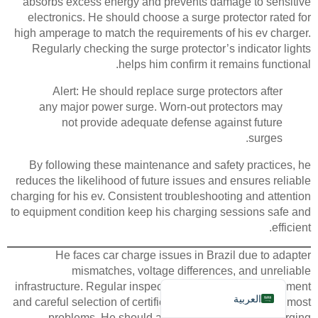
absorbs excess energy and prevents damage to sensitive
electronics. He should choose a surge protector rated for
high amperage to match the requirements of his ev charger.
Regularly checking the surge protector’s indicator lights
helps him confirm it remains functional.
Alert: He should replace surge protectors after
any major power surge. Worn-out protectors may
Deutsch
not provide adequate defense against future
Bahasa Indonesia
surges.
Türkçe
By following these maintenance and safety practices, he
reduces the likelihood of future issues and ensures reliable
Français
charging for his ev. Consistent troubleshooting and attention
Русский
to equipment condition keep his charging sessions safe and
efficient.
Português
Español
He faces car charge issues in Brazil due to adapter
mismatches, voltage differences, and unreliable
English
infrastructure. Regular inspection of ev charging equipment
العربية
and careful selection of certified adapters help prevent most
problems. He should always monitor his ev charging