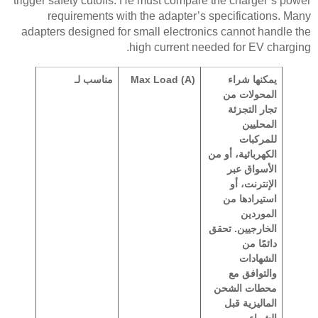
trigger safety cutoffs. He must compare the charger’s power
requirements with the adapter’s specifications. Many
adapters designed for small electronics cannot handle the
high current needed for EV charging.
مناسب لـ
Max Load (A)
يمكنها شراء
المحولات من
تجار التجزئة
المحليين
للمركبات
الكهربائية، أو من
الأسواق عبر
الإنترنت، أو
استيرادها من
الموردين
الخارجيين. تحقق
دائمًا من
الشهادات
والتوافق مع
محطات الشحن
الماليزية قبل
الشراء.