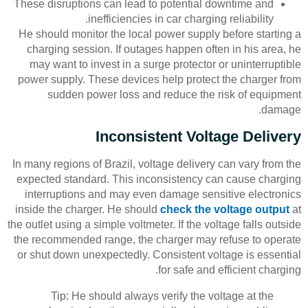
These disruptions can lead to potential downtime and
inefficiencies in car charging reliability.
He should monitor the local power supply before starting a
charging session. If outages happen often in his area, he
may want to invest in a surge protector or uninterruptible
power supply. These devices help protect the charger from
sudden power loss and reduce the risk of equipment
damage.
Inconsistent Voltage Delivery
In many regions of Brazil, voltage delivery can vary from the
expected standard. This inconsistency can cause charging
interruptions and may even damage sensitive electronics
inside the charger. He should
check the voltage output
at
the outlet using a simple voltmeter. If the voltage falls outside
the recommended range, the charger may refuse to operate
or shut down unexpectedly. Consistent voltage is essential
for safe and efficient charging.
Tip: He should always verify the voltage at the