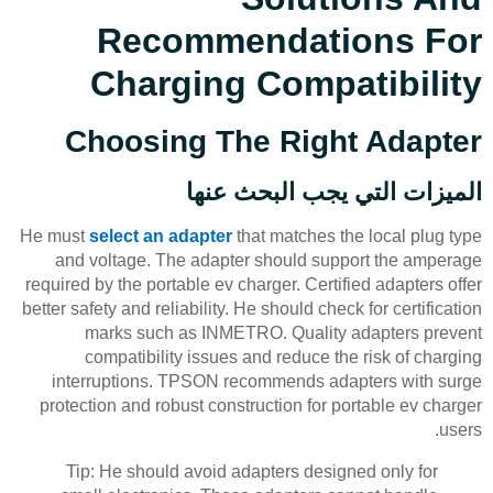
Recommendations For
Charging Compatibility
Choosing The Right Adapter
الميزات التي يجب البحث عنها
He must
select an adapter
that matches the local plug type
and voltage. The adapter should support the amperage
required by the portable ev charger. Certified adapters offer
better safety and reliability. He should check for certification
marks such as INMETRO. Quality adapters prevent
compatibility issues and reduce the risk of charging
interruptions. TPSON recommends adapters with surge
protection and robust construction for portable ev charger
users.
Tip: He should avoid adapters designed only for