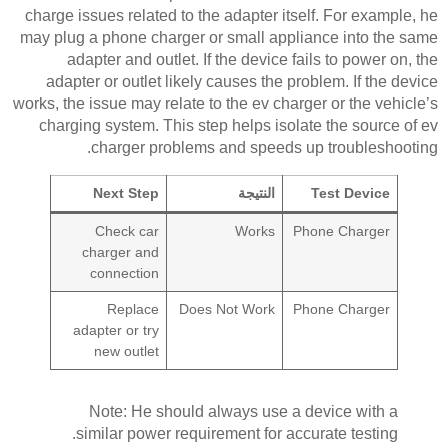
charge issues related to the adapter itself. For example, he
may plug a phone charger or small appliance into the same
adapter and outlet. If the device fails to power on, the
adapter or outlet likely causes the problem. If the device
works, the issue may relate to the ev charger or the vehicle’s
charging system. This step helps isolate the source of ev
charger problems and speeds up troubleshooting.
Next Step
النتيجة
Test Device
Check car
Works
Phone Charger
charger and
connection
Replace
Does Not Work
Phone Charger
adapter or try
new outlet
Note: He should always use a device with a
similar power requirement for accurate testing.