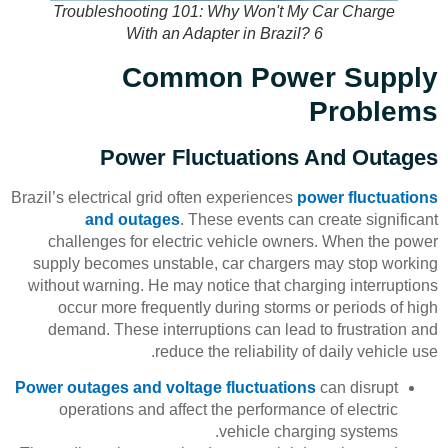
Troubleshooting 101: Why Won't My Car Charge
With an Adapter in Brazil? 6
Common Power Supply
Problems
Power Fluctuations And Outages
Brazil’s electrical grid often experiences
power fluctuations
and outages
. These events can create significant
challenges for electric vehicle owners. When the power
supply becomes unstable, car chargers may stop working
without warning. He may notice that charging interruptions
occur more frequently during storms or periods of high
demand. These interruptions can lead to frustration and
reduce the reliability of daily vehicle use.
Power outages and voltage fluctuations
can disrupt
operations and affect the performance of electric
vehicle charging systems.