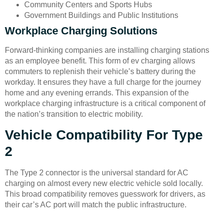
Community Centers and Sports Hubs
Government Buildings and Public Institutions
Workplace Charging Solutions
Forward-thinking companies are installing charging stations
as an employee benefit. This form of ev charging allows
commuters to replenish their vehicle’s battery during the
workday. It ensures they have a full charge for the journey
home and any evening errands. This expansion of the
workplace charging infrastructure is a critical component of
the nation’s transition to electric mobility.
Vehicle Compatibility For Type
2
The Type 2 connector is the universal standard for AC
charging on almost every new electric vehicle sold locally.
This broad compatibility removes guesswork for drivers, as
their car’s AC port will match the public infrastructure.