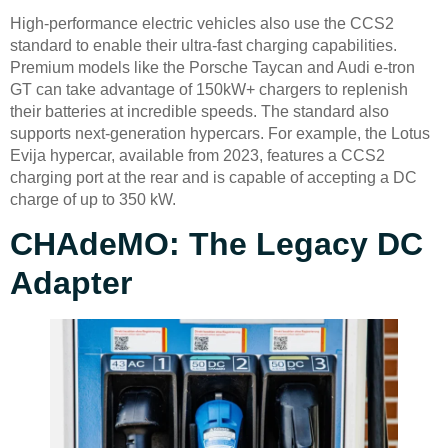
High-performance electric vehicles also use the CCS2
standard to enable their ultra-fast charging capabilities.
Premium models like the Porsche Taycan and Audi e-tron
GT can take advantage of 150kW+ chargers to replenish
their batteries at incredible speeds. The standard also
supports next-generation hypercars. For example, the Lotus
Evija hypercar, available from 2023, features a CCS2
charging port at the rear and is capable of accepting a DC
charge of up to 350 kW.
CHAdeMO: The Legacy DC
Adapter