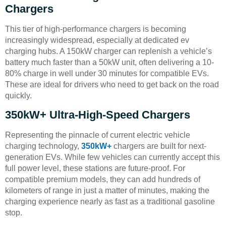
Chargers
This tier of high-performance chargers is becoming
increasingly widespread, especially at dedicated ev
charging hubs. A 150kW charger can replenish a vehicle’s
battery much faster than a 50kW unit, often delivering a 10-
80% charge in well under 30 minutes for compatible EVs.
These are ideal for drivers who need to get back on the road
quickly.
350kW+ Ultra-High-Speed Chargers
Representing the pinnacle of current electric vehicle
charging technology,
350kW+
chargers are built for next-
generation EVs. While few vehicles can currently accept this
full power level, these stations are future-proof. For
compatible premium models, they can add hundreds of
kilometers of range in just a matter of minutes, making the
charging experience nearly as fast as a traditional gasoline
stop.