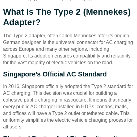
What Is The Type 2 (Mennekes)
Adapter?
The Type 2 adapter, often called Mennekes after its original
German designer, is the universal connector for AC charging
across Europe and many other regions, including
Singapore. Its adoption ensures compatibility and reliability
for the vast majority of electric vehicles on the road.
Singapore’s Official AC Standard
In 2016, Singapore officially adopted the Type 2 standard for
AC charging. This decision was crucial for building a
cohesive public charging infrastructure. It means that nearly
every public AC charger installed in HDBs, condos, malls,
and offices will have a Type 2 outlet or tethered cable. This
uniformity simplifies the electric vehicle charging process for
all users.