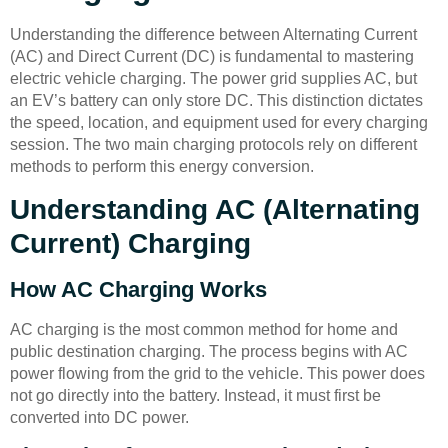
Understanding the difference between Alternating Current
(AC) and Direct Current (DC) is fundamental to mastering
electric vehicle charging. The power grid supplies AC, but
an EV’s battery can only store DC. This distinction dictates
the speed, location, and equipment used for every charging
session. The two main charging protocols rely on different
methods to perform this energy conversion.
Understanding AC (Alternating
Current) Charging
How AC Charging Works
AC charging is the most common method for home and
public destination charging. The process begins with AC
power flowing from the grid to the vehicle. This power does
not go directly into the battery. Instead, it must first be
converted into DC power.