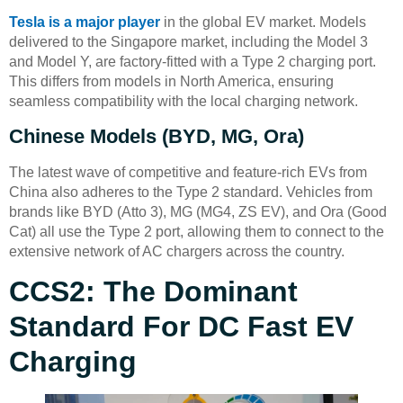
Tesla is a major player
in the global EV market. Models
delivered to the Singapore market, including the Model 3
and Model Y, are factory-fitted with a Type 2 charging port.
This differs from models in North America, ensuring
seamless compatibility with the local charging network.
Chinese Models (BYD, MG, Ora)
The latest wave of competitive and feature-rich EVs from
China also adheres to the Type 2 standard. Vehicles from
brands like BYD (Atto 3), MG (MG4, ZS EV), and Ora (Good
Cat) all use the Type 2 port, allowing them to connect to the
extensive network of AC chargers across the country.
CCS2: The Dominant
Standard For DC Fast EV
Charging