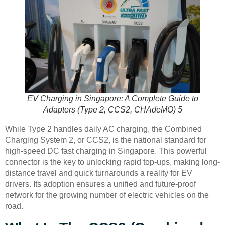
EV Charging in Singapore: A Complete Guide to
Adapters (Type 2, CCS2, CHAdeMO) 5
While Type 2 handles daily AC charging, the Combined
Charging System 2, or CCS2, is the national standard for
high-speed DC fast charging in Singapore. This powerful
connector is the key to unlocking rapid top-ups, making long-
distance travel and quick turnarounds a reality for EV
drivers. Its adoption ensures a unified and future-proof
network for the growing number of electric vehicles on the
road.