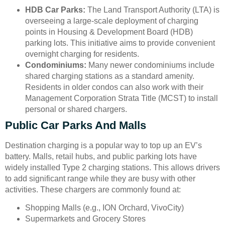
HDB Car Parks:
The Land Transport Authority (LTA) is
overseeing a large-scale deployment of charging
points in Housing & Development Board (HDB)
parking lots. This initiative aims to provide convenient
overnight charging for residents.
Condominiums:
Many newer condominiums include
shared charging stations as a standard amenity.
Residents in older condos can also work with their
Management Corporation Strata Title (MCST) to install
personal or shared chargers.
Public Car Parks And Malls
Destination charging is a popular way to top up an EV’s
battery. Malls, retail hubs, and public parking lots have
widely installed Type 2 charging stations. This allows drivers
to add significant range while they are busy with other
activities. These chargers are commonly found at:
Shopping Malls (e.g., ION Orchard, VivoCity)
Supermarkets and Grocery Stores