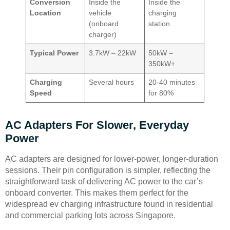
Conversion
Inside the
Inside the
Location
vehicle
charging
(onboard
station
charger)
Typical Power
3.7kW – 22kW
50kW –
350kW+
Charging
Several hours
20-40 minutes
Speed
for 80%
AC Adapters For Slower, Everyday
Power
AC adapters are designed for lower-power, longer-duration
sessions. Their pin configuration is simpler, reflecting the
straightforward task of delivering AC power to the car’s
onboard converter. This makes them perfect for the
widespread ev charging infrastructure found in residential
and commercial parking lots across Singapore.