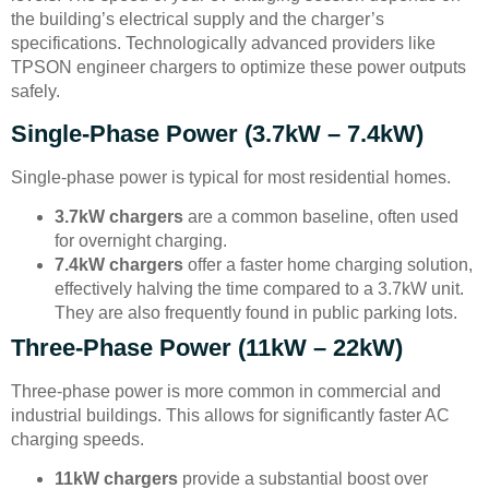
the building’s electrical supply and the charger’s
specifications. Technologically advanced providers like
TPSON engineer chargers to optimize these power outputs
safely.
Single-Phase Power (3.7kW – 7.4kW)
Single-phase power is typical for most residential homes.
3.7kW chargers
are a common baseline, often used
for overnight charging.
7.4kW chargers
offer a faster home charging solution,
effectively halving the time compared to a 3.7kW unit.
They are also frequently found in public parking lots.
Three-Phase Power (11kW – 22kW)
Three-phase power is more common in commercial and
industrial buildings. This allows for significantly faster AC
charging speeds.
11kW chargers
provide a substantial boost over