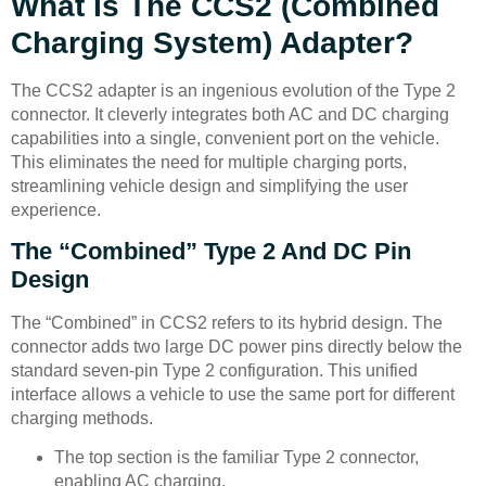
What Is The CCS2 (Combined
Charging System) Adapter?
The CCS2 adapter is an ingenious evolution of the Type 2
connector. It cleverly integrates both AC and DC charging
capabilities into a single, convenient port on the vehicle.
This eliminates the need for multiple charging ports,
streamlining vehicle design and simplifying the user
experience.
The “Combined” Type 2 And DC Pin
Design
The “Combined” in CCS2 refers to its hybrid design. The
connector adds two large DC power pins directly below the
standard seven-pin Type 2 configuration. This unified
interface allows a vehicle to use the same port for different
charging methods.
The top section is the familiar Type 2 connector,
enabling AC charging.