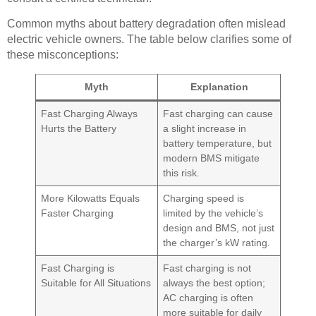
Common myths about battery degradation often mislead
electric vehicle owners. The table below clarifies some of
these misconceptions:
Myth
Explanation
Fast Charging Always
Fast charging can cause
Hurts the Battery
a slight increase in
battery temperature, but
modern BMS mitigate
this risk.
More Kilowatts Equals
Charging speed is
Faster Charging
limited by the vehicle’s
design and BMS, not just
the charger’s kW rating.
Fast Charging is
Fast charging is not
Suitable for All Situations
always the best option;
AC charging is often
more suitable for daily