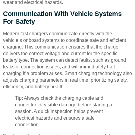
wear and electrical hazards.
Communication With Vehicle Systems
For Safety
Modern fast chargers communicate directly with the
vehicle’s onboard systems to coordinate safe and efficient
charging. This communication ensures that the charger
delivers the correct voltage and current for the specific
battery type. The system can detect faults, such as ground
leaks or connection issues, and will immediately halt
charging if a problem arises. Smart charging technology also
adjusts charging parameters in real time, prioritizing safety,
efficiency, and battery health.
Tip: Always check the charging cable and
connector for visible damage before starting a
session. A quick inspection helps prevent
electrical hazards and ensures a safe
connection.