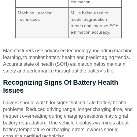
estimation.
Machine Learning
ML is being used to
Techniques
model degradation
trends and improve SOH
estimation accuracy.
Manufacturers use advanced technology, including machine
learning, to monitor battery health and predict aging trends.
Accurate state of health (SOH) estimation helps maintain
safety and performance throughout the battery’s life.
Recognizing Signs Of Battery Health
Issues
Drivers should watch for signs that indicate battery health
problems. Reduced driving range, longer charging time, and
frequent overheating during charging sessions may signal
battery degradation. If the vehicle displays warnings about
battery temperature or charging errors, owners should
consult a certified technician.