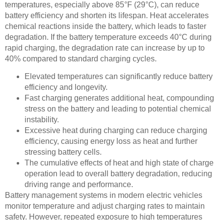
temperatures, especially above 85°F (29°C), can reduce
battery efficiency and shorten its lifespan. Heat accelerates
chemical reactions inside the battery, which leads to faster
degradation. If the battery temperature exceeds 40°C during
rapid charging, the degradation rate can increase by up to
40% compared to standard charging cycles.
Elevated temperatures can significantly reduce battery
efficiency and longevity.
Fast charging generates additional heat, compounding
stress on the battery and leading to potential chemical
instability.
Excessive heat during charging can reduce charging
efficiency, causing energy loss as heat and further
stressing battery cells.
The cumulative effects of heat and high state of charge
operation lead to overall battery degradation, reducing
driving range and performance.
Battery management systems in modern electric vehicles
monitor temperature and adjust charging rates to maintain
safety. However, repeated exposure to high temperatures