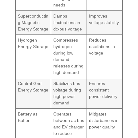
needs
Superconductin
Damps
Improves
g Magnetic
fluctuations in
voltage stability
Energy Storage
dc-bus voltage
Hydrogen
Compresses
Reduces
Energy Storage
hydrogen
oscillations in
during low
voltage
demand,
releases during
high demand
Central Grid
Stabilizes bus
Ensures
Energy Storage
voltage during
consistent
high power
power delivery
demand
Battery as
Operates
Mitigates
Buffer
between ac bus
disturbances in
and EV charger
power quality
to reduce