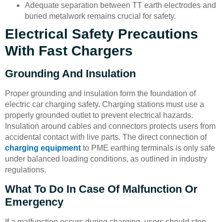
Adequate separation between TT earth electrodes and
buried metalwork remains crucial for safety.
Electrical Safety Precautions
With Fast Chargers
Grounding And Insulation
Proper grounding and insulation form the foundation of
electric car charging safety. Charging stations must use a
properly grounded outlet to prevent electrical hazards.
Insulation around cables and connectors protects users from
accidental contact with live parts. The direct connection of
charging equipment
to PME earthing terminals is only safe
under balanced loading conditions, as outlined in industry
regulations.
What To Do In Case Of Malfunction Or
Emergency
If a malfunction occurs during charging, users should stop