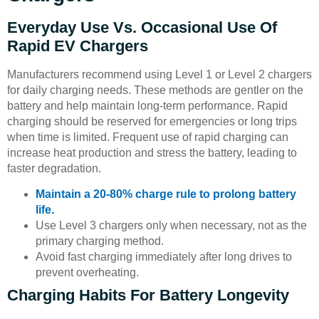
Everyday Use Vs. Occasional Use Of
Rapid EV Chargers
Manufacturers recommend using Level 1 or Level 2 chargers
for daily charging needs. These methods are gentler on the
battery and help maintain long-term performance. Rapid
charging should be reserved for emergencies or long trips
when time is limited. Frequent use of rapid charging can
increase heat production and stress the battery, leading to
faster degradation.
Maintain a 20-80% charge rule to prolong battery
life.
Use Level 3 chargers only when necessary, not as the
primary charging method.
Avoid fast charging immediately after long drives to
prevent overheating.
Charging Habits For Battery Longevity