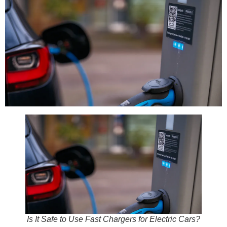
Is It Safe to Use Fast Chargers for Electric Cars?