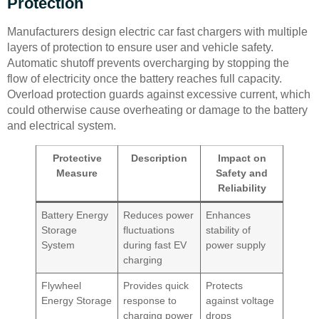
Protection
Manufacturers design electric car fast chargers with multiple
layers of protection to ensure user and vehicle safety.
Automatic shutoff prevents overcharging by stopping the
flow of electricity once the battery reaches full capacity.
Overload protection guards against excessive current, which
could otherwise cause overheating or damage to the battery
and electrical system.
Protective
Description
Impact on
Measure
Safety and
Reliability
Battery Energy
Reduces power
Enhances
Storage
fluctuations
stability of
System
during fast EV
power supply
charging
Flywheel
Provides quick
Protects
Energy Storage
response to
against voltage
charging power
drops