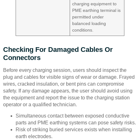
charging equipment to
PME earthing terminal is
permitted under
balanced loading
conditions.
Checking For Damaged Cables Or
Connectors
Before every charging session, users should inspect the
plug and cables for visible signs of wear or damage. Frayed
wires, cracked insulation, or bent pins can compromise
safety. If any damage appears, the user should avoid using
the equipment and report the issue to the charging station
operator or a qualified technician.
Simultaneous contact between exposed conductive
parts and PME earthing systems can pose safety risks.
Risk of striking buried services exists when installing
earth electrodes.