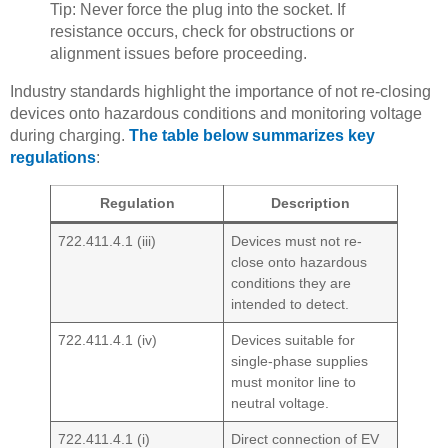
Tip: Never force the plug into the socket. If
resistance occurs, check for obstructions or
alignment issues before proceeding.
Industry standards highlight the importance of not re-closing
devices onto hazardous conditions and monitoring voltage
during charging.
The table below summarizes key
regulations
:
Regulation
Description
722.411.4.1 (iii)
Devices must not re-
close onto hazardous
conditions they are
intended to detect.
722.411.4.1 (iv)
Devices suitable for
single-phase supplies
must monitor line to
neutral voltage.
722.411.4.1 (i)
Direct connection of EV