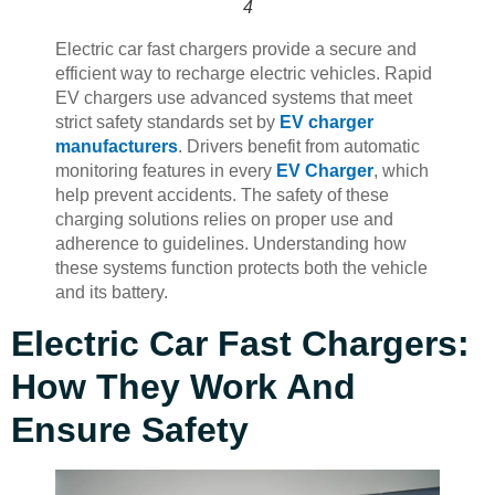
4
Electric car fast chargers provide a secure and
efficient way to recharge electric vehicles. Rapid
EV chargers use advanced systems that meet
strict safety standards set by
EV charger
manufacturers
. Drivers benefit from automatic
monitoring features in every
EV Charger
, which
help prevent accidents. The safety of these
charging solutions relies on proper use and
adherence to guidelines. Understanding how
these systems function protects both the vehicle
and its battery.
Electric Car Fast Chargers:
How They Work And
Ensure Safety