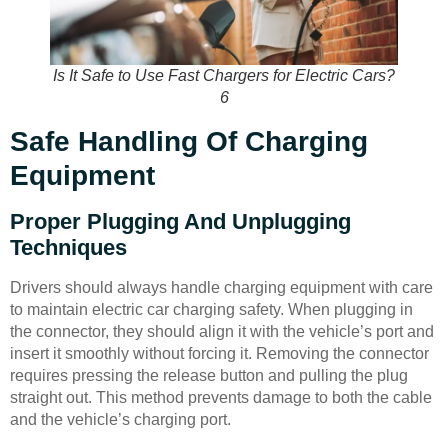
Is It Safe to Use Fast Chargers for Electric Cars?
6
Safe Handling Of Charging
Equipment
Proper Plugging And Unplugging
Techniques
Drivers should always handle charging equipment with care
to maintain electric car charging safety. When plugging in
the connector, they should align it with the vehicle’s port and
insert it smoothly without forcing it. Removing the connector
requires pressing the release button and pulling the plug
straight out. This method prevents damage to both the cable
and the vehicle’s charging port.