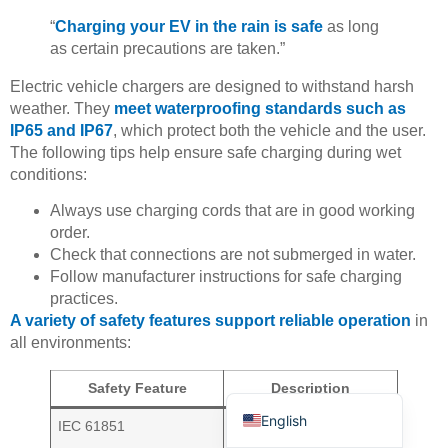
“
Charging your EV in the rain is safe
as long
as certain precautions are taken.”
Electric vehicle chargers are designed to withstand harsh
weather. They
meet waterproofing standards such as
IP65 and IP67
, which protect both the vehicle and the user.
The following tips help ensure safe charging during wet
Deutsch
conditions:
Bahasa Indonesia
Always use charging cords that are in good working
Türkçe
order.
Check that connections are not submerged in water.
العربية
Follow manufacturer instructions for safe charging
Français
practices.
A variety of safety features support reliable operation
in
Русский
all environments:
Português
Español
Safety Feature
Description
English
IEC 61851
Guidelines for
conductive charging