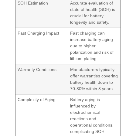
SOH Estimation
Accurate evaluation of
state of health (SOH) is
crucial for battery
longevity and safety.
Fast Charging Impact
Fast charging can
increase battery aging
due to higher
polarization and risk of
lithium plating.
Warranty Conditions
Manufacturers typically
offer warranties covering
battery health down to
70-80% within 8 years.
Complexity of Aging
Battery aging is
influenced by
electrochemical
reactions and
operational conditions,
complicating SOH