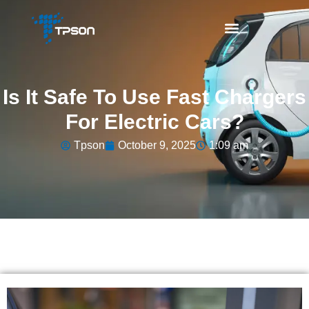
Is It Safe To Use Fast Chargers
For Electric Cars?
Tpson
October 9, 2025
1:09 am