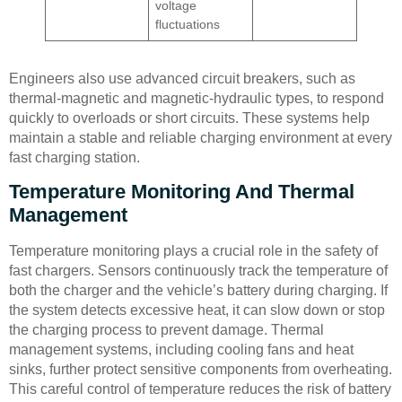
voltage
fluctuations
Engineers also use advanced circuit breakers, such as
thermal-magnetic and magnetic-hydraulic types, to respond
quickly to overloads or short circuits. These systems help
maintain a stable and reliable charging environment at every
fast charging station.
Temperature Monitoring And Thermal
Management
Temperature monitoring plays a crucial role in the safety of
fast chargers. Sensors continuously track the temperature of
both the charger and the vehicle’s battery during charging. If
the system detects excessive heat, it can slow down or stop
the charging process to prevent damage. Thermal
management systems, including cooling fans and heat
sinks, further protect sensitive components from overheating.
This careful control of temperature reduces the risk of battery