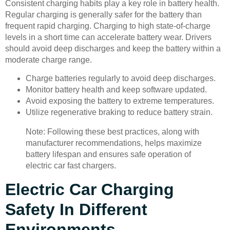
Consistent charging habits play a key role in battery health.
Regular charging is generally safer for the battery than
frequent rapid charging. Charging to high state-of-charge
levels in a short time can accelerate battery wear. Drivers
should avoid deep discharges and keep the battery within a
moderate charge range.
Charge batteries regularly to avoid deep discharges.
Monitor battery health and keep software updated.
Avoid exposing the battery to extreme temperatures.
Utilize regenerative braking to reduce battery strain.
Note: Following these best practices, along with
manufacturer recommendations, helps maximize
battery lifespan and ensures safe operation of
electric car fast chargers.
Electric Car Charging
Safety In Different
Environments