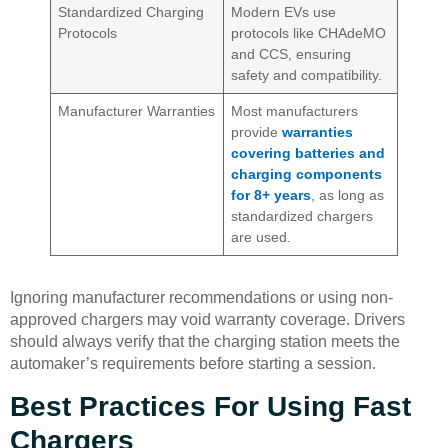
Standardized Charging
Modern EVs use
Protocols
protocols like CHAdeMO
and CCS, ensuring
safety and compatibility.
Manufacturer Warranties
Most manufacturers
provide
warranties
covering batteries and
charging components
for 8+ years
, as long as
standardized chargers
are used.
Ignoring manufacturer recommendations or using non-
approved chargers may void warranty coverage. Drivers
should always verify that the charging station meets the
automaker’s requirements before starting a session.
Best Practices For Using Fast
Chargers