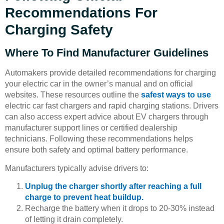
Recommendations For
Charging Safety
Where To Find Manufacturer Guidelines
Automakers provide detailed recommendations for charging
your electric car in the owner’s manual and on official
websites. These resources outline the
safest ways to use
electric car fast chargers and rapid charging stations. Drivers
can also access expert advice about EV chargers through
manufacturer support lines or certified dealership
technicians. Following these recommendations helps
ensure both safety and optimal battery performance.
Manufacturers typically advise drivers to:
Unplug the charger shortly after reaching a full
charge to prevent heat buildup.
Recharge the battery when it drops to 20-30% instead
of letting it drain completely.