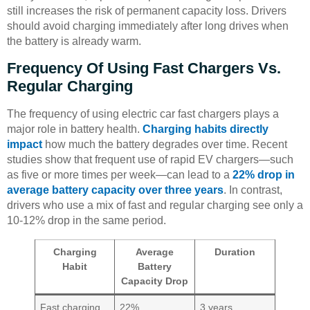
still increases the risk of permanent capacity loss. Drivers
should avoid charging immediately after long drives when
the battery is already warm.
Frequency Of Using Fast Chargers Vs.
Regular Charging
The frequency of using electric car fast chargers plays a
major role in battery health.
Charging habits directly
impact
how much the battery degrades over time. Recent
studies show that frequent use of rapid EV chargers—such
as five or more times per week—can lead to a
22% drop in
average battery capacity over three years
. In contrast,
drivers who use a mix of fast and regular charging see only a
10-12% drop in the same period.
Charging
Average
Duration
Habit
Battery
Capacity Drop
Fast charging
22%
3 years