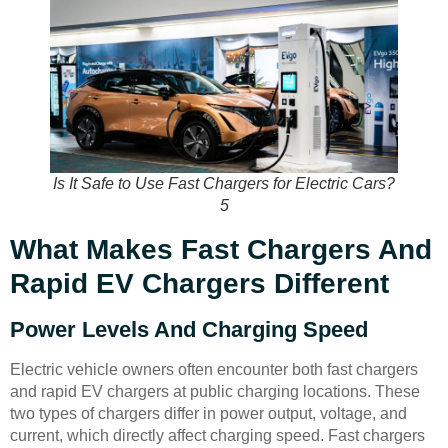
Is It Safe to Use Fast Chargers for Electric Cars?
5
What Makes Fast Chargers And
Rapid EV Chargers Different
Power Levels And Charging Speed
Electric vehicle owners often encounter both fast chargers
and rapid EV chargers at public charging locations. These
two types of chargers differ in power output, voltage, and
current, which directly affect charging speed. Fast chargers