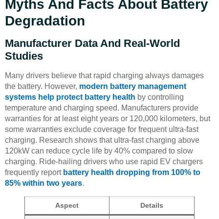
Myths And Facts About Battery
Degradation
Manufacturer Data And Real-World
Studies
Many drivers believe that rapid charging always damages
the battery. However,
modern battery management
systems help protect battery health
by controlling
temperature and charging speed. Manufacturers provide
warranties for at least eight years or 120,000 kilometers, but
some warranties exclude coverage for frequent ultra-fast
charging. Research shows that ultra-fast charging above
120kW can reduce cycle life by 40% compared to slow
charging. Ride-hailing drivers who use rapid EV chargers
frequently report
battery health dropping from 100% to
85% within two years
.
Aspect
Details