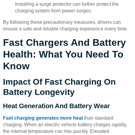
Installing a surge protector can further protect the
charging system from power surges.
By following these precautionary measures, drivers can
ensure a safe and reliable charging experience every time.
Fast Chargers And Battery
Health: What You Need To
Know
Impact Of Fast Charging On
Battery Longevity
Heat Generation And Battery Wear
Fast charging generates more heat
than standard
charging. When an electric vehicle battery charges rapidly,
the internal temperature can rise quickly. Elevated