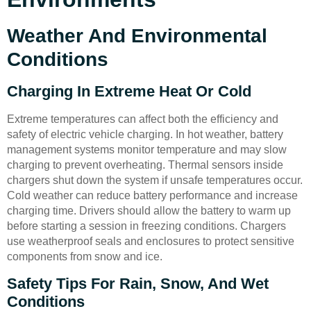
Weather And Environmental
Conditions
Charging In Extreme Heat Or Cold
Extreme temperatures can affect both the efficiency and
safety of electric vehicle charging. In hot weather, battery
management systems monitor temperature and may slow
charging to prevent overheating. Thermal sensors inside
chargers shut down the system if unsafe temperatures occur.
Cold weather can reduce battery performance and increase
charging time. Drivers should allow the battery to warm up
before starting a session in freezing conditions. Chargers
use weatherproof seals and enclosures to protect sensitive
components from snow and ice.
Safety Tips For Rain, Snow, And Wet
Conditions