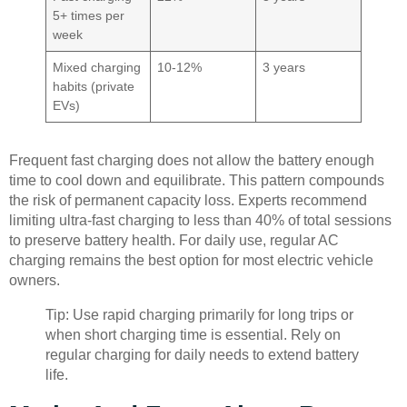
5+ times per
week
Mixed charging
10-12%
3 years
habits (private
EVs)
Frequent fast charging does not allow the battery enough
time to cool down and equilibrate. This pattern compounds
the risk of permanent capacity loss. Experts recommend
limiting ultra-fast charging to less than 40% of total sessions
to preserve battery health. For daily use, regular AC
charging remains the best option for most electric vehicle
owners.
Tip: Use rapid charging primarily for long trips or
when short charging time is essential. Rely on
regular charging for daily needs to extend battery
life.