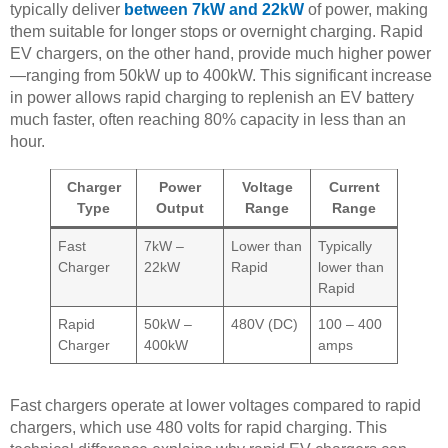
typically deliver
between 7kW and 22kW
of power, making
them suitable for longer stops or overnight charging. Rapid
EV chargers, on the other hand, provide much higher power
—ranging from 50kW up to 400kW. This significant increase
in power allows rapid charging to replenish an EV battery
much faster, often reaching 80% capacity in less than an
hour.
Charger
Power
Voltage
Current
Type
Output
Range
Range
Fast
7kW –
Lower than
Typically
Charger
22kW
Rapid
lower than
Rapid
Rapid
50kW –
480V (DC)
100 – 400
Charger
400kW
amps
Fast chargers operate at lower voltages compared to rapid
chargers, which use 480 volts for rapid charging. This