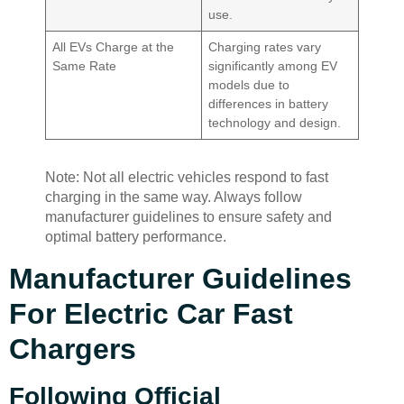
use.
All EVs Charge at the
Charging rates vary
Same Rate
significantly among EV
models due to
differences in battery
technology and design.
Note: Not all electric vehicles respond to fast
charging in the same way. Always follow
manufacturer guidelines to ensure safety and
optimal battery performance.
Manufacturer Guidelines
For Electric Car Fast
Chargers
Following Official