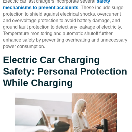
Electric car fast chargers incorporate several
safety
mechanisms to prevent accidents
. These include surge
protection to shield against electrical shocks, overcurrent
and overvoltage protection to avoid battery damage, and
ground fault protection to detect any leakage of electricity.
Temperature monitoring and automatic shutoff further
enhance safety by preventing overheating and unnecessary
power consumption.
Electric Car Charging
Safety: Personal Protection
While Charging