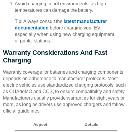
Avoid charging in hot environments, as high
temperatures can damage the battery.
Tip: Always consult the
latest manufacturer
documentation
before charging your EV,
especially when using new charging equipment
or public stations.
Warranty Considerations And Fast
Charging
Warranty coverage for batteries and charging components
depends on adherence to manufacturer protocols. Most
electric vehicles use standardized charging protocols, such
as CHAdeMO and CCS, to ensure compatibility and safety.
Manufacturers usually provide warranties for eight years or
more, as long as drivers use approved chargers and follow
official guidelines.
Aspect
Details