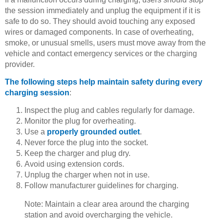
the session immediately and unplug the equipment if it is
safe to do so. They should avoid touching any exposed
wires or damaged components. In case of overheating,
smoke, or unusual smells, users must move away from the
vehicle and contact emergency services or the charging
provider.
The following steps help maintain safety during every
charging session
:
Inspect the plug and cables regularly for damage.
Monitor the plug for overheating.
Use a
properly grounded outlet
.
Never force the plug into the socket.
Keep the charger and plug dry.
Avoid using extension cords.
Unplug the charger when not in use.
Follow manufacturer guidelines for charging.
Note: Maintain a clear area around the charging
station and avoid overcharging the vehicle.