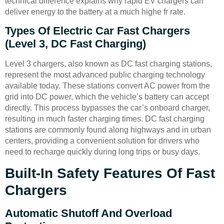
technical difference explains why rapid EV chargers can
deliver energy to the battery at a much highe fr rate.
Types Of Electric Car Fast Chargers
(Level 3, DC Fast Charging)
Level 3 chargers, also known as DC fast charging stations,
represent the most advanced public charging technology
available today. These stations convert AC power from the
grid into DC power, which the vehicle’s battery can accept
directly. This process bypasses the car’s onboard charger,
resulting in much faster charging times. DC fast charging
stations are commonly found along highways and in urban
centers, providing a convenient solution for drivers who
need to recharge quickly during long trips or busy days.
Built-In Safety Features Of Fast
Chargers
Automatic Shutoff And Overload