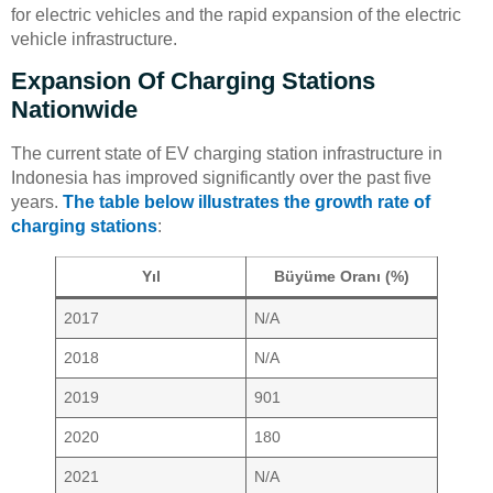
for electric vehicles and the rapid expansion of the electric
vehicle infrastructure.
Expansion Of Charging Stations
Nationwide
The current state of EV charging station infrastructure in
Indonesia has improved significantly over the past five
years.
The table below illustrates the growth rate of
charging stations
:
Yıl
Büyüme Oranı (%)
2017
N/A
2018
N/A
2019
901
2020
180
2021
N/A