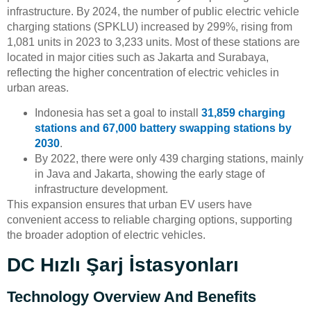
infrastructure. By 2024, the number of public electric vehicle
charging stations (SPKLU) increased by 299%, rising from
1,081 units in 2023 to 3,233 units. Most of these stations are
located in major cities such as Jakarta and Surabaya,
reflecting the higher concentration of electric vehicles in
urban areas.
Indonesia has set a goal to install
31,859 charging
stations and 67,000 battery swapping stations by
2030
.
By 2022, there were only 439 charging stations, mainly
in Java and Jakarta, showing the early stage of
infrastructure development.
This expansion ensures that urban EV users have
convenient access to reliable charging options, supporting
the broader adoption of electric vehicles.
DC Hızlı Şarj İstasyonları
Technology Overview And Benefits