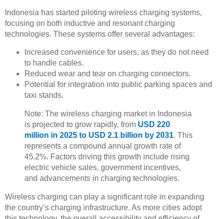
Indonesia has started piloting wireless charging systems,
focusing on both inductive and resonant charging
technologies. These systems offer several advantages:
Increased convenience for users, as they do not need
to handle cables.
Reduced wear and tear on charging connectors.
Potential for integration into public parking spaces and
taxi stands.
Note: The wireless charging market in Indonesia
is projected to grow rapidly, from
USD 220
million in 2025 to USD 2.1 billion by 2031
. This
represents a compound annual growth rate of
45.2%. Factors driving this growth include rising
electric vehicle sales, government incentives,
and advancements in charging technologies.
Wireless charging can play a significant role in expanding
the country’s charging infrastructure. As more cities adopt
this technology, the overall accessibility and efficiency of