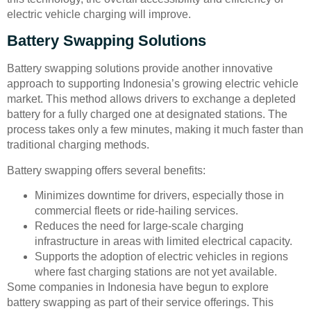
electric vehicle charging will improve.
Battery Swapping Solutions
Battery swapping solutions provide another innovative
approach to supporting Indonesia’s growing electric vehicle
market. This method allows drivers to exchange a depleted
battery for a fully charged one at designated stations. The
process takes only a few minutes, making it much faster than
traditional charging methods.
Battery swapping offers several benefits:
Minimizes downtime for drivers, especially those in
commercial fleets or ride-hailing services.
Reduces the need for large-scale charging
infrastructure in areas with limited electrical capacity.
Supports the adoption of electric vehicles in regions
where fast charging stations are not yet available.
Some companies in Indonesia have begun to explore
battery swapping as part of their service offerings. This