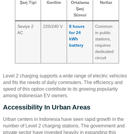
Şarj Tipi
Gerilim
Ortalama
Notlar
Şarj
Süresi
Seviye 2
220/240 V
8 hours
Common
AC
for 24
in public
kWh
stations,
battery
requires
dedicated
circuit
Level 2 charging supports a wide range of electric vehicles
and fits the needs of daily commuters. The efficiency and
speed of this option contribute to its growing popularity
among Indonesian EV owners.
Accessibility In Urban Areas
Urban centers in Indonesia have seen rapid growth in the
number of Level 2 charging stations. The government and
private sector have invested heavily in expanding this