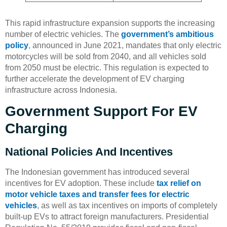
This rapid infrastructure expansion supports the increasing
number of electric vehicles. The
government’s ambitious
policy
, announced in June 2021, mandates that only electric
motorcycles will be sold from 2040, and all vehicles sold
from 2050 must be electric. This regulation is expected to
further accelerate the development of EV charging
infrastructure across Indonesia.
Government Support For EV
Charging
National Policies And Incentives
The Indonesian government has introduced several
incentives for EV adoption. These include
tax relief on
motor vehicle taxes and transfer fees for electric
vehicles
, as well as tax incentives on imports of completely
built-up EVs to attract foreign manufacturers. Presidential