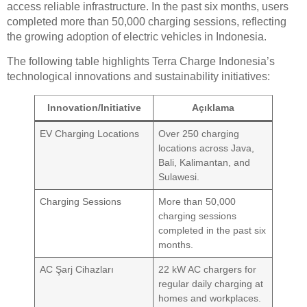
access reliable infrastructure. In the past six months, users
completed more than 50,000 charging sessions, reflecting
the growing adoption of electric vehicles in Indonesia.
The following table highlights Terra Charge Indonesia’s
technological innovations and sustainability initiatives:
Innovation/Initiative
Açıklama
EV Charging Locations
Over 250 charging
locations across Java,
Bali, Kalimantan, and
Sulawesi.
Charging Sessions
More than 50,000
charging sessions
completed in the past six
months.
AC Şarj Cihazları
22 kW AC chargers for
regular daily charging at
homes and workplaces.