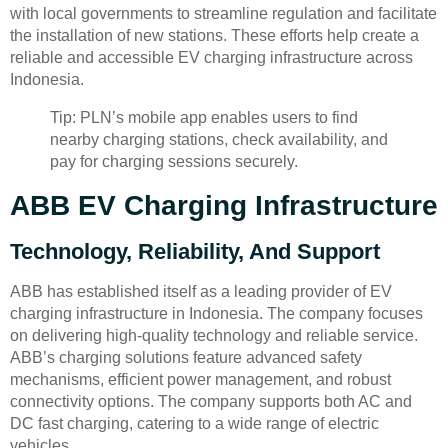
with local governments to streamline regulation and facilitate
the installation of new stations. These efforts help create a
reliable and accessible EV charging infrastructure across
Indonesia.
Tip: PLN’s mobile app enables users to find
nearby charging stations, check availability, and
pay for charging sessions securely.
ABB EV Charging Infrastructure
Technology, Reliability, And Support
ABB has established itself as a leading provider of EV
charging infrastructure in Indonesia. The company focuses
on delivering high-quality technology and reliable service.
ABB’s charging solutions feature advanced safety
mechanisms, efficient power management, and robust
connectivity options. The company supports both AC and
DC fast charging, catering to a wide range of electric
vehicles.