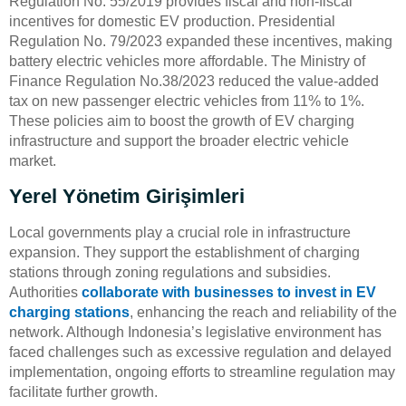
Regulation No. 55/2019 provides fiscal and non-fiscal
incentives for domestic EV production. Presidential
Regulation No. 79/2023 expanded these incentives, making
battery electric vehicles more affordable. The Ministry of
Finance Regulation No.38/2023 reduced the value-added
tax on new passenger electric vehicles from 11% to 1%.
These policies aim to boost the growth of EV charging
infrastructure and support the broader electric vehicle
market.
Yerel Yönetim Girişimleri
Local governments play a crucial role in infrastructure
expansion. They support the establishment of charging
stations through zoning regulations and subsidies.
Authorities
collaborate with businesses to invest in EV
charging stations
, enhancing the reach and reliability of the
network. Although Indonesia’s legislative environment has
faced challenges such as excessive regulation and delayed
implementation, ongoing efforts to streamline regulation may
facilitate further growth.