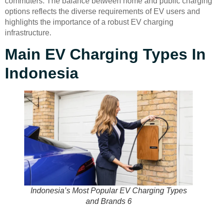
commuters. The balance between home and public charging
options reflects the diverse requirements of EV users and
highlights the importance of a robust EV charging
infrastructure.
Main EV Charging Types In
Indonesia
Indonesia’s Most Popular EV Charging Types
and Brands 6