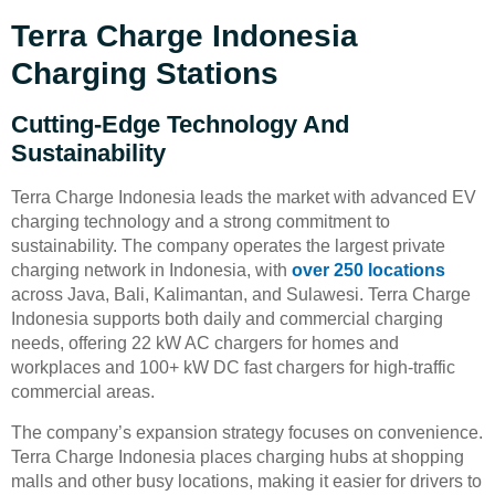
Terra Charge Indonesia
Charging Stations
Cutting-Edge Technology And
Sustainability
Terra Charge Indonesia leads the market with advanced EV
charging technology and a strong commitment to
sustainability. The company operates the largest private
charging network in Indonesia, with
over 250 locations
across Java, Bali, Kalimantan, and Sulawesi. Terra Charge
Indonesia supports both daily and commercial charging
needs, offering 22 kW AC chargers for homes and
workplaces and 100+ kW DC fast chargers for high-traffic
commercial areas.
The company’s expansion strategy focuses on convenience.
Terra Charge Indonesia places charging hubs at shopping
malls and other busy locations, making it easier for drivers to