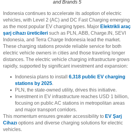
and Brands 5
Indonesia continues to accelerate its adoption of electric
vehicles, with Level 2 (AC) and DC Fast Charging emerging
as the most popular EV charging types. Major
Elektrikli araç
şarj cihazı üreticileri
such as PLN, ABB, Charge.IN, SEVI
Indonesia, and Terra Charge Indonesia lead the market.
These charging stations provide reliable service for both
electric vehicle owners in cities and those traveling longer
distances. The electric vehicle charging infrastructure grows
rapidly, supported by significant investment and expansion:
Indonesia plans to install
6,318 public EV charging
stations by 2025
.
PLN, the state-owned utility, drives this initiative.
Investment in EV infrastructure reaches USD 1 billion,
focusing on public AC stations in metropolitan areas
and major transport corridors.
This momentum ensures greater accessibility to
EV Şarj
Cihazı
options and diverse charging solutions for electric
vehicles.