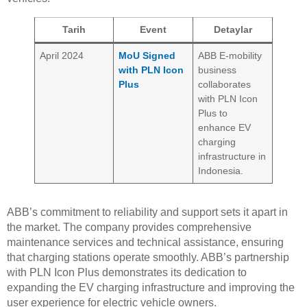
Tarih
Event
Detaylar
April 2024
MoU Signed
ABB E-mobility
with PLN Icon
business
Plus
collaborates
with PLN Icon
Plus to
enhance EV
charging
infrastructure in
Indonesia.
ABB’s commitment to reliability and support sets it apart in
the market. The company provides comprehensive
maintenance services and technical assistance, ensuring
that charging stations operate smoothly. ABB’s partnership
with PLN Icon Plus demonstrates its dedication to
expanding the EV charging infrastructure and improving the
user experience for electric vehicle owners.