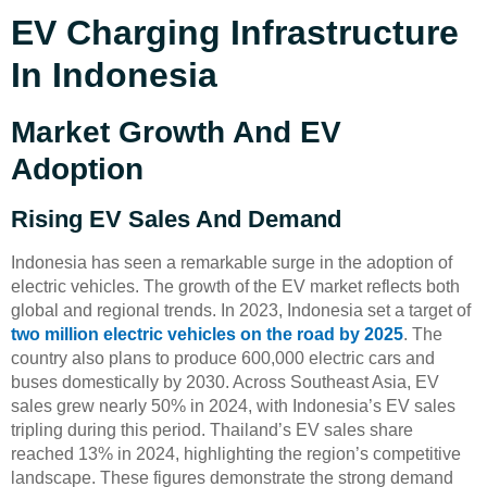
EV Charging Infrastructure
In Indonesia
Market Growth And EV
Adoption
Rising EV Sales And Demand
Indonesia has seen a remarkable surge in the adoption of
electric vehicles. The growth of the EV market reflects both
global and regional trends. In 2023, Indonesia set a target of
two million electric vehicles on the road by 2025
. The
country also plans to produce 600,000 electric cars and
buses domestically by 2030. Across Southeast Asia, EV
sales grew nearly 50% in 2024, with Indonesia’s EV sales
tripling during this period. Thailand’s EV sales share
reached 13% in 2024, highlighting the region’s competitive
landscape. These figures demonstrate the strong demand