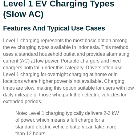
Level 1 EV Charging Types
(Slow AC)
Features And Typical Use Cases
Level 1 charging represents the most basic option among
the ev charging types available in Indonesia. This method
uses a standard household outlet and provides alternating
current (AC) at low power. Portable chargers and fixed
chargers both fall under this category. Drivers often use
Level 1 charging for overnight charging at home or in
locations where higher power is not available. Charging
times are slow, making this option suitable for users with low
daily mileage or those who park their electric vehicles for
extended periods.
Note: Level 1 charging typically delivers 2-3 kW
of power, which means a full charge for a
standard electric vehicle battery can take more
than 12 hours.