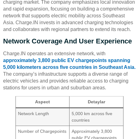
charging market. The company emphasizes local innovation
and rapid expansion, focusing on building a comprehensive
network that supports electric mobility across Southeast
Asia. Charge.IN invests in advanced charging technologies
and collaborates with regional partners to extend its reach.
Network Coverage And User Experience
Charge.IN operates an extensive network, with
approximately 3,800 public EV chargepoints spanning
5,000 kilometers across five countries in Southeast Asia.
The company’s infrastructure supports a diverse range of
electric vehicles and provides reliable access to charging
stations for users in urban and suburban areas.
Aspect
Detaylar
Network Length
5,000 km across five
countries
Number of Chargepoints
Approximately 3,800
public EV chargepoints