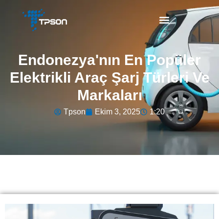
Endonezya'nın En Popüler
Elektrikli Araç Şarj Türleri Ve
Markaları
Tpson
Ekim 3, 2025
1:20