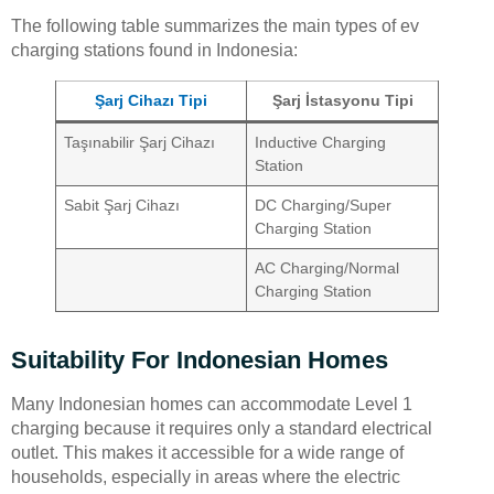
The following table summarizes the main types of ev
charging stations found in Indonesia:
Şarj Cihazı Tipi
Şarj İstasyonu Tipi
Taşınabilir Şarj Cihazı
Inductive Charging
Station
Sabit Şarj Cihazı
DC Charging/Super
Charging Station
AC Charging/Normal
Charging Station
Suitability For Indonesian Homes
Many Indonesian homes can accommodate Level 1
charging because it requires only a standard electrical
outlet. This makes it accessible for a wide range of
households, especially in areas where the electric