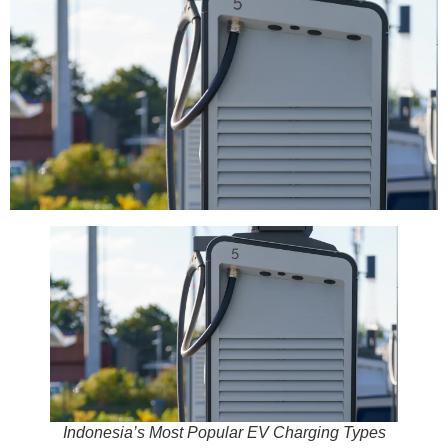
Indonesia’s Most Popular EV Charging Types