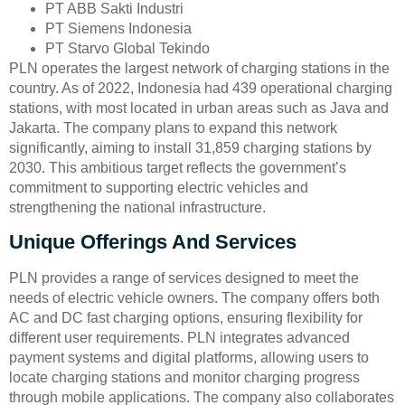
PT ABB Sakti Industri
PT Siemens Indonesia
PT Starvo Global Tekindo
PLN operates the largest network of charging stations in the
country. As of 2022, Indonesia had 439 operational charging
stations, with most located in urban areas such as Java and
Jakarta. The company plans to expand this network
significantly, aiming to install 31,859 charging stations by
2030. This ambitious target reflects the government’s
commitment to supporting electric vehicles and
strengthening the national infrastructure.
Unique Offerings And Services
PLN provides a range of services designed to meet the
needs of electric vehicle owners. The company offers both
AC and DC fast charging options, ensuring flexibility for
different user requirements. PLN integrates advanced
payment systems and digital platforms, allowing users to
locate charging stations and monitor charging progress
through mobile applications. The company also collaborates