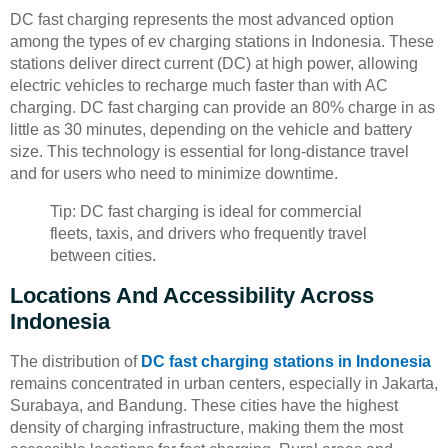
DC fast charging represents the most advanced option
among the types of ev charging stations in Indonesia. These
stations deliver direct current (DC) at high power, allowing
electric vehicles to recharge much faster than with AC
charging. DC fast charging can provide an 80% charge in as
little as 30 minutes, depending on the vehicle and battery
size. This technology is essential for long-distance travel
and for users who need to minimize downtime.
Tip: DC fast charging is ideal for commercial
fleets, taxis, and drivers who frequently travel
between cities.
Locations And Accessibility Across
Indonesia
The distribution of
DC fast charging stations in Indonesia
remains concentrated in urban centers, especially in Jakarta,
Surabaya, and Bandung. These cities have the highest
density of charging infrastructure, making them the most