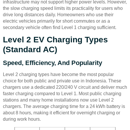
infrastructure may not support higher power levels. However,
the slow charging speed limits its practicality for users who
drive long distances daily. Homeowners who use their
electric vehicles primarily for short commutes or as a
secondary vehicle often find Level 1 charging sufficient.
Level 2 EV Charging Types
(Standard AC)
Speed, Efficiency, And Popularity
Level 2 charging types have become the most popular
choice for both public and private use in Indonesia. These
chargers use a dedicated 220/240 V circuit and deliver much
faster charging compared to Level 1. Most public charging
stations and many home installations now use Level 2
chargers. The average charging time for a 24 kWh battery is
about 8 hours, making it efficient for overnight charging or
during work hours.