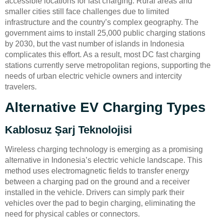
accessible locations for fast charging. Rural areas and
smaller cities still face challenges due to limited
infrastructure and the country’s complex geography. The
government aims to install 25,000 public charging stations
by 2030, but the vast number of islands in Indonesia
complicates this effort. As a result, most DC fast charging
stations currently serve metropolitan regions, supporting the
needs of urban electric vehicle owners and intercity
travelers.
Alternative EV Charging Types
Kablosuz Şarj Teknolojisi
Wireless charging technology is emerging as a promising
alternative in Indonesia’s electric vehicle landscape. This
method uses electromagnetic fields to transfer energy
between a charging pad on the ground and a receiver
installed in the vehicle. Drivers can simply park their
vehicles over the pad to begin charging, eliminating the
need for physical cables or connectors.