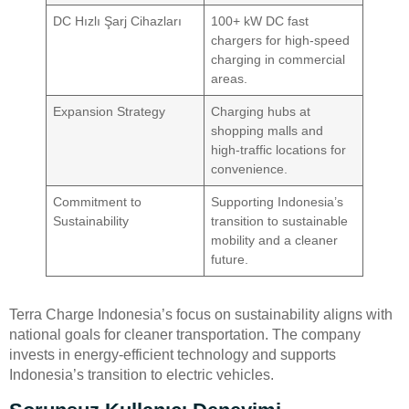
DC Hızlı Şarj Cihazları
100+ kW DC fast
chargers for high-speed
charging in commercial
areas.
Expansion Strategy
Charging hubs at
shopping malls and
high-traffic locations for
convenience.
Commitment to
Supporting Indonesia’s
Sustainability
transition to sustainable
mobility and a cleaner
future.
Terra Charge Indonesia’s focus on sustainability aligns with
national goals for cleaner transportation. The company
invests in energy-efficient technology and supports
Indonesia’s transition to electric vehicles.