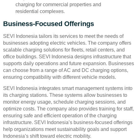
charging for commercial properties and
residential complexes.
Business-Focused Offerings
SEVI Indonesia tailors its services to meet the needs of
businesses adopting electric vehicles. The company offers
scalable charging solutions for fleets, retail centers, and
office buildings. SEVI Indonesia designs infrastructure that
supports daily operations and future expansion. Businesses
can choose from a range of AC and DC charging options,
ensuring compatibility with different vehicle models.
SEVI Indonesia integrates smart management systems into
its charging stations. These systems allow businesses to
monitor energy usage, schedule charging sessions, and
optimize costs. The company also provides training for staff,
ensuring safe and efficient operation of the charging
infrastructure. SEVI Indonesia’s business-focused offerings
help organizations meet sustainability goals and support
Indonesia’s shift toward electric mobility.