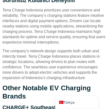
Sorunsuz Kullanıcı Deneyimi
Terra Charge Indonesia prioritizes user convenience and
reliability. The company’s charging stations feature intuitive
interfaces and digital payment options. Drivers can locate
nearby stations using mobile applications, streamlining the
charging process. Terra Charge Indonesia maintains high
standards for uptime and service quality, ensuring that users
Deutsch
experience minimal interruptions.
Bahasa Indonesia
The company’s network design supports both urban and
العربية
intercity travel. Terra Charge Indonesia places stations in
strategic locations, allowing drivers to plan routes with
Français
confidence. The seamless user experience encourages
Русский
more drivers to adopt electric vehicles and supports the
expansion of Indonesia’s charging infrastructure.
Português
Español
Other Notable EV Charging
English
Brands
Türkçe
CHARGE+ Southeast Asia Network