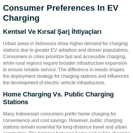
Consumer Preferences In EV
Charging
Kentsel Ve Kırsal Şarj İhtiyaçları
Urban areas in Indonesia show higher demand for charging
stations due to greater EV adoption and denser populations.
Consumers in cities prioritize fast and accessible charging,
while rural regions require broader infrastructure expansion
to ensure reliable service. The difference in needs shapes
the deployment strategy for charging stations and influences
the development of electric vehicle infrastructure.
Home Charging Vs. Public Charging
Stations
Many Indonesian consumers prefer home charging for
convenience and cost savings. However, public charging
stations remain essential for long-distance travel and urban