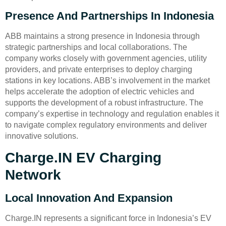
Presence And Partnerships In Indonesia
ABB maintains a strong presence in Indonesia through
strategic partnerships and local collaborations. The
company works closely with government agencies, utility
providers, and private enterprises to deploy charging
stations in key locations. ABB’s involvement in the market
helps accelerate the adoption of electric vehicles and
supports the development of a robust infrastructure. The
company’s expertise in technology and regulation enables it
to navigate complex regulatory environments and deliver
innovative solutions.
Charge.IN EV Charging
Network
Local Innovation And Expansion
Charge.IN represents a significant force in Indonesia’s EV