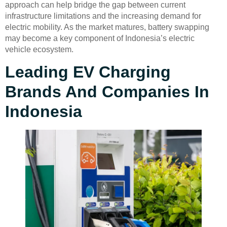
approach can help bridge the gap between current
infrastructure limitations and the increasing demand for
electric mobility. As the market matures, battery swapping
may become a key component of Indonesia’s electric
vehicle ecosystem.
Leading EV Charging
Brands And Companies In
Indonesia