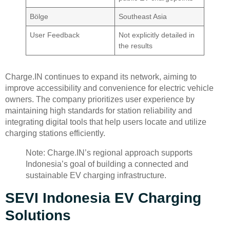
Bölge
Southeast Asia
User Feedback
Not explicitly detailed in
the results
Charge.IN continues to expand its network, aiming to
improve accessibility and convenience for electric vehicle
owners. The company prioritizes user experience by
maintaining high standards for station reliability and
integrating digital tools that help users locate and utilize
charging stations efficiently.
Note: Charge.IN’s regional approach supports
Indonesia’s goal of building a connected and
sustainable EV charging infrastructure.
SEVI Indonesia EV Charging
Solutions