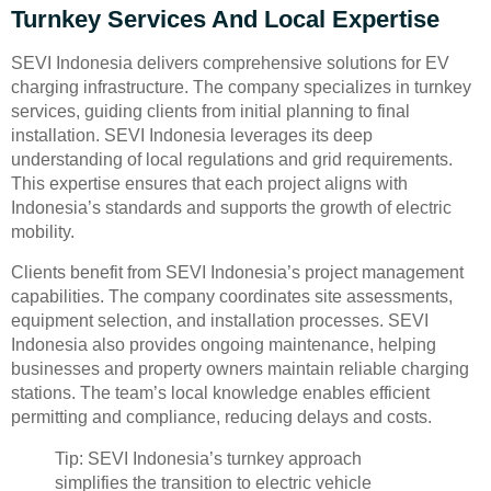
Turnkey Services And Local Expertise
SEVI Indonesia delivers comprehensive solutions for EV
charging infrastructure. The company specializes in turnkey
services, guiding clients from initial planning to final
installation. SEVI Indonesia leverages its deep
understanding of local regulations and grid requirements.
This expertise ensures that each project aligns with
Indonesia’s standards and supports the growth of electric
mobility.
Clients benefit from SEVI Indonesia’s project management
capabilities. The company coordinates site assessments,
equipment selection, and installation processes. SEVI
Indonesia also provides ongoing maintenance, helping
businesses and property owners maintain reliable charging
stations. The team’s local knowledge enables efficient
permitting and compliance, reducing delays and costs.
Tip: SEVI Indonesia’s turnkey approach
simplifies the transition to electric vehicle