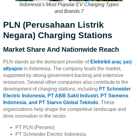
Indonesia’s Most Popular EV Charging Types
and Brands 7
PLN (Perusahaan Listrik
Negara) Charging Stations
Market Share And Nationwide Reach
PLN stands as the dominant provider of
Elektrikli araç şarj
altyapısı
in Indonesia. The company leads the market,
supported by strong government backing and extensive
resources. Several other companies also contribute to the
development of charging stations, including
PT Schneider
Electric Indonesia, PT ABB Sakti Industri, PT Siemens
Indonesia, and PT Starvo Global Tekindo
. These
organizations help shape the competitive landscape and
drive innovation in the sector.
PT PLN (Persero)
PT Schneider Electric Indonesia