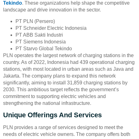
Tekindo
. These organizations help shape the competitive
landscape and drive innovation in the sector.
PT PLN (Persero)
PT Schneider Electric Indonesia
PT ABB Sakti Industri
PT Siemens Indonesia
PT Starvo Global Tekindo
PLN operates the largest network of charging stations in the
country. As of 2022, Indonesia had 439 operational charging
stations, with most located in urban areas such as Java and
Jakarta. The company plans to expand this network
significantly, aiming to install 31,859 charging stations by
2030. This ambitious target reflects the government’s
commitment to supporting electric vehicles and
strengthening the national infrastructure.
Unique Offerings And Services
PLN provides a range of services designed to meet the
needs of electric vehicle owners. The company offers both