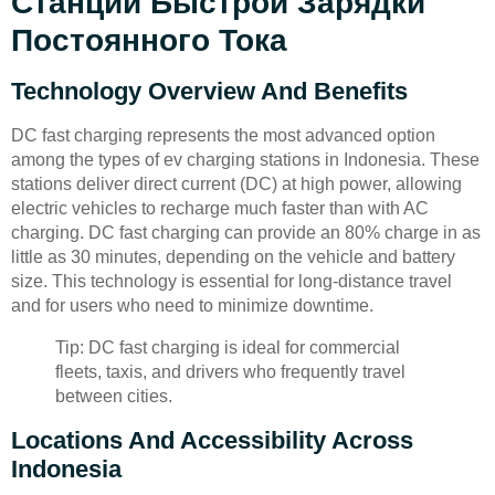
Станции Быстрой Зарядки
Постоянного Тока
Technology Overview And Benefits
DC fast charging represents the most advanced option
among the types of ev charging stations in Indonesia. These
stations deliver direct current (DC) at high power, allowing
electric vehicles to recharge much faster than with AC
charging. DC fast charging can provide an 80% charge in as
little as 30 minutes, depending on the vehicle and battery
size. This technology is essential for long-distance travel
and for users who need to minimize downtime.
Tip: DC fast charging is ideal for commercial
fleets, taxis, and drivers who frequently travel
between cities.
Locations And Accessibility Across
Indonesia