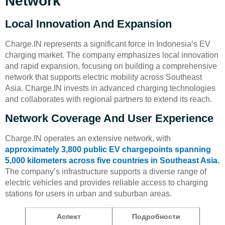
Network
Local Innovation And Expansion
Charge.IN represents a significant force in Indonesia’s EV
charging market. The company emphasizes local innovation
and rapid expansion, focusing on building a comprehensive
network that supports electric mobility across Southeast
Asia. Charge.IN invests in advanced charging technologies
and collaborates with regional partners to extend its reach.
Network Coverage And User Experience
Charge.IN operates an extensive network, with
approximately 3,800 public EV chargepoints spanning
5,000 kilometers across five countries in Southeast Asia.
The company’s infrastructure supports a diverse range of
electric vehicles and provides reliable access to charging
stations for users in urban and suburban areas.
Аспект
Подробности