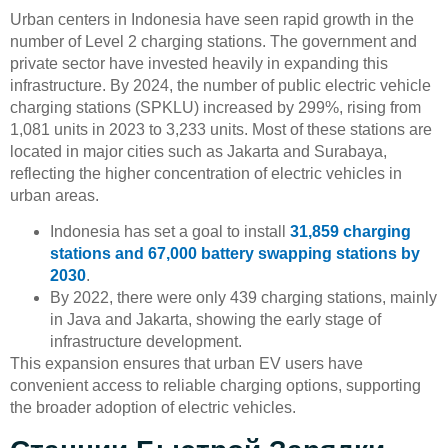
Urban centers in Indonesia have seen rapid growth in the
number of Level 2 charging stations. The government and
private sector have invested heavily in expanding this
infrastructure. By 2024, the number of public electric vehicle
charging stations (SPKLU) increased by 299%, rising from
1,081 units in 2023 to 3,233 units. Most of these stations are
located in major cities such as Jakarta and Surabaya,
reflecting the higher concentration of electric vehicles in
urban areas.
Indonesia has set a goal to install
31,859 charging
stations and 67,000 battery swapping stations by
2030
.
By 2022, there were only 439 charging stations, mainly
in Java and Jakarta, showing the early stage of
infrastructure development.
This expansion ensures that urban EV users have
convenient access to reliable charging options, supporting
the broader adoption of electric vehicles.