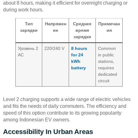
about 8 hours, making it efficient for overnight charging or
during work hours.
Тип
Напряжен
Среднее
Примечан
зарядки
ие
время
ия
зарядки
Уровень 2
220/240 V
8 hours
Common
AC
for 24
in public
kWh
stations,
battery
requires
dedicated
circuit
Level 2 charging supports a wide range of electric vehicles
and fits the needs of daily commuters. The efficiency and
speed of this option contribute to its growing popularity
among Indonesian EV owners.
Accessibility In Urban Areas