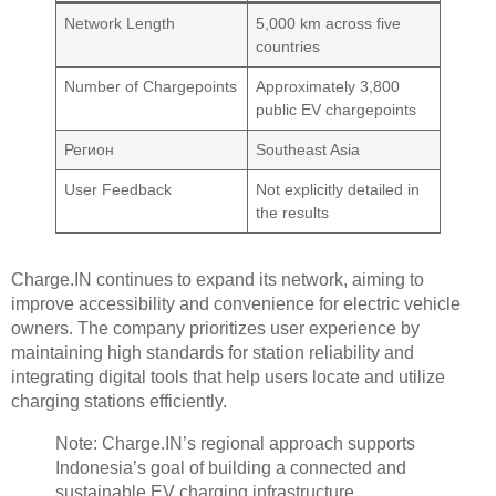
Network Length
5,000 km across five
countries
Number of Chargepoints
Approximately 3,800
public EV chargepoints
Регион
Southeast Asia
User Feedback
Not explicitly detailed in
the results
Charge.IN continues to expand its network, aiming to
improve accessibility and convenience for electric vehicle
owners. The company prioritizes user experience by
maintaining high standards for station reliability and
integrating digital tools that help users locate and utilize
charging stations efficiently.
Note: Charge.IN’s regional approach supports
Indonesia’s goal of building a connected and
sustainable EV charging infrastructure.