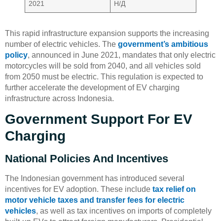
2021
Н/Д
This rapid infrastructure expansion supports the increasing
number of electric vehicles. The
government’s ambitious
policy
, announced in June 2021, mandates that only electric
motorcycles will be sold from 2040, and all vehicles sold
from 2050 must be electric. This regulation is expected to
further accelerate the development of EV charging
infrastructure across Indonesia.
Government Support For EV
Charging
National Policies And Incentives
The Indonesian government has introduced several
incentives for EV adoption. These include
tax relief on
motor vehicle taxes and transfer fees for electric
vehicles
, as well as tax incentives on imports of completely