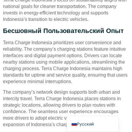
national goals for cleaner transportation. The company
invests in energy-efficient technology and supports
Indonesia’s transition to electric vehicles.
Бесшовный Пользовательский Опыт
Terra Charge Indonesia prioritizes user convenience and
Deutsch
reliability. The company’s charging stations feature intuitive
interfaces and digital payment options. Drivers can locate
Bahasa Indonesia
nearby stations using mobile applications, streamlining the
Türkçe
charging process. Terra Charge Indonesia maintains high
standards for uptime and service quality, ensuring that users
العربية
experience minimal interruptions.
Français
The company’s network design supports both urban and
Português
intercity travel. Terra Charge Indonesia places stations in
Español
strategic locations, allowing drivers to plan routes with
confidence. The seamless user experience encourages
English
more drivers to adopt electric vehicles and supports the
Русский
expansion of Indonesia’s charging infrastructure.