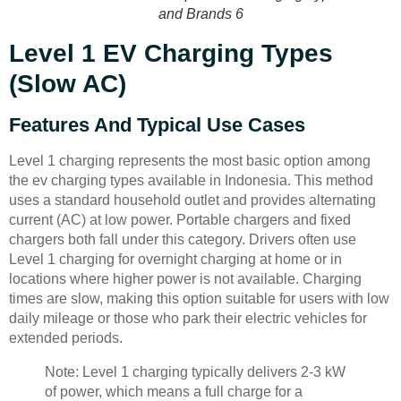
and Brands 6
Level 1 EV Charging Types
(Slow AC)
Features And Typical Use Cases
Level 1 charging represents the most basic option among
the ev charging types available in Indonesia. This method
uses a standard household outlet and provides alternating
current (AC) at low power. Portable chargers and fixed
chargers both fall under this category. Drivers often use
Level 1 charging for overnight charging at home or in
locations where higher power is not available. Charging
times are slow, making this option suitable for users with low
daily mileage or those who park their electric vehicles for
extended periods.
Note: Level 1 charging typically delivers 2-3 kW
of power, which means a full charge for a