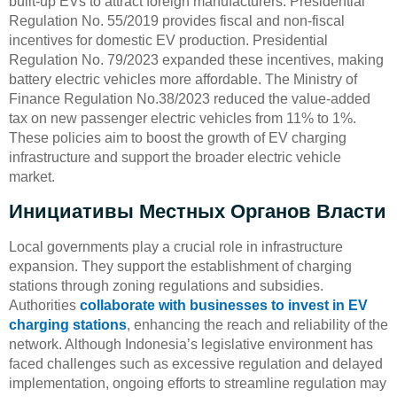
built-up EVs to attract foreign manufacturers. Presidential
Regulation No. 55/2019 provides fiscal and non-fiscal
incentives for domestic EV production. Presidential
Regulation No. 79/2023 expanded these incentives, making
battery electric vehicles more affordable. The Ministry of
Finance Regulation No.38/2023 reduced the value-added
tax on new passenger electric vehicles from 11% to 1%.
These policies aim to boost the growth of EV charging
infrastructure and support the broader electric vehicle
market.
Инициативы Местных Органов Власти
Local governments play a crucial role in infrastructure
expansion. They support the establishment of charging
stations through zoning regulations and subsidies.
Authorities
collaborate with businesses to invest in EV
charging stations
, enhancing the reach and reliability of the
network. Although Indonesia’s legislative environment has
faced challenges such as excessive regulation and delayed
implementation, ongoing efforts to streamline regulation may