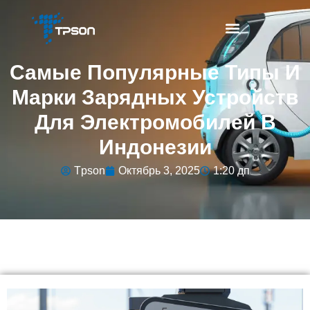
Самые Популярные Типы И
Марки Зарядных Устройств
Для Электромобилей В
Индонезии
Tpson
Октябрь 3, 2025
1:20 дп