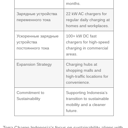
months.
Зарядные устройства
22 kW AC chargers for
переменного тока
regular daily charging at
homes and workplaces.
Ускоренные зарядные
100+ kW DC fast
устройства
chargers for high-speed
постоянного тока
charging in commercial
areas.
Expansion Strategy
Charging hubs at
shopping malls and
high-traffic locations for
convenience.
Commitment to
Supporting Indonesia’s
Sustainability
transition to sustainable
mobility and a cleaner
future.
Terra Charge Indonesia’s focus on sustainability aligns with