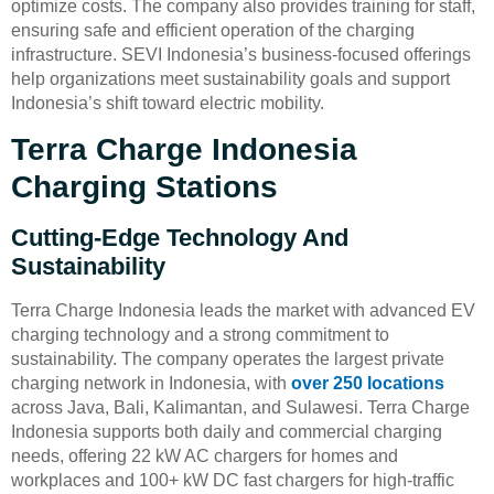
optimize costs. The company also provides training for staff,
ensuring safe and efficient operation of the charging
infrastructure. SEVI Indonesia’s business-focused offerings
help organizations meet sustainability goals and support
Indonesia’s shift toward electric mobility.
Terra Charge Indonesia
Charging Stations
Cutting-Edge Technology And
Sustainability
Terra Charge Indonesia leads the market with advanced EV
charging technology and a strong commitment to
sustainability. The company operates the largest private
charging network in Indonesia, with
over 250 locations
across Java, Bali, Kalimantan, and Sulawesi. Terra Charge
Indonesia supports both daily and commercial charging
needs, offering 22 kW AC chargers for homes and
workplaces and 100+ kW DC fast chargers for high-traffic