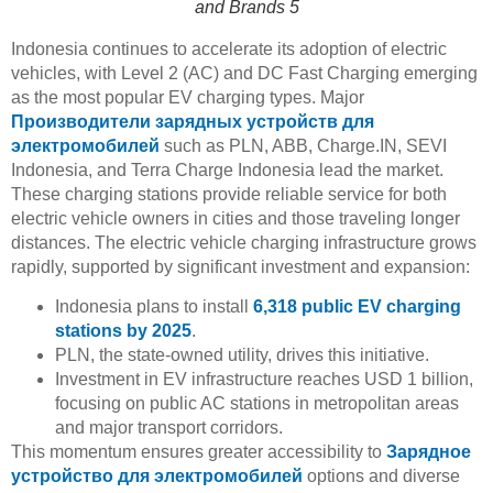
and Brands 5
Indonesia continues to accelerate its adoption of electric
vehicles, with Level 2 (AC) and DC Fast Charging emerging
as the most popular EV charging types. Major
Производители зарядных устройств для
электромобилей
such as PLN, ABB, Charge.IN, SEVI
Indonesia, and Terra Charge Indonesia lead the market.
These charging stations provide reliable service for both
electric vehicle owners in cities and those traveling longer
distances. The electric vehicle charging infrastructure grows
rapidly, supported by significant investment and expansion:
Indonesia plans to install
6,318 public EV charging
stations by 2025
.
PLN, the state-owned utility, drives this initiative.
Investment in EV infrastructure reaches USD 1 billion,
focusing on public AC stations in metropolitan areas
and major transport corridors.
This momentum ensures greater accessibility to
Зарядное
устройство для электромобилей
options and diverse