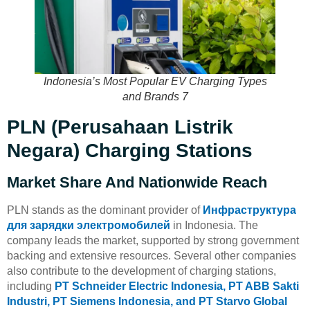
Indonesia’s Most Popular EV Charging Types
and Brands 7
PLN (Perusahaan Listrik
Negara) Charging Stations
Market Share And Nationwide Reach
PLN stands as the dominant provider of
Инфраструктура
для зарядки электромобилей
in Indonesia. The
company leads the market, supported by strong government
backing and extensive resources. Several other companies
also contribute to the development of charging stations,
including
PT Schneider Electric Indonesia, PT ABB Sakti
Industri, PT Siemens Indonesia, and PT Starvo Global