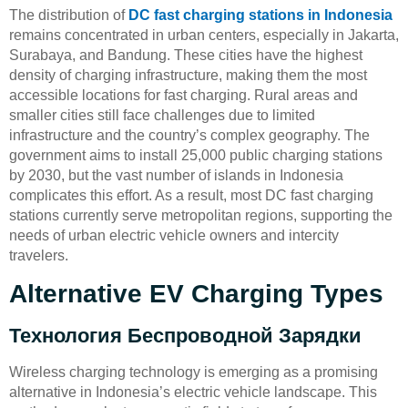
The distribution of
DC fast charging stations in Indonesia
remains concentrated in urban centers, especially in Jakarta,
Surabaya, and Bandung. These cities have the highest
density of charging infrastructure, making them the most
accessible locations for fast charging. Rural areas and
smaller cities still face challenges due to limited
infrastructure and the country’s complex geography. The
government aims to install 25,000 public charging stations
by 2030, but the vast number of islands in Indonesia
complicates this effort. As a result, most DC fast charging
stations currently serve metropolitan regions, supporting the
needs of urban electric vehicle owners and intercity
travelers.
Alternative EV Charging Types
Технология Беспроводной Зарядки
Wireless charging technology is emerging as a promising
alternative in Indonesia’s electric vehicle landscape. This