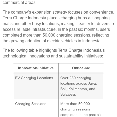
commercial areas.
The company’s expansion strategy focuses on convenience.
Terra Charge Indonesia places charging hubs at shopping
malls and other busy locations, making it easier for drivers to
access reliable infrastructure. In the past six months, users
completed more than 50,000 charging sessions, reflecting
the growing adoption of electric vehicles in Indonesia.
The following table highlights Terra Charge Indonesia’s
technological innovations and sustainability initiatives:
Innovation/Initiative
Описание
EV Charging Locations
Over 250 charging
locations across Java,
Bali, Kalimantan, and
Sulawesi.
Charging Sessions
More than 50,000
charging sessions
completed in the past six