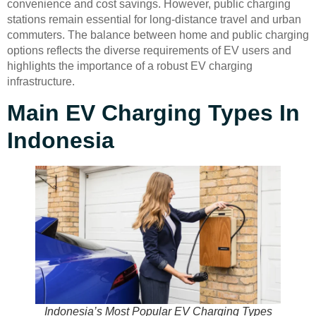
convenience and cost savings. However, public charging
stations remain essential for long-distance travel and urban
commuters. The balance between home and public charging
options reflects the diverse requirements of EV users and
highlights the importance of a robust EV charging
infrastructure.
Main EV Charging Types In
Indonesia
Indonesia’s Most Popular EV Charging Types