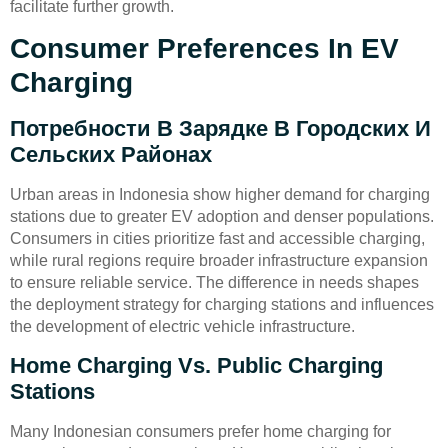
facilitate further growth.
Consumer Preferences In EV
Charging
Потребности В Зарядке В Городских И
Сельских Районах
Urban areas in Indonesia show higher demand for charging
stations due to greater EV adoption and denser populations.
Consumers in cities prioritize fast and accessible charging,
while rural regions require broader infrastructure expansion
to ensure reliable service. The difference in needs shapes
the deployment strategy for charging stations and influences
the development of electric vehicle infrastructure.
Home Charging Vs. Public Charging
Stations
Many Indonesian consumers prefer home charging for