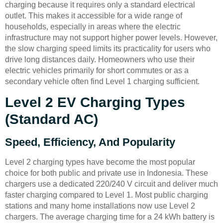
charging because it requires only a standard electrical
outlet. This makes it accessible for a wide range of
households, especially in areas where the electric
infrastructure may not support higher power levels. However,
the slow charging speed limits its practicality for users who
drive long distances daily. Homeowners who use their
electric vehicles primarily for short commutes or as a
secondary vehicle often find Level 1 charging sufficient.
Level 2 EV Charging Types
(Standard AC)
Speed, Efficiency, And Popularity
Level 2 charging types have become the most popular
choice for both public and private use in Indonesia. These
chargers use a dedicated 220/240 V circuit and deliver much
faster charging compared to Level 1. Most public charging
stations and many home installations now use Level 2
chargers. The average charging time for a 24 kWh battery is