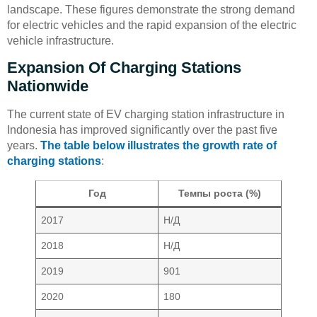
landscape. These figures demonstrate the strong demand
for electric vehicles and the rapid expansion of the electric
vehicle infrastructure.
Expansion Of Charging Stations
Nationwide
The current state of EV charging station infrastructure in
Indonesia has improved significantly over the past five
years.
The table below illustrates the growth rate of
charging stations
:
Год
Темпы роста (%)
2017
Н/Д
2018
Н/Д
2019
901
2020
180