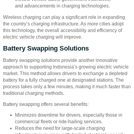
and advancements in charging technologies.
Wireless charging can play a significant role in expanding
the country’s charging infrastructure. As more cities adopt
this technology, the overall accessibility and efficiency of
electric vehicle charging will improve.
Battery Swapping Solutions
Battery swapping solutions provide another innovative
approach to supporting Indonesia’s growing electric vehicle
market. This method allows drivers to exchange a depleted
battery for a fully charged one at designated stations. The
process takes only a few minutes, making it much faster than
traditional charging methods.
Battery swapping offers several benefits:
Minimizes downtime for drivers, especially those in
commercial fleets or ride-hailing services.
Reduces the need for large-scale charging