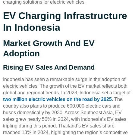
charging solutions for electric vehicles.
EV Charging Infrastructure
In Indonesia
Market Growth And EV
Adoption
Rising EV Sales And Demand
Indonesia has seen a remarkable surge in the adoption of
electric vehicles. The growth of the EV market reflects both
global and regional trends. In 2023, Indonesia set a target of
two million electric vehicles on the road by 2025
. The
country also plans to produce 600,000 electric cars and
buses domestically by 2030. Across Southeast Asia, EV
sales grew nearly 50% in 2024, with Indonesia’s EV sales
tripling during this period. Thailand’s EV sales share
reached 13% in 2024, highlighting the region’s competitive