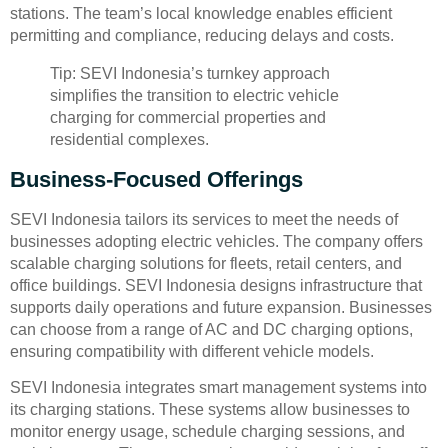
stations. The team’s local knowledge enables efficient
permitting and compliance, reducing delays and costs.
Tip: SEVI Indonesia’s turnkey approach
simplifies the transition to electric vehicle
charging for commercial properties and
residential complexes.
Business-Focused Offerings
SEVI Indonesia tailors its services to meet the needs of
businesses adopting electric vehicles. The company offers
scalable charging solutions for fleets, retail centers, and
office buildings. SEVI Indonesia designs infrastructure that
supports daily operations and future expansion. Businesses
can choose from a range of AC and DC charging options,
ensuring compatibility with different vehicle models.
SEVI Indonesia integrates smart management systems into
its charging stations. These systems allow businesses to
monitor energy usage, schedule charging sessions, and