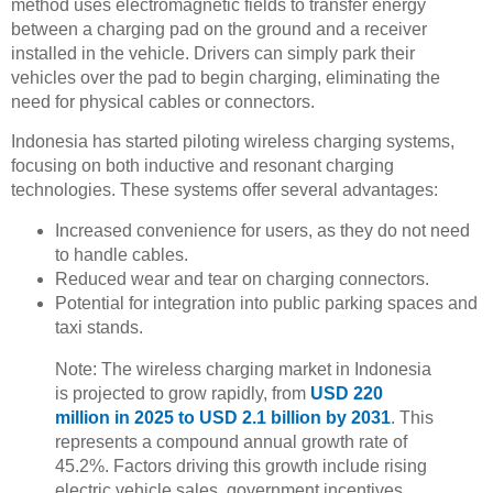
method uses electromagnetic fields to transfer energy
between a charging pad on the ground and a receiver
installed in the vehicle. Drivers can simply park their
vehicles over the pad to begin charging, eliminating the
need for physical cables or connectors.
Indonesia has started piloting wireless charging systems,
focusing on both inductive and resonant charging
technologies. These systems offer several advantages:
Increased convenience for users, as they do not need
to handle cables.
Reduced wear and tear on charging connectors.
Potential for integration into public parking spaces and
taxi stands.
Note: The wireless charging market in Indonesia
is projected to grow rapidly, from
USD 220
million in 2025 to USD 2.1 billion by 2031
. This
represents a compound annual growth rate of
45.2%. Factors driving this growth include rising
electric vehicle sales, government incentives,