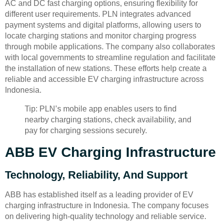
AC and DC fast charging options, ensuring flexibility for
different user requirements. PLN integrates advanced
payment systems and digital platforms, allowing users to
locate charging stations and monitor charging progress
through mobile applications. The company also collaborates
with local governments to streamline regulation and facilitate
the installation of new stations. These efforts help create a
reliable and accessible EV charging infrastructure across
Indonesia.
Tip: PLN’s mobile app enables users to find
nearby charging stations, check availability, and
pay for charging sessions securely.
ABB EV Charging Infrastructure
Technology, Reliability, And Support
ABB has established itself as a leading provider of EV
charging infrastructure in Indonesia. The company focuses
on delivering high-quality technology and reliable service.