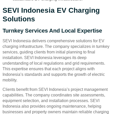
SEVI Indonesia EV Charging
Solutions
Turnkey Services And Local Expertise
SEVI Indonesia delivers comprehensive solutions for EV
charging infrastructure. The company specializes in turnkey
services, guiding clients from initial planning to final
installation. SEVI Indonesia leverages its deep
understanding of local regulations and grid requirements.
This expertise ensures that each project aligns with
Indonesia’s standards and supports the growth of electric
mobility.
Clients benefit from SEVI Indonesia’s project management
capabilities. The company coordinates site assessments,
equipment selection, and installation processes. SEVI
Indonesia also provides ongoing maintenance, helping
businesses and property owners maintain reliable charging