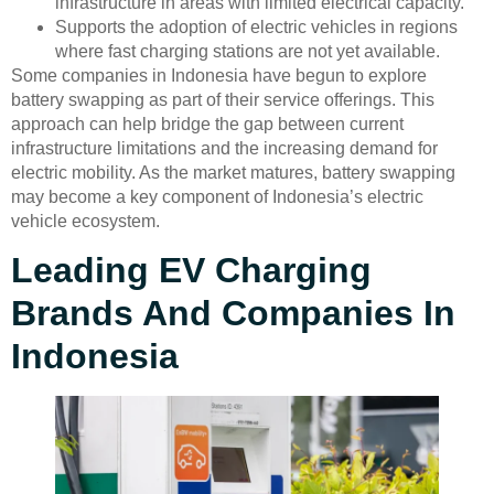
infrastructure in areas with limited electrical capacity.
Supports the adoption of electric vehicles in regions
where fast charging stations are not yet available.
Some companies in Indonesia have begun to explore
battery swapping as part of their service offerings. This
approach can help bridge the gap between current
infrastructure limitations and the increasing demand for
electric mobility. As the market matures, battery swapping
may become a key component of Indonesia’s electric
vehicle ecosystem.
Leading EV Charging
Brands And Companies In
Indonesia