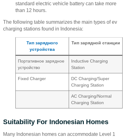
standard electric vehicle battery can take more
than 12 hours.
The following table summarizes the main types of ev
charging stations found in Indonesia:
Тип зарядного
Тип зарядной станции
устройства
Портативное зарядное
Inductive Charging
устройство
Station
Fixed Charger
DC Charging/Super
Charging Station
AC Charging/Normal
Charging Station
Suitability For Indonesian Homes
Many Indonesian homes can accommodate Level 1