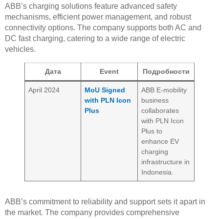
ABB’s charging solutions feature advanced safety
mechanisms, efficient power management, and robust
connectivity options. The company supports both AC and
DC fast charging, catering to a wide range of electric
vehicles.
Дата
Event
Подробности
April 2024
MoU Signed
ABB E-mobility
with PLN Icon
business
Plus
collaborates
with PLN Icon
Plus to
enhance EV
charging
infrastructure in
Indonesia.
ABB’s commitment to reliability and support sets it apart in
the market. The company provides comprehensive