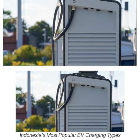
Indonesia’s Most Popular EV Charging Types