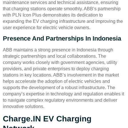
maintenance services and technical assistance, ensuring
that charging stations operate smoothly. ABB’s partnership
with PLN Icon Plus demonstrates its dedication to
expanding the EV charging infrastructure and improving the
user experience for electric vehicle owners.
Presence And Partnerships In Indonesia
ABB maintains a strong presence in Indonesia through
strategic partnerships and local collaborations. The
company works closely with government agencies, utility
providers, and private enterprises to deploy charging
stations in key locations. ABB’s involvement in the market
helps accelerate the adoption of electric vehicles and
supports the development of a robust infrastructure. The
company’s expertise in technology and regulation enables it
to navigate complex regulatory environments and deliver
innovative solutions.
Charge.IN EV Charging