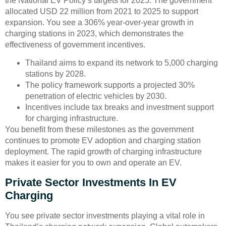
the National EV Policy’s targets for 2025. The government
allocated USD 22 million from 2021 to 2025 to support
expansion. You see a 306% year-over-year growth in
charging stations in 2023, which demonstrates the
effectiveness of government incentives.
Thailand aims to expand its network to 5,000 charging
stations by 2028.
The policy framework supports a projected 30%
penetration of electric vehicles by 2030.
Incentives include tax breaks and investment support
for charging infrastructure.
You benefit from these milestones as the government
continues to promote EV adoption and charging station
deployment. The rapid growth of charging infrastructure
makes it easier for you to own and operate an EV.
Private Sector Investments In EV
Charging
You see private sector investments playing a vital role in