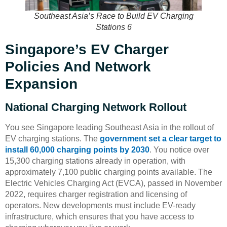
Southeast Asia’s Race to Build EV Charging
Stations 6
Singapore’s EV Charger
Policies And Network
Expansion
National Charging Network Rollout
You see Singapore leading Southeast Asia in the rollout of
EV charging stations. The
government set a clear target to
install 60,000 charging points by 2030
. You notice over
15,300 charging stations already in operation, with
approximately 7,100 public charging points available. The
Electric Vehicles Charging Act (EVCA), passed in November
2022, requires charger registration and licensing of
operators. New developments must include EV-ready
infrastructure, which ensures that you have access to