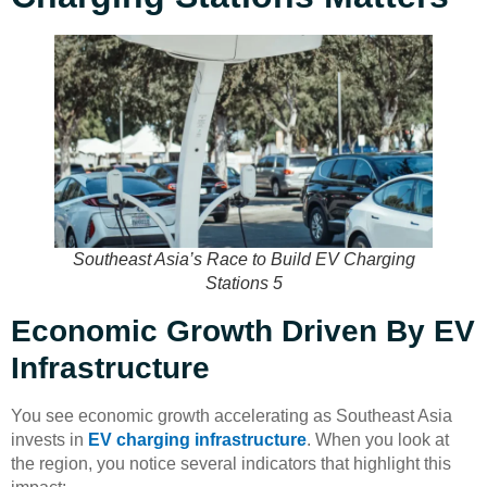
Southeast Asia’s Race to Build EV Charging
Stations 5
Economic Growth Driven By EV
Infrastructure
You see economic growth accelerating as Southeast Asia
invests in
EV charging infrastructure
. When you look at
the region, you notice several indicators that highlight this