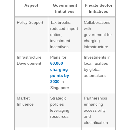
Aspect
Government
Private Sector
Initiatives
Initiatives
Policy Support
Tax breaks,
Collaborations
reduced import
with
duties,
government for
investment
charging
incentives
infrastructure
Infrastructure
Plans for
Investments in
Development
60,000
local facilities
charging
by global
points by
automakers
2030
in
Singapore
Market
Strategic
Partnerships
Influence
policies
enhancing
leveraging
accessibility
resources
and
electrification