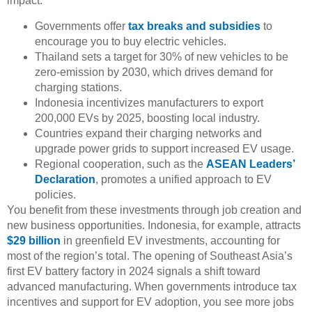
impact:
Governments offer
tax breaks and subsidies
to
encourage you to buy electric vehicles.
Thailand sets a target for 30% of new vehicles to be
zero-emission by 2030, which drives demand for
charging stations.
Indonesia incentivizes manufacturers to export
200,000 EVs by 2025, boosting local industry.
Countries expand their charging networks and
upgrade power grids to support increased EV usage.
Regional cooperation, such as the
ASEAN Leaders’
Declaration
, promotes a unified approach to EV
policies.
You benefit from these investments through job creation and
new business opportunities. Indonesia, for example, attracts
$29 billion
in greenfield EV investments, accounting for
most of the region’s total. The opening of Southeast Asia’s
first EV battery factory in 2024 signals a shift toward
advanced manufacturing. When governments introduce tax
incentives and support for EV adoption, you see more jobs