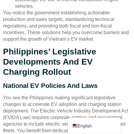
vehicles.
You notice the government establishing actionable
production and sales targets, standardizing technical
regulations, and providing both fiscal and non-fiscal
incentives. These solutions help you overcome barriers and
support the growth of Vietnam’s EV market.
Deutsch
Philippines’ Legislative
Bahasa Indonesia
Developments And EV
Türkçe
Charging Rollout
العربية
National EV Policies And Laws
Français
Русский
You see the Philippines making significant legislative
changes to accelerate EV adoption and charging station
Português
deployment. The Electric Vehicle Industry Development Act
Español
(EVIDA Law) requires corporate entities and government
agencies to include electric vehicles as at least 5% of their
English
fleets. You benefit from dedicated parking spaces with