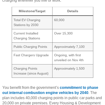
charging wherever you live or work.
Milestone/Target
Details
Total EV Charging
60,000
Stations by 2030
Current Installed
Over 15,300
Charging Stations
Public Charging Points
Approximately 7,100
Fast Chargers Upgrade
Ongoing, with first
unveiled on Nov 4th
Charging Points
Approximately 1,500
Increase (since August)
You benefit from the government’s
commitment to phase
out internal combustion engine vehicles by 2040
. The
plan includes 40,000 charging points in public car parks and
20,000 on private premises. Every Housing & Development