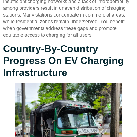
Insufficient charging networks and a lack of interoperability
among providers result in uneven distribution of charging
stations. Many stations concentrate in commercial areas,
while residential zones remain underserved. You benefit
when governments address these gaps and promote
equitable access to charging for all users.
Country-By-Country
Progress On EV Charging
Infrastructure