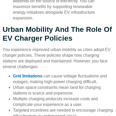
depends on the source of electricity. You can
maximize benefits by supporting renewable
energy initiatives alongside EV infrastructure
expansion.
Urban Mobility And The Role Of
EV Charger Policies
You experience improved urban mobility as cities adopt EV
charger policies. These policies shape how charging
stations are deployed and maintained. However, you face
several challenges:
Grid limitations
can cause voltage fluctuations and
outages, making high-power charging difficult.
Urban space constraints mean land for charging
stations is scarce and expensive.
Multiple charging protocols increase costs and
complicate your experience as a user.
Targeted incentives are needed to encourage charging
infrastructure in underserved areas.