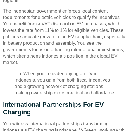
regions.
The Indonesian government enforces local content
requirements for electric vehicles to qualify for incentives.
You benefit from a VAT discount on EV purchases, which
lowers the rate from 11% to 1% for eligible vehicles. These
policies stimulate growth in the EV supply chain, especially
in battery production and assembly. You see the
government’s focus on attracting international investments,
which strengthens Indonesia’s position in the global EV
market.
Tip: When you consider buying an EV in
Indonesia, you gain from both fiscal incentives
and a growing network of charging stations,
making ownership more practical and affordable.
International Partnerships For EV
Charging
You witness international partnerships transforming
Indonesia’s EV charging landscape. V-Green, working with