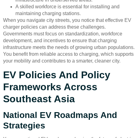
A skilled workforce is essential for installing and
maintaining charging stations.
When you navigate city streets, you notice that effective EV
charger policies can address these challenges.
Governments must focus on standardization, workforce
development, and incentives to ensure that charging
infrastructure meets the needs of growing urban populations.
You benefit from reliable access to charging, which supports
your mobility and contributes to a smarter, cleaner city.
EV Policies And Policy
Frameworks Across
Southeast Asia
National EV Roadmaps And
Strategies