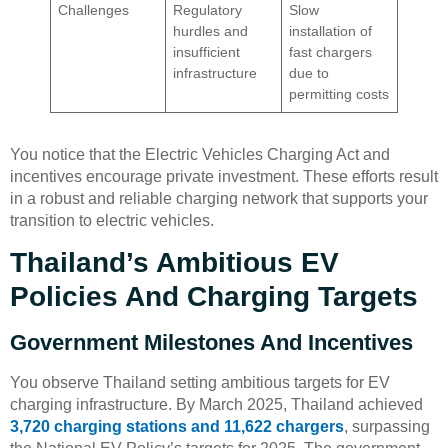
Challenges
Regulatory
Slow
hurdles and
installation of
insufficient
fast chargers
infrastructure
due to
permitting costs
You notice that the Electric Vehicles Charging Act and
incentives encourage private investment. These efforts result
in a robust and reliable charging network that supports your
transition to electric vehicles.
Thailand’s Ambitious EV
Policies And Charging Targets
Government Milestones And Incentives
You observe Thailand setting ambitious targets for EV
charging infrastructure. By March 2025, Thailand achieved
3,720 charging stations and 11,622 chargers
, surpassing