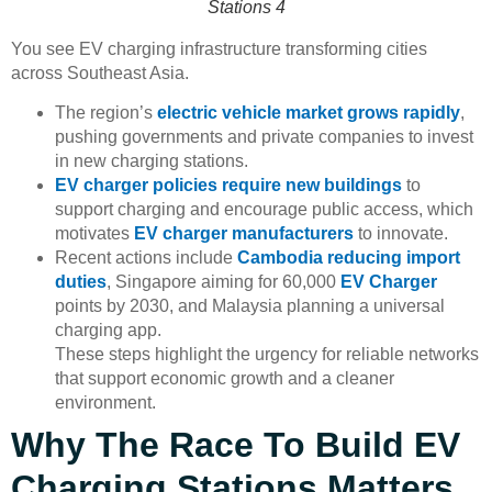
Stations 4
You see EV charging infrastructure transforming cities
across Southeast Asia.
The region’s
electric vehicle market grows rapidly
,
pushing governments and private companies to invest
in new charging stations.
EV charger policies require new buildings
to
support charging and encourage public access, which
motivates
EV charger manufacturers
to innovate.
Recent actions include
Cambodia reducing import
duties
, Singapore aiming for 60,000
EV Charger
points by 2030, and Malaysia planning a universal
charging app.
These steps highlight the urgency for reliable networks
that support economic growth and a cleaner
environment.
Why The Race To Build EV
Charging Stations Matters