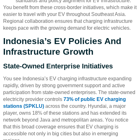
standards and policy alignment for EV infrastructure.
You benefit from these cross-border initiatives, which make it
easier to travel with your EV throughout Southeast Asia.
Regional collaboration ensures that charging infrastructure
keeps pace with the growing demand for electric vehicles.
Indonesia’s EV Policies And
Infrastructure Growth
State-Owned Enterprise Initiatives
You see Indonesia’s EV charging infrastructure expanding
rapidly, driven by strong government support and active
participation from state-owned enterprises. The state-owned
electricity provider controls
73% of public EV charging
stations (SPKLU)
across the country. Hyundai, a major
player, owns 18% of these stations and has extended its
network beyond Java and metropolitan areas. You notice
that this broad coverage ensures that EV charging is
accessible not only in big cities but also in emerging