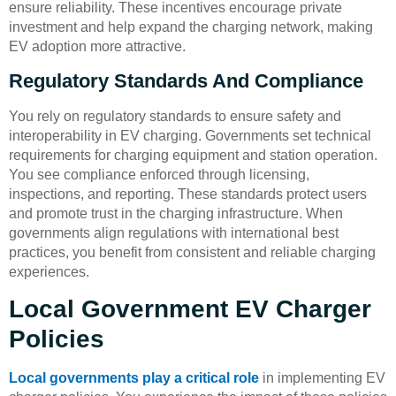
ensure reliability. These incentives encourage private
investment and help expand the charging network, making
EV adoption more attractive.
Regulatory Standards And Compliance
You rely on regulatory standards to ensure safety and
interoperability in EV charging. Governments set technical
requirements for charging equipment and station operation.
You see compliance enforced through licensing,
inspections, and reporting. These standards protect users
and promote trust in the charging infrastructure. When
governments align regulations with international best
practices, you benefit from consistent and reliable charging
experiences.
Local Government EV Charger
Policies
Local governments play a critical role
in implementing EV