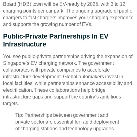
Board (HDB) town will be EV-ready by 2025, with 3 to 12
charging points per car park. The ongoing upgrade of public
chargers to fast chargers improves your charging experience
and supports the growing number of EVs.
Public-Private Partnerships In EV
Infrastructure
You see public-private partnerships driving the expansion of
Singapore’s EV charging network. The government
collaborates with private companies to accelerate
infrastructure development. Global automakers invest in
local facilities, while partnerships enhance accessibility and
electrification. These collaborations help bridge
infrastructure gaps and support the country’s ambitious
targets.
Tip: Partnerships between government and
private sector are essential for rapid deployment
of charging stations and technology upgrades.