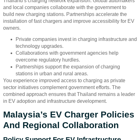
Thailand’s charging network expansion. Global automakers
and local companies collaborate with the government to
build new charging stations. Partnerships accelerate the
installation of fast chargers and improve accessibility for EV
owners.
Private companies invest in charging infrastructure and
technology upgrades.
Collaborations with government agencies help
overcome regulatory hurdles.
Partnerships support the expansion of charging
stations in urban and rural areas.
You experience improved access to charging as private
sector initiatives complement government efforts. The
combined approach ensures that Thailand remains a leader
in EV adoption and infrastructure development.
Malaysia’s EV Charger Policies
And Regional Collaboration
Policy Support For EV Infrastructure