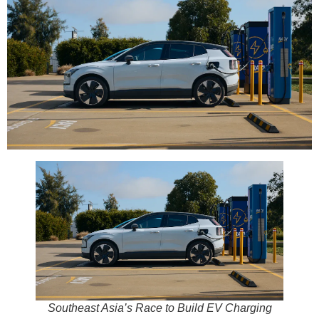
Southeast Asia’s Race to Build EV Charging