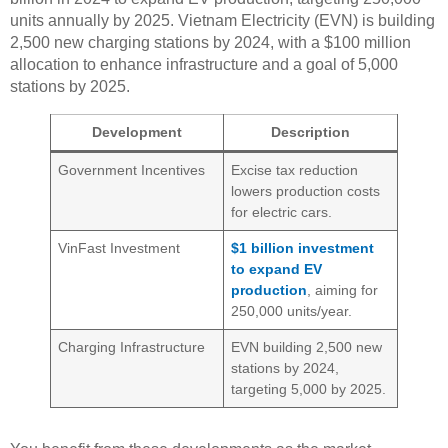
units annually by 2025. Vietnam Electricity (EVN) is building
2,500 new charging stations by 2024, with a $100 million
allocation to enhance infrastructure and a goal of 5,000
stations by 2025.
Development
Description
Government Incentives
Excise tax reduction
lowers production costs
for electric cars.
VinFast Investment
$1 billion investment
to expand EV
production
, aiming for
250,000 units/year.
Charging Infrastructure
EVN building 2,500 new
stations by 2024,
targeting 5,000 by 2025.