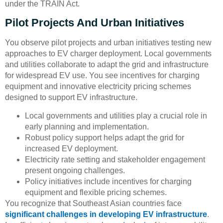
under the TRAIN Act.
Pilot Projects And Urban Initiatives
You observe pilot projects and urban initiatives testing new
approaches to EV charger deployment. Local governments
and utilities collaborate to adapt the grid and infrastructure
for widespread EV use. You see incentives for charging
equipment and innovative electricity pricing schemes
designed to support EV infrastructure.
Local governments and utilities play a crucial role in
early planning and implementation.
Robust policy support helps adapt the grid for
increased EV deployment.
Electricity rate setting and stakeholder engagement
present ongoing challenges.
Policy initiatives include incentives for charging
equipment and flexible pricing schemes.
You recognize that Southeast Asian countries face
significant challenges in developing EV infrastructure
.