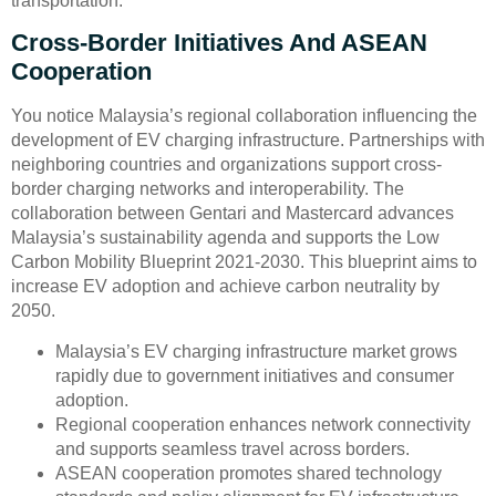
transportation.
Cross-Border Initiatives And ASEAN
Cooperation
You notice Malaysia’s regional collaboration influencing the
development of EV charging infrastructure. Partnerships with
neighboring countries and organizations support cross-
border charging networks and interoperability. The
collaboration between Gentari and Mastercard advances
Malaysia’s sustainability agenda and supports the Low
Carbon Mobility Blueprint 2021-2030. This blueprint aims to
increase EV adoption and achieve carbon neutrality by
2050.
Malaysia’s EV charging infrastructure market grows
rapidly due to government initiatives and consumer
adoption.
Regional cooperation enhances network connectivity
and supports seamless travel across borders.
ASEAN cooperation promotes shared technology