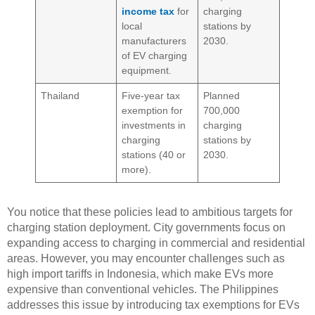
income tax
for
charging
local
stations by
manufacturers
2030.
of EV charging
equipment.
Thailand
Five-year tax
Planned
exemption for
700,000
investments in
charging
charging
stations by
stations (40 or
2030.
more).
You notice that these policies lead to ambitious targets for
charging station deployment. City governments focus on
expanding access to charging in commercial and residential
areas. However, you may encounter challenges such as
high import tariffs in Indonesia, which make EVs more
expensive than conventional vehicles. The Philippines
addresses this issue by introducing tax exemptions for EVs