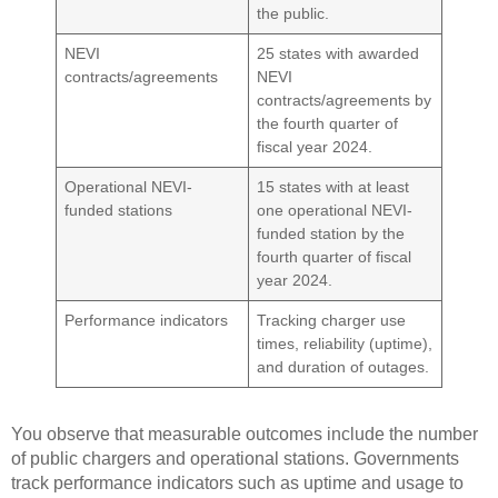
the public.
NEVI
25 states with awarded
contracts/agreements
NEVI
contracts/agreements by
the fourth quarter of
fiscal year 2024.
Operational NEVI-
15 states with at least
funded stations
one operational NEVI-
funded station by the
fourth quarter of fiscal
year 2024.
Performance indicators
Tracking charger use
times, reliability (uptime),
and duration of outages.
You observe that measurable outcomes include the number
of public chargers and operational stations. Governments
track performance indicators such as uptime and usage to