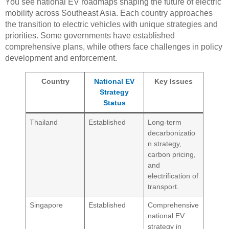
You see national EV roadmaps shaping the future of electric
mobility across Southeast Asia. Each country approaches
the transition to electric vehicles with unique strategies and
priorities. Some governments have established
comprehensive plans, while others face challenges in policy
development and enforcement.
Country
National EV
Key Issues
Strategy
Status
Thailand
Established
Long-term
decarbonizatio
n strategy,
carbon pricing,
and
electrification of
transport.
Singapore
Established
Comprehensive
national EV
strategy in