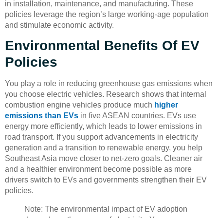
in installation, maintenance, and manufacturing. These
policies leverage the region’s large working-age population
and stimulate economic activity.
Environmental Benefits Of EV
Policies
You play a role in reducing greenhouse gas emissions when
you choose electric vehicles. Research shows that internal
combustion engine vehicles produce much
higher
emissions than EVs
in five ASEAN countries. EVs use
energy more efficiently, which leads to lower emissions in
road transport. If you support advancements in electricity
generation and a transition to renewable energy, you help
Southeast Asia move closer to net-zero goals. Cleaner air
and a healthier environment become possible as more
drivers switch to EVs and governments strengthen their EV
policies.
Note: The environmental impact of EV adoption