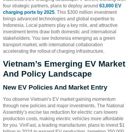
four strategic partners, plans to deploy around
63,000 EV
charging ports by 2025
. This $300 million investment
brings advanced technologies and global expertise to
Indonesia. Local partners play a key role, and attractive
investment terms draw both domestic and international
stakeholders. You see Indonesia emerging as a green
transport market, with international collaboration
accelerating the rollout of charging infrastructure.
Vietnam’s Emerging EV Market
And Policy Landscape
New EV Policies And Market Entry
You observe Vietnam’s EV market gaining momentum
through new policies and major investments. The National
Assembly’s excise tax reduction for electric cars lowers
production costs, making electric vehicles more affordable
for you. VinFast, a leading manufacturer, plans to invest $1
billion in 2024 to expand EV production, targeting 250,000