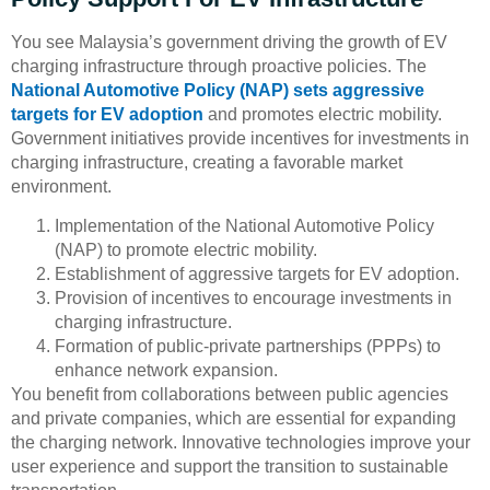
You see Malaysia’s government driving the growth of EV
charging infrastructure through proactive policies. The
National Automotive Policy (NAP) sets aggressive
targets for EV adoption
and promotes electric mobility.
Government initiatives provide incentives for investments in
charging infrastructure, creating a favorable market
environment.
Implementation of the National Automotive Policy
(NAP) to promote electric mobility.
Establishment of aggressive targets for EV adoption.
Provision of incentives to encourage investments in
charging infrastructure.
Formation of public-private partnerships (PPPs) to
enhance network expansion.
You benefit from collaborations between public agencies
and private companies, which are essential for expanding
the charging network. Innovative technologies improve your
user experience and support the transition to sustainable