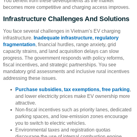
You benefit from these developments as the market
becomes more competitive and charging access improves.
Infrastructure Challenges And Solutions
You face several challenges in Vietnam’s EV charging
infrastructure.
Inadequate infrastructure, regulatory
fragmentation
, financial hurdles, range anxiety, grid
capacity strains, and land acquisition delays can slow
progress. The government responds with policy reforms,
fiscal incentives, and strategic partnerships. You see
mandatory grid assessments and inclusive rural incentives
addressing these issues.
Purchase subsidies, tax exemptions, free parking
,
and lower electricity prices make EV ownership more
attractive.
Non-fiscal incentives such as priority lanes, dedicated
parking spaces, and low-emission zones encourage
you to switch to electric vehicles.
Environmental taxes and registration quotas
discourage the use of internal combustion engine