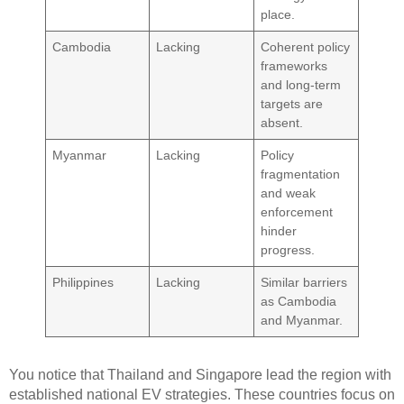
place.
Cambodia
Lacking
Coherent policy
frameworks
and long-term
targets are
absent.
Myanmar
Lacking
Policy
fragmentation
and weak
enforcement
hinder
progress.
Philippines
Lacking
Similar barriers
as Cambodia
and Myanmar.
You notice that Thailand and Singapore lead the region with
established national EV strategies. These countries focus on