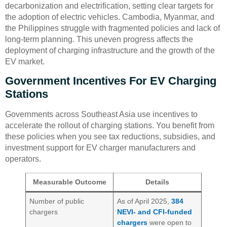
decarbonization and electrification, setting clear targets for
the adoption of electric vehicles. Cambodia, Myanmar, and
the Philippines struggle with fragmented policies and lack of
long-term planning. This uneven progress affects the
deployment of charging infrastructure and the growth of the
EV market.
Government Incentives For EV Charging
Stations
Governments across Southeast Asia use incentives to
accelerate the rollout of charging stations. You benefit from
these policies when you see tax reductions, subsidies, and
investment support for EV charger manufacturers and
operators.
Measurable Outcome
Details
Number of public
As of April 2025,
384
chargers
NEVI- and CFI-funded
chargers
were open to