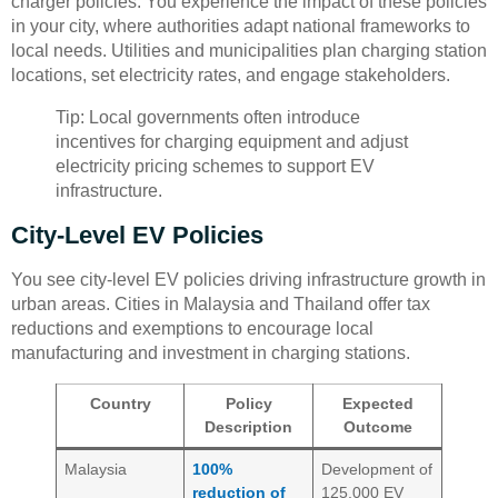
charger policies. You experience the impact of these policies
in your city, where authorities adapt national frameworks to
local needs. Utilities and municipalities plan charging station
locations, set electricity rates, and engage stakeholders.
Tip: Local governments often introduce
incentives for charging equipment and adjust
electricity pricing schemes to support EV
infrastructure.
City-Level EV Policies
You see city-level EV policies driving infrastructure growth in
urban areas. Cities in Malaysia and Thailand offer tax
reductions and exemptions to encourage local
manufacturing and investment in charging stations.
Country
Policy
Expected
Description
Outcome
Malaysia
100%
Development of
reduction of
125,000 EV