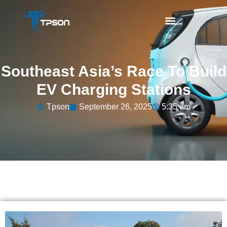
Southeast Asia’s Race To Build
EV Charging Stations
Tpson
September 26, 2025
5:35 am