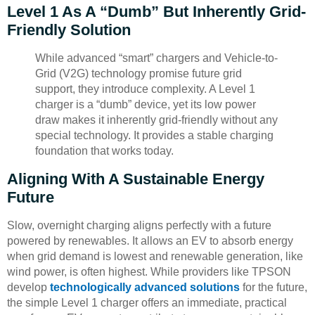
Level 1 As A “Dumb” But Inherently Grid-
Friendly Solution
While advanced “smart” chargers and Vehicle-to-
Grid (V2G) technology promise future grid
support, they introduce complexity. A Level 1
charger is a “dumb” device, yet its low power
draw makes it inherently grid-friendly without any
special technology. It provides a stable charging
foundation that works today.
Aligning With A Sustainable Energy
Future
Slow, overnight charging aligns perfectly with a future
powered by renewables. It allows an EV to absorb energy
when grid demand is lowest and renewable generation, like
wind power, is often highest. While providers like TPSON
develop
technologically advanced solutions
for the future,
the simple Level 1 charger offers an immediate, practical