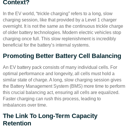
Context?
In the EV world, “trickle charging” refers to a long, slow
charging session, like that provided by a Level 1 charger
overnight. It is not the same as the continuous trickle charge
of older battery technologies. Modern electric vehicles stop
charging once full. This slow replenishment is incredibly
beneficial for the battery’s internal systems.
Promoting Better Battery Cell Balancing
An EV battery pack consists of many individual cells. For
optimal performance and longevity, all cells must hold a
similar state of charge. A long, slow charging session gives
the Battery Management System (BMS) more time to perform
this crucial balancing act, ensuring all cells are equalized.
Faster charging can rush this process, leading to
imbalances over time.
The Link To Long-Term Capacity
Retention