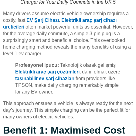
Charger for Your Daily Commute in the UK 5
Many drivers assume electric vehicle ownership requires a
costly, fast
EV Şarj Cihazı
.
Elektrikli araç şarj cihazı
üreticileri
often market powerful units as essential. However,
for the average daily commute, a simple 3-pin plug is a
surprisingly smart and beneficial choice. This overlooked
home charging method reveals the many benefits of using a
level 1 ev charger.
Profesyonel ipucu:
Teknolojik olarak gelişmiş
Elektrikli araç şarj çözümleri
, dahil olmak üzere
taşınabilir ev şarj cihazları
from providers like
TPSON, make daily charging remarkably simple
for any EV owner.
This approach ensures a vehicle is always ready for the next
day’s journey. This simple charging can be the perfect fit for
many owners of electric vehicles.
Benefit 1: Maximised Cost