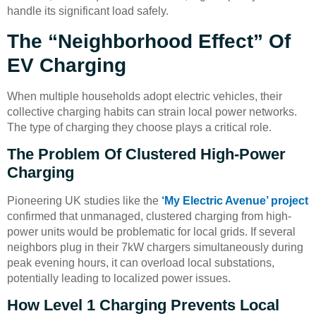
handle its significant load safely.
The “Neighborhood Effect” Of
EV Charging
When multiple households adopt electric vehicles, their
collective charging habits can strain local power networks.
The type of charging they choose plays a critical role.
The Problem Of Clustered High-Power
Charging
Pioneering UK studies like the
‘My Electric Avenue’ project
confirmed that unmanaged, clustered charging from high-
power units would be problematic for local grids. If several
neighbors plug in their 7kW chargers simultaneously during
peak evening hours, it can overload local substations,
potentially leading to localized power issues.
How Level 1 Charging Prevents Local