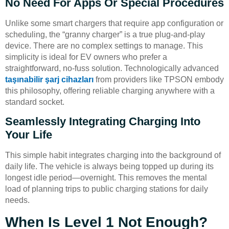
No Need For Apps Or Special Procedures
Unlike some smart chargers that require app configuration or
scheduling, the “granny charger” is a true plug-and-play
device. There are no complex settings to manage. This
simplicity is ideal for EV owners who prefer a
straightforward, no-fuss solution. Technologically advanced
taşınabilir şarj cihazları
from providers like TPSON embody
this philosophy, offering reliable charging anywhere with a
standard socket.
Seamlessly Integrating Charging Into
Your Life
This simple habit integrates charging into the background of
daily life. The vehicle is always being topped up during its
longest idle period—overnight. This removes the mental
load of planning trips to public charging stations for daily
needs.
When Is Level 1 Not Enough?