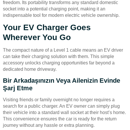
freedom. Its portability transforms any standard domestic
socket into a potential charging point, making it an
indispensable tool for modern electric vehicle ownership.
Your EV Charger Goes
Wherever You Go
The compact nature of a Level 1 cable means an EV driver
can take their charging solution with them. This simple
accessory unlocks charging opportunities far beyond a
dedicated home driveway.
Bir Arkadaşınızın Veya Ailenizin Evinde
Şarj Etme
Visiting friends or family overnight no longer requires a
search for a public charger. An EV owner can simply plug
their vehicle into a standard wall socket at their host’s home.
This convenience ensures the car is ready for the return
journey without any hassle or extra planning.