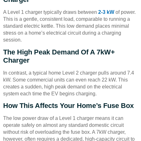
A Level 1 charger typically draws between
2-3 kW
of power.
This is a gentle, consistent load, comparable to running a
standard electric kettle. This low demand places minimal
stress on a home’s electrical circuit during a charging
session.
The High Peak Demand Of A 7kW+
Charger
In contrast, a typical home Level 2 charger pulls around 7.4
kW. Some commercial units can even reach 22 kW. This
creates a sudden, high peak demand on the electrical
system each time the EV begins charging.
How This Affects Your Home’s Fuse Box
The low power draw of a Level 1 charger means it can
operate safely on almost any standard domestic circuit
without risk of overloading the fuse box. A 7kW charger,
however, often requires a dedicated, high-capacity circuit to