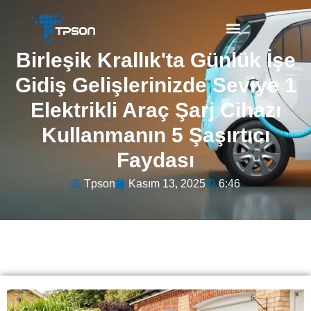
Birleşik Krallık'ta Günlük İşe
Gidiş Gelişlerinizde Seviye 1
Elektrikli Araç Şarj Cihazı
Kullanmanın 5 Şaşırtıcı
Faydası
Tpson
Kasım 13, 2025
6:46