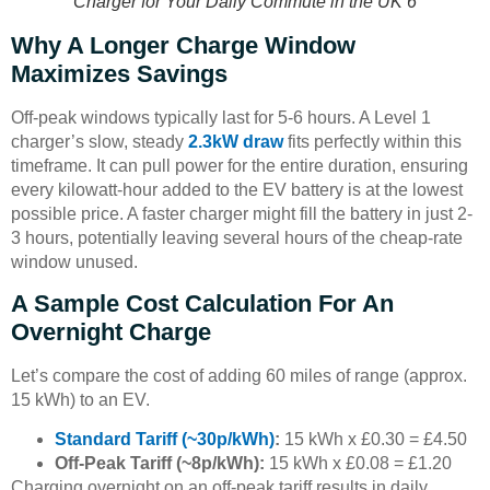
Charger for Your Daily Commute in the UK 6
Why A Longer Charge Window
Maximizes Savings
Off-peak windows typically last for 5-6 hours. A Level 1
charger’s slow, steady
2.3kW draw
fits perfectly within this
timeframe. It can pull power for the entire duration, ensuring
every kilowatt-hour added to the EV battery is at the lowest
possible price. A faster charger might fill the battery in just 2-
3 hours, potentially leaving several hours of the cheap-rate
window unused.
A Sample Cost Calculation For An
Overnight Charge
Let’s compare the cost of adding 60 miles of range (approx.
15 kWh) to an EV.
Standard Tariff (~30p/kWh)
:
15 kWh x £0.30 = £4.50
Off-Peak Tariff (~8p/kWh):
15 kWh x £0.08 = £1.20
Charging overnight on an off-peak tariff results in daily