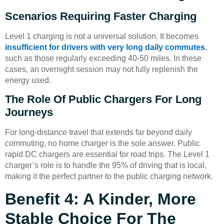
Scenarios Requiring Faster Charging
Level 1 charging is not a universal solution. It becomes
insufficient for drivers with very long daily commutes
,
such as those regularly exceeding 40-50 miles. In these
cases, an overnight session may not fully replenish the
energy used.
The Role Of Public Chargers For Long
Journeys
For long-distance travel that extends far beyond daily
commuting, no home charger is the sole answer. Public
rapid DC chargers are essential for road trips. The Level 1
charger’s role is to handle the 95% of driving that is local,
making it the perfect partner to the public charging network.
Benefit 4: A Kinder, More
Stable Choice For The