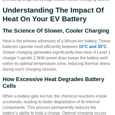
Understanding The Impact Of
Heat On Your EV Battery
The Science Of Slower, Cooler Charging
Heat is the primary adversary of a lithium-ion battery. These
batteries operate most efficiently between
15°C and 35°C
.
Slower charging generates significantly less heat. A Level 1
charger’s gentle 2.3kW power draw keeps the battery well
within its optimal temperature zone, reducing thermal stress
during each charging session.
How Excessive Heat Degrades Battery
Cells
When a battery gets too hot, the chemical reactions inside
accelerate, leading to faster degradation of its internal
components. This process permanently reduces the
battery’s ability to hold a charge. Optimal charging occurs