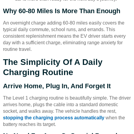
Why 60-80 Miles Is More Than Enough
An overnight charge adding 60-80 miles easily covers the
typical daily commute, school runs, and errands. This
consistent replenishment means the EV driver starts every
day with a sufficient charge, eliminating range anxiety for
routine travel.
The Simplicity Of A Daily
Charging Routine
Arrive Home, Plug In, And Forget It
The Level 1 charging routine is beautifully simple. The driver
arrives home, plugs the cable into a standard domestic
socket, and walks away. The vehicle handles the rest,
stopping the charging process automatically
when the
battery reaches its target.