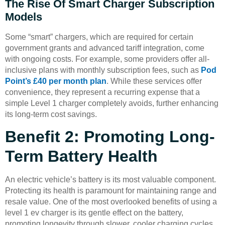
The Rise Of Smart Charger Subscription
Models
Some “smart” chargers, which are required for certain
government grants and advanced tariff integration, come
with ongoing costs. For example, some providers offer all-
inclusive plans with monthly subscription fees, such as
Pod
Point’s £40 per month plan
. While these services offer
convenience, they represent a recurring expense that a
simple Level 1 charger completely avoids, further enhancing
its long-term cost savings.
Benefit 2: Promoting Long-
Term Battery Health
An electric vehicle’s battery is its most valuable component.
Protecting its health is paramount for maintaining range and
resale value. One of the most overlooked benefits of using a
level 1 ev charger is its gentle effect on the battery,
promoting longevity through slower, cooler charging cycles.