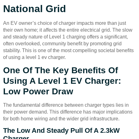
National Grid
An EV owner’s choice of charger impacts more than just
their own home; it affects the entire electrical grid. The slow
and steady nature of Level 1 charging offers a significant,
often overlooked, community benefit by promoting grid
stability. This is one of the most compelling societal benefits
of using a level 1 ev charger.
One Of The Key Benefits Of
Using A Level 1 EV Charger:
Low Power Draw
The fundamental difference between charger types lies in
their power demand. This difference has major implications
for both home wiring and the wider grid infrastructure.
The Low And Steady Pull Of A 2.3kW
Charger