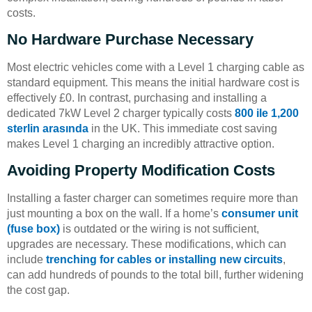
costs.
No Hardware Purchase Necessary
Most electric vehicles come with a Level 1 charging cable as
standard equipment. This means the initial hardware cost is
effectively £0. In contrast, purchasing and installing a
dedicated 7kW Level 2 charger typically costs
800 ile 1,200
sterlin arasında
in the UK. This immediate cost saving
makes Level 1 charging an incredibly attractive option.
Avoiding Property Modification Costs
Installing a faster charger can sometimes require more than
just mounting a box on the wall. If a home’s
consumer unit
(fuse box)
is outdated or the wiring is not sufficient,
upgrades are necessary. These modifications, which can
include
trenching for cables or installing new circuits
,
can add hundreds of pounds to the total bill, further widening
the cost gap.