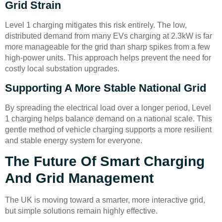
Grid Strain
Level 1 charging mitigates this risk entirely. The low,
distributed demand from many EVs charging at 2.3kW is far
more manageable for the grid than sharp spikes from a few
high-power units. This approach helps prevent the need for
costly local substation upgrades.
Supporting A More Stable National Grid
By spreading the electrical load over a longer period, Level
1 charging helps balance demand on a national scale. This
gentle method of vehicle charging supports a more resilient
and stable energy system for everyone.
The Future Of Smart Charging
And Grid Management
The UK is moving toward a smarter, more interactive grid,
but simple solutions remain highly effective.