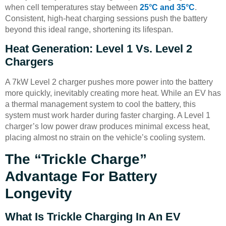
when cell temperatures stay between
25°C and 35°C
.
Consistent, high-heat charging sessions push the battery
beyond this ideal range, shortening its lifespan.
Heat Generation: Level 1 Vs. Level 2
Chargers
A 7kW Level 2 charger pushes more power into the battery
more quickly, inevitably creating more heat. While an EV has
a thermal management system to cool the battery, this
system must work harder during faster charging. A Level 1
charger’s low power draw produces minimal excess heat,
placing almost no strain on the vehicle’s cooling system.
The “Trickle Charge”
Advantage For Battery
Longevity
What Is Trickle Charging In An EV