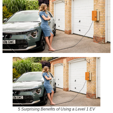
5 Surprising Benefits of Using a Level 1 EV