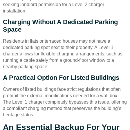
seeking landlord permission for a Level 2 charger
installation.
Charging Without A Dedicated Parking
Space
Residents in flats or terraced houses may not have a
dedicated parking spot next to their property. A Level 1
charger allows for flexible charging arrangements, such as
running a cable safely from a ground-floor window to a
nearby parking space.
A Practical Option For Listed Buildings
Owners of listed buildings face strict regulations that often
prohibit the external modifications needed for a wall box.
The Level 1 charger completely bypasses this issue, offering
a compliant charging method that preserves the building’s
heritage status.
An Essential Backup For Your