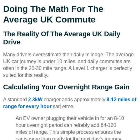
Doing The Math For The
Average UK Commute
The Reality Of The Average UK Daily
Drive
Many drivers overestimate their daily mileage. The average
UK car journey is under 10 miles, and daily commutes are
often in the 20-30 mile range. A Level 1 charger is perfectly
suited for this reality.
Calculating Your Overnight Range Gain
A standard
2.3kW
charger adds approximately
8-12 miles of
range for every hour
şarj etme.
An EV owner plugging their vehicle in for an 8-10
hour overnight period can reliably add 64-120
miles of range. This simple process ensures the
car is more than ready for the next day’s journey.