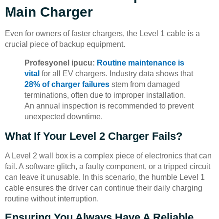
Main Charger
Even for owners of faster chargers, the Level 1 cable is a
crucial piece of backup equipment.
Profesyonel ipucu:
Routine maintenance is
vital
for all EV chargers. Industry data shows that
28% of charger failures
stem from damaged
terminations, often due to improper installation.
An annual inspection is recommended to prevent
unexpected downtime.
What If Your Level 2 Charger Fails?
A Level 2 wall box is a complex piece of electronics that can
fail. A software glitch, a faulty component, or a tripped circuit
can leave it unusable. In this scenario, the humble Level 1
cable ensures the driver can continue their daily charging
routine without interruption.
Ensuring You Always Have A Reliable