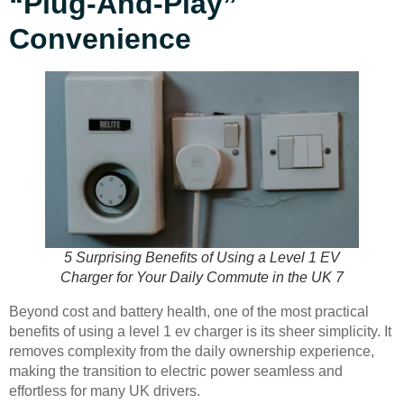
“Plug-And-Play”
Convenience
5 Surprising Benefits of Using a Level 1 EV
Charger for Your Daily Commute in the UK 7
Beyond cost and battery health, one of the most practical
benefits of using a level 1 ev charger is its sheer simplicity. It
removes complexity from the daily ownership experience,
making the transition to electric power seamless and
effortless for many UK drivers.