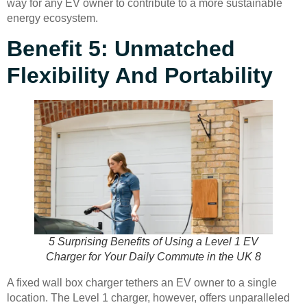
way for any EV owner to contribute to a more sustainable
energy ecosystem.
Benefit 5: Unmatched
Flexibility And Portability
5 Surprising Benefits of Using a Level 1 EV
Charger for Your Daily Commute in the UK 8
A fixed wall box charger tethers an EV owner to a single
location. The Level 1 charger, however, offers unparalleled