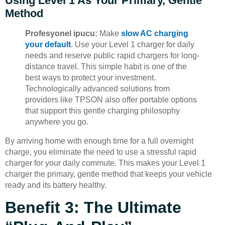
Using Level 1 As Your Primary, Gentle
Method
Profesyonel ipucu:
Make
slow AC charging
your default
. Use your Level 1 charger for daily
needs and reserve public rapid chargers for long-
distance travel. This simple habit is one of the
best ways to protect your investment.
Technologically advanced solutions from
providers like TPSON also offer portable options
that support this gentle charging philosophy
anywhere you go.
By arriving home with enough time for a full overnight
charge, you eliminate the need to use a stressful rapid
charger for your daily commute. This makes your Level 1
charger the primary, gentle method that keeps your vehicle
ready and its battery healthy.
Benefit 3: The Ultimate