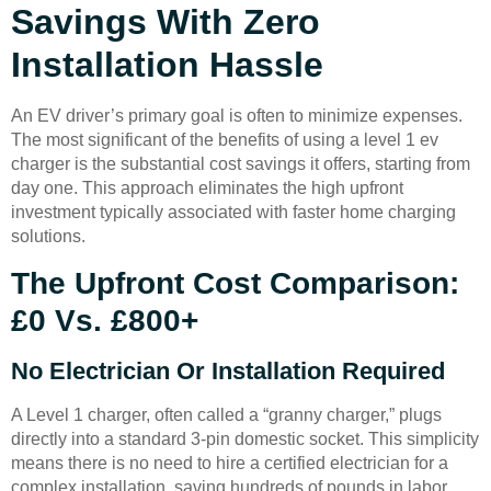
Savings With Zero
Installation Hassle
An EV driver’s primary goal is often to minimize expenses.
The most significant of the benefits of using a level 1 ev
charger is the substantial cost savings it offers, starting from
day one. This approach eliminates the high upfront
investment typically associated with faster home charging
solutions.
The Upfront Cost Comparison:
£0 Vs. £800+
No Electrician Or Installation Required
A Level 1 charger, often called a “granny charger,” plugs
directly into a standard 3-pin domestic socket. This simplicity
means there is no need to hire a certified electrician for a
complex installation, saving hundreds of pounds in labor