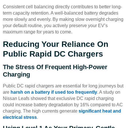
Consistent cell balancing directly contributes to better long-
term capacity retention. A well-balanced battery degrades
more slowly and evenly. By making slow overnight charging
your default routine, you actively preserve your EV’s
maximum range for years to come.
Reducing Your Reliance On
Public Rapid DC Chargers
The Stress Of Frequent High-Power
Charging
Public DC rapid chargers are essential for long journeys but
are
harsh on a battery if used too frequently
. A study on
Nissan Leafs showed that exclusive DC rapid charging
could increase battery degradation by 16% compared to AC
charging. The high currents generate
significant heat and
electrical stress
.