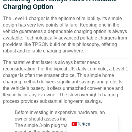
Charging Option
The Level 1 charger is the epitome of reliability. Its simple
design has very few points of failure. Keeping one in the
vehicle guarantees a dependable charging option is always
available. Technologically advanced portable chargers from
providers like TPSON build on this philosophy, offering
Deutsch
robust and reliable charging anywhere.
Bahasa Indonesia
The narrative that faster is always better needs
العربية
reconsideration. For the typical UK daily commute, a Level 1
Français
charger is often the smarter choice. This simple home
charging method delivers significant savings and protects
Русский
the vehicle’s battery. It offers unmatched convenience and
Português
flexibility for any ev owner. The slow overnight charging
process provides substantial long-term savings.
Español
Before investing in expensive hardware, an
English
owner should assess their actual daily mileage.
Türkçe
The simple 3-pin plug that came with their car
might be the only home charging solution they