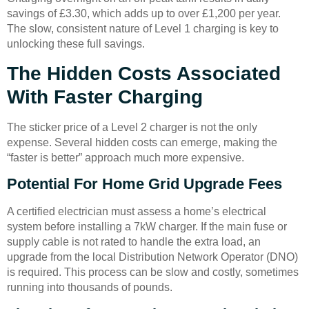
savings of £3.30, which adds up to over £1,200 per year.
The slow, consistent nature of Level 1 charging is key to
unlocking these full savings.
The Hidden Costs Associated
With Faster Charging
The sticker price of a Level 2 charger is not the only
expense. Several hidden costs can emerge, making the
“faster is better” approach much more expensive.
Potential For Home Grid Upgrade Fees
A certified electrician must assess a home’s electrical
system before installing a 7kW charger. If the main fuse or
supply cable is not rated to handle the extra load, an
upgrade from the local Distribution Network Operator (DNO)
is required. This process can be slow and costly, sometimes
running into thousands of pounds.