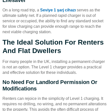
Lifesaver
On a long road trip, a
Seviye 1 şarj cihazı
serves as the
ultimate safety net. If a planned rapid charger is out of
service or occupied, the ability to find any standard socket
for slow charging can provide enough range to reach the
next viable charging station.
The Ideal Solution For Renters
And Flat Dwellers
For many people in the UK, installing a permanent charger
is not an option. The Level 1 charger provides a practical
and effective solution for these individuals.
No Need For Landlord Permission Or
Modifications
Renters can rejoice in the simplicity of Level 1 charging. It
requires no drilling, no wiring, and no permanent alterations
to the property. This avoids the often difficult process of