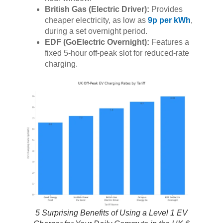
British Gas (Electric Driver):
Provides
cheaper electricity, as low as
9p per kWh
,
during a set overnight period.
EDF (GoElectric Overnight):
Features a
fixed 5-hour off-peak slot for reduced-rate
charging.
5 Surprising Benefits of Using a Level 1 EV