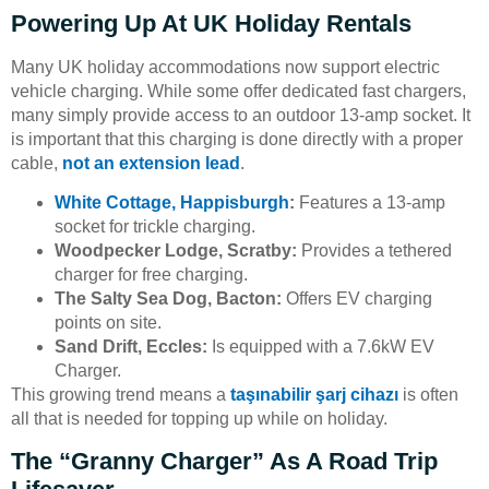
Powering Up At UK Holiday Rentals
Many UK holiday accommodations now support electric
vehicle charging. While some offer dedicated fast chargers,
many simply provide access to an outdoor 13-amp socket. It
is important that this charging is done directly with a proper
cable,
not an extension lead
.
White Cottage, Happisburgh
:
Features a 13-amp
socket for trickle charging.
Woodpecker Lodge, Scratby:
Provides a tethered
charger for free charging.
The Salty Sea Dog, Bacton:
Offers EV charging
points on site.
Sand Drift, Eccles:
Is equipped with a 7.6kW EV
Charger.
This growing trend means a
taşınabilir şarj cihazı
is often
all that is needed for topping up while on holiday.
The “Granny Charger” As A Road Trip