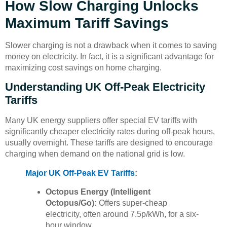
How Slow Charging Unlocks
Maximum Tariff Savings
Slower charging is not a drawback when it comes to saving
money on electricity. In fact, it is a significant advantage for
maximizing cost savings on home charging.
Understanding UK Off-Peak Electricity
Tariffs
Many UK energy suppliers offer special EV tariffs with
significantly cheaper electricity rates during off-peak hours,
usually overnight. These tariffs are designed to encourage
charging when demand on the national grid is low.
Major UK Off-Peak EV Tariffs
:
Octopus Energy (Intelligent
Octopus/Go):
Offers super-cheap
electricity, often around 7.5p/kWh, for a six-
hour window.