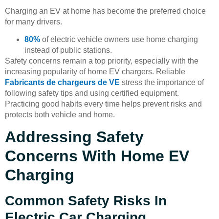
Charging an EV at home has become the preferred choice
for many drivers.
80%
of electric vehicle owners use home charging
instead of public stations.
Safety concerns remain a top priority, especially with the
increasing popularity of home EV chargers. Reliable
Fabricants de chargeurs de VE
stress the importance of
following safety tips and using certified equipment.
Practicing good habits every time helps prevent risks and
protects both vehicle and home.
Addressing Safety
Concerns With Home EV
Charging
Common Safety Risks In
Electric Car Charging