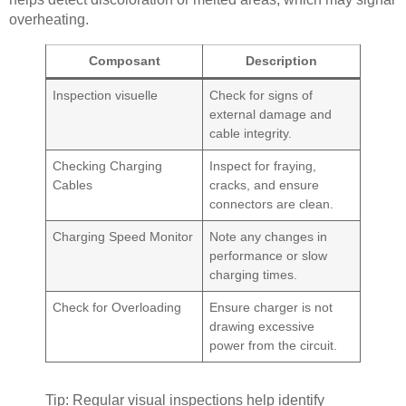
overheating.
Composant
Description
Inspection visuelle
Check for signs of
external damage and
cable integrity.
Checking Charging
Inspect for fraying,
Cables
cracks, and ensure
connectors are clean.
Charging Speed Monitor
Note any changes in
performance or slow
charging times.
Check for Overloading
Ensure charger is not
drawing excessive
power from the circuit.
Tip: Regular visual inspections help identify