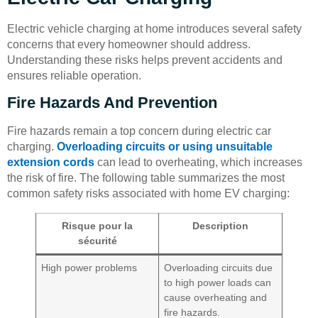
Electric vehicle charging at home introduces several safety
concerns that every homeowner should address.
Understanding these risks helps prevent accidents and
ensures reliable operation.
Fire Hazards And Prevention
Fire hazards remain a top concern during electric car
charging.
Overloading circuits or using unsuitable
extension cords
can lead to overheating, which increases
the risk of fire. The following table summarizes the most
common safety risks associated with home EV charging:
Risque pour la
Description
sécurité
High power problems
Overloading circuits due
to high power loads can
cause overheating and
fire hazards.