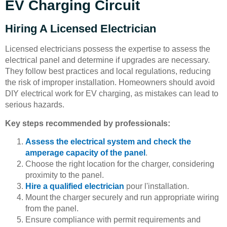
EV Charging Circuit
Hiring A Licensed Electrician
Licensed electricians possess the expertise to assess the
electrical panel and determine if upgrades are necessary.
They follow best practices and local regulations, reducing
the risk of improper installation. Homeowners should avoid
DIY electrical work for EV charging, as mistakes can lead to
serious hazards.
Key steps recommended by professionals:
Assess the electrical system and check the
amperage capacity of the panel
.
Choose the right location for the charger, considering
proximity to the panel.
Hire a qualified electrician
pour l'installation.
Mount the charger securely and run appropriate wiring
from the panel.
Ensure compliance with permit requirements and