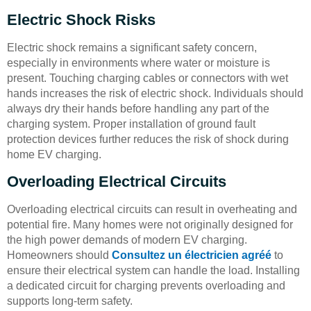
Electric Shock Risks
Electric shock remains a significant safety concern,
especially in environments where water or moisture is
present. Touching charging cables or connectors with wet
hands increases the risk of electric shock. Individuals should
always dry their hands before handling any part of the
charging system. Proper installation of ground fault
protection devices further reduces the risk of shock during
home EV charging.
Overloading Electrical Circuits
Overloading electrical circuits can result in overheating and
potential fire. Many homes were not originally designed for
the high power demands of modern EV charging.
Homeowners should
Consultez un électricien agréé
to
ensure their electrical system can handle the load. Installing
a dedicated circuit for charging prevents overloading and
supports long-term safety.