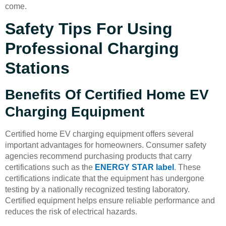
come.
Safety Tips For Using
Professional Charging
Stations
Benefits Of Certified Home EV
Charging Equipment
Certified home EV charging equipment offers several
important advantages for homeowners. Consumer safety
agencies recommend purchasing products that carry
certifications such as the
ENERGY STAR label
. These
certifications indicate that the equipment has undergone
testing by a nationally recognized testing laboratory.
Certified equipment helps ensure reliable performance and
reduces the risk of electrical hazards.