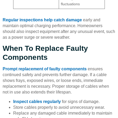
fluctuations
Regular inspections help catch damage
early and
maintain optimal charging performance. Homeowners
should also inspect equipment after any unusual event, such
as a power surge or severe weather.
When To Replace Faulty
Components
Prompt replacement of faulty components
ensures
continued safety and prevents further damage. If a cable
shows frays, exposed wires, or loose ends, immediate
replacement is necessary. Proper storage of cables when
not in use also extends their lifespan.
Inspect cables regularly
for signs of damage.
Store cables properly to avoid unnecessary wear.
Replace any damaged cable immediately to maintain