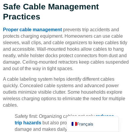
Safe Cable Management
Practices
Proper cable management
prevents trip accidents and
protects charging equipment. Homeowners can use cable
sleeves, wall clips, and cable organizers to keep cables tidy
Deutsch
and accessible. Wall-mounted hooks allow cables to hang
neatly, while holster docks protect connectors from dust and
Bahasa Indonesia
damage. Ceiling-mounted retractors keep cables suspended
Türkçe
and out of the way in tight spaces.
العربية
A cable labeling system helps identify different cables
Русский
quickly. Concealed cable systems and advanced power
outlets minimize visible clutter. Some households explore
Português
wireless charging options to eliminate the need for multiple
Español
cables.
English
Safety first: Organizing cables not only
reduces
trip hazards
but also protects equipment from
Français
damage and makes daily charging more