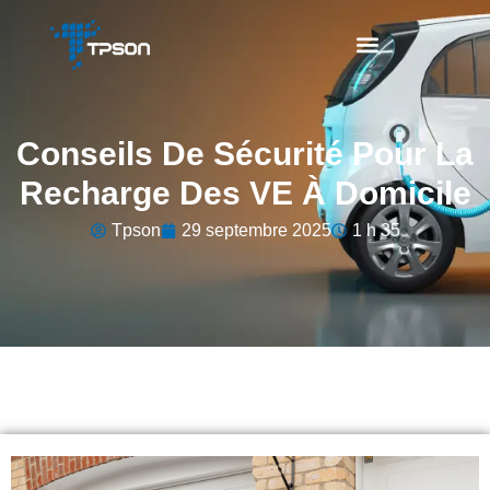
Conseils De Sécurité Pour La
Recharge Des VE À Domicile
Tpson
29 septembre 2025
1 h 35