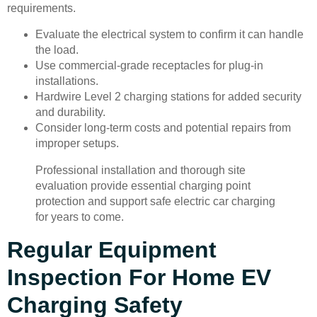
requirements.
Evaluate the electrical system to confirm it can handle
the load.
Use commercial-grade receptacles for plug-in
installations.
Hardwire Level 2 charging stations for added security
and durability.
Consider long-term costs and potential repairs from
improper setups.
Professional installation and thorough site
evaluation provide essential charging point
protection and support safe electric car charging
for years to come.
Regular Equipment
Inspection For Home EV
Charging Safety