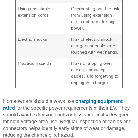
Using unsuitable
Overheating and fire risk
extension cords
from using extension
cords not rated for high
power.
Electric shocks
Risk of electric shock if
chargers or cables are
touched with wet hands.
Practical hazards
Risks of tripping over
cables, damaging
cables, and forgetting to
unplug the charger.
Homeowners should always use
charging equipment
rated
for the specific power requirements of their EV. They
should avoid extension cords unless specifically designed
for high-voltage area use. Regular inspection of cables and
connectors helps identify early signs of wear or damage,
reducing the chance of a hazard.