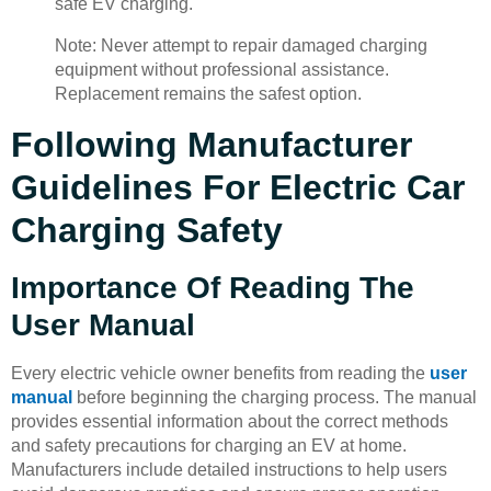
safe EV charging.
Note: Never attempt to repair damaged charging
equipment without professional assistance.
Replacement remains the safest option.
Following Manufacturer
Guidelines For Electric Car
Charging Safety
Importance Of Reading The
User Manual
Every electric vehicle owner benefits from reading the
user
manual
before beginning the charging process. The manual
provides essential information about the correct methods
and safety precautions for charging an EV at home.
Manufacturers include detailed instructions to help users