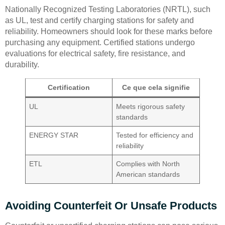
Nationally Recognized Testing Laboratories (NRTL), such
as UL, test and certify charging stations for safety and
reliability. Homeowners should look for these marks before
purchasing any equipment. Certified stations undergo
evaluations for electrical safety, fire resistance, and
durability.
Certification
Ce que cela signifie
UL
Meets rigorous safety
standards
ENERGY STAR
Tested for efficiency and
reliability
ETL
Complies with North
American standards
Avoiding Counterfeit Or Unsafe Products