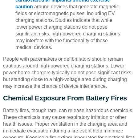
caution
around devices that generate magnetic
fields or electromagnetic pulses, including EV
charging stations. Studies indicate that while
lower power charging stations do not pose
significant risks, high-powered charging stations
may interfere with the functionality of these
medical devices.
People with pacemakers or defibrillators should remain
cautious around high-powered charging stations. Lower
power home chargers typically do not pose significant risks,
but standing close to a high-voltage area during charging
may increase the chance of device interference.
Chemical Exposure From Battery Fires
Battery fires, though rare, can release hazardous chemicals.
These chemicals may cause respiratory irritation or other
health issues. Proper ventilation in the charging area and
immediate evacuation during a fire event help minimize
exposure. Keeping a fire extinguisher rated for electrical fires