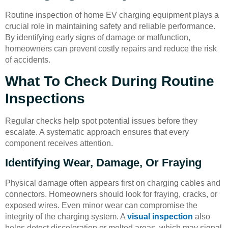
Routine inspection of home EV charging equipment plays a
crucial role in maintaining safety and reliable performance.
By identifying early signs of damage or malfunction,
homeowners can prevent costly repairs and reduce the risk
of accidents.
What To Check During Routine
Inspections
Regular checks help spot potential issues before they
escalate. A systematic approach ensures that every
component receives attention.
Identifying Wear, Damage, Or Fraying
Physical damage often appears first on charging cables and
connectors. Homeowners should look for fraying, cracks, or
exposed wires. Even minor wear can compromise the
integrity of the charging system. A
visual inspection
also
helps detect discoloration or melted areas, which may signal