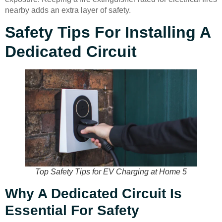
nearby adds an extra layer of safety.
Safety Tips For Installing A
Dedicated Circuit
Top Safety Tips for EV Charging at Home 5
Why A Dedicated Circuit Is
Essential For Safety