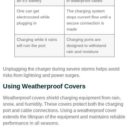
an EV battery
in waterproof cases
One can get
The charging system
electrocuted while
stops current flow until a
plugging in
secure connection is
made
Charging while it rains
Charging ports are
will ruin the port
designed to withstand
rain and moisture
Unplugging the charger during severe storms helps avoid
risks from lightning and power surges.
Using Weatherproof Covers
Weatherproof covers shield charging equipment from rain,
snow, and humidity. These covers protect both the charging
port and cable connections. Using a weatherproof cover
extends the lifespan of the equipment and maintains reliable
performance in all seasons.