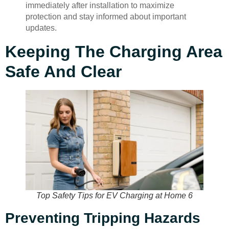
immediately after installation to maximize
protection and stay informed about important
updates.
Keeping The Charging Area
Safe And Clear
Top Safety Tips for EV Charging at Home 6
Preventing Tripping Hazards