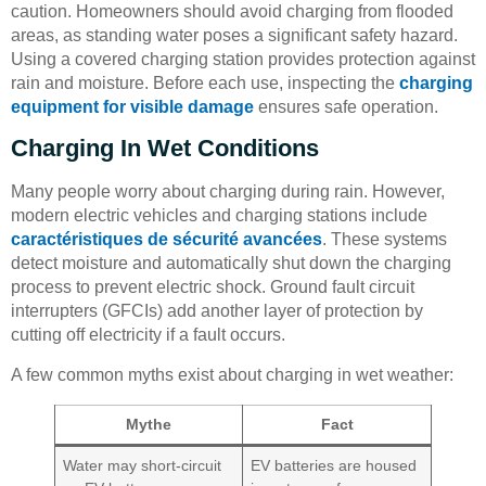
caution. Homeowners should avoid charging from flooded
areas, as standing water poses a significant safety hazard.
Using a covered charging station provides protection against
rain and moisture. Before each use, inspecting the
charging
equipment for visible damage
ensures safe operation.
Charging In Wet Conditions
Many people worry about charging during rain. However,
modern electric vehicles and charging stations include
caractéristiques de sécurité avancées
. These systems
detect moisture and automatically shut down the charging
process to prevent electric shock. Ground fault circuit
interrupters (GFCIs) add another layer of protection by
cutting off electricity if a fault occurs.
A few common myths exist about charging in wet weather:
Mythe
Fact
Water may short-circuit
EV batteries are housed