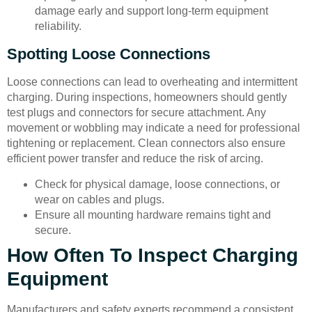
damage early and support long-term equipment
reliability.
Spotting Loose Connections
Loose connections can lead to overheating and intermittent
charging. During inspections, homeowners should gently
test plugs and connectors for secure attachment. Any
movement or wobbling may indicate a need for professional
tightening or replacement. Clean connectors also ensure
efficient power transfer and reduce the risk of arcing.
Check for physical damage, loose connections, or
wear on cables and plugs.
Ensure all mounting hardware remains tight and
secure.
How Often To Inspect Charging
Equipment
Manufacturers and safety experts recommend a consistent