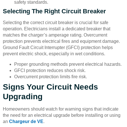
safety standards.
Selecting The Right Circuit Breaker
Selecting the correct circuit breaker is crucial for safe
operation. Electricians install a dedicated breaker that
matches the charger’s amperage rating. Overcurrent
protection prevents electrical fires and equipment damage.
Ground Fault Circuit Interrupter (GFCI) protection helps
prevent electric shock, especially in wet conditions.
Proper grounding methods prevent electrical hazards.
GFCI protection reduces shock risk.
Overcurrent protection limits fire risk.
Signs Your Circuit Needs
Upgrading
Homeowners should watch for warning signs that indicate
the need for an electrical upgrade before installing or using
an
Chargeur de VE
.