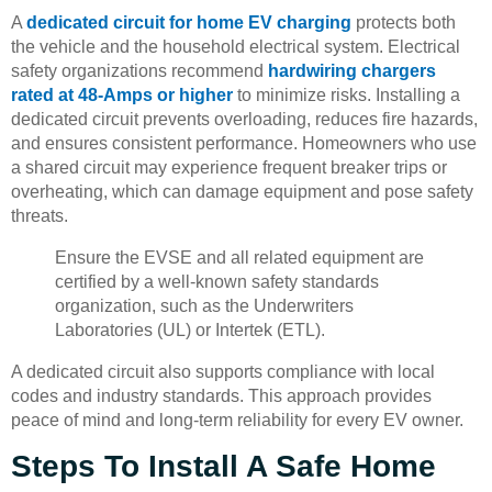
A
dedicated circuit for home EV charging
protects both
the vehicle and the household electrical system. Electrical
safety organizations recommend
hardwiring chargers
rated at 48-Amps or higher
to minimize risks. Installing a
dedicated circuit prevents overloading, reduces fire hazards,
and ensures consistent performance. Homeowners who use
a shared circuit may experience frequent breaker trips or
overheating, which can damage equipment and pose safety
threats.
Ensure the EVSE and all related equipment are
certified by a well-known safety standards
organization, such as the Underwriters
Laboratories (UL) or Intertek (ETL).
A dedicated circuit also supports compliance with local
codes and industry standards. This approach provides
peace of mind and long-term reliability for every EV owner.
Steps To Install A Safe Home