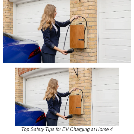
Top Safety Tips for EV Charging at Home 4