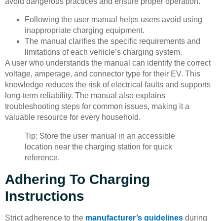
avoid dangerous practices and ensure proper operation.
Following the user manual helps users avoid using
inappropriate charging equipment.
The manual clarifies the specific requirements and
limitations of each vehicle’s charging system.
A user who understands the manual can identify the correct
voltage, amperage, and connector type for their EV. This
knowledge reduces the risk of electrical faults and supports
long-term reliability. The manual also explains
troubleshooting steps for common issues, making it a
valuable resource for every household.
Tip: Store the user manual in an accessible
location near the charging station for quick
reference.
Adhering To Charging
Instructions
Strict adherence to the
manufacturer’s guidelines
during