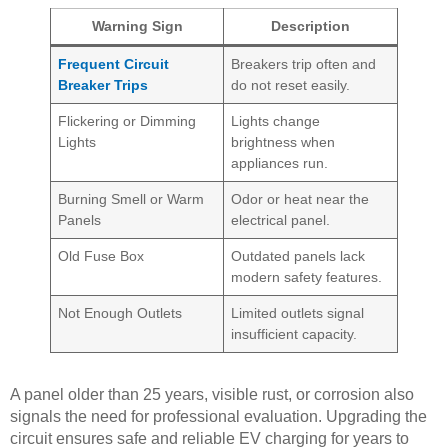
Warning Sign
Description
Frequent Circuit
Breakers trip often and
Breaker Trips
do not reset easily.
Flickering or Dimming
Lights change
Lights
brightness when
appliances run.
Burning Smell or Warm
Odor or heat near the
Panels
electrical panel.
Old Fuse Box
Outdated panels lack
modern safety features.
Not Enough Outlets
Limited outlets signal
insufficient capacity.
A panel older than 25 years, visible rust, or corrosion also
signals the need for professional evaluation. Upgrading the
circuit ensures safe and reliable EV charging for years to