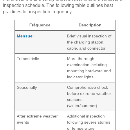
inspection schedule. The following table outlines best
practices for inspection frequency:
Fréquence
Description
Mensuel
Brief visual inspection of
the charging station,
cable, and connector
Trimestrielle
More thorough
examination including
mounting hardware and
indicator lights
Seasonally
Comprehensive check
before extreme weather
seasons
(winter/summer)
After extreme weather
Additional inspection
events
following severe storms
or temperature