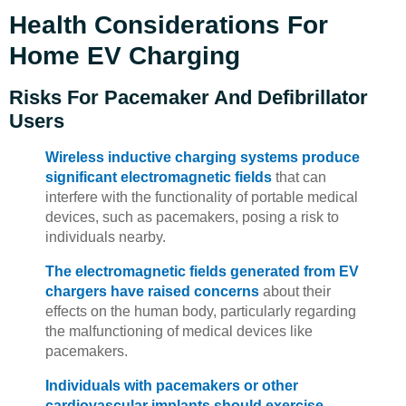
Health Considerations For
Home EV Charging
Risks For Pacemaker And Defibrillator
Users
Wireless inductive charging systems produce
significant electromagnetic fields
that can
interfere with the functionality of portable medical
devices, such as pacemakers, posing a risk to
individuals nearby.
The electromagnetic fields generated from EV
chargers have raised concerns
about their
effects on the human body, particularly regarding
the malfunctioning of medical devices like
pacemakers.
Individuals with pacemakers or other
cardiovascular implants should exercise