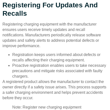
Registering For Updates And
Recalls
Registering charging equipment with the manufacturer
ensures users receive timely updates and recall
notifications. Manufacturers periodically release software
updates and safety alerts to address potential defects or
improve performance.
Registration keeps users informed about defects or
recalls affecting their charging equipment.
Proactive registration enables users to take necessary
precautions and mitigate risks associated with faulty
chargers.
A registered product allows the manufacturer to contact the
owner directly if a safety issue arises. This process supports
a safer charging environment and helps prevent accidents
before they occur.
Note: Register new charging equipment