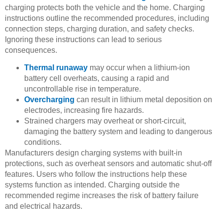
charging protects both the vehicle and the home. Charging
instructions outline the recommended procedures, including
connection steps, charging duration, and safety checks.
Ignoring these instructions can lead to serious
consequences.
Thermal runaway
may occur when a lithium-ion
battery cell overheats, causing a rapid and
uncontrollable rise in temperature.
Overcharging
can result in lithium metal deposition on
electrodes, increasing fire hazards.
Strained chargers may overheat or short-circuit,
damaging the battery system and leading to dangerous
conditions.
Manufacturers design charging systems with built-in
protections, such as overheat sensors and automatic shut-off
features. Users who follow the instructions help these
systems function as intended. Charging outside the
recommended regime increases the risk of battery failure
and electrical hazards.