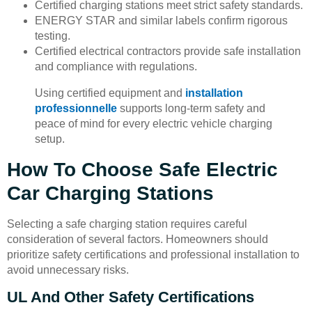
Certified charging stations meet strict safety standards.
ENERGY STAR and similar labels confirm rigorous
testing.
Certified electrical contractors provide safe installation
and compliance with regulations.
Using certified equipment and
installation
professionnelle
supports long-term safety and
peace of mind for every electric vehicle charging
setup.
How To Choose Safe Electric
Car Charging Stations
Selecting a safe charging station requires careful
consideration of several factors. Homeowners should
prioritize safety certifications and professional installation to
avoid unnecessary risks.
UL And Other Safety Certifications