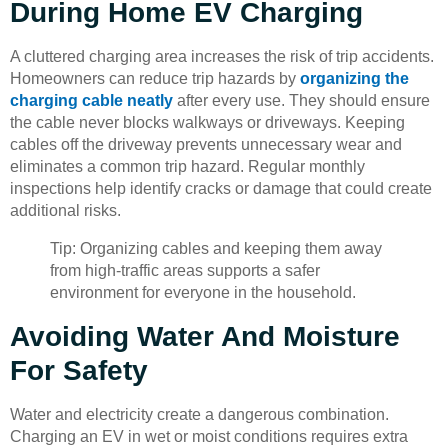
During Home EV Charging
A cluttered charging area increases the risk of trip accidents.
Homeowners can reduce trip hazards by
organizing the
charging cable neatly
after every use. They should ensure
the cable never blocks walkways or driveways. Keeping
cables off the driveway prevents unnecessary wear and
eliminates a common trip hazard. Regular monthly
inspections help identify cracks or damage that could create
additional risks.
Tip: Organizing cables and keeping them away
from high-traffic areas supports a safer
environment for everyone in the household.
Avoiding Water And Moisture
For Safety
Water and electricity create a dangerous combination.
Charging an EV in wet or moist conditions requires extra