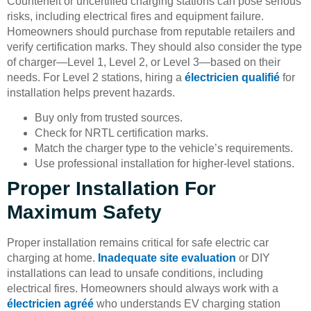
Counterfeit or uncertified charging stations can pose serious
risks, including electrical fires and equipment failure.
Homeowners should purchase from reputable retailers and
verify certification marks. They should also consider the type
of charger—Level 1, Level 2, or Level 3—based on their
needs. For Level 2 stations, hiring a
électricien qualifié
for
installation helps prevent hazards.
Buy only from trusted sources.
Check for NRTL certification marks.
Match the charger type to the vehicle’s requirements.
Use professional installation for higher-level stations.
Proper Installation For
Maximum Safety
Proper installation remains critical for safe electric car
charging at home.
Inadequate site evaluation
or DIY
installations can lead to unsafe conditions, including
electrical fires. Homeowners should always work with a
électricien agréé
who understands EV charging station