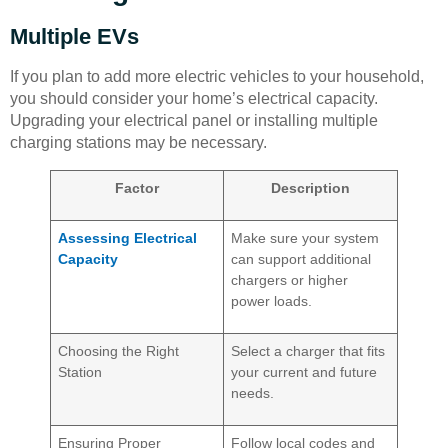
Multiple EVs
If you plan to add more electric vehicles to your household,
you should consider your home’s electrical capacity.
Upgrading your electrical panel or installing multiple
charging stations may be necessary.
Factor
Description
Assessing Electrical
Make sure your system
Capacity
can support additional
chargers or higher
power loads.
Choosing the Right
Select a charger that fits
Station
your current and future
needs.
Ensuring Proper
Follow local codes and