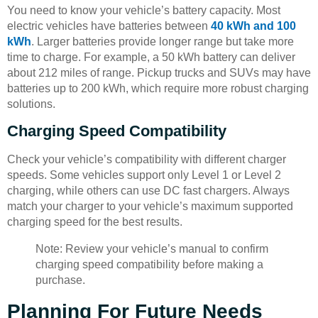
You need to know your vehicle’s battery capacity. Most
electric vehicles have batteries between
40 kWh and 100
kWh
. Larger batteries provide longer range but take more
time to charge. For example, a 50 kWh battery can deliver
about 212 miles of range. Pickup trucks and SUVs may have
batteries up to 200 kWh, which require more robust charging
solutions.
Charging Speed Compatibility
Check your vehicle’s compatibility with different charger
speeds. Some vehicles support only Level 1 or Level 2
charging, while others can use DC fast chargers. Always
match your charger to your vehicle’s maximum supported
charging speed for the best results.
Note: Review your vehicle’s manual to confirm
charging speed compatibility before making a
purchase.
Planning For Future Needs