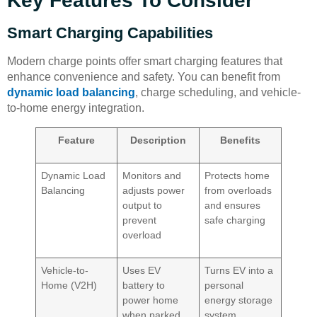
Key Features To Consider
Smart Charging Capabilities
Modern charge points offer smart charging features that
enhance convenience and safety. You can benefit from
dynamic load balancing
, charge scheduling, and vehicle-
to-home energy integration.
Feature
Description
Benefits
Dynamic Load
Monitors and
Protects home
Balancing
adjusts power
from overloads
output to
and ensures
prevent
safe charging
overload
Vehicle-to-
Uses EV
Turns EV into a
Home (V2H)
battery to
personal
power home
energy storage
when parked
system