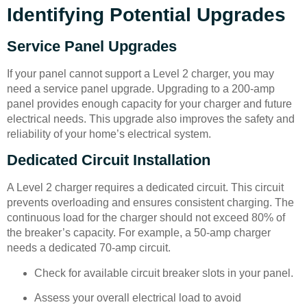
Identifying Potential Upgrades
Service Panel Upgrades
If your panel cannot support a Level 2 charger, you may
need a service panel upgrade. Upgrading to a 200-amp
panel provides enough capacity for your charger and future
electrical needs. This upgrade also improves the safety and
reliability of your home’s electrical system.
Dedicated Circuit Installation
A Level 2 charger requires a dedicated circuit. This circuit
prevents overloading and ensures consistent charging. The
continuous load for the charger should not exceed 80% of
the breaker’s capacity. For example, a 50-amp charger
needs a dedicated 70-amp circuit.
Check for available circuit breaker slots in your panel.
Assess your overall electrical load to avoid