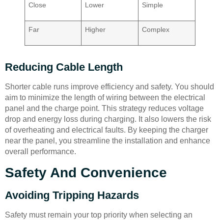
Close
Lower
Simple
Far
Higher
Complex
Reducing Cable Length
Shorter cable runs improve efficiency and safety. You should
aim to minimize the length of wiring between the electrical
panel and the charge point. This strategy reduces voltage
drop and energy loss during charging. It also lowers the risk
of overheating and electrical faults. By keeping the charger
near the panel, you streamline the installation and enhance
overall performance.
Safety And Convenience
Avoiding Tripping Hazards
Safety must remain your top priority when selecting an