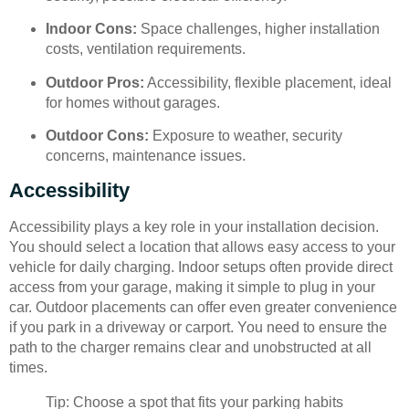
Indoor Cons:
Space challenges, higher installation
costs, ventilation requirements.
Outdoor Pros:
Accessibility, flexible placement, ideal
for homes without garages.
Outdoor Cons:
Exposure to weather, security
concerns, maintenance issues.
Accessibility
Accessibility plays a key role in your installation decision.
You should select a location that allows easy access to your
vehicle for daily charging. Indoor setups often provide direct
access from your garage, making it simple to plug in your
car. Outdoor placements can offer even greater convenience
if you park in a driveway or carport. You need to ensure the
path to the charger remains clear and unobstructed at all
times.
Tip: Choose a spot that fits your parking habits