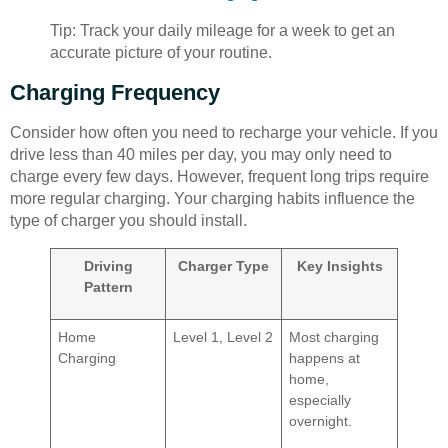
Tip: Track your daily mileage for a week to get an
accurate picture of your routine.
Charging Frequency
Consider how often you need to recharge your vehicle. If you
drive less than 40 miles per day, you may only need to
charge every few days. However, frequent long trips require
more regular charging. Your charging habits influence the
type of charger you should install.
Driving
Charger Type
Key Insights
Pattern
Home
Level 1, Level 2
Most charging
Charging
happens at
home,
especially
overnight.