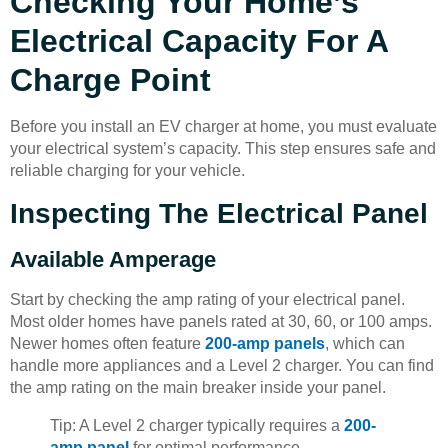
Checking Your Home’s
Electrical Capacity For A
Charge Point
Before you install an EV charger at home, you must evaluate
your electrical system’s capacity. This step ensures safe and
reliable charging for your vehicle.
Inspecting The Electrical Panel
Available Amperage
Start by checking the amp rating of your electrical panel.
Most older homes have panels rated at 30, 60, or 100 amps.
Newer homes often feature
200-amp panels
, which can
handle more appliances and a Level 2 charger. You can find
the amp rating on the main breaker inside your panel.
Tip: A Level 2 charger typically requires a
200-
amp panel
for optimal performance.