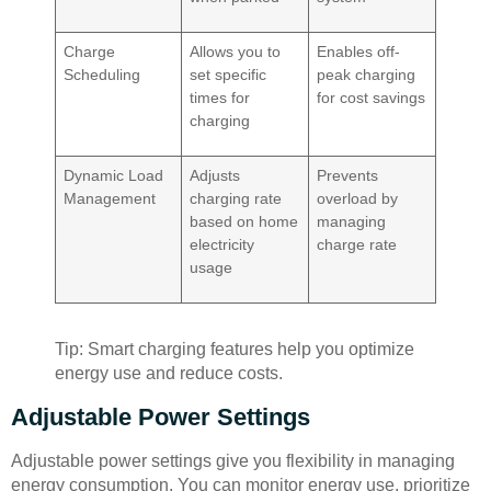
Charge
Allows you to
Enables off-
Scheduling
set specific
peak charging
times for
for cost savings
charging
Dynamic Load
Adjusts
Prevents
Management
charging rate
overload by
based on home
managing
electricity
charge rate
usage
Tip: Smart charging features help you optimize
energy use and reduce costs.
Adjustable Power Settings
Adjustable power settings give you flexibility in managing
energy consumption. You can monitor energy use, prioritize