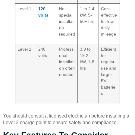
Level 1
120
No
1 to 2.4
Cost-
volts
special
kW, 5-
effective
installati
50+ hrs
for low
on
daily
required
mileage
Level 2
240
Professi
3.9 to
Efficient
volts
onal
19.2
for
installati
kW, 1-8
regular
on often
hrs
use and
needed
larger
EV
batterie
s
You should consult a licensed electrician before installing a
Level 2 charge point to ensure safety and compliance.