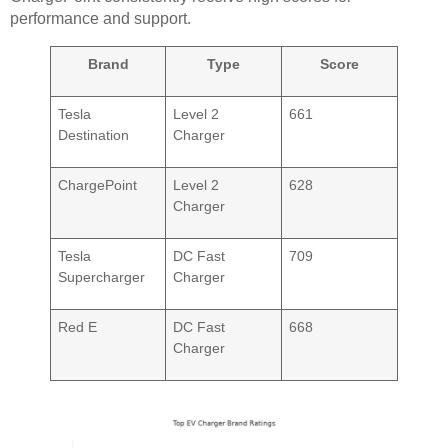
performance and support.
Brand
Type
Score
Tesla
Level 2
661
Destination
Charger
ChargePoint
Level 2
628
Charger
Tesla
DC Fast
709
Supercharger
Charger
Red E
DC Fast
668
Charger