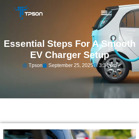
Essential Steps For A Smooth
EV Charger Setup
Tpson
September 25, 2025
3:34 pm