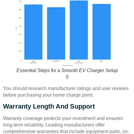
Essential Steps for a Smooth EV Charger Setup
5
You should research manufacturer ratings and user reviews
before purchasing your home charge point.
Warranty Length And Support
Warranty coverage protects your investment and ensures
long-term reliability. Leading manufacturers offer
comprehensive warranties that include equipment parts, on-