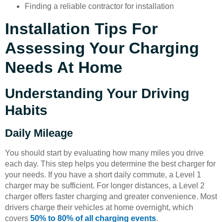
Finding a reliable contractor for installation
Installation Tips For
Assessing Your Charging
Needs At Home
Understanding Your Driving
Habits
Daily Mileage
You should start by evaluating how many miles you drive
each day. This step helps you determine the best charger for
your needs. If you have a short daily commute, a Level 1
charger may be sufficient. For longer distances, a Level 2
charger offers faster charging and greater convenience. Most
drivers charge their vehicles at home overnight, which
covers
50% to 80% of all charging events
.