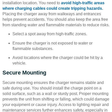
installation location. You need to
avoid high-traffic areas
where charging cables could create tripping hazards.
Placing the charger away from walkways and entrances
helps prevent accidents. You should also keep the area free
from standing water and flammable materials to reduce risks.
Select a spot away from high-traffic zones.
Ensure the charger is not exposed to water or
flammable substances.
Avoid locations where the charger could be hit by a
vehicle.
Secure Mounting
Secure mounting ensures the charger remains stable and
safe during use. You should install the charge point on a
solid surface, such as a wall or sturdy post. Proper mounting
prevents the unit from shifting or falling, which could damage
your equipment or cause injury. Access to lighting repair and
maintenance services further enhances safety, especially in