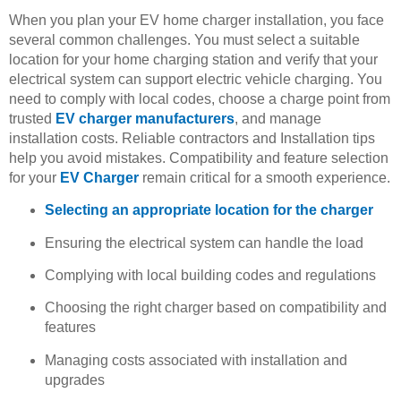
When you plan your EV home charger installation, you face
several common challenges. You must select a suitable
location for your home charging station and verify that your
electrical system can support electric vehicle charging. You
need to comply with local codes, choose a charge point from
trusted
EV charger manufacturers
, and manage
installation costs. Reliable contractors and Installation tips
help you avoid mistakes. Compatibility and feature selection
for your
EV Charger
remain critical for a smooth experience.
Selecting an appropriate location for the charger
Ensuring the electrical system can handle the load
Complying with local building codes and regulations
Choosing the right charger based on compatibility and
features
Managing costs associated with installation and
upgrades