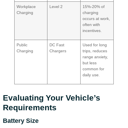
Workplace
Level 2
15%-20% of
Charging
charging
occurs at work,
often with
incentives.
Public
DC Fast
Used for long
Charging
Chargers
trips, reduces
range anxiety,
but less
common for
daily use.
Evaluating Your Vehicle’s
Requirements
Battery Size