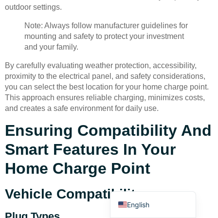
outdoor settings.
Note: Always follow manufacturer guidelines for
mounting and safety to protect your investment
and your family.
By carefully evaluating weather protection, accessibility,
Deutsch
proximity to the electrical panel, and safety considerations,
you can select the best location for your home charge point.
Bahasa Indonesia
This approach ensures reliable charging, minimizes costs,
Türkçe
and creates a safe environment for daily use.
العربية
Ensuring Compatibility And
Français
Smart Features In Your
Русский
Home Charge Point
Português
Español
Vehicle Compatibility
English
Plug Types