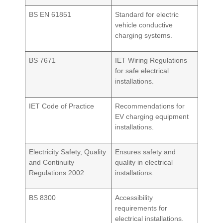
BS EN 61851
Standard for electric
vehicle conductive
charging systems.
BS 7671
IET Wiring Regulations
for safe electrical
installations.
IET Code of Practice
Recommendations for
EV charging equipment
installations.
Electricity Safety, Quality
Ensures safety and
and Continuity
quality in electrical
Regulations 2002
installations.
BS 8300
Accessibility
requirements for
electrical installations.