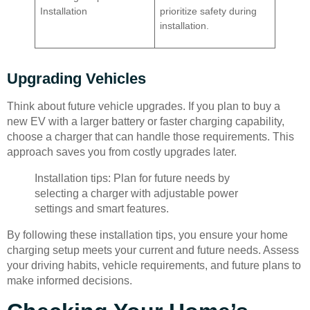
Installation
prioritize safety during
installation.
Upgrading Vehicles
Think about future vehicle upgrades. If you plan to buy a
new EV with a larger battery or faster charging capability,
choose a charger that can handle those requirements. This
approach saves you from costly upgrades later.
Installation tips: Plan for future needs by
selecting a charger with adjustable power
settings and smart features.
By following these installation tips, you ensure your home
charging setup meets your current and future needs. Assess
your driving habits, vehicle requirements, and future plans to
make informed decisions.