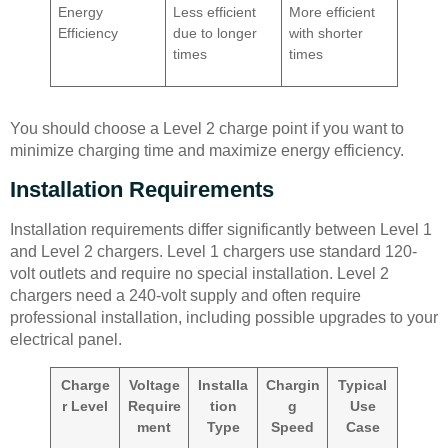
Energy
Less efficient
More efficient
Efficiency
due to longer
with shorter
times
times
You should choose a Level 2 charge point if you want to
minimize charging time and maximize energy efficiency.
Installation Requirements
Installation requirements differ significantly between Level 1
and Level 2 chargers. Level 1 chargers use standard 120-
volt outlets and require no special installation. Level 2
chargers need a 240-volt supply and often require
professional installation, including possible upgrades to your
electrical panel.
Charge
Voltage
Installa
Chargin
Typical
r Level
Require
tion
g
Use
ment
Type
Speed
Case