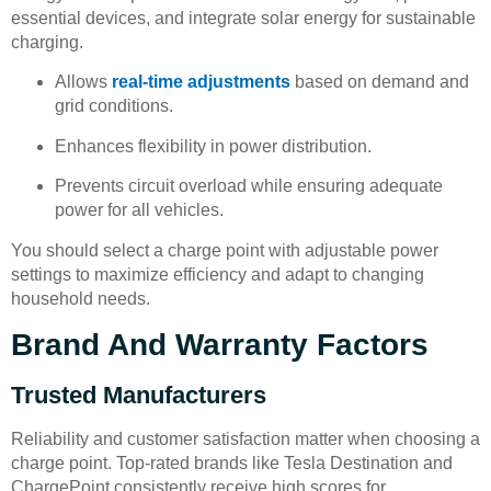
essential devices, and integrate solar energy for sustainable
charging.
Allows
real-time adjustments
based on demand and
grid conditions.
Enhances flexibility in power distribution.
Prevents circuit overload while ensuring adequate
power for all vehicles.
You should select a charge point with adjustable power
settings to maximize efficiency and adapt to changing
household needs.
Brand And Warranty Factors
Trusted Manufacturers
Reliability and customer satisfaction matter when choosing a
charge point. Top-rated brands like Tesla Destination and
ChargePoint consistently receive high scores for