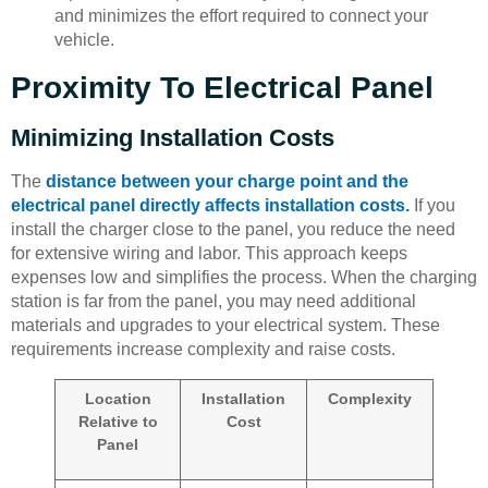
and minimizes the effort required to connect your
vehicle.
Proximity To Electrical Panel
Minimizing Installation Costs
The
distance between your charge point and the
electrical panel directly affects installation costs.
If you
install the charger close to the panel, you reduce the need
for extensive wiring and labor. This approach keeps
expenses low and simplifies the process. When the charging
station is far from the panel, you may need additional
materials and upgrades to your electrical system. These
requirements increase complexity and raise costs.
Location
Installation
Complexity
Relative to
Cost
Panel