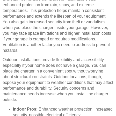
enhanced protection from rain, snow, and extreme
temperatures. This protection helps maintain consistent
performance and extends the lifespan of your equipment.
You also gain increased security from theft or vandalism
when you place the charger inside your garage. However,
you may face space limitations and higher installation costs
if your garage is cramped or requires modifications.
Ventilation is another factor you need to address to prevent
hazards.
Outdoor installations provide flexibility and accessibility,
especially if your home does not have a garage. You can
place the charger in a convenient spot without worrying
about structural constraints. Outdoor locations, though,
expose your equipment to weather conditions that may affect
performance and durability. Security concerns and
maintenance needs increase when you install the charger
outside.
Indoor Pros:
Enhanced weather protection, increased
security, possible electrical efficiency.