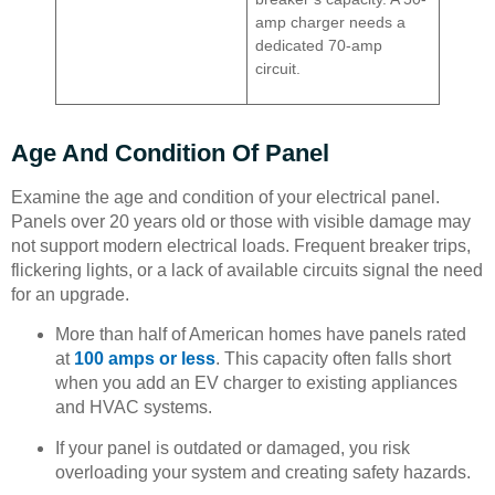
amp charger needs a
dedicated 70-amp
circuit.
Age And Condition Of Panel
Examine the age and condition of your electrical panel.
Panels over 20 years old or those with visible damage may
not support modern electrical loads. Frequent breaker trips,
flickering lights, or a lack of available circuits signal the need
for an upgrade.
More than half of American homes have panels rated
at
100 amps or less
. This capacity often falls short
when you add an EV charger to existing appliances
and HVAC systems.
If your panel is outdated or damaged, you risk
overloading your system and creating safety hazards.