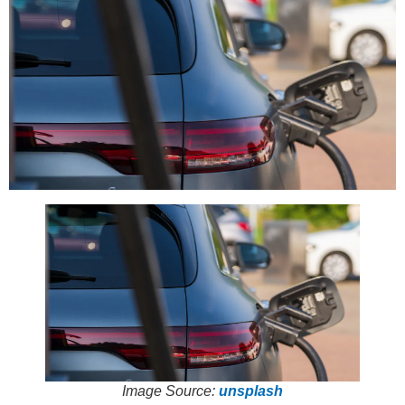
Image Source:
unsplash