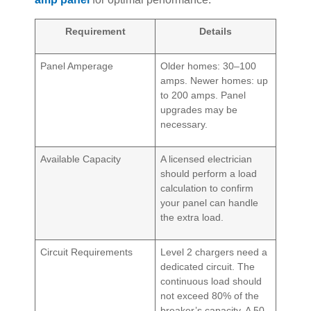
Requirement
Details
Panel Amperage
Older homes: 30–100
amps. Newer homes: up
to 200 amps. Panel
upgrades may be
necessary.
Available Capacity
A licensed electrician
should perform a load
calculation to confirm
your panel can handle
the extra load.
Circuit Requirements
Level 2 chargers need a
dedicated circuit. The
continuous load should
not exceed 80% of the
breaker’s capacity. A 50-