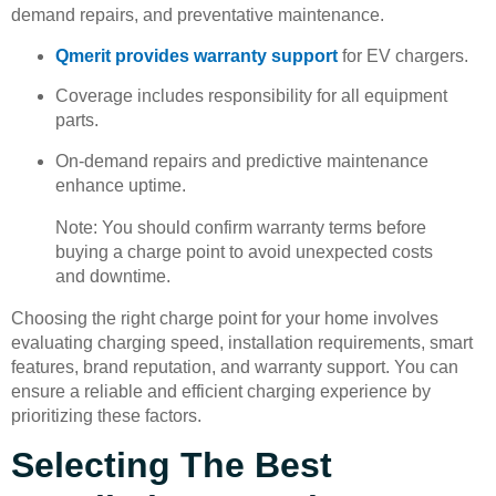
demand repairs, and preventative maintenance.
Qmerit provides warranty support
for EV chargers.
Coverage includes responsibility for all equipment
parts.
On-demand repairs and predictive maintenance
enhance uptime.
Note: You should confirm warranty terms before
buying a charge point to avoid unexpected costs
and downtime.
Choosing the right charge point for your home involves
evaluating charging speed, installation requirements, smart
features, brand reputation, and warranty support. You can
ensure a reliable and efficient charging experience by
prioritizing these factors.
Selecting The Best