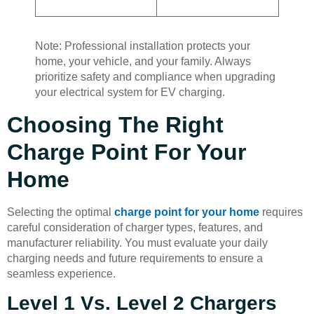
Note: Professional installation protects your
home, your vehicle, and your family. Always
prioritize safety and compliance when upgrading
your electrical system for EV charging.
Choosing The Right
Charge Point For Your
Home
Selecting the optimal
charge point for your home
requires
careful consideration of charger types, features, and
manufacturer reliability. You must evaluate your daily
charging needs and future requirements to ensure a
seamless experience.
Level 1 Vs. Level 2 Chargers