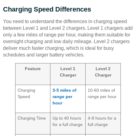
Charging Speed Differences
You need to understand the differences in charging speed
between Level 1 and Level 2 chargers. Level 1 chargers add
only a few miles of range per hour, making them suitable for
overnight charging and low daily mileage. Level 2 chargers
deliver much faster charging, which is ideal for busy
schedules and larger battery vehicles.
Feature
Level 1
Level 2
Charger
Charger
Charging
3-5 miles of
10-60 miles of
Speed
range per
range per hour
hour
Charging Time
Up to 40 hours
4-8 hours for a
for a full charge
full charge