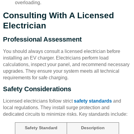
overloading.
Consulting With A Licensed
Electrician
Professional Assessment
You should always consult a licensed electrician before
installing an EV charger. Electricians perform load
calculations, inspect your panel, and recommend necessary
upgrades. They ensure your system meets all technical
requirements for safe charging.
Safety Considerations
Licensed electricians follow strict
safety standards
and
local regulations. They install surge protection and
dedicated circuits to minimize risks. Key standards include:
Safety Standard
Description