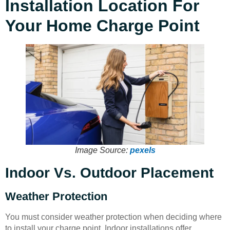
Installation Location For
Your Home Charge Point
Image Source:
pexels
Indoor Vs. Outdoor Placement
Weather Protection
You must consider weather protection when deciding where
to install your charge point. Indoor installations offer