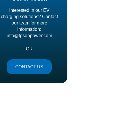
Interested in our EV
charging solutions? Contact
our team for more
information:
info@tpsonpower.com
OR
CONTACT US