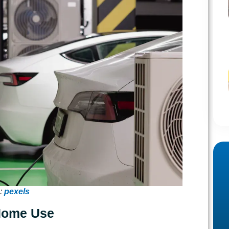
:
pexels
 Home Use