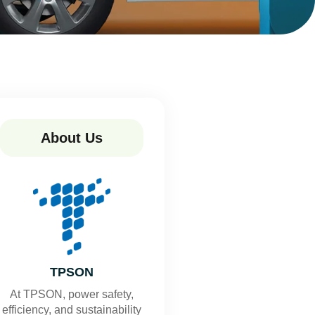
About Us
TPSON
At TPSON, power safety,
efficiency, and sustainability