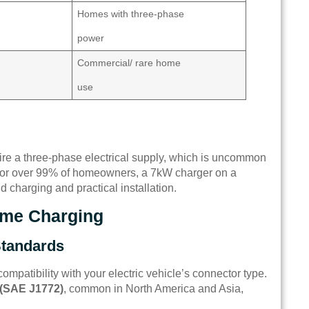
Homes with three-phase
power
Commercial/ rare home
use
ire a three-phase electrical supply, which is uncommon
. For over 99% of homeowners, a 7kW charger on a
d charging and practical installation.
Home Charging
Standards
ompatibility with your electric vehicle’s connector type.
 (SAE J1772)
, common in North America and Asia,