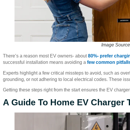
Image Source
There’s a reason most EV owners- about
80%- prefer chargi
successful installation means avoiding a
few common pitfall
Experts highlight a few critical missteps to avoid, such as ove
grounding, or not adhering to local electrical codes. These is
Getting these steps right from the start ensures the EV charger 
A Guide To Home EV Charger 