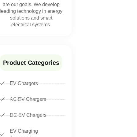
are our goals. We develop
leading technology in energy
solutions and smart
electrical systems.
Product Categories
EV Chargers
AC EV Chargers
DC EV Chargers
EV Charging