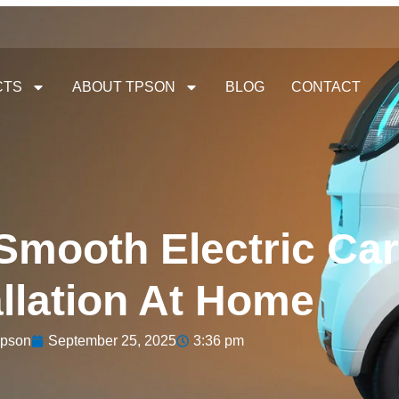
CTS
ABOUT TPSON
BLOG
CONTACT
 Smooth Electric Ca
allation At Home
pson
September 25, 2025
3:36 pm