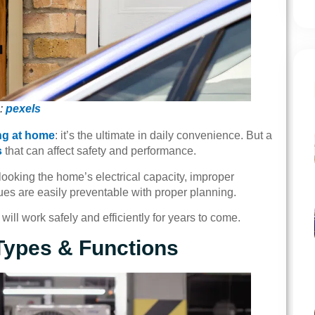
:
pexels
ng at home
: it’s the ultimate in daily convenience. But a
s
that can affect safety and performance.
rlooking the home’s electrical capacity, improper
sues are easily preventable with proper planning.
will work safely and efficiently for years to come.
Types & Functions