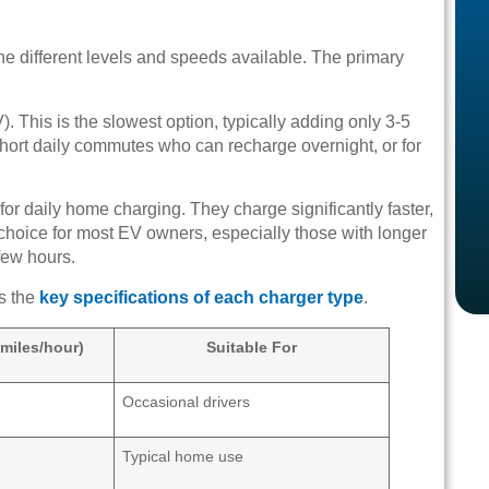
 different levels and speeds available. The primary
. This is the slowest option, typically adding only 3-5
h short daily commutes who can recharge overnight, or for
for daily home charging. They charge significantly faster,
 choice for most EV owners, especially those with longer
few hours.
es the
key specifications of each charger type
.
miles/hour)
Suitable For
Occasional drivers
Typical home use