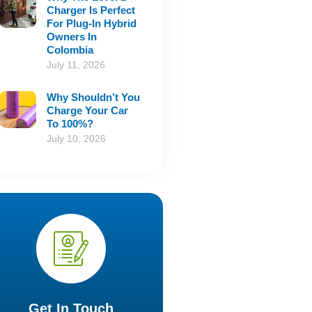
Charger Is Perfect
For Plug-In Hybrid
Owners In
Colombia
July 11, 2026
Why Shouldn’t You
Charge Your Car
To 100%?
July 10, 2026
Get In Touch