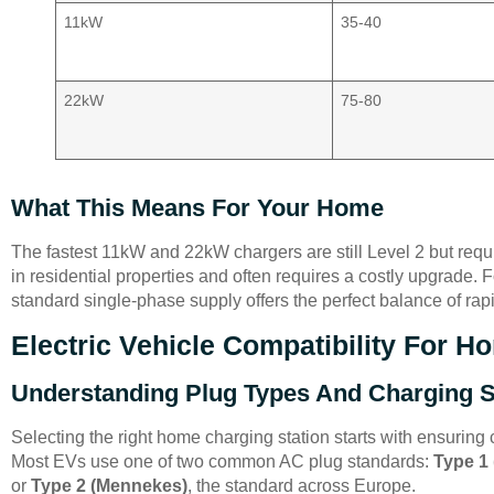
11kW
35-40
22kW
75-80
What This Means For Your Home
The fastest 11kW and 22kW chargers are still Level 2 but requ
in residential properties and often requires a costly upgrade
standard single-phase supply offers the perfect balance of rapi
Electric Vehicle Compatibility For 
Understanding Plug Types And Charging 
Selecting the right home charging station starts with ensuring c
Most EVs use one of two common AC plug standards:
Type 1
or
Type 2 (Mennekes)
, the standard across Europe.