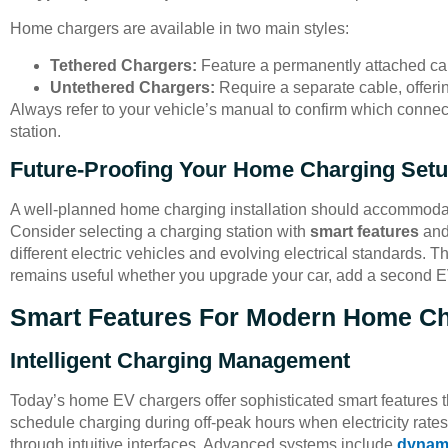
Home chargers are available in two main styles:
Tethered Chargers:
Feature a permanently attached ca
Untethered Chargers:
Require a separate cable, offerin
Always refer to your vehicle’s manual to confirm which connec
station.
Future-Proofing Your Home Charging Set
A well-planned home charging installation should accommodate 
Consider selecting a charging station with
smart features
an
different electric vehicles and evolving electrical standards.
remains useful whether you upgrade your car, add a second E
Smart Features For Modern Home C
Intelligent Charging Management
Today’s home EV chargers offer sophisticated smart features t
schedule charging during off-peak hours when electricity rate
through intuitive interfaces. Advanced systems include
dynami