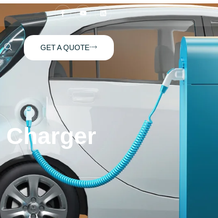
GET A QUOTE
r Charger