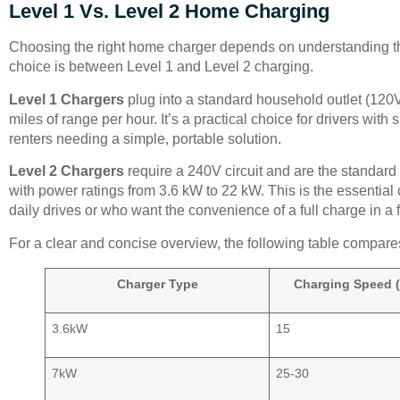
Level 1 Vs. Level 2 Home Charging
Choosing the right home charger depends on understanding the
choice is between Level 1 and Level 2 charging.
Level 1 Chargers
plug into a standard household outlet (120V)
miles of range per hour. It’s a practical choice for drivers wit
renters needing a simple, portable solution.
Level 2 Chargers
require a 240V circuit and are the standard 
with power ratings from 3.6 kW to 22 kW. This is the essential
daily drives or who want the convenience of a full charge in a 
For a clear and concise overview, the following table compar
Charger Type
Charging Speed (
3.6kW
15
7kW
25-30