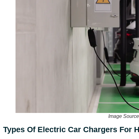
Image Source
Types Of Electric Car Chargers For