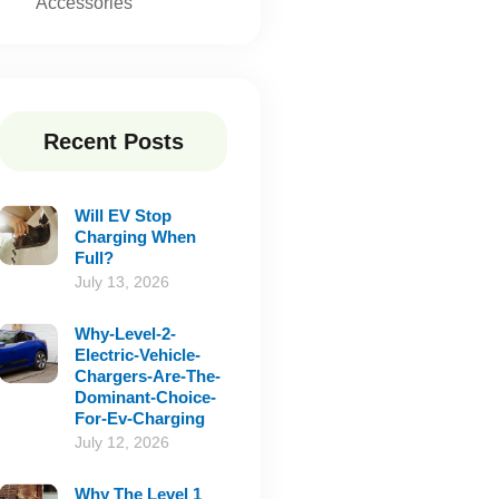
Accessories
Recent Posts
Will EV Stop
Charging When
Full?
July 13, 2026
Why-Level-2-
Electric-Vehicle-
Chargers-Are-The-
Dominant-Choice-
For-Ev-Charging
July 12, 2026
Why The Level 1