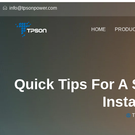
info@tpsonpower.com
HOME
PRODU
Quick Tips For A
Inst
T