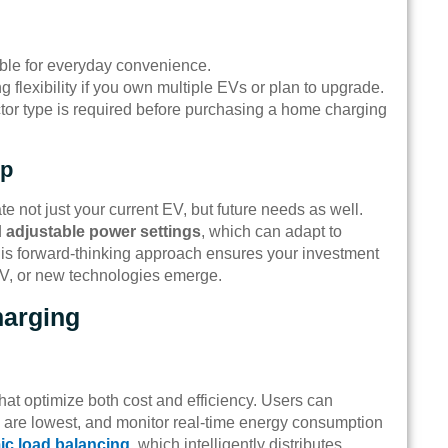
ble for everyday convenience.
g flexibility if you own multiple EVs or plan to upgrade.
tor type is required before purchasing a home charging
up
not just your current EV, but future needs as well.
d
adjustable power settings
, which can adapt to
 This forward-thinking approach ensures your investment
V, or new technologies emerge.
harging
hat optimize both cost and efficiency. Users can
s are lowest, and monitor real-time energy consumption
c load balancing
, which intelligently distributes