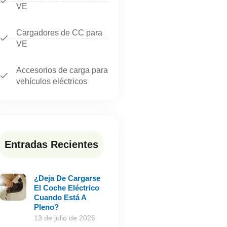
VE
Cargadores de CC para
VE
Accesorios de carga para
vehículos eléctricos
Entradas Recientes
¿Deja De Cargarse
El Coche Eléctrico
Cuando Está A
Pleno?
13 de julio de 2026