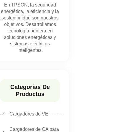
En TPSON, la seguridad
energética, la eficiencia y la
sostenibilidad son nuestros
objetivos. Desarrollamos
tecnología puntera en
soluciones energéticas y
sistemas eléctricos
inteligentes.
Categorías De
Productos
Cargadores de VE
Cargadores de CA para