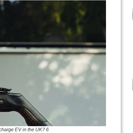
 charge EV in the UK? 6