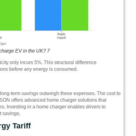
 charge EV in the UK? 7
ity only incurs 5%. This structural difference
ations before any energy is consumed.
t long-term savings outweigh these expenses. The cost to
TPSON offers advanced home charger solutions that
s. Investing in a home charger enables drivers to
t savings.
gy Tariff