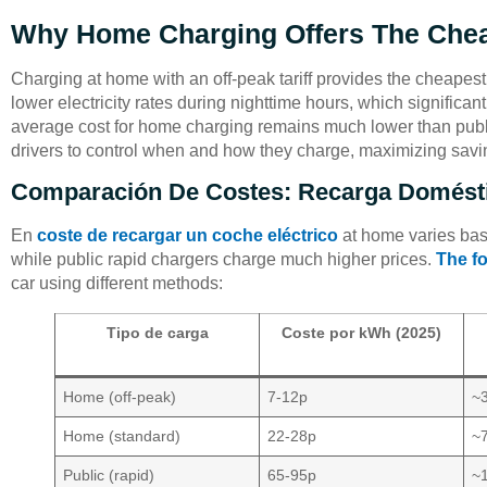
Why Home Charging Offers The Che
Charging at home with an off-peak tariff provides the cheapest
lower electricity rates during nighttime hours, which significan
average cost for home charging remains much lower than publ
drivers to control when and how they charge, maximizing savi
Comparación De Costes: Recarga Domésti
En
coste de recargar un coche eléctrico
at home varies based
while public rapid chargers charge much higher prices.
The fo
car using different methods:
Tipo de carga
Coste por kWh (2025)
Home (off-peak)
7-12p
~
Home (standard)
22-28p
~
Public (rapid)
65-95p
~