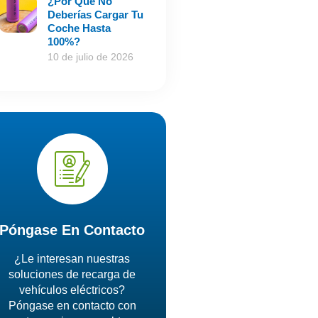
¿Por Qué No
Deberías Cargar Tu
Coche Hasta
100%?
10 de julio de 2026
Póngase En Contacto
¿Le interesan nuestras
soluciones de recarga de
vehículos eléctricos?
Póngase en contacto con