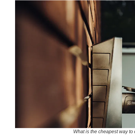
What is the cheapest way to