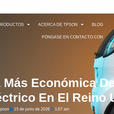
PRODUCTOS
ACERCA DE TPSON
BLOG
PÓNGASE EN CONTACTO CON
a Más Económica De
éctrico En El Reino
pson
15 de junio de 2026
1:07 am