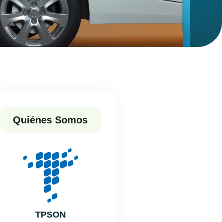
Quiénes Somos
TPSON