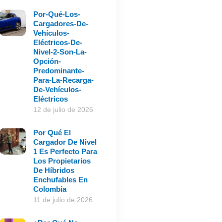
Por-Qué-Los-
Cargadores-De-
Vehículos-
Eléctricos-De-
Nivel-2-Son-La-
Opción-
Predominante-
Para-La-Recarga-
De-Vehículos-
Eléctricos
12 de julio de 2026
Por Qué El
Cargador De Nivel
1 Es Perfecto Para
Los Propietarios
De Híbridos
Enchufables En
Colombia
11 de julio de 2026