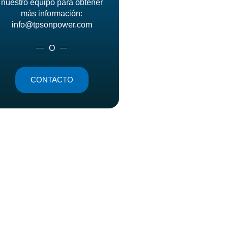
nuestro equipo para obtener
más información:
info@tpsonpower.com
O
CONTACTO