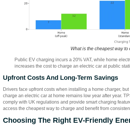
What is the cheapest way to
Public EV charging incurs a 20% VAT, while home electric
increases the cost to charge an electric car at public st
Upfront Costs And Long-Term Savings
Drivers face upfront costs when installing a home charger, bu
charge an electric car at home remains low year after year. 
comply with UK regulations and provide smart charging feature
access the cheapest way to charge and benefit from consisten
Choosing The Right EV-Friendly Ener