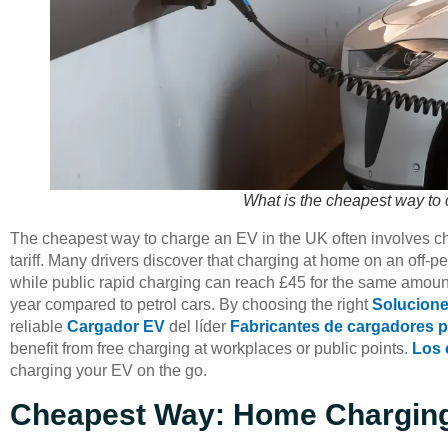
What is the cheapest way to
The cheapest way to charge an EV in the UK often involves cha
tariff. Many drivers discover that charging at home on an off-pe
while public rapid charging can reach £45 for the same amoun
year compared to petrol cars. By choosing the right
Solucione
reliable
Cargador EV
del líder
Fabricantes de cargadores 
benefit from free charging at workplaces or public points.
Los 
charging your EV on the go.
Cheapest Way: Home Charging 