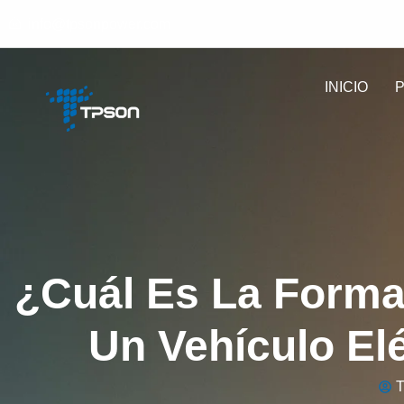
info@tpsonpower.com
INICIO
¿Cuál Es La Form
Un Vehículo El
T