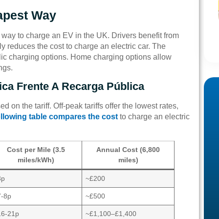
apest Way
 way to charge an EV in the UK. Drivers benefit from
tly reduces the cost to charge an electric car. The
ic charging options. Home charging options allow
ngs.
ca Frente A Recarga Pública
 on the tariff. Off-peak tariffs offer the lowest rates,
llowing table compares the cost
to charge an electric
Cost per Mile (3.5
Annual Cost (6,800
miles/kWh)
miles)
3p
~£200
7-8p
~£500
16-21p
~£1,100–£1,400