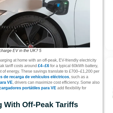
 charge EV in the UK? 5
rging at home with an off-peak, EV-friendly electricity
ak tariff costs around
£4–£6
for a typical 60kWh battery,
t of energy. These savings translate to £700–£1,200 per
s de recarga de vehículos eléctricos
, such as a
para VE
, drivers can maximize cost efficiency. Some also
cargadores portátiles para VE
add flexibility for
With Off-Peak Tariffs