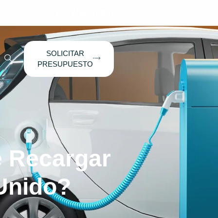
SOLICITAR
PRESUPUESTO
 Recargar
 Unido?