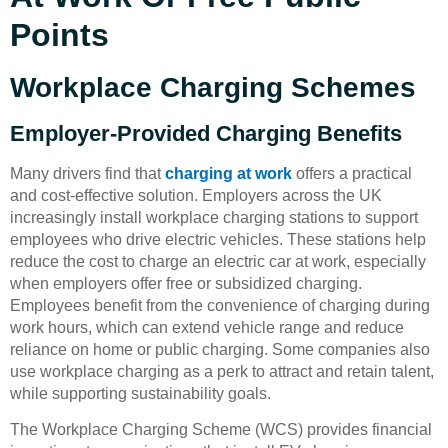
Points
Workplace Charging Schemes
Employer-Provided Charging Benefits
Many drivers find that
charging at work
offers a practical
and cost-effective solution. Employers across the UK
increasingly install workplace charging stations to support
employees who drive electric vehicles. These stations help
reduce the cost to charge an electric car at work, especially
when employers offer free or subsidized charging.
Employees benefit from the convenience of charging during
work hours, which can extend vehicle range and reduce
reliance on home or public charging. Some companies also
use workplace charging as a perk to attract and retain talent,
while supporting sustainability goals.
The Workplace Charging Scheme (WCS) provides financial