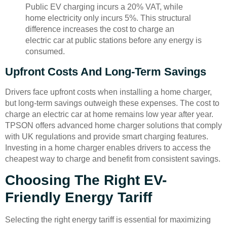
Public EV charging incurs a 20% VAT, while
home electricity only incurs 5%. This structural
difference increases the cost to charge an
electric car at public stations before any energy is
consumed.
Upfront Costs And Long-Term Savings
Drivers face upfront costs when installing a home charger,
but long-term savings outweigh these expenses. The cost to
charge an electric car at home remains low year after year.
TPSON offers advanced home charger solutions that comply
with UK regulations and provide smart charging features.
Investing in a home charger enables drivers to access the
cheapest way to charge and benefit from consistent savings.
Choosing The Right EV-
Friendly Energy Tariff
Selecting the right energy tariff is essential for maximizing