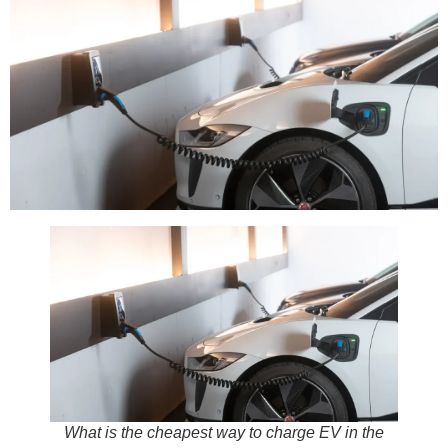
What is the cheapest way to charge EV in the