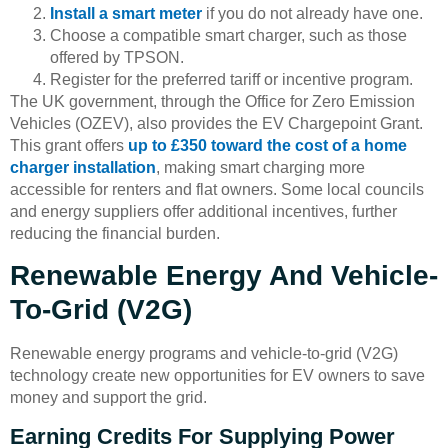
Install a smart meter
if you do not already have one.
Choose a compatible smart charger, such as those
offered by TPSON.
Register for the preferred tariff or incentive program.
The UK government, through the Office for Zero Emission
Vehicles (OZEV), also provides the EV Chargepoint Grant.
This grant offers
up to £350 toward the cost of a home
charger installation
, making smart charging more
accessible for renters and flat owners. Some local councils
and energy suppliers offer additional incentives, further
reducing the financial burden.
Renewable Energy And Vehicle-
To-Grid (V2G)
Renewable energy programs and vehicle-to-grid (V2G)
technology create new opportunities for EV owners to save
money and support the grid.
Earning Credits For Supplying Power