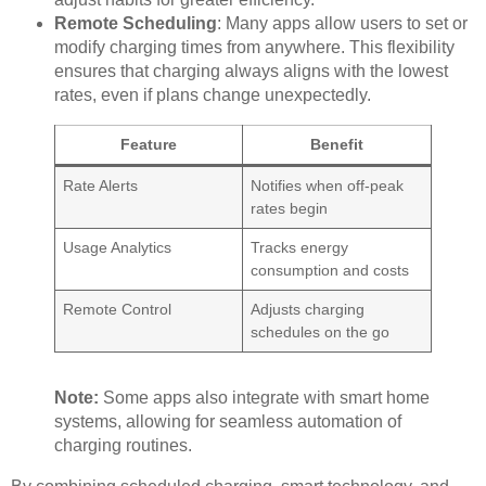
Remote Scheduling
: Many apps allow users to set or
modify charging times from anywhere. This flexibility
ensures that charging always aligns with the lowest
rates, even if plans change unexpectedly.
Feature
Benefit
Rate Alerts
Notifies when off-peak
rates begin
Usage Analytics
Tracks energy
consumption and costs
Remote Control
Adjusts charging
schedules on the go
Note:
Some apps also integrate with smart home
systems, allowing for seamless automation of
charging routines.