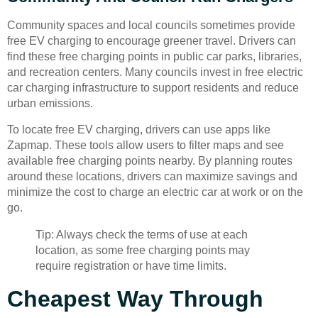
Community spaces and local councils sometimes provide
free EV charging to encourage greener travel. Drivers can
find these free charging points in public car parks, libraries,
and recreation centers. Many councils invest in free electric
car charging infrastructure to support residents and reduce
urban emissions.
To locate free EV charging, drivers can use apps like
Zapmap. These tools allow users to filter maps and see
available free charging points nearby. By planning routes
around these locations, drivers can maximize savings and
minimize the cost to charge an electric car at work or on the
go.
Tip: Always check the terms of use at each
location, as some free charging points may
require registration or have time limits.
Cheapest Way Through