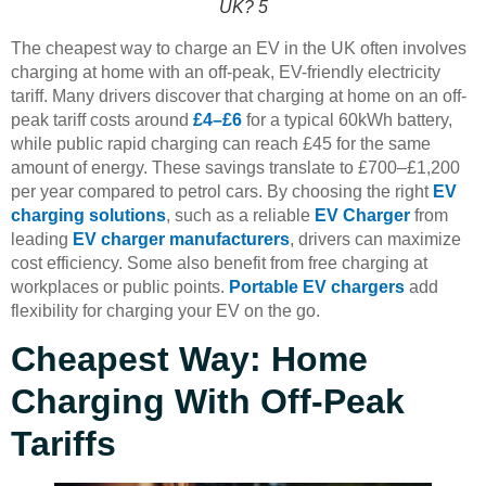
UK? 5
The cheapest way to charge an EV in the UK often involves
charging at home with an off-peak, EV-friendly electricity
tariff. Many drivers discover that charging at home on an off-
peak tariff costs around
£4–£6
for a typical 60kWh battery,
while public rapid charging can reach £45 for the same
amount of energy. These savings translate to £700–£1,200
per year compared to petrol cars. By choosing the right
EV
charging solutions
, such as a reliable
EV Charger
from
leading
EV charger manufacturers
, drivers can maximize
cost efficiency. Some also benefit from free charging at
workplaces or public points.
Portable EV chargers
add
flexibility for charging your EV on the go.
Cheapest Way: Home
Charging With Off-Peak
Tariffs