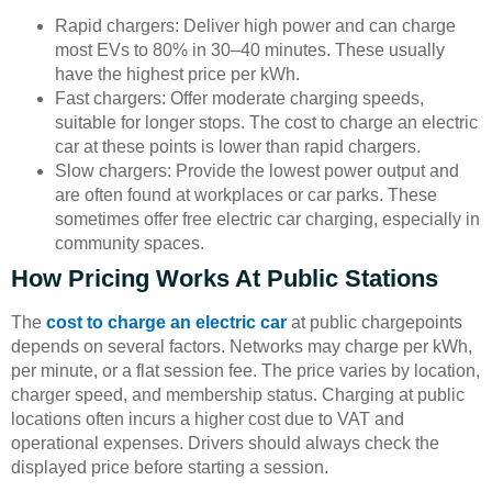
Rapid chargers: Deliver high power and can charge
most EVs to 80% in 30–40 minutes. These usually
have the highest price per kWh.
Fast chargers: Offer moderate charging speeds,
suitable for longer stops. The cost to charge an electric
car at these points is lower than rapid chargers.
Slow chargers: Provide the lowest power output and
are often found at workplaces or car parks. These
sometimes offer free electric car charging, especially in
community spaces.
How Pricing Works At Public Stations
The
cost to charge an electric car
at public chargepoints
depends on several factors. Networks may charge per kWh,
per minute, or a flat session fee. The price varies by location,
charger speed, and membership status. Charging at public
locations often incurs a higher cost due to VAT and
operational expenses. Drivers should always check the
displayed price before starting a session.