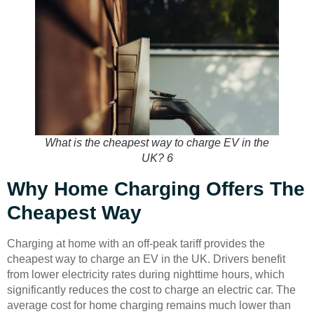
What is the cheapest way to charge EV in the
UK? 6
Why Home Charging Offers The
Cheapest Way
Charging at home with an off-peak tariff provides the
cheapest way to charge an EV in the UK. Drivers benefit
from lower electricity rates during nighttime hours, which
significantly reduces the cost to charge an electric car. The
average cost for home charging remains much lower than