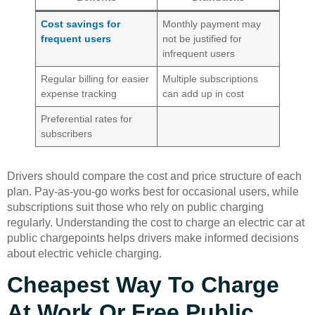
Cost savings for
Monthly payment may
frequent users
not be justified for
infrequent users
Regular billing for easier
Multiple subscriptions
expense tracking
can add up in cost
Preferential rates for
subscribers
Drivers should compare the cost and price structure of each
plan. Pay-as-you-go works best for occasional users, while
subscriptions suit those who rely on public charging
regularly. Understanding the cost to charge an electric car at
public chargepoints helps drivers make informed decisions
about electric vehicle charging.
Cheapest Way To Charge
At Work Or Free Public