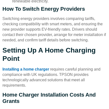
renewable electricity.
How To Switch Energy Providers
Switching energy providers involves comparing tariffs,
checking compatibility with smart meters, and ensuring the
new provider supports EV-friendly rates. Drivers should
contact their chosen provider, arrange for meter installation if
needed, and confirm tariff details before switching.
Setting Up A Home Charging
Point
Installing a home charger
requires careful planning and
compliance with UK regulations. TPSON provides
technologically advanced solutions that meet all
requirements.
Home Charger Installation Costs And
Grants