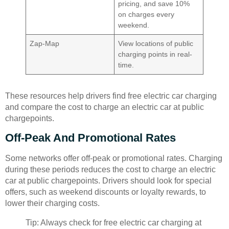
pricing, and save 10%
on charges every
weekend.
Zap-Map
View locations of public
charging points in real-
time.
These resources help drivers find free electric car charging
and compare the cost to charge an electric car at public
chargepoints.
Off-Peak And Promotional Rates
Some networks offer off-peak or promotional rates. Charging
during these periods reduces the cost to charge an electric
car at public chargepoints. Drivers should look for special
offers, such as weekend discounts or loyalty rewards, to
lower their charging costs.
Tip: Always check for free electric car charging at