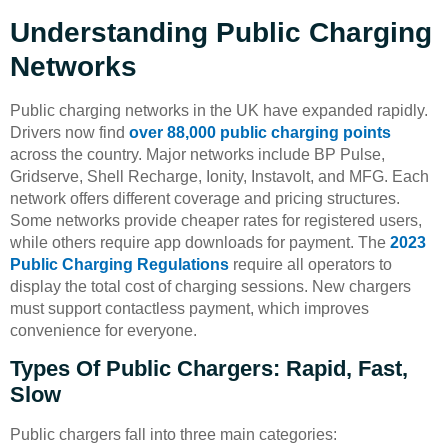
Understanding Public Charging
Networks
Public charging networks in the UK have expanded rapidly.
Drivers now find
over 88,000 public charging points
across the country. Major networks include BP Pulse,
Gridserve, Shell Recharge, Ionity, Instavolt, and MFG. Each
network offers different coverage and pricing structures.
Some networks provide cheaper rates for registered users,
while others require app downloads for payment. The
2023
Public Charging Regulations
require all operators to
display the total cost of charging sessions. New chargers
must support contactless payment, which improves
convenience for everyone.
Types Of Public Chargers: Rapid, Fast,
Slow
Public chargers fall into three main categories: