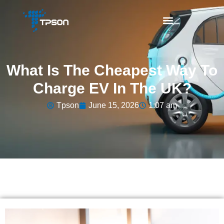
What Is The Cheapest Way To
Charge EV In The UK?
Tpson
June 15, 2026
1:07 am