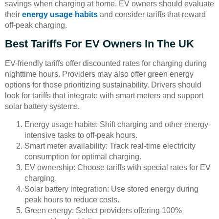
savings when charging at home. EV owners should evaluate
their
energy usage habits
and consider tariffs that reward
off-peak charging.
Best Tariffs For EV Owners In The UK
EV-friendly tariffs offer discounted rates for charging during
nighttime hours. Providers may also offer green energy
options for those prioritizing sustainability. Drivers should
look for tariffs that integrate with smart meters and support
solar battery systems.
Energy usage habits: Shift charging and other energy-
intensive tasks to off-peak hours.
Smart meter availability: Track real-time electricity
consumption for optimal charging.
EV ownership: Choose tariffs with special rates for EV
charging.
Solar battery integration: Use stored energy during
peak hours to reduce costs.
Green energy: Select providers offering 100%