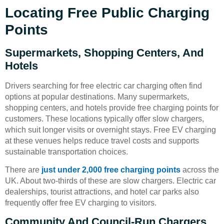
Locating Free Public Charging
Points
Supermarkets, Shopping Centers, And
Hotels
Drivers searching for free electric car charging often find
options at popular destinations. Many supermarkets,
shopping centers, and hotels provide free charging points for
customers. These locations typically offer slow chargers,
which suit longer visits or overnight stays. Free EV charging
at these venues helps reduce travel costs and supports
sustainable transportation choices.
There are
just under 2,000 free charging points
across the
UK. About two-thirds of these are slow chargers. Electric car
dealerships, tourist attractions, and hotel car parks also
frequently offer free EV charging to visitors.
Community And Council-Run Chargers