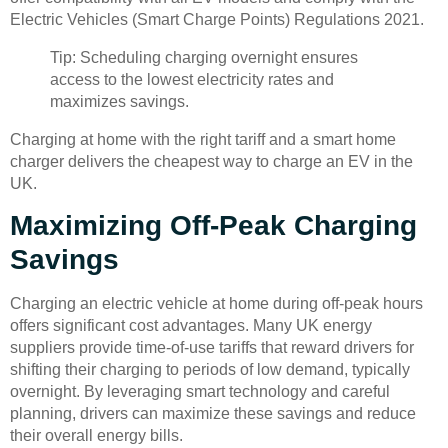
Electric Vehicles (Smart Charge Points) Regulations 2021.
Tip: Scheduling charging overnight ensures
access to the lowest electricity rates and
maximizes savings.
Charging at home with the right tariff and a smart home
charger delivers the cheapest way to charge an EV in the
UK.
Maximizing Off-Peak Charging
Savings
Charging an electric vehicle at home during off-peak hours
offers significant cost advantages. Many UK energy
suppliers provide time-of-use tariffs that reward drivers for
shifting their charging to periods of low demand, typically
overnight. By leveraging smart technology and careful
planning, drivers can maximize these savings and reduce
their overall energy bills.