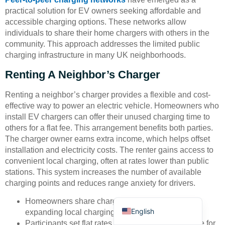
practical solution for EV owners seeking affordable and
accessible charging options. These networks allow
individuals to share their home chargers with others in the
community. This approach addresses the limited public
charging infrastructure in many UK neighborhoods.
Renting A Neighbor’s Charger
Deutsch
Renting a neighbor’s charger provides a flexible and cost-
Bahasa Indonesia
effective way to power an electric vehicle. Homeowners who
Türkçe
install EV chargers can offer their unused charging time to
others for a flat fee. This arrangement benefits both parties.
العربية
The charger owner earns extra income, which helps offset
Français
installation and electricity costs. The renter gains access to
convenient local charging, often at rates lower than public
Русский
stations. This system increases the number of available
Português
charging points and reduces range anxiety for drivers.
Español
Homeowners share chargers when not in use,
English
expanding local charging options.
Participants set flat rates, making costs predictable for