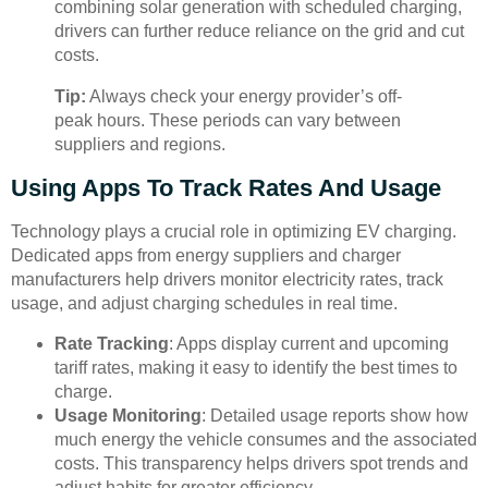
combining solar generation with scheduled charging,
drivers can further reduce reliance on the grid and cut
costs.
Tip:
Always check your energy provider’s off-
peak hours. These periods can vary between
suppliers and regions.
Using Apps To Track Rates And Usage
Technology plays a crucial role in optimizing EV charging.
Dedicated apps from energy suppliers and charger
manufacturers help drivers monitor electricity rates, track
usage, and adjust charging schedules in real time.
Rate Tracking
: Apps display current and upcoming
tariff rates, making it easy to identify the best times to
charge.
Usage Monitoring
: Detailed usage reports show how
much energy the vehicle consumes and the associated
costs. This transparency helps drivers spot trends and
adjust habits for greater efficiency.