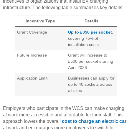
incentives to organizations that install EV charging
infrastructure. The following table summarizes key details:
Incentive Type
Details
Grant Coverage
Up to £350 per socket
,
covering 75% of
installation costs.
Future Increase
Grant will increase to
£500 per socket starting
April 2026.
Application Limit
Businesses can apply for
up to 40 sockets across
all sites.
Employers who participate in the WCS can make charging
at work more accessible and affordable for their staff. This
approach lowers the overall
cost to charge an electric car
at work and encourages more employees to switch to