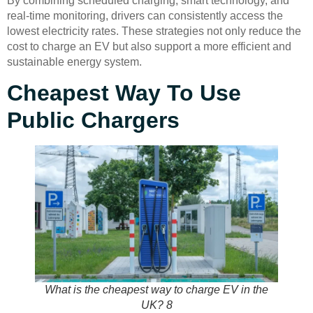
By combining scheduled charging, smart technology, and
real-time monitoring, drivers can consistently access the
lowest electricity rates. These strategies not only reduce the
cost to charge an EV but also support a more efficient and
sustainable energy system.
Cheapest Way To Use
Public Chargers
What is the cheapest way to charge EV in the
UK? 8