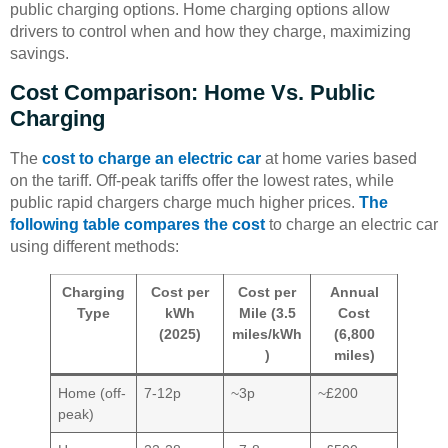
public charging options. Home charging options allow
drivers to control when and how they charge, maximizing
savings.
Cost Comparison: Home Vs. Public
Charging
The
cost to charge an electric car
at home varies based
on the tariff. Off-peak tariffs offer the lowest rates, while
public rapid chargers charge much higher prices.
The
following table compares the cost
to charge an electric car
using different methods:
Charging
Cost per
Cost per
Annual
Type
kWh
Mile (3.5
Cost
(2025)
miles/kWh
(6,800
)
miles)
Home (off-
7-12p
~3p
~£200
peak)