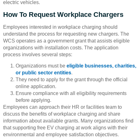
electric vehicles.
How To Request Workplace Chargers
Employees interested in workplace charging should
understand the process for requesting new chargers. The
WCS operates as a government grant that assists eligible
organizations with installation costs. The application
process involves several steps:
Organizations must be
eligible businesses, charities,
or public sector entities
.
They need to apply for the grant through the official
online application.
Ensure compliance with all eligibility requirements
before applying.
Employees can approach their HR or facilities team to
discuss the benefits of workplace charging and share
information about available grants. Many organizations find
that supporting free EV charging at work aligns with their
environmental and employee satisfaction objectives.