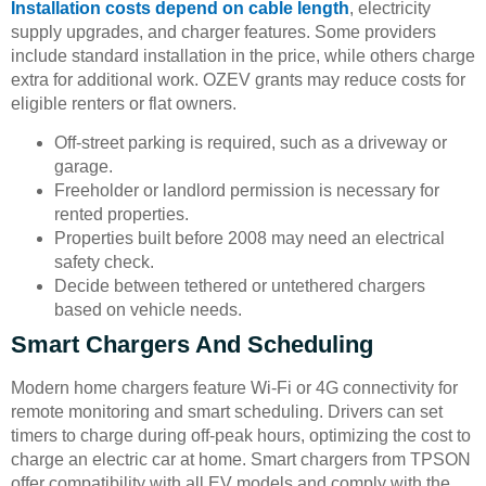
Installation costs depend on cable length
, electricity
supply upgrades, and charger features. Some providers
include standard installation in the price, while others charge
extra for additional work. OZEV grants may reduce costs for
eligible renters or flat owners.
Off-street parking is required, such as a driveway or
garage.
Freeholder or landlord permission is necessary for
rented properties.
Properties built before 2008 may need an electrical
safety check.
Decide between tethered or untethered chargers
based on vehicle needs.
Smart Chargers And Scheduling
Modern home chargers feature Wi-Fi or 4G connectivity for
remote monitoring and smart scheduling. Drivers can set
timers to charge during off-peak hours, optimizing the cost to
charge an electric car at home. Smart chargers from TPSON
offer compatibility with all EV models and comply with the