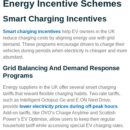
Energy Incentive Schemes
Smart Charging Incentives
Smart charging incentives
help EV owners in the UK
reduce charging costs by aligning energy use with grid
demand. These programs encourage drivers to charge their
vehicles during periods when electricity is cheaper and more
abundant.
Grid Balancing And Demand Response
Programs
Energy suppliers in the UK offer several smart charging
tariffs that reward flexible charging habits. Two-rate tariffs,
such as Intelligent Octopus Go and E.ON Next Drive,
provide
lower electricity prices during off-peak hours
.
Add-on tariffs, like OVO’s Charge Anytime and Scottish
Power’s EV Optimise, allow users to keep their regular
household tariff while accessing special EV charging rates.