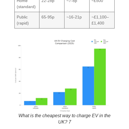
Home
22-28p
~7-8p
~£500
(standard)
Public
65-95p
~16-21p
~£1,100–
(rapid)
£1,400
What is the cheapest way to charge EV in the
UK? 7