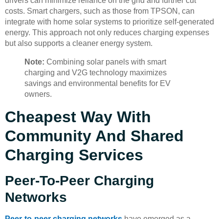
drivers can minimize reliance on the grid and further cut
costs. Smart chargers, such as those from TPSON, can
integrate with home solar systems to prioritize self-generated
energy. This approach not only reduces charging expenses
but also supports a cleaner energy system.
Note:
Combining solar panels with smart
charging and V2G technology maximizes
savings and environmental benefits for EV
owners.
Cheapest Way With
Community And Shared
Charging Services
Peer-To-Peer Charging
Networks
Peer-to-peer charging networks
have emerged as a