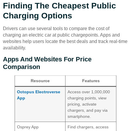
Finding The Cheapest Public
Charging Options
Drivers can use several tools to compare the cost of
charging an electric car at public chargepoints. Apps and
websites help users locate the best deals and track real-time
availability.
Apps And Websites For Price
Comparison
Resource
Features
Octopus Electroverse
Access over 1,000,000
App
charging points, view
pricing, activate
chargers, and pay via
smartphone.
Osprey App
Find chargers, access