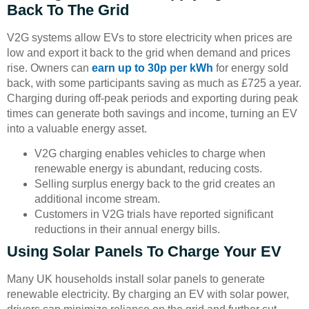
Back To The Grid
V2G systems allow EVs to store electricity when prices are
low and export it back to the grid when demand and prices
rise. Owners can
earn up to 30p per kWh
for energy sold
back, with some participants saving as much as £725 a year.
Charging during off-peak periods and exporting during peak
times can generate both savings and income, turning an EV
into a valuable energy asset.
V2G charging enables vehicles to charge when
renewable energy is abundant, reducing costs.
Selling surplus energy back to the grid creates an
additional income stream.
Customers in V2G trials have reported significant
reductions in their annual energy bills.
Using Solar Panels To Charge Your EV
Many UK households install solar panels to generate
renewable electricity. By charging an EV with solar power,