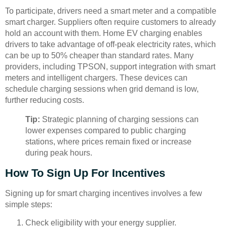
To participate, drivers need a smart meter and a compatible
smart charger. Suppliers often require customers to already
hold an account with them. Home EV charging enables
drivers to take advantage of off-peak electricity rates, which
can be up to 50% cheaper than standard rates. Many
providers, including TPSON, support integration with smart
meters and intelligent chargers. These devices can
schedule charging sessions when grid demand is low,
further reducing costs.
Tip:
Strategic planning of charging sessions can
lower expenses compared to public charging
stations, where prices remain fixed or increase
during peak hours.
How To Sign Up For Incentives
Signing up for smart charging incentives involves a few
simple steps:
Check eligibility with your energy supplier.