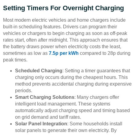
Setting Timers For Overnight Charging
Most modern electric vehicles and home chargers include
built-in scheduling features. Drivers can program their
vehicles or chargers to begin charging as soon as off-peak
rates start, often after midnight. This approach ensures that
the battery draws power when electricity costs the least,
sometimes as low as
7.5p per kWh
compared to 28p during
peak times.
Scheduled Charging
: Setting a timer guarantees that
charging only occurs during the cheapest hours. This
method prevents accidental charging during expensive
periods.
Smart Charging Solutions
: Many chargers offer
intelligent load management. These systems
automatically adjust charging speed and timing based
on grid demand and tariff rates.
Solar Panel Integration
: Some households install
solar panels to generate their own electricity. By