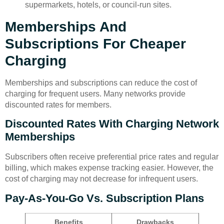
supermarkets, hotels, or council-run sites.
Memberships And
Subscriptions For Cheaper
Charging
Memberships and subscriptions can reduce the cost of
charging for frequent users. Many networks provide
discounted rates for members.
Discounted Rates With Charging Network
Memberships
Subscribers often receive preferential price rates and regular
billing, which makes expense tracking easier. However, the
cost of charging may not decrease for infrequent users.
Pay-As-You-Go Vs. Subscription Plans
Benefits
Drawbacks