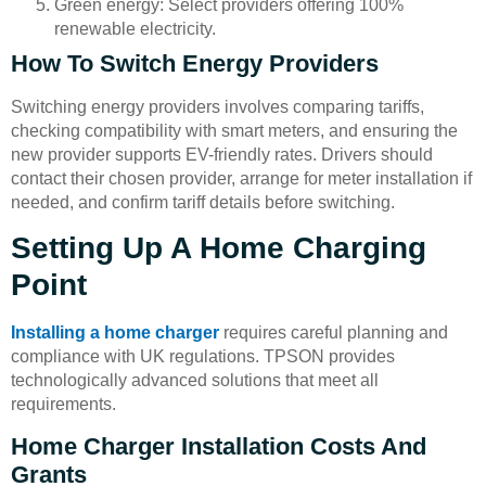
Green energy: Select providers offering 100%
renewable electricity.
How To Switch Energy Providers
Switching energy providers involves comparing tariffs,
checking compatibility with smart meters, and ensuring the
new provider supports EV-friendly rates. Drivers should
contact their chosen provider, arrange for meter installation if
needed, and confirm tariff details before switching.
Setting Up A Home Charging
Point
Installing a home charger
requires careful planning and
compliance with UK regulations. TPSON provides
technologically advanced solutions that meet all
requirements.
Home Charger Installation Costs And
Grants