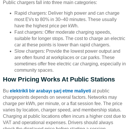
Public chargers fall into three main categories:
Rapid chargers: Deliver high power and can charge
most EVs to 80% in 30–40 minutes. These usually
have the highest price per kWh.
Fast chargers: Offer moderate charging speeds,
suitable for longer stops. The cost to charge an electric
car at these points is lower than rapid chargers.
Slow chargers: Provide the lowest power output and
are often found at workplaces or car parks. These
sometimes offer free electric car charging, especially in
community spaces.
How Pricing Works At Public Stations
Bu
elektrikli bir arabayı şarj etme maliyeti
at public
chargepoints depends on several factors. Networks may
charge per kWh, per minute, or a flat session fee. The price
varies by location, charger speed, and membership status.
Charging at public locations often incurs a higher cost due to
VAT and operational expenses. Drivers should always
check the displayed price before starting a session.