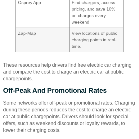
Osprey App
Find chargers, access
pricing, and save 10%
on charges every
weekend.
Zap-Map
View locations of public
charging points in real-
time.
These resources help drivers find free electric car charging
and compare the cost to charge an electric car at public
chargepoints.
Off-Peak And Promotional Rates
Some networks offer off-peak or promotional rates. Charging
during these periods reduces the cost to charge an electric
car at public chargepoints. Drivers should look for special
offers, such as weekend discounts or loyalty rewards, to
lower their charging costs.