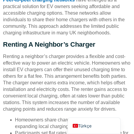
practical solution for EV owners seeking affordable and
accessible charging options. These networks allow
individuals to share their home chargers with others in the
community. This approach addresses the limited public
charging infrastructure in many UK neighborhoods.
Renting A Neighbor’s Charger
Deutsch
Renting a neighbor’s charger provides a flexible and cost-
Bahasa Indonesia
effective way to power an electric vehicle. Homeowners who
العربية
install EV chargers can offer their unused charging time to
others for a flat fee. This arrangement benefits both parties.
Français
The charger owner earns extra income, which helps offset
Русский
installation and electricity costs. The renter gains access to
convenient local charging, often at rates lower than public
Português
stations. This system increases the number of available
Español
charging points and reduces range anxiety for drivers.
English
Homeowners share chargers when not in use,
Türkçe
expanding local charging options.
Participants set flat rates, making costs predictable for