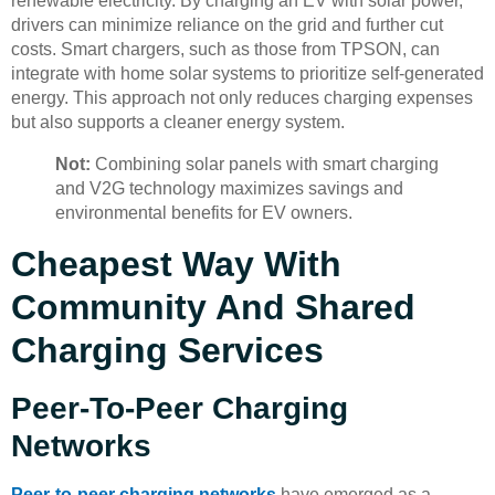
renewable electricity. By charging an EV with solar power,
drivers can minimize reliance on the grid and further cut
costs. Smart chargers, such as those from TPSON, can
integrate with home solar systems to prioritize self-generated
energy. This approach not only reduces charging expenses
but also supports a cleaner energy system.
Not:
Combining solar panels with smart charging
and V2G technology maximizes savings and
environmental benefits for EV owners.
Cheapest Way With
Community And Shared
Charging Services
Peer-To-Peer Charging
Networks
Peer-to-peer charging networks
have emerged as a