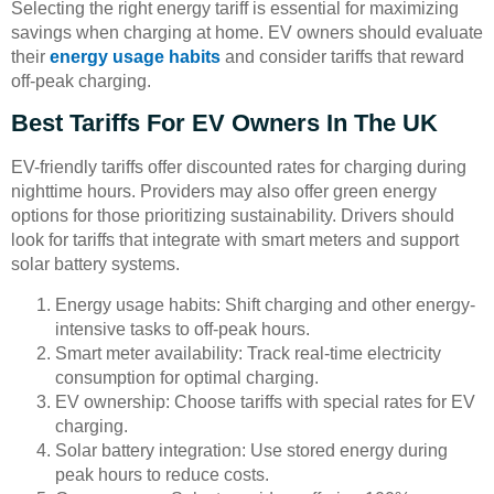
Selecting the right energy tariff is essential for maximizing
savings when charging at home. EV owners should evaluate
their
energy usage habits
and consider tariffs that reward
off-peak charging.
Best Tariffs For EV Owners In The UK
EV-friendly tariffs offer discounted rates for charging during
nighttime hours. Providers may also offer green energy
options for those prioritizing sustainability. Drivers should
look for tariffs that integrate with smart meters and support
solar battery systems.
Energy usage habits: Shift charging and other energy-
intensive tasks to off-peak hours.
Smart meter availability: Track real-time electricity
consumption for optimal charging.
EV ownership: Choose tariffs with special rates for EV
charging.
Solar battery integration: Use stored energy during
peak hours to reduce costs.