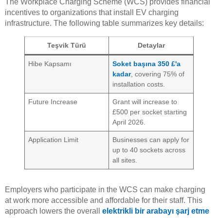
The Workplace Charging Scheme (WCS) provides financial
incentives to organizations that install EV charging
infrastructure. The following table summarizes key details:
Teşvik Türü
Detaylar
Hibe Kapsamı
Soket başına 350 £'a
kadar
, covering 75% of
installation costs.
Future Increase
Grant will increase to
£500 per socket starting
April 2026.
Application Limit
Businesses can apply for
up to 40 sockets across
all sites.
Employers who participate in the WCS can make charging
at work more accessible and affordable for their staff. This
approach lowers the overall
elektrikli bir arabayı şarj etme