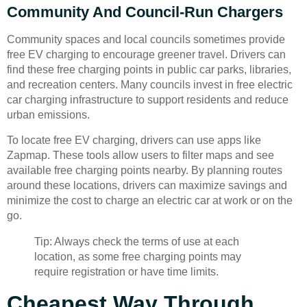
Community And Council-Run Chargers
Community spaces and local councils sometimes provide
free EV charging to encourage greener travel. Drivers can
find these free charging points in public car parks, libraries,
and recreation centers. Many councils invest in free electric
car charging infrastructure to support residents and reduce
urban emissions.
To locate free EV charging, drivers can use apps like
Zapmap. These tools allow users to filter maps and see
available free charging points nearby. By planning routes
around these locations, drivers can maximize savings and
minimize the cost to charge an electric car at work or on the
go.
Tip: Always check the terms of use at each
location, as some free charging points may
require registration or have time limits.
Cheapest Way Through