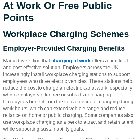
At Work Or Free Public
Points
Workplace Charging Schemes
Employer-Provided Charging Benefits
Many drivers find that
charging at work
offers a practical
and cost-effective solution. Employers across the UK
increasingly install workplace charging stations to support
employees who drive electric vehicles. These stations help
reduce the cost to charge an electric car at work, especially
when employers offer free or subsidized charging.
Employees benefit from the convenience of charging during
work hours, which can extend vehicle range and reduce
reliance on home or public charging. Some companies also
use workplace charging as a perk to attract and retain talent,
while supporting sustainability goals.