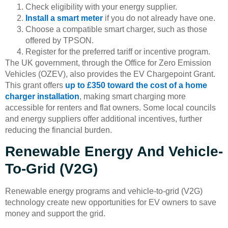
Check eligibility with your energy supplier.
Install a smart meter
if you do not already have one.
Choose a compatible smart charger, such as those
offered by TPSON.
Register for the preferred tariff or incentive program.
The UK government, through the Office for Zero Emission
Vehicles (OZEV), also provides the EV Chargepoint Grant.
This grant offers
up to £350 toward the cost of a home
charger installation
, making smart charging more
accessible for renters and flat owners. Some local councils
and energy suppliers offer additional incentives, further
reducing the financial burden.
Renewable Energy And Vehicle-
To-Grid (V2G)
Renewable energy programs and vehicle-to-grid (V2G)
technology create new opportunities for EV owners to save
money and support the grid.