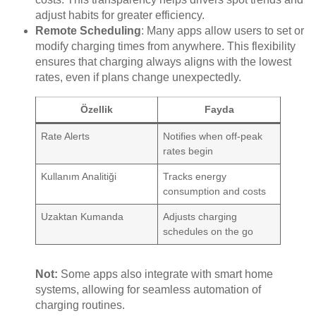
adjust habits for greater efficiency.
Remote Scheduling
: Many apps allow users to set or
modify charging times from anywhere. This flexibility
ensures that charging always aligns with the lowest
rates, even if plans change unexpectedly.
Özellik
Fayda
Rate Alerts
Notifies when off-peak
rates begin
Kullanım Analitiği
Tracks energy
consumption and costs
Uzaktan Kumanda
Adjusts charging
schedules on the go
Not:
Some apps also integrate with smart home
systems, allowing for seamless automation of
charging routines.