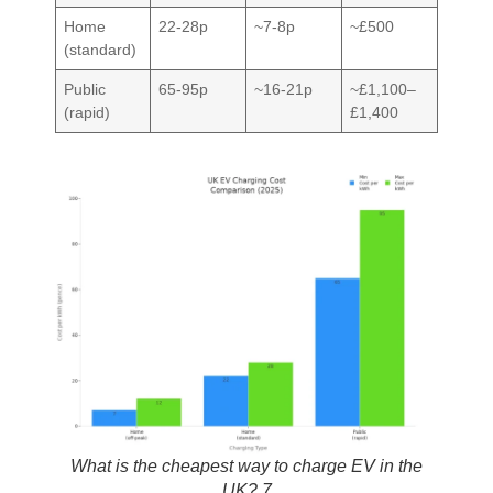
Home
22-28p
~7-8p
~£500
(standard)
Public
65-95p
~16-21p
~£1,100–
(rapid)
£1,400
What is the cheapest way to charge EV in the
UK? 7