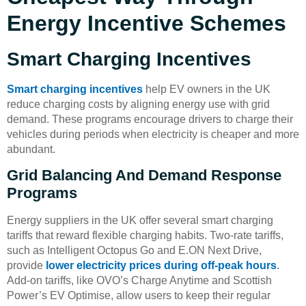
Energy Incentive Schemes
Smart Charging Incentives
Smart charging incentives
help EV owners in the UK
reduce charging costs by aligning energy use with grid
demand. These programs encourage drivers to charge their
vehicles during periods when electricity is cheaper and more
abundant.
Grid Balancing And Demand Response
Programs
Energy suppliers in the UK offer several smart charging
tariffs that reward flexible charging habits. Two-rate tariffs,
such as Intelligent Octopus Go and E.ON Next Drive,
provide
lower electricity prices during off-peak hours
.
Add-on tariffs, like OVO’s Charge Anytime and Scottish
Power’s EV Optimise, allow users to keep their regular