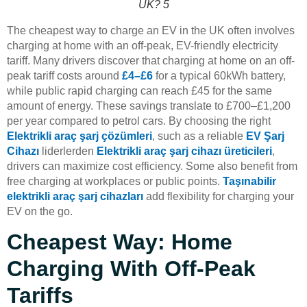
UK? 5
The cheapest way to charge an EV in the UK often involves
charging at home with an off-peak, EV-friendly electricity
tariff. Many drivers discover that charging at home on an off-
peak tariff costs around
£4–£6
for a typical 60kWh battery,
while public rapid charging can reach £45 for the same
amount of energy. These savings translate to £700–£1,200
per year compared to petrol cars. By choosing the right
Elektrikli araç şarj çözümleri
, such as a reliable
EV Şarj
Cihazı
liderlerden
Elektrikli araç şarj cihazı üreticileri
,
drivers can maximize cost efficiency. Some also benefit from
free charging at workplaces or public points.
Taşınabilir
elektrikli araç şarj cihazları
add flexibility for charging your
EV on the go.
Cheapest Way: Home
Charging With Off-Peak
Tariffs