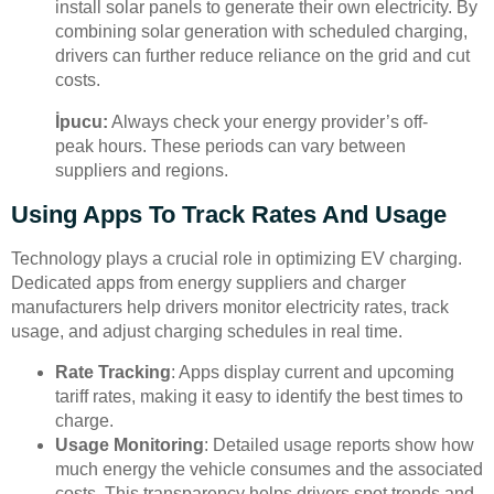
install solar panels to generate their own electricity. By
combining solar generation with scheduled charging,
drivers can further reduce reliance on the grid and cut
costs.
İpucu:
Always check your energy provider’s off-
peak hours. These periods can vary between
suppliers and regions.
Using Apps To Track Rates And Usage
Technology plays a crucial role in optimizing EV charging.
Dedicated apps from energy suppliers and charger
manufacturers help drivers monitor electricity rates, track
usage, and adjust charging schedules in real time.
Rate Tracking
: Apps display current and upcoming
tariff rates, making it easy to identify the best times to
charge.
Usage Monitoring
: Detailed usage reports show how
much energy the vehicle consumes and the associated
costs. This transparency helps drivers spot trends and