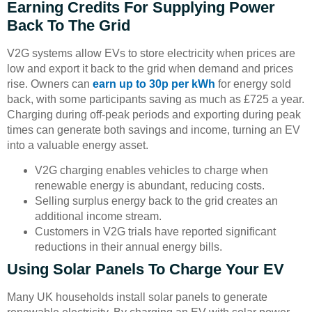
Earning Credits For Supplying Power
Back To The Grid
V2G systems allow EVs to store electricity when prices are
low and export it back to the grid when demand and prices
rise. Owners can
earn up to 30p per kWh
for energy sold
back, with some participants saving as much as £725 a year.
Charging during off-peak periods and exporting during peak
times can generate both savings and income, turning an EV
into a valuable energy asset.
V2G charging enables vehicles to charge when
renewable energy is abundant, reducing costs.
Selling surplus energy back to the grid creates an
additional income stream.
Customers in V2G trials have reported significant
reductions in their annual energy bills.
Using Solar Panels To Charge Your EV
Many UK households install solar panels to generate