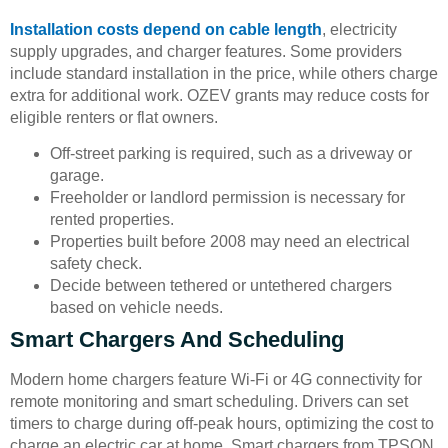
Installation costs depend on cable length
, electricity
supply upgrades, and charger features. Some providers
include standard installation in the price, while others charge
extra for additional work. OZEV grants may reduce costs for
eligible renters or flat owners.
Off-street parking is required, such as a driveway or
garage.
Freeholder or landlord permission is necessary for
rented properties.
Properties built before 2008 may need an electrical
safety check.
Decide between tethered or untethered chargers
based on vehicle needs.
Smart Chargers And Scheduling
Modern home chargers feature Wi-Fi or 4G connectivity for
remote monitoring and smart scheduling. Drivers can set
timers to charge during off-peak hours, optimizing the cost to
charge an electric car at home. Smart chargers from TPSON