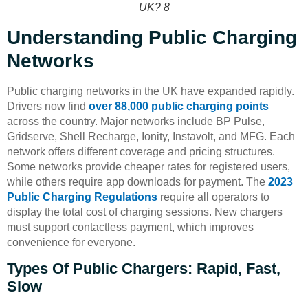
UK? 8
Understanding Public Charging
Networks
Public charging networks in the UK have expanded rapidly.
Drivers now find
over 88,000 public charging points
across the country. Major networks include BP Pulse,
Gridserve, Shell Recharge, Ionity, Instavolt, and MFG. Each
network offers different coverage and pricing structures.
Some networks provide cheaper rates for registered users,
while others require app downloads for payment. The
2023
Public Charging Regulations
require all operators to
display the total cost of charging sessions. New chargers
must support contactless payment, which improves
convenience for everyone.
Types Of Public Chargers: Rapid, Fast,
Slow