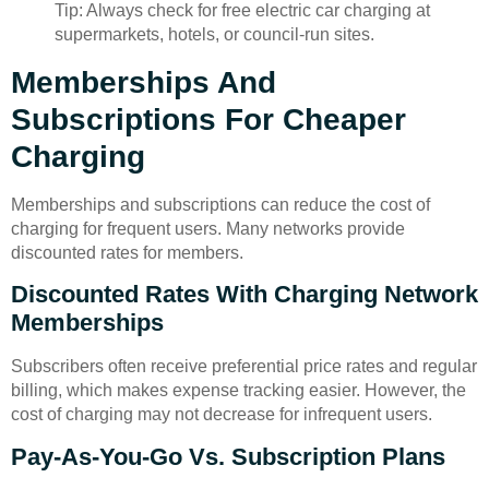
Tip: Always check for free electric car charging at
supermarkets, hotels, or council-run sites.
Memberships And
Subscriptions For Cheaper
Charging
Memberships and subscriptions can reduce the cost of
charging for frequent users. Many networks provide
discounted rates for members.
Discounted Rates With Charging Network
Memberships
Subscribers often receive preferential price rates and regular
billing, which makes expense tracking easier. However, the
cost of charging may not decrease for infrequent users.
Pay-As-You-Go Vs. Subscription Plans