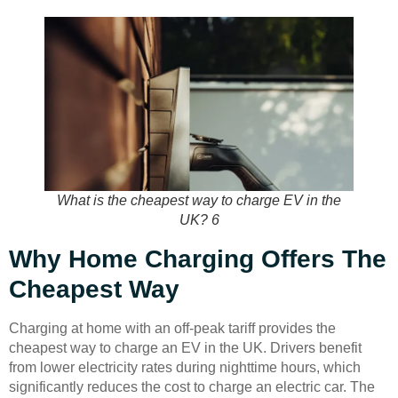
What is the cheapest way to charge EV in the
UK? 6
Why Home Charging Offers The
Cheapest Way
Charging at home with an off-peak tariff provides the
cheapest way to charge an EV in the UK. Drivers benefit
from lower electricity rates during nighttime hours, which
significantly reduces the cost to charge an electric car. The