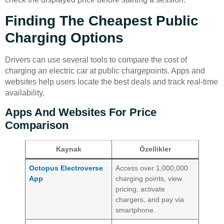
Finding The Cheapest Public
Charging Options
Drivers can use several tools to compare the cost of
charging an electric car at public chargepoints. Apps and
websites help users locate the best deals and track real-time
availability.
Apps And Websites For Price
Comparison
Kaynak
Özellikler
Octopus Electroverse
Access over 1,000,000
App
charging points, view
pricing, activate
chargers, and pay via
smartphone.