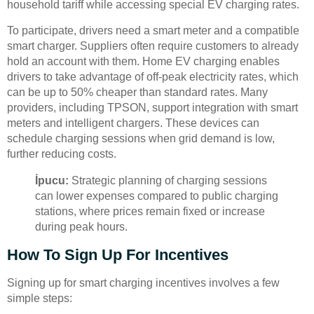
household tariff while accessing special EV charging rates.
To participate, drivers need a smart meter and a compatible
smart charger. Suppliers often require customers to already
hold an account with them. Home EV charging enables
drivers to take advantage of off-peak electricity rates, which
can be up to 50% cheaper than standard rates. Many
providers, including TPSON, support integration with smart
meters and intelligent chargers. These devices can
schedule charging sessions when grid demand is low,
further reducing costs.
İpucu:
Strategic planning of charging sessions
can lower expenses compared to public charging
stations, where prices remain fixed or increase
during peak hours.
How To Sign Up For Incentives
Signing up for smart charging incentives involves a few
simple steps: