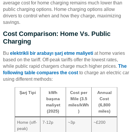
average cost for home charging remains much lower than
public charging options. Home charging options allow
drivers to control when and how they charge, maximizing
savings.
Cost Comparison: Home Vs. Public
Charging
Bu
elektrikli bir arabayı şarj etme maliyeti
at home varies
based on the tariff. Off-peak tariffs offer the lowest rates,
while public rapid chargers charge much higher prices.
The
following table compares the cost
to charge an electric car
using different methods:
Şarj Tipi
kWh
Cost per
Annual
başına
Mile (3.5
Cost
maliyet
miles/kWh
(6,800
(2025)
)
miles)
Home (off-
7-12p
~3p
~£200
peak)