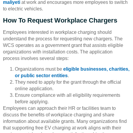
maliyeti
at work and encourages more employees to switch
to electric vehicles.
How To Request Workplace Chargers
Employees interested in workplace charging should
understand the process for requesting new chargers. The
WCS operates as a government grant that assists eligible
organizations with installation costs. The application
process involves several steps:
Organizations must be
eligible businesses, charities,
or public sector entities
.
They need to apply for the grant through the official
online application.
Ensure compliance with all eligibility requirements
before applying.
Employees can approach their HR or facilities team to
discuss the benefits of workplace charging and share
information about available grants. Many organizations find
that supporting free EV charging at work aligns with their