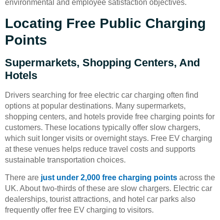
environmental and employee satisfaction objectives.
Locating Free Public Charging
Points
Supermarkets, Shopping Centers, And
Hotels
Drivers searching for free electric car charging often find
options at popular destinations. Many supermarkets,
shopping centers, and hotels provide free charging points for
customers. These locations typically offer slow chargers,
which suit longer visits or overnight stays. Free EV charging
at these venues helps reduce travel costs and supports
sustainable transportation choices.
There are
just under 2,000 free charging points
across the
UK. About two-thirds of these are slow chargers. Electric car
dealerships, tourist attractions, and hotel car parks also
frequently offer free EV charging to visitors.