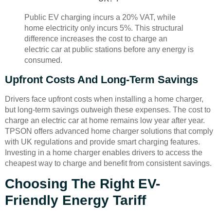
Public EV charging incurs a 20% VAT, while
home electricity only incurs 5%. This structural
difference increases the cost to charge an
electric car at public stations before any energy is
consumed.
Upfront Costs And Long-Term Savings
Drivers face upfront costs when installing a home charger,
but long-term savings outweigh these expenses. The cost to
charge an electric car at home remains low year after year.
TPSON offers advanced home charger solutions that comply
with UK regulations and provide smart charging features.
Investing in a home charger enables drivers to access the
cheapest way to charge and benefit from consistent savings.
Choosing The Right EV-
Friendly Energy Tariff