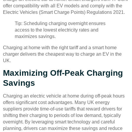
offer compatibility with all EV models and comply with the
Electric Vehicles (Smart Charge Points) Regulations 2021.
Tip: Scheduling charging overnight ensures
access to the lowest electricity rates and
maximizes savings.
Charging at home with the right tariff and a smart home
charger delivers the cheapest way to charge an EV in the
UK.
Maximizing Off-Peak Charging
Savings
Charging an electric vehicle at home during off-peak hours
offers significant cost advantages. Many UK energy
suppliers provide time-of-use tariffs that reward drivers for
shifting their charging to periods of low demand, typically
overnight. By leveraging smart technology and careful
planning, drivers can maximize these savings and reduce