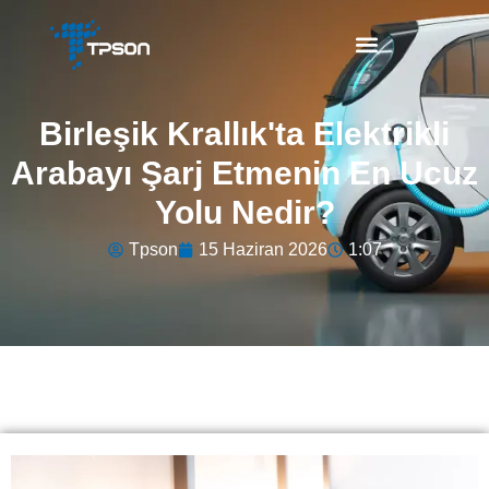
Birleşik Krallık'ta Elektrikli
Arabayı Şarj Etmenin En Ucuz
Yolu Nedir?
Tpson
15 Haziran 2026
1:07