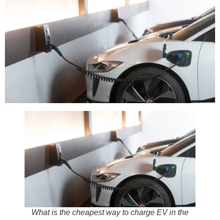
What is the cheapest way to charge EV in the