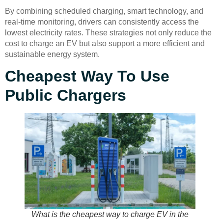
By combining scheduled charging, smart technology, and
real-time monitoring, drivers can consistently access the
lowest electricity rates. These strategies not only reduce the
cost to charge an EV but also support a more efficient and
sustainable energy system.
Cheapest Way To Use
Public Chargers
What is the cheapest way to charge EV in the