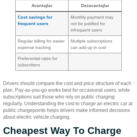
Avantajlar
Dezavantajlar
Cost savings for
Monthly payment may
frequent users
not be justified for
infrequent users
Regular billing for easier
Multiple subscriptions
expense tracking
can add up in cost
Preferential rates for
subscribers
Drivers should compare the cost and price structure of each
plan. Pay-as-you-go works best for occasional users, while
subscriptions suit those who rely on public charging
regularly. Understanding the cost to charge an electric car at
public chargepoints helps drivers make informed decisions
about electric vehicle charging.
Cheapest Way To Charge