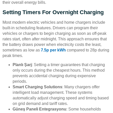
their overall energy bills.
Setting Timers For Overnight Charging
Most modern electric vehicles and home chargers include
built-in scheduling features. Drivers can program their
vehicles or chargers to begin charging as soon as off-peak
rates start, often after midnight. This approach ensures that
the battery draws power when electricity costs the least,
sometimes as low as
7.5p per kWh
compared to 28p during
peak times.
Planlı Şarj
: Setting a timer guarantees that charging
only occurs during the cheapest hours. This method
prevents accidental charging during expensive
periods.
Smart Charging Solutions
: Many chargers offer
intelligent load management. These systems
automatically adjust charging speed and timing based
on grid demand and tariff rates.
Güneş Paneli Entegrasyonu
: Some households