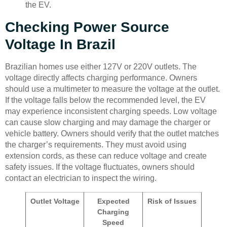
the EV.
Checking Power Source
Voltage In Brazil
Brazilian homes use either 127V or 220V outlets. The
voltage directly affects charging performance. Owners
should use a multimeter to measure the voltage at the outlet.
If the voltage falls below the recommended level, the EV
may experience inconsistent charging speeds. Low voltage
can cause slow charging and may damage the charger or
vehicle battery. Owners should verify that the outlet matches
the charger’s requirements. They must avoid using
extension cords, as these can reduce voltage and create
safety issues. If the voltage fluctuates, owners should
contact an electrician to inspect the wiring.
Outlet Voltage
Expected
Risk of Issues
Charging
Speed