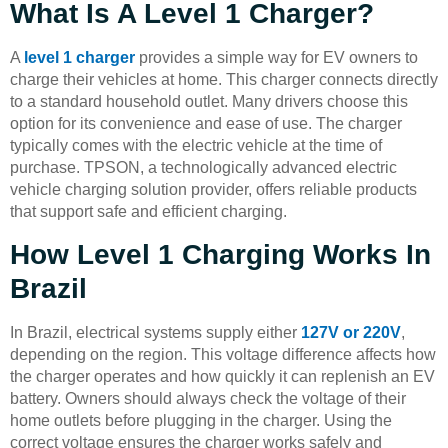
What Is A Level 1 Charger?
A
level 1 charger
provides a simple way for EV owners to
charge their vehicles at home. This charger connects directly
to a standard household outlet. Many drivers choose this
option for its convenience and ease of use. The charger
typically comes with the electric vehicle at the time of
purchase. TPSON, a technologically advanced electric
vehicle charging solution provider, offers reliable products
that support safe and efficient charging.
How Level 1 Charging Works In
Brazil
In Brazil, electrical systems supply either
127V or 220V
,
depending on the region. This voltage difference affects how
the charger operates and how quickly it can replenish an EV
battery. Owners should always check the voltage of their
home outlets before plugging in the charger. Using the
correct voltage ensures the charger works safely and