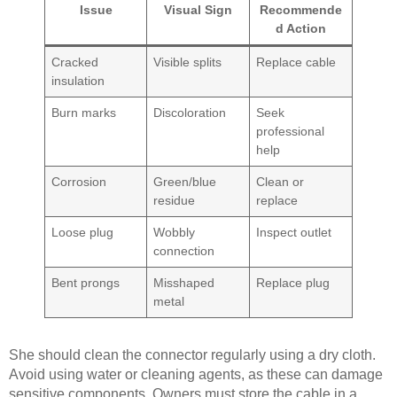
Issue
Visual Sign
Recommende
d Action
Cracked
Visible splits
Replace cable
insulation
Burn marks
Discoloration
Seek
professional
help
Corrosion
Green/blue
Clean or
residue
replace
Loose plug
Wobbly
Inspect outlet
connection
Bent prongs
Misshaped
Replace plug
metal
She should clean the connector regularly using a dry cloth.
Avoid using water or cleaning agents, as these can damage
sensitive components. Owners must store the cable in a