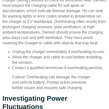
charger casing carefully to check for excessive heat. Owners
must inspect the charging cable for soft spots or
discoloration, which indicate thermal damage. He can look
for warning lights or error codes related to temperature on
the charger or EV dashboard. Overheating often results from
prolonged charging sessions, poor ventilation, or high
ambient temperatures. Owners should ensure the charging
area stays cool and well-ventilated. They must avoid
covering the charger or cable with objects that trap heat.
Unplug the charger immediately if overheating occurs.
Allow the charger and cable to cool before restarting
the session.
Contact a qualified technician if overheating persists.
Callout: Overheating can damage the charger
and vehicle battery. Prompt action prevents
further issues and ensures safe charging.
Investigating Power
Fluctuations