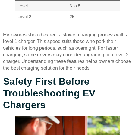
Level 1
3 to 5
Level 2
25
EV owners should expect a slower charging process with a
level 1 charger. This speed suits those who park their
vehicles for long periods, such as overnight. For faster
charging, some drivers may consider upgrading to a level 2
charger. Understanding these features helps owners choose
the best charging solution for their needs.
Safety First Before
Troubleshooting EV
Chargers