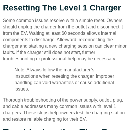
Resetting The Level 1 Charger
Some common issues resolve with a simple reset. Owners
should unplug the charger from the outlet and disconnect it
from the EV. Waiting at least 60 seconds allows internal
components to discharge. Afterward, reconnecting the
charger and starting a new charging session can clear minor
faults. If the charger still does not start, further
troubleshooting or professional help may be necessary.
Note: Always follow the manufacturer’s
instructions when resetting the charger. Improper
handling can void warranties or cause additional
issues.
Thorough troubleshooting of the power supply, outlet, plug,
and cable addresses many common issues with level 1
chargers. These steps help owners test the charging station
and restore reliable charging for their EV.