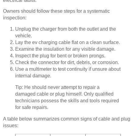
electrical faults.
Owners should follow these steps for a systematic
inspection:
Unplug the charger from both the outlet and the
vehicle.
Lay the ev charging cable flat on a clean surface.
Examine the insulation for any visible damage.
Inspect the plug for bent or broken prongs.
Check the connector for dirt, debris, or corrosion.
Use a multimeter to test continuity if unsure about
internal damage.
Tip: He should never attempt to repair a
damaged cable or plug himself. Only qualified
technicians possess the skills and tools required
for safe repairs.
A table below summarizes common signs of cable and plug
issues: