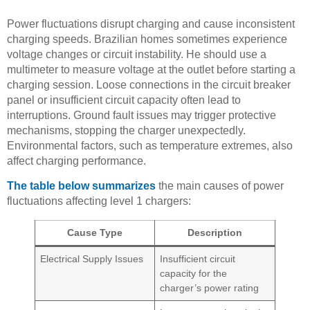
Power fluctuations disrupt charging and cause inconsistent
charging speeds. Brazilian homes sometimes experience
voltage changes or circuit instability. He should use a
multimeter to measure voltage at the outlet before starting a
charging session. Loose connections in the circuit breaker
panel or insufficient circuit capacity often lead to
interruptions. Ground fault issues may trigger protective
mechanisms, stopping the charger unexpectedly.
Environmental factors, such as temperature extremes, also
affect charging performance.
The table below summarizes
the main causes of power
fluctuations affecting level 1 chargers:
Cause Type
Description
Electrical Supply Issues
Insufficient circuit
capacity for the
charger’s power rating