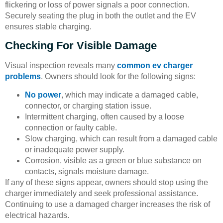
flickering or loss of power signals a poor connection.
Securely seating the plug in both the outlet and the EV
ensures stable charging.
Checking For Visible Damage
Visual inspection reveals many
common ev charger
problems
. Owners should look for the following signs:
No power
, which may indicate a damaged cable,
connector, or charging station issue.
Intermittent charging, often caused by a loose
connection or faulty cable.
Slow charging, which can result from a damaged cable
or inadequate power supply.
Corrosion, visible as a green or blue substance on
contacts, signals moisture damage.
If any of these signs appear, owners should stop using the
charger immediately and seek professional assistance.
Continuing to use a damaged charger increases the risk of
electrical hazards.