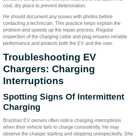
cool, dry place to prevent deterioration.
He should document any issues with photos before
contacting a technician. This practice helps explain the
problem and speeds up the repair process. Regular
inspection of the charging cable and plug ensures reliable
performance and protects both the EV and the user.
Troubleshooting EV
Chargers: Charging
Interruptions
Spotting Signs Of Intermittent
Charging
Brazilian EV owners often notice charging interruptions
when their vehicle fails to charge consistently. He may
observe the charger starting and stopping unexpectedly. She