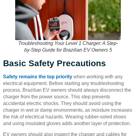
Troubleshooting Your Level 1 Charger: A Step-
by-Step Guide for Brazilian EV Owners 5
Basic Safety Precautions
Safety remains the top priority
when working with any
electrical equipment. Before starting any troubleshooting
process, Brazilian EV owners should always disconnect the
charger from the power source. This step prevents
accidental electric shocks. They should avoid using the
charger in wet or damp environments, as moisture increases
the risk of electrical hazards. Wearing rubber-soled shoes
and using insulated gloves adds another layer of protection.
EV owners should also inspect the charger and cables for