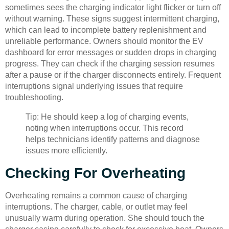
sometimes sees the charging indicator light flicker or turn off
without warning. These signs suggest intermittent charging,
which can lead to incomplete battery replenishment and
unreliable performance. Owners should monitor the EV
dashboard for error messages or sudden drops in charging
progress. They can check if the charging session resumes
after a pause or if the charger disconnects entirely. Frequent
interruptions signal underlying issues that require
troubleshooting.
Tip: He should keep a log of charging events,
noting when interruptions occur. This record
helps technicians identify patterns and diagnose
issues more efficiently.
Checking For Overheating
Overheating remains a common cause of charging
interruptions. The charger, cable, or outlet may feel
unusually warm during operation. She should touch the