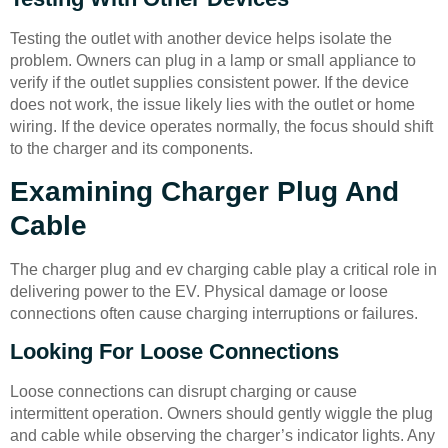
Testing the outlet with another device helps isolate the
problem. Owners can plug in a lamp or small appliance to
verify if the outlet supplies consistent power. If the device
does not work, the issue likely lies with the outlet or home
wiring. If the device operates normally, the focus should shift
to the charger and its components.
Examining Charger Plug And
Cable
The charger plug and ev charging cable play a critical role in
delivering power to the EV. Physical damage or loose
connections often cause charging interruptions or failures.
Looking For Loose Connections
Loose connections can disrupt charging or cause
intermittent operation. Owners should gently wiggle the plug
and cable while observing the charger’s indicator lights. Any