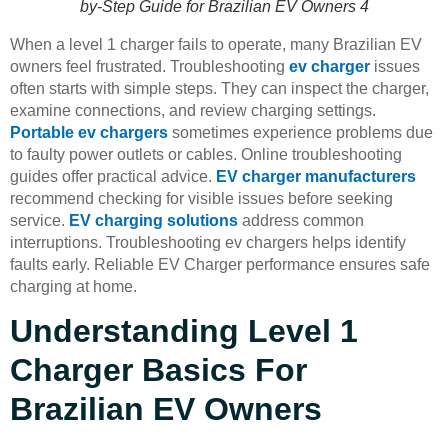
by-Step Guide for Brazilian EV Owners 4
When a level 1 charger fails to operate, many Brazilian EV
owners feel frustrated. Troubleshooting
ev charger
issues
often starts with simple steps. They can inspect the charger,
examine connections, and review charging settings.
Portable ev chargers
sometimes experience problems due
to faulty power outlets or cables. Online troubleshooting
guides offer practical advice.
EV charger manufacturers
recommend checking for visible issues before seeking
service.
EV charging solutions
address common
interruptions. Troubleshooting ev chargers helps identify
faults early. Reliable EV Charger performance ensures safe
charging at home.
Understanding Level 1
Charger Basics For
Brazilian EV Owners