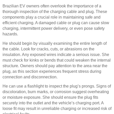
Brazilian EV owners often overlook the importance of a
thorough inspection of the charging cable and plug. These
components play a crucial role in maintaining safe and
efficient charging. A damaged cable or plug can cause slow
charging, intermittent power delivery, or even pose safety
hazards.
He should begin by visually examining the entire length of
the cable. Look for cracks, cuts, or abrasions on the
insulation. Any exposed wires indicate a serious issue. She
must check for kinks or bends that could weaken the internal
structure. Owners should pay attention to the area near the
plug, as this section experiences frequent stress during
connection and disconnection.
He can use a flashlight to inspect the plug’s prongs. Signs of
discoloration, burn marks, or corrosion suggest overheating
or moisture exposure. She should ensure the plug fits
securely into the outlet and the vehicle’s charging port. A
loose fit may result in unreliable charging or increased risk of