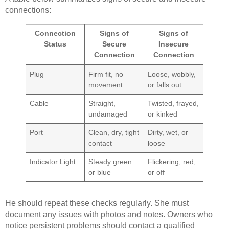
connections:
Connection
Signs of
Signs of
Status
Secure
Insecure
Connection
Connection
Plug
Firm fit, no
Loose, wobbly,
movement
or falls out
Cable
Straight,
Twisted, frayed,
undamaged
or kinked
Port
Clean, dry, tight
Dirty, wet, or
contact
loose
Indicator Light
Steady green
Flickering, red,
or blue
or off
He should repeat these checks regularly. She must
document any issues with photos and notes. Owners who
notice persistent problems should contact a qualified