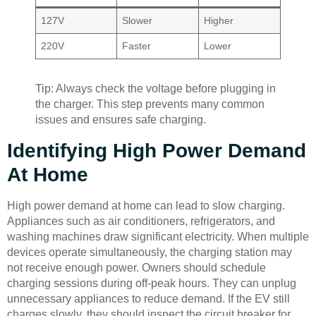
127V
Slower
Higher
220V
Faster
Lower
Tip: Always check the voltage before plugging in
the charger. This step prevents many common
issues and ensures safe charging.
Identifying High Power Demand
At Home
High power demand at home can lead to slow charging.
Appliances such as air conditioners, refrigerators, and
washing machines draw significant electricity. When multiple
devices operate simultaneously, the charging station may
not receive enough power. Owners should schedule
charging sessions during off-peak hours. They can unplug
unnecessary appliances to reduce demand. If the EV still
charges slowly, they should inspect the circuit breaker for