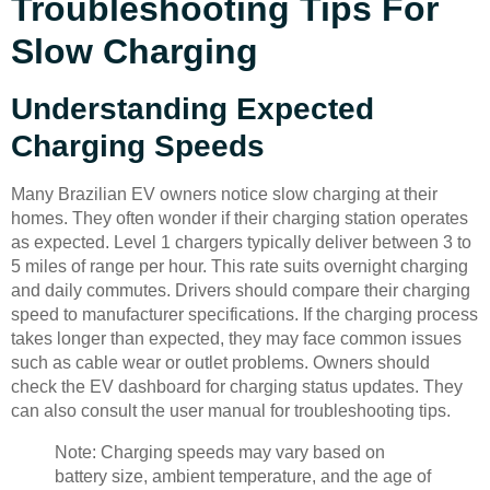
Troubleshooting Tips For
Slow Charging
Understanding Expected
Charging Speeds
Many Brazilian EV owners notice slow charging at their
homes. They often wonder if their charging station operates
as expected. Level 1 chargers typically deliver between 3 to
5 miles of range per hour. This rate suits overnight charging
and daily commutes. Drivers should compare their charging
speed to manufacturer specifications. If the charging process
takes longer than expected, they may face common issues
such as cable wear or outlet problems. Owners should
check the EV dashboard for charging status updates. They
can also consult the user manual for troubleshooting tips.
Note: Charging speeds may vary based on
battery size, ambient temperature, and the age of