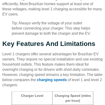
efficiently. Most Brazilian homes support at least one of
these voltages, making level 1 charging accessible for many
EV users.
Tip: Always verify the voltage of your outlet
before connecting your charger. This step helps
prevent damage to both the charger and the EV.
Key Features And Limitations
Level 1 chargers offer several advantages for Brazilian EV
owners. They require no special installation and use existing
household outlets. This feature makes them ideal for
overnight charging or for drivers with short daily commutes.
However, charging speed remains a key limitation. The table
below compares the
charging speeds
of level 1 and level 2
chargers:
Charger Level
Charging Speed (miles
per hour)