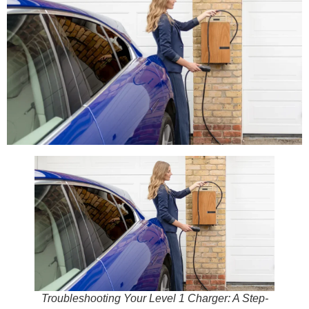
Troubleshooting Your Level 1 Charger: A Step-