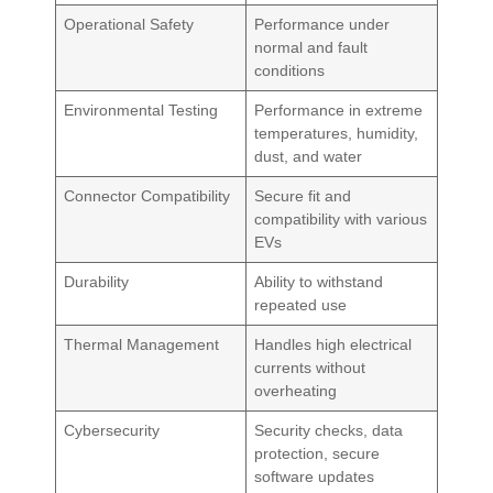
Operational Safety
Performance under
normal and fault
conditions
Environmental Testing
Performance in extreme
temperatures, humidity,
dust, and water
Connector Compatibility
Secure fit and
compatibility with various
EVs
Durability
Ability to withstand
repeated use
Thermal Management
Handles high electrical
currents without
overheating
Cybersecurity
Security checks, data
protection, secure
software updates