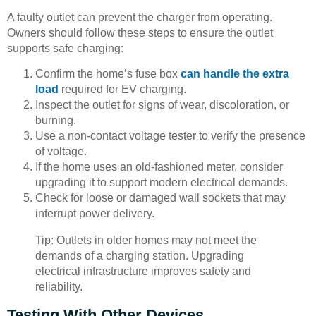
A faulty outlet can prevent the charger from operating.
Owners should follow these steps to ensure the outlet
supports safe charging:
Confirm the home’s fuse box
can handle the extra
load
required for EV charging.
Inspect the outlet for signs of wear, discoloration, or
burning.
Use a non-contact voltage tester to verify the presence
of voltage.
If the home uses an old-fashioned meter, consider
upgrading it to support modern electrical demands.
Check for loose or damaged wall sockets that may
interrupt power delivery.
Tip: Outlets in older homes may not meet the
demands of a charging station. Upgrading
electrical infrastructure improves safety and
reliability.
Testing With Other Devices