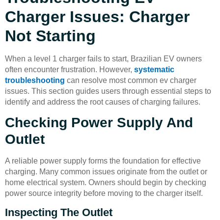
Charger Issues: Charger
Not Starting
When a level 1 charger fails to start, Brazilian EV owners
often encounter frustration. However,
systematic
troubleshooting
can resolve most common ev charger
issues. This section guides users through essential steps to
identify and address the root causes of charging failures.
Checking Power Supply And
Outlet
A reliable power supply forms the foundation for effective
charging. Many common issues originate from the outlet or
home electrical system. Owners should begin by checking
power source integrity before moving to the charger itself.
Inspecting The Outlet