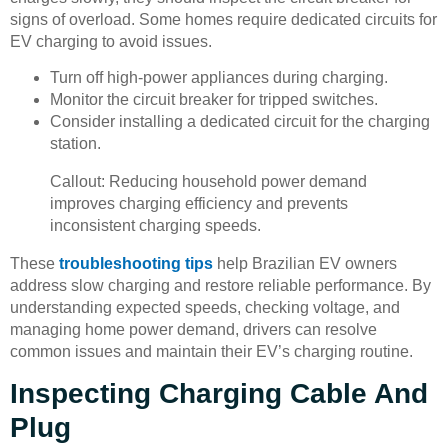
signs of overload. Some homes require dedicated circuits for
EV charging to avoid issues.
Turn off high-power appliances during charging.
Monitor the circuit breaker for tripped switches.
Consider installing a dedicated circuit for the charging
station.
Callout: Reducing household power demand
improves charging efficiency and prevents
inconsistent charging speeds.
These
troubleshooting tips
help Brazilian EV owners
address slow charging and restore reliable performance. By
understanding expected speeds, checking voltage, and
managing home power demand, drivers can resolve
common issues and maintain their EV’s charging routine.
Inspecting Charging Cable And
Plug