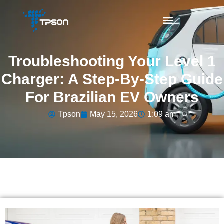
Troubleshooting Your Level 1
Charger: A Step-By-Step Guide
For Brazilian EV Owners
Tpson
May 15, 2026
1:09 am