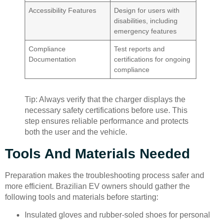
Accessibility Features
Design for users with
disabilities, including
emergency features
Compliance
Test reports and
Documentation
certifications for ongoing
compliance
Tip: Always verify that the charger displays the
necessary safety certifications before use. This
step ensures reliable performance and protects
both the user and the vehicle.
Tools And Materials Needed
Preparation makes the troubleshooting process safer and
more efficient. Brazilian EV owners should gather the
following tools and materials before starting:
Insulated gloves and rubber-soled shoes for personal