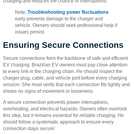
charging and reduces the chance of interruptions.
Note:
Troubleshooting power fluctuations
early prevents damage to the charger and
vehicle. Owners should seek professional help if
issues persist.
Ensuring Secure Connections
Secure connections form the backbone of safe and efficient
EV charging. Brazilian EV owners must pay close attention
to every link in the charging chain. He should inspect the
charger plug, cable, and vehicle port before every charging
session. She must verify that each connection fits tightly and
shows no signs of movement or looseness.
A secure connection prevents power interruptions,
overheating, and electrical hazards. Owners often overlook
this step, but it remains essential for reliable charging. He
should follow a systematic approach to ensure every
connection stays secure: