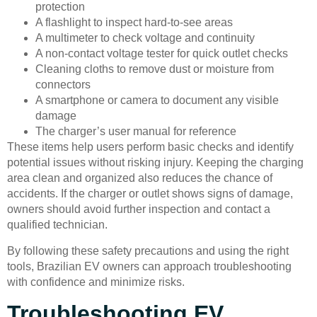
protection
A flashlight to inspect hard-to-see areas
A multimeter to check voltage and continuity
A non-contact voltage tester for quick outlet checks
Cleaning cloths to remove dust or moisture from
connectors
A smartphone or camera to document any visible
damage
The charger’s user manual for reference
These items help users perform basic checks and identify
potential issues without risking injury. Keeping the charging
area clean and organized also reduces the chance of
accidents. If the charger or outlet shows signs of damage,
owners should avoid further inspection and contact a
qualified technician.
By following these safety precautions and using the right
tools, Brazilian EV owners can approach troubleshooting
with confidence and minimize risks.
Troubleshooting EV