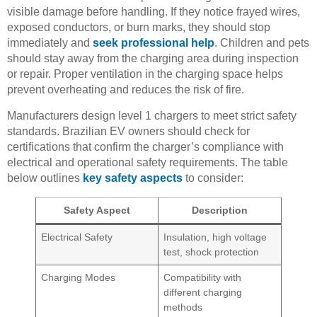
visible damage before handling. If they notice frayed wires,
exposed conductors, or burn marks, they should stop
immediately and
seek professional help
. Children and pets
should stay away from the charging area during inspection
or repair. Proper ventilation in the charging space helps
prevent overheating and reduces the risk of fire.
Manufacturers design level 1 chargers to meet strict safety
standards. Brazilian EV owners should check for
certifications that confirm the charger’s compliance with
electrical and operational safety requirements. The table
below outlines
key safety aspects
to consider:
Safety Aspect
Description
Electrical Safety
Insulation, high voltage
test, shock protection
Charging Modes
Compatibility with
different charging
methods