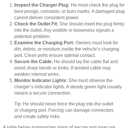
Inspect the Charger Plug:
He must check the plug for
bent prongs, corrosion, or burn marks. A damaged plug
cannot deliver consistent power.
Check the Outlet Fit:
She should insert the plug firmly
into the outlet. Any wobble or looseness signals a
potential problem.
Examine the Charging Port:
Owners must look for
dirt, debris, or moisture inside the vehicle’s charging
port. Clean ports ensure optimal contact.
Secure the Cable:
He should lay the cable flat and
avoid sharp bends or kinks. A twisted cable may
weaken internal wires.
Monitor Indicator Lights:
She must observe the
charger’s indicator lights. A steady green light usually
means a secure connection.
Tip: He should never force the plug into the outlet
or charging port. Forcing can damage connectors
and create safety risks.
A table below summarizes signs of secure and insecure