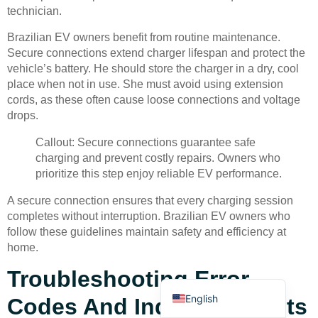
technician.
Brazilian EV owners benefit from routine maintenance.
Secure connections extend charger lifespan and protect the
vehicle’s battery. He should store the charger in a dry, cool
place when not in use. She must avoid using extension
cords, as these often cause loose connections and voltage
Deutsch
drops.
Bahasa Indonesia
Callout: Secure connections guarantee safe
Türkçe
charging and prevent costly repairs. Owners who
prioritize this step enjoy reliable EV performance.
العربية
A secure connection ensures that every charging session
Français
completes without interruption. Brazilian EV owners who
Русский
follow these guidelines maintain safety and efficiency at
home.
Português
Troubleshooting Error
Español
English
Codes And Indicator Lights