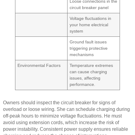
Loose connections in the
circuit breaker panel
Voltage fluctuations in
your home electrical
system
Ground fault issues
triggering protective
mechanisms
Environmental Factors
Temperature extremes
can cause charging
issues, affecting
performance.
Owners should inspect the circuit breaker for signs of
overload or loose wiring. She can schedule charging during
off-peak hours to minimize voltage fluctuations. He must
avoid using extension cords, which increase the risk of
power instability. Consistent power supply ensures reliable