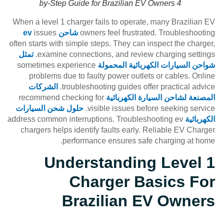
by-Step Guide for Brazilian EV Owners 4
When a level 1 charger fails to operate, many Brazilian EV
issues
شاحن ev
owners feel frustrated. Troubleshooting
often starts with simple steps. They can inspect the charger,
تمثل
examine connections, and review charging settings.
sometimes experience
شواحن السيارات الكهربائية المحمولة
problems due to faulty power outlets or cables. Online
الشركات
troubleshooting guides offer practical advice.
recommend checking for
المصنعة لشاحن السيارة الكهربائية
حلول شحن السيارات
visible issues before seeking service.
address common interruptions. Troubleshooting ev
الكهربائية
chargers helps identify faults early. Reliable EV Charger
performance ensures safe charging at home.
Understanding Level 1
Charger Basics For
Brazilian EV Owners