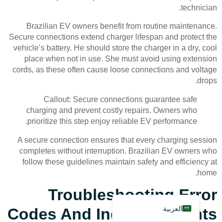
technician.
Brazilian EV owners benefit from routine maintenance.
Secure connections extend charger lifespan and protect the
vehicle’s battery. He should store the charger in a dry, cool
place when not in use. She must avoid using extension
cords, as these often cause loose connections and voltage
Deutsch
drops.
Bahasa Indonesia
Callout: Secure connections guarantee safe
Türkçe
charging and prevent costly repairs. Owners who
prioritize this step enjoy reliable EV performance.
Français
A secure connection ensures that every charging session
Русский
completes without interruption. Brazilian EV owners who
Português
follow these guidelines maintain safety and efficiency at
home.
Español
Troubleshooting Error
English
العربية
Codes And Indicator Lights