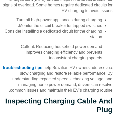
signs of overload. Some homes require dedicated circuits for
EV charging to avoid issues.
Turn off high-power appliances during charging.
Monitor the circuit breaker for tripped switches.
Consider installing a dedicated circuit for the charging
station.
Callout: Reducing household power demand
improves charging efficiency and prevents
inconsistent charging speeds.
troubleshooting tips
help Brazilian EV owners address
هذه
slow charging and restore reliable performance. By
understanding expected speeds, checking voltage, and
managing home power demand, drivers can resolve
common issues and maintain their EV’s charging routine.
Inspecting Charging Cable And
Plug