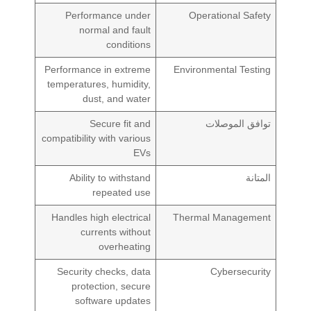
Performance under
Operational Safety
normal and fault
conditions
Performance in extreme
Environmental Testing
temperatures, humidity,
dust, and water
Secure fit and
توافق الموصلات
compatibility with various
EVs
Ability to withstand
المتانة
repeated use
Handles high electrical
Thermal Management
currents without
overheating
Security checks, data
Cybersecurity
protection, secure
software updates