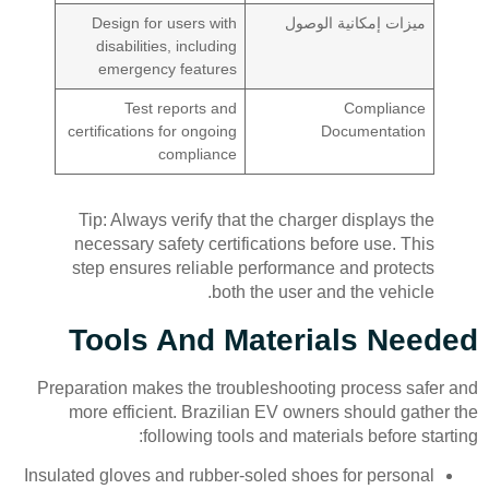
Design for users with
ميزات إمكانية الوصول
disabilities, including
emergency features
Test reports and
Compliance
certifications for ongoing
Documentation
compliance
Tip: Always verify that the charger displays the
necessary safety certifications before use. This
step ensures reliable performance and protects
both the user and the vehicle.
Tools And Materials Needed
Preparation makes the troubleshooting process safer and
more efficient. Brazilian EV owners should gather the
following tools and materials before starting:
Insulated gloves and rubber-soled shoes for personal