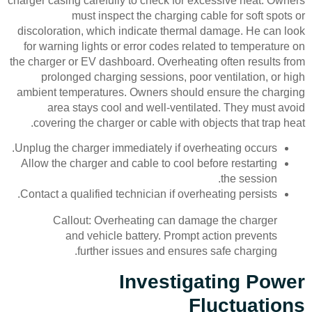
charger casing carefully to check for excessive heat. Owners
must inspect the charging cable for soft spots or
discoloration, which indicate thermal damage. He can look
for warning lights or error codes related to temperature on
the charger or EV dashboard. Overheating often results from
prolonged charging sessions, poor ventilation, or high
ambient temperatures. Owners should ensure the charging
area stays cool and well-ventilated. They must avoid
covering the charger or cable with objects that trap heat.
Unplug the charger immediately if overheating occurs.
Allow the charger and cable to cool before restarting
the session.
Contact a qualified technician if overheating persists.
Callout: Overheating can damage the charger
and vehicle battery. Prompt action prevents
further issues and ensures safe charging.
Investigating Power
Fluctuations