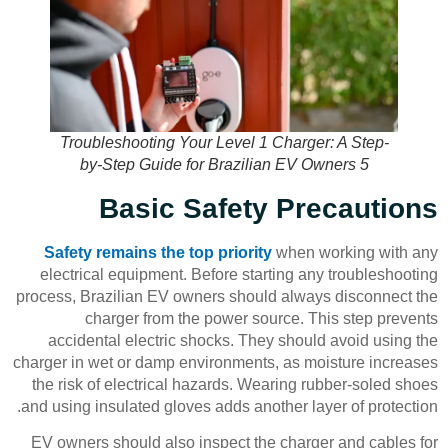
Troubleshooting Your Level 1 Charger: A Step-
by-Step Guide for Brazilian EV Owners 5
Basic Safety Precautions
Safety remains the top priority
when working with any
electrical equipment. Before starting any troubleshooting
process, Brazilian EV owners should always disconnect the
charger from the power source. This step prevents
accidental electric shocks. They should avoid using the
charger in wet or damp environments, as moisture increases
the risk of electrical hazards. Wearing rubber-soled shoes
and using insulated gloves adds another layer of protection.
EV owners should also inspect the charger and cables for