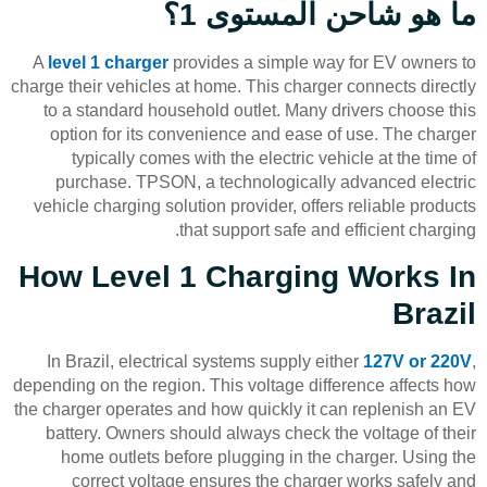
ما هو شاحن المستوى 1؟
A
level 1 charger
provides a simple way for EV owners to
charge their vehicles at home. This charger connects directly
to a standard household outlet. Many drivers choose this
option for its convenience and ease of use. The charger
typically comes with the electric vehicle at the time of
purchase. TPSON, a technologically advanced electric
vehicle charging solution provider, offers reliable products
that support safe and efficient charging.
How Level 1 Charging Works In
Brazil
In Brazil, electrical systems supply either
127V or 220V
,
depending on the region. This voltage difference affects how
the charger operates and how quickly it can replenish an EV
battery. Owners should always check the voltage of their
home outlets before plugging in the charger. Using the
correct voltage ensures the charger works safely and