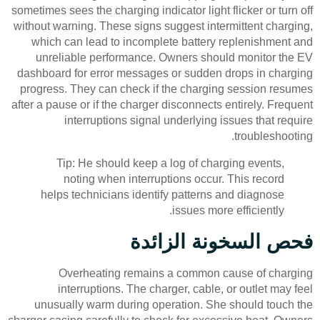
sometimes sees the charging indicator light flicker or turn off
without warning. These signs suggest intermittent charging,
which can lead to incomplete battery replenishment and
unreliable performance. Owners should monitor the EV
dashboard for error messages or sudden drops in charging
progress. They can check if the charging session resumes
after a pause or if the charger disconnects entirely. Frequent
interruptions signal underlying issues that require
troubleshooting.
Tip: He should keep a log of charging events,
noting when interruptions occur. This record
helps technicians identify patterns and diagnose
issues more efficiently.
فحص السخونة الزائدة
Overheating remains a common cause of charging
interruptions. The charger, cable, or outlet may feel
unusually warm during operation. She should touch the