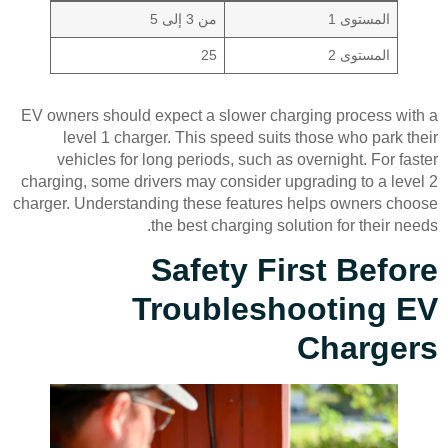
من 3 إلى 5
المستوى 1
25
المستوى 2
EV owners should expect a slower charging process with a
level 1 charger. This speed suits those who park their
vehicles for long periods, such as overnight. For faster
charging, some drivers may consider upgrading to a level 2
charger. Understanding these features helps owners choose
the best charging solution for their needs.
Safety First Before
Troubleshooting EV
Chargers