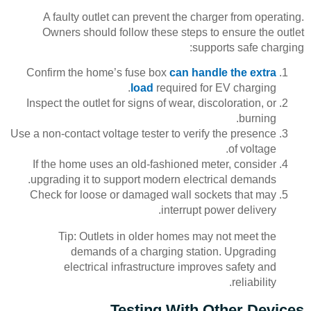
A faulty outlet can prevent the charger from operating.
Owners should follow these steps to ensure the outlet
supports safe charging:
Confirm the home’s fuse box
can handle the extra
load
required for EV charging.
Inspect the outlet for signs of wear, discoloration, or
burning.
Use a non-contact voltage tester to verify the presence
of voltage.
If the home uses an old-fashioned meter, consider
upgrading it to support modern electrical demands.
Check for loose or damaged wall sockets that may
interrupt power delivery.
Tip: Outlets in older homes may not meet the
demands of a charging station. Upgrading
electrical infrastructure improves safety and
reliability.
Testing With Other Devices