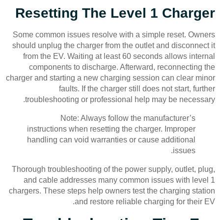
Resetting The Level 1 Charger
Some common issues resolve with a simple reset. Owners
should unplug the charger from the outlet and disconnect it
from the EV. Waiting at least 60 seconds allows internal
components to discharge. Afterward, reconnecting the
charger and starting a new charging session can clear minor
faults. If the charger still does not start, further
troubleshooting or professional help may be necessary.
Note: Always follow the manufacturer’s
instructions when resetting the charger. Improper
handling can void warranties or cause additional
issues.
Thorough troubleshooting of the power supply, outlet, plug,
and cable addresses many common issues with level 1
chargers. These steps help owners test the charging station
and restore reliable charging for their EV.