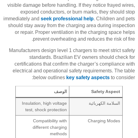
visible damage before handling. If they notice frayed wires,
exposed conductors, or burn marks, they should stop
immediately and
seek professional help
. Children and pets
should stay away from the charging area during inspection
or repair. Proper ventilation in the charging space helps
prevent overheating and reduces the risk of fire.
Manufacturers design level 1 chargers to meet strict safety
standards. Brazilian EV owners should check for
certifications that confirm the charger’s compliance with
electrical and operational safety requirements. The table
below outlines
key safety aspects
to consider:
الوصف
Safety Aspect
Insulation, high voltage
السلامة الكهربائية
test, shock protection
Compatibility with
Charging Modes
different charging
methods