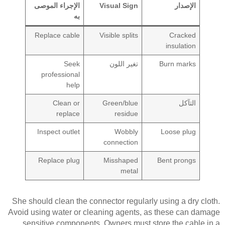
الإجراء الموصى
Visual Sign
الإصدار
به
Replace cable
Visible splits
Cracked
insulation
Seek
تغير اللون
Burn marks
professional
help
Clean or
Green/blue
التآكل
replace
residue
Inspect outlet
Wobbly
Loose plug
connection
Replace plug
Misshaped
Bent prongs
metal
She should clean the connector regularly using a dry cloth.
Avoid using water or cleaning agents, as these can damage
sensitive components. Owners must store the cable in a