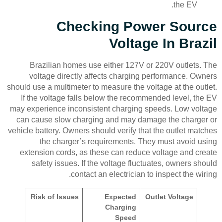
the EV.
Checking Power Source
Voltage In Brazil
Brazilian homes use either 127V or 220V outlets. The
voltage directly affects charging performance. Owners
should use a multimeter to measure the voltage at the outlet.
If the voltage falls below the recommended level, the EV
may experience inconsistent charging speeds. Low voltage
can cause slow charging and may damage the charger or
vehicle battery. Owners should verify that the outlet matches
the charger’s requirements. They must avoid using
extension cords, as these can reduce voltage and create
safety issues. If the voltage fluctuates, owners should
contact an electrician to inspect the wiring.
Risk of Issues
Expected
Outlet Voltage
Charging
Speed