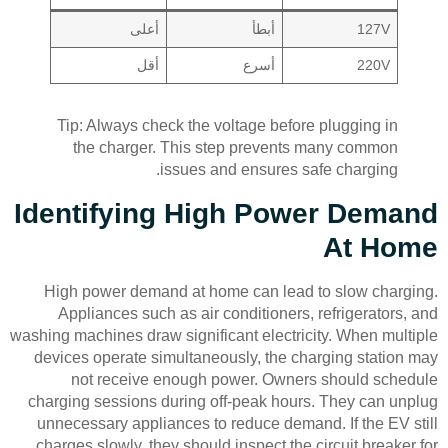
أعلى
أبطأ
127V
أقل
أسرع
220V
Tip: Always check the voltage before plugging in
the charger. This step prevents many common
issues and ensures safe charging.
Identifying High Power Demand
At Home
High power demand at home can lead to slow charging.
Appliances such as air conditioners, refrigerators, and
washing machines draw significant electricity. When multiple
devices operate simultaneously, the charging station may
not receive enough power. Owners should schedule
charging sessions during off-peak hours. They can unplug
unnecessary appliances to reduce demand. If the EV still
charges slowly, they should inspect the circuit breaker for