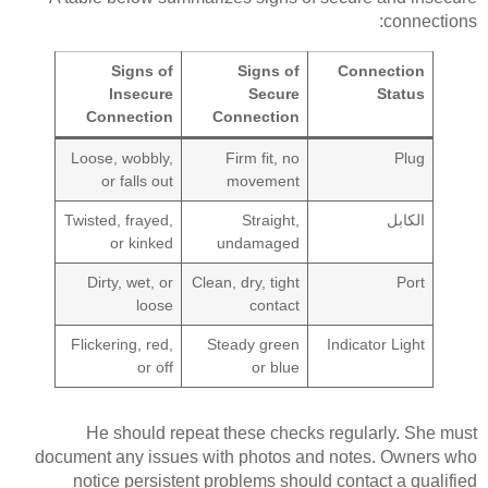
connections:
Signs of
Signs of
Connection
Insecure
Secure
Status
Connection
Connection
Loose, wobbly,
Firm fit, no
Plug
or falls out
movement
Twisted, frayed,
Straight,
الكابل
or kinked
undamaged
Dirty, wet, or
Clean, dry, tight
Port
loose
contact
Flickering, red,
Steady green
Indicator Light
or off
or blue
He should repeat these checks regularly. She must
document any issues with photos and notes. Owners who
notice persistent problems should contact a qualified