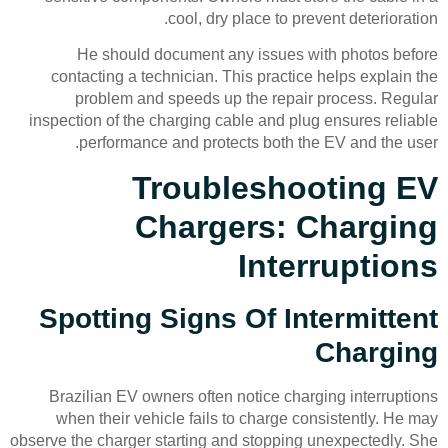
cool, dry place to prevent deterioration.
He should document any issues with photos before
contacting a technician. This practice helps explain the
problem and speeds up the repair process. Regular
inspection of the charging cable and plug ensures reliable
performance and protects both the EV and the user.
Troubleshooting EV
Chargers: Charging
Interruptions
Spotting Signs Of Intermittent
Charging
Brazilian EV owners often notice charging interruptions
when their vehicle fails to charge consistently. He may
observe the charger starting and stopping unexpectedly. She