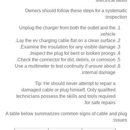
electrical faults.
Owners should follow these steps for a systematic
inspection:
Unplug the charger from both the outlet and the
vehicle.
Lay the ev charging cable flat on a clean surface.
Examine the insulation for any visible damage.
Inspect the plug for bent or broken prongs.
Check the connector for dirt, debris, or corrosion.
Use a multimeter to test continuity if unsure about
internal damage.
Tip: He should never attempt to repair a
damaged cable or plug himself. Only qualified
technicians possess the skills and tools required
for safe repairs.
A table below summarizes common signs of cable and plug
issues: