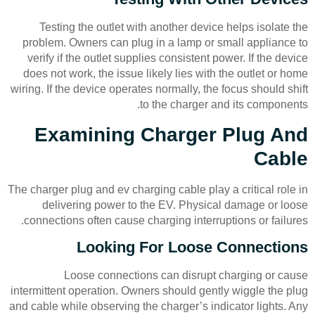
Testing the outlet with another device helps isolate the
problem. Owners can plug in a lamp or small appliance to
verify if the outlet supplies consistent power. If the device
does not work, the issue likely lies with the outlet or home
wiring. If the device operates normally, the focus should shift
to the charger and its components.
Examining Charger Plug And
Cable
The charger plug and ev charging cable play a critical role in
delivering power to the EV. Physical damage or loose
connections often cause charging interruptions or failures.
Looking For Loose Connections
Loose connections can disrupt charging or cause
intermittent operation. Owners should gently wiggle the plug
and cable while observing the charger’s indicator lights. Any