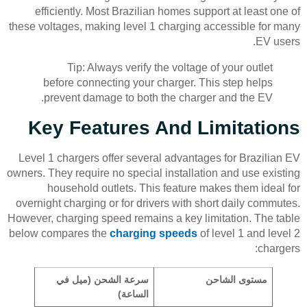
efficiently. Most Brazilian homes support at least one of
these voltages, making level 1 charging accessible for many
EV users.
Tip: Always verify the voltage of your outlet
before connecting your charger. This step helps
prevent damage to both the charger and the EV.
Key Features And Limitations
Level 1 chargers offer several advantages for Brazilian EV
owners. They require no special installation and use existing
household outlets. This feature makes them ideal for
overnight charging or for drivers with short daily commutes.
However, charging speed remains a key limitation. The table
below compares the
charging speeds
of level 1 and level 2
chargers:
سرعة الشحن (ميل في
مستوى الشاحن
الساعة)