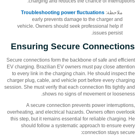
charging and reduces the chance of interruptions.
Troubleshooting power fluctuations
ملاحظة:
early prevents damage to the charger and
vehicle. Owners should seek professional help if
issues persist.
Ensuring Secure Connections
Secure connections form the backbone of safe and efficient
EV charging. Brazilian EV owners must pay close attention
to every link in the charging chain. He should inspect the
charger plug, cable, and vehicle port before every charging
session. She must verify that each connection fits tightly and
shows no signs of movement or looseness.
A secure connection prevents power interruptions,
overheating, and electrical hazards. Owners often overlook
this step, but it remains essential for reliable charging. He
should follow a systematic approach to ensure every
connection stays secure: