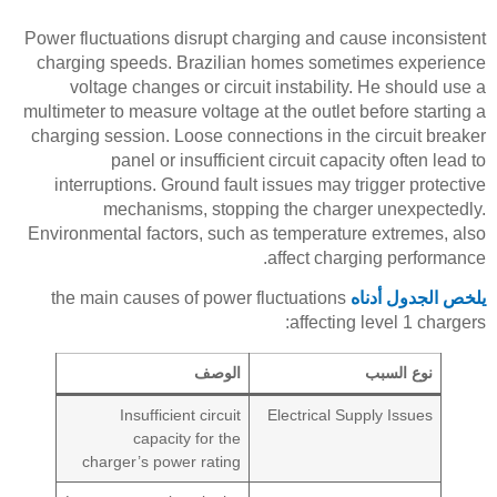
Power fluctuations disrupt charging and cause inconsistent
charging speeds. Brazilian homes sometimes experience
voltage changes or circuit instability. He should use a
multimeter to measure voltage at the outlet before starting a
charging session. Loose connections in the circuit breaker
panel or insufficient circuit capacity often lead to
interruptions. Ground fault issues may trigger protective
mechanisms, stopping the charger unexpectedly.
Environmental factors, such as temperature extremes, also
affect charging performance.
the main causes of power fluctuations
يلخص الجدول أدناه
affecting level 1 chargers:
الوصف
نوع السبب
Insufficient circuit
Electrical Supply Issues
capacity for the
charger’s power rating