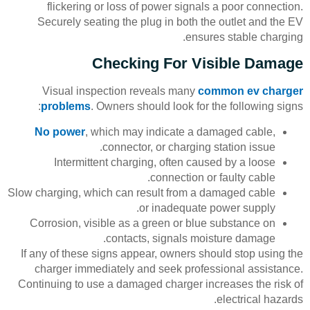
flickering or loss of power signals a poor connection.
Securely seating the plug in both the outlet and the EV
ensures stable charging.
Checking For Visible Damage
Visual inspection reveals many
common ev charger
problems
. Owners should look for the following signs:
No power
, which may indicate a damaged cable,
connector, or charging station issue.
Intermittent charging, often caused by a loose
connection or faulty cable.
Slow charging, which can result from a damaged cable
or inadequate power supply.
Corrosion, visible as a green or blue substance on
contacts, signals moisture damage.
If any of these signs appear, owners should stop using the
charger immediately and seek professional assistance.
Continuing to use a damaged charger increases the risk of
electrical hazards.