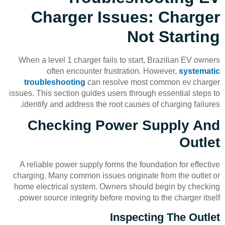
Charger Issues: Charger
Not Starting
When a level 1 charger fails to start, Brazilian EV owners
often encounter frustration. However,
systematic
troubleshooting
can resolve most common ev charger
issues. This section guides users through essential steps to
identify and address the root causes of charging failures.
Checking Power Supply And
Outlet
A reliable power supply forms the foundation for effective
charging. Many common issues originate from the outlet or
home electrical system. Owners should begin by checking
power source integrity before moving to the charger itself.
Inspecting The Outlet