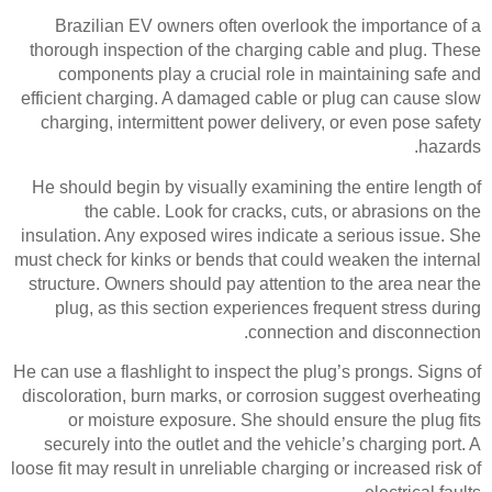
Brazilian EV owners often overlook the importance of a
thorough inspection of the charging cable and plug. These
components play a crucial role in maintaining safe and
efficient charging. A damaged cable or plug can cause slow
charging, intermittent power delivery, or even pose safety
hazards.
He should begin by visually examining the entire length of
the cable. Look for cracks, cuts, or abrasions on the
insulation. Any exposed wires indicate a serious issue. She
must check for kinks or bends that could weaken the internal
structure. Owners should pay attention to the area near the
plug, as this section experiences frequent stress during
connection and disconnection.
He can use a flashlight to inspect the plug’s prongs. Signs of
discoloration, burn marks, or corrosion suggest overheating
or moisture exposure. She should ensure the plug fits
securely into the outlet and the vehicle’s charging port. A
loose fit may result in unreliable charging or increased risk of