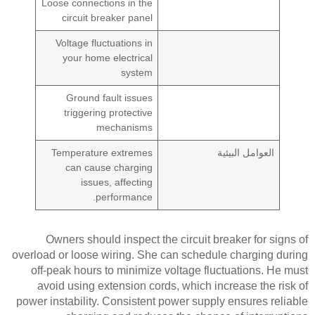
Loose connections in the
circuit breaker panel
Voltage fluctuations in
your home electrical
system
Ground fault issues
triggering protective
mechanisms
Temperature extremes
العوامل البيئية
can cause charging
issues, affecting
performance.
Owners should inspect the circuit breaker for signs of
overload or loose wiring. She can schedule charging during
off-peak hours to minimize voltage fluctuations. He must
avoid using extension cords, which increase the risk of
power instability. Consistent power supply ensures reliable