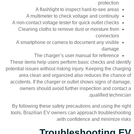
protection
A flashlight to inspect hard-to-see areas
A multimeter to check voltage and continuity
A non-contact voltage tester for quick outlet checks
Cleaning cloths to remove dust or moisture from
connectors
A smartphone or camera to document any visible
damage
The charger’s user manual for reference
These items help users perform basic checks and identify
potential issues without risking injury. Keeping the charging
area clean and organized also reduces the chance of
accidents. If the charger or outlet shows signs of damage,
owners should avoid further inspection and contact a
qualified technician.
By following these safety precautions and using the right
tools, Brazilian EV owners can approach troubleshooting
with confidence and minimize risks.
Troubleshooting EV