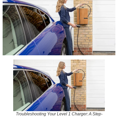
Troubleshooting Your Level 1 Charger: A Step-