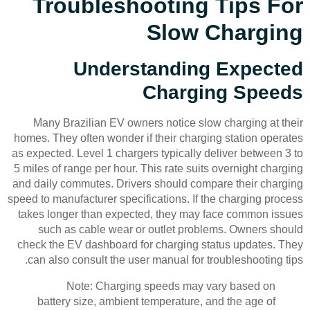
Troubleshooting Tips For
Slow Charging
Understanding Expected
Charging Speeds
Many Brazilian EV owners notice slow charging at their
homes. They often wonder if their charging station operates
as expected. Level 1 chargers typically deliver between 3 to
5 miles of range per hour. This rate suits overnight charging
and daily commutes. Drivers should compare their charging
speed to manufacturer specifications. If the charging process
takes longer than expected, they may face common issues
such as cable wear or outlet problems. Owners should
check the EV dashboard for charging status updates. They
can also consult the user manual for troubleshooting tips.
Note: Charging speeds may vary based on
battery size, ambient temperature, and the age of