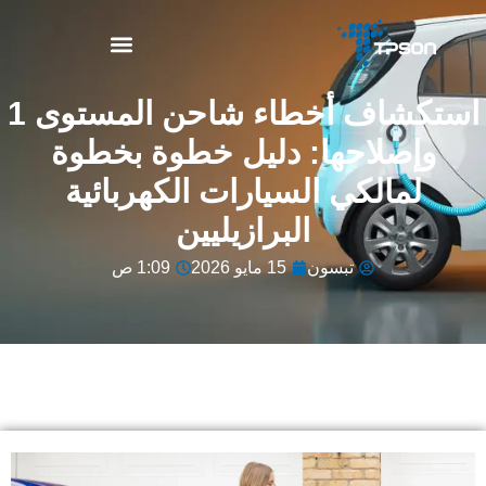
نبذة عن TPSON
استكشاف أخطاء شاحن المستوى 1
وإصلاحها: دليل خطوة بخطوة
لمالكي السيارات الكهربائية
البرازيليين
1:09 ص
15 مايو 2026
تبسون