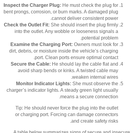
Inspect the Charger Plug:
He must check the plug for
bent prongs, corrosion, or burn marks. A damaged plug
cannot deliver consistent power.
Check the Outlet Fit:
She should insert the plug firmly
into the outlet. Any wobble or looseness signals a
potential problem.
Examine the Charging Port:
Owners must look for
dirt, debris, or moisture inside the vehicle’s charging
port. Clean ports ensure optimal contact.
Secure the Cable:
He should lay the cable flat and
avoid sharp bends or kinks. A twisted cable may
weaken internal wires.
Monitor Indicator Lights:
She must observe the
charger’s indicator lights. A steady green light usually
means a secure connection.
Tip: He should never force the plug into the outlet
or charging port. Forcing can damage connectors
and create safety risks.
A table below summarizes signs of secure and insecure