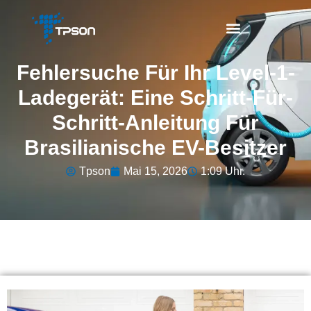
Fehlersuche Für Ihr Level-1-
Ladegerät: Eine Schritt-Für-
Schritt-Anleitung Für
Brasilianische EV-Besitzer
Tpson
Mai 15, 2026
1:09 Uhr.