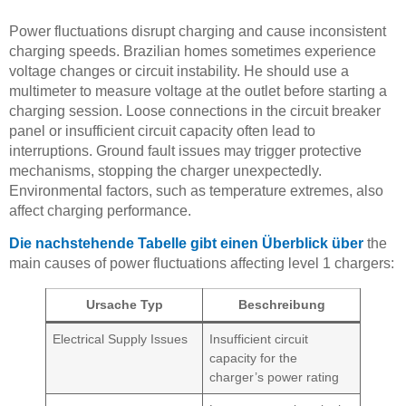
Power fluctuations disrupt charging and cause inconsistent
charging speeds. Brazilian homes sometimes experience
voltage changes or circuit instability. He should use a
multimeter to measure voltage at the outlet before starting a
charging session. Loose connections in the circuit breaker
panel or insufficient circuit capacity often lead to
interruptions. Ground fault issues may trigger protective
mechanisms, stopping the charger unexpectedly.
Environmental factors, such as temperature extremes, also
affect charging performance.
Die nachstehende Tabelle gibt einen Überblick über
the
main causes of power fluctuations affecting level 1 chargers:
Ursache Typ
Beschreibung
Electrical Supply Issues
Insufficient circuit
capacity for the
charger’s power rating