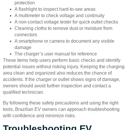
protection
A flashlight to inspect hard-to-see areas
A multimeter to check voltage and continuity
A non-contact voltage tester for quick outlet checks
Cleaning cloths to remove dust or moisture from
connectors
A smartphone or camera to document any visible
damage
The charger’s user manual for reference
These items help users perform basic checks and identify
potential issues without risking injury. Keeping the charging
area clean and organized also reduces the chance of
accidents. If the charger or outlet shows signs of damage,
owners should avoid further inspection and contact a
qualified technician.
By following these safety precautions and using the right
tools, Brazilian EV owners can approach troubleshooting
with confidence and minimize risks.
Troubleshooting EV