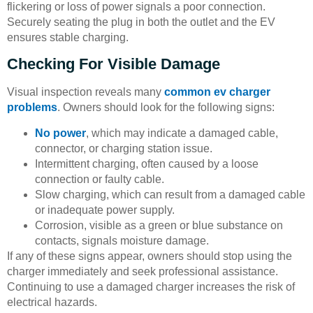
flickering or loss of power signals a poor connection.
Securely seating the plug in both the outlet and the EV
ensures stable charging.
Checking For Visible Damage
Visual inspection reveals many
common ev charger
problems
. Owners should look for the following signs:
No power
, which may indicate a damaged cable,
connector, or charging station issue.
Intermittent charging, often caused by a loose
connection or faulty cable.
Slow charging, which can result from a damaged cable
or inadequate power supply.
Corrosion, visible as a green or blue substance on
contacts, signals moisture damage.
If any of these signs appear, owners should stop using the
charger immediately and seek professional assistance.
Continuing to use a damaged charger increases the risk of
electrical hazards.