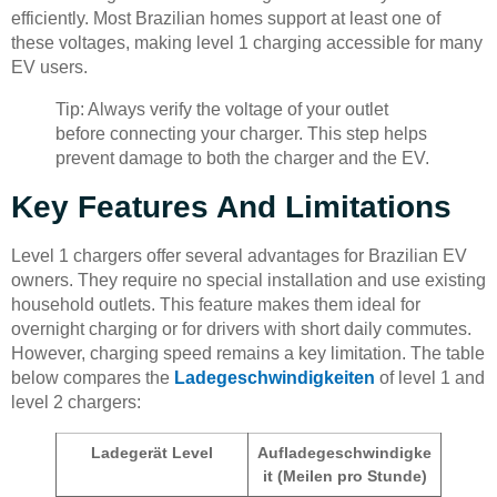
efficiently. Most Brazilian homes support at least one of
these voltages, making level 1 charging accessible for many
EV users.
Tip: Always verify the voltage of your outlet
before connecting your charger. This step helps
prevent damage to both the charger and the EV.
Key Features And Limitations
Level 1 chargers offer several advantages for Brazilian EV
owners. They require no special installation and use existing
household outlets. This feature makes them ideal for
overnight charging or for drivers with short daily commutes.
However, charging speed remains a key limitation. The table
below compares the
Ladegeschwindigkeiten
of level 1 and
level 2 chargers:
Ladegerät Level
Aufladegeschwindigke
it (Meilen pro Stunde)