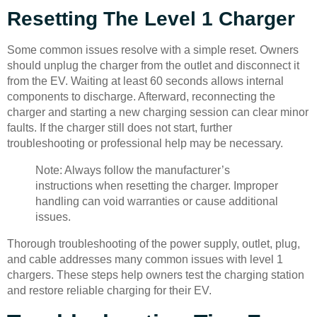
Resetting The Level 1 Charger
Some common issues resolve with a simple reset. Owners
should unplug the charger from the outlet and disconnect it
from the EV. Waiting at least 60 seconds allows internal
components to discharge. Afterward, reconnecting the
charger and starting a new charging session can clear minor
faults. If the charger still does not start, further
troubleshooting or professional help may be necessary.
Note: Always follow the manufacturer’s
instructions when resetting the charger. Improper
handling can void warranties or cause additional
issues.
Thorough troubleshooting of the power supply, outlet, plug,
and cable addresses many common issues with level 1
chargers. These steps help owners test the charging station
and restore reliable charging for their EV.