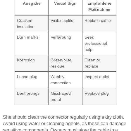
Ausgabe
Visual Sign
Empfohlene
Maßnahme
Cracked
Visible splits
Replace cable
insulation
Burn marks
Verfärbung
Seek
professional
help
Korrosion
Green/blue
Clean or
residue
replace
Loose plug
Wobbly
Inspect outlet
connection
Bent prongs
Misshaped
Replace plug
metal
She should clean the connector regularly using a dry cloth.
Avoid using water or cleaning agents, as these can damage
sensitive components. Owners must store the cable in a