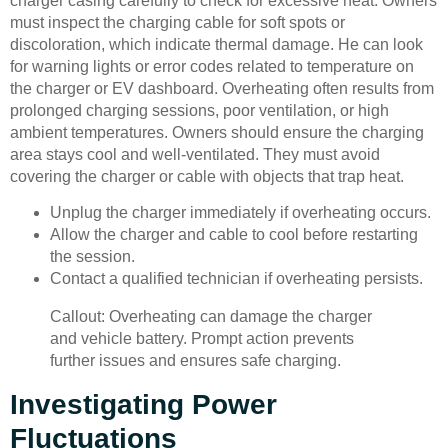
charger casing carefully to check for excessive heat. Owners
must inspect the charging cable for soft spots or
discoloration, which indicate thermal damage. He can look
for warning lights or error codes related to temperature on
the charger or EV dashboard. Overheating often results from
prolonged charging sessions, poor ventilation, or high
ambient temperatures. Owners should ensure the charging
area stays cool and well-ventilated. They must avoid
covering the charger or cable with objects that trap heat.
Unplug the charger immediately if overheating occurs.
Allow the charger and cable to cool before restarting
the session.
Contact a qualified technician if overheating persists.
Callout: Overheating can damage the charger
and vehicle battery. Prompt action prevents
further issues and ensures safe charging.
Investigating Power
Fluctuations