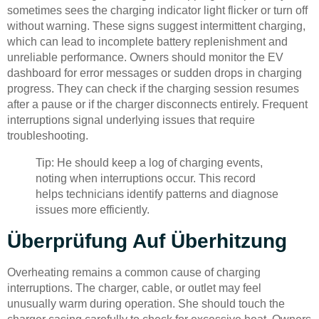
sometimes sees the charging indicator light flicker or turn off
without warning. These signs suggest intermittent charging,
which can lead to incomplete battery replenishment and
unreliable performance. Owners should monitor the EV
dashboard for error messages or sudden drops in charging
progress. They can check if the charging session resumes
after a pause or if the charger disconnects entirely. Frequent
interruptions signal underlying issues that require
troubleshooting.
Tip: He should keep a log of charging events,
noting when interruptions occur. This record
helps technicians identify patterns and diagnose
issues more efficiently.
Überprüfung Auf Überhitzung
Overheating remains a common cause of charging
interruptions. The charger, cable, or outlet may feel
unusually warm during operation. She should touch the