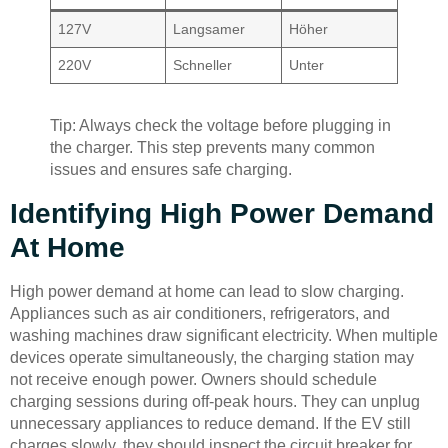
127V
Langsamer
Höher
220V
Schneller
Unter
Tip: Always check the voltage before plugging in
the charger. This step prevents many common
issues and ensures safe charging.
Identifying High Power Demand
At Home
High power demand at home can lead to slow charging.
Appliances such as air conditioners, refrigerators, and
washing machines draw significant electricity. When multiple
devices operate simultaneously, the charging station may
not receive enough power. Owners should schedule
charging sessions during off-peak hours. They can unplug
unnecessary appliances to reduce demand. If the EV still
charges slowly, they should inspect the circuit breaker for