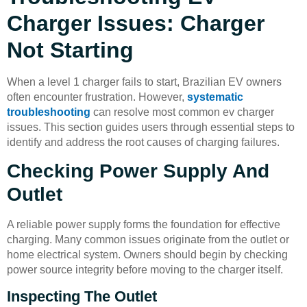
Charger Issues: Charger
Not Starting
When a level 1 charger fails to start, Brazilian EV owners
often encounter frustration. However,
systematic
troubleshooting
can resolve most common ev charger
issues. This section guides users through essential steps to
identify and address the root causes of charging failures.
Checking Power Supply And
Outlet
A reliable power supply forms the foundation for effective
charging. Many common issues originate from the outlet or
home electrical system. Owners should begin by checking
power source integrity before moving to the charger itself.
Inspecting The Outlet