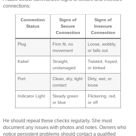
connections:
Connection
Signs of
Signs of
Status
Secure
Insecure
Connection
Connection
Plug
Firm fit, no
Loose, wobbly,
movement
or falls out
Kabel
Straight,
Twisted, frayed,
undamaged
or kinked
Port
Clean, dry, tight
Dirty, wet, or
contact
loose
Indicator Light
Steady green
Flickering, red,
or blue
or off
He should repeat these checks regularly. She must
document any issues with photos and notes. Owners who
notice persistent problems should contact a qualified