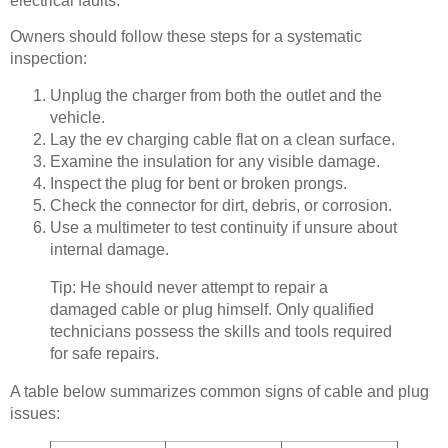
electrical faults.
Owners should follow these steps for a systematic
inspection:
Unplug the charger from both the outlet and the
vehicle.
Lay the ev charging cable flat on a clean surface.
Examine the insulation for any visible damage.
Inspect the plug for bent or broken prongs.
Check the connector for dirt, debris, or corrosion.
Use a multimeter to test continuity if unsure about
internal damage.
Tip: He should never attempt to repair a
damaged cable or plug himself. Only qualified
technicians possess the skills and tools required
for safe repairs.
A table below summarizes common signs of cable and plug
issues: