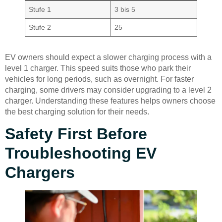
Stufe 1
3 bis 5
Stufe 2
25
EV owners should expect a slower charging process with a
level 1 charger. This speed suits those who park their
vehicles for long periods, such as overnight. For faster
charging, some drivers may consider upgrading to a level 2
charger. Understanding these features helps owners choose
the best charging solution for their needs.
Safety First Before
Troubleshooting EV
Chargers