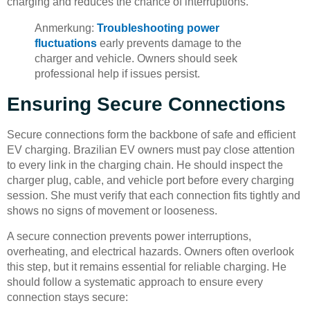
charging and reduces the chance of interruptions.
Anmerkung:
Troubleshooting power
fluctuations
early prevents damage to the
charger and vehicle. Owners should seek
professional help if issues persist.
Ensuring Secure Connections
Secure connections form the backbone of safe and efficient
EV charging. Brazilian EV owners must pay close attention
to every link in the charging chain. He should inspect the
charger plug, cable, and vehicle port before every charging
session. She must verify that each connection fits tightly and
shows no signs of movement or looseness.
A secure connection prevents power interruptions,
overheating, and electrical hazards. Owners often overlook
this step, but it remains essential for reliable charging. He
should follow a systematic approach to ensure every
connection stays secure: