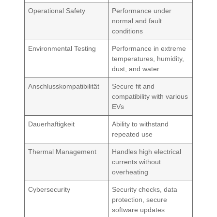
Operational Safety
Performance under
normal and fault
conditions
Environmental Testing
Performance in extreme
temperatures, humidity,
dust, and water
Anschlusskompatibilität
Secure fit and
compatibility with various
EVs
Dauerhaftigkeit
Ability to withstand
repeated use
Thermal Management
Handles high electrical
currents without
overheating
Cybersecurity
Security checks, data
protection, secure
software updates