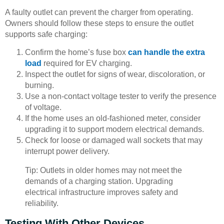
A faulty outlet can prevent the charger from operating.
Owners should follow these steps to ensure the outlet
supports safe charging:
Confirm the home’s fuse box
can handle the extra
load
required for EV charging.
Inspect the outlet for signs of wear, discoloration, or
burning.
Use a non-contact voltage tester to verify the presence
of voltage.
If the home uses an old-fashioned meter, consider
upgrading it to support modern electrical demands.
Check for loose or damaged wall sockets that may
interrupt power delivery.
Tip: Outlets in older homes may not meet the
demands of a charging station. Upgrading
electrical infrastructure improves safety and
reliability.
Testing With Other Devices