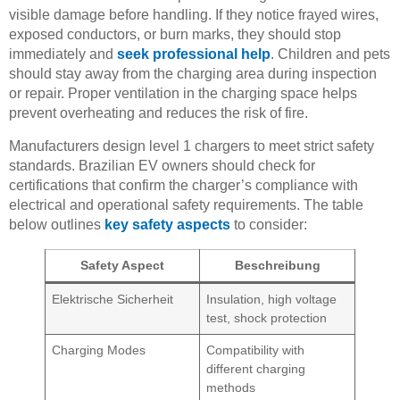
visible damage before handling. If they notice frayed wires,
exposed conductors, or burn marks, they should stop
immediately and
seek professional help
. Children and pets
should stay away from the charging area during inspection
or repair. Proper ventilation in the charging space helps
prevent overheating and reduces the risk of fire.
Manufacturers design level 1 chargers to meet strict safety
standards. Brazilian EV owners should check for
certifications that confirm the charger’s compliance with
electrical and operational safety requirements. The table
below outlines
key safety aspects
to consider:
Safety Aspect
Beschreibung
Elektrische Sicherheit
Insulation, high voltage
test, shock protection
Charging Modes
Compatibility with
different charging
methods