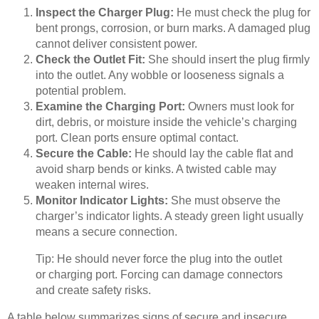
Inspect the Charger Plug:
He must check the plug for
bent prongs, corrosion, or burn marks. A damaged plug
cannot deliver consistent power.
Check the Outlet Fit:
She should insert the plug firmly
into the outlet. Any wobble or looseness signals a
potential problem.
Examine the Charging Port:
Owners must look for
dirt, debris, or moisture inside the vehicle’s charging
port. Clean ports ensure optimal contact.
Secure the Cable:
He should lay the cable flat and
avoid sharp bends or kinks. A twisted cable may
weaken internal wires.
Monitor Indicator Lights:
She must observe the
charger’s indicator lights. A steady green light usually
means a secure connection.
Tip: He should never force the plug into the outlet
or charging port. Forcing can damage connectors
and create safety risks.
A table below summarizes signs of secure and insecure