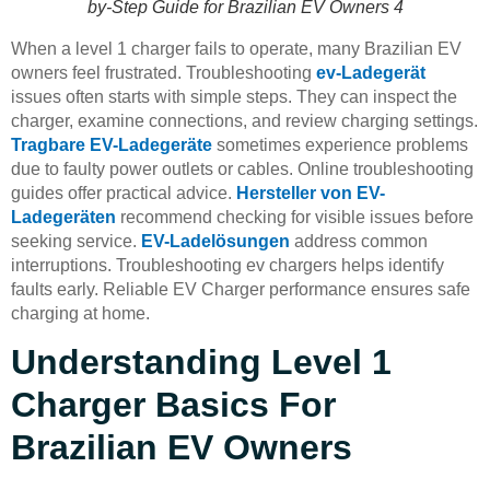
by-Step Guide for Brazilian EV Owners 4
When a level 1 charger fails to operate, many Brazilian EV
owners feel frustrated. Troubleshooting
ev-Ladegerät
issues often starts with simple steps. They can inspect the
charger, examine connections, and review charging settings.
Tragbare EV-Ladegeräte
sometimes experience problems
due to faulty power outlets or cables. Online troubleshooting
guides offer practical advice.
Hersteller von EV-
Ladegeräten
recommend checking for visible issues before
seeking service.
EV-Ladelösungen
address common
interruptions. Troubleshooting ev chargers helps identify
faults early. Reliable EV Charger performance ensures safe
charging at home.
Understanding Level 1
Charger Basics For
Brazilian EV Owners