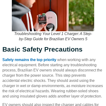
Troubleshooting Your Level 1 Charger: A Step-
by-Step Guide for Brazilian EV Owners 5
Basic Safety Precautions
Safety remains the top priority
when working with any
electrical equipment. Before starting any troubleshooting
process, Brazilian EV owners should always disconnect the
charger from the power source. This step prevents
accidental electric shocks. They should avoid using the
charger in wet or damp environments, as moisture increases
the risk of electrical hazards. Wearing rubber-soled shoes
and using insulated gloves adds another layer of protection.
EV owners should also inspect the charger and cables for