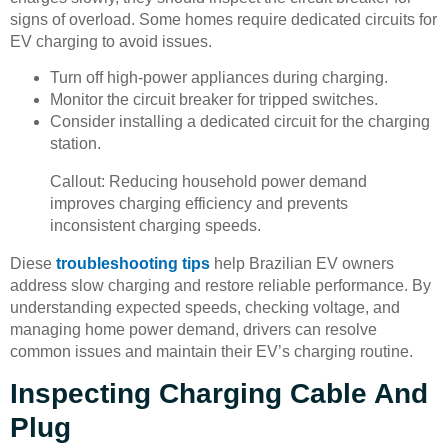
signs of overload. Some homes require dedicated circuits for
EV charging to avoid issues.
Turn off high-power appliances during charging.
Monitor the circuit breaker for tripped switches.
Consider installing a dedicated circuit for the charging
station.
Callout: Reducing household power demand
improves charging efficiency and prevents
inconsistent charging speeds.
Diese
troubleshooting tips
help Brazilian EV owners
address slow charging and restore reliable performance. By
understanding expected speeds, checking voltage, and
managing home power demand, drivers can resolve
common issues and maintain their EV’s charging routine.
Inspecting Charging Cable And
Plug