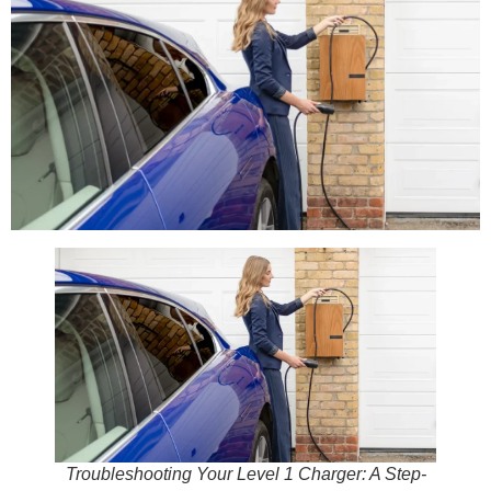
Troubleshooting Your Level 1 Charger: A Step-