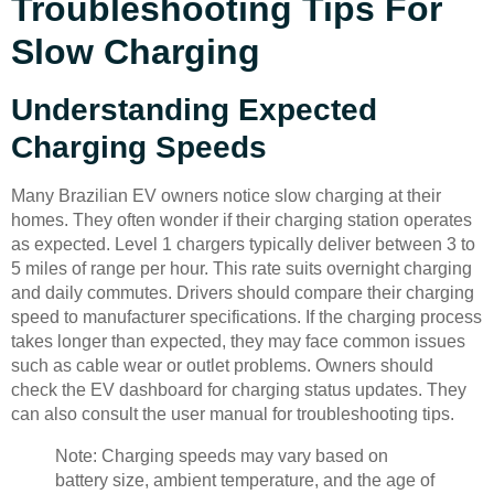
Troubleshooting Tips For
Slow Charging
Understanding Expected
Charging Speeds
Many Brazilian EV owners notice slow charging at their
homes. They often wonder if their charging station operates
as expected. Level 1 chargers typically deliver between 3 to
5 miles of range per hour. This rate suits overnight charging
and daily commutes. Drivers should compare their charging
speed to manufacturer specifications. If the charging process
takes longer than expected, they may face common issues
such as cable wear or outlet problems. Owners should
check the EV dashboard for charging status updates. They
can also consult the user manual for troubleshooting tips.
Note: Charging speeds may vary based on
battery size, ambient temperature, and the age of