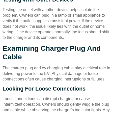
Testing the outlet with another device helps isolate the
problem. Owners can plug in a lamp or small appliance to
verify if the outlet supplies consistent power. If the device
does not work, the issue likely lies with the outlet or home
wiring. If the device operates normally, the focus should shift
to the charger and its components.
Examining Charger Plug And
Cable
The charger plug and ev charging cable play a critical role in
delivering power to the EV. Physical damage or loose
connections often cause charging interruptions or failures.
Looking For Loose Connections
Loose connections can disrupt charging or cause
intermittent operation. Owners should gently wiggle the plug
and cable while observing the charger’s indicator lights. Any