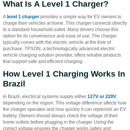
What Is A Level 1 Charger?
A
level 1 charger
provides a simple way for EV owners to
charge their vehicles at home. This charger connects directly
to a standard household outlet. Many drivers choose this
option for its convenience and ease of use. The charger
typically comes with the electric vehicle at the time of
purchase. TPSON, a technologically advanced electric
vehicle charging solution provider, offers reliable products
that support safe and efficient charging.
How Level 1 Charging Works In
Brazil
In Brazil, electrical systems supply either
127V or 220V
,
depending on the region. This voltage difference affects how
the charger operates and how quickly it can replenish an EV
battery. Owners should always check the voltage of their
home outlets before plugging in the charger. Using the
correct voltage ensures the charger works safely and