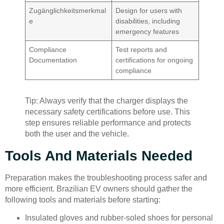
Zugänglichkeitsmerkmal
Design for users with
e
disabilities, including
emergency features
Compliance
Test reports and
Documentation
certifications for ongoing
compliance
Tip: Always verify that the charger displays the
necessary safety certifications before use. This
step ensures reliable performance and protects
both the user and the vehicle.
Tools And Materials Needed
Preparation makes the troubleshooting process safer and
more efficient. Brazilian EV owners should gather the
following tools and materials before starting:
Insulated gloves and rubber-soled shoes for personal