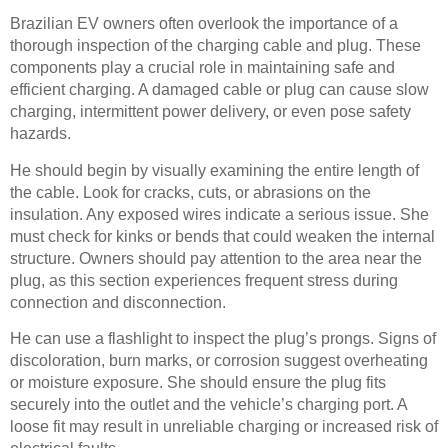
Brazilian EV owners often overlook the importance of a
thorough inspection of the charging cable and plug. These
components play a crucial role in maintaining safe and
efficient charging. A damaged cable or plug can cause slow
charging, intermittent power delivery, or even pose safety
hazards.
He should begin by visually examining the entire length of
the cable. Look for cracks, cuts, or abrasions on the
insulation. Any exposed wires indicate a serious issue. She
must check for kinks or bends that could weaken the internal
structure. Owners should pay attention to the area near the
plug, as this section experiences frequent stress during
connection and disconnection.
He can use a flashlight to inspect the plug’s prongs. Signs of
discoloration, burn marks, or corrosion suggest overheating
or moisture exposure. She should ensure the plug fits
securely into the outlet and the vehicle’s charging port. A
loose fit may result in unreliable charging or increased risk of