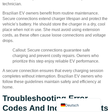
technician.
Brazilian EV owners benefit from routine maintenance.
Secure connections extend charger lifespan and protect the
vehicle’s battery. He should store the charger in a dry, cool
place when not in use. She must avoid using extension
cords, as these often cause loose connections and voltage
Bahasa Indonesia
drops.
Türkçe
Callout: Secure connections guarantee safe
العربية
charging and prevent costly repairs. Owners who
prioritize this step enjoy reliable EV performance.
Français
A secure connection ensures that every charging session
Русский
completes without interruption. Brazilian EV owners who
Português
follow these guidelines maintain safety and efficiency at
home.
Español
Troubleshooting Error
English
Deutsch
Codes And Indicator Lights