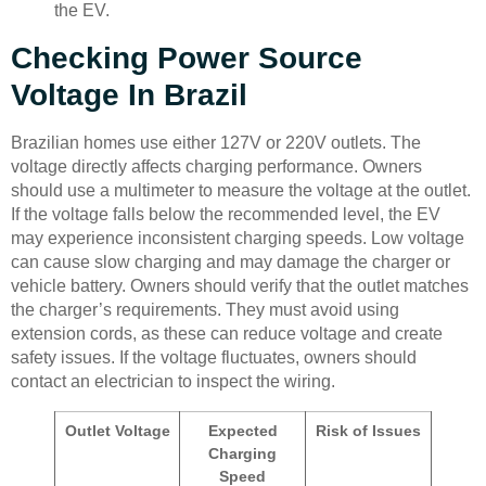
the EV.
Checking Power Source
Voltage In Brazil
Brazilian homes use either 127V or 220V outlets. The
voltage directly affects charging performance. Owners
should use a multimeter to measure the voltage at the outlet.
If the voltage falls below the recommended level, the EV
may experience inconsistent charging speeds. Low voltage
can cause slow charging and may damage the charger or
vehicle battery. Owners should verify that the outlet matches
the charger’s requirements. They must avoid using
extension cords, as these can reduce voltage and create
safety issues. If the voltage fluctuates, owners should
contact an electrician to inspect the wiring.
Outlet Voltage
Expected
Risk of Issues
Charging
Speed