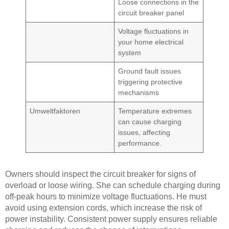
Loose connections in the
circuit breaker panel
Voltage fluctuations in
your home electrical
system
Ground fault issues
triggering protective
mechanisms
Umweltfaktoren
Temperature extremes
can cause charging
issues, affecting
performance.
Owners should inspect the circuit breaker for signs of
overload or loose wiring. She can schedule charging during
off-peak hours to minimize voltage fluctuations. He must
avoid using extension cords, which increase the risk of
power instability. Consistent power supply ensures reliable