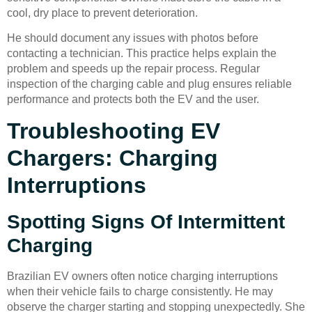
cool, dry place to prevent deterioration.
He should document any issues with photos before
contacting a technician. This practice helps explain the
problem and speeds up the repair process. Regular
inspection of the charging cable and plug ensures reliable
performance and protects both the EV and the user.
Troubleshooting EV
Chargers: Charging
Interruptions
Spotting Signs Of Intermittent
Charging
Brazilian EV owners often notice charging interruptions
when their vehicle fails to charge consistently. He may
observe the charger starting and stopping unexpectedly. She