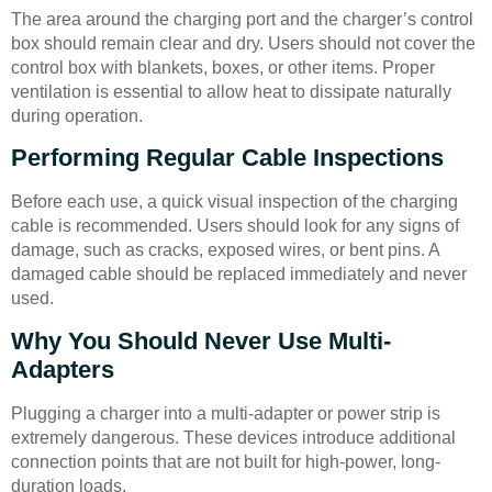
The area around the charging port and the charger’s control
box should remain clear and dry. Users should not cover the
control box with blankets, boxes, or other items. Proper
ventilation is essential to allow heat to dissipate naturally
during operation.
Performing Regular Cable Inspections
Before each use, a quick visual inspection of the charging
cable is recommended. Users should look for any signs of
damage, such as cracks, exposed wires, or bent pins. A
damaged cable should be replaced immediately and never
used.
Why You Should Never Use Multi-
Adapters
Plugging a charger into a multi-adapter or power strip is
extremely dangerous. These devices introduce additional
connection points that are not built for high-power, long-
duration loads.