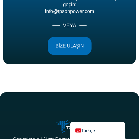
geçin:
info@tpsonpower.com
VEYA
BİZE ULAŞIN
Deutsch
Bahasa Indonesia
العربية
Français
Русский
Português
Español
English
Türkçe