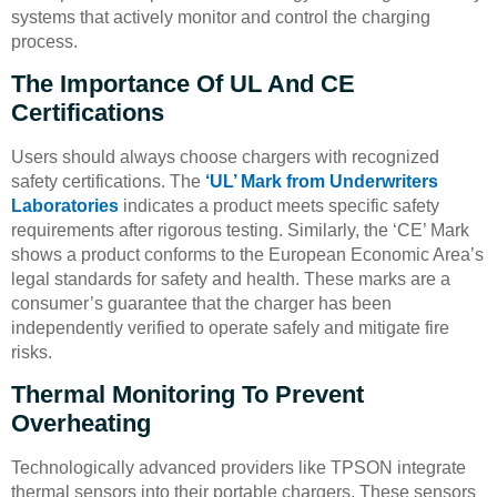
systems that actively monitor and control the charging
process.
The Importance Of UL And CE
Certifications
Users should always choose chargers with recognized
safety certifications. The
‘UL’ Mark from Underwriters
Laboratories
indicates a product meets specific safety
requirements after rigorous testing. Similarly, the ‘CE’ Mark
shows a product conforms to the European Economic Area’s
legal standards for safety and health. These marks are a
consumer’s guarantee that the charger has been
independently verified to operate safely and mitigate fire
risks.
Thermal Monitoring To Prevent
Overheating
Technologically advanced providers like TPSON integrate
thermal sensors into their portable chargers. These sensors