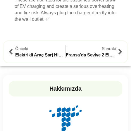
of EV charging and create a serious overheating
and fire risk. Always plug the charger directly into
the wall outlet. ✅
Önceki
Sonraki
Elektrikli Araç Şarj Hibeleri Bir Ev Sahibinin Rehberi
Fransa'da Seviye 2 Elektrikli Araç Şarj Cihazı Kurulumunuzda Kaçınmanız Gereken 3 Kritik Hata
Hakkımızda