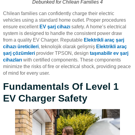
Debunked for Chilean Families 4
Chilean families can confidently charge their electric
vehicles using a standard home outlet. Proper procedures
ensure excellent
EV şarj cihazı
safety. A home’s electrical
system is designed to handle the consistent power draw
from a quality EV Charger. Reputable
Elektrikli araç şarj
cihazı üreticileri
, teknolojik olarak gelişmiş
Elektrikli araç
şarj çözümleri
provider TPSON, design
taşınabilir ev şarj
cihazları
with certified components. These components
minimize the risks of fire or electrical shock, providing peace
of mind for every user.
Fundamentals Of Level 1
EV Charger Safety