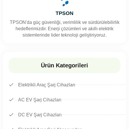
TPSON
TPSON'da güç güvenliği, verimlilik ve sürdürülebilirlik
hedeflerimizdir. Enerji çözümleri ve akıllı elektrik
sistemlerinde lider teknoloji geliştiriyoruz.
Ürün Kategorileri
Elektrikli Araç Şarj Cihazları
AC EV Şarj Cihazları
DC EV Şarj Cihazları