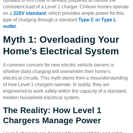
updated to this code is already prepared to handle the
consistent load of a Level 1 charger. Chilean homes operate
on a
220V standard
, which provides ample power for this
type of charging through a standard
Type C or Type L
outlet
.
Myth 1: Overloading Your
Home’s Electrical System
A common concern for new electric vehicle owners is
whether daily charging will overwhelm their home’s
electrical circuits. This myth stems from a misunderstanding
of how Level 1 chargers operate. In reality, they are
engineered to work safely within the capacity of a standard,
modern household electrical system.
The Reality: How Level 1
Chargers Manage Power