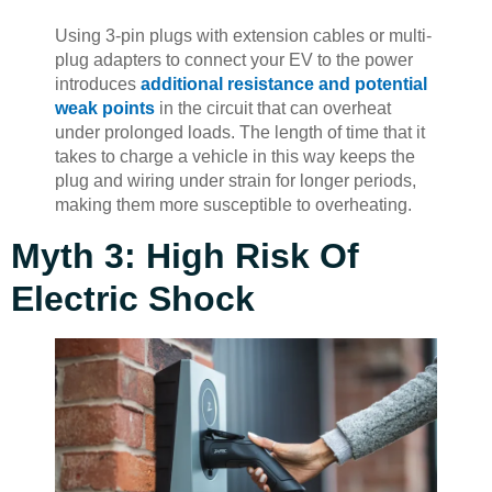
Using 3-pin plugs with extension cables or multi-
plug adapters to connect your EV to the power
introduces
additional resistance and potential
weak points
in the circuit that can overheat
under prolonged loads. The length of time that it
takes to charge a vehicle in this way keeps the
plug and wiring under strain for longer periods,
making them more susceptible to overheating.
Myth 3: High Risk Of
Electric Shock