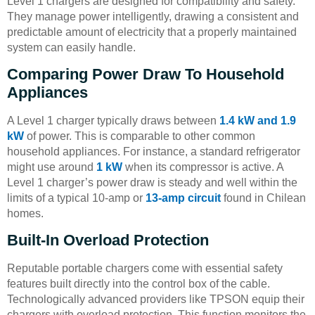
Level 1 chargers are designed for compatibility and safety.
They manage power intelligently, drawing a consistent and
predictable amount of electricity that a properly maintained
system can easily handle.
Comparing Power Draw To Household
Appliances
A Level 1 charger typically draws between
1.4 kW and 1.9
kW
of power. This is comparable to other common
household appliances. For instance, a standard refrigerator
might use around
1 kW
when its compressor is active. A
Level 1 charger’s power draw is steady and well within the
limits of a typical 10-amp or
13-amp circuit
found in Chilean
homes.
Built-In Overload Protection
Reputable portable chargers come with essential safety
features built directly into the control box of the cable.
Technologically advanced providers like TPSON equip their
chargers with overload protection. This function monitors the