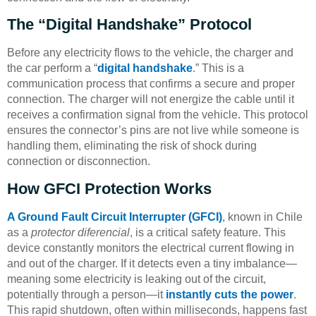
The “Digital Handshake” Protocol
Before any electricity flows to the vehicle, the charger and
the car perform a “
digital handshake
.” This is a
communication process that confirms a secure and proper
connection. The charger will not energize the cable until it
receives a confirmation signal from the vehicle. This protocol
ensures the connector’s pins are not live while someone is
handling them, eliminating the risk of shock during
connection or disconnection.
How GFCI Protection Works
A Ground Fault Circuit Interrupter (GFCI)
, known in Chile
as a
protector diferencial
, is a critical safety feature. This
device constantly monitors the electrical current flowing in
and out of the charger. If it detects even a tiny imbalance—
meaning some electricity is leaking out of the circuit,
potentially through a person—it
instantly cuts the power
.
This rapid shutdown, often within milliseconds, happens fast