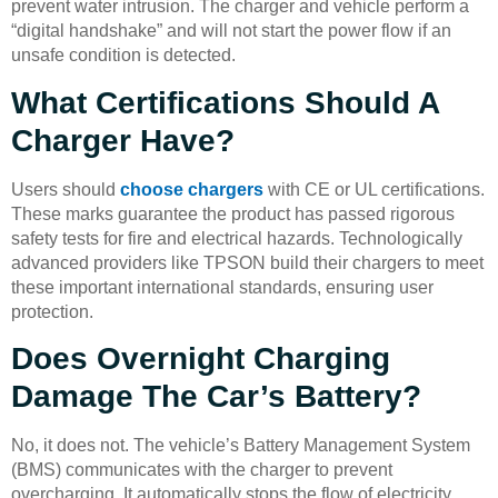
prevent water intrusion. The charger and vehicle perform a
“digital handshake” and will not start the power flow if an
unsafe condition is detected.
What Certifications Should A
Charger Have?
Users should
choose chargers
with CE or UL certifications.
These marks guarantee the product has passed rigorous
safety tests for fire and electrical hazards. Technologically
advanced providers like TPSON build their chargers to meet
these important international standards, ensuring user
protection.
Does Overnight Charging
Damage The Car’s Battery?
No, it does not. The vehicle’s Battery Management System
(BMS) communicates with the charger to prevent
overcharging. It automatically stops the flow of electricity