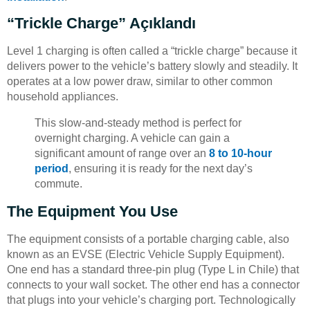
“Trickle Charge” Açıklandı
Level 1 charging is often called a “trickle charge” because it
delivers power to the vehicle’s battery slowly and steadily. It
operates at a low power draw, similar to other common
household appliances.
This slow-and-steady method is perfect for
overnight charging. A vehicle can gain a
significant amount of range over an
8 to 10-hour
period
, ensuring it is ready for the next day’s
commute.
The Equipment You Use
The equipment consists of a portable charging cable, also
known as an EVSE (Electric Vehicle Supply Equipment).
One end has a standard three-pin plug (Type L in Chile) that
connects to your wall socket. The other end has a connector
that plugs into your vehicle’s charging port. Technologically