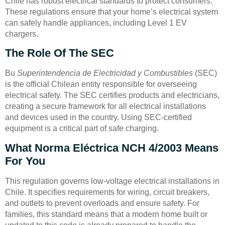
Chile has robust electrical standards to protect consumers.
These regulations ensure that your home’s electrical system
can safely handle appliances, including Level 1 EV
chargers.
The Role Of The SEC
Bu
Superintendencia de Electricidad y Combustibles
(SEC)
is the official Chilean entity responsible for overseeing
electrical safety. The SEC certifies products and electricians,
creating a secure framework for all electrical installations
and devices used in the country. Using SEC-certified
equipment is a critical part of safe charging.
What Norma Eléctrica NCH 4/2003 Means
For You
This regulation governs low-voltage electrical installations in
Chile. It specifies requirements for wiring, circuit breakers,
and outlets to prevent overloads and ensure safety. For
families, this standard means that a modern home built or