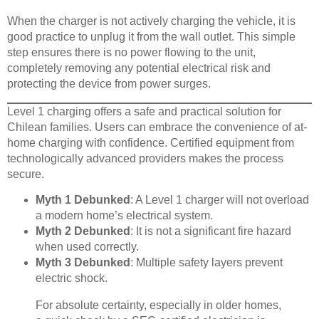
When the charger is not actively charging the vehicle, it is
good practice to unplug it from the wall outlet. This simple
step ensures there is no power flowing to the unit,
completely removing any potential electrical risk and
protecting the device from power surges.
Level 1 charging offers a safe and practical solution for
Chilean families. Users can embrace the convenience of at-
home charging with confidence. Certified equipment from
technologically advanced providers makes the process
secure.
Myth 1 Debunked
: A Level 1 charger will not overload
a modern home’s electrical system.
Myth 2 Debunked
: It is not a significant fire hazard
when used correctly.
Myth 3 Debunked
: Multiple safety layers prevent
electric shock.
For absolute certainty, especially in older homes,