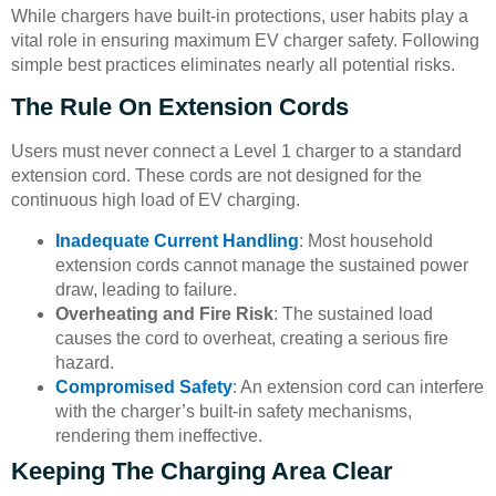
While chargers have built-in protections, user habits play a
vital role in ensuring maximum EV charger safety. Following
simple best practices eliminates nearly all potential risks.
The Rule On Extension Cords
Users must never connect a Level 1 charger to a standard
extension cord. These cords are not designed for the
continuous high load of EV charging.
Inadequate Current Handling
: Most household
extension cords cannot manage the sustained power
draw, leading to failure.
Overheating and Fire Risk
: The sustained load
causes the cord to overheat, creating a serious fire
hazard.
Compromised Safety
: An extension cord can interfere
with the charger’s built-in safety mechanisms,
rendering them ineffective.
Keeping The Charging Area Clear