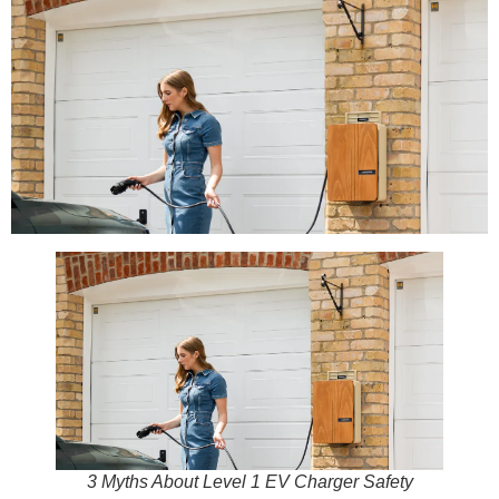
3 Myths About Level 1 EV Charger Safety