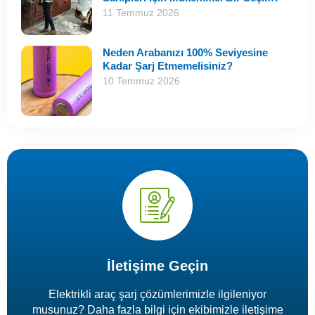
11 Temmuz 2026
Neden Arabanızı 100% Seviyesine
Kadar Şarj Etmemelisiniz?
10 Temmuz 2026
İletişime Geçin
Elektrikli araç şarj çözümlerimizle ilgileniyor
musunuz? Daha fazla bilgi için ekibimizle iletişime