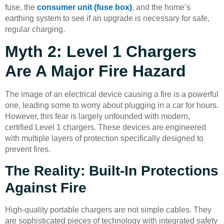
fuse, the
consumer unit (fuse box)
, and the home’s
earthing system to see if an upgrade is necessary for safe,
regular charging.
Myth 2: Level 1 Chargers
Are A Major Fire Hazard
The image of an electrical device causing a fire is a powerful
one, leading some to worry about plugging in a car for hours.
However, this fear is largely unfounded with modern,
certified Level 1 chargers. These devices are engineered
with multiple layers of protection specifically designed to
prevent fires.
The Reality: Built-In Protections
Against Fire
High-quality portable chargers are not simple cables. They
are sophisticated pieces of technology with integrated safety