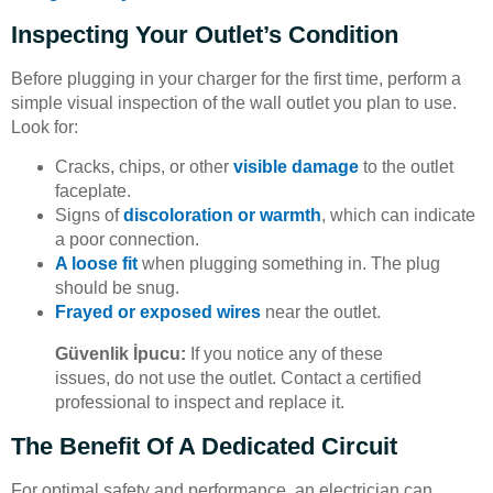
Inspecting Your Outlet’s Condition
Before plugging in your charger for the first time, perform a
simple visual inspection of the wall outlet you plan to use.
Look for:
Cracks, chips, or other
visible damage
to the outlet
faceplate.
Signs of
discoloration or warmth
, which can indicate
a poor connection.
A loose fit
when plugging something in. The plug
should be snug.
Frayed or exposed wires
near the outlet.
Güvenlik İpucu:
If you notice any of these
issues, do not use the outlet. Contact a certified
professional to inspect and replace it.
The Benefit Of A Dedicated Circuit
For optimal safety and performance, an electrician can