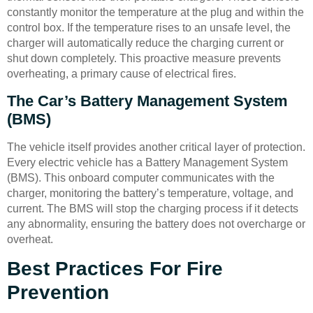
constantly monitor the temperature at the plug and within the
control box. If the temperature rises to an unsafe level, the
charger will automatically reduce the charging current or
shut down completely. This proactive measure prevents
overheating, a primary cause of electrical fires.
The Car’s Battery Management System
(BMS)
The vehicle itself provides another critical layer of protection.
Every electric vehicle has a Battery Management System
(BMS). This onboard computer communicates with the
charger, monitoring the battery’s temperature, voltage, and
current. The BMS will stop the charging process if it detects
any abnormality, ensuring the battery does not overcharge or
overheat.
Best Practices For Fire
Prevention