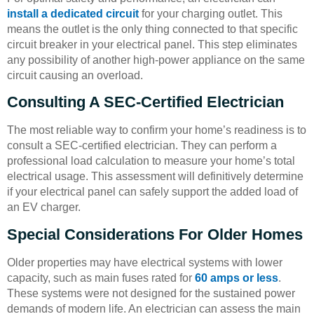
install a dedicated circuit
for your charging outlet. This
means the outlet is the only thing connected to that specific
circuit breaker in your electrical panel. This step eliminates
any possibility of another high-power appliance on the same
circuit causing an overload.
Consulting A SEC-Certified Electrician
The most reliable way to confirm your home’s readiness is to
consult a SEC-certified electrician. They can perform a
professional load calculation to measure your home’s total
electrical usage. This assessment will definitively determine
if your electrical panel can safely support the added load of
an EV charger.
Special Considerations For Older Homes
Older properties may have electrical systems with lower
capacity, such as main fuses rated for
60 amps or less
.
These systems were not designed for the sustained power
demands of modern life. An electrician can assess the main