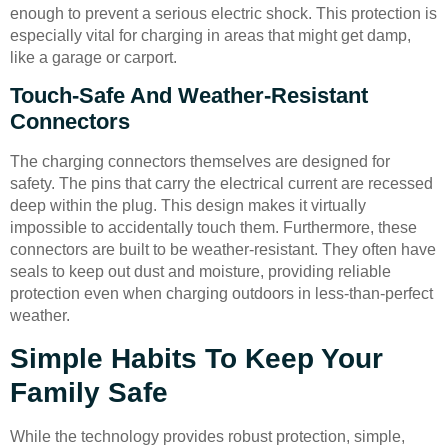
enough to prevent a serious electric shock. This protection is
especially vital for charging in areas that might get damp,
like a garage or carport.
Touch-Safe And Weather-Resistant
Connectors
The charging connectors themselves are designed for
safety. The pins that carry the electrical current are recessed
deep within the plug. This design makes it virtually
impossible to accidentally touch them. Furthermore, these
connectors are built to be weather-resistant. They often have
seals to keep out dust and moisture, providing reliable
protection even when charging outdoors in less-than-perfect
weather.
Simple Habits To Keep Your
Family Safe
While the technology provides robust protection, simple,