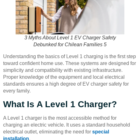
3 Myths About Level 1 EV Charger Safety
Debunked for Chilean Families 5
Understanding the basics of Level 1 charging is the first step
toward confident home use. These systems are designed for
simplicity and compatibility with existing infrastructure.
Proper knowledge of the equipment and local electrical
standards ensures a high degree of EV charger safety for
every family.
What Is A Level 1 Charger?
A Level 1 charger is the most accessible method for
charging an electric vehicle. It uses a standard household
electrical outlet, eliminating the need for
special
installation
.