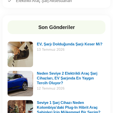
Elektrikli Araç Şarj Aksesuarları
Son Gönderiler
EV, Şarjı Dolduğunda Şarjı Keser Mi?
13 Temmuz 2026
Neden Seviye 2 Elektrikli Araç Şarj
Cihazları, EV Şarjında En Yaygın
Tercih Oluyor?
12 Temmuz 2026
Seviye 1 Şarj Cihazı Neden
Kolombiya’daki Plug-In Hibrit Araç
Sahipleri İçin Mükemmel Bir Seçim?