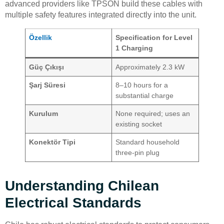
advanced providers like TPSON build these cables with
multiple safety features integrated directly into the unit.
Özellik
Specification for Level
1 Charging
Güç Çıkışı
Approximately 2.3 kW
Şarj Süresi
8–10 hours for a
substantial charge
Kurulum
None required; uses an
existing socket
Konektör Tipi
Standard household
three-pin plug
Understanding Chilean
Electrical Standards