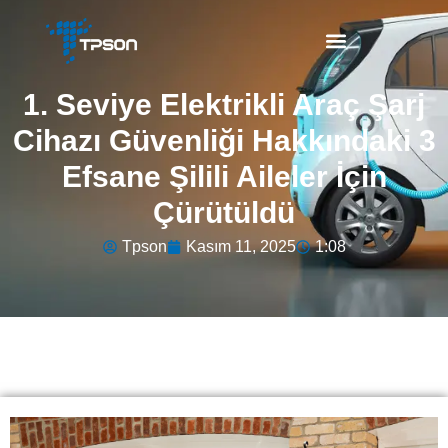
1. Seviye Elektrikli Araç Şarj
Cihazı Güvenliği Hakkındaki 3
Efsane Şilili Aileler İçin
Çürütüldü
Tpson
Kasım 11, 2025
1:08