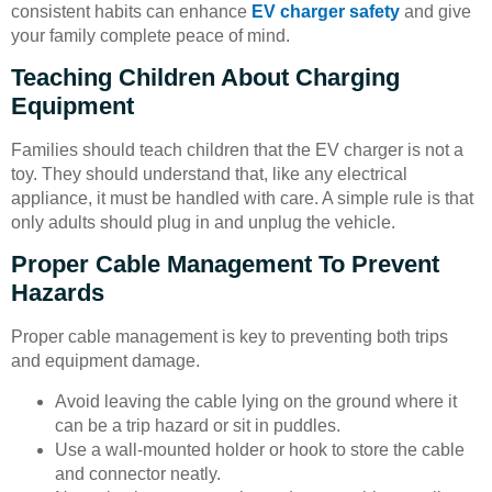
consistent habits can enhance
EV charger safety
and give
your family complete peace of mind.
Teaching Children About Charging
Equipment
Families should teach children that the EV charger is not a
toy. They should understand that, like any electrical
appliance, it must be handled with care. A simple rule is that
only adults should plug in and unplug the vehicle.
Proper Cable Management To Prevent
Hazards
Proper cable management is key to preventing both trips
and equipment damage.
Avoid leaving the cable lying on the ground where it
can be a trip hazard or sit in puddles.
Use a wall-mounted holder or hook to store the cable
and connector neatly.