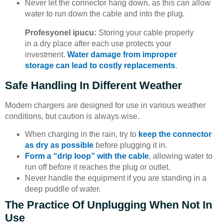
Never let the connector hang down, as this can allow
water to run down the cable and into the plug.
Profesyonel ipucu:
Storing your cable properly
in a dry place after each use protects your
investment.
Water damage from improper
storage can lead to costly replacements
.
Safe Handling In Different Weather
Modern chargers are designed for use in various weather
conditions, but caution is always wise.
When charging in the rain, try to
keep the connector
as dry as possible
before plugging it in.
Form a “drip loop” with the cable
, allowing water to
run off before it reaches the plug or outlet.
Never handle the equipment if you are standing in a
deep puddle of water.
The Practice Of Unplugging When Not In
Use