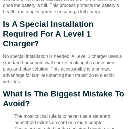
once the battery is full. This process protects the battery’s
health and longevity while ensuring a full charge.
Is A Special Installation
Required For A Level 1
Charger?
No special installation is needed. A Level 1 charger uses a
standard household wall socket, making it a convenient
plug-and-play solution. This accessibility is a primary
advantage for families starting their transition to electric
vehicles.
What Is The Biggest Mistake To
Avoid?
The most critical rule is to never use a standard
household extension cord or a multi-adapter.
These are not rated for the sustained power draw