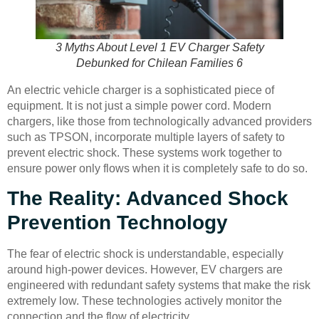
3 Myths About Level 1 EV Charger Safety
Debunked for Chilean Families 6
An electric vehicle charger is a sophisticated piece of
equipment. It is not just a simple power cord. Modern
chargers, like those from technologically advanced providers
such as TPSON, incorporate multiple layers of safety to
prevent electric shock. These systems work together to
ensure power only flows when it is completely safe to do so.
The Reality: Advanced Shock
Prevention Technology
The fear of electric shock is understandable, especially
around high-power devices. However, EV chargers are
engineered with redundant safety systems that make the risk
extremely low. These technologies actively monitor the
connection and the flow of electricity.