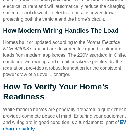
electrical current and will automatically reduce the charging
speed or shut down if it detects an unsafe power draw,
protecting both the vehicle and the home’s circuit.
How Modern Wiring Handles The Load
Homes built or updated according to the
Norma Eléctrica
NCH 4/2003
standard are designed to support continuous
loads from modern appliances. The 220V standard in Chile,
combined with wiring and circuit breakers specified by this
regulation, provides a robust foundation for the consistent
power draw of a Level 1 charger.
How To Verify Your Home’s
Readiness
While modern homes are generally prepared, a quick check
provides complete peace of mind. Ensuring your equipment
and wiring are in good condition is a fundamental part of
EV
charger safety
.