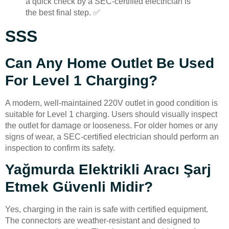
a quick check by a SEC-certified electrician is
the best final step. ✅
SSS
Can Any Home Outlet Be Used
For Level 1 Charging?
A modern, well-maintained 220V outlet in good condition is
suitable for Level 1 charging. Users should visually inspect
the outlet for damage or looseness. For older homes or any
signs of wear, a SEC-certified electrician should perform an
inspection to confirm its safety.
Yağmurda Elektrikli Aracı Şarj
Etmek Güvenli Midir?
Yes, charging in the rain is safe with certified equipment.
The connectors are weather-resistant and designed to