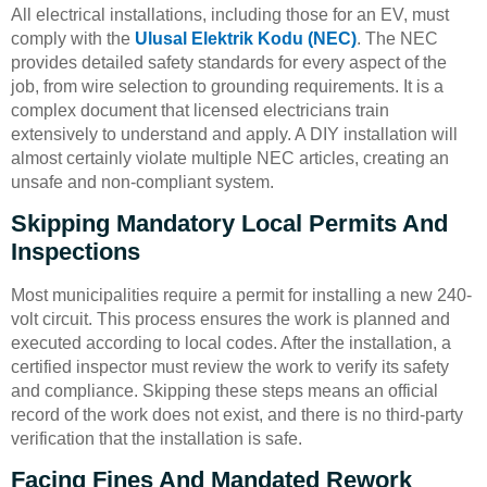
All electrical installations, including those for an EV, must
comply with the
Ulusal Elektrik Kodu (NEC)
. The NEC
provides detailed safety standards for every aspect of the
job, from wire selection to grounding requirements. It is a
complex document that licensed electricians train
extensively to understand and apply. A DIY installation will
almost certainly violate multiple NEC articles, creating an
unsafe and non-compliant system.
Skipping Mandatory Local Permits And
Inspections
Most municipalities require a permit for installing a new 240-
volt circuit. This process ensures the work is planned and
executed according to local codes. After the installation, a
certified inspector must review the work to verify its safety
and compliance. Skipping these steps means an official
record of the work does not exist, and there is no third-party
verification that the installation is safe.
Facing Fines And Mandated Rework