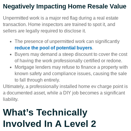
Negatively Impacting Home Resale Value
Unpermitted work is a major red flag during a real estate
transaction. Home inspectors are trained to spot it, and
sellers are legally required to disclose it.
The presence of unpermitted work can significantly
reduce the pool of potential buyers
.
Buyers may demand a steep discount to cover the cost
of having the work professionally certified or redone.
Mortgage lenders may refuse to finance a property with
known safety and compliance issues, causing the sale
to fall through entirely.
Ultimately, a professionally installed home ev charge point is
a documented asset, while a DIY job becomes a significant
liability.
What’s Technically
Involved In A Level 2