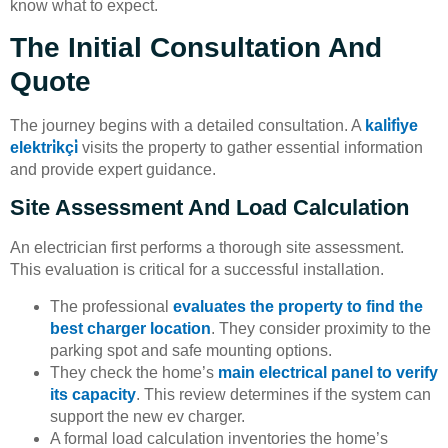
know what to expect.
The Initial Consultation And
Quote
The journey begins with a detailed consultation. A
kali̇fi̇ye
elektri̇kçi̇
visits the property to gather essential information
and provide expert guidance.
Site Assessment And Load Calculation
An electrician first performs a thorough site assessment.
This evaluation is critical for a successful installation.
The professional
evaluates the property to find the
best charger location
. They consider proximity to the
parking spot and safe mounting options.
They check the home’s
main electrical panel to verify
its capacity
. This review determines if the system can
support the new ev charger.
A formal load calculation inventories the home’s