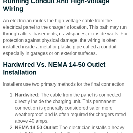
Running Conduit And High-Voltage
Wiring
An electrician routes the high-voltage cable from the
electrical panel to the charger’s location. This path may run
through attics, basements, crawlspaces, or inside walls. For
protection against physical damage, the wiring is often
installed inside a metal or plastic pipe called a conduit,
especially in garages or on exterior surfaces.
Hardwired Vs. NEMA 14-50 Outlet
Installation
Installers use two primary methods for the final connection:
Hardwired:
The cable from the panel is connected
directly inside the charging unit. This permanent
connection is generally considered safer, more
weatherproof, and is often required for chargers rated
above 40 amps.
NEMA 14-50 Outlet:
The electrician installs a heavy-