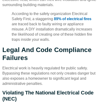
surrounding building materials.
According to the safety organization Electrical
Safety First, a staggering
89% of electrical fires
are traced back to faulty wiring or appliance
misuse. A DIY installation dramatically increases
the likelihood of creating one of these hidden fire
traps inside your walls.
Legal And Code Compliance
Failures
Electrical work is heavily regulated for public safety.
Bypassing these regulations not only creates danger but
also exposes a homeowner to significant legal and
administrative penalties.
Violating The National Electrical Code
(NEC)