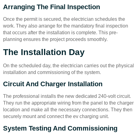
Arranging The Final Inspection
Once the permit is secured, the electrician schedules the
work. They also arrange for the mandatory final inspection
that occurs after the installation is complete. This pre-
planning ensures the project proceeds smoothly.
The Installation Day
On the scheduled day, the electrician carries out the physical
installation and commissioning of the system.
Circuit And Charger Installation
The professional installs the new dedicated 240-volt circuit.
They run the appropriate wiring from the panel to the charger
location and make all the necessary connections. They then
securely mount and connect the ev charging unit.
System Testing And Commissioning