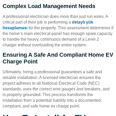
Complex Load Management Needs
A professional electrician does more than just run wires. A
critical part of their job is performing a
detaylı yük
hesaplaması
for the property. This assessment determines if
the home’s main electrical panel has enough spare capacity
to handle the heavy, continuous demand of a Level 2
charger without overloading the entire system.
Ensuring A Safe And Compliant Home EV
Charge Point
Ultimately, hiring a professional guarantees a safe and
reliable installation. A licensed electrician ensures the
project adheres to all National Electrical Code (NEC)
standards, uses the correct wire gauges and breakers, and
is properly grounded. This process transforms the
installation from a potential liability into a documented,
compliant, and safe home ev charge point.