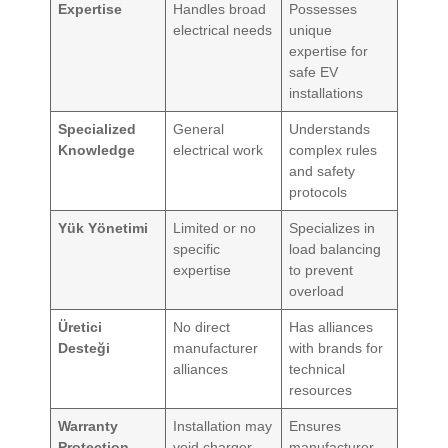
Expertise
Handles broad
Possesses
electrical needs
unique
expertise for
safe EV
installations
Specialized
General
Understands
Knowledge
electrical work
complex rules
and safety
protocols
Yük Yönetimi
Limited or no
Specializes in
specific
load balancing
expertise
to prevent
overload
Üretici
No direct
Has alliances
Desteği
manufacturer
with brands for
alliances
technical
resources
Warranty
Installation may
Ensures
Protection
void charger
manufacturer-