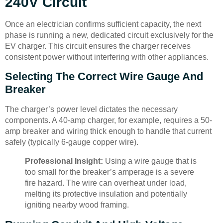
240V Circuit
Once an electrician confirms sufficient capacity, the next
phase is running a new, dedicated circuit exclusively for the
EV charger. This circuit ensures the charger receives
consistent power without interfering with other appliances.
Selecting The Correct Wire Gauge And
Breaker
The charger’s power level dictates the necessary
components. A 40-amp charger, for example, requires a 50-
amp breaker and wiring thick enough to handle that current
safely (typically 6-gauge copper wire).
Professional Insight:
Using a wire gauge that is
too small for the breaker’s amperage is a severe
fire hazard. The wire can overheat under load,
melting its protective insulation and potentially
igniting nearby wood framing.