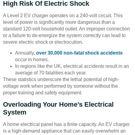
High Risk Of Electric Shock
A Level 2 EV charger operates on a 240-volt circuit. This
level of power is significantly more dangerous than a
standard 120-volt household outlet. An improper connection
or a failure to de-energize the system correctly can lead to
severe electric shock or electrocution.
Annually,
over 30,000 non-fatal shock accidents
occur in homes.
In regions like the UK, electrical accidents result in an
average of 70 fatalities each year.
These statistics underscore the lethal potential of high-
voltage work when performed by someone without the
proper training and safety equipment.
Overloading Your Home’s Electrical
System
A home electrical panel has a finite capacity. An EV charger
is a high-demand appliance that can easily overwhelm an