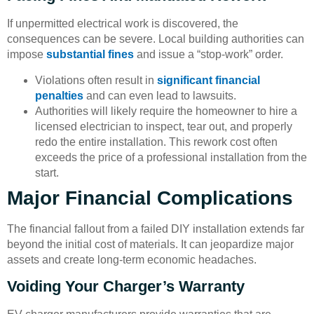
If unpermitted electrical work is discovered, the
consequences can be severe. Local building authorities can
impose
substantial fines
and issue a “stop-work” order.
Violations often result in
significant financial
penalties
and can even lead to lawsuits.
Authorities will likely require the homeowner to hire a
licensed electrician to inspect, tear out, and properly
redo the entire installation. This rework cost often
exceeds the price of a professional installation from the
start.
Major Financial Complications
The financial fallout from a failed DIY installation extends far
beyond the initial cost of materials. It can jeopardize major
assets and create long-term economic headaches.
Voiding Your Charger’s Warranty