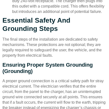
duty 240-volt receptacle. The charger then plugs into
this outlet with a compatible cord. This offers flexibility
but introduces an additional point of potential failure.
Essential Safety And
Grounding Steps
The final steps of the installation are dedicated to safety
mechanisms. These protections are not optional; they are
legally required to safeguard the user, the vehicle, and the
property from electrical faults.
Ensuring Proper System Grounding
(Grounding)
A proper ground connection is a critical safety path for stray
electrical current. The electrician verifies that the entire
circuit, from the panel to the charger, has an uninterrupted
ground wire connected securely at all points. This ensures
that if a fault occurs, the current will flow to the earth, tripping
the breaker instead of energizing the charger’s chassis or