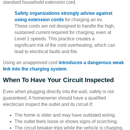
standard household extension cord.
Safety organizations strongly advise against
using extension cords
for charging an ev.
These cords are not designed to handle the high,
sustained current required for charging, even at
Level 1 speeds. This practice creates a
significant risk of the cord overheating, which can
lead to electrical faults and fire.
Using an unapproved cord
introduces a dangerous weak
link into the charging system
.
When To Have Your Circuit Inspected
Even when plugging directly into the wall, safety is not
guaranteed. A homeowner should have a qualified
electrician inspect the outlet and its circuit if:
The home is older and may have outdated wiring.
The outlet feels loose or shows signs of scorching.
The circuit breaker trips while the vehicle is charging.