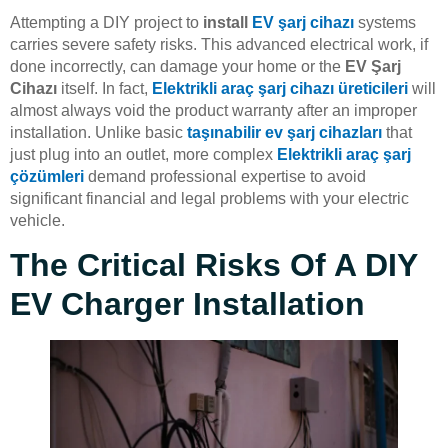
Attempting a DIY project to
install
EV şarj cihazı
systems
carries severe safety risks. This advanced electrical work, if
done incorrectly, can damage your home or the
EV Şarj
Cihazı
itself. In fact,
Elektrikli araç şarj cihazı üreticileri
will
almost always void the product warranty after an improper
installation. Unlike basic
taşınabilir ev şarj cihazları
that
just plug into an outlet, more complex
Elektrikli araç şarj
çözümleri
demand professional expertise to avoid
significant financial and legal problems with your electric
vehicle.
The Critical Risks Of A DIY
EV Charger Installation