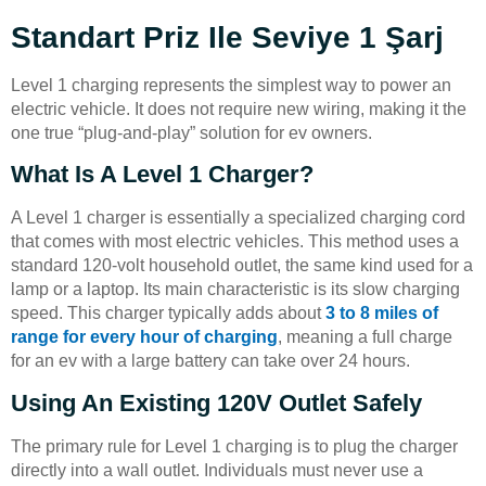
Standart Priz Ile Seviye 1 Şarj
Level 1 charging represents the simplest way to power an
electric vehicle. It does not require new wiring, making it the
one true “plug-and-play” solution for ev owners.
What Is A Level 1 Charger?
A Level 1 charger is essentially a specialized charging cord
that comes with most electric vehicles. This method uses a
standard 120-volt household outlet, the same kind used for a
lamp or a laptop. Its main characteristic is its slow charging
speed. This charger typically adds about
3 to 8 miles of
range for every hour of charging
, meaning a full charge
for an ev with a large battery can take over 24 hours.
Using An Existing 120V Outlet Safely
The primary rule for Level 1 charging is to plug the charger
directly into a wall outlet. Individuals must never use a