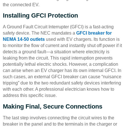
the connected EV.
Installing GFCI Protection
A Ground Fault Circuit Interrupter (GFCI) is a fast-acting
safety device. The NEC mandates a
GFCI breaker for
NEMA 14-50 outlets
used with EV chargers. Its function is
to monitor the flow of current and instantly shut off power if it
detects a ground fault—a situation where electricity is
leaking from the circuit. This rapid interruption prevents
potentially lethal electric shocks. However, a complication
can arise when an EV charger has its own internal GFCI. In
such cases, an external GFCI breaker can cause “nuisance
tripping” due to the two redundant safety devices interfering
with each other. A professional electrician knows how to
address this specific issue.
Making Final, Secure Connections
The last step involves connecting the circuit wires to the
breaker in the panel and to the terminals in the charger or