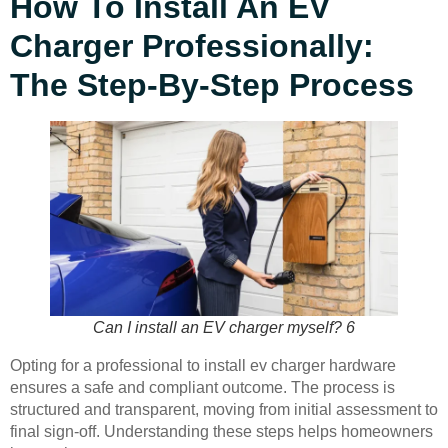
How To Install An EV
Charger Professionally:
The Step-By-Step Process
Can I install an EV charger myself? 6
Opting for a professional to install ev charger hardware
ensures a safe and compliant outcome. The process is
structured and transparent, moving from initial assessment to
final sign-off. Understanding these steps helps homeowners