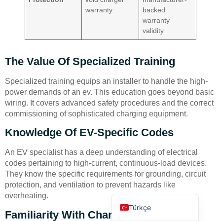
warranty
backed
warranty
validity
The Value Of Specialized Training
Deutsch
Specialized training equips an installer to handle the high-
power demands of an ev. This education goes beyond basic
Bahasa Indonesia
wiring. It covers advanced safety procedures and the correct
العربية
commissioning of sophisticated charging equipment.
Français
Knowledge Of EV-Specific Codes
Русский
An EV specialist has a deep understanding of electrical
Português
codes pertaining to high-current, continuous-load devices.
They know the specific requirements for grounding, circuit
Español
protection, and ventilation to prevent hazards like
English
overheating.
Türkçe
Familiarity With Charger Brands And