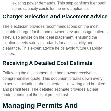
existing power demands. This step confirms if enough
spare capacity exists for the new appliance.
Charger Selection And Placement Advice
The electrician provides recommendations on the most
suitable charger for the homeowner’s ev and usage patterns.
They also advise on the ideal placement, ensuring the
location meets safety standards for accessibility and
clearance. This expert advice helps avoid future usability
issues.
Receiving A Detailed Cost Estimate
Following the assessment, the homeowner receives a
comprehensive quote. This document breaks down every
expense, including labor, materials like wiring and breakers,
and permit fees. The detailed estimate provides a clear
understanding of the total project cost.
Managing Permits And