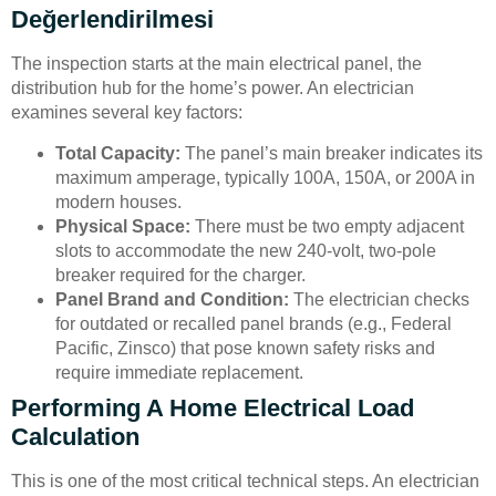
Değerlendirilmesi
The inspection starts at the main electrical panel, the
distribution hub for the home’s power. An electrician
examines several key factors:
Total Capacity:
The panel’s main breaker indicates its
maximum amperage, typically 100A, 150A, or 200A in
modern houses.
Physical Space:
There must be two empty adjacent
slots to accommodate the new 240-volt, two-pole
breaker required for the charger.
Panel Brand and Condition:
The electrician checks
for outdated or recalled panel brands (e.g., Federal
Pacific, Zinsco) that pose known safety risks and
require immediate replacement.
Performing A Home Electrical Load
Calculation
This is one of the most critical technical steps. An electrician