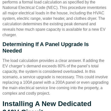
performs a formal load calculation as specified by the
National Electrical Code (NEC). This procedure inventories
all major electrical loads in the house, including the HVAC
system, electric range, water heater, and clothes dryer. The
calculation determines the existing peak demand and
reveals how much spare capacity is available for a new EV
charger.
Determining If A Panel Upgrade Is
Needed
The load calculation provides a clear answer. If adding the
EV charger’s demand exceeds 80% of the panel’s total
capacity, the system is considered overloaded. In this
scenario, a service upgrade is necessary. This could involve
replacing a 100A panel with a 200A panel or even upgrading
the main electrical service line coming into the property, a
complex and costly project.
Installing A New Dedicated