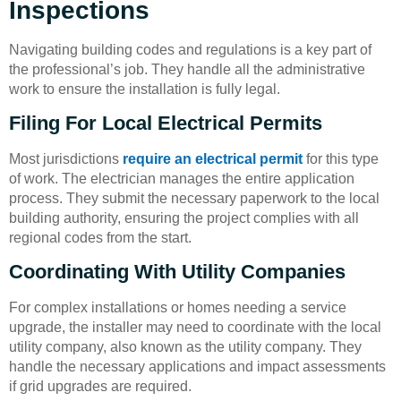
Inspections
Navigating building codes and regulations is a key part of
the professional’s job. They handle all the administrative
work to ensure the installation is fully legal.
Filing For Local Electrical Permits
Most jurisdictions
require an electrical permit
for this type
of work. The electrician manages the entire application
process. They submit the necessary paperwork to the local
building authority, ensuring the project complies with all
regional codes from the start.
Coordinating With Utility Companies
For complex installations or homes needing a service
upgrade, the installer may need to coordinate with the local
utility company, also known as the utility company. They
handle the necessary applications and impact assessments
if grid upgrades are required.