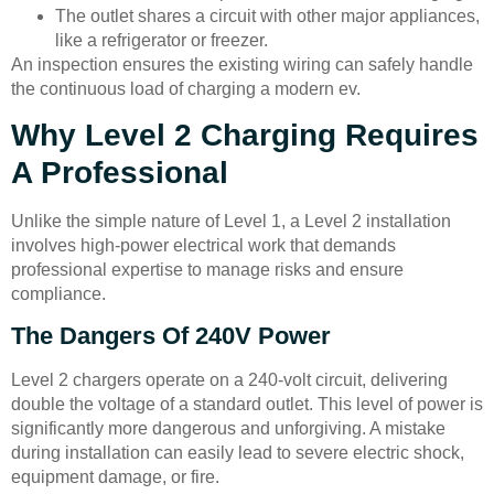
The outlet shares a circuit with other major appliances,
like a refrigerator or freezer.
An inspection ensures the existing wiring can safely handle
the continuous load of charging a modern ev.
Why Level 2 Charging Requires
A Professional
Unlike the simple nature of Level 1, a Level 2 installation
involves high-power electrical work that demands
professional expertise to manage risks and ensure
compliance.
The Dangers Of 240V Power
Level 2 chargers operate on a 240-volt circuit, delivering
double the voltage of a standard outlet. This level of power is
significantly more dangerous and unforgiving. A mistake
during installation can easily lead to severe electric shock,
equipment damage, or fire.