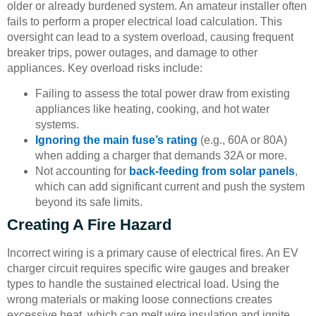
older or already burdened system. An amateur installer often
fails to perform a proper electrical load calculation. This
oversight can lead to a system overload, causing frequent
breaker trips, power outages, and damage to other
appliances. Key overload risks include:
Failing to assess the total power draw from existing
appliances like heating, cooking, and hot water
systems.
Ignoring the main fuse’s rating
(e.g., 60A or 80A)
when adding a charger that demands 32A or more.
Not accounting for
back-feeding from solar panels
,
which can add significant current and push the system
beyond its safe limits.
Creating A Fire Hazard
Incorrect wiring is a primary cause of electrical fires. An EV
charger circuit requires specific wire gauges and breaker
types to handle the sustained electrical load. Using the
wrong materials or making loose connections creates
excessive heat, which can melt wire insulation and ignite