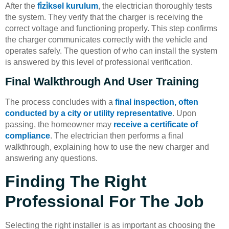
After the
fi̇zi̇ksel kurulum
, the electrician thoroughly tests
the system. They verify that the charger is receiving the
correct voltage and functioning properly. This step confirms
the charger communicates correctly with the vehicle and
operates safely. The question of who can install the system
is answered by this level of professional verification.
Final Walkthrough And User Training
The process concludes with a
final inspection, often
conducted by a city or utility representative
. Upon
passing, the homeowner may
receive a certificate of
compliance
. The electrician then performs a final
walkthrough, explaining how to use the new charger and
answering any questions.
Finding The Right
Professional For The Job
Selecting the right installer is as important as choosing the