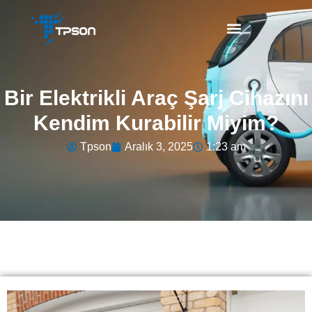
Bir Elektrikli Araç Şarj Cihazını
Kendim Kurabilir Miyim?
Tpson
Aralık 3, 2025
1:23 am