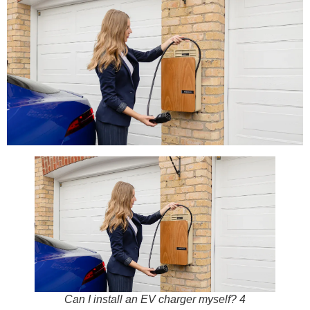
Can I install an EV charger myself? 4