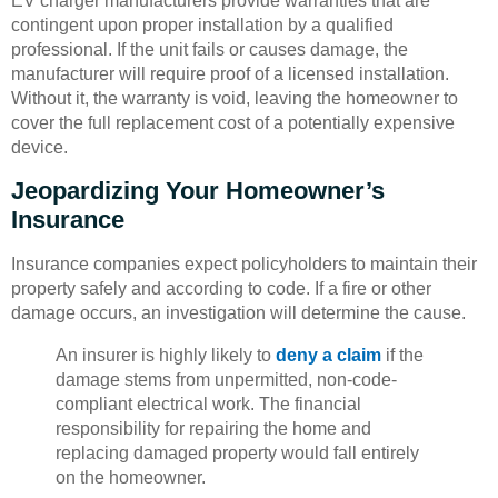
EV charger manufacturers provide warranties that are
contingent upon proper installation by a qualified
professional. If the unit fails or causes damage, the
manufacturer will require proof of a licensed installation.
Without it, the warranty is void, leaving the homeowner to
cover the full replacement cost of a potentially expensive
device.
Jeopardizing Your Homeowner’s
Insurance
Insurance companies expect policyholders to maintain their
property safely and according to code. If a fire or other
damage occurs, an investigation will determine the cause.
An insurer is highly likely to
deny a claim
if the
damage stems from unpermitted, non-code-
compliant electrical work. The financial
responsibility for repairing the home and
replacing damaged property would fall entirely
on the homeowner.