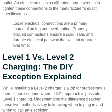
outlet. An electrician uses a calibrated torque wrench to
tighten these connections to the manufacturer’s exact
specifications.
Loose electrical connections are a primary
source of arcing and overheating. Properly
torqued connections ensure a solid, safe, and
durable electrical pathway that will not degrade
over time.
Level 1 Vs. Level 2
Charging: The DIY
Exception Explained
While installing a Level 2 charger is a job for professionals,
there is one scenario where a DIY approach is possible:
Level 1 charging. Understanding the difference between
these two methods is key to knowing when to plug in and
when to call an electrician.