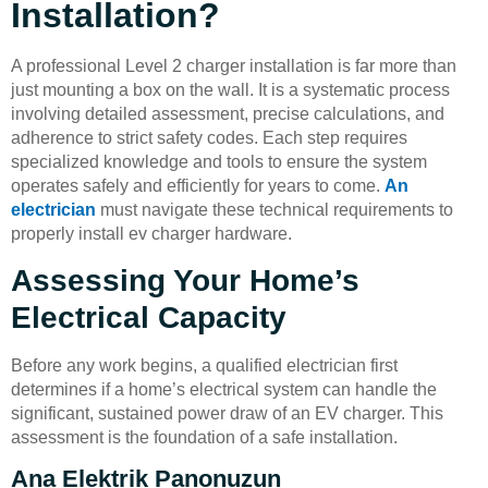
Installation?
A professional Level 2 charger installation is far more than
just mounting a box on the wall. It is a systematic process
involving detailed assessment, precise calculations, and
adherence to strict safety codes. Each step requires
specialized knowledge and tools to ensure the system
operates safely and efficiently for years to come.
An
electrician
must navigate these technical requirements to
properly install ev charger hardware.
Assessing Your Home’s
Electrical Capacity
Before any work begins, a qualified electrician first
determines if a home’s electrical system can handle the
significant, sustained power draw of an EV charger. This
assessment is the foundation of a safe installation.
Ana Elektrik Panonuzun