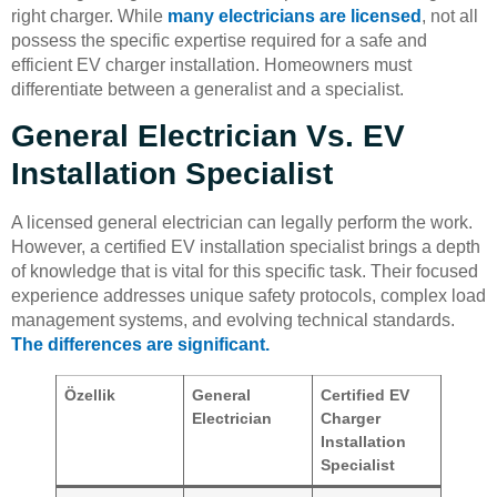
right charger. While
many electricians are licensed
, not all
possess the specific expertise required for a safe and
efficient EV charger installation. Homeowners must
differentiate between a generalist and a specialist.
General Electrician Vs. EV
Installation Specialist
A licensed general electrician can legally perform the work.
However, a certified EV installation specialist brings a depth
of knowledge that is vital for this specific task. Their focused
experience addresses unique safety protocols, complex load
management systems, and evolving technical standards.
The differences are significant.
Özellik
General
Certified EV
Electrician
Charger
Installation
Specialist