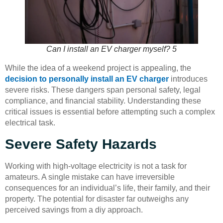
Can I install an EV charger myself? 5
While the idea of a weekend project is appealing, the
decision to personally install an EV charger
introduces
severe risks. These dangers span personal safety, legal
compliance, and financial stability. Understanding these
critical issues is essential before attempting such a complex
electrical task.
Severe Safety Hazards
Working with high-voltage electricity is not a task for
amateurs. A single mistake can have irreversible
consequences for an individual’s life, their family, and their
property. The potential for disaster far outweighs any
perceived savings from a diy approach.