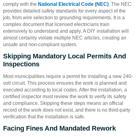
comply with the
National Electrical Code (NEC)
. The NEC
provides detailed safety standards for every aspect of the
job, from wire selection to grounding requirements. It is a
complex document that licensed electricians train
extensively to understand and apply. A DIY installation will
almost certainly violate multiple NEC articles, creating an
unsafe and non-compliant system.
Skipping Mandatory Local Permits And
Inspections
Most municipalities require a permit for installing a new 240-
volt circuit. This process ensures the work is planned and
executed according to local codes. After the installation, a
certified inspector must review the work to verify its safety
and compliance. Skipping these steps means an official
record of the work does not exist, and there is no third-party
verification that the installation is safe.
Facing Fines And Mandated Rework