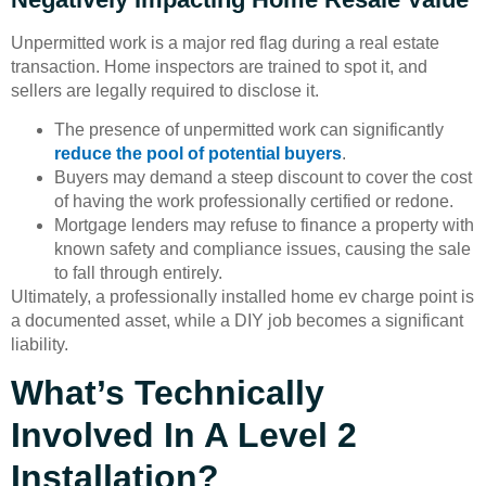
Unpermitted work is a major red flag during a real estate
transaction. Home inspectors are trained to spot it, and
sellers are legally required to disclose it.
The presence of unpermitted work can significantly
reduce the pool of potential buyers
.
Buyers may demand a steep discount to cover the cost
of having the work professionally certified or redone.
Mortgage lenders may refuse to finance a property with
known safety and compliance issues, causing the sale
to fall through entirely.
Ultimately, a professionally installed home ev charge point is
a documented asset, while a DIY job becomes a significant
liability.
What’s Technically
Involved In A Level 2
Installation?