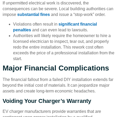
If unpermitted electrical work is discovered, the
consequences can be severe. Local building authorities can
impose
substantial fines
and issue a “stop-work” order.
Violations often result in
significant financial
penalties
and can even lead to lawsuits.
Authorities will likely require the homeowner to hire a
licensed electrician to inspect, tear out, and properly
redo the entire installation. This rework cost often
exceeds the price of a professional installation from the
start.
Major Financial Complications
The financial fallout from a failed DIY installation extends far
beyond the initial cost of materials. It can jeopardize major
assets and create long-term economic headaches.
Voiding Your Charger’s Warranty
EV charger manufacturers provide warranties that are