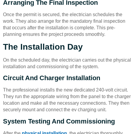
Arranging The Final Inspection
Once the permit is secured, the electrician schedules the
work. They also arrange for the mandatory final inspection
that occurs after the installation is complete. This pre-
planning ensures the project proceeds smoothly.
The Installation Day
On the scheduled day, the electrician carries out the physical
installation and commissioning of the system.
Circuit And Charger Installation
The professional installs the new dedicated 240-volt circuit.
They run the appropriate wiring from the panel to the charger
location and make all the necessary connections. They then
securely mount and connect the ev charging unit.
System Testing And Commissioning
After the
physical installation
, the electrician thoroughly