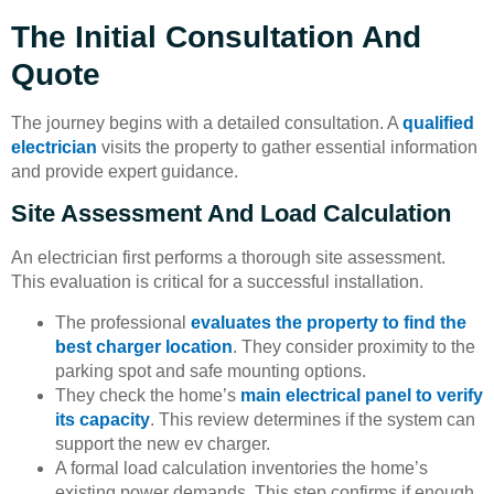
The Initial Consultation And
Quote
The journey begins with a detailed consultation. A
qualified
electrician
visits the property to gather essential information
and provide expert guidance.
Site Assessment And Load Calculation
An electrician first performs a thorough site assessment.
This evaluation is critical for a successful installation.
The professional
evaluates the property to find the
best charger location
. They consider proximity to the
parking spot and safe mounting options.
They check the home’s
main electrical panel to verify
its capacity
. This review determines if the system can
support the new ev charger.
A formal load calculation inventories the home’s
existing power demands. This step confirms if enough