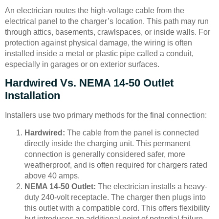
An electrician routes the high-voltage cable from the
electrical panel to the charger’s location. This path may run
through attics, basements, crawlspaces, or inside walls. For
protection against physical damage, the wiring is often
installed inside a metal or plastic pipe called a conduit,
especially in garages or on exterior surfaces.
Hardwired Vs. NEMA 14-50 Outlet
Installation
Installers use two primary methods for the final connection:
Hardwired:
The cable from the panel is connected
directly inside the charging unit. This permanent
connection is generally considered safer, more
weatherproof, and is often required for chargers rated
above 40 amps.
NEMA 14-50 Outlet:
The electrician installs a heavy-
duty 240-volt receptacle. The charger then plugs into
this outlet with a compatible cord. This offers flexibility
but introduces an additional point of potential failure.