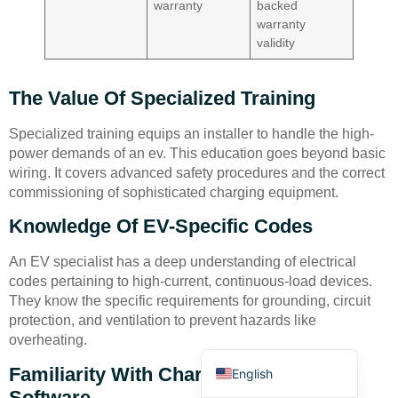
warranty
backed
warranty
validity
The Value Of Specialized Training
Specialized training equips an installer to handle the high-
Deutsch
power demands of an ev. This education goes beyond basic
Bahasa Indonesia
wiring. It covers advanced safety procedures and the correct
commissioning of sophisticated charging equipment.
Türkçe
Knowledge Of EV-Specific Codes
العربية
Français
An EV specialist has a deep understanding of electrical
codes pertaining to high-current, continuous-load devices.
Русский
They know the specific requirements for grounding, circuit
Português
protection, and ventilation to prevent hazards like
overheating.
Español
Familiarity With Charger Brands And
English
Software