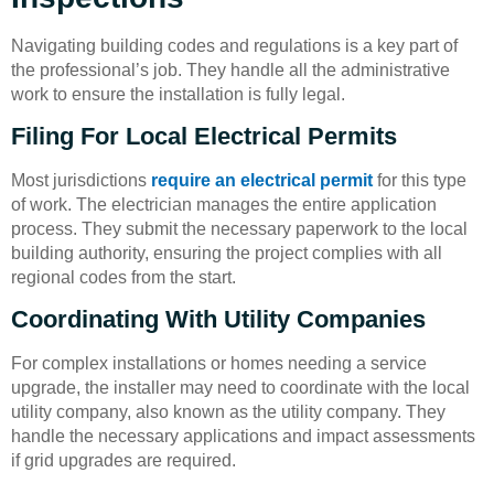
Navigating building codes and regulations is a key part of
the professional’s job. They handle all the administrative
work to ensure the installation is fully legal.
Filing For Local Electrical Permits
Most jurisdictions
require an electrical permit
for this type
of work. The electrician manages the entire application
process. They submit the necessary paperwork to the local
building authority, ensuring the project complies with all
regional codes from the start.
Coordinating With Utility Companies
For complex installations or homes needing a service
upgrade, the installer may need to coordinate with the local
utility company, also known as the utility company. They
handle the necessary applications and impact assessments
if grid upgrades are required.