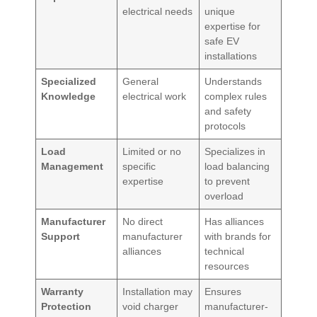
electrical needs
unique
expertise for
safe EV
installations
Specialized
General
Understands
Knowledge
electrical work
complex rules
and safety
protocols
Load
Limited or no
Specializes in
Management
specific
load balancing
expertise
to prevent
overload
Manufacturer
No direct
Has alliances
Support
manufacturer
with brands for
alliances
technical
resources
Warranty
Installation may
Ensures
Protection
void charger
manufacturer-