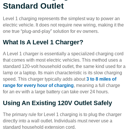
Standard Outlet
Level 1 charging represents the simplest way to power an
electric vehicle. It does not require new wiring, making it the
one true “plug-and-play” solution for ev owners.
What Is A Level 1 Charger?
A Level 1 charger is essentially a specialized charging cord
that comes with most electric vehicles. This method uses a
standard 120-volt household outlet, the same kind used for a
lamp or a laptop. Its main characteristic is its slow charging
speed. This charger typically adds about
3 to 8 miles of
range for every hour of charging
, meaning a full charge
for an ev with a large battery can take over 24 hours.
Using An Existing 120V Outlet Safely
The primary rule for Level 1 charging is to plug the charger
directly into a wall outlet. Individuals must never use a
standard household extension cord.