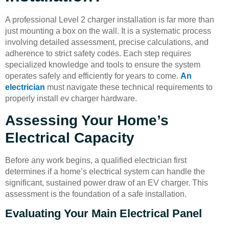
A professional Level 2 charger installation is far more than
just mounting a box on the wall. It is a systematic process
involving detailed assessment, precise calculations, and
adherence to strict safety codes. Each step requires
specialized knowledge and tools to ensure the system
operates safely and efficiently for years to come.
An
electrician
must navigate these technical requirements to
properly install ev charger hardware.
Assessing Your Home’s
Electrical Capacity
Before any work begins, a qualified electrician first
determines if a home’s electrical system can handle the
significant, sustained power draw of an EV charger. This
assessment is the foundation of a safe installation.
Evaluating Your Main Electrical Panel