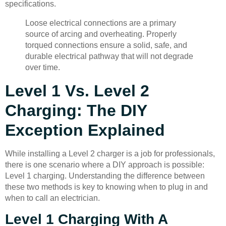
specifications.
Loose electrical connections are a primary
source of arcing and overheating. Properly
torqued connections ensure a solid, safe, and
durable electrical pathway that will not degrade
over time.
Level 1 Vs. Level 2
Charging: The DIY
Exception Explained
While installing a Level 2 charger is a job for professionals,
there is one scenario where a DIY approach is possible:
Level 1 charging. Understanding the difference between
these two methods is key to knowing when to plug in and
when to call an electrician.
Level 1 Charging With A