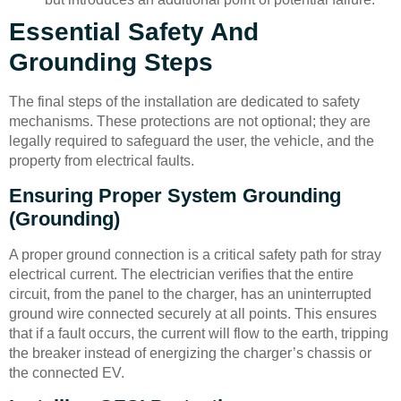
Essential Safety And
Grounding Steps
The final steps of the installation are dedicated to safety
mechanisms. These protections are not optional; they are
legally required to safeguard the user, the vehicle, and the
property from electrical faults.
Ensuring Proper System Grounding
(Grounding)
A proper ground connection is a critical safety path for stray
electrical current. The electrician verifies that the entire
circuit, from the panel to the charger, has an uninterrupted
ground wire connected securely at all points. This ensures
that if a fault occurs, the current will flow to the earth, tripping
the breaker instead of energizing the charger’s chassis or
the connected EV.