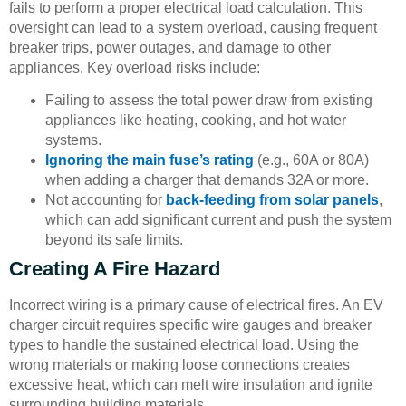
fails to perform a proper electrical load calculation. This
oversight can lead to a system overload, causing frequent
breaker trips, power outages, and damage to other
appliances. Key overload risks include:
Failing to assess the total power draw from existing
appliances like heating, cooking, and hot water
systems.
Ignoring the main fuse’s rating
(e.g., 60A or 80A)
when adding a charger that demands 32A or more.
Not accounting for
back-feeding from solar panels
,
which can add significant current and push the system
beyond its safe limits.
Creating A Fire Hazard
Incorrect wiring is a primary cause of electrical fires. An EV
charger circuit requires specific wire gauges and breaker
types to handle the sustained electrical load. Using the
wrong materials or making loose connections creates
excessive heat, which can melt wire insulation and ignite
surrounding building materials.