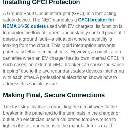
Installing GFCI Protection
A Ground Fault Circuit Interrupter (GFCI) is a fast-acting
safety device. The NEC mandates a
GFCI breaker for
NEMA 14-50 outlets
used with EV chargers. Its function is
to monitor the flow of current and instantly shut off power if it
detects a ground fault—a situation where electricity is
leaking from the circuit. This rapid interruption prevents
potentially lethal electric shocks. However, a complication
can arise when an EV charger has its own internal GFCI. In
such cases, an external GFCI breaker can cause “nuisance
tripping” due to the two redundant safety devices interfering
with each other. A professional electrician knows how to
address this specific issue.
Making Final, Secure Connections
The last step involves connecting the circuit wires to the
breaker in the panel and to the terminals in the charger or
outlet. An electrician uses a calibrated torque wrench to
tighten these connections to the manufacturer’s exact