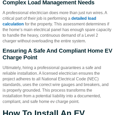
Complex Load Management Needs
A professional electrician does more than just run wires. A
critical part of their job is performing a
detailed load
calculation
for the property. This assessment determines if
the home’s main electrical panel has enough spare capacity
to handle the heavy, continuous demand of a Level 2
charger without overloading the entire system.
Ensuring A Safe And Compliant Home EV
Charge Point
Ultimately, hiring a professional guarantees a safe and
reliable installation. A licensed electrician ensures the
project adheres to all National Electrical Code (NEC)
standards, uses the correct wire gauges and breakers, and
is properly grounded. This process transforms the
installation from a potential liability into a documented,
compliant, and safe home ev charge point.
How To Install An EV