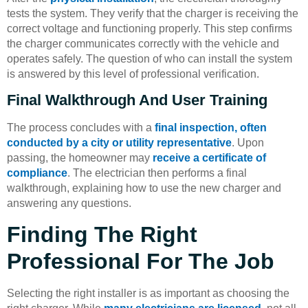
tests the system. They verify that the charger is receiving the
correct voltage and functioning properly. This step confirms
the charger communicates correctly with the vehicle and
operates safely. The question of who can install the system
is answered by this level of professional verification.
Final Walkthrough And User Training
The process concludes with a
final inspection, often
conducted by a city or utility representative
. Upon
passing, the homeowner may
receive a certificate of
compliance
. The electrician then performs a final
walkthrough, explaining how to use the new charger and
answering any questions.
Finding The Right
Professional For The Job
Selecting the right installer is as important as choosing the