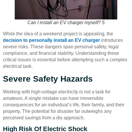
Can I install an EV charger myself? 5
While the idea of a weekend project is appealing, the
decision to personally install an EV charger
introduces
severe risks. These dangers span personal safety, legal
compliance, and financial stability. Understanding these
critical issues is essential before attempting such a complex
electrical task.
Severe Safety Hazards
Working with high-voltage electricity is not a task for
amateurs. A single mistake can have irreversible
consequences for an individual’s life, their family, and their
property. The potential for disaster far outweighs any
perceived savings from a diy approach.
High Risk Of Electric Shock