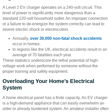
A Level 2 EV charger operates on a 240-volt circuit. This
level of power is significantly more dangerous than a
standard 120-volt household outlet. An improper connection
or a failure to de-energize the system correctly can lead to
severe electric shock or electrocution.
Annually,
over 30,000 non-fatal shock accidents
occur in homes.
In regions like the UK, electrical accidents result in an
average of 70 fatalities each year.
These statistics underscore the lethal potential of high-
voltage work when performed by someone without the
proper training and safety equipment.
Overloading Your Home’s Electrical
System
A home electrical panel has a finite capacity. An EV charger
is a high-demand appliance that can easily overwhelm an
older or already burdened system. An amateur installer often