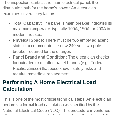
The inspection starts at the main electrical panel, the
distribution hub for the home’s power. An electrician
examines several key factors:
Total Capacity:
The panel’s main breaker indicates its
maximum amperage, typically 100A, 150A, or 200A in
modern houses.
Physical Space:
There must be two empty adjacent
slots to accommodate the new 240-volt, two-pole
breaker required for the charger.
Panel Brand and Condition:
The electrician checks
for outdated or recalled panel brands (e.g., Federal
Pacific, Zinsco) that pose known safety risks and
require immediate replacement.
Performing A Home Electrical Load
Calculation
This is one of the most critical technical steps. An electrician
performs a formal load calculation as specified by the
National Electrical Code (NEC). This procedure inventories