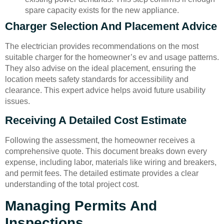
spare capacity exists for the new appliance.
Charger Selection And Placement Advice
The electrician provides recommendations on the most
suitable charger for the homeowner’s ev and usage patterns.
They also advise on the ideal placement, ensuring the
location meets safety standards for accessibility and
clearance. This expert advice helps avoid future usability
issues.
Receiving A Detailed Cost Estimate
Following the assessment, the homeowner receives a
comprehensive quote. This document breaks down every
expense, including labor, materials like wiring and breakers,
and permit fees. The detailed estimate provides a clear
understanding of the total project cost.
Managing Permits And
Inspections