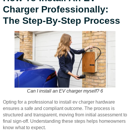
Charger Professionally:
The Step-By-Step Process
Can I install an EV charger myself? 6
Opting for a professional to install ev charger hardware
ensures a safe and compliant outcome. The process is
structured and transparent, moving from initial assessment to
final sign-off. Understanding these steps helps homeowners
know what to expect.