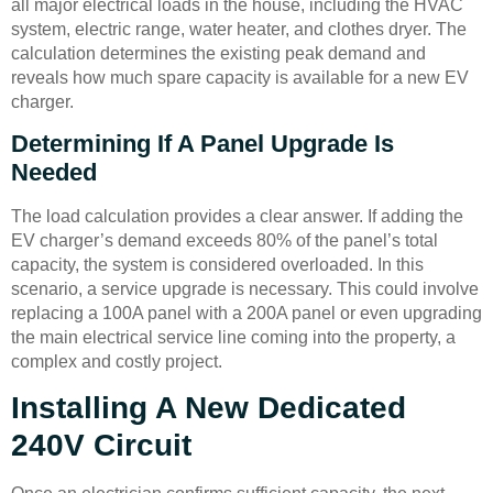
all major electrical loads in the house, including the HVAC
system, electric range, water heater, and clothes dryer. The
calculation determines the existing peak demand and
reveals how much spare capacity is available for a new EV
charger.
Determining If A Panel Upgrade Is
Needed
The load calculation provides a clear answer. If adding the
EV charger’s demand exceeds 80% of the panel’s total
capacity, the system is considered overloaded. In this
scenario, a service upgrade is necessary. This could involve
replacing a 100A panel with a 200A panel or even upgrading
the main electrical service line coming into the property, a
complex and costly project.
Installing A New Dedicated
240V Circuit