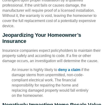
contingent upon proper installation by a qualified
professional. If the unit fails or causes damage, the
manufacturer will require proof of a licensed installation.
Without it, the warranty is void, leaving the homeowner to
cover the full replacement cost of a potentially expensive
device.
Jeopardizing Your Homeowner’s
Insurance
Insurance companies expect policyholders to maintain their
property safely and according to code. If a fire or other
damage occurs, an investigation will determine the cause.
An insurer is highly likely to
deny a claim
if the
damage stems from unpermitted, non-code-
compliant electrical work. The financial
responsibility for repairing the home and
replacing damaged property would fall entirely
on the homeowner.
Negatively Impacting Home Resale Value