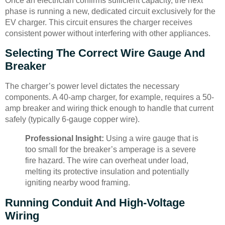
Once an electrician confirms sufficient capacity, the next
phase is running a new, dedicated circuit exclusively for the
EV charger. This circuit ensures the charger receives
consistent power without interfering with other appliances.
Selecting The Correct Wire Gauge And
Breaker
The charger’s power level dictates the necessary
components. A 40-amp charger, for example, requires a 50-
amp breaker and wiring thick enough to handle that current
safely (typically 6-gauge copper wire).
Professional Insight:
Using a wire gauge that is
too small for the breaker’s amperage is a severe
fire hazard. The wire can overheat under load,
melting its protective insulation and potentially
igniting nearby wood framing.
Running Conduit And High-Voltage
Wiring