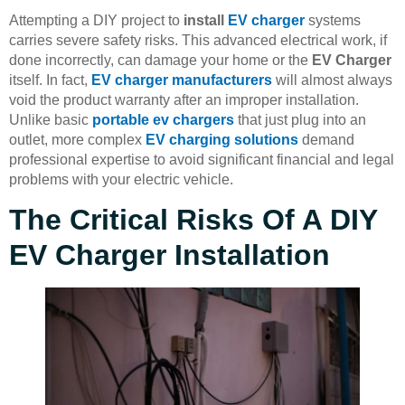
Attempting a DIY project to
install
EV charger
systems
carries severe safety risks. This advanced electrical work, if
done incorrectly, can damage your home or the
EV Charger
itself. In fact,
EV charger manufacturers
will almost always
void the product warranty after an improper installation.
Unlike basic
portable ev chargers
that just plug into an
outlet, more complex
EV charging solutions
demand
professional expertise to avoid significant financial and legal
problems with your electric vehicle.
The Critical Risks Of A DIY
EV Charger Installation