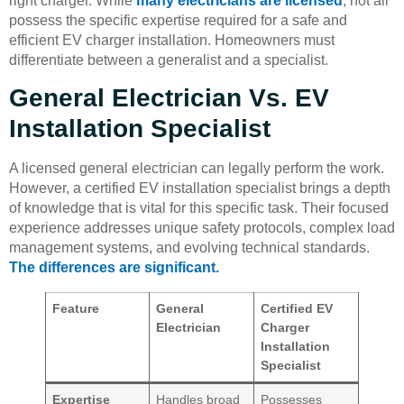
right charger. While
many electricians are licensed
, not all
possess the specific expertise required for a safe and
efficient EV charger installation. Homeowners must
differentiate between a generalist and a specialist.
General Electrician Vs. EV
Installation Specialist
A licensed general electrician can legally perform the work.
However, a certified EV installation specialist brings a depth
of knowledge that is vital for this specific task. Their focused
experience addresses unique safety protocols, complex load
management systems, and evolving technical standards.
The differences are significant.
Feature
General
Certified EV
Electrician
Charger
Installation
Specialist
Expertise
Handles broad
Possesses