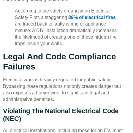
According to the safety organization Electrical
Safety First, a staggering
89% of electrical fires
are traced back to faulty wiring or appliance
misuse. A DIY installation dramatically increases
the likelihood of creating one of these hidden fire
traps inside your walls.
Legal And Code Compliance
Failures
Electrical work is heavily regulated for public safety.
Bypassing these regulations not only creates danger but
also exposes a homeowner to significant legal and
administrative penalties.
Violating The National Electrical Code
(NEC)
All electrical installations, including those for an EV, must