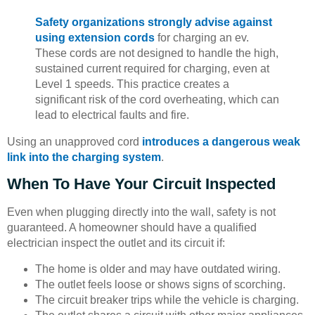
Safety organizations strongly advise against
using extension cords
for charging an ev.
These cords are not designed to handle the high,
sustained current required for charging, even at
Level 1 speeds. This practice creates a
significant risk of the cord overheating, which can
lead to electrical faults and fire.
Using an unapproved cord
introduces a dangerous weak
link into the charging system
.
When To Have Your Circuit Inspected
Even when plugging directly into the wall, safety is not
guaranteed. A homeowner should have a qualified
electrician inspect the outlet and its circuit if:
The home is older and may have outdated wiring.
The outlet feels loose or shows signs of scorching.
The circuit breaker trips while the vehicle is charging.