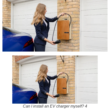
Can I install an EV charger myself? 4