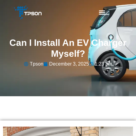
Can I Install An EV Charger
Myself?
Tpson
December 3, 2025
1:23 am