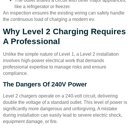
The outlet shares a circuit with other major appliances,
like a refrigerator or freezer.
An inspection ensures the existing wiring can safely handle
the continuous load of charging a modern ev.
Why Level 2 Charging Requires
A Professional
Unlike the simple nature of Level 1, a Level 2 installation
involves high-power electrical work that demands
professional expertise to manage risks and ensure
compliance.
The Dangers Of 240V Power
Level 2 chargers operate on a 240-volt circuit, delivering
double the voltage of a standard outlet. This level of power is
significantly more dangerous and unforgiving. A mistake
during installation can easily lead to severe electric shock,
equipment damage, or fire.