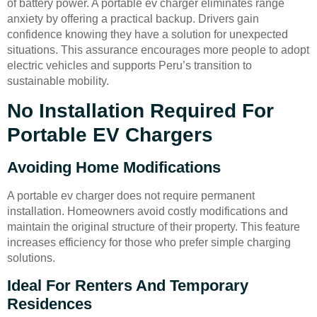
of battery power. A portable ev charger eliminates range
anxiety by offering a practical backup. Drivers gain
confidence knowing they have a solution for unexpected
situations. This assurance encourages more people to adopt
electric vehicles and supports Peru’s transition to
sustainable mobility.
No Installation Required For
Portable EV Chargers
Avoiding Home Modifications
A portable ev charger does not require permanent
installation. Homeowners avoid costly modifications and
maintain the original structure of their property. This feature
increases efficiency for those who prefer simple charging
solutions.
Ideal For Renters And Temporary
Residences