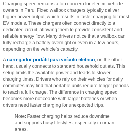
Charging speed remains a top concern for electric vehicle
owners in Peru. Fixed wallbox chargers typically deliver
higher power output, which results in faster charging for most
EV models. These chargers often connect directly to a
dedicated circuit, allowing them to provide consistent and
reliable energy flow. Many drivers notice that a wallbox can
fully recharge a battery overnight or even in a few hours,
depending on the vehicle’s capacity.
A
carregador portátil para veículo elétrico
, on the other
hand, usually connects to standard household outlets. This
setup limits the available power and leads to slower
charging times. Drivers who rely on their vehicles for daily
commutes may find that portable units require longer periods
to reach a full charge. The difference in charging speed
becomes more noticeable with larger batteries or when
drivers need faster charging for unexpected trips.
Note: Faster charging helps reduce downtime
and supports busy lifestyles, especially in urban
areas.