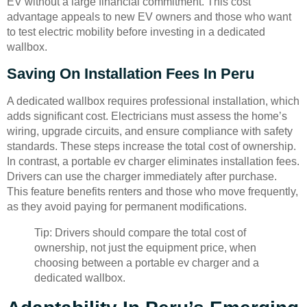
EV without a large financial commitment. This cost
advantage appeals to new EV owners and those who want
to test electric mobility before investing in a dedicated
wallbox.
Saving On Installation Fees In Peru
A dedicated wallbox requires professional installation, which
adds significant cost. Electricians must assess the home’s
wiring, upgrade circuits, and ensure compliance with safety
standards. These steps increase the total cost of ownership.
In contrast, a portable ev charger eliminates installation fees.
Drivers can use the charger immediately after purchase.
This feature benefits renters and those who move frequently,
as they avoid paying for permanent modifications.
Tip: Drivers should compare the total cost of
ownership, not just the equipment price, when
choosing between a portable ev charger and a
dedicated wallbox.