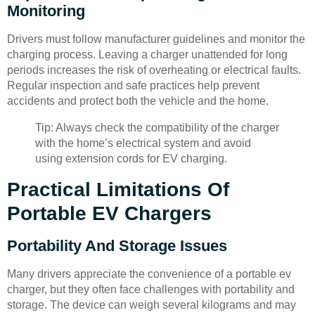
Monitoring
Drivers must follow manufacturer guidelines and monitor the
charging process. Leaving a charger unattended for long
periods increases the risk of overheating or electrical faults.
Regular inspection and safe practices help prevent
accidents and protect both the vehicle and the home.
Tip: Always check the compatibility of the charger
with the home’s electrical system and avoid
using extension cords for EV charging.
Practical Limitations Of
Portable EV Chargers
Portability And Storage Issues
Many drivers appreciate the convenience of a portable ev
charger, but they often face challenges with portability and
storage. The device can weigh several kilograms and may