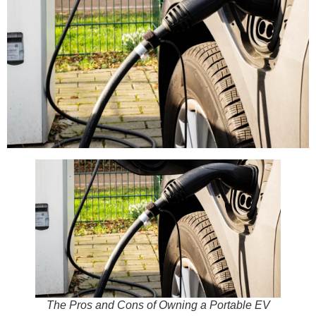
The Pros and Cons of Owning a Portable EV