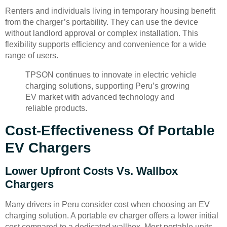
Renters and individuals living in temporary housing benefit
from the charger’s portability. They can use the device
without landlord approval or complex installation. This
flexibility supports efficiency and convenience for a wide
range of users.
TPSON continues to innovate in electric vehicle
charging solutions, supporting Peru’s growing
EV market with advanced technology and
reliable products.
Cost-Effectiveness Of Portable
EV Chargers
Lower Upfront Costs Vs. Wallbox
Chargers
Many drivers in Peru consider cost when choosing an EV
charging solution. A portable ev charger offers a lower initial
cost compared to a dedicated wallbox. Most portable units