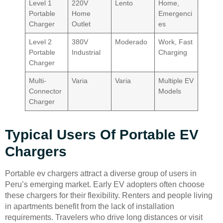
Level 1
220V
Lento
Home,
Portable
Home
Emergenci
Charger
Outlet
es
Level 2
380V
Moderado
Work, Fast
Portable
Industrial
Charging
Charger
Multi-
Varia
Varia
Multiple EV
Connector
Models
Charger
Typical Users Of Portable EV
Chargers
Portable ev chargers attract a diverse group of users in
Peru’s emerging market. Early EV adopters often choose
these chargers for their flexibility. Renters and people living
in apartments benefit from the lack of installation
requirements. Travelers who drive long distances or visit