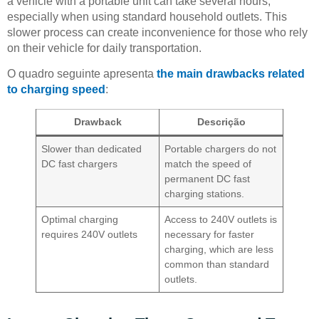
a vehicle with a portable unit can take several hours,
especially when using standard household outlets. This
slower process can create inconvenience for those who rely
on their vehicle for daily transportation.
O quadro seguinte apresenta
the main drawbacks related
to charging speed
:
Drawback
Descrição
Slower than dedicated
Portable chargers do not
DC fast chargers
match the speed of
permanent DC fast
charging stations.
Optimal charging
Access to 240V outlets is
requires 240V outlets
necessary for faster
charging, which are less
common than standard
outlets.