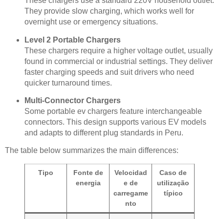
These chargers use a standard 220V household outlet.
They provide slow charging, which works well for
overnight use or emergency situations.
Level 2 Portable Chargers
These chargers require a higher voltage outlet, usually
found in commercial or industrial settings. They deliver
faster charging speeds and suit drivers who need
quicker turnaround times.
Multi-Connector Chargers
Some portable ev chargers feature interchangeable
connectors. This design supports various EV models
and adapts to different plug standards in Peru.
The table below summarizes the main differences:
Tipo
Fonte de
Velocidad
Caso de
energia
e de
utilização
carregame
típico
nto