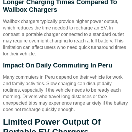
Longer Charging Times Compared To
Wallbox Chargers
Wallbox chargers typically provide higher power output,
which reduces the time needed to recharge an EV. In
contrast, a portable charger connected to a standard outlet
may require overnight charging to reach a full battery. This
limitation can affect users who need quick turnaround times
for their vehicle.
Impact On Daily Commuting In Peru
Many commuters in Peru depend on their vehicle for work
and family activities. Slow charging can disrupt daily
routines, especially if the vehicle needs to be ready each
morning. Drivers who travel long distances or face
unexpected trips may experience range anxiety if the battery
does not recharge quickly enough.
Limited Power Output Of
Portable EV Chargers