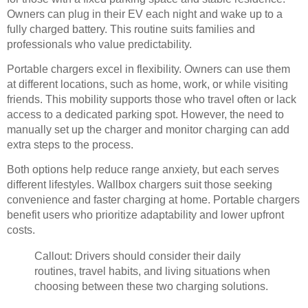
Owners can plug in their EV each night and wake up to a
fully charged battery. This routine suits families and
professionals who value predictability.
Portable chargers excel in flexibility. Owners can use them
at different locations, such as home, work, or while visiting
friends. This mobility supports those who travel often or lack
access to a dedicated parking spot. However, the need to
manually set up the charger and monitor charging can add
extra steps to the process.
Both options help reduce range anxiety, but each serves
different lifestyles. Wallbox chargers suit those seeking
convenience and faster charging at home. Portable chargers
benefit users who prioritize adaptability and lower upfront
costs.
Callout: Drivers should consider their daily
routines, travel habits, and living situations when
choosing between these two charging solutions.