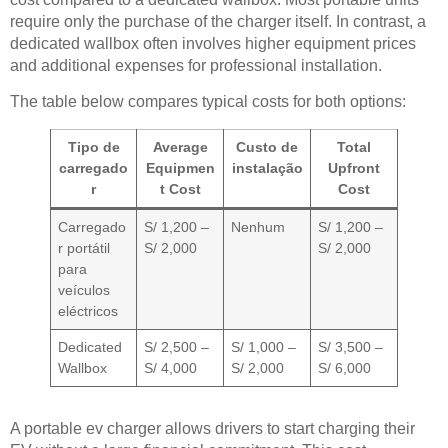
require only the purchase of the charger itself. In contrast, a
dedicated wallbox often involves higher equipment prices
and additional expenses for professional installation.
The table below compares typical costs for both options:
Tipo de
Average
Custo de
Total
carregado
Equipmen
instalação
Upfront
r
t Cost
Cost
Carregado
S/ 1,200 –
Nenhum
S/ 1,200 –
r portátil
S/ 2,000
S/ 2,000
para
veículos
eléctricos
Dedicated
S/ 2,500 –
S/ 1,000 –
S/ 3,500 –
Wallbox
S/ 4,000
S/ 2,000
S/ 6,000
A portable ev charger allows drivers to start charging their