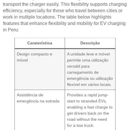
transport the charger easily. This flexibility supports charging
efficiency, especially for those who travel between cities or
work in multiple locations. The table below highlights
features that enhance flexibility and mobility for EV charging
in Peru:
Caraterística
Descrição
Design compacto e
A unidade leve e móvel
móvel
permite uma utilização
versátil para
carregamento de
emergência ou utilização
flexível em vários locais.
Assistência de
Provides a rapid jump-
emergência na estrada
start to stranded EVs,
enabling a fast charge to
get drivers back on the
road without the need
for a tow truck.