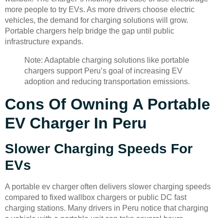
more people to try EVs. As more drivers choose electric
vehicles, the demand for charging solutions will grow.
Portable chargers help bridge the gap until public
infrastructure expands.
Note: Adaptable charging solutions like portable
chargers support Peru’s goal of increasing EV
adoption and reducing transportation emissions.
Cons Of Owning A Portable
EV Charger In Peru
Slower Charging Speeds For
EVs
A portable ev charger often delivers slower charging speeds
compared to fixed wallbox chargers or public DC fast
charging stations. Many drivers in Peru notice that charging