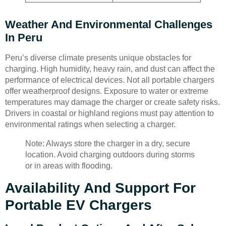
Weather And Environmental Challenges
In Peru
Peru’s diverse climate presents unique obstacles for
charging. High humidity, heavy rain, and dust can affect the
performance of electrical devices. Not all portable chargers
offer weatherproof designs. Exposure to water or extreme
temperatures may damage the charger or create safety risks.
Drivers in coastal or highland regions must pay attention to
environmental ratings when selecting a charger.
Note: Always store the charger in a dry, secure
location. Avoid charging outdoors during storms
or in areas with flooding.
Availability And Support For
Portable EV Chargers