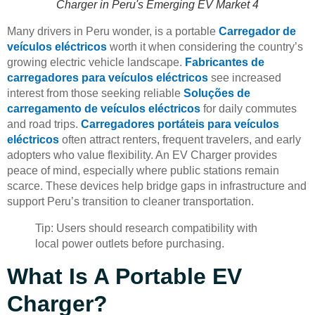
Charger in Peru's Emerging EV Market 4
Many drivers in Peru wonder, is a portable
Carregador de
veículos eléctricos
worth it when considering the country’s
growing electric vehicle landscape.
Fabricantes de
carregadores para veículos eléctricos
see increased
interest from those seeking reliable
Soluções de
carregamento de veículos eléctricos
for daily commutes
and road trips.
Carregadores portáteis para veículos
eléctricos
often attract renters, frequent travelers, and early
adopters who value flexibility. An EV Charger provides
peace of mind, especially where public stations remain
scarce. These devices help bridge gaps in infrastructure and
support Peru’s transition to cleaner transportation.
Tip: Users should research compatibility with
local power outlets before purchasing.
What Is A Portable EV
Charger?