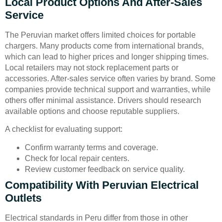
Local Product Options And After-Sales
Service
The Peruvian market offers limited choices for portable
chargers. Many products come from international brands,
which can lead to higher prices and longer shipping times.
Local retailers may not stock replacement parts or
accessories. After-sales service often varies by brand. Some
companies provide technical support and warranties, while
others offer minimal assistance. Drivers should research
available options and choose reputable suppliers.
A checklist for evaluating support:
Confirm warranty terms and coverage.
Check for local repair centers.
Review customer feedback on service quality.
Compatibility With Peruvian Electrical
Outlets
Electrical standards in Peru differ from those in other