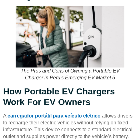
The Pros and Cons of Owning a Portable EV
Charger in Peru's Emerging EV Market 5
How Portable EV Chargers
Work For EV Owners
A
carregador portátil para veículo elétrico
allows drivers
to recharge their electric vehicles without relying on fixed
infrastructure. This device connects to a standard electrical
outlet and supplies power directly to the vehicle’s battery.