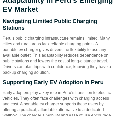
Adaptability In Peru’s Emerging
EV Market
Navigating Limited Public Charging
Stations
Peru’s public charging infrastructure remains limited. Many
cities and rural areas lack reliable charging points. A
portable ev charger gives drivers the flexibility to use any
available outlet. This adaptability reduces dependence on
public stations and lowers the cost of long-distance travel.
Drivers can plan trips with confidence, knowing they have a
backup charging solution.
Supporting Early EV Adoption In Peru
Early adopters play a key role in Peru’s transition to electric
vehicles. They often face challenges with charging access
and cost. A portable ev charger supports these users by
offering a practical, affordable alternative to a dedicated
wallbox. The charger’s mobility and ease of use encourage