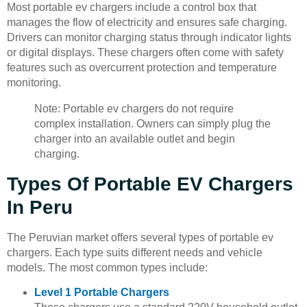
Most portable ev chargers include a control box that
manages the flow of electricity and ensures safe charging.
Drivers can monitor charging status through indicator lights
or digital displays. These chargers often come with safety
features such as overcurrent protection and temperature
monitoring.
Note: Portable ev chargers do not require
complex installation. Owners can simply plug the
charger into an available outlet and begin
charging.
Types Of Portable EV Chargers
In Peru
The Peruvian market offers several types of portable ev
chargers. Each type suits different needs and vehicle
models. The most common types include:
Level 1 Portable Chargers