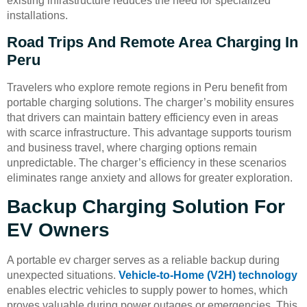
existing infrastructure reduces the need for specialized
installations.
Road Trips And Remote Area Charging In
Peru
Travelers who explore remote regions in Peru benefit from
portable charging solutions. The charger’s mobility ensures
that drivers can maintain battery efficiency even in areas
with scarce infrastructure. This advantage supports tourism
and business travel, where charging options remain
unpredictable. The charger’s efficiency in these scenarios
eliminates range anxiety and allows for greater exploration.
Backup Charging Solution For
EV Owners
A portable ev charger serves as a reliable backup during
unexpected situations.
Vehicle-to-Home (V2H) technology
enables electric vehicles to supply power to homes, which
proves valuable during power outages or emergencies. This