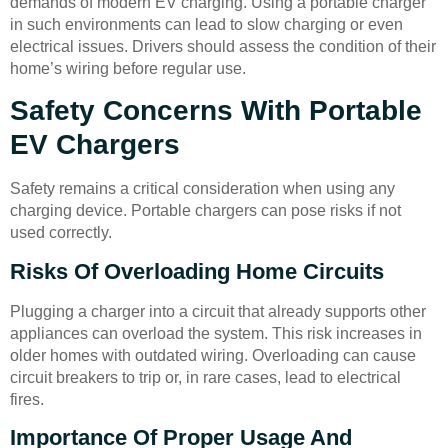
demands of modern EV charging. Using a portable charger
in such environments can lead to slow charging or even
electrical issues. Drivers should assess the condition of their
home’s wiring before regular use.
Safety Concerns With Portable
EV Chargers
Safety remains a critical consideration when using any
charging device. Portable chargers can pose risks if not
used correctly.
Risks Of Overloading Home Circuits
Plugging a charger into a circuit that already supports other
appliances can overload the system. This risk increases in
older homes with outdated wiring. Overloading can cause
circuit breakers to trip or, in rare cases, lead to electrical
fires.
Importance Of Proper Usage And