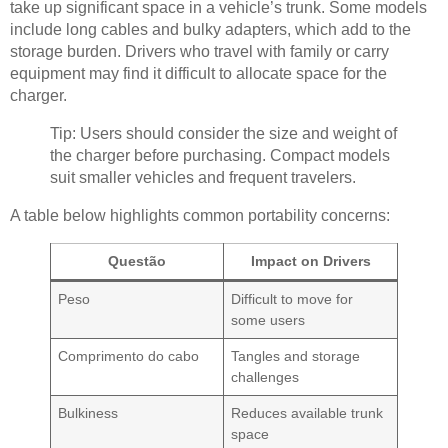
take up significant space in a vehicle’s trunk. Some models
include long cables and bulky adapters, which add to the
storage burden. Drivers who travel with family or carry
equipment may find it difficult to allocate space for the
charger.
Tip: Users should consider the size and weight of
the charger before purchasing. Compact models
suit smaller vehicles and frequent travelers.
A table below highlights common portability concerns:
Questão
Impact on Drivers
Peso
Difficult to move for
some users
Comprimento do cabo
Tangles and storage
challenges
Bulkiness
Reduces available trunk
space