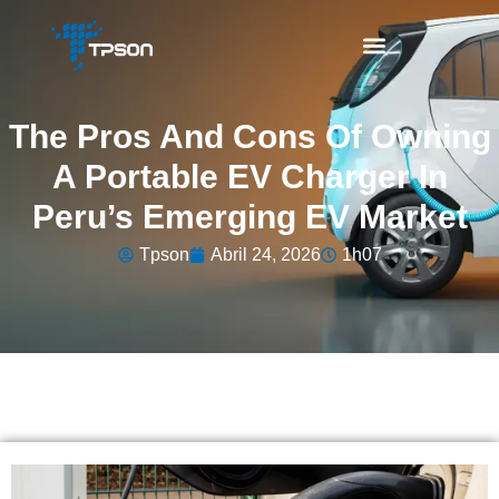
The Pros And Cons Of Owning
A Portable EV Charger In
Peru’s Emerging EV Market
Tpson
Abril 24, 2026
1h07