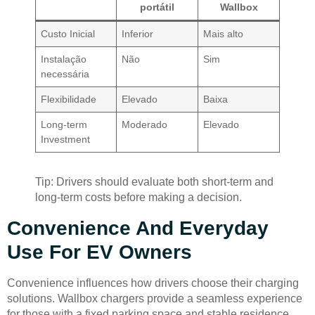
portátil
Wallbox
Custo Inicial
Inferior
Mais alto
Instalação
Não
Sim
necessária
Flexibilidade
Elevado
Baixa
Long-term
Moderado
Elevado
Investment
Tip: Drivers should evaluate both short-term and
long-term costs before making a decision.
Convenience And Everyday
Use For EV Owners
Convenience influences how drivers choose their charging
solutions. Wallbox chargers provide a seamless experience
for those with a fixed parking space and stable residence.