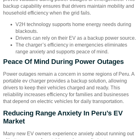
backup capability ensures that drivers maintain mobility and
household efficiency when the grid fails.
V2H technology supports home energy needs during
blackouts.
Drivers can rely on their EV as a backup power source.
The charger’s efficiency in emergencies eliminates
range anxiety and supports peace of mind.
Peace Of Mind During Power Outages
Power outages remain a concern in some regions of Peru. A
portable ev charger provides a backup solution, allowing
drivers to keep their vehicles charged and ready. This
reliability increases efficiency for families and businesses
that depend on electric vehicles for daily transportation.
Reducing Range Anxiety In Peru’s EV
Market
Many new EV owners experience anxiety about running out