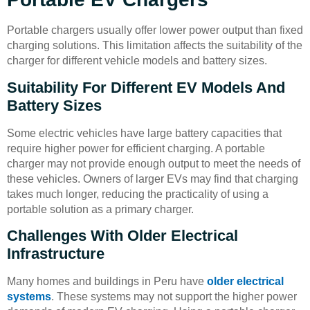
Portable chargers usually offer lower power output than fixed
charging solutions. This limitation affects the suitability of the
charger for different vehicle models and battery sizes.
Suitability For Different EV Models And
Battery Sizes
Some electric vehicles have large battery capacities that
require higher power for efficient charging. A portable
charger may not provide enough output to meet the needs of
these vehicles. Owners of larger EVs may find that charging
takes much longer, reducing the practicality of using a
portable solution as a primary charger.
Challenges With Older Electrical
Infrastructure
Many homes and buildings in Peru have
older electrical
systems
. These systems may not support the higher power