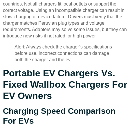
countries. Not all chargers fit local outlets or support the
correct voltage. Using an incompatible charger can result in
slow charging or device failure. Drivers must verify that the
charger matches Peruvian plug types and voltage
requirements. Adapters may solve some issues, but they can
introduce new risks if not rated for high power.
Alert: Always check the charger’s specifications
before use. Incorrect connections can damage
both the charger and the ev.
Portable EV Chargers Vs.
Fixed Wallbox Chargers For
EV Owners
Charging Speed Comparison
For EVs