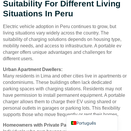
Suitability For Different Living
Situations In Peru
Electric vehicle adoption in Peru continues to grow, but
living situations vary widely across the country. The
suitability of charging solutions depends on housing type,
Deutsch
mobility needs, and access to infrastructure. A portable ev
charger offers unique advantages and challenges for
Bahasa Indonesia
different users.
Türkçe
Urban Apartment Dwellers:
العربية
Many residents in Lima and other cities live in apartments or
condominiums. These buildings often lack dedicated
Français
parking spaces with charging stations. Residents may not
Русский
have permission to install permanent equipment. A portable
charger allows them to charge their EV using shared or
Español
personal outlets in garages or parking lots. This flexibility
English
supports those who move frequently or rent their homes.
Português
Homeowners with Private Parking: