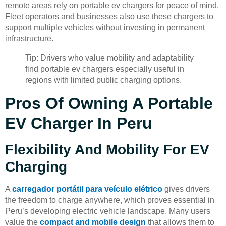
remote areas rely on portable ev chargers for peace of mind.
Fleet operators and businesses also use these chargers to
support multiple vehicles without investing in permanent
infrastructure.
Tip: Drivers who value mobility and adaptability
find portable ev chargers especially useful in
regions with limited public charging options.
Pros Of Owning A Portable
EV Charger In Peru
Flexibility And Mobility For EV
Charging
A
carregador portátil para veículo elétrico
gives drivers
the freedom to charge anywhere, which proves essential in
Peru’s developing electric vehicle landscape. Many users
value the
compact and mobile design
that allows them to