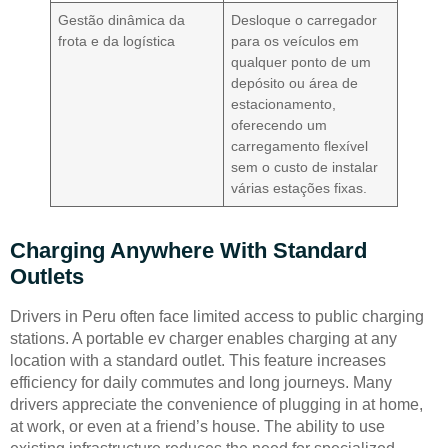
Gestão dinâmica da
Desloque o carregador
frota e da logística
para os veículos em
qualquer ponto de um
depósito ou área de
estacionamento,
oferecendo um
carregamento flexível
sem o custo de instalar
várias estações fixas.
Charging Anywhere With Standard
Outlets
Drivers in Peru often face limited access to public charging
stations. A portable ev charger enables charging at any
location with a standard outlet. This feature increases
efficiency for daily commutes and long journeys. Many
drivers appreciate the convenience of plugging in at home,
at work, or even at a friend’s house. The ability to use