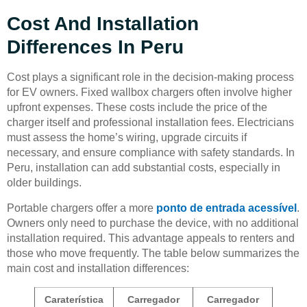
Cost And Installation
Differences In Peru
Cost plays a significant role in the decision-making process
for EV owners. Fixed wallbox chargers often involve higher
upfront expenses. These costs include the price of the
charger itself and professional installation fees. Electricians
must assess the home’s wiring, upgrade circuits if
necessary, and ensure compliance with safety standards. In
Peru, installation can add substantial costs, especially in
older buildings.
Portable chargers offer a more
ponto de entrada acessível
.
Owners only need to purchase the device, with no additional
installation required. This advantage appeals to renters and
those who move frequently. The table below summarizes the
main cost and installation differences:
Caraterística
Carregador
Carregador