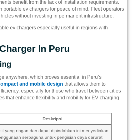
tments benefit from the lack of installation requirements.
on portable ev chargers for peace of mind. Fleet operators
icles without investing in permanent infrastructure.
table ev chargers especially useful in regions with
Charger In Peru
ging
rge anywhere, which proves essential in Peru’s
compact and mobile design
that allows them to
efficiency, especially for those who travel between cities
es that enhance flexibility and mobility for EV charging
Deskripsi
nit yang ringan dan dapat dipindahkan ini menyediakan
enggunaan serbaguna untuk pengisian daya darurat