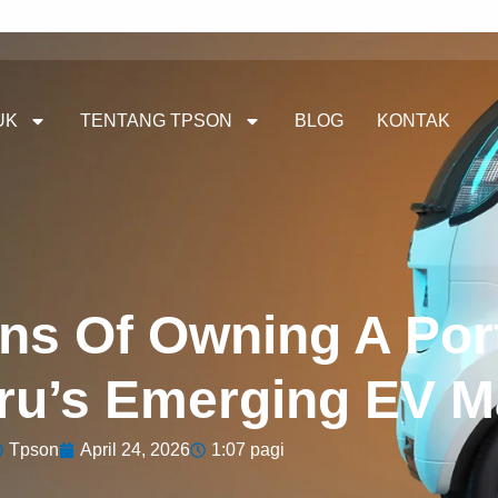
UK
TENTANG TPSON
BLOG
KONTAK
ns Of Owning A Por
eru’s Emerging EV M
Tpson
April 24, 2026
1:07 pagi