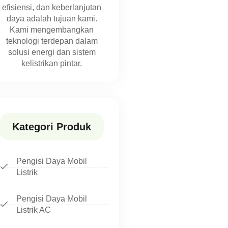
efisiensi, dan keberlanjutan
daya adalah tujuan kami.
Kami mengembangkan
teknologi terdepan dalam
solusi energi dan sistem
kelistrikan pintar.
Kategori Produk
Pengisi Daya Mobil
Listrik
Pengisi Daya Mobil
Listrik AC