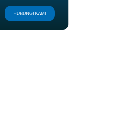
HUBUNGI KAMI