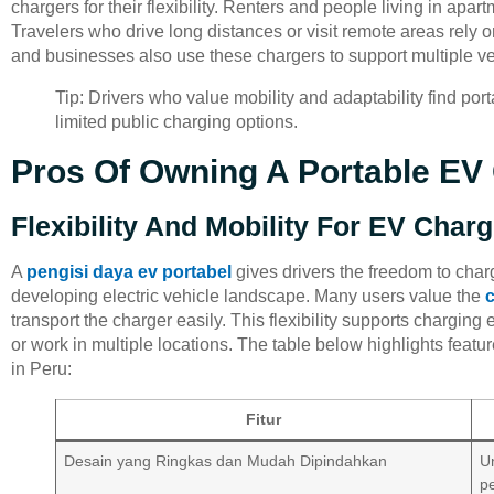
chargers for their flexibility. Renters and people living in apar
Travelers who drive long distances or visit remote areas rely 
and businesses also use these chargers to support multiple veh
Tip: Drivers who value mobility and adaptability find por
limited public charging options.
Pros Of Owning A Portable EV 
Flexibility And Mobility For EV Char
A
pengisi daya ev portabel
gives drivers the freedom to cha
developing electric vehicle landscape. Many users value the
transport the charger easily. This flexibility supports charging 
or work in multiple locations. The table below highlights featur
in Peru:
Fitur
Desain yang Ringkas dan Mudah Dipindahkan
U
p