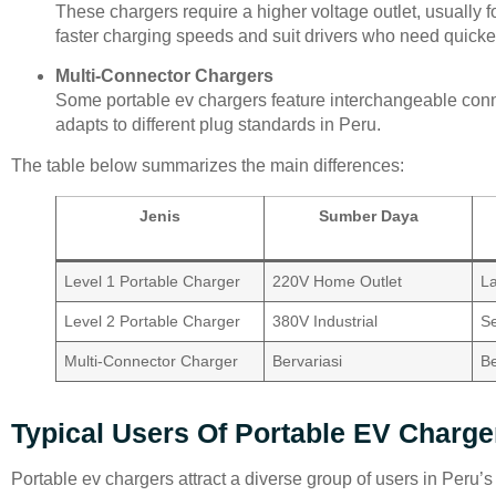
These chargers require a higher voltage outlet, usually f
faster charging speeds and suit drivers who need quicke
Multi-Connector Chargers
Some portable ev chargers feature interchangeable con
adapts to different plug standards in Peru.
The table below summarizes the main differences:
Jenis
Sumber Daya
Level 1 Portable Charger
220V Home Outlet
L
Level 2 Portable Charger
380V Industrial
S
Multi-Connector Charger
Bervariasi
Be
Typical Users Of Portable EV Charge
Portable ev chargers attract a diverse group of users in Peru