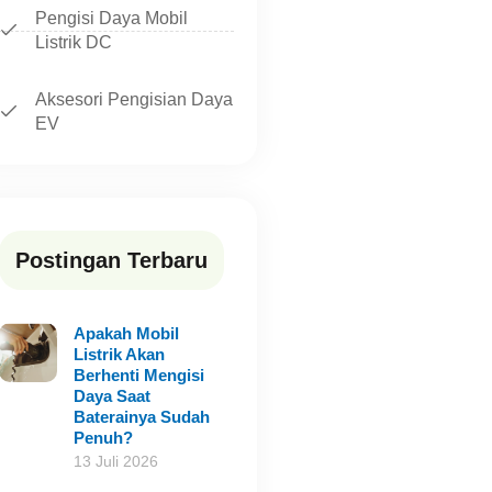
Pengisi Daya Mobil
Listrik DC
Aksesori Pengisian Daya
EV
Postingan Terbaru
Apakah Mobil
Listrik Akan
Berhenti Mengisi
Daya Saat
Baterainya Sudah
Penuh?
13 Juli 2026