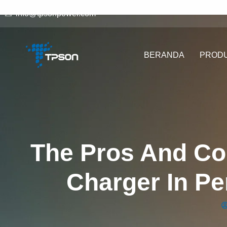
info@tpsonpower.com
BERANDA
PROD
The Pros And Co
Charger In P