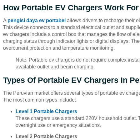
How Portable EV Chargers Work Fo
A
pengisi daya ev portabel
allows drivers to recharge their el
This device connects to a standard electrical outlet and supplie
ev chargers include a control box that manages the flow of ele
charging status through indicator lights or digital displays. T
overcurrent protection and temperature monitoring.
Note: Portable ev chargers do not require complex instal
available outlet and begin charging.
Types Of Portable EV Chargers In Pe
The Peruvian market offers several types of portable ev charge
The most common types include:
Level 1 Portable Chargers
These chargers use a standard 220V household outlet. T
overnight use or emergency situations.
Level 2 Portable Chargers