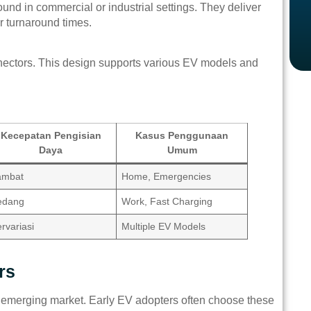
ound in commercial or industrial settings. They deliver
r turnaround times.
nectors. This design supports various EV models and
Kecepatan Pengisian
Kasus Penggunaan
Daya
Umum
ambat
Home, Emergencies
edang
Work, Fast Charging
rvariasi
Multiple EV Models
rs
’s emerging market. Early EV adopters often choose these