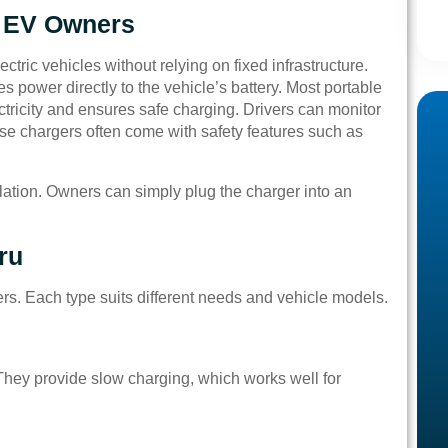
r EV Owners
ectric vehicles without relying on fixed infrastructure.
s power directly to the vehicle’s battery. Most portable
ctricity and ensures safe charging. Drivers can monitor
hese chargers often come with safety features such as
lation. Owners can simply plug the charger into an
ru
rs. Each type suits different needs and vehicle models.
hey provide slow charging, which works well for