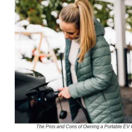
The Pros and Cons of Owning a Portable EV 