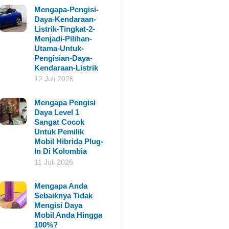
Mengapa-Pengisi-
Daya-Kendaraan-
Listrik-Tingkat-2-
Menjadi-Pilihan-
Utama-Untuk-
Pengisian-Daya-
Kendaraan-Listrik
12 Juli 2026
Mengapa Pengisi
Daya Level 1
Sangat Cocok
Untuk Pemilik
Mobil Hibrida Plug-
In Di Kolombia
11 Juli 2026
Mengapa Anda
Sebaiknya Tidak
Mengisi Daya
Mobil Anda Hingga
100%?