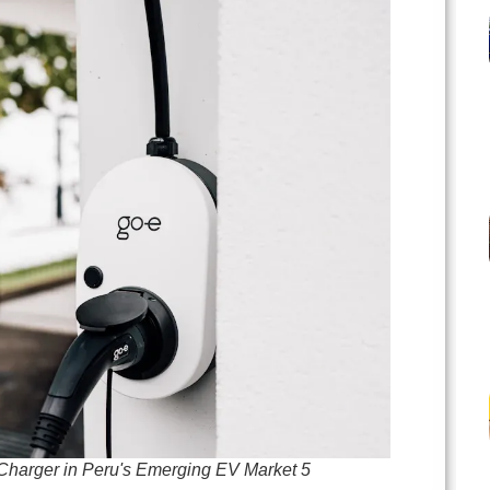
Charger in Peru's Emerging EV Market 5