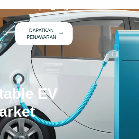
DAPATKAN
PENAWARAN
table EV
arket