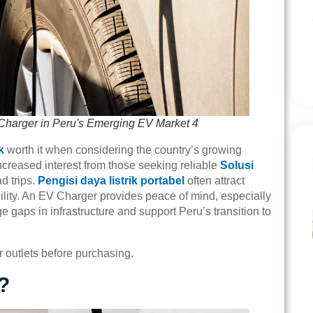
Charger in Peru's Emerging EV Market 4
k
worth it when considering the country’s growing
creased interest from those seeking reliable
Solusi
d trips.
Pengisi daya listrik portabel
often attract
bility. An EV Charger provides peace of mind, especially
 gaps in infrastructure and support Peru’s transition to
r outlets before purchasing.
?