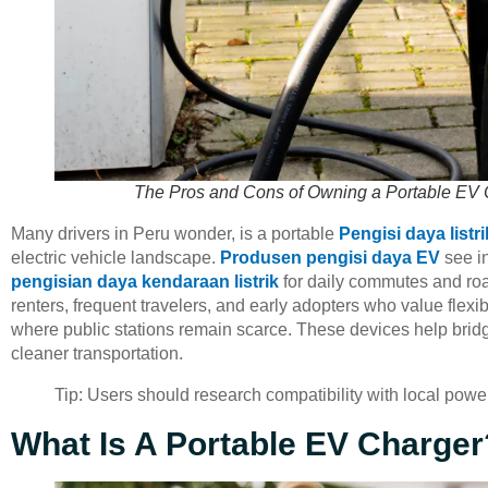
The Pros and Cons of Owning a Portable EV 
Many drivers in Peru wonder, is a portable
Pengisi daya listri
electric vehicle landscape.
Produsen pengisi daya EV
see in
pengisian daya kendaraan listrik
for daily commutes and roa
renters, frequent travelers, and early adopters who value flexi
where public stations remain scarce. These devices help bridge
cleaner transportation.
Tip: Users should research compatibility with local powe
What Is A Portable EV Charger