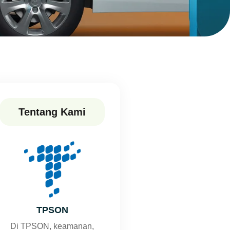
Tentang Kami
TPSON
Di TPSON, keamanan,