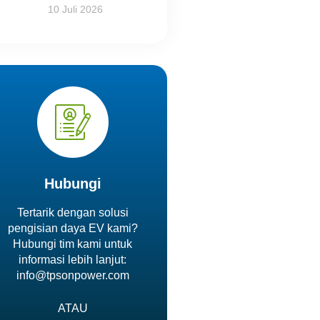
10 Juli 2026
Hubungi
Tertarik dengan solusi
pengisian daya EV kami?
Hubungi tim kami untuk
informasi lebih lanjut:
info@tpsonpower.com
ATAU