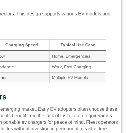
nectors. This design supports various EV models and
Charging Speed
Typical Use Case
low
Home, Emergencies
oderate
Work, Fast Charging
ries
Multiple EV Models
rs
’s emerging market. Early EV adopters often choose these
tments benefit from the lack of installation requirements.
on portable ev chargers for peace of mind. Fleet operators
icles without investing in permanent infrastructure.