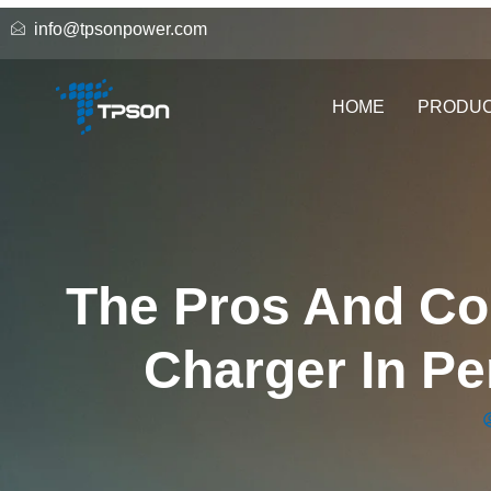
info@tpsonpower.com
HOME
PRODU
The Pros And Co
Charger In P