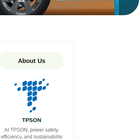
About Us
TPSON
At TPSON, power safety,
efficiency, and sustainability