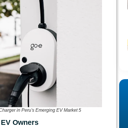
Charger in Peru's Emerging EV Market 5
r EV Owners