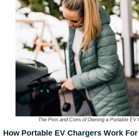
The Pros and Cons of Owning a Portable EV 
How Portable EV Chargers Work Fo