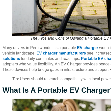
The Pros and Cons of Owning a Portable EV 
Many drivers in Peru wonder, is a portable
EV charger
worth i
vehicle landscape.
EV charger manufacturers
see increased 
solutions
for daily commutes and road trips.
Portable EV ch
adopters who value flexibility. An EV Charger provides peace 
These devices help bridge gaps in infrastructure and support Pe
Tip: Users should research compatibility with local powe
What Is A Portable EV Charger