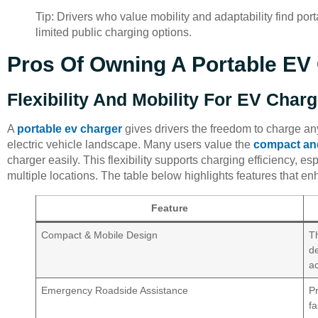
Tip: Drivers who value mobility and adaptability find por
limited public charging options.
Pros Of Owning A Portable EV 
Flexibility And Mobility For EV Char
A
portable ev charger
gives drivers the freedom to charge an
electric vehicle landscape. Many users value the
compact an
charger easily. This flexibility supports charging efficiency, es
multiple locations. The table below highlights features that enh
Feature
Compact & Mobile Design
Th
d
ac
Emergency Roadside Assistance
Pr
fa