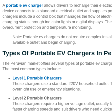
A
portable ev charger
allows drivers to recharge their electric
device connects to a standard electrical outlet and supplies pow
chargers include a control box that manages the flow of electr
charging status through indicator lights or digital displays. T
overcurrent protection and temperature monitoring.
Note: Portable ev chargers do not require complex instal
available outlet and begin charging.
Types Of Portable EV Chargers In Pe
The Peruvian market offers several types of portable ev charge
The most common types include:
Level 1 Portable Chargers
These chargers use a standard 220V household outlet. T
overnight use or emergency situations.
Level 2 Portable Chargers
These chargers require a higher voltage outlet, usually f
faster charging speeds and suit drivers who need quicke