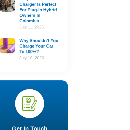
Charger Is Perfect
For Plug-In Hybrid
Owners In
Colombia
July 11, 2026
Why Shouldn’t You
Charge Your Car
To 100%?
July 10, 2026
Get In Touch