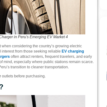
Charger in Peru's Emerging EV Market 4
t when considering the country’s growing electric
interest from those seeking reliable
EV charging
argers
often attract renters, frequent travelers, and early
of mind, especially where public stations remain scarce.
ru’s transition to cleaner transportation.
r outlets before purchasing.
?