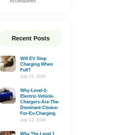
Accessories
Recent Posts
Will EV Stop
Charging When
Full?
July 13, 2026
Why-Level-2-
Electric-Vehicle-
Chargers-Are-The-
Dominant-Choice-
For-Ev-Charging
July 12, 2026
Why The Level 1