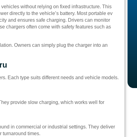
 vehicles without relying on fixed infrastructure. This
er directly to the vehicle’s battery. Most portable ev
icity and ensures safe charging. Drivers can monitor
hese chargers often come with safety features such as
lation. Owners can simply plug the charger into an
ru
rs. Each type suits different needs and vehicle models.
hey provide slow charging, which works well for
ound in commercial or industrial settings. They deliver
r turnaround times.