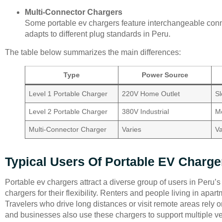
Multi-Connector Chargers
Some portable ev chargers feature interchangeable con
adapts to different plug standards in Peru.
The table below summarizes the main differences:
Type
Power Source
Level 1 Portable Charger
220V Home Outlet
S
Level 2 Portable Charger
380V Industrial
M
Multi-Connector Charger
Varies
Va
Typical Users Of Portable EV Charge
Portable ev chargers attract a diverse group of users in Peru
chargers for their flexibility. Renters and people living in apar
Travelers who drive long distances or visit remote areas rely 
and businesses also use these chargers to support multiple veh