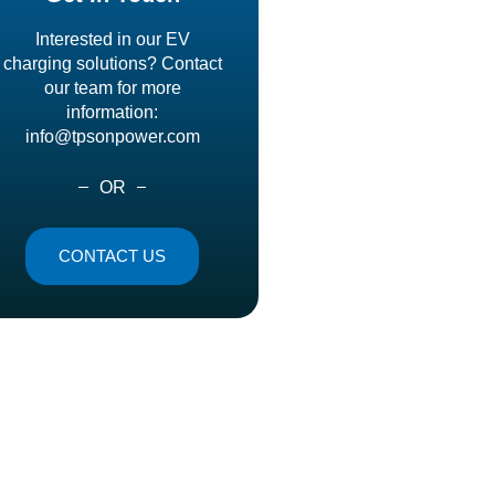
Interested in our EV
charging solutions? Contact
our team for more
information:
info@tpsonpower.com
OR
CONTACT US