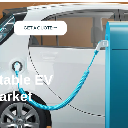
GET A QUOTE
table EV
arket