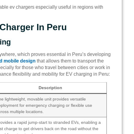
table ev chargers especially useful in regions with
Charger In Peru
ging
ywhere, which proves essential in Peru’s developing
d mobile design
that allows them to transport the
pecially for those who travel between cities or work in
ance flexibility and mobility for EV charging in Peru:
Description
e lightweight, movable unit provides versatile
eployment for emergency charging or flexible use
ross multiple locations.
ovides a rapid jump-start to stranded EVs, enabling a
st charge to get drivers back on the road without the