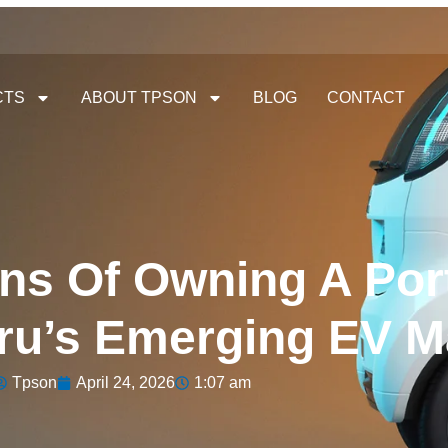
CTS
ABOUT TPSON
BLOG
CONTACT
ns Of Owning A Por
eru’s Emerging EV M
Tpson
April 24, 2026
1:07 am