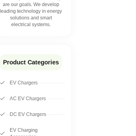
are our goals. We develop
leading technology in energy
solutions and smart
electrical systems.
Product Categories
EV Chargers
AC EV Chargers
DC EV Chargers
EV Charging