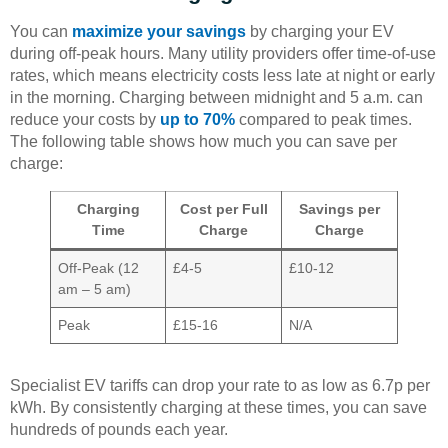
You can
maximize your savings
by charging your EV
during off-peak hours. Many utility providers offer time-of-use
rates, which means electricity costs less late at night or early
in the morning. Charging between midnight and 5 a.m. can
reduce your costs by
up to 70%
compared to peak times.
The following table shows how much you can save per
charge:
Charging
Cost per Full
Savings per
Time
Charge
Charge
Off-Peak (12
£4-5
£10-12
am – 5 am)
Peak
£15-16
N/A
Specialist EV tariffs can drop your rate to as low as 6.7p per
kWh. By consistently charging at these times, you can save
hundreds of pounds each year.