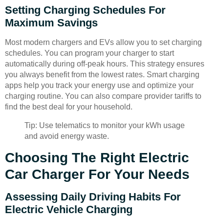
Setting Charging Schedules For
Maximum Savings
Most modern chargers and EVs allow you to set charging
schedules. You can program your charger to start
automatically during off-peak hours. This strategy ensures
you always benefit from the lowest rates. Smart charging
apps help you track your energy use and optimize your
charging routine. You can also compare provider tariffs to
find the best deal for your household.
Tip: Use telematics to monitor your kWh usage
and avoid energy waste.
Choosing The Right Electric
Car Charger For Your Needs
Assessing Daily Driving Habits For
Electric Vehicle Charging