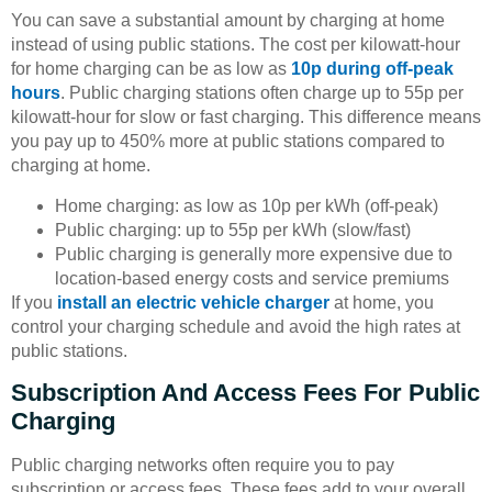
You can save a substantial amount by charging at home
instead of using public stations. The cost per kilowatt-hour
for home charging can be as low as
10p during off-peak
hours
. Public charging stations often charge up to 55p per
kilowatt-hour for slow or fast charging. This difference means
you pay up to 450% more at public stations compared to
charging at home.
Home charging: as low as 10p per kWh (off-peak)
Public charging: up to 55p per kWh (slow/fast)
Public charging is generally more expensive due to
location-based energy costs and service premiums
If you
install an electric vehicle charger
at home, you
control your charging schedule and avoid the high rates at
public stations.
Subscription And Access Fees For Public
Charging
Public charging networks often require you to pay
subscription or access fees. These fees add to your overall