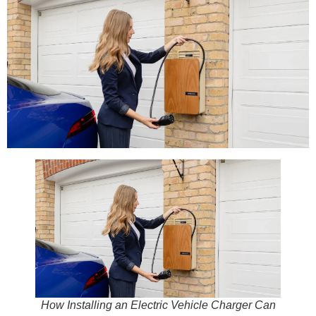
How Installing an Electric Vehicle Charger Can