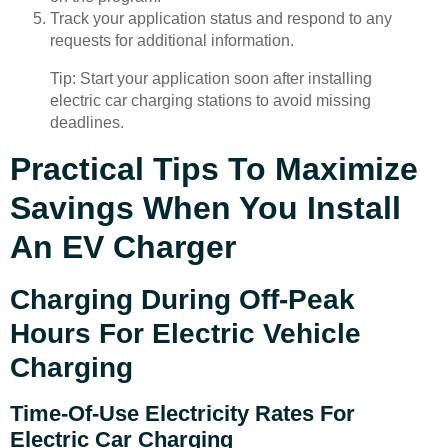
Track your application status and respond to any
requests for additional information.
Tip: Start your application soon after installing
electric car charging stations to avoid missing
deadlines.
Practical Tips To Maximize
Savings When You Install
An EV Charger
Charging During Off-Peak
Hours For Electric Vehicle
Charging
Time-Of-Use Electricity Rates For
Electric Car Charging