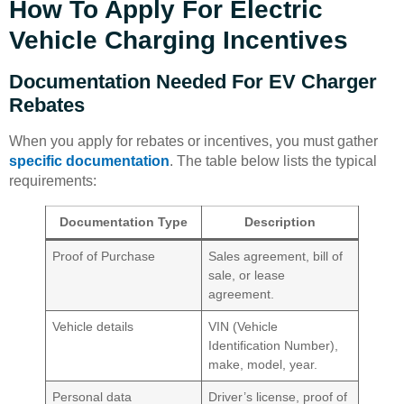
How To Apply For Electric
Vehicle Charging Incentives
Documentation Needed For EV Charger
Rebates
When you apply for rebates or incentives, you must gather
specific documentation
. The table below lists the typical
requirements:
Documentation Type
Description
Proof of Purchase
Sales agreement, bill of
sale, or lease
agreement.
Vehicle details
VIN (Vehicle
Identification Number),
make, model, year.
Personal data
Driver’s license, proof of