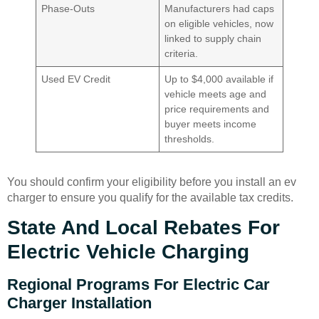
Phase-Outs
Manufacturers had caps
on eligible vehicles, now
linked to supply chain
criteria.
Used EV Credit
Up to $4,000 available if
vehicle meets age and
price requirements and
buyer meets income
thresholds.
You should confirm your eligibility before you install an ev
charger to ensure you qualify for the available tax credits.
State And Local Rebates For
Electric Vehicle Charging
Regional Programs For Electric Car
Charger Installation