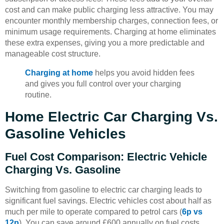
cost and can make public charging less attractive. You may
encounter monthly membership charges, connection fees, or
minimum usage requirements. Charging at home eliminates
these extra expenses, giving you a more predictable and
manageable cost structure.
Charging at home
helps you avoid hidden fees
and gives you full control over your charging
routine.
Home Electric Car Charging Vs.
Gasoline Vehicles
Fuel Cost Comparison: Electric Vehicle
Charging Vs. Gasoline
Switching from gasoline to electric car charging leads to
significant fuel savings. Electric vehicles cost about half as
much per mile to operate compared to petrol cars (
6p vs
12p
). You can save around £600 annually on fuel costs