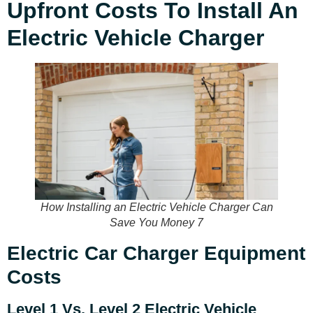
Upfront Costs To Install An
Electric Vehicle Charger
How Installing an Electric Vehicle Charger Can
Save You Money 7
Electric Car Charger Equipment
Costs
Level 1 Vs. Level 2 Electric Vehicle