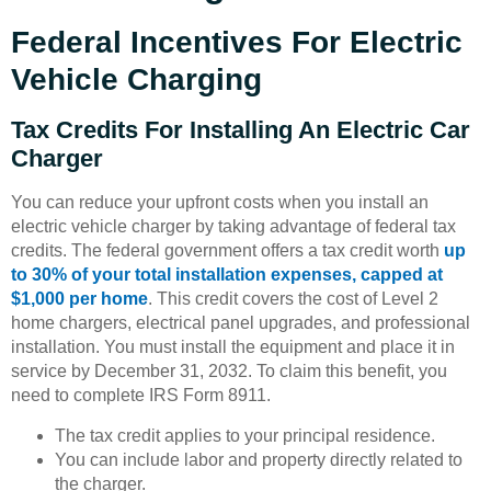
Federal Incentives For Electric
Vehicle Charging
Tax Credits For Installing An Electric Car
Charger
You can reduce your upfront costs when you install an
electric vehicle charger by taking advantage of federal tax
credits. The federal government offers a tax credit worth
up
to 30% of your total installation expenses, capped at
$1,000 per home
. This credit covers the cost of Level 2
home chargers, electrical panel upgrades, and professional
installation. You must install the equipment and place it in
service by December 31, 2032. To claim this benefit, you
need to complete IRS Form 8911.
The tax credit applies to your principal residence.
You can include labor and property directly related to
the charger.