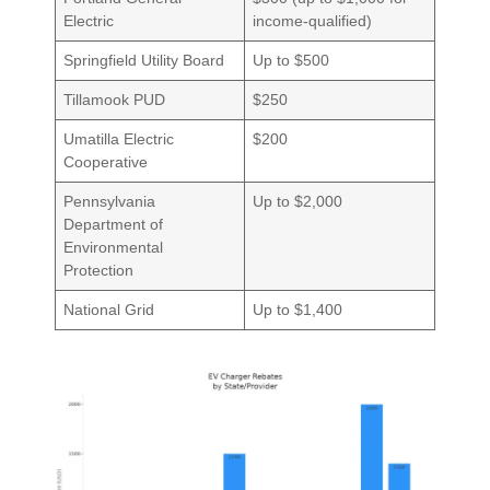
Electric
income-qualified)
Springfield Utility Board
Up to $500
Tillamook PUD
$250
Umatilla Electric
$200
Cooperative
Pennsylvania
Up to $2,000
Department of
Environmental
Protection
National Grid
Up to $1,400