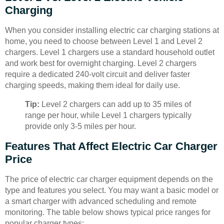
Charging
When you consider installing electric car charging stations at
home, you need to choose between Level 1 and Level 2
chargers. Level 1 chargers use a standard household outlet
and work best for overnight charging. Level 2 chargers
require a dedicated 240-volt circuit and deliver faster
charging speeds, making them ideal for daily use.
Tip:
Level 2 chargers can add up to 35 miles of
range per hour, while Level 1 chargers typically
provide only 3-5 miles per hour.
Features That Affect Electric Car Charger
Price
The price of electric car charger equipment depends on the
type and features you select. You may want a basic model or
a smart charger with advanced scheduling and remote
monitoring. The table below shows typical price ranges for
popular charger types: