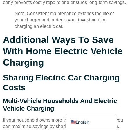
early prevents costly repairs and ensures long-term savings.
Note: Consistent maintenance extends the life of
your charger and protects your investment in
charging an electric car.
Additional Ways To Save
Deutsch
With Home Electric Vehicle
Bahasa Indonesia
Charging
Türkçe
العربية
Sharing Electric Car Charging
Français
Costs
Русский
Multi-Vehicle Households And Electric
Português
Vehicle Charging
Español
If your household owns more than one electric vehicle, you
English
can maximize savings by sharing a single home charger.