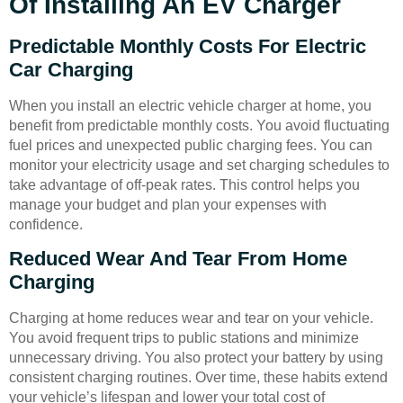
Of Installing An EV Charger
Predictable Monthly Costs For Electric
Car Charging
When you install an electric vehicle charger at home, you
benefit from predictable monthly costs. You avoid fluctuating
fuel prices and unexpected public charging fees. You can
monitor your electricity usage and set charging schedules to
take advantage of off-peak rates. This control helps you
manage your budget and plan your expenses with
confidence.
Reduced Wear And Tear From Home
Charging
Charging at home reduces wear and tear on your vehicle.
You avoid frequent trips to public stations and minimize
unnecessary driving. You also protect your battery by using
consistent charging routines. Over time, these habits extend
your vehicle’s lifespan and lower your total cost of