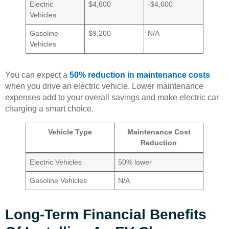
Electric
$4,600
-$4,600
Vehicles
Gasoline
$9,200
N/A
Vehicles
You can expect a
50% reduction in maintenance costs
when you drive an electric vehicle. Lower maintenance
expenses add to your overall savings and make electric car
charging a smart choice.
Vehicle Type
Maintenance Cost
Reduction
Electric Vehicles
50% lower
Gasoline Vehicles
N/A
Long-Term Financial Benefits