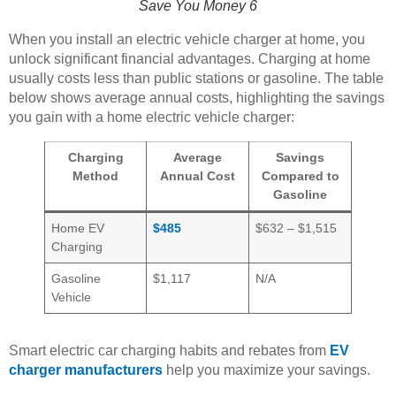
Save You Money 6
When you install an electric vehicle charger at home, you
unlock significant financial advantages. Charging at home
usually costs less than public stations or gasoline. The table
below shows average annual costs, highlighting the savings
you gain with a home electric vehicle charger:
Charging
Average
Savings
Method
Annual Cost
Compared to
Gasoline
Home EV
$485
$632 – $1,515
Charging
Gasoline
$1,117
N/A
Vehicle
Smart electric car charging habits and rebates from
EV
charger manufacturers
help you maximize your savings.