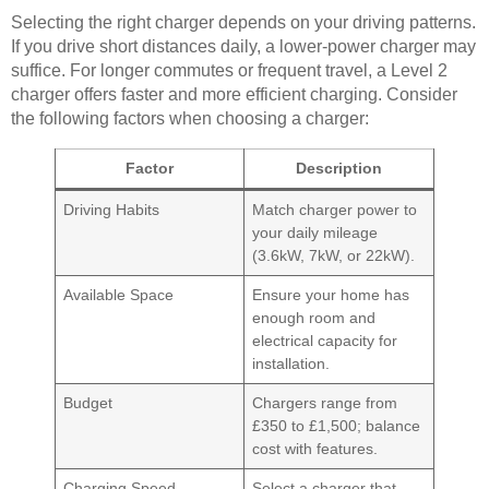
Selecting the right charger depends on your driving patterns.
If you drive short distances daily, a lower-power charger may
suffice. For longer commutes or frequent travel, a Level 2
charger offers faster and more efficient charging. Consider
the following factors when choosing a charger:
Factor
Description
Driving Habits
Match charger power to
your daily mileage
(3.6kW, 7kW, or 22kW).
Available Space
Ensure your home has
enough room and
electrical capacity for
installation.
Budget
Chargers range from
£350 to £1,500; balance
cost with features.
Charging Speed
Select a charger that