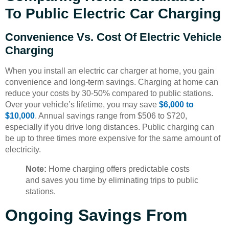
To Public Electric Car Charging
Convenience Vs. Cost Of Electric Vehicle
Charging
When you install an electric car charger at home, you gain
convenience and long-term savings. Charging at home can
reduce your costs by 30-50% compared to public stations.
Over your vehicle’s lifetime, you may save
$6,000 to
$10,000
. Annual savings range from $506 to $720,
especially if you drive long distances. Public charging can
be up to three times more expensive for the same amount of
electricity.
Note:
Home charging offers predictable costs
and saves you time by eliminating trips to public
stations.
Ongoing Savings From