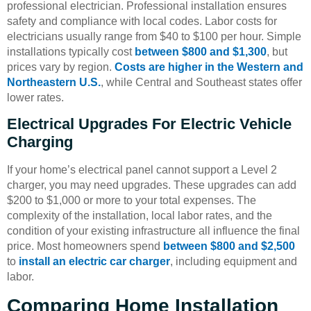
professional electrician. Professional installation ensures
safety and compliance with local codes. Labor costs for
electricians usually range from $40 to $100 per hour. Simple
installations typically cost
between $800 and $1,300
, but
prices vary by region.
Costs are higher in the Western and
Northeastern U.S.
, while Central and Southeast states offer
lower rates.
Electrical Upgrades For Electric Vehicle
Charging
If your home’s electrical panel cannot support a Level 2
charger, you may need upgrades. These upgrades can add
$200 to $1,000 or more to your total expenses. The
complexity of the installation, local labor rates, and the
condition of your existing infrastructure all influence the final
price. Most homeowners spend
between $800 and $2,500
to
install an electric car charger
, including equipment and
labor.
Comparing Home Installation