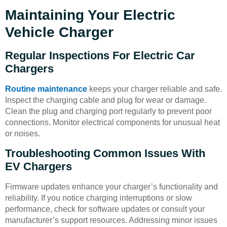
Maintaining Your Electric
Vehicle Charger
Regular Inspections For Electric Car
Chargers
Routine maintenance
keeps your charger reliable and safe.
Inspect the charging cable and plug for wear or damage.
Clean the plug and charging port regularly to prevent poor
connections. Monitor electrical components for unusual heat
or noises.
Troubleshooting Common Issues With
EV Chargers
Firmware updates enhance your charger’s functionality and
reliability. If you notice charging interruptions or slow
performance, check for software updates or consult your
manufacturer’s support resources. Addressing minor issues