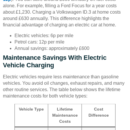
alone. For example, filling a Ford Focus for a year costs
about £1,230. Charging a Volkswagen ID.3 at home costs
around £630 annually. This difference highlights the
financial advantage of charging an electric car at home.
Electric vehicles: 6p per mile
Petrol cars: 12p per mile
Annual savings: approximately £600
Maintenance Savings With Electric
Vehicle Charging
Electric vehicles require less maintenance than gasoline
vehicles. You avoid oil changes, exhaust repairs, and many
other routine services. The table below shows the lifetime
maintenance costs for both vehicle types:
Vehicle Type
Lifetime
Cost
Maintenance
Difference
Costs