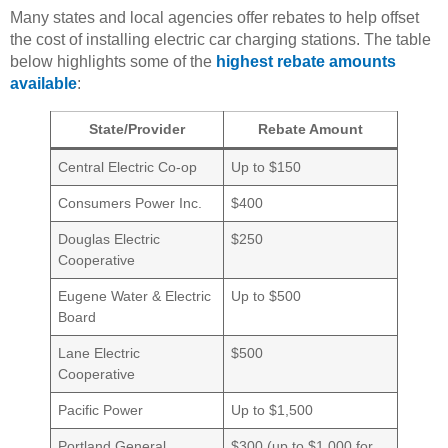
Many states and local agencies offer rebates to help offset
the cost of installing electric car charging stations. The table
below highlights some of the
highest rebate amounts
available
:
State/Provider
Rebate Amount
Central Electric Co-op
Up to $150
Consumers Power Inc.
$400
Douglas Electric
$250
Cooperative
Eugene Water & Electric
Up to $500
Board
Lane Electric
$500
Cooperative
Pacific Power
Up to $1,500
Portland General
$300 (up to $1,000 for