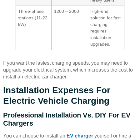
heavy users.
Three-phase
1200 – 2000
High-end
stations (11-22
solution for fast
kW)
charging,
requires
installation
upgrades.
If you want the fastest charging speeds, you may need to
upgrade your electrical system, which increases the cost to
install an electric car charger.
Installation Expenses For
Electric Vehicle Charging
Professional Installation Vs. DIY For EV
Chargers
You can choose to install an
EV charger
yourself or hire a