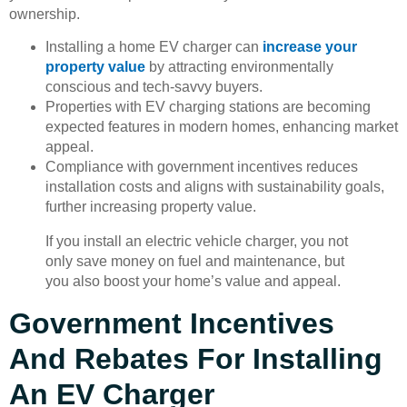
ownership.
Installing a home EV charger can
increase your
property value
by attracting environmentally
conscious and tech-savvy buyers.
Properties with EV charging stations are becoming
expected features in modern homes, enhancing market
appeal.
Compliance with government incentives reduces
installation costs and aligns with sustainability goals,
further increasing property value.
If you install an electric vehicle charger, you not
only save money on fuel and maintenance, but
you also boost your home’s value and appeal.
Government Incentives
And Rebates For Installing
An EV Charger