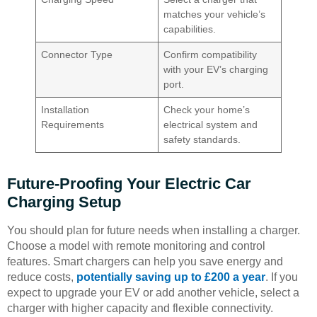
matches your vehicle’s
capabilities.
Connector Type
Confirm compatibility
with your EV’s charging
port.
Installation
Check your home’s
Requirements
electrical system and
safety standards.
Future-Proofing Your Electric Car
Charging Setup
You should plan for future needs when installing a charger.
Choose a model with remote monitoring and control
features. Smart chargers can help you save energy and
reduce costs,
potentially saving up to £200 a year
. If you
expect to upgrade your EV or add another vehicle, select a
charger with higher capacity and flexible connectivity.