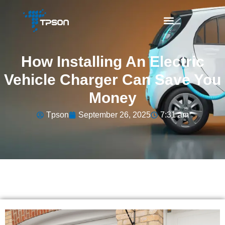
How Installing An Electric
Vehicle Charger Can Save You
Money
Tpson
September 26, 2025
7:31 am