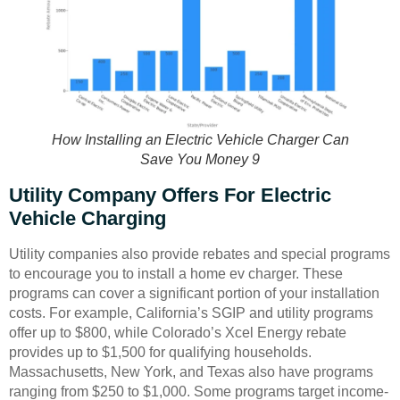
How Installing an Electric Vehicle Charger Can
Save You Money 9
Utility Company Offers For Electric
Vehicle Charging
Utility companies also provide rebates and special programs
to encourage you to install a home ev charger. These
programs can cover a significant portion of your installation
costs. For example, California’s SGIP and utility programs
offer up to $800, while Colorado’s Xcel Energy rebate
provides up to $1,500 for qualifying households.
Massachusetts, New York, and Texas also have programs
ranging from $250 to $1,000. Some programs target income-