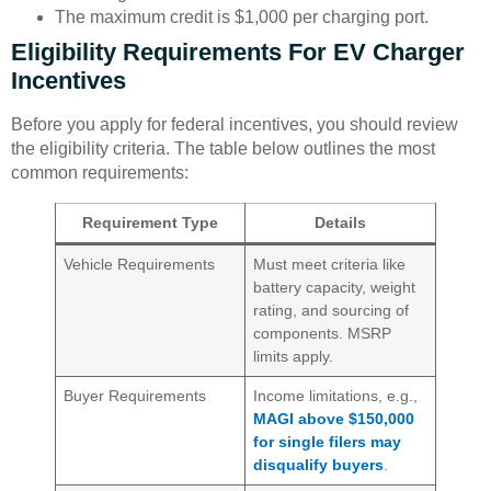
The maximum credit is $1,000 per charging port.
Eligibility Requirements For EV Charger
Incentives
Before you apply for federal incentives, you should review
the eligibility criteria. The table below outlines the most
common requirements:
Requirement Type
Details
Vehicle Requirements
Must meet criteria like
battery capacity, weight
rating, and sourcing of
components. MSRP
limits apply.
Buyer Requirements
Income limitations, e.g.,
MAGI above $150,000
for single filers may
disqualify buyers
.