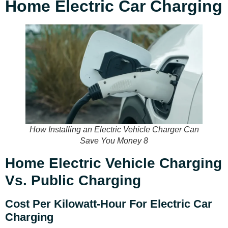
Home Electric Car Charging
How Installing an Electric Vehicle Charger Can
Save You Money 8
Home Electric Vehicle Charging
Vs. Public Charging
Cost Per Kilowatt-Hour For Electric Car
Charging