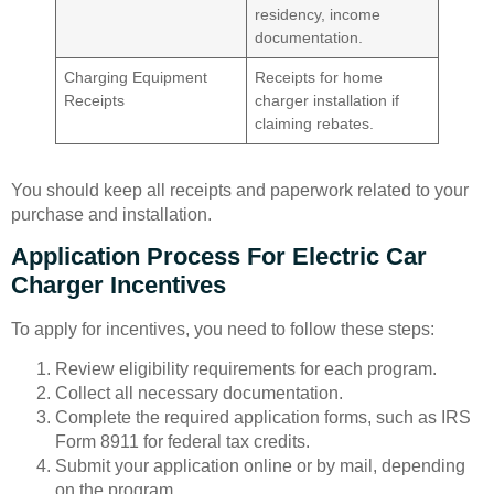
residency, income
documentation.
Charging Equipment
Receipts for home
Receipts
charger installation if
claiming rebates.
You should keep all receipts and paperwork related to your
purchase and installation.
Application Process For Electric Car
Charger Incentives
To apply for incentives, you need to follow these steps:
Review eligibility requirements for each program.
Collect all necessary documentation.
Complete the required application forms, such as IRS
Form 8911 for federal tax credits.
Submit your application online or by mail, depending
on the program.