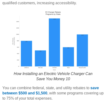
qualified customers, increasing accessibility.
How Installing an Electric Vehicle Charger Can
Save You Money 10
You can combine federal, state, and utility rebates to
save
between $500 and $1,500
, with some programs covering up
to 75% of your total expenses.