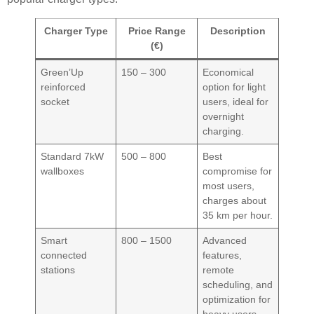
Charger Type
Price Range
Description
(€)
Green’Up
150 – 300
Economical
reinforced
option for light
socket
users, ideal for
overnight
charging.
Standard 7kW
500 – 800
Best
wallboxes
compromise for
most users,
charges about
35 km per hour.
Smart
800 – 1500
Advanced
connected
features,
stations
remote
scheduling, and
optimization for