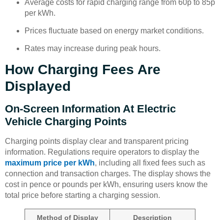
Average costs for rapid charging range from 60p to 85p
per kWh.
Prices fluctuate based on energy market conditions.
Rates may increase during peak hours.
How Charging Fees Are
Displayed
On-Screen Information At Electric
Vehicle Charging Points
Charging points display clear and transparent pricing
information. Regulations require operators to display the
maximum price per kWh
, including all fixed fees such as
connection and transaction charges. The display shows the
cost in pence or pounds per kWh, ensuring users know the
total price before starting a charging session.
Method of Display
Description