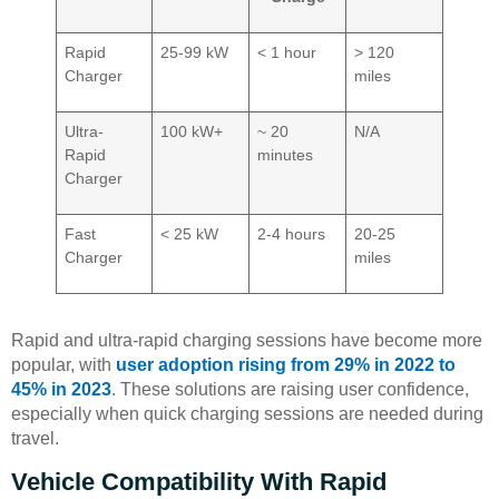
Rapid
25-99 kW
< 1 hour
> 120
Charger
miles
Ultra-
100 kW+
~ 20
N/A
Rapid
minutes
Charger
Fast
< 25 kW
2-4 hours
20-25
Charger
miles
Rapid and ultra-rapid charging sessions have become more
popular, with
user adoption rising from 29% in 2022 to
45% in 2023
. These solutions are raising user confidence,
especially when quick charging sessions are needed during
travel.
Vehicle Compatibility With Rapid