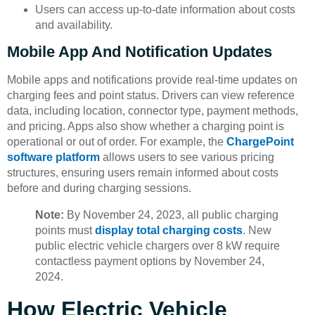
Users can access up-to-date information about costs
and availability.
Mobile App And Notification Updates
Mobile apps and notifications provide real-time updates on
charging fees and point status. Drivers can view reference
data, including location, connector type, payment methods,
and pricing. Apps also show whether a charging point is
operational or out of order. For example, the
ChargePoint
software platform
allows users to see various pricing
structures, ensuring users remain informed about costs
before and during charging sessions.
Note:
By November 24, 2023, all public charging
points must
display total charging costs
. New
public electric vehicle chargers over 8 kW require
contactless payment options by November 24,
2024.
How Electric Vehicle