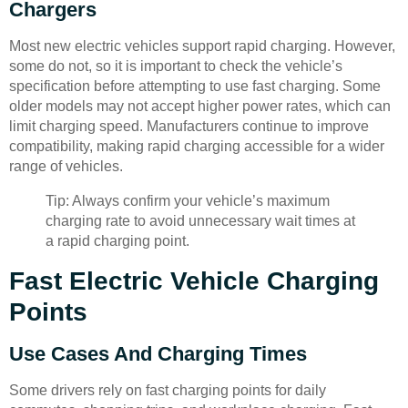
Chargers
Most new electric vehicles support rapid charging. However,
some do not, so it is important to check the vehicle’s
specification before attempting to use fast charging. Some
older models may not accept higher power rates, which can
limit charging speed. Manufacturers continue to improve
compatibility, making rapid charging accessible for a wider
range of vehicles.
Tip: Always confirm your vehicle’s maximum
charging rate to avoid unnecessary wait times at
a rapid charging point.
Fast Electric Vehicle Charging
Points
Use Cases And Charging Times
Some drivers rely on fast charging points for daily