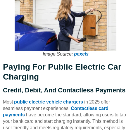
Image Source:
pexels
Paying For Public Electric Car
Charging
Credit, Debit, And Contactless Payments
Most
public electric vehicle chargers
in 2025 offer
seamless payment experiences.
Contactless card
payments
have become the standard, allowing users to tap
your bank card and start charging instantly. This method is
user-friendly and meets regulatory requirements, especially