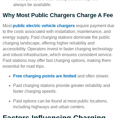
always be available.
Why Most Public Chargers Charge A Fee
Most
public electric vehicle chargers
require payment due
to the costs associated with installation, maintenance, and
energy supply. Paid charging stations dominate the public
charging landscape, offering higher reliability and
accessibility. Operators invest in faster charging technology
and robust infrastructure, which ensures consistent service.
Paid stations may offer fast charging options, making them
essential for road trips.
Free charging points are limited
and often slower.
Paid charging stations provide greater reliability and
faster charging speeds.
Paid options can be found at most public locations,
including highways and urban centers.
Factors Influencing Charging