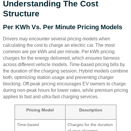
Understanding The Cost
Structure
Per KWh Vs. Per Minute Pricing Models
Drivers may encounter several pricing models when
calculating the cost to charge an electric car. The most
common are per kWh and per minute. Per kWh pricing
charges for the energy delivered, which ensures fairness
across different vehicle models. Time-based pricing bills by
the duration of the charging session. Hybrid models combine
both, optimizing station usage and preventing charger
blocking. Off-peak pricing encourages EV owners to charge
during non-peak hours for lower rates, while premium pricing
applies to fast and ultra-fast charging services.
Pricing Model
Description
Time-based
Charges for the duration
of your charging