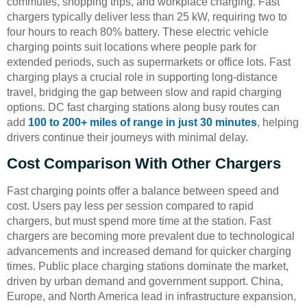
commutes, shopping trips, and workplace charging. Fast
chargers typically deliver less than 25 kW, requiring two to
four hours to reach 80% battery. These electric vehicle
charging points suit locations where people park for
extended periods, such as supermarkets or office lots. Fast
charging plays a crucial role in supporting long-distance
travel, bridging the gap between slow and rapid charging
options. DC fast charging stations along busy routes can
add
100 to 200+ miles of range in just 30 minutes
, helping
drivers continue their journeys with minimal delay.
Cost Comparison With Other Chargers
Fast charging points offer a balance between speed and
cost. Users pay less per session compared to rapid
chargers, but must spend more time at the station. Fast
chargers are becoming more prevalent due to technological
advancements and increased demand for quicker charging
times. Public place charging stations dominate the market,
driven by urban demand and government support. China,
Europe, and North America lead in infrastructure expansion,