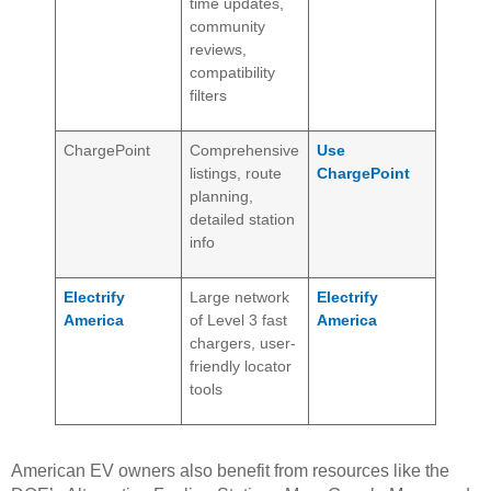
time updates,
community
reviews,
compatibility
filters
ChargePoint
Comprehensive
Use
listings, route
ChargePoint
planning,
detailed station
info
Electrify
Large network
Electrify
America
of Level 3 fast
America
chargers, user-
friendly locator
tools
American EV owners also benefit from resources like the