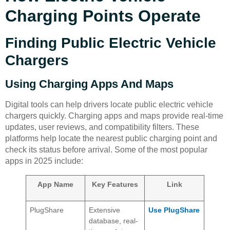
Charging Points Operate
Finding Public Electric Vehicle
Chargers
Using Charging Apps And Maps
Digital tools can help drivers locate public electric vehicle
chargers quickly. Charging apps and maps provide real-time
updates, user reviews, and compatibility filters. These
platforms help locate the nearest public charging point and
check its status before arrival. Some of the most popular
apps in 2025 include:
App Name
Key Features
Link
PlugShare
Extensive
Use PlugShare
database, real-