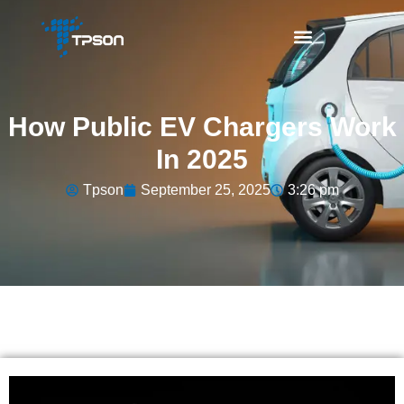
How Public EV Chargers Work
In 2025
Tpson
September 25, 2025
3:26 pm