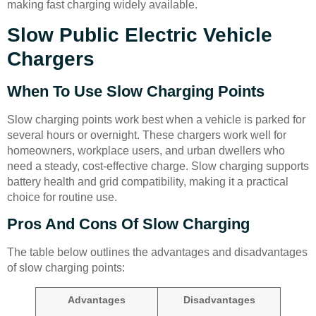
making fast charging widely available.
Slow Public Electric Vehicle
Chargers
When To Use Slow Charging Points
Slow charging points work best when a vehicle is parked for
several hours or overnight. These chargers work well for
homeowners, workplace users, and urban dwellers who
need a steady, cost-effective charge. Slow charging supports
battery health and grid compatibility, making it a practical
choice for routine use.
Pros And Cons Of Slow Charging
The table below outlines the advantages and disadvantages
of slow charging points:
Advantages
Disadvantages