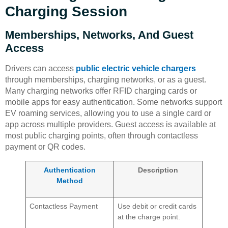
Charging Session
Memberships, Networks, And Guest
Access
Drivers can access
public electric vehicle chargers
through memberships, charging networks, or as a guest.
Many charging networks offer RFID charging cards or
mobile apps for easy authentication. Some networks support
EV roaming services, allowing you to use a single card or
app across multiple providers. Guest access is available at
most public charging points, often through contactless
payment or QR codes.
Authentication
Description
Method
Contactless Payment
Use debit or credit cards
at the charge point.