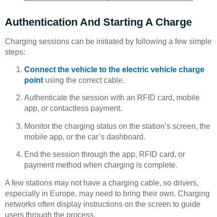
Authentication And Starting A Charge
Charging sessions can be initiated by following a few simple
steps:
Connect the vehicle to the electric vehicle charge
point
using the correct cable.
Authenticate the session with an RFID card, mobile
app, or contactless payment.
Monitor the charging status on the station’s screen, the
mobile app, or the car’s dashboard.
End the session through the app, RFID card, or
payment method when charging is complete.
A few stations may not have a charging cable, so drivers,
especially in Europe, may need to bring their own. Charging
networks often display instructions on the screen to guide
users through the process.