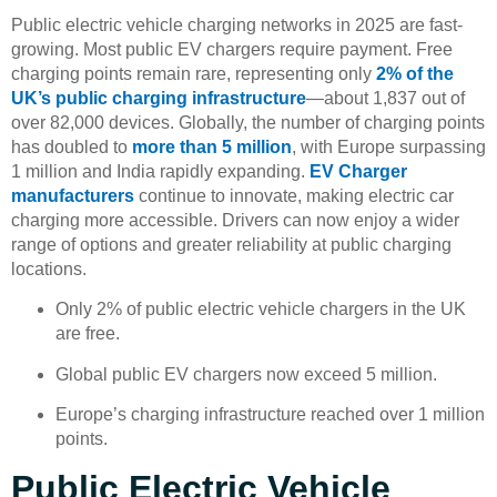
Public electric vehicle charging networks in 2025 are fast-
growing. Most public EV chargers require payment. Free
charging points remain rare, representing only
2% of the
UK’s public charging infrastructure
—about 1,837 out of
over 82,000 devices. Globally, the number of charging points
has doubled to
more than 5 million
, with Europe surpassing
1 million and India rapidly expanding.
EV Charger
manufacturers
continue to innovate, making electric car
charging more accessible. Drivers can now enjoy a wider
range of options and greater reliability at public charging
locations.
Only 2% of public electric vehicle chargers in the UK
are free.
Global public EV chargers now exceed 5 million.
Europe’s charging infrastructure reached over 1 million
points.
Public Electric Vehicle