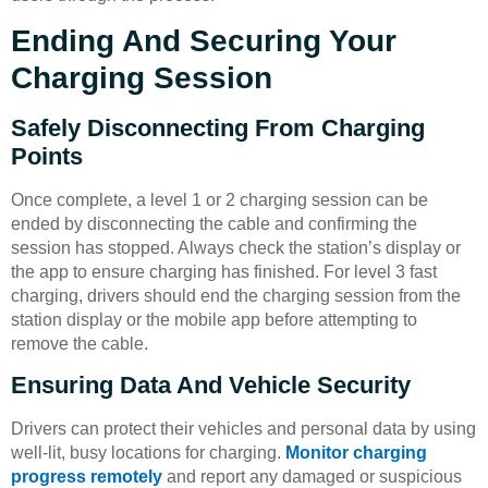
Ending And Securing Your
Charging Session
Safely Disconnecting From Charging
Points
Once complete, a level 1 or 2 charging session can be
ended by disconnecting the cable and confirming the
session has stopped. Always check the station’s display or
the app to ensure charging has finished. For level 3 fast
charging, drivers should end the charging session from the
station display or the mobile app before attempting to
remove the cable.
Ensuring Data And Vehicle Security
Drivers can protect their vehicles and personal data by using
well-lit, busy locations for charging.
Monitor charging
progress remotely
and report any damaged or suspicious