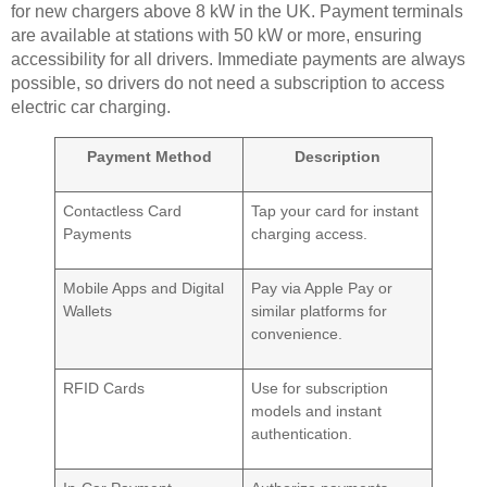
for new chargers above 8 kW in the UK. Payment terminals
are available at stations with 50 kW or more, ensuring
accessibility for all drivers. Immediate payments are always
possible, so drivers do not need a subscription to access
electric car charging.
Payment Method
Description
Contactless Card
Tap your card for instant
Payments
charging access.
Mobile Apps and Digital
Pay via Apple Pay or
Wallets
similar platforms for
convenience.
RFID Cards
Use for subscription
models and instant
authentication.