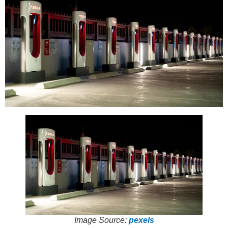
Image Source:
pexels