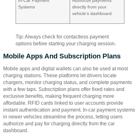
In-Car Payment
Authorize payments
Systems
directly from your
vehicle’s dashboard.
Tip: Always check for contactless payment
options before starting your charging session.
Mobile Apps And Subscription Plans
Mobile apps and digital wallets can also be used at most
charging stations. These platforms let drivers locate
chargers, monitor charging status, and complete payments
with a few taps. Subscription plans offer fixed rates and
exclusive benefits, making frequent charging more
affordable. RFID cards linked to user accounts provide
instant authentication and payment. In-car payment systems
in newer vehicles streamline the process, letting users
authorize and pay for charging directly from the car
dashboard.