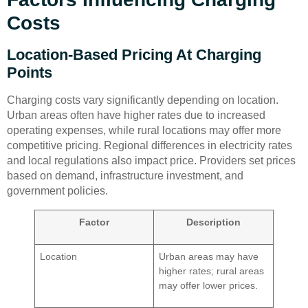
Costs
Location-Based Pricing At Charging
Points
Charging costs vary significantly depending on location.
Urban areas often have higher rates due to increased
operating expenses, while rural locations may offer more
competitive pricing. Regional differences in electricity rates
and local regulations also impact price. Providers set prices
based on demand, infrastructure investment, and
government policies.
Factor
Description
Location
Urban areas may have
higher rates; rural areas
may offer lower prices.