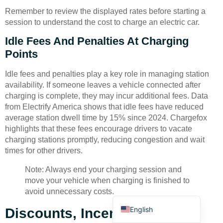
Remember to review the displayed rates before starting a
session to understand the cost to charge an electric car.
Idle Fees And Penalties At Charging
Points
Idle fees and penalties play a key role in managing station
Deutsch
availability. If someone leaves a vehicle connected after
Bahasa Indonesia
charging is complete, they may incur additional fees. Data
from Electrify America shows that idle fees have reduced
Türkçe
average station dwell time by 15% since 2024. Chargefox
العربية
highlights that these fees encourage drivers to vacate
charging stations promptly, reducing congestion and wait
Français
times for other drivers.
Русский
Note: Always end your charging session and
Português
move your vehicle when charging is finished to
avoid unnecessary costs.
Español
English
Discounts, Incentives, And