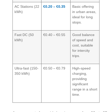
AC Stations (22
€0.20 – €0.35
Basic offering
kWh)
in urban areas,
ideal for long
stops.
Fast DC (50
€0.40 – €0.55
Good balance
kWh)
of speed and
cost, suitable
for intercity
trips.
Ultra-fast (150-
€0.50 – €0.79
High-speed
350 kWh)
charging,
providing
significant
range in a short
time.