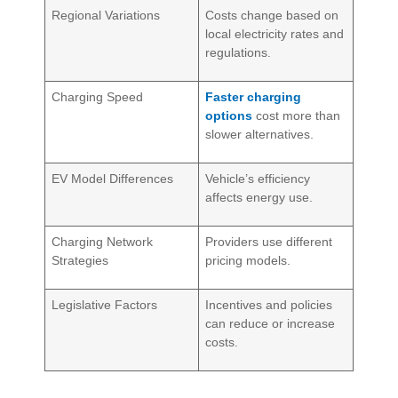
Regional Variations
Costs change based on
local electricity rates and
regulations.
Charging Speed
Faster charging
options
cost more than
slower alternatives.
EV Model Differences
Vehicle’s efficiency
affects energy use.
Charging Network
Providers use different
Strategies
pricing models.
Legislative Factors
Incentives and policies
can reduce or increase
costs.