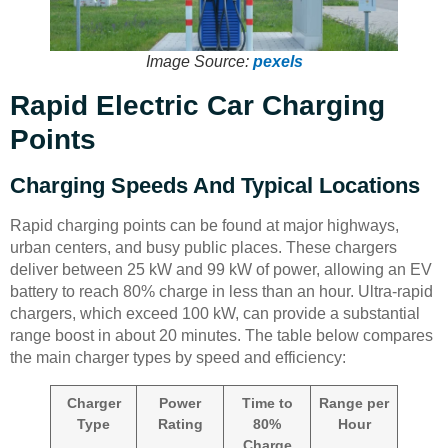
Image Source:
pexels
Rapid Electric Car Charging
Points
Charging Speeds And Typical Locations
Rapid charging points can be found at major highways,
urban centers, and busy public places. These chargers
deliver between 25 kW and 99 kW of power, allowing an EV
battery to reach 80% charge in less than an hour. Ultra-rapid
chargers, which exceed 100 kW, can provide a substantial
range boost in about 20 minutes. The table below compares
the main charger types by speed and efficiency:
Charger
Power
Time to
Range per
Type
Rating
80%
Hour
Charge