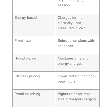
session.
Energy-based
Charges for the
electricity used,
measured in kWh.
Fixed-rate
Subscription plans with
set prices.
Hybrid pricing
Combines time and
energy charges.
Off-peak pricing
Lower rates during non-
peak hours.
Premium pricing
Higher rates for rapid
and ultra-rapid charging.