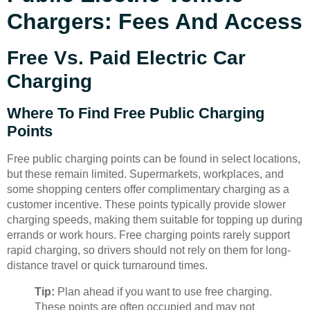
Chargers: Fees And Access
Free Vs. Paid Electric Car
Charging
Where To Find Free Public Charging
Points
Free public charging points can be found in select locations,
but these remain limited. Supermarkets, workplaces, and
some shopping centers offer complimentary charging as a
customer incentive. These points typically provide slower
charging speeds, making them suitable for topping up during
errands or work hours. Free charging points rarely support
rapid charging, so drivers should not rely on them for long-
distance travel or quick turnaround times.
Tip:
Plan ahead if you want to use free charging.
These points are often occupied and may not