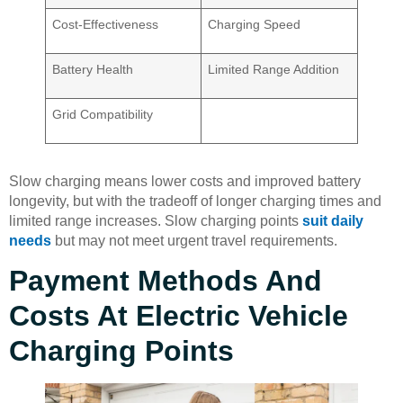
Cost-Effectiveness
Charging Speed
Battery Health
Limited Range Addition
Grid Compatibility
Slow charging means lower costs and improved battery
longevity, but with the tradeoff of longer charging times and
limited range increases. Slow charging points
suit daily
needs
but may not meet urgent travel requirements.
Payment Methods And
Costs At Electric Vehicle
Charging Points