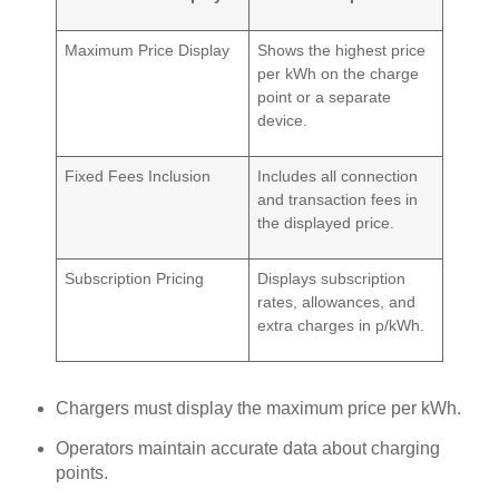
Maximum Price Display
Shows the highest price
per kWh on the charge
point or a separate
device.
Fixed Fees Inclusion
Includes all connection
and transaction fees in
the displayed price.
Subscription Pricing
Displays subscription
rates, allowances, and
extra charges in p/kWh.
Chargers must display the maximum price per kWh.
Operators maintain accurate data about charging
points.