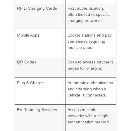
RFID Charging Cards
Fast authentication,
often limited to specific
charging networks.
Mobile Apps
Locate stations and pay,
sometimes requiring
multiple apps.
QR Codes
Scan to access payment
pages for charging.
Plug & Charge
Automatic authentication
and charging when a
vehicle is connected.
EV Roaming Services
Access multiple
networks with a single
authentication method.