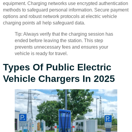
equipment. Charging networks use encrypted authentication
methods to safeguard personal information. Secure payment
options and robust network protocols at electric vehicle
charging points all help safeguard data.
Tip: Always verify that the charging session has
ended before leaving the station. This step
prevents unnecessary fees and ensures your
vehicle is ready for travel.
Types Of Public Electric
Vehicle Chargers In 2025