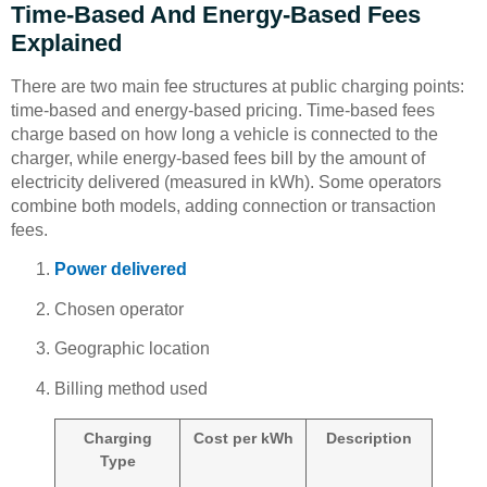
Time-Based And Energy-Based Fees
Explained
There are two main fee structures at public charging points:
time-based and energy-based pricing. Time-based fees
charge based on how long a vehicle is connected to the
charger, while energy-based fees bill by the amount of
electricity delivered (measured in kWh). Some operators
combine both models, adding connection or transaction
fees.
Power delivered
Chosen operator
Geographic location
Billing method used
Charging
Cost per kWh
Description
Type