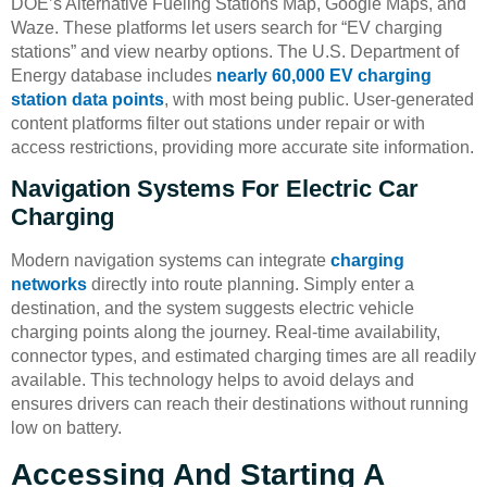
DOE’s Alternative Fueling Stations Map, Google Maps, and
Waze. These platforms let users search for “EV charging
stations” and view nearby options. The U.S. Department of
Energy database includes
nearly 60,000 EV charging
station data points
, with most being public. User-generated
content platforms filter out stations under repair or with
access restrictions, providing more accurate site information.
Navigation Systems For Electric Car
Charging
Modern navigation systems can integrate
charging
networks
directly into route planning. Simply enter a
destination, and the system suggests electric vehicle
charging points along the journey. Real-time availability,
connector types, and estimated charging times are all readily
available. This technology helps to avoid delays and
ensures drivers can reach their destinations without running
low on battery.
Accessing And Starting A