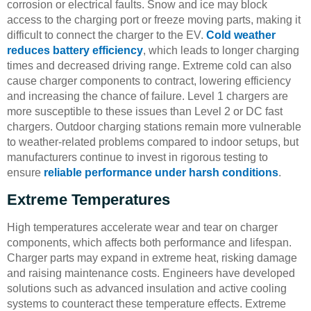
corrosion or electrical faults. Snow and ice may block
access to the charging port or freeze moving parts, making it
difficult to connect the charger to the EV.
Cold weather
reduces battery efficiency
, which leads to longer charging
times and decreased driving range. Extreme cold can also
cause charger components to contract, lowering efficiency
and increasing the chance of failure. Level 1 chargers are
more susceptible to these issues than Level 2 or DC fast
chargers. Outdoor charging stations remain more vulnerable
to weather-related problems compared to indoor setups, but
manufacturers continue to invest in rigorous testing to
ensure
reliable performance under harsh conditions
.
Extreme Temperatures
High temperatures accelerate wear and tear on charger
components, which affects both performance and lifespan.
Charger parts may expand in extreme heat, risking damage
and raising maintenance costs. Engineers have developed
solutions such as advanced insulation and active cooling
systems to counteract these temperature effects. Extreme