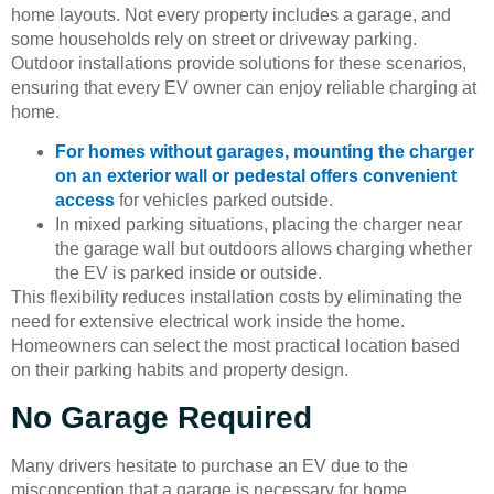
home layouts. Not every property includes a garage, and
some households rely on street or driveway parking.
Outdoor installations provide solutions for these scenarios,
ensuring that every EV owner can enjoy reliable charging at
home.
For homes without garages, mounting the charger
on an exterior wall or pedestal offers convenient
access
for vehicles parked outside.
In mixed parking situations, placing the charger near
the garage wall but outdoors allows charging whether
the EV is parked inside or outside.
This flexibility reduces installation costs by eliminating the
need for extensive electrical work inside the home.
Homeowners can select the most practical location based
on their parking habits and property design.
No Garage Required
Many drivers hesitate to purchase an EV due to the
misconception that a garage is necessary for home