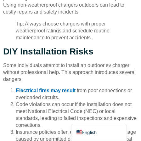
Using non-weatherproof chargers outdoors can lead to
costly repairs and safety incidents.
Tip: Always choose chargers with proper
weatherproof ratings and schedule routine
maintenance to prevent accidents.
Deutsch
DIY Installation Risks
Bahasa Indonesia
Some individuals attempt to install an outdoor ev charger
Türkçe
without professional help. This approach introduces several
dangers:
العربية
Electrical fires may result
from poor connections or
Français
overloaded circuits.
Русский
Code violations can occur if the installation does not
meet National Electrical Code (NEC) or local
Português
standards, leading to failed inspections and expensive
Español
corrections.
Insurance policies often exclude coverage for damage
English
caused by unpermitted or non-professional electrical