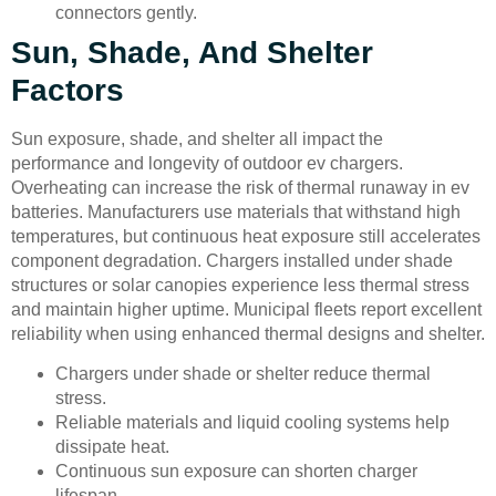
connectors gently.
Sun, Shade, And Shelter
Factors
Sun exposure, shade, and shelter all impact the
performance and longevity of outdoor ev chargers.
Overheating can increase the risk of thermal runaway in ev
batteries. Manufacturers use materials that withstand high
temperatures, but continuous heat exposure still accelerates
component degradation. Chargers installed under shade
structures or solar canopies experience less thermal stress
and maintain higher uptime. Municipal fleets report excellent
reliability when using enhanced thermal designs and shelter.
Chargers under shade or shelter reduce thermal
stress.
Reliable materials and liquid cooling systems help
dissipate heat.
Continuous sun exposure can shorten charger
lifespan.