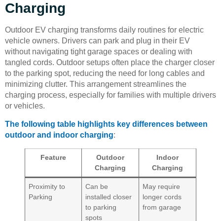
Charging
Outdoor EV charging transforms daily routines for electric
vehicle owners. Drivers can park and plug in their EV
without navigating tight garage spaces or dealing with
tangled cords. Outdoor setups often place the charger closer
to the parking spot, reducing the need for long cables and
minimizing clutter. This arrangement streamlines the
charging process, especially for families with multiple drivers
or vehicles.
The following table highlights key differences between
outdoor and indoor charging
:
Feature
Outdoor
Indoor
Charging
Charging
Proximity to
Can be
May require
Parking
installed closer
longer cords
to parking
from garage
spots