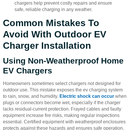
chargers help prevent costly repairs and ensure
safe, reliable charging in any weather.
Common Mistakes To
Avoid With Outdoor EV
Charger Installation
Using Non-Weatherproof Home
EV Chargers
Homeowners sometimes select chargers not designed for
outdoor use. This mistake exposes the ev charging system
to rain, snow, and humidity.
Electric shock can occur
when
plugs or connectors become wet, especially if the charger
lacks residual-current protection. Frayed cables and faulty
equipment increase fire risks, making regular inspections
essential. Certified equipment with weatherproof enclosures
protects against these hazards and ensures safe operation.