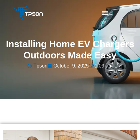
Installing Home EV Chargers
Outdoors Made Easy
Tpson
October 9, 2025
1:09 am