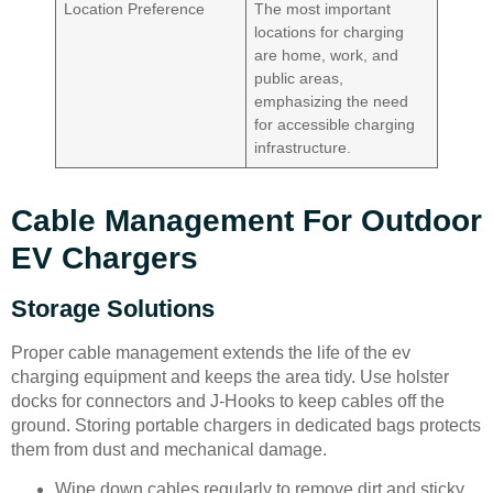
Location Preference
The most important
locations for charging
are home, work, and
public areas,
emphasizing the need
for accessible charging
infrastructure.
Cable Management For Outdoor
EV Chargers
Storage Solutions
Proper cable management extends the life of the ev
charging equipment and keeps the area tidy. Use holster
docks for connectors and J-Hooks to keep cables off the
ground. Storing portable chargers in dedicated bags protects
them from dust and mechanical damage.
Wipe down cables regularly to remove dirt and sticky