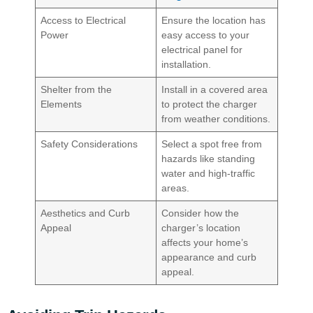
Access to Electrical
Ensure the location has
Power
easy access to your
electrical panel for
installation.
Shelter from the
Install in a covered area
Elements
to protect the charger
from weather conditions.
Safety Considerations
Select a spot free from
hazards like standing
water and high-traffic
areas.
Aesthetics and Curb
Consider how the
Appeal
charger’s location
affects your home’s
appearance and curb
appeal.