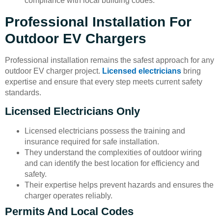
compliance with local building codes.
Professional Installation For
Outdoor EV Chargers
Professional installation remains the safest approach for any
outdoor EV charger project.
Licensed electricians
bring
expertise and ensure that every step meets current safety
standards.
Licensed Electricians Only
Licensed electricians possess the training and
insurance required for safe installation.
They understand the complexities of outdoor wiring
and can identify the best location for efficiency and
safety.
Their expertise helps prevent hazards and ensures the
charger operates reliably.
Permits And Local Codes