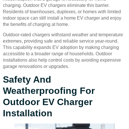
charging. Outdoor EV chargers eliminate this barrier.
Residents of townhouses, duplexes, or homes with limited
indoor space can still install a home EV charger and enjoy
the benefits of charging at home.
Outdoor-rated chargers withstand weather and temperature
extremes, providing safe and reliable service year-round.
This capability expands EV adoption by making charging
accessible to a broader range of households. Outdoor
installations also help control costs by avoiding expensive
garage renovations or upgrades.
Safety And
Weatherproofing For
Outdoor EV Charger
Installation