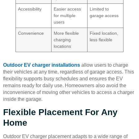
Accessibility
Easier access
Limited to
for multiple
garage access
users
Convenience
More flexible
Fixed location,
charging
less flexible
locations
Outdoor EV charger installations
allow users to charge
their vehicles at any time, regardless of garage access. This
flexibility supports busy schedules and ensures the EV
remains ready for daily use. Homeowners also avoid the
inconvenience of moving other vehicles to access a charger
inside the garage.
Flexible Placement For Any
Home
Outdoor EV charger placement adapts to a wide range of