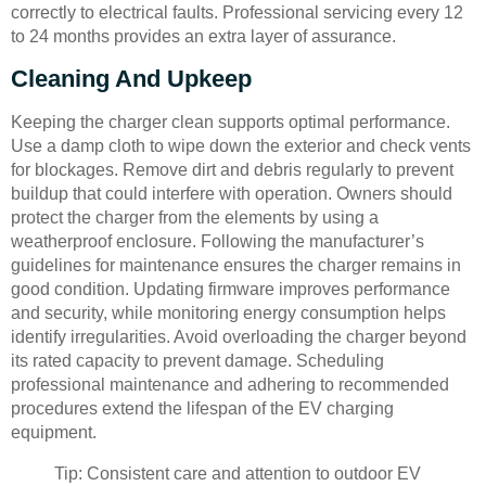
correctly to electrical faults. Professional servicing every 12
to 24 months provides an extra layer of assurance.
Cleaning And Upkeep
Keeping the charger clean supports optimal performance.
Use a damp cloth to wipe down the exterior and check vents
for blockages. Remove dirt and debris regularly to prevent
buildup that could interfere with operation. Owners should
protect the charger from the elements by using a
weatherproof enclosure. Following the manufacturer’s
guidelines for maintenance ensures the charger remains in
good condition. Updating firmware improves performance
and security, while monitoring energy consumption helps
identify irregularities. Avoid overloading the charger beyond
its rated capacity to prevent damage. Scheduling
professional maintenance and adhering to recommended
procedures extend the lifespan of the EV charging
equipment.
Tip: Consistent care and attention to outdoor EV