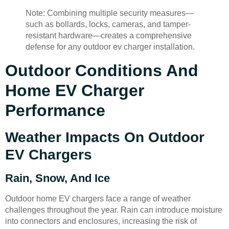
Note: Combining multiple security measures—
such as bollards, locks, cameras, and tamper-
resistant hardware—creates a comprehensive
defense for any outdoor ev charger installation.
Outdoor Conditions And
Home EV Charger
Performance
Weather Impacts On Outdoor
EV Chargers
Rain, Snow, And Ice
Outdoor home EV chargers face a range of weather
challenges throughout the year. Rain can introduce moisture
into connectors and enclosures, increasing the risk of