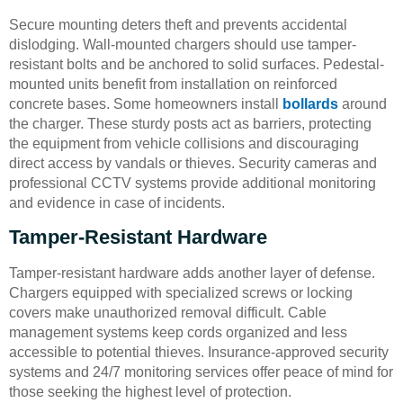
Secure mounting deters theft and prevents accidental
dislodging. Wall-mounted chargers should use tamper-
resistant bolts and be anchored to solid surfaces. Pedestal-
mounted units benefit from installation on reinforced
concrete bases. Some homeowners install
bollards
around
the charger. These sturdy posts act as barriers, protecting
the equipment from vehicle collisions and discouraging
direct access by vandals or thieves. Security cameras and
professional CCTV systems provide additional monitoring
and evidence in case of incidents.
Tamper-Resistant Hardware
Tamper-resistant hardware adds another layer of defense.
Chargers equipped with specialized screws or locking
covers make unauthorized removal difficult. Cable
management systems keep cords organized and less
accessible to potential thieves. Insurance-approved security
systems and 24/7 monitoring services offer peace of mind for
those seeking the highest level of protection.