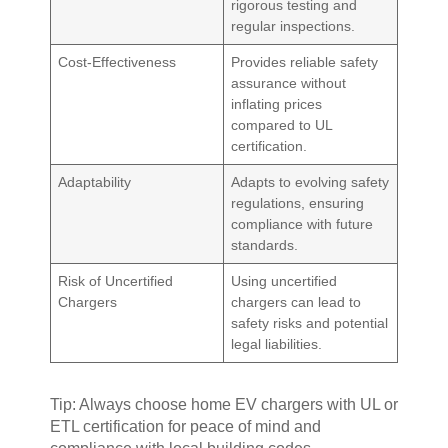
rigorous testing and
regular inspections.
Cost-Effectiveness
Provides reliable safety
assurance without
inflating prices
compared to UL
certification.
Adaptability
Adapts to evolving safety
regulations, ensuring
compliance with future
standards.
Risk of Uncertified
Using uncertified
Chargers
chargers can lead to
safety risks and potential
legal liabilities.
Tip: Always choose home EV chargers with UL or
ETL certification for peace of mind and