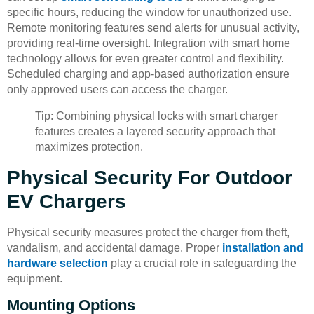
specific hours, reducing the window for unauthorized use.
Remote monitoring features send alerts for unusual activity,
providing real-time oversight. Integration with smart home
technology allows for even greater control and flexibility.
Scheduled charging and app-based authorization ensure
only approved users can access the charger.
Tip: Combining physical locks with smart charger
features creates a layered security approach that
maximizes protection.
Physical Security For Outdoor
EV Chargers
Physical security measures protect the charger from theft,
vandalism, and accidental damage. Proper
installation and
hardware selection
play a crucial role in safeguarding the
equipment.
Mounting Options