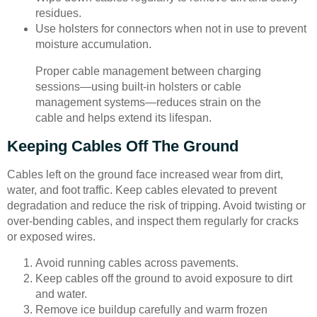
residues.
Use holsters for connectors when not in use to prevent
moisture accumulation.
Proper cable management between charging
sessions—using built-in holsters or cable
management systems—reduces strain on the
cable and helps extend its lifespan.
Keeping Cables Off The Ground
Cables left on the ground face increased wear from dirt,
water, and foot traffic. Keep cables elevated to prevent
degradation and reduce the risk of tripping. Avoid twisting or
over-bending cables, and inspect them regularly for cracks
or exposed wires.
Avoid running cables across pavements.
Keep cables off the ground to avoid exposure to dirt
and water.
Remove ice buildup carefully and warm frozen