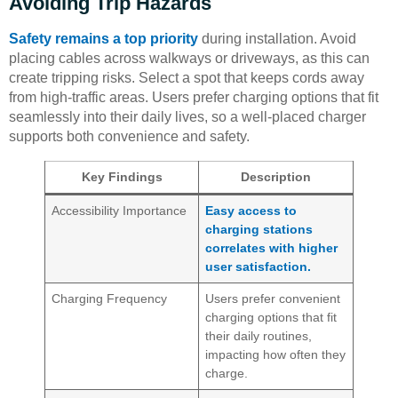
Avoiding Trip Hazards
Safety remains a top priority
during installation. Avoid
placing cables across walkways or driveways, as this can
create tripping risks. Select a spot that keeps cords away
from high-traffic areas. Users prefer charging options that fit
seamlessly into their daily lives, so a well-placed charger
supports both convenience and safety.
Key Findings
Description
Accessibility Importance
Easy access to
charging stations
correlates with higher
user satisfaction.
Charging Frequency
Users prefer convenient
charging options that fit
their daily routines,
impacting how often they
charge.