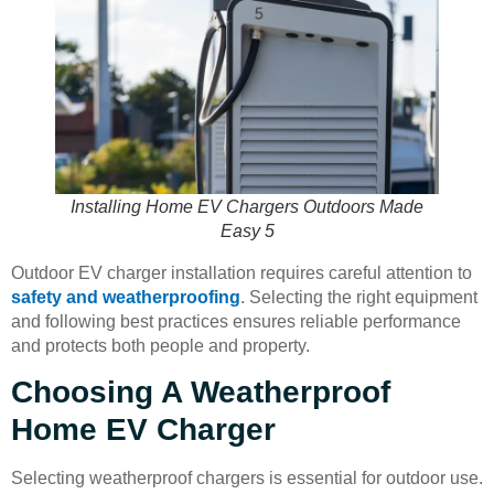
Installing Home EV Chargers Outdoors Made
Easy 5
Outdoor EV charger installation requires careful attention to
safety and weatherproofing
. Selecting the right equipment
and following best practices ensures reliable performance
and protects both people and property.
Choosing A Weatherproof
Home EV Charger
Selecting weatherproof chargers is essential for outdoor use.