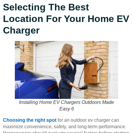
Selecting The Best
Location For Your Home EV
Charger
Installing Home EV Chargers Outdoors Made
Easy 6
Choosing the right spot
for an outdoor ev charger can
maximize convenience, safety, and long-term performance.