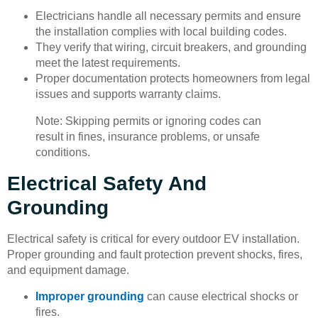
Electricians handle all necessary permits and ensure
the installation complies with local building codes.
They verify that wiring, circuit breakers, and grounding
meet the latest requirements.
Proper documentation protects homeowners from legal
issues and supports warranty claims.
Note: Skipping permits or ignoring codes can
result in fines, insurance problems, or unsafe
conditions.
Electrical Safety And
Grounding
Electrical safety is critical for every outdoor EV installation.
Proper grounding and fault protection prevent shocks, fires,
and equipment damage.
Improper grounding
can cause electrical shocks or
fires.