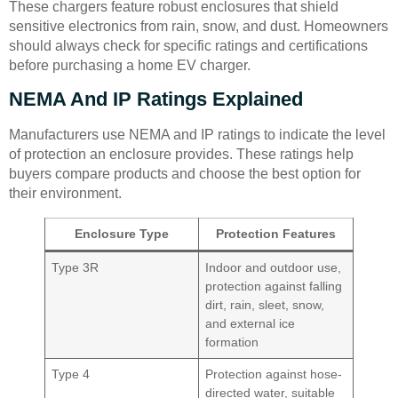
These chargers feature robust enclosures that shield
sensitive electronics from rain, snow, and dust. Homeowners
should always check for specific ratings and certifications
before purchasing a home EV charger.
NEMA And IP Ratings Explained
Manufacturers use NEMA and IP ratings to indicate the level
of protection an enclosure provides. These ratings help
buyers compare products and choose the best option for
their environment.
Enclosure Type
Protection Features
Type 3R
Indoor and outdoor use,
protection against falling
dirt, rain, sleet, snow,
and external ice
formation
Type 4
Protection against hose-
directed water, suitable