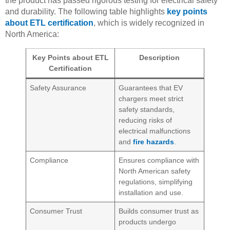
the product has passed rigorous testing for electrical safety
and durability. The following table highlights
key points
about ETL certification
, which is widely recognized in
North America:
Key Points about ETL
Description
Certification
Safety Assurance
Guarantees that EV
chargers meet strict
safety standards,
reducing risks of
electrical malfunctions
and
fire hazards
.
Compliance
Ensures compliance with
North American safety
regulations, simplifying
installation and use.
Consumer Trust
Builds consumer trust as
products undergo