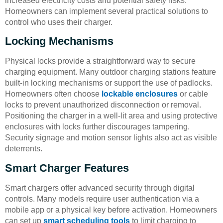
increased electricity costs and potential safety risks.
Homeowners can implement several practical solutions to
control who uses their charger.
Locking Mechanisms
Physical locks provide a straightforward way to secure
charging equipment. Many outdoor charging stations feature
built-in locking mechanisms or support the use of padlocks.
Homeowners often choose
lockable enclosures
or cable
locks to prevent unauthorized disconnection or removal.
Positioning the charger in a well-lit area and using protective
enclosures with locks further discourages tampering.
Security signage and motion sensor lights also act as visible
deterrents.
Smart Charger Features
Smart chargers offer advanced security through digital
controls. Many models require user authentication via a
mobile app or a physical key before activation. Homeowners
can set up
smart scheduling tools
to limit charging to