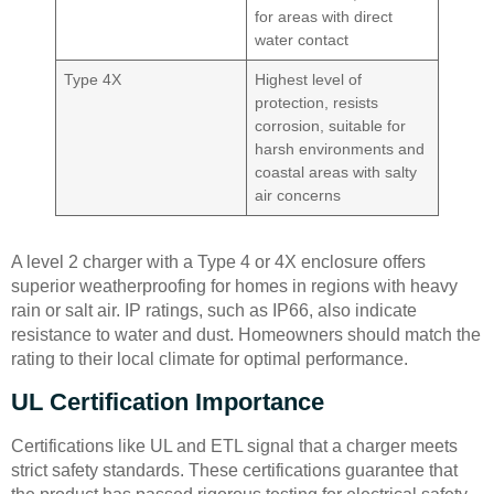
for areas with direct
water contact
Type 4X
Highest level of
protection, resists
corrosion, suitable for
harsh environments and
coastal areas with salty
air concerns
A level 2 charger with a Type 4 or 4X enclosure offers
superior weatherproofing for homes in regions with heavy
rain or salt air. IP ratings, such as IP66, also indicate
resistance to water and dust. Homeowners should match the
rating to their local climate for optimal performance.
UL Certification Importance
Certifications like UL and ETL signal that a charger meets
strict safety standards. These certifications guarantee that