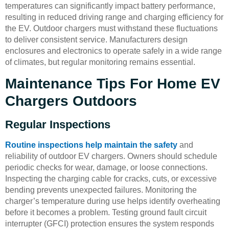
temperatures can significantly impact battery performance,
resulting in reduced driving range and charging efficiency for
the EV. Outdoor chargers must withstand these fluctuations
to deliver consistent service. Manufacturers design
enclosures and electronics to operate safely in a wide range
of climates, but regular monitoring remains essential.
Maintenance Tips For Home EV
Chargers Outdoors
Regular Inspections
Routine inspections help maintain the safety
and
reliability of outdoor EV chargers. Owners should schedule
periodic checks for wear, damage, or loose connections.
Inspecting the charging cable for cracks, cuts, or excessive
bending prevents unexpected failures. Monitoring the
charger’s temperature during use helps identify overheating
before it becomes a problem. Testing ground fault circuit
interrupter (GFCI) protection ensures the system responds