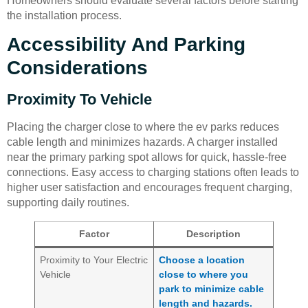
Homeowners should evaluate several factors before starting
the installation process.
Accessibility And Parking
Considerations
Proximity To Vehicle
Placing the charger close to where the ev parks reduces
cable length and minimizes hazards. A charger installed
near the primary parking spot allows for quick, hassle-free
connections. Easy access to charging stations often leads to
higher user satisfaction and encourages frequent charging,
supporting daily routines.
Factor
Description
Proximity to Your Electric
Choose a location
Vehicle
close to where you
park to minimize cable
length and hazards.