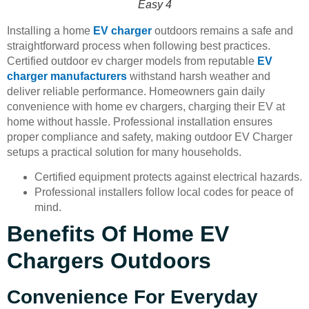
Easy 4
Installing a home
EV charger
outdoors remains a safe and
straightforward process when following best practices.
Certified outdoor ev charger models from reputable
EV
charger manufacturers
withstand harsh weather and
deliver reliable performance. Homeowners gain daily
convenience with home ev chargers, charging their EV at
home without hassle. Professional installation ensures
proper compliance and safety, making outdoor EV Charger
setups a practical solution for many households.
Certified equipment protects against electrical hazards.
Professional installers follow local codes for peace of
mind.
Benefits Of Home EV
Chargers Outdoors
Convenience For Everyday