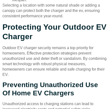
Selecting a location with some natural shade or adding a
canopy can protect both the charger and the ev, ensuring
consistent performance year-round.
Protecting Your Outdoor EV
Charger
Outdoor EV charger security remains a top priority for
homeowners. Effective protection strategies prevent
unauthorized use and deter theft or vandalism. By combining
smart technology with robust physical measures,
homeowners can ensure reliable and safe charging for their
EV.
Preventing Unauthorized Use
Of Home EV Chargers
Unauthorized access to charging stations can lead to