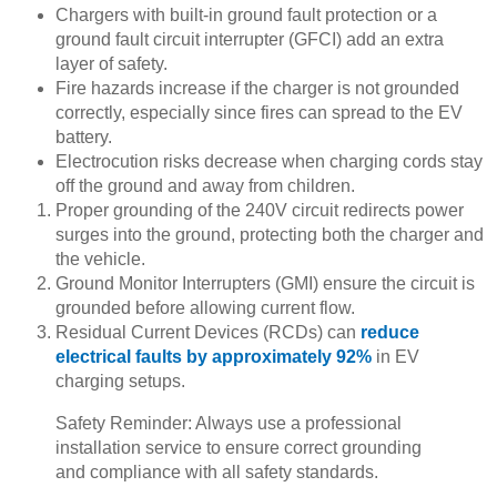
Chargers with built-in ground fault protection or a
ground fault circuit interrupter (GFCI) add an extra
layer of safety.
Fire hazards increase if the charger is not grounded
correctly, especially since fires can spread to the EV
battery.
Electrocution risks decrease when charging cords stay
off the ground and away from children.
Proper grounding of the 240V circuit redirects power
surges into the ground, protecting both the charger and
the vehicle.
Ground Monitor Interrupters (GMI) ensure the circuit is
grounded before allowing current flow.
Residual Current Devices (RCDs) can
reduce
electrical faults by approximately 92%
in EV
charging setups.
Safety Reminder: Always use a professional
installation service to ensure correct grounding
and compliance with all safety standards.