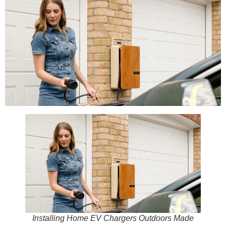
Installing Home EV Chargers Outdoors Made