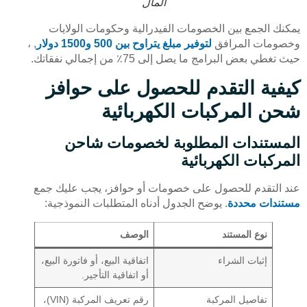
المال
يمكنك الجمع بين الخصومات الفيدرالية وحكومات الولايات
, ،
لتوفير مبلغ يتراوح بين 500 و1500 دولار
وخصومات المرافق
حيث تغطي بعض البرامج ما يصل إلى 75٪ من إجمالي نفقاتك.
كيفية التقدم للحصول على حوافز
شحن المركبات الكهربائية
المستندات المطلوبة لخصومات شاحن
المركبات الكهربائية
عند التقدم للحصول على خصومات أو حوافز، يجب عليك جمع
. يوضح الجدول أدناه المتطلبات النموذجية:
مستندات محددة
الوصف
نوع المستند
اتفاقية البيع، أو فاتورة البيع،
إثبات الشراء
أو اتفاقية التأجير.
رقم تعريف المركبة (VIN)،
تفاصيل المركبة