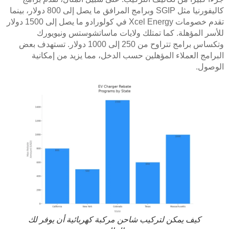
كاليفورنيا مثل SGIP وبرامج المرافق ما يصل إلى 800 دولار، بينما
تقدم خصومات Xcel Energy في كولورادو ما يصل إلى 1500 دولار
للأسر المؤهلة. كما تمتلك ولايات ماساتشوستس ونيويورك
وتكساس برامج تتراوح من 250 إلى 1000 دولار. تستهدف بعض
البرامج العملاء المؤهلين حسب الدخل، مما يزيد من إمكانية
الوصول.
كيف يمكن لتركيب شاحن مركبة كهربائية أن يوفر لك