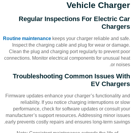
Vehicle Charger
Regular Inspections For Electric Car
Chargers
Routine maintenance
keeps your charger reliable and safe.
Inspect the charging cable and plug for wear or damage.
Clean the plug and charging port regularly to prevent poor
connections. Monitor electrical components for unusual heat
or noises.
Troubleshooting Common Issues With
EV Chargers
Firmware updates enhance your charger’s functionality and
reliability. If you notice charging interruptions or slow
performance, check for software updates or consult your
manufacturer’s support resources. Addressing minor issues
early prevents costly repairs and ensures long-term savings.