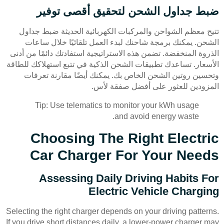
ضبط جداول الشحن لتحقيق أقصى توفير
تتيح معظم الشواحن والمركبات الكهربائية الحديثة ضبط جداول
الشحن. يمكنك برمجة شاحنك لبدء العمل تلقائيًا خلال ساعات
الذروة المنخفضة. تضمن هذه الاستراتيجية استفادتك دائمًا من أدنى
الأسعار. تساعدك تطبيقات الشحن الذكية في تتبع استهلاكك للطاقة
وتحسين روتين الشحن الخاص بك. يمكنك أيضًا مقارنة تعرفات
المزودين للعثور على أفضل صفقة لأس.
Tip: Use telematics to monitor your kWh usage
and avoid energy waste.
Choosing The Right Electric
Car Charger For Your Needs
Assessing Daily Driving Habits For
Electric Vehicle Charging
Selecting the right charger depends on your driving patterns.
If you drive short distances daily, a lower-power charger may