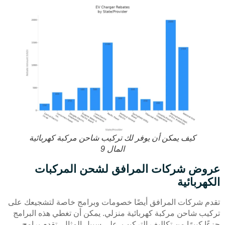
كيف يمكن أن يوفر لك تركيب شاحن مركبة كهربائية
المال 9
عروض شركات المرافق لشحن المركبات
الكهربائية
تقدم شركات المرافق أيضًا خصومات وبرامج خاصة لتشجيعك على
تركيب شاحن مركبة كهربائية منزلي. يمكن أن تغطي هذه البرامج
جزءًا كبيرًا من تكاليف التركيب. على سبيل المثال، تقدم برامج