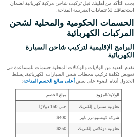
يجب التأكد من أهليتك قبل تركيب شاحن مركبة كهربائية لضمان
استحقاقك للاعتمادات الضريبية المتاحة.
الحسمات الحكومية والمحلية لشحن
المركبات الكهربائية
البرامج الإقليمية لتركيب شاحن السيارة
الكهربائية
تقدم العديد من الولايات والوكالات المحلية حسمات للمساعدة في
تعويض تكلفة تركيب محطات شحن السيارات الكهربائية. يسلط
:
أعلى مبالغ الحسم المتاحة
الجدول أدناه الضوء على بعض
مبلغ الخصم
الولاية/المزود
حتى 150 دولارًا
تعاونية سنترال إلكتريك
$400
شركة كونسيومرز باور.
$250
تعاونية دوغلاس إلكتريك