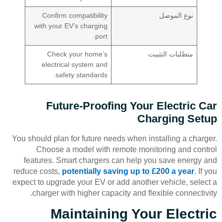
Confirm compatibility
نوع الموصل
with your EV’s charging
port.
Check your home’s
متطلبات التثبيت
electrical system and
safety standards.
Future-Proofing Your Electric Car
Charging Setup
You should plan for future needs when installing a charger.
Choose a model with remote monitoring and control
features. Smart chargers can help you save energy and
reduce costs,
potentially saving up to £200 a year
. If you
expect to upgrade your EV or add another vehicle, select a
charger with higher capacity and flexible connectivity.
Maintaining Your Electric