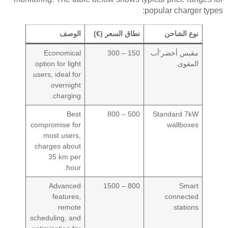
popular charger types:
الوصف
نطاق السعر (€)
نوع الشاحن
Economical
150 – 300
مقبس أخضر'أب
option for light
المقوى
users, ideal for
overnight
charging.
Best
500 – 800
Standard 7kW
compromise for
wallboxes
most users,
charges about
35 km per
hour.
Advanced
800 – 1500
Smart
features,
connected
remote
stations
scheduling, and