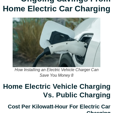
Home Electric Car Charging
How Installing an Electric Vehicle Charger Can
Save You Money 8
Home Electric Vehicle Charging
Vs. Public Charging
Cost Per Kilowatt-Hour For Electric Car