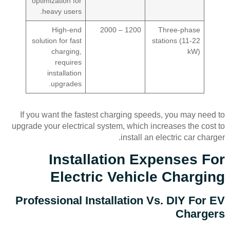
optimization for
heavy users.
High-end
1200 – 2000
Three-phase
solution for fast
stations (11-22
charging,
kW)
requires
installation
upgrades.
If you want the fastest charging speeds, you may need to
upgrade your electrical system, which increases the cost to
install an electric car charger.
Installation Expenses For
Electric Vehicle Charging
Professional Installation Vs. DIY For EV
Chargers