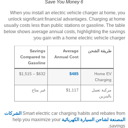
Save You Money 6
When you install an electric vehicle charger at home, you
unlock significant financial advantages. Charging at home
usually costs less than public stations or gasoline. The table
below shows average annual costs, highlighting the savings
you gain with a home electric vehicle charger:
Savings
Average
طريقة الشحن
Compared to
Annual Cost
Gasoline
$632 – $1,515
$485
Home EV
Charging
غير متاح
$1,117
مركبة تعمل
بالبنزين
الشركات
Smart electric car charging habits and rebates from
help you maximize your
المصنعة لشاحن السيارة الكهربائية
savings.