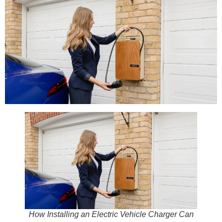
How Installing an Electric Vehicle Charger Can