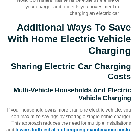
Note: Consistent maintenance extends the life of
your charger and protects your investment in
charging an electric car.
Additional Ways To Save
With Home Electric Vehicle
Charging
Sharing Electric Car Charging
Costs
Multi-Vehicle Households And Electric
Vehicle Charging
If your household owns more than one electric vehicle, you
can maximize savings by sharing a single home charger.
This approach reduces the need for multiple installations
and
lowers both initial and ongoing maintenance costs
.