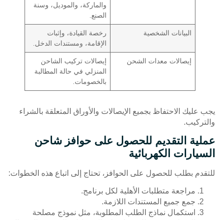
والماركة، والموديل، وسنة
الصنع.
رخصة القيادة، وإثبات
البيانات الشخصية
الإقامة، ومستندات الدخل.
إيصالات تركيب الشاحن
إيصالات معدات الشحن
المنزلي في حالة المطالبة
بالخصومات.
يجب عليك الاحتفاظ بجميع الإيصالات والأوراق المتعلقة بالشراء
والتركيب.
عملية التقديم للحصول على حوافز شاحن
السيارات الكهربائية
للتقدم بطلب للحصول على الحوافز، تحتاج إلى اتباع هذه الخطوات:
مراجعة متطلبات الأهلية لكل برنامج.
جمع جميع المستندات اللازمة.
استكمال نماذج الطلب المطلوبة، مثل نموذج مصلحة