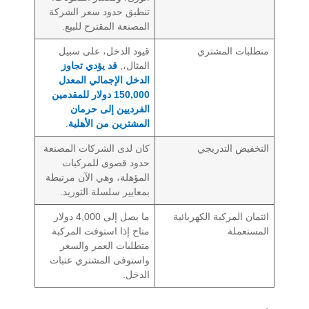
تنطبق حدود سعر الشركة
المصنعة المقترح للبيع.
قيود الدخل، على سبيل
متطلبات المشتري
قد يؤدي تجاوز
المثال،,
الدخل الإجمالي المعدل
150,000 دولار للمقدمين
الفرديين إلى حرمان
.
المشترين من الأهلية
كان لدى الشركات المصنعة
التخفيض التدريجي
حدود قصوى للمركبات
المؤهلة، وهي الآن مرتبطة
بمعايير سلسلة التوريد.
ما يصل إلى 4,000 دولار
ائتمان المركبة الكهربائية
متاح إذا استوفت المركبة
المستعملة
متطلبات العمر والسعر
واستوفى المشتري عتبات
الدخل.