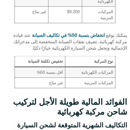
الكهربائية
غير متاح
$9,200
المركبات
البنزينية
عند قيادة
انخفاض بنسبة 50% في تكاليف الصيانة
يمكنك توقع
مركبة كهربائية. تضيف نفقات الصيانة المنخفضة إلى مدخراتك
الإجمالية وتجعل شحن السيارة الكهربائية خيارًا ذكيًا.
تخفيض تكلفة الصيانة
نوع المركبة
أقل بنسبة 50%
المركبات الكهربائية
غير متاح
المركبات البنزينية
الفوائد المالية طويلة الأجل لتركيب
شاحن مركبة كهربائية
التكاليف الشهرية المتوقعة لشحن السيارة