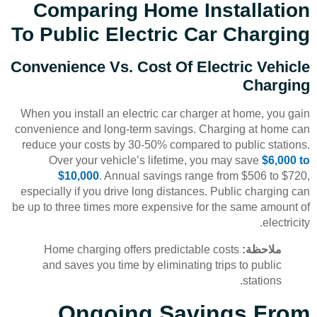
Comparing Home Installation
To Public Electric Car Charging
Convenience Vs. Cost Of Electric Vehicle
Charging
When you install an electric car charger at home, you gain
convenience and long-term savings. Charging at home can
reduce your costs by 30-50% compared to public stations.
Over your vehicle’s lifetime, you may save
$6,000 to
$10,000
. Annual savings range from $506 to $720,
especially if you drive long distances. Public charging can
be up to three times more expensive for the same amount of
electricity.
Home charging offers predictable costs
ملاحظة:
and saves you time by eliminating trips to public
stations.
Ongoing Savings From