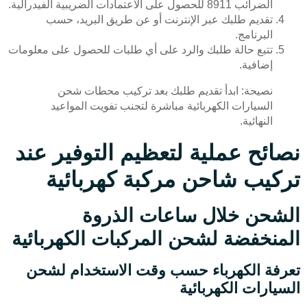
الضرائب 8911 للحصول على الاعتمادات الضريبية الفيدرالية.
تقديم طلبك عبر الإنترنت أو عن طريق البريد، حسب
البرنامج.
تتبع حالة طلبك والرد على أي طلبات للحصول على معلومات
إضافية.
نصيحة: ابدأ تقديم طلبك بعد تركيب محطات شحن
السيارات الكهربائية مباشرة لتجنب تفويت المواعيد
النهائية.
نصائح عملية لتعظيم التوفير عند
تركيب شاحن مركبة كهربائية
الشحن خلال ساعات الذروة
المنخفضة لشحن المركبات الكهربائية
تعرفة الكهرباء حسب وقت الاستخدام لشحن
السيارات الكهربائية