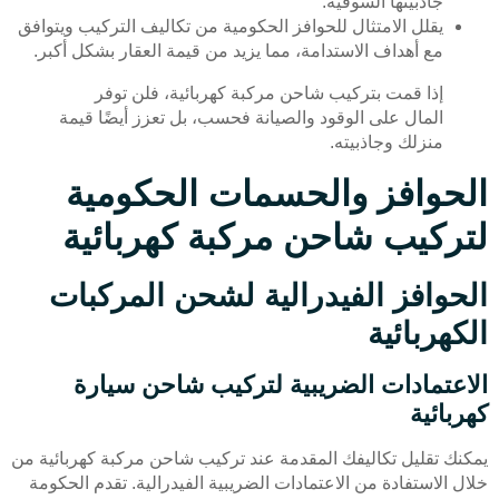
جاذبيتها السوقية.
يقلل الامتثال للحوافز الحكومية من تكاليف التركيب ويتوافق
مع أهداف الاستدامة، مما يزيد من قيمة العقار بشكل أكبر.
إذا قمت بتركيب شاحن مركبة كهربائية، فلن توفر
المال على الوقود والصيانة فحسب، بل تعزز أيضًا قيمة
منزلك وجاذبيته.
الحوافز والحسمات الحكومية
لتركيب شاحن مركبة كهربائية
الحوافز الفيدرالية لشحن المركبات
الكهربائية
الاعتمادات الضريبية لتركيب شاحن سيارة
كهربائية
يمكنك تقليل تكاليفك المقدمة عند تركيب شاحن مركبة كهربائية من
خلال الاستفادة من الاعتمادات الضريبية الفيدرالية. تقدم الحكومة