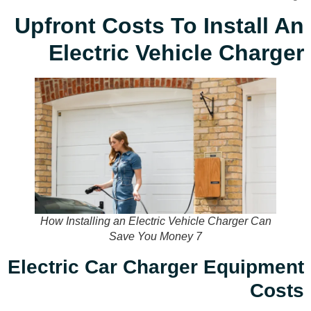
Upfront Costs To Install An
Electric Vehicle Charger
How Installing an Electric Vehicle Charger Can
Save You Money 7
Electric Car Charger Equipment
Costs