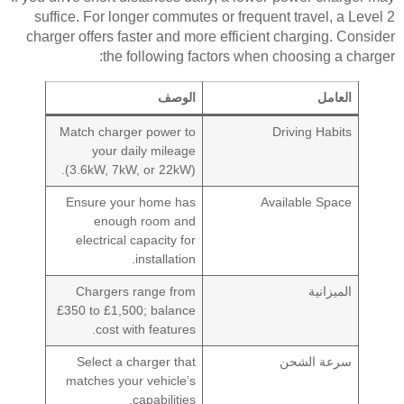
suffice. For longer commutes or frequent travel, a Level 2
charger offers faster and more efficient charging. Consider
the following factors when choosing a charger:
الوصف
العامل
Match charger power to
Driving Habits
your daily mileage
(3.6kW, 7kW, or 22kW).
Ensure your home has
Available Space
enough room and
electrical capacity for
installation.
Chargers range from
الميزانية
£350 to £1,500; balance
cost with features.
Select a charger that
سرعة الشحن
matches your vehicle’s
capabilities.