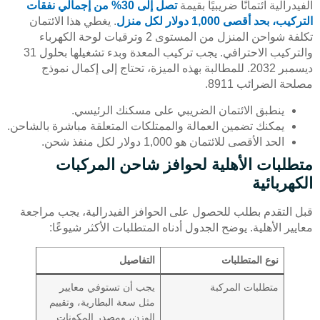
تصل إلى 30% من إجمالي نفقات
الفيدرالية ائتمانًا ضريبيًا بقيمة
. يغطي هذا الائتمان
التركيب، بحد أقصى 1,000 دولار لكل منزل
تكلفة شواحن المنزل من المستوى 2 وترقيات لوحة الكهرباء
والتركيب الاحترافي. يجب تركيب المعدة وبدء تشغيلها بحلول 31
ديسمبر 2032. للمطالبة بهذه الميزة، تحتاج إلى إكمال نموذج
مصلحة الضرائب 8911.
ينطبق الائتمان الضريبي على مسكنك الرئيسي.
يمكنك تضمين العمالة والممتلكات المتعلقة مباشرة بالشاحن.
الحد الأقصى للائتمان هو 1,000 دولار لكل منفذ شحن.
متطلبات الأهلية لحوافز شاحن المركبات
الكهربائية
قبل التقدم بطلب للحصول على الحوافز الفيدرالية، يجب مراجعة
معايير الأهلية. يوضح الجدول أدناه المتطلبات الأكثر شيوعًا:
التفاصيل
نوع المتطلبات
يجب أن تستوفي معايير
متطلبات المركبة
مثل سعة البطارية، وتقييم
الوزن، ومصدر المكونات.