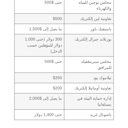
حتى $500
مجلس يوجين للمياه
والكهرباء
$500
تعاونية لين إلكتريك
ما يصل إلى $1,500
باسيفيك باور
300 دولار (حتى 1,000
بورتلاند جنرال إلكتريك
دولار للمؤهلين حسب
الدخل)
حتى $500
مجلس سبرينغفيلد
للمرافق
$250
تيلاموك بود
$200
تعاونية أوماتيلا إلكتريك
ما يصل إلى $2,000
إدارة حماية البيئة في
بنسلفانيا
حتى 1,400 دولار
ناشونال غريد