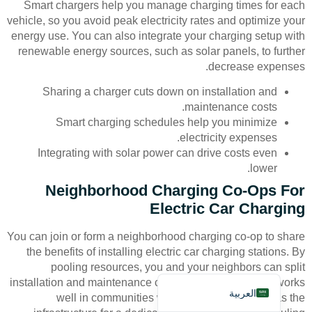
Smart chargers help you manage charging times for each
vehicle, so you avoid peak electricity rates and optimize your
energy use. You can also integrate your charging setup with
renewable energy sources, such as solar panels, to further
decrease expenses.
Sharing a charger cuts down on installation and
maintenance costs.
Deutsch
Smart charging schedules help you minimize
Bahasa Indonesia
electricity expenses.
Integrating with solar power can drive costs even
Türkçe
lower.
Français
Neighborhood Charging Co-Ops For
Русский
Electric Car Charging
Português
You can join or form a neighborhood charging co-op to share
Español
the benefits of installing electric car charging stations. By
pooling resources, you and your neighbors can split
English
installation and maintenance costs. This arrangement works
العربية
well in communities where not every home has the