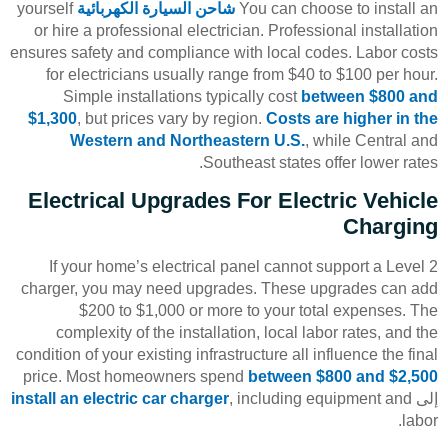
yourself
شاحن السيارة الكهربائية
You can choose to install an
or hire a professional electrician. Professional installation
ensures safety and compliance with local codes. Labor costs
for electricians usually range from $40 to $100 per hour.
Simple installations typically cost
between $800 and
$1,300
, but prices vary by region.
Costs are higher in the
Western and Northeastern U.S.
, while Central and
Southeast states offer lower rates.
Electrical Upgrades For Electric Vehicle
Charging
If your home’s electrical panel cannot support a Level 2
charger, you may need upgrades. These upgrades can add
$200 to $1,000 or more to your total expenses. The
complexity of the installation, local labor rates, and the
condition of your existing infrastructure all influence the final
price. Most homeowners spend
between $800 and $2,500
install an electric car charger
, including equipment and
إلى
labor.