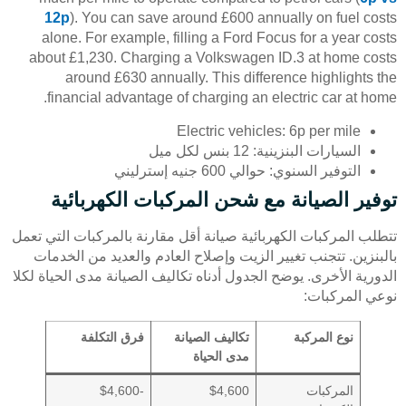
12p
). You can save around £600 annually on fuel costs
alone. For example, filling a Ford Focus for a year costs
about £1,230. Charging a Volkswagen ID.3 at home costs
around £630 annually. This difference highlights the
financial advantage of charging an electric car at home.
Electric vehicles: 6p per mile
السيارات البنزينية: 12 بنس لكل ميل
التوفير السنوي: حوالي 600 جنيه إسترليني
توفير الصيانة مع شحن المركبات الكهربائية
تتطلب المركبات الكهربائية صيانة أقل مقارنة بالمركبات التي تعمل
بالبنزين. تتجنب تغيير الزيت وإصلاح العادم والعديد من الخدمات
الدورية الأخرى. يوضح الجدول أدناه تكاليف الصيانة مدى الحياة لكلا
نوعي المركبات:
فرق التكلفة
تكاليف الصيانة
نوع المركبة
مدى الحياة
-$4,600
$4,600
المركبات