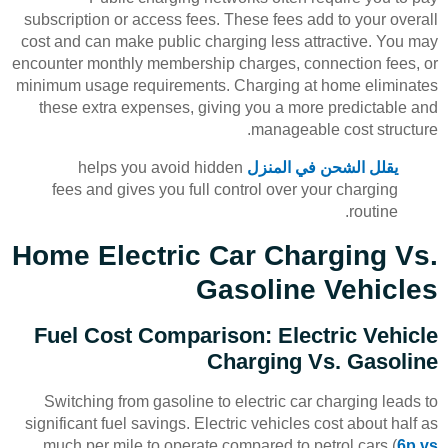
subscription or access fees. These fees add to your overall
cost and can make public charging less attractive. You may
encounter monthly membership charges, connection fees, or
minimum usage requirements. Charging at home eliminates
these extra expenses, giving you a more predictable and
manageable cost structure.
helps you avoid hidden
يقلل الشحن في المنزل
fees and gives you full control over your charging
routine.
Home Electric Car Charging Vs.
Gasoline Vehicles
Fuel Cost Comparison: Electric Vehicle
Charging Vs. Gasoline
Switching from gasoline to electric car charging leads to
significant fuel savings. Electric vehicles cost about half as
much per mile to operate compared to petrol cars (
6p vs