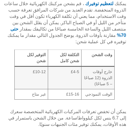
، قم بشحن مركبتك الكهربائية خلال ساعات
لتعظيم توفيرك
يمكنك
الذروة المنخفضة. تقدم العديد من شركات المرافق تعرفة حسب
وقت الاستخدام، مما يعني أن تكلفة الكهرباء تكون أقل في وقت
متأخر من الليل أو في الصباح الباكر. يمكن أن يقلل الشحن بين
حتى
منتصف الليل والساعة الخامسة صباحًا من تكاليفك بمقدار
مقارنة بأوقات الذروة. يوضح الجدول التالي مقدار ما يمكنك
70%
توفيره في كل عملية شحن:
التوفير لكل
التكلفة لكل
وقت الشحن
شحن
شحن كامل
£10-12
£4-5
خارج أوقات
الذروة (12 صباحًا
– 5 صباحًا)
غير متاح
£15-16
الوقت النموذجي
يمكن أن تخفض تعرفات المركبات الكهربائية المتخصصة سعرك
إلى 6.7 بنس لكل كيلوواط/ساعة. من خلال الشحن باستمرار في
هذه الأوقات، يمكنك توفير مئات الجنيهات سنويًا.