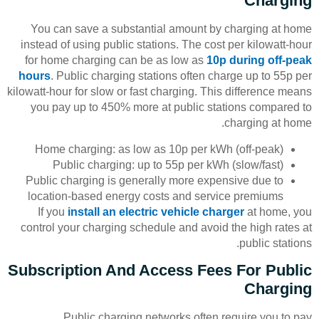
Charging
You can save a substantial amount by charging at home
instead of using public stations. The cost per kilowatt-hour
for home charging can be as low as
10p during off-peak
hours
. Public charging stations often charge up to 55p per
kilowatt-hour for slow or fast charging. This difference means
you pay up to 450% more at public stations compared to
charging at home.
Home charging: as low as 10p per kWh (off-peak)
Public charging: up to 55p per kWh (slow/fast)
Public charging is generally more expensive due to
location-based energy costs and service premiums
If you
install an electric vehicle charger
at home, you
control your charging schedule and avoid the high rates at
public stations.
Subscription And Access Fees For Public
Charging
Public charging networks often require you to pay