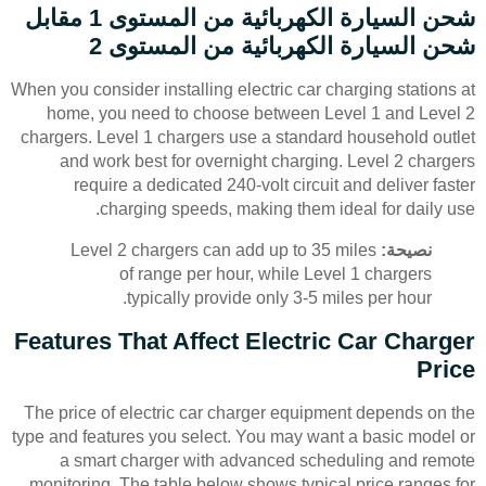
شحن السيارة الكهربائية من المستوى 1 مقابل
شحن السيارة الكهربائية من المستوى 2
When you consider installing electric car charging stations at
home, you need to choose between Level 1 and Level 2
chargers. Level 1 chargers use a standard household outlet
and work best for overnight charging. Level 2 chargers
require a dedicated 240-volt circuit and deliver faster
charging speeds, making them ideal for daily use.
Level 2 chargers can add up to 35 miles
نصيحة:
of range per hour, while Level 1 chargers
typically provide only 3-5 miles per hour.
Features That Affect Electric Car Charger
Price
The price of electric car charger equipment depends on the
type and features you select. You may want a basic model or
a smart charger with advanced scheduling and remote
monitoring. The table below shows typical price ranges for