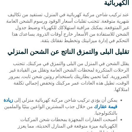
الكهربائية
عند تركيب شاحن مركبة كهربائية في المنزل، تستفيد من تكاليف
شهرية متوقعة. تتجنب تقلبات أسعار الوقود ورسوم الشحن العامة
غير المتوقعة. يمكنك مراقبة استهلاكك للكهرباء وضبط جدول
الشحن للاستفادة من الأسعار خارج أوقات الذروة. يساعدك هذا
التحكم في إدارة ميزانيتك وتخطيط نفقاتك بثقة.
تقليل البلى والتمزق الناتج عن الشحن المنزلي
يقلل الشحن في المنزل من البلى والتمزق في مركبتك. تتجنب
الرحلات المتكررة لمحطات الشحن العامة وتقلل من القيادة غير
الضرورية. كما تحمي بطاريتك باستخدام روتين شحن ثابت. بمرور
الوقت، تطيل هذه العادات عمر مركبتك وتخفض إجمالي تكلفة
امتلاكها.
زيادة
يمكن أن يؤدي تركيب شاحن مركبة كهربائية منزلي إلى
من خلال جذب المشترين الواعين بيئيًا والملمين
قيمة عقارك
بالتكنولوجيا.
أصبحت العقارات المجهزة بمحطات شحن المركبات
الكهربائية ميزة متوقعة في المنازل الحديثة، مما يعزز