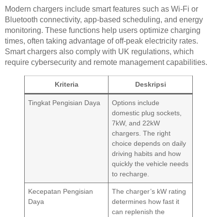
Modern chargers include smart features such as Wi-Fi or
Bluetooth connectivity, app-based scheduling, and energy
monitoring. These functions help users optimize charging
times, often taking advantage of off-peak electricity rates.
Smart chargers also comply with UK regulations, which
require cybersecurity and remote management capabilities.
Kriteria
Deskripsi
Tingkat Pengisian Daya
Options include
domestic plug sockets,
7kW, and 22kW
chargers. The right
choice depends on daily
driving habits and how
quickly the vehicle needs
to recharge.
Kecepatan Pengisian
The charger’s kW rating
Daya
determines how fast it
can replenish the