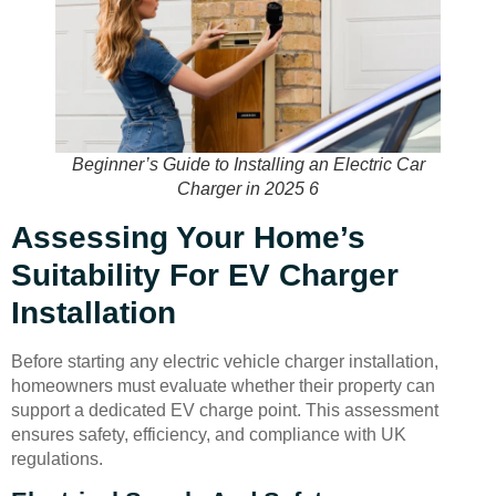
Beginner’s Guide to Installing an Electric Car
Charger in 2025 6
Assessing Your Home’s
Suitability For EV Charger
Installation
Before starting any electric vehicle charger installation,
homeowners must evaluate whether their property can
support a dedicated EV charge point. This assessment
ensures safety, efficiency, and compliance with UK
regulations.