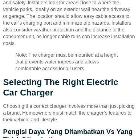
and safety. Installers look for areas close to where the
vehicle parks, ideally on an exterior wall near the driveway
or garage. The location should allow easy cable access to
the car’s charging port and minimize trip hazards. Installers
also consider weather protection and the distance to the
consumer unit, as longer cable runs can increase installation
costs.
Note: The charger must be mounted at a height
that prevents water ingress and allows
comfortable access for all users.
Selecting The Right Electric
Car Charger
Choosing the correct charger involves more than just picking
a brand. Homeowners must match the charger’s features to
their vehicle and lifestyle.
Pengisi Daya Yang Ditambatkan Vs Yang