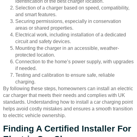
identification of the best charger location.
Selection of a charger based on speed, compatibility,
and smart features.
Securing permissions, especially in conservation
areas or shared properties.
Electrical work, including installation of a dedicated
circuit and safety devices.
Mounting the charger in an accessible, weather-
protected location.
Connection to the home’s power supply, with upgrades
if needed.
Testing and calibration to ensure safe, reliable
charging.
By following these steps, homeowners can install an electric
car charger that meets their needs and complies with UK
standards. Understanding how to install a car charging point
helps avoid costly mistakes and ensures a smooth transition
to electric vehicle ownership.
Finding A Certified Installer For