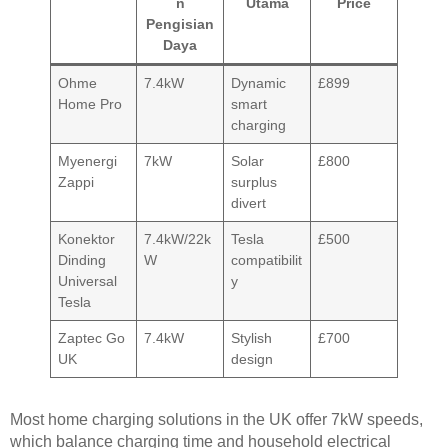
n
Utama
Price
Pengisian
Daya
Ohme
7.4kW
Dynamic
£899
Home Pro
smart
charging
Myenergi
7kW
Solar
£800
Zappi
surplus
divert
Konektor
7.4kW/22k
Tesla
£500
Dinding
W
compatibilit
Universal
y
Tesla
Zaptec Go
7.4kW
Stylish
£700
UK
design
Most home charging solutions in the UK offer 7kW speeds,
which balance charging time and household electrical