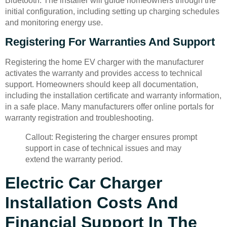
Bluetooth. The installer will guide homeowners through the
initial configuration, including setting up charging schedules
and monitoring energy use.
Registering For Warranties And Support
Registering the home EV charger with the manufacturer
activates the warranty and provides access to technical
support. Homeowners should keep all documentation,
including the installation certificate and warranty information,
in a safe place. Many manufacturers offer online portals for
warranty registration and troubleshooting.
Callout: Registering the charger ensures prompt
support in case of technical issues and may
extend the warranty period.
Electric Car Charger
Installation Costs And
Financial Support In The