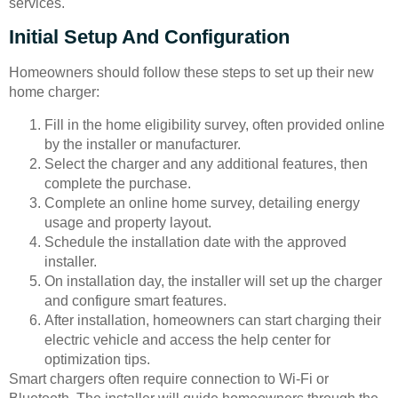
services.
Initial Setup And Configuration
Homeowners should follow these steps to set up their new
home charger:
Fill in the home eligibility survey, often provided online
by the installer or manufacturer.
Select the charger and any additional features, then
complete the purchase.
Complete an online home survey, detailing energy
usage and property layout.
Schedule the installation date with the approved
installer.
On installation day, the installer will set up the charger
and configure smart features.
After installation, homeowners can start charging their
electric vehicle and access the help center for
optimization tips.
Smart chargers often require connection to Wi-Fi or