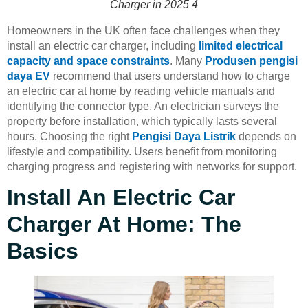
Charger in 2025 4
Homeowners in the UK often face challenges when they
install an electric car charger, including
limited electrical
capacity and space constraints
. Many
Produsen pengisi
daya EV
recommend that users understand how to charge
an electric car at home by reading vehicle manuals and
identifying the connector type. An electrician surveys the
property before installation, which typically lasts several
hours. Choosing the right
Pengisi Daya Listrik
depends on
lifestyle and compatibility. Users benefit from monitoring
charging progress and registering with networks for support.
Install An Electric Car
Charger At Home: The
Basics