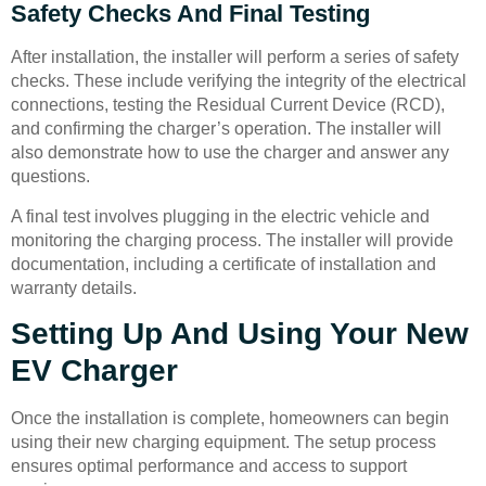
Safety Checks And Final Testing
After installation, the installer will perform a series of safety
checks. These include verifying the integrity of the electrical
connections, testing the Residual Current Device (RCD),
and confirming the charger’s operation. The installer will
also demonstrate how to use the charger and answer any
questions.
A final test involves plugging in the electric vehicle and
monitoring the charging process. The installer will provide
documentation, including a certificate of installation and
warranty details.
Setting Up And Using Your New
EV Charger
Once the installation is complete, homeowners can begin
using their new charging equipment. The setup process
ensures optimal performance and access to support