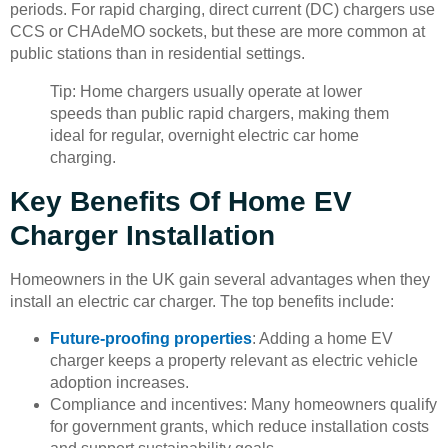
periods. For rapid charging, direct current (DC) chargers use
CCS or CHAdeMO sockets, but these are more common at
public stations than in residential settings.
Tip: Home chargers usually operate at lower
speeds than public rapid chargers, making them
ideal for regular, overnight electric car home
charging.
Key Benefits Of Home EV
Charger Installation
Homeowners in the UK gain several advantages when they
install an electric car charger. The top benefits include:
Future-proofing properties
: Adding a home EV
charger keeps a property relevant as electric vehicle
adoption increases.
Compliance and incentives: Many homeowners qualify
for government grants, which reduce installation costs