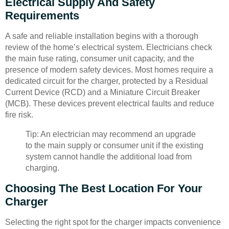
Electrical Supply And Safety
Requirements
A safe and reliable installation begins with a thorough
review of the home’s electrical system. Electricians check
the main fuse rating, consumer unit capacity, and the
presence of modern safety devices. Most homes require a
dedicated circuit for the charger, protected by a Residual
Current Device (RCD) and a Miniature Circuit Breaker
(MCB). These devices prevent electrical faults and reduce
fire risk.
Tip: An electrician may recommend an upgrade
to the main supply or consumer unit if the existing
system cannot handle the additional load from
charging.
Choosing The Best Location For Your
Charger
Selecting the right spot for the charger impacts convenience