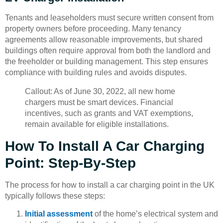
Tenants and leaseholders must secure written consent from
property owners before proceeding. Many tenancy
agreements allow reasonable improvements, but shared
buildings often require approval from both the landlord and
the freeholder or building management. This step ensures
compliance with building rules and avoids disputes.
Callout: As of June 30, 2022, all new home
chargers must be smart devices. Financial
incentives, such as grants and VAT exemptions,
remain available for eligible installations.
How To Install A Car Charging
Point: Step-By-Step
The process for how to install a car charging point in the UK
typically follows these steps:
Initial assessment
of the home’s electrical system and