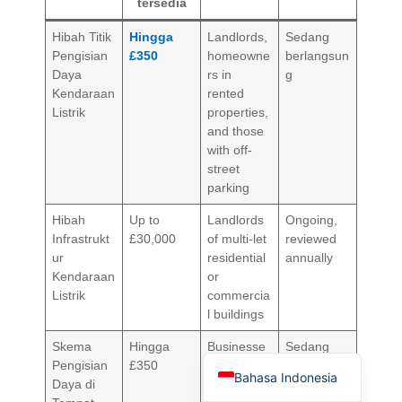
tersedia
Hibah Titik
Hingga
Landlords,
Sedang
Pengisian
£350
homeowne
berlangsun
Daya
rs in
g
Kendaraan
rented
Listrik
properties,
and those
Deutsch
with off-
street
Türkçe
parking
العربية
Hibah
Up to
Landlords
Ongoing,
Français
Infrastrukt
£30,000
of multi-let
reviewed
ur
residential
annually
Русский
Kendaraan
or
Português
Listrik
commercia
l buildings
Español
Skema
Hingga
Businesse
Sedang
English
Pengisian
£350
s,
berlangsun
Bahasa Indonesia
Daya di
charities,
g