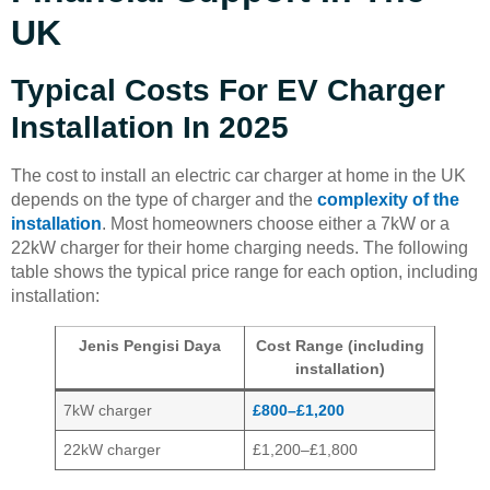
UK
Typical Costs For EV Charger
Installation In 2025
The cost to install an electric car charger at home in the UK
depends on the type of charger and the
complexity of the
installation
. Most homeowners choose either a 7kW or a
22kW charger for their home charging needs. The following
table shows the typical price range for each option, including
installation:
Jenis Pengisi Daya
Cost Range (including
installation)
7kW charger
£800–£1,200
22kW charger
£1,200–£1,800