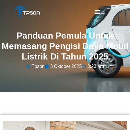
Panduan Pemula Untuk
Memasang Pengisi Daya Mobil
Listrik Di Tahun 2025
Tpson
3 Oktober 2025
3:23 am