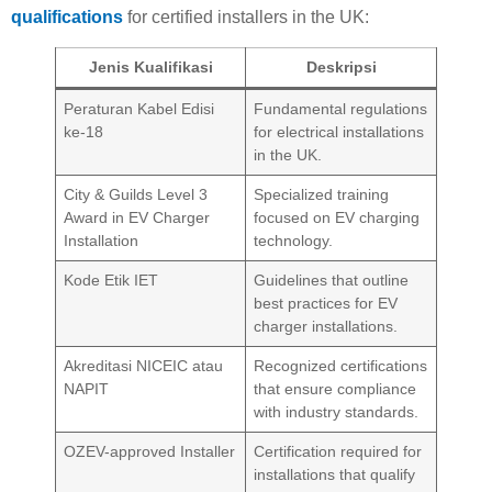
qualifications
for certified installers in the UK:
Jenis Kualifikasi
Deskripsi
Peraturan Kabel Edisi
Fundamental regulations
ke-18
for electrical installations
in the UK.
City & Guilds Level 3
Specialized training
Award in EV Charger
focused on EV charging
Installation
technology.
Kode Etik IET
Guidelines that outline
best practices for EV
charger installations.
Akreditasi NICEIC atau
Recognized certifications
NAPIT
that ensure compliance
with industry standards.
OZEV-approved Installer
Certification required for
installations that qualify