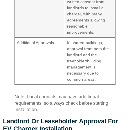
written consent from
landlords to install a
charger, with many
agreements allowing
reasonable
improvements.
Additional Approvals
In shared buildings,
approval from both the
landlord and the
freeholder/building
management is
necessary due to
common areas.
Note: Local councils may have additional
requirements, so always check before starting
installation.
Landlord Or Leaseholder Approval For
EV Charger Installation