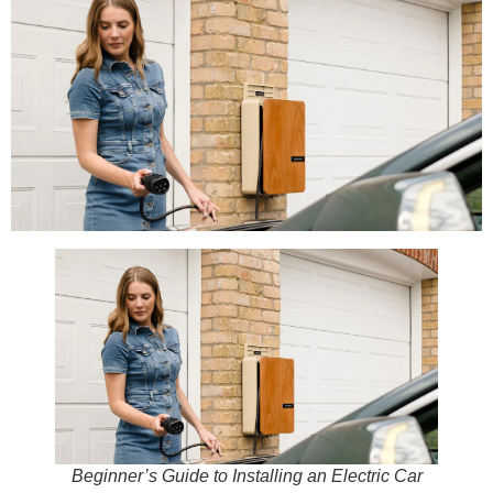
Beginner’s Guide to Installing an Electric Car