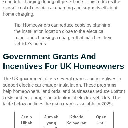
schedule charging during off-peak hours. This reduces the
overall cost of electric car charging and supports efficient
home charging.
Tip: Homeowners can reduce costs by planning
the installation location close to the electrical
panel and choosing a charger that matches their
vehicle’s needs.
Government Grants And
Incentives For UK Homeowners
The UK government offers several grants and incentives to
support electric car charger installation. These programs
help homeowners, landlords, and businesses reduce upfront
costs and encourage the adoption of electric vehicles. The
table below outlines the main grants available in 2025:
Jenis
Jumlah
Kriteria
Open
Hibah
yang
Kelayakan
Until