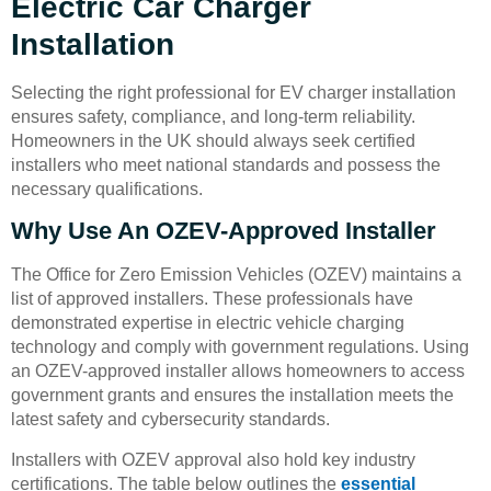
Electric Car Charger
Installation
Selecting the right professional for EV charger installation
ensures safety, compliance, and long-term reliability.
Homeowners in the UK should always seek certified
installers who meet national standards and possess the
necessary qualifications.
Why Use An OZEV-Approved Installer
The Office for Zero Emission Vehicles (OZEV) maintains a
list of approved installers. These professionals have
demonstrated expertise in electric vehicle charging
technology and comply with government regulations. Using
an OZEV-approved installer allows homeowners to access
government grants and ensures the installation meets the
latest safety and cybersecurity standards.
Installers with OZEV approval also hold key industry
certifications. The table below outlines the
essential