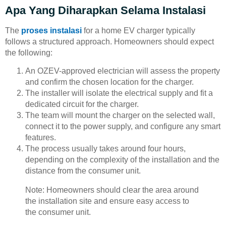
Apa Yang Diharapkan Selama Instalasi
The
proses instalasi
for a home EV charger typically
follows a structured approach. Homeowners should expect
the following:
An OZEV-approved electrician will assess the property
and confirm the chosen location for the charger.
The installer will isolate the electrical supply and fit a
dedicated circuit for the charger.
The team will mount the charger on the selected wall,
connect it to the power supply, and configure any smart
features.
The process usually takes around four hours,
depending on the complexity of the installation and the
distance from the consumer unit.
Note: Homeowners should clear the area around
the installation site and ensure easy access to
the consumer unit.