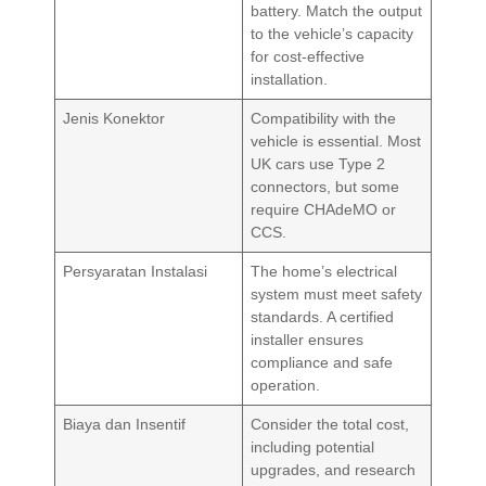
battery. Match the output
to the vehicle’s capacity
for cost-effective
installation.
Jenis Konektor
Compatibility with the
vehicle is essential. Most
UK cars use Type 2
connectors, but some
require CHAdeMO or
CCS.
Persyaratan Instalasi
The home’s electrical
system must meet safety
standards. A certified
installer ensures
compliance and safe
operation.
Biaya dan Insentif
Consider the total cost,
including potential
upgrades, and research