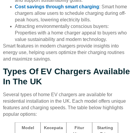
and support sustainability goals.
Cost savings through smart charging
: Smart home
chargers allow users to schedule charging during off-
peak hours, lowering electricity bills.
Attracting environmentally conscious buyers:
Properties with a home charger appeal to buyers who
value sustainability and modern technology.
Smart features in modern chargers provide insights into
energy use, helping users optimize their charging routines
and maximize savings.
Types Of EV Chargers Available
In The UK
Several types of home EV chargers are available for
residential installation in the UK. Each model offers unique
features and charging speeds. The table below highlights
popular options:
Model
Kecepata
Fitur
Starting