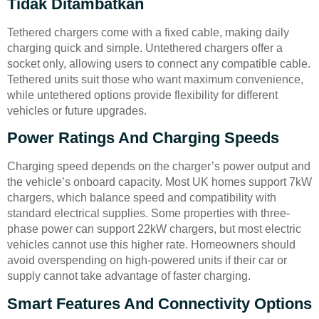
Tidak Ditambatkan
Tethered chargers come with a fixed cable, making daily
charging quick and simple. Untethered chargers offer a
socket only, allowing users to connect any compatible cable.
Tethered units suit those who want maximum convenience,
while untethered options provide flexibility for different
vehicles or future upgrades.
Power Ratings And Charging Speeds
Charging speed depends on the charger’s power output and
the vehicle’s onboard capacity. Most UK homes support 7kW
chargers, which balance speed and compatibility with
standard electrical supplies. Some properties with three-
phase power can support 22kW chargers, but most electric
vehicles cannot use this higher rate. Homeowners should
avoid overspending on high-powered units if their car or
supply cannot take advantage of faster charging.
Smart Features And Connectivity Options