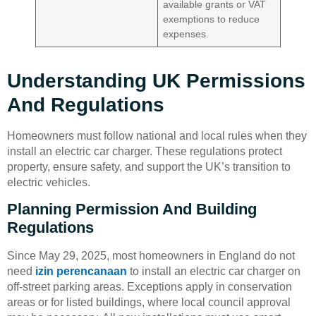
available grants or VAT
exemptions to reduce
expenses.
Understanding UK Permissions
And Regulations
Homeowners must follow national and local rules when they
install an electric car charger. These regulations protect
property, ensure safety, and support the UK’s transition to
electric vehicles.
Planning Permission And Building
Regulations
Since May 29, 2025, most homeowners in England do not
need
izin perencanaan
to install an electric car charger on
off-street parking areas. Exceptions apply in conservation
areas or for listed buildings, where local council approval