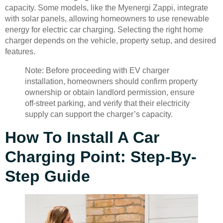
capacity. Some models, like the Myenergi Zappi, integrate
with solar panels, allowing homeowners to use renewable
energy for electric car charging. Selecting the right home
charger depends on the vehicle, property setup, and desired
features.
Note: Before proceeding with EV charger
installation, homeowners should confirm property
ownership or obtain landlord permission, ensure
off-street parking, and verify that their electricity
supply can support the charger’s capacity.
How To Install A Car
Charging Point: Step-By-
Step Guide