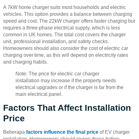
A 7kW home charger suits most households and electric
vehicles. This option provides a balance between charging
speed and cost. The 22kW charger offers faster charging but
requires a three-phase electrical supply, which is less
common in UK homes. The total cost covers the charger
unit, professional installation, and safety checks.
Homeowners should also consider the cost of electric car
charging over time, as this will depend on electricity rates
and charging habits.
Note: The price for electric car charger
installation may increase if the property needs
electrical upgrades or if the charger is far from the
main electrical panel.
Factors That Affect Installation
Price
Beberapa
factors influence the final price
of EV charger
installation. Homeowners should review these before