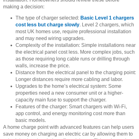
making a decision:
The type of charger selected:
Basic Level 1 chargers
cost less but charge slowly
. Level 2 chargers, which
most UK homes use, require professional installation
and may need wiring upgrades.
Complexity of the installation: Simple installations near
the electrical panel cost less. More complex jobs, such
as those requiring long cable runs or drilling through
walls, increase the price.
Distance from the electrical panel to the charging point:
Longer distances require more cabling and labor.
Upgrades to the home’s electrical system: Some
properties need a new consumer unit or a higher-
capacity main fuse to support the charger.
Features of the charger: Smart chargers with Wi-Fi,
app control, and energy monitoring cost more than
basic models.
A home charge point with advanced features can help users
save money on charging an electric car by allowing them to