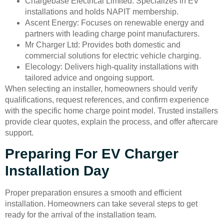
Chargebase Electrical Limited: Specializes in EV
installations and holds NAPIT membership.
Ascent Energy: Focuses on renewable energy and
partners with leading charge point manufacturers.
Mr Charger Ltd: Provides both domestic and
commercial solutions for electric vehicle charging.
Elecology: Delivers high-quality installations with
tailored advice and ongoing support.
When selecting an installer, homeowners should verify
qualifications, request references, and confirm experience
with the specific home charge point model. Trusted installers
provide clear quotes, explain the process, and offer aftercare
support.
Preparing For EV Charger
Installation Day
Proper preparation ensures a smooth and efficient
installation. Homeowners can take several steps to get
ready for the arrival of the installation team.