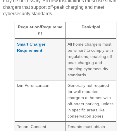
may be necessary. All new installations must use smart
chargers that support off-peak charging and meet
cybersecurity standards.
Regulation/Requireme
Deskripsi
nt
Smart Charger
All home chargers must
Requirement
be ‘smart’ to comply with
regulations, enabling off-
peak charging and
meeting cybersecurity
standards.
Izin Perencanaan
Generally not required
for wall-mounted
chargers at homes with
off-street parking, unless
in specific areas like
conservation zones.
Tenant Consent
Tenants must obtain