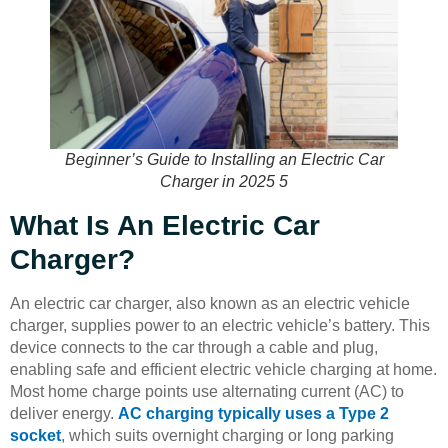
Beginner’s Guide to Installing an Electric Car
Charger in 2025 5
What Is An Electric Car
Charger?
An electric car charger, also known as an electric vehicle
charger, supplies power to an electric vehicle’s battery. This
device connects to the car through a cable and plug,
enabling safe and efficient electric vehicle charging at home.
Most home charge points use alternating current (AC) to
deliver energy.
AC charging typically uses a Type 2
socket
, which suits overnight charging or long parking