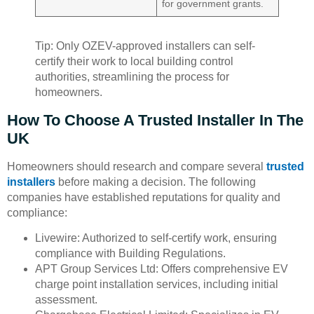
for government grants.
Tip: Only OZEV-approved installers can self-
certify their work to local building control
authorities, streamlining the process for
homeowners.
How To Choose A Trusted Installer In The
UK
Homeowners should research and compare several
trusted
installers
before making a decision. The following
companies have established reputations for quality and
compliance:
Livewire: Authorized to self-certify work, ensuring
compliance with Building Regulations.
APT Group Services Ltd: Offers comprehensive EV
charge point installation services, including initial
assessment.