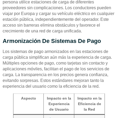
persona utilice estaciones de carga de diferentes
proveedores sin complicaciones. Los conductores pueden
viajar por Europa y cargar su vehículo eléctrico en cualquier
estación pública, independientemente del operador. Este
acceso sin barreras elimina obstáculos y favorece el
crecimiento de una red de carga unificada.
Armonización De Sistemas De Pago
Los sistemas de pago armonizados en las estaciones de
carga pública simplifican aún más la experiencia de carga.
Múltiples opciones de pago, como tarjetas sin contacto y
aplicaciones móviles, facilitan el pago de los servicios de
carga. La transparencia en los precios genera confianza,
evitando sorpresas. Estos estándares mejoran tanto la
experiencia del usuario como la eficiencia de la red.
Aspecto
Impacto en la
Impacto en la
Experiencia
Eficiencia de
de Usuario
la Red