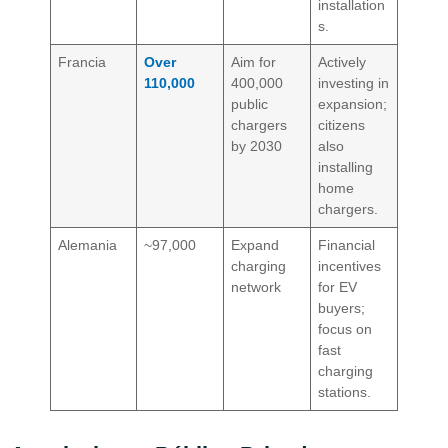
installation
s.
Francia
Over
Aim for
Actively
110,000
400,000
investing in
public
expansion;
chargers
citizens
by 2030
also
installing
home
chargers.
Alemania
~97,000
Expand
Financial
charging
incentives
network
for EV
buyers;
focus on
fast
charging
stations.