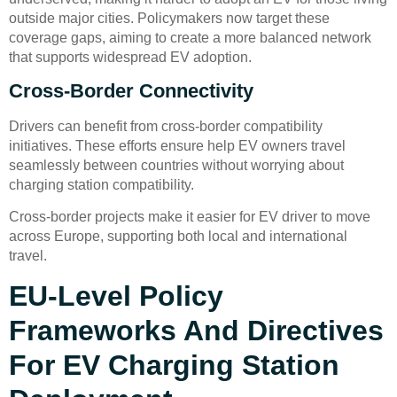
outside major cities. Policymakers now target these
coverage gaps, aiming to create a more balanced network
that supports widespread EV adoption.
Cross-Border Connectivity
Drivers can benefit from cross-border compatibility
initiatives. These efforts ensure help EV owners travel
seamlessly between countries without worrying about
charging station compatibility.
Cross-border projects make it easier for EV driver to move
across Europe, supporting both local and international
travel.
EU-Level Policy
Frameworks And Directives
For EV Charging Station