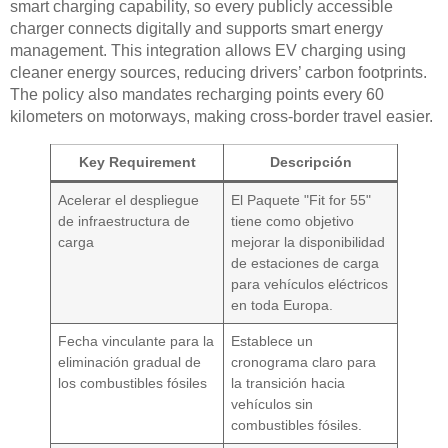
smart charging capability, so every publicly accessible
charger connects digitally and supports smart energy
management. This integration allows EV charging using
cleaner energy sources, reducing drivers’ carbon footprints.
The policy also mandates recharging points every 60
kilometers on motorways, making cross-border travel easier.
Key Requirement
Descripción
Acelerar el despliegue
El Paquete "Fit for 55"
de infraestructura de
tiene como objetivo
carga
mejorar la disponibilidad
de estaciones de carga
para vehículos eléctricos
en toda Europa.
Fecha vinculante para la
Establece un
eliminación gradual de
cronograma claro para
los combustibles fósiles
la transición hacia
vehículos sin
combustibles fósiles.