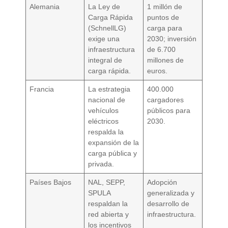
Alemania
La Ley de
1 millón de
Carga Rápida
puntos de
(SchnellLG)
carga para
exige una
2030; inversión
infraestructura
de 6.700
integral de
millones de
carga rápida.
euros.
Francia
La estrategia
400.000
nacional de
cargadores
vehículos
públicos para
eléctricos
2030.
respalda la
expansión de la
carga pública y
privada.
Países Bajos
NAL, SEPP,
Adopción
SPULA
generalizada y
respaldan la
desarrollo de
red abierta y
infraestructura.
los incentivos