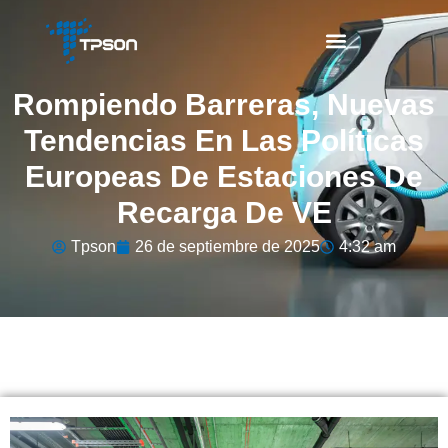
Rompiendo Barreras, Nuevas
Tendencias En Las Políticas
Europeas De Estaciones De
Recarga De VE
Tpson
26 de septiembre de 2025
4:32 am