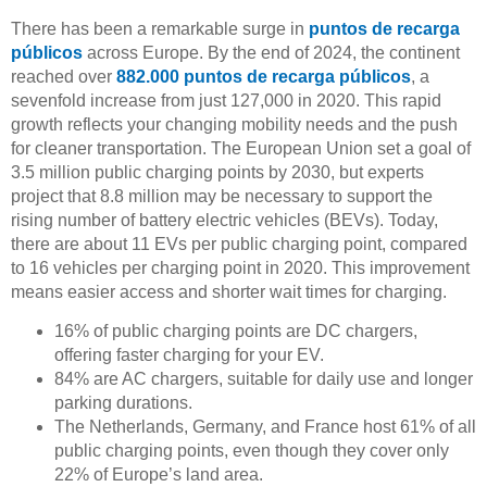
There has been a remarkable surge in
puntos de recarga
públicos
across Europe. By the end of 2024, the continent
reached over
882.000 puntos de recarga públicos
, a
sevenfold increase from just 127,000 in 2020. This rapid
growth reflects your changing mobility needs and the push
for cleaner transportation. The European Union set a goal of
3.5 million public charging points by 2030, but experts
project that 8.8 million may be necessary to support the
rising number of battery electric vehicles (BEVs). Today,
there are about 11 EVs per public charging point, compared
to 16 vehicles per charging point in 2020. This improvement
means easier access and shorter wait times for charging.
16% of public charging points are DC chargers,
offering faster charging for your EV.
84% are AC chargers, suitable for daily use and longer
parking durations.
The Netherlands, Germany, and France host 61% of all
public charging points, even though they cover only
22% of Europe’s land area.