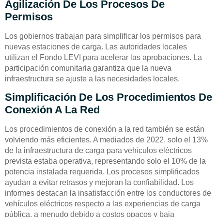
Agilización De Los Procesos De
Permisos
Los gobiernos trabajan para simplificar los permisos para
nuevas estaciones de carga. Las autoridades locales
utilizan el Fondo LEVI para acelerar las aprobaciones. La
participación comunitaria garantiza que la nueva
infraestructura se ajuste a las necesidades locales.
Simplificación De Los Procedimientos De
Conexión A La Red
Los procedimientos de conexión a la red también se están
volviendo más eficientes. A mediados de 2022, solo el 13%
de la infraestructura de carga para vehículos eléctricos
prevista estaba operativa, representando solo el 10% de la
potencia instalada requerida. Los procesos simplificados
ayudan a evitar retrasos y mejoran la confiabilidad. Los
informes destacan la insatisfacción entre los conductores de
vehículos eléctricos respecto a las experiencias de carga
pública, a menudo debido a costos opacos y baja