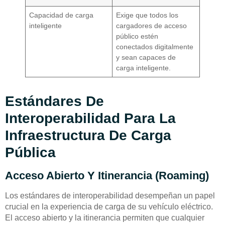
Capacidad de carga
Exige que todos los
inteligente
cargadores de acceso
público estén
conectados digitalmente
y sean capaces de
carga inteligente.
Estándares De
Interoperabilidad Para La
Infraestructura De Carga
Pública
Acceso Abierto Y Itinerancia (Roaming)
Los estándares de interoperabilidad desempeñan un papel
crucial en la experiencia de carga de su vehículo eléctrico.
El acceso abierto y la itinerancia permiten que cualquier