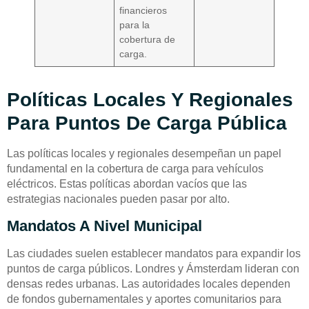
financieros
para la
cobertura de
carga.
Políticas Locales Y Regionales
Para Puntos De Carga Pública
Las políticas locales y regionales desempeñan un papel
fundamental en la cobertura de carga para vehículos
eléctricos. Estas políticas abordan vacíos que las
estrategias nacionales pueden pasar por alto.
Mandatos A Nivel Municipal
Las ciudades suelen establecer mandatos para expandir los
puntos de carga públicos. Londres y Ámsterdam lideran con
densas redes urbanas. Las autoridades locales dependen
de fondos gubernamentales y aportes comunitarios para