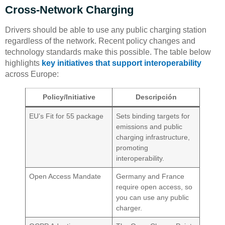
Cross-Network Charging
Drivers should be able to use any public charging station
regardless of the network. Recent policy changes and
technology standards make this possible. The table below
highlights
key initiatives that support interoperability
across Europe:
Policy/Initiative
Descripción
EU’s Fit for 55 package
Sets binding targets for
emissions and public
charging infrastructure,
promoting
interoperability.
Open Access Mandate
Germany and France
require open access, so
you can use any public
charger.