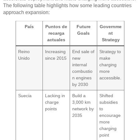
The following table highlights how some leading countries
approach expansion:
País
Puntos de
Future
Governme
recarga
Goals
nt
actuales
Strategy
Reino
Increasing
End sale of
Strategy to
Unido
since 2015
new
make
internal
charging
combustio
more
n engines
accessible.
by 2030
Suecia
Lacking in
Build a
Shifted
charge
3,000 km
subsidies
points
network by
to
2035
encourage
more
charging
point