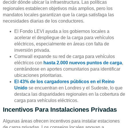
decidir dónde ubicar la infraestructura. Las políticas
regionales establecen objetivos más amplios, pero los
mandatos locales garantizan que la carga satisfaga las
necesidades diarias de los conductores.
El Fondo LEVI ayuda a los gobiernos locales a
acelerar el despliegue de la carga para vehículos
eléctricos, especialmente en áreas con falta de
inversión privada.
Cornwall expande su red de carga para vehículos
eléctricos con
hasta 2.000 nuevos puntos de carga
,
centrándose en aportes comunitarios para identificar
ubicaciones prioritarias.
El 43% de los cargadores públicos en el Reino
Unido
se encuentran en Londres y el Sudeste, lo que
destaca las disparidades regionales en la cobertura de
carga para vehículos eléctricos.
Incentivos Para Instalaciones Privadas
Algunas áreas ofrecen incentivos para instalar estaciones
de carga privadas. Los consejos locales apoyan a