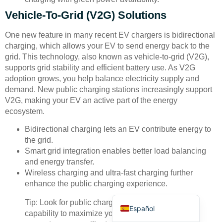
Vehicle-To-Grid (V2G) Solutions
One new feature in many recent EV chargers is bidirectional
charging, which allows your EV to send energy back to the
grid. This technology, also known as vehicle-to-grid (V2G),
supports grid stability and efficient battery use. As V2G
Deutsch
adoption grows, you help balance electricity supply and
demand. New public charging stations increasingly support
Bahasa Indonesia
V2G, making your EV an active part of the energy
Türkçe
ecosystem.
العربية
Bidirectional charging lets an EV contribute energy to
the grid.
Français
Smart grid integration enables better load balancing
Русский
and energy transfer.
Wireless charging and ultra-fast charging further
Português
enhance the public charging experience.
English
Tip: Look for public charging stations with V2G
Español
capability to maximize your EV’s value and