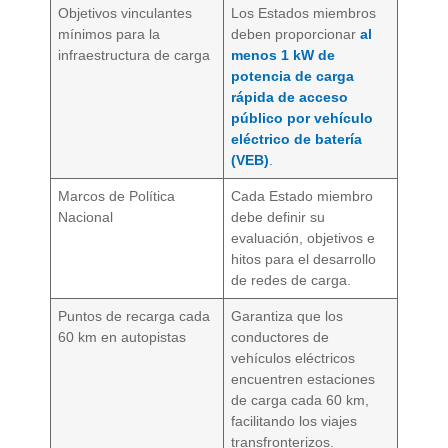
Objetivos vinculantes
Los Estados miembros
mínimos para la
deben proporcionar
al
infraestructura de carga
menos 1 kW de
potencia de carga
rápida de acceso
público por vehículo
eléctrico de batería
(VEB)
.
Marcos de Política
Cada Estado miembro
Nacional
debe definir su
evaluación, objetivos e
hitos para el desarrollo
de redes de carga.
Puntos de recarga cada
Garantiza que los
60 km en autopistas
conductores de
vehículos eléctricos
encuentren estaciones
de carga cada 60 km,
facilitando los viajes
transfronterizos.