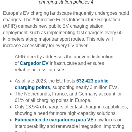
charging station policies 4
Europe’s EV charging landscape frequently undergoes rapid
changes. The Alternative Fuels Infrastructure Regulation
(AFIR) demands new public EV charging station
deployment, such as implementing fast chargers every 60
kilometers along major transport routes. This rule will
increase accessibility for every EV driver.
AFIR directly addresses the uneven distribution
of
Cargador EV
infrastructure and ensures
reliable access for users.
As of late 2023, the EU hosts
632,423 public
charging points
, supporting nearly 3 million EVs.
The Netherlands, France, and Germany account for
61% of all charging points in Europe.
Only 13.5% of chargers offer fast charging capabilities,
showing a need for more high-capacity solutions.
Fabricantes de cargadores para VE
now focus on
interoperability and renewable integration, improving