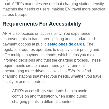
road. AFIR’s mandates ensure that charging station density
matches the needs of users, making EV travel more practical
across Europe.
Requirements For Accessibility
AFIR also focuses on accessibility. You experience
improvements in transparent pricing and standardized
payment options at public
estaciones de carga
. The
regulation requires operators to display clear pricing and
offer multiple payment methods, which helps you make
informed decisions and trust the charging process. These
requirements create a user-friendly environment,
encouraging more drivers to switch to EVs. You find
charging stations that meet your needs, whether you travel
locally or across borders.
AFIR’s accessibility standards help to avoid
confusion and frustration when using public
charging points in different countries.