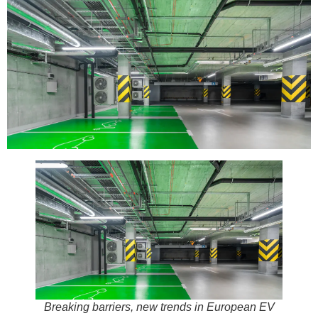
Breaking barriers, new trends in European EV