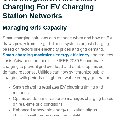
Charging For EV Charging
Station Networks
Managing Grid Capacity
Smart charging solutions can manage when and how an EV
draws power from the grid. These systems adjust charging
based on factors like electricity prices and grid demand.
Smart charging maximizes energy efficiency
and reduces
costs. Advanced protocols like IEEE 2030.5 coordinate
charging to prevent grid overload and enable optimized
demand response. Utilities can now synchronize public
charging with periods of high renewable energy generation.
Smart charging regulates EV charging timing and
methods.
Optimized demand response manages charging based
on real-time grid conditions.
Enhanced renewable energy utilization aligns
charging with green power availability.