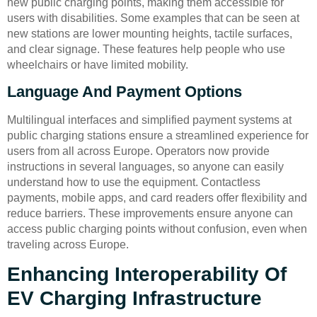
new public charging points, making them accessible for
users with disabilities. Some examples that can be seen at
new stations are lower mounting heights, tactile surfaces,
and clear signage. These features help people who use
wheelchairs or have limited mobility.
Language And Payment Options
Multilingual interfaces and simplified payment systems at
public charging stations ensure a streamlined experience for
users from all across Europe. Operators now provide
instructions in several languages, so anyone can easily
understand how to use the equipment. Contactless
payments, mobile apps, and card readers offer flexibility and
reduce barriers. These improvements ensure anyone can
access public charging points without confusion, even when
traveling across Europe.
Enhancing Interoperability Of
EV Charging Infrastructure