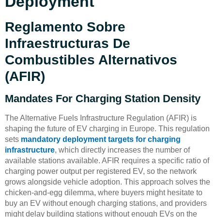
Deployment
Reglamento Sobre
Infraestructuras De
Combustibles Alternativos
(AFIR)
Mandates For Charging Station Density
The Alternative Fuels Infrastructure Regulation (AFIR) is
shaping the future of EV charging in Europe. This regulation
sets
mandatory deployment targets for charging
infrastructure
, which directly increases the number of
available stations available. AFIR requires a specific ratio of
charging power output per registered EV, so the network
grows alongside vehicle adoption. This approach solves the
chicken-and-egg dilemma, where buyers might hesitate to
buy an EV without enough charging stations, and providers
might delay building stations without enough EVs on the