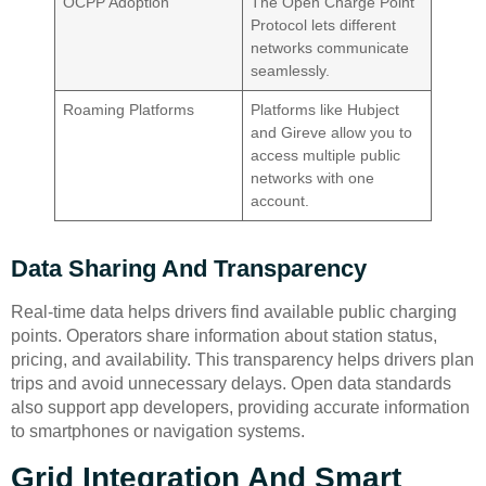
OCPP Adoption
The Open Charge Point
Protocol lets different
networks communicate
seamlessly.
Roaming Platforms
Platforms like Hubject
and Gireve allow you to
access multiple public
networks with one
account.
Data Sharing And Transparency
Real-time data helps drivers find available public charging
points. Operators share information about station status,
pricing, and availability. This transparency helps drivers plan
trips and avoid unnecessary delays. Open data standards
also support app developers, providing accurate information
to smartphones or navigation systems.
Grid Integration And Smart