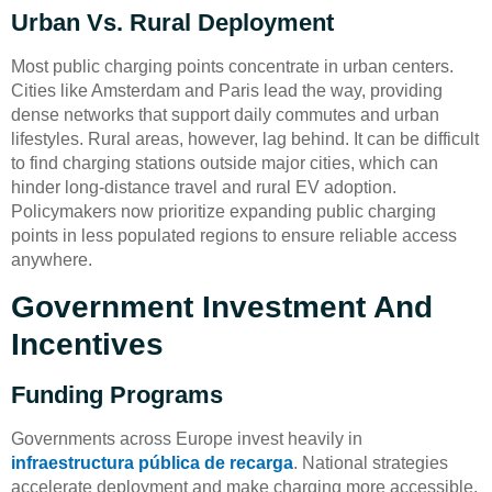
Urban Vs. Rural Deployment
Most public charging points concentrate in urban centers.
Cities like Amsterdam and Paris lead the way, providing
dense networks that support daily commutes and urban
lifestyles. Rural areas, however, lag behind. It can be difficult
to find charging stations outside major cities, which can
hinder long-distance travel and rural EV adoption.
Policymakers now prioritize expanding public charging
points in less populated regions to ensure reliable access
anywhere.
Government Investment And
Incentives
Funding Programs
Governments across Europe invest heavily in
infraestructura pública de recarga
. National strategies
accelerate deployment and make charging more accessible.