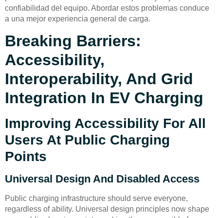
confiabilidad del equipo. Abordar estos problemas conduce
a una mejor experiencia general de carga.
Breaking Barriers:
Accessibility,
Interoperability, And Grid
Integration In EV Charging
Improving Accessibility For All
Users At Public Charging
Points
Universal Design And Disabled Access
Public charging infrastructure should serve everyone,
regardless of ability. Universal design principles now shape