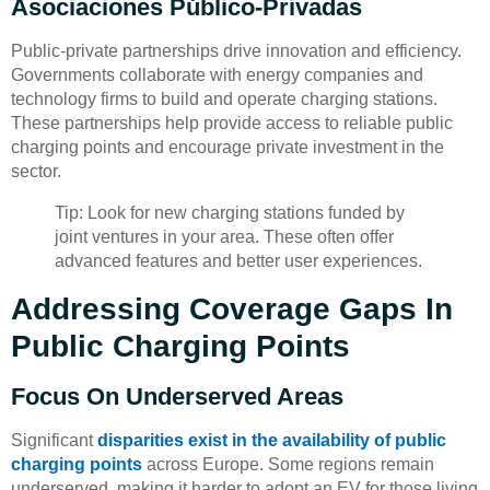
Asociaciones Público-Privadas
Public-private partnerships drive innovation and efficiency.
Governments collaborate with energy companies and
technology firms to build and operate charging stations.
These partnerships help provide access to reliable public
charging points and encourage private investment in the
sector.
Tip: Look for new charging stations funded by
joint ventures in your area. These often offer
advanced features and better user experiences.
Addressing Coverage Gaps In
Public Charging Points
Focus On Underserved Areas
Significant
disparities exist in the availability of public
charging points
across Europe. Some regions remain
underserved, making it harder to adopt an EV for those living