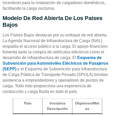
incentivos para la instalación de cargadores domésticos,
facilitando la carga nocturna.
Modelo De Red Abierta De Los Países
Bajos
Los Países Bajos destacan por su enfoque de red abierta.
La Agenda Nacional de Infraestructura de Carga (NAL)
respalda el acceso público a la carga. El apoyo financiero
fomenta tanto la compra de vehículos eléctricos como el
desarrollo de infraestructura de carga. El
Esquema de
Subvención para Automóviles Eléctricos de Pasajeros
(SEPP)
y el Esquema de Subvención para Infraestructura
de Carga Pública de Transporte Pesado (SPULA) brindan
asistencia a emprendedores y operadores de puntos de
carga. Todo esto proporciona una experiencia de
conducción y carga fluida en todo el país.
País
Iniciativa
Objetivos/Met
Descripción
as