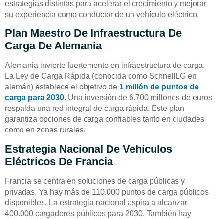
estrategias distintas para acelerar el crecimiento y mejorar
su experiencia como conductor de un vehículo eléctrico.
Plan Maestro De Infraestructura De
Carga De Alemania
Alemania invierte fuertemente en infraestructura de carga.
La Ley de Carga Rápida (conocida como SchnellLG en
alemán) establece el objetivo de
1 millón de puntos de
carga para 2030
. Una inversión de 6.700 millones de euros
respalda una red integral de carga rápida. Este plan
garantiza opciones de carga confiables tanto en ciudades
como en zonas rurales.
Estrategia Nacional De Vehículos
Eléctricos De Francia
Francia se centra en soluciones de carga públicas y
privadas. Ya hay más de 110.000 puntos de carga públicos
disponibles. La estrategia nacional aspira a alcanzar
400.000 cargadores públicos para 2030. También hay