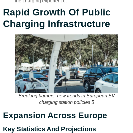
the charging experience.
Rapid Growth Of Public
Charging Infrastructure
Breaking barriers, new trends in European EV
charging station policies 5
Expansion Across Europe
Key Statistics And Projections