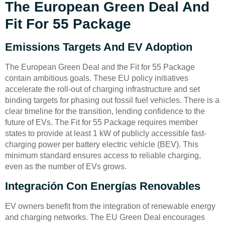
The European Green Deal And
Fit For 55 Package
Emissions Targets And EV Adoption
The European Green Deal and the Fit for 55 Package
contain ambitious goals. These EU policy initiatives
accelerate the roll-out of charging infrastructure and set
binding targets for phasing out fossil fuel vehicles. There is a
clear timeline for the transition, lending confidence to the
future of EVs. The Fit for 55 Package requires member
states to provide at least 1 kW of publicly accessible fast-
charging power per battery electric vehicle (BEV). This
minimum standard ensures access to reliable charging,
even as the number of EVs grows.
Integración Con Energías Renovables
EV owners benefit from the integration of renewable energy
and charging networks. The EU Green Deal encourages