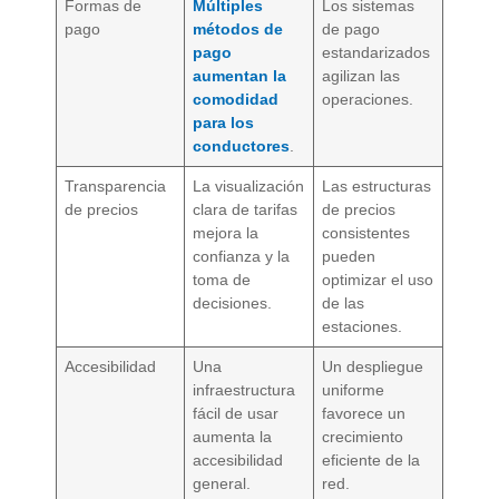
Formas de
Múltiples
Los sistemas
pago
métodos de
de pago
pago
estandarizados
aumentan la
agilizan las
comodidad
operaciones.
para los
conductores
.
Transparencia
La visualización
Las estructuras
de precios
clara de tarifas
de precios
mejora la
consistentes
confianza y la
pueden
toma de
optimizar el uso
decisiones.
de las
estaciones.
Accesibilidad
Una
Un despliegue
infraestructura
uniforme
fácil de usar
favorece un
aumenta la
crecimiento
accesibilidad
eficiente de la
general.
red.