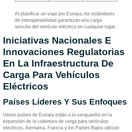
Al planificar un viaje por Europa, los estándares
de interoperabilidad garantizan una carga
sencilla del vehículo eléctrico en cualquier lugar.
Iniciativas Nacionales E
Innovaciones Regulatorias
En La Infraestructura De
Carga Para Vehículos
Eléctricos
Países Líderes Y Sus Enfoques
Varios países de Europa están a la vanguardia en la
expansión de la cobertura de carga para vehículos
eléctricos. Alemania, Francia y los Países Bajos utilizan