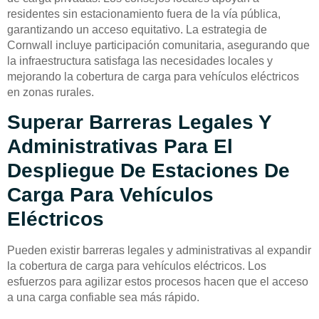
residentes sin estacionamiento fuera de la vía pública,
garantizando un acceso equitativo. La estrategia de
Cornwall incluye participación comunitaria, asegurando que
la infraestructura satisfaga las necesidades locales y
mejorando la cobertura de carga para vehículos eléctricos
en zonas rurales.
Superar Barreras Legales Y
Administrativas Para El
Despliegue De Estaciones De
Carga Para Vehículos
Eléctricos
Pueden existir barreras legales y administrativas al expandir
la cobertura de carga para vehículos eléctricos. Los
esfuerzos para agilizar estos procesos hacen que el acceso
a una carga confiable sea más rápido.