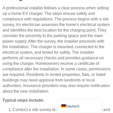
A professional installer follows a clear process when setting
up a home EV charger. The steps ensure safety and
compliance with regulations. The process begins with a site
survey. An electrician assesses the home’s electrical system
and identifies the best location for the charging point. They
consider the proximity to the parking space and the main
Bahasa Indonesia
power supply. After the survey, the installer proceeds with
the installation. The charger is mounted, connected to the
Türkçe
electrical system, and tested for safety. The installer
العربية
performs all necessary checks and provides guidance on
using the charger. Homeowners receive a certificate of
Français
compliance after the installation. In some cases, permissions
Русский
are required. Residents in rented properties, flats, or listed
buildings may need approval from landlords or local
Português
authorities. Insurance providers may also require notification
Español
about the new installation.
English
Typical steps include:
Deutsch
Conduct a site survey to assess electrical capacity and