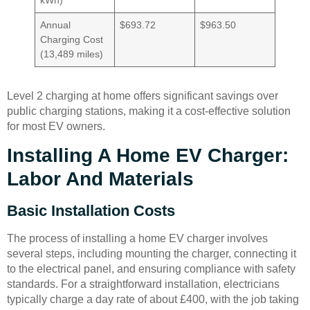
Annual
$693.72
$963.50
Charging Cost
(13,489 miles)
Level 2 charging at home offers significant savings over
public charging stations, making it a cost-effective solution
for most EV owners.
Installing A Home EV Charger:
Labor And Materials
Basic Installation Costs
The process of installing a home EV charger involves
several steps, including mounting the charger, connecting it
to the electrical panel, and ensuring compliance with safety
standards. For a straightforward installation, electricians
typically charge a day rate of about £400, with the job taking