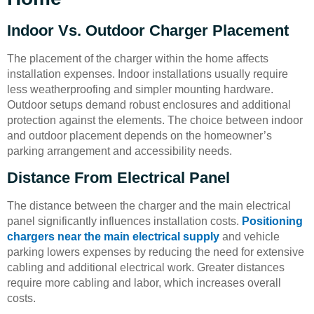
Indoor Vs. Outdoor Charger Placement
The placement of the charger within the home affects
installation expenses. Indoor installations usually require
less weatherproofing and simpler mounting hardware.
Outdoor setups demand robust enclosures and additional
protection against the elements. The choice between indoor
and outdoor placement depends on the homeowner’s
parking arrangement and accessibility needs.
Distance From Electrical Panel
The distance between the charger and the main electrical
panel significantly influences installation costs.
Positioning
chargers near the main electrical supply
and vehicle
parking lowers expenses by reducing the need for extensive
cabling and additional electrical work. Greater distances
require more cabling and labor, which increases overall
costs.