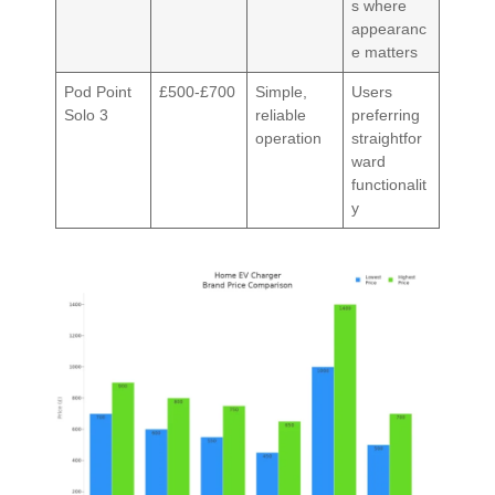
s where
appearanc
e matters
Pod Point
£500-£700
Simple,
Users
Solo 3
reliable
preferring
operation
straightfor
ward
functionalit
y