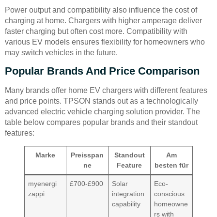
Power output and compatibility also influence the cost of
charging at home. Chargers with higher amperage deliver
faster charging but often cost more. Compatibility with
various EV models ensures flexibility for homeowners who
may switch vehicles in the future.
Popular Brands And Price Comparison
Many brands offer home EV chargers with different features
and price points. TPSON stands out as a technologically
advanced electric vehicle charging solution provider. The
table below compares popular brands and their standout
features:
Marke
Preisspan
Standout
Am
ne
Feature
besten für
myenergi
£700-£900
Solar
Eco-
zappi
integration
conscious
capability
homeowne
rs with