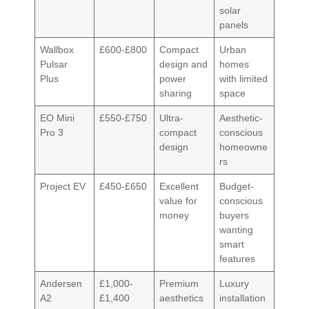
solar
panels
Wallbox
£600-£800
Compact
Urban
Pulsar
design and
homes
Plus
power
with limited
sharing
space
EO Mini
£550-£750
Ultra-
Aesthetic-
Pro 3
compact
conscious
design
homeowne
rs
Project EV
£450-£650
Excellent
Budget-
value for
conscious
money
buyers
wanting
smart
features
Andersen
£1,000-
Premium
Luxury
A2
£1,400
aesthetics
installation