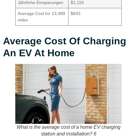
Jährliche Einsparungen
$1,116
Average Cost for 13,489
$693
miles
Average Cost Of Charging
An EV At Home
What is the average cost of a home EV charging
station and installation? 6