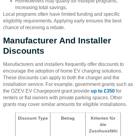
Homeowners may qualify for multiple programs,
increasing total savings.
Local programs often have limited funding and specific
eligibility requirements. Applying early ensures the best
chance of receiving a rebate.
Manufacturer And Installer
Discounts
Manufacturers and installers frequently offer discounts to
encourage the adoption of home EV charging solutions.
These discounts can apply to both the charger and the
installation service. For example, government grants such as
the OZEV EV Chargepoint grant provide
up to £350
for
renters or flat owners with private parking spaces. Other
grants may cover similar amounts for eligible installations.
Discount Type
Betrag
Kriterien für
die
Zuschussfähi