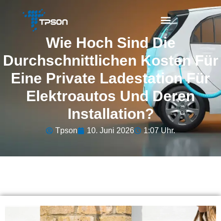
Wie Hoch Sind Die
Durchschnittlichen Kosten Für
Eine Private Ladestation Für
Elektroautos Und Deren
Installation?
Tpson
10. Juni 2026
1:07 Uhr.