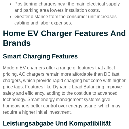
Positioning chargers near the main electrical supply
and parking area lowers installation costs.
Greater distance from the consumer unit increases
cabling and labor expenses.
Home EV Charger Features And
Brands
Smart Charging Features
Modern EV chargers offer a range of features that affect
pricing. AC chargers remain more affordable than DC fast
chargers, which provide rapid charging but come with higher
price tags. Features like Dynamic Load Balancing improve
safety and efficiency, adding to the cost due to advanced
technology. Smart energy management systems give
homeowners better control over energy usage, which may
require a higher initial investment.
Leistungsabgabe Und Kompatibilität