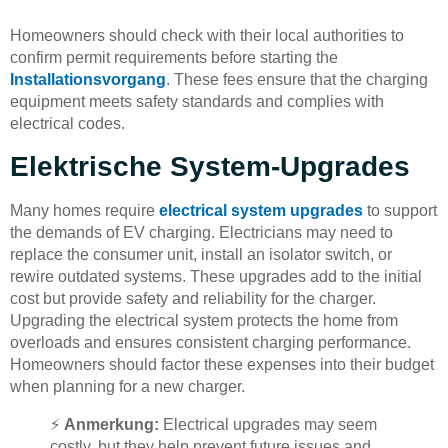
Homeowners should check with their local authorities to
confirm permit requirements before starting the
Installationsvorgang
. These fees ensure that the charging
equipment meets safety standards and complies with
electrical codes.
Elektrische System-Upgrades
Many homes require
electrical system upgrades
to support
the demands of EV charging. Electricians may need to
replace the consumer unit, install an isolator switch, or
rewire outdated systems. These upgrades add to the initial
cost but provide safety and reliability for the charger.
Upgrading the electrical system protects the home from
overloads and ensures consistent charging performance.
Homeowners should factor these expenses into their budget
when planning for a new charger.
⚡
Anmerkung:
Electrical upgrades may seem
costly, but they help prevent future issues and