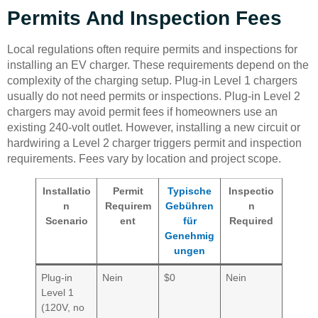
Permits And Inspection Fees
Local regulations often require permits and inspections for
installing an EV charger. These requirements depend on the
complexity of the charging setup. Plug-in Level 1 chargers
usually do not need permits or inspections. Plug-in Level 2
chargers may avoid permit fees if homeowners use an
existing 240-volt outlet. However, installing a new circuit or
hardwiring a Level 2 charger triggers permit and inspection
requirements. Fees vary by location and project scope.
Installatio
Permit
Typische
Inspectio
n
Requirem
Gebühren
n
Scenario
ent
für
Required
Genehmig
ungen
Plug-in
Nein
$0
Nein
Level 1
(120V, no