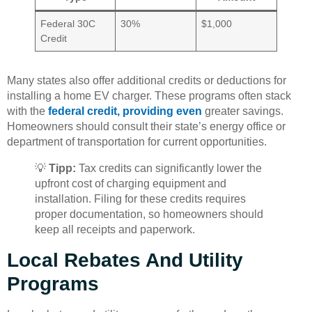
Federal 30C
30%
$1,000
Credit
Many states also offer additional credits or deductions for
installing a home EV charger. These programs often stack
with the
federal credit, providing even
greater savings.
Homeowners should consult their state’s energy office or
department of transportation for current opportunities.
💡
Tipp:
Tax credits can significantly lower the
upfront cost of charging equipment and
installation. Filing for these credits requires
proper documentation, so homeowners should
keep all receipts and paperwork.
Local Rebates And Utility
Programs