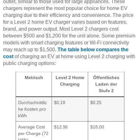
outlet, similar to those used for large appliances. These
chargers represent the most popular choice for home EV
charging due to their efficiency and convenience. The price
for a Level 2 home EV charger varies based on features,
brand, and power output. Most Level 2 chargers cost
between $500 and $1,200 for the unit alone. Some premium
models with smart charging features or Wi-Fi connectivity
may reach up to $1,500.
The table below compares the
cost
of charging an EV at home using Level 2 charging with
public charging options:
Metrisch
Level 2 Home
Öffentliches
Charging
Laden der
Stufe 2
Durchschnittlic
$0.18
$0.25
he Kosten pro
kWh
Average Cost
$12.96
$18.00
per Charge (72
kWh)