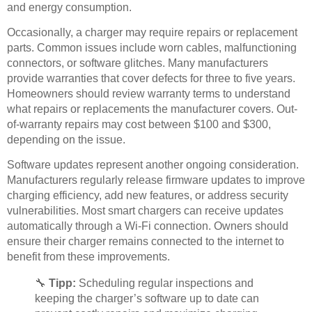
and energy consumption.
Occasionally, a charger may require repairs or replacement
parts. Common issues include worn cables, malfunctioning
connectors, or software glitches. Many manufacturers
provide warranties that cover defects for three to five years.
Homeowners should review warranty terms to understand
what repairs or replacements the manufacturer covers. Out-
of-warranty repairs may cost between $100 and $300,
depending on the issue.
Software updates represent another ongoing consideration.
Manufacturers regularly release firmware updates to improve
charging efficiency, add new features, or address security
vulnerabilities. Most smart chargers can receive updates
automatically through a Wi-Fi connection. Owners should
ensure their charger remains connected to the internet to
benefit from these improvements.
🔧
Tipp:
Scheduling regular inspections and
keeping the charger’s software up to date can