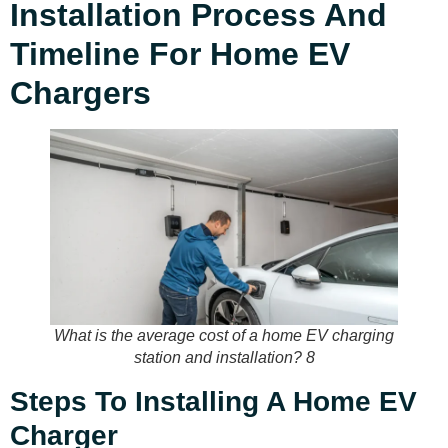
Installation Process And
Timeline For Home EV
Chargers
What is the average cost of a home EV charging
station and installation? 8
Steps To Installing A Home EV
Charger