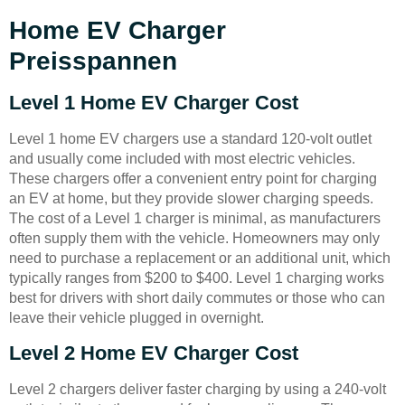
Home EV Charger
Preisspannen
Level 1 Home EV Charger Cost
Level 1 home EV chargers use a standard 120-volt outlet
and usually come included with most electric vehicles.
These chargers offer a convenient entry point for charging
an EV at home, but they provide slower charging speeds.
The cost of a Level 1 charger is minimal, as manufacturers
often supply them with the vehicle. Homeowners may only
need to purchase a replacement or an additional unit, which
typically ranges from $200 to $400. Level 1 charging works
best for drivers with short daily commutes or those who can
leave their vehicle plugged in overnight.
Level 2 Home EV Charger Cost
Level 2 chargers deliver faster charging by using a 240-volt