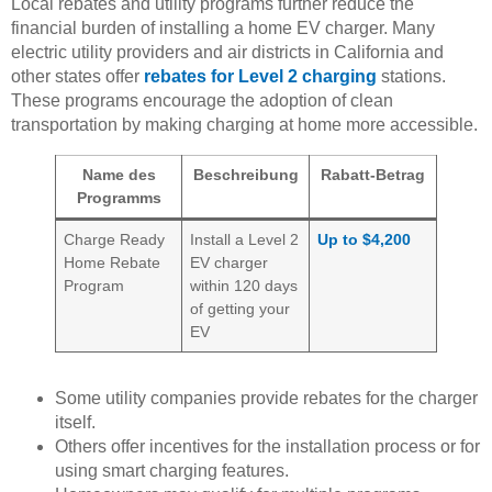
Local rebates and utility programs further reduce the
financial burden of installing a home EV charger. Many
electric utility providers and air districts in California and
other states offer
rebates for Level 2 charging
stations.
These programs encourage the adoption of clean
transportation by making charging at home more accessible.
Name des
Beschreibung
Rabatt-Betrag
Programms
Charge Ready
Install a Level 2
Up to $4,200
Home Rebate
EV charger
Program
within 120 days
of getting your
EV
Some utility companies provide rebates for the charger
itself.
Others offer incentives for the installation process or for
using smart charging features.