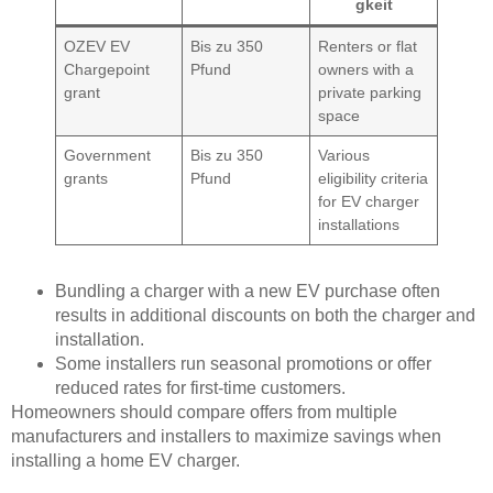
gkeit
OZEV EV
Bis zu 350
Renters or flat
Chargepoint
Pfund
owners with a
grant
private parking
space
Government
Bis zu 350
Various
grants
Pfund
eligibility criteria
for EV charger
installations
Bundling a charger with a new EV purchase often
results in additional discounts on both the charger and
installation.
Some installers run seasonal promotions or offer
reduced rates for first-time customers.
Homeowners should compare offers from multiple
manufacturers and installers to maximize savings when
installing a home EV charger.