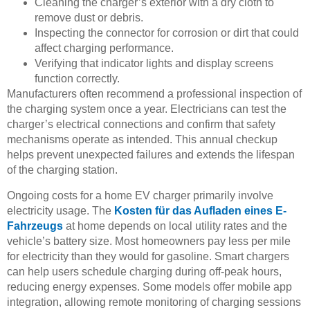
Cleaning the charger’s exterior with a dry cloth to
remove dust or debris.
Inspecting the connector for corrosion or dirt that could
affect charging performance.
Verifying that indicator lights and display screens
function correctly.
Manufacturers often recommend a professional inspection of
the charging system once a year. Electricians can test the
charger’s electrical connections and confirm that safety
mechanisms operate as intended. This annual checkup
helps prevent unexpected failures and extends the lifespan
of the charging station.
Ongoing costs for a home EV charger primarily involve
electricity usage. The
Kosten für das Aufladen eines E-
Fahrzeugs
at home depends on local utility rates and the
vehicle’s battery size. Most homeowners pay less per mile
for electricity than they would for gasoline. Smart chargers
can help users schedule charging during off-peak hours,
reducing energy expenses. Some models offer mobile app
integration, allowing remote monitoring of charging sessions