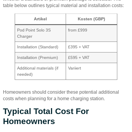
table below outlines typical material and installation costs:
Artikel
Kosten (GBP)
Pod Point Solo 3S
from £999
Charger
Installation (Standard)
£395 + VAT
Installation (Premium)
£595 + VAT
Additional materials (if
Variiert
needed)
Homeowners should consider these potential additional
costs when planning for a home charging station.
Typical Total Cost For
Homeowners