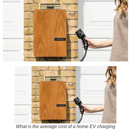
What is the average cost of a home EV charging