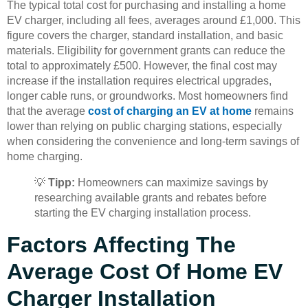
The typical total cost for purchasing and installing a home
EV charger, including all fees, averages around £1,000. This
figure covers the charger, standard installation, and basic
materials. Eligibility for government grants can reduce the
total to approximately £500. However, the final cost may
increase if the installation requires electrical upgrades,
longer cable runs, or groundworks. Most homeowners find
that the average
cost of charging an EV at home
remains
lower than relying on public charging stations, especially
when considering the convenience and long-term savings of
home charging.
💡
Tipp:
Homeowners can maximize savings by
researching available grants and rebates before
starting the EV charging installation process.
Factors Affecting The
Average Cost Of Home EV
Charger Installation