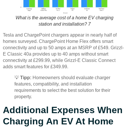
What is the average cost of a home EV charging
station and installation? 7
Tesla and ChargePoint chargers appear in nearly half of
homes surveyed. ChargePoint Home Flex offers smart
connectivity and up to 50 amps at an MSRP of £549. Grizzl-
E Classic 40a provides up to 40 amps without smart
connectivity at £299.99, while Grizzl-E Classic Connect
adds smart features for £349.99.
💡
Tipp:
Homeowners should evaluate charger
features, compatibility, and installation
requirements to select the best solution for their
property.
Additional Expenses When
Charging An EV At Home