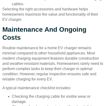
cables.
Selecting the right accessories and hardware helps
homeowners maximize the value and functionality of their
EV charger.
Maintenance And Ongoing
Costs
Routine maintenance for a home EV charger remains
minimal compared to other household appliances. Most
modern charging equipment features durable construction
and weather-resistant materials. Homeowners rarely need to
perform complex tasks to keep their charger in optimal
condition. However, regular inspection ensures safe and
reliable charging for every EV.
A typical maintenance checklist includes:
Checking the charging cable for visible wear or
damage.