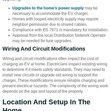
Upgrades to the home’s power supply
may be
necessary to accommodate the EV charger.
Homes with looped electricity supply may require
neighbor permission due to shared cables.
Compliance with BS 7671 is mandatory for installation.
Approval from the local Distribution Network Operator
may be needed for fuse upgrades.
Wiring And Circuit Modifications
Wiring and circuit modifications often impact the cost of
charging an EV at home. Electricians inspect existing wiring
to determine if it meets safety standards. They may need to
install new circuits or upgrade old wiring to support the
charger. These modifications ensure reliable charging and
prevent electrical hazards. The complexity of the wiring work
depends on the age and layout of the property.
Location And Setup In The
Home