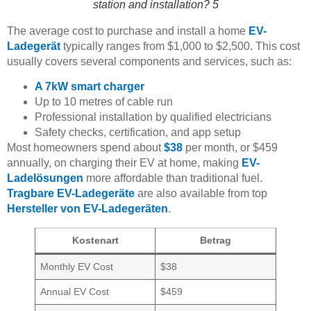
station and installation? 5
The average cost to purchase and install a home
EV-
Ladegerät
typically ranges from $1,000 to $2,500. This cost
usually covers several components and services, such as:
A 7kW smart charger
Up to 10 metres of cable run
Professional installation by qualified electricians
Safety checks, certification, and app setup
Most homeowners spend about
$38
per month, or $459
annually, on charging their EV at home, making
EV-
Ladelösungen
more affordable than traditional fuel.
Tragbare EV-Ladegeräte
are also available from top
Hersteller von EV-Ladegeräten
.
Kostenart
Betrag
Monthly EV Cost
$38
Annual EV Cost
$459