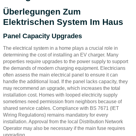
Überlegungen Zum
Elektrischen System Im Haus
Panel Capacity Upgrades
The electrical system in a home plays a crucial role in
determining the cost of installing an EV charger. Many
properties require upgrades to the power supply to support
the demands of modern charging equipment. Electricians
often assess the main electrical panel to ensure it can
handle the additional load. If the panel lacks capacity, they
may recommend an upgrade, which increases the total
installation cost. Homes with looped electricity supply
sometimes need permission from neighbors because of
shared service cables. Compliance with BS 7671 (IET
Wiring Regulations) remains mandatory for every
installation. Approval from the local Distribution Network
Operator may also be necessary if the main fuse requires
upgrading.