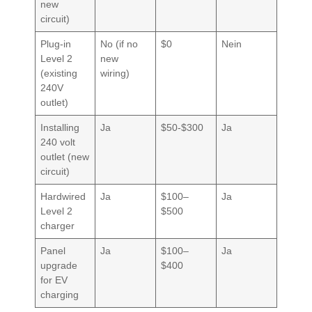
new
circuit)
Plug-in
No (if no
$0
Nein
Level 2
new
(existing
wiring)
240V
outlet)
Installing
Ja
$50-$300
Ja
240 volt
outlet (new
circuit)
Hardwired
Ja
$100–
Ja
Level 2
$500
charger
Panel
Ja
$100–
Ja
upgrade
$400
for EV
charging