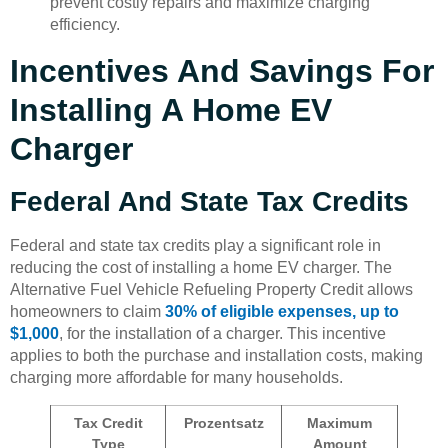
prevent costly repairs and maximize charging
efficiency.
Incentives And Savings For
Installing A Home EV
Charger
Federal And State Tax Credits
Federal and state tax credits play a significant role in
reducing the cost of installing a home EV charger. The
Alternative Fuel Vehicle Refueling Property Credit allows
homeowners to claim
30% of eligible expenses, up to
$1,000
, for the installation of a charger. This incentive
applies to both the purchase and installation costs, making
charging more affordable for many households.
Tax Credit
Prozentsatz
Maximum
Type
Amount