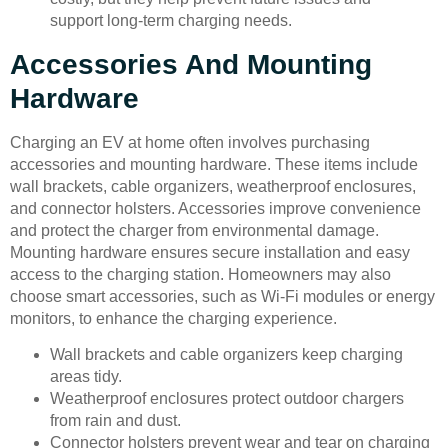
support long-term charging needs.
Accessories And Mounting
Hardware
Charging an EV at home often involves purchasing
accessories and mounting hardware. These items include
wall brackets, cable organizers, weatherproof enclosures,
and connector holsters. Accessories improve convenience
and protect the charger from environmental damage.
Mounting hardware ensures secure installation and easy
access to the charging station. Homeowners may also
choose smart accessories, such as Wi-Fi modules or energy
monitors, to enhance the charging experience.
Wall brackets and cable organizers keep charging
areas tidy.
Weatherproof enclosures protect outdoor chargers
from rain and dust.
Connector holsters prevent wear and tear on charging