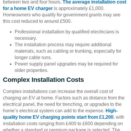
between two and four hours.
The average installation cost
for a home EV charger
is approximately £1,000.
Homeowners who qualify for government grants may see
this cost reduced to around £500.
Professional installation by qualified electricians is
necessary.
The installation process may require additional
materials, such as cabling or trunking, especially for
longer cable runs.
Power supply panel upgrades may be required for
older properties.
Complex Installation Costs
Complex installations can increase the overall cost of
charging an EV at home. Factors such as distance from the
electrical panel, the need for trenching, or upgrades to the
home’s electrical system can add to the expense.
High-
quality home EV charging points start from £1,200
, with
installation costs ranging from £400 to £600 depending on
whether a standard or premium package is selected. The