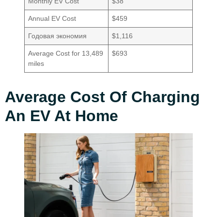
Monthly EV Cost
$38
Annual EV Cost
$459
Годовая экономия
$1,116
Average Cost for 13,489
$693
miles
Average Cost Of Charging
An EV At Home