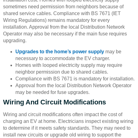
sometimes need permission from neighbors because of
shared service cables. Compliance with BS 7671 (IET
Wiring Regulations) remains mandatory for every
installation. Approval from the local Distribution Network
Operator may also be necessary if the main fuse requires
upgrading.
Upgrades to the home’s power supply
may be
necessary to accommodate the EV charger.
Homes with looped electricity supply may require
neighbor permission due to shared cables.
Compliance with BS 7671 is mandatory for installation.
Approval from the local Distribution Network Operator
may be needed for fuse upgrades.
Wiring And Circuit Modifications
Wiring and circuit modifications often impact the cost of
charging an EV at home. Electricians inspect existing wiring
to determine if it meets safety standards. They may need to
install new circuits or upgrade old wiring to support the