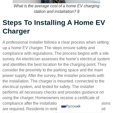
What is the average cost of a home EV charging
station and installation? 8
Steps To Installing A Home EV
Charger
Deutsch
A professional installer follows a clear process when setting
Bahasa Indonesia
up a home EV charger. The steps ensure safety and
compliance with regulations. The process begins with a site
Türkçe
survey. An electrician assesses the home’s electrical system
العربية
and identifies the best location for the charging point. They
consider the proximity to the parking space and the main
Français
power supply. After the survey, the installer proceeds with
Português
the installation. The charger is mounted, connected to the
electrical system, and tested for safety. The installer
Español
performs all necessary checks and provides guidance on
English
using the charger. Homeowners receive a certificate of
compliance after the installation. In some cases, permissions
Русский
are required. Residents in rented properties, flats, or listed