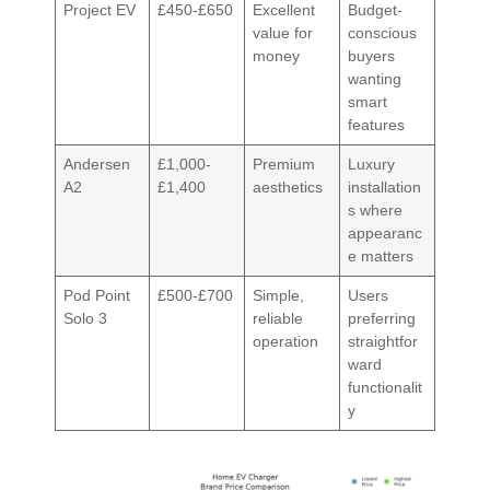
Project EV
£450-£650
Excellent
Budget-
value for
conscious
money
buyers
wanting
smart
features
Andersen
£1,000-
Premium
Luxury
A2
£1,400
aesthetics
installation
s where
appearanc
e matters
Pod Point
£500-£700
Simple,
Users
Solo 3
reliable
preferring
operation
straightfor
ward
functionalit
y