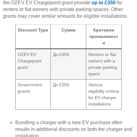
the OZEV EV Chargepoint grant provide
up to £350
for
renters or flat owners with private parking spaces. Other
grants may cover similar amounts for eligible installations.
Discount Type
Сумма
Критерии
приемлемост
и
OZEV EV
До £350
Renters or flat
Chargepoint
owners with a
grant
private parking
space
Government
До £350
Various
grants
eligibility criteria
for EV charger
installations
Bundling a charger with a new EV purchase often
results in additional discounts on both the charger and
installation.