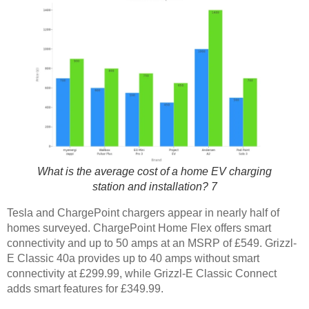
What is the average cost of a home EV charging
station and installation? 7
Tesla and ChargePoint chargers appear in nearly half of
homes surveyed. ChargePoint Home Flex offers smart
connectivity and up to 50 amps at an MSRP of £549. Grizzl-
E Classic 40a provides up to 40 amps without smart
connectivity at £299.99, while Grizzl-E Classic Connect
adds smart features for £349.99.