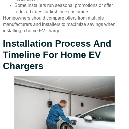
Some installers run seasonal promotions or offer
reduced rates for first-time customers.
Homeowners should compare offers from multiple
manufacturers and installers to maximize savings when
installing a home EV charger.
Installation Process And
Timeline For Home EV
Chargers