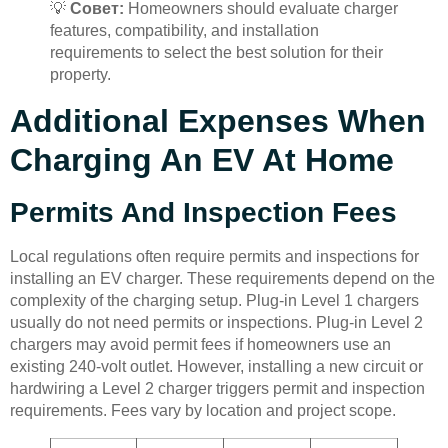
💡
Совет:
Homeowners should evaluate charger
features, compatibility, and installation
requirements to select the best solution for their
property.
Additional Expenses When
Charging An EV At Home
Permits And Inspection Fees
Local regulations often require permits and inspections for
installing an EV charger. These requirements depend on the
complexity of the charging setup. Plug-in Level 1 chargers
usually do not need permits or inspections. Plug-in Level 2
chargers may avoid permit fees if homeowners use an
existing 240-volt outlet. However, installing a new circuit or
hardwiring a Level 2 charger triggers permit and inspection
requirements. Fees vary by location and project scope.