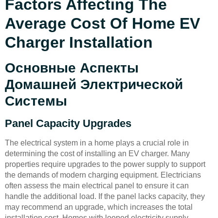
Factors Affecting The
Average Cost Of Home EV
Charger Installation
Основные Аспекты
Домашней Электрической
Системы
Panel Capacity Upgrades
The electrical system in a home plays a crucial role in
determining the cost of installing an EV charger. Many
properties require upgrades to the power supply to support
the demands of modern charging equipment. Electricians
often assess the main electrical panel to ensure it can
handle the additional load. If the panel lacks capacity, they
may recommend an upgrade, which increases the total
installation cost. Homes with looped electricity supply