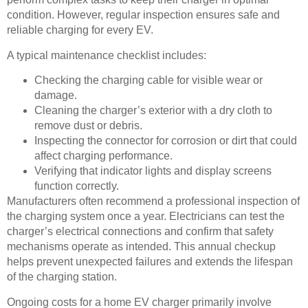
condition. However, regular inspection ensures safe and
reliable charging for every EV.
A typical maintenance checklist includes:
Checking the charging cable for visible wear or
damage.
Cleaning the charger’s exterior with a dry cloth to
remove dust or debris.
Inspecting the connector for corrosion or dirt that could
affect charging performance.
Verifying that indicator lights and display screens
function correctly.
Manufacturers often recommend a professional inspection of
the charging system once a year. Electricians can test the
charger’s electrical connections and confirm that safety
mechanisms operate as intended. This annual checkup
helps prevent unexpected failures and extends the lifespan
of the charging station.
Ongoing costs for a home EV charger primarily involve