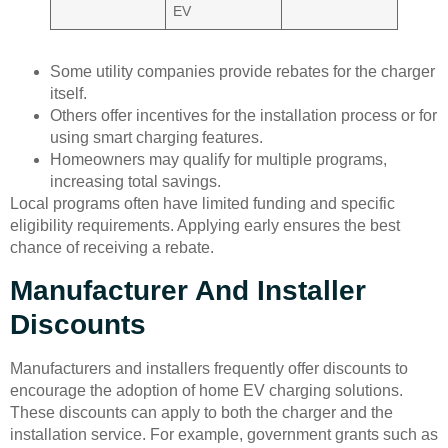
EV
Some utility companies provide rebates for the charger
itself.
Others offer incentives for the installation process or for
using smart charging features.
Homeowners may qualify for multiple programs,
increasing total savings.
Local programs often have limited funding and specific
eligibility requirements. Applying early ensures the best
chance of receiving a rebate.
Manufacturer And Installer
Discounts
Manufacturers and installers frequently offer discounts to
encourage the adoption of home EV charging solutions.
These discounts can apply to both the charger and the
installation service. For example, government grants such as