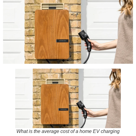
What is the average cost of a home EV charging