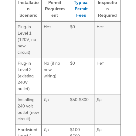
Installatio
Permit
Typical
Inspectio
n
Requirem
Permit
n
Scenario
ent
Fees
Required
Plug-in
Нет
$0
Нет
Level 1
(120V, no
new
circuit)
Plug-in
No (if no
$0
Нет
Level 2
new
(existing
wiring)
240V
outlet)
Installing
Да
$50-$300
Да
240 volt
outlet (new
circuit)
Hardwired
Да
$100–
Да