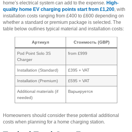
home’s electrical system can add to the expense.
High-
quality home EV charging points start from £1,200
, with
installation costs ranging from £400 to £600 depending on
whether a standard or premium package is selected. The
table below outlines typical material and installation costs:
Артикул
Стоимость (GBP)
Pod Point Solo 3S
from £999
Charger
Installation (Standard)
£395 + VAT
Installation (Premium)
£595 + VAT
Additional materials (if
Варьируется
needed)
Homeowners should consider these potential additional
costs when planning for a home charging station.