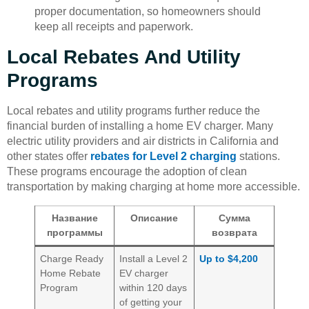
proper documentation, so homeowners should
keep all receipts and paperwork.
Local Rebates And Utility
Programs
Local rebates and utility programs further reduce the
financial burden of installing a home EV charger. Many
electric utility providers and air districts in California and
other states offer
rebates for Level 2 charging
stations.
These programs encourage the adoption of clean
transportation by making charging at home more accessible.
Название
Описание
Сумма
программы
возврата
Charge Ready
Install a Level 2
Up to $4,200
Home Rebate
EV charger
Program
within 120 days
of getting your