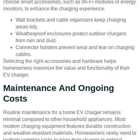
choose smart accessories, such as Wi-Fi modules or energy
monitors, to enhance the charging experience.
Wall brackets and cable organizers keep charging
areas tidy.
Weatherproof enclosures protect outdoor chargers
from rain and dust.
Connector holsters prevent wear and tear on charging
cables.
Selecting the right accessories and hardware helps
homeowners maximize the value and functionality of their
EV charger.
Maintenance And Ongoing
Costs
Routine maintenance for a home EV charger remains
minimal compared to other household appliances. Most
modern charging equipment features durable construction
and weather-resistant materials. Homeowners rarely need to
perform complex tasks to keep their charger in optimal