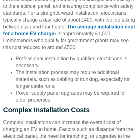
to the electrical panel, and ensuring compliance with safety
standards. For a straightforward installation, electricians
typically charge a day rate of about £400, with the job taking
between two and four hours.
The average installation cost
for a home EV charger
is approximately £1,000.
Homeowners who qualify for government grants may see
this cost reduced to around £500.
Professional installation by qualified electricians is
necessary.
The installation process may require additional
materials, such as cabling or trunking, especially for
longer cable runs.
Power supply panel upgrades may be required for
older properties.
Complex Installation Costs
Complex installations can increase the overall cost of
charging an EV at home. Factors such as distance from the
electrical panel, the need for trenching, or upgrades to the