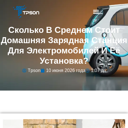
Сколько В Среднем Стоит
Домашняя Зарядная Станция
Для Электромобилей И Её
Установка?
Tpson
10 июня 2026 года
1:07 дп