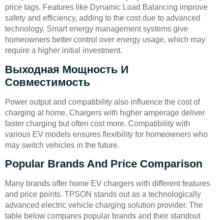
price tags. Features like Dynamic Load Balancing improve
safety and efficiency, adding to the cost due to advanced
technology. Smart energy management systems give
homeowners better control over energy usage, which may
require a higher initial investment.
Выходная Мощность И
Совместимость
Power output and compatibility also influence the cost of
charging at home. Chargers with higher amperage deliver
faster charging but often cost more. Compatibility with
various EV models ensures flexibility for homeowners who
may switch vehicles in the future.
Popular Brands And Price Comparison
Many brands offer home EV chargers with different features
and price points. TPSON stands out as a technologically
advanced electric vehicle charging solution provider. The
table below compares popular brands and their standout