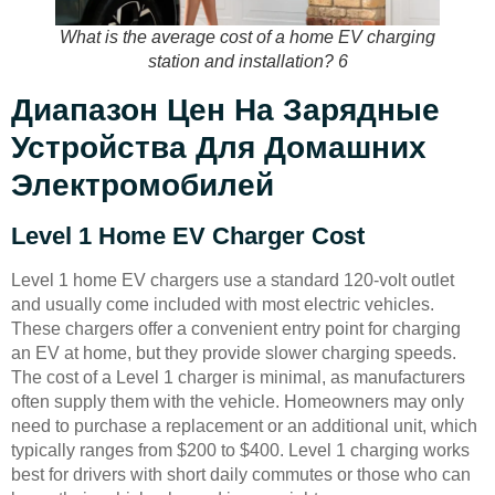
What is the average cost of a home EV charging
station and installation? 6
Диапазон Цен На Зарядные
Устройства Для Домашних
Электромобилей
Level 1 Home EV Charger Cost
Level 1 home EV chargers use a standard 120-volt outlet
and usually come included with most electric vehicles.
These chargers offer a convenient entry point for charging
an EV at home, but they provide slower charging speeds.
The cost of a Level 1 charger is minimal, as manufacturers
often supply them with the vehicle. Homeowners may only
need to purchase a replacement or an additional unit, which
typically ranges from $200 to $400. Level 1 charging works
best for drivers with short daily commutes or those who can