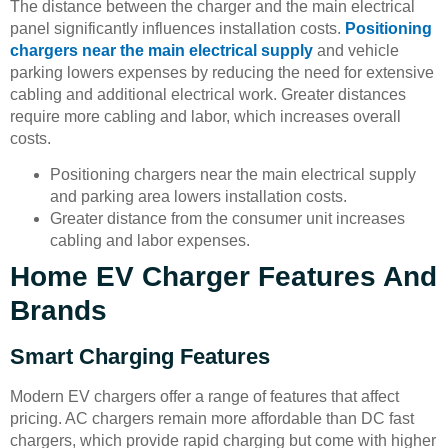
The distance between the charger and the main electrical
panel significantly influences installation costs.
Positioning
chargers near the main electrical supply
and vehicle
parking lowers expenses by reducing the need for extensive
cabling and additional electrical work. Greater distances
require more cabling and labor, which increases overall
costs.
Positioning chargers near the main electrical supply
and parking area lowers installation costs.
Greater distance from the consumer unit increases
cabling and labor expenses.
Home EV Charger Features And
Brands
Smart Charging Features
Modern EV chargers offer a range of features that affect
pricing. AC chargers remain more affordable than DC fast
chargers, which provide rapid charging but come with higher