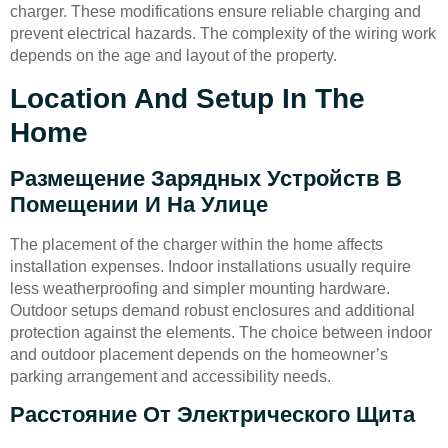
charger. These modifications ensure reliable charging and
prevent electrical hazards. The complexity of the wiring work
depends on the age and layout of the property.
Location And Setup In The
Home
Размещение Зарядных Устройств В
Помещении И На Улице
The placement of the charger within the home affects
installation expenses. Indoor installations usually require
less weatherproofing and simpler mounting hardware.
Outdoor setups demand robust enclosures and additional
protection against the elements. The choice between indoor
and outdoor placement depends on the homeowner’s
parking arrangement and accessibility needs.
Расстояние От Электрического Щита