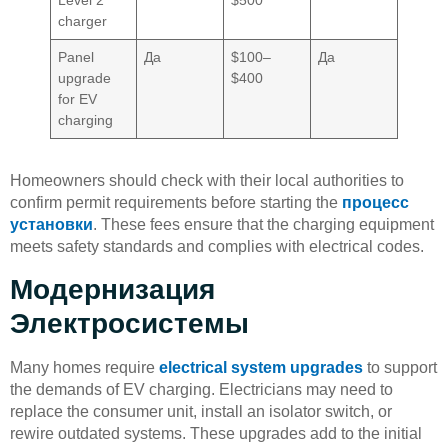
Level 2
$500
charger
Panel
Да
$100–
Да
upgrade
$400
for EV
charging
Homeowners should check with their local authorities to
confirm permit requirements before starting the
процесс
установки
. These fees ensure that the charging equipment
meets safety standards and complies with electrical codes.
Модернизация
Электросистемы
Many homes require
electrical system upgrades
to support
the demands of EV charging. Electricians may need to
replace the consumer unit, install an isolator switch, or
rewire outdated systems. These upgrades add to the initial