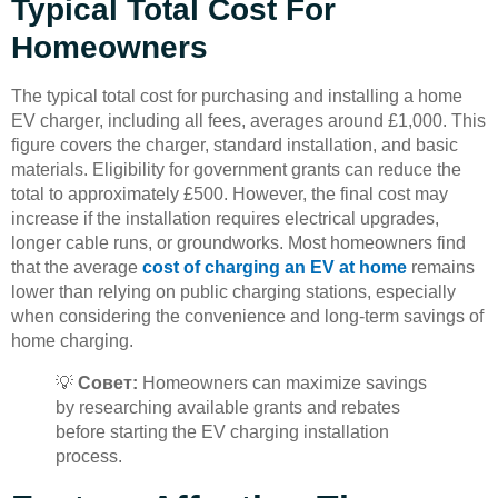
Typical Total Cost For
Homeowners
The typical total cost for purchasing and installing a home
EV charger, including all fees, averages around £1,000. This
figure covers the charger, standard installation, and basic
materials. Eligibility for government grants can reduce the
total to approximately £500. However, the final cost may
increase if the installation requires electrical upgrades,
longer cable runs, or groundworks. Most homeowners find
that the average
cost of charging an EV at home
remains
lower than relying on public charging stations, especially
when considering the convenience and long-term savings of
home charging.
💡
Совет:
Homeowners can maximize savings
by researching available grants and rebates
before starting the EV charging installation
process.