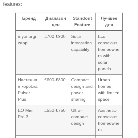
features:
Бренд
Диапазон
Standout
Лучшее
цен
Feature
для
myenergi
£700-£900
Solar
Eco-
zappi
integration
conscious
capability
homeowne
rs with
solar
panels
Настенна
£600-£800
Compact
Urban
я коробка
design and
homes
Pulsar
power
with limited
Plus
sharing
space
EO Mini
£550-£750
Ultra-
Aesthetic-
Pro 3
compact
conscious
design
homeowne
rs