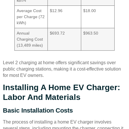
кВт/ч
Average Cost
$12.96
$18.00
per Charge (72
kWh)
Annual
$693.72
$963.50
Charging Cost
(13,489 miles)
Level 2 charging at home offers significant savings over
public charging stations, making it a cost-effective solution
for most EV owners.
Installing A Home EV Charger:
Labor And Materials
Basic Installation Costs
The process of installing a home EV charger involves
several steps, including mounting the charger, connecting it