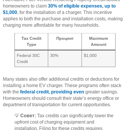
homeowners to claim
30% of eligible expenses, up to
$1,000
, for the installation of a charger. This incentive
applies to both the purchase and installation costs, making
charging more affordable for many households.
Tax Credit
Процент
Maximum
Type
Amount
Federal 30C
30%
$1,000
Credit
Many states also offer additional credits or deductions for
installing a home EV charger. These programs often stack
with the
federal credit, providing even
greater savings.
Homeowners should consult their state’s energy office or
department of transportation for current opportunities.
💡
Совет:
Tax credits can significantly lower the
upfront cost of charging equipment and
installation. Filing for these credits requires