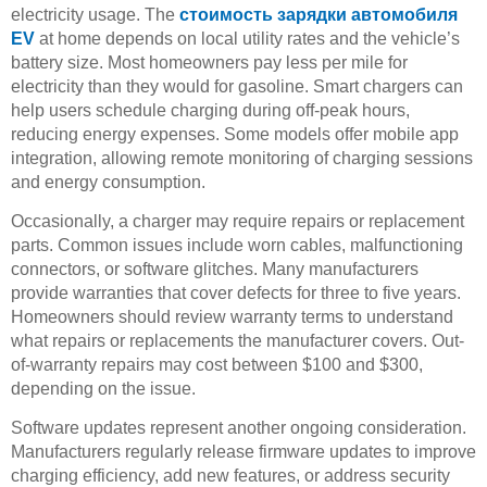
electricity usage. The
стоимость зарядки автомобиля
EV
at home depends on local utility rates and the vehicle’s
battery size. Most homeowners pay less per mile for
electricity than they would for gasoline. Smart chargers can
help users schedule charging during off-peak hours,
reducing energy expenses. Some models offer mobile app
integration, allowing remote monitoring of charging sessions
and energy consumption.
Occasionally, a charger may require repairs or replacement
parts. Common issues include worn cables, malfunctioning
connectors, or software glitches. Many manufacturers
provide warranties that cover defects for three to five years.
Homeowners should review warranty terms to understand
what repairs or replacements the manufacturer covers. Out-
of-warranty repairs may cost between $100 and $300,
depending on the issue.
Software updates represent another ongoing consideration.
Manufacturers regularly release firmware updates to improve
charging efficiency, add new features, or address security