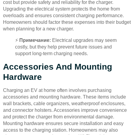
cost but provide safety and reliability for the charger.
Upgrading the electrical system protects the home from
overloads and ensures consistent charging performance.
Homeowners should factor these expenses into their budget
when planning for a new charger.
⚡
Примечание:
Electrical upgrades may seem
costly, but they help prevent future issues and
support long-term charging needs.
Accessories And Mounting
Hardware
Charging an EV at home often involves purchasing
accessories and mounting hardware. These items include
wall brackets, cable organizers, weatherproof enclosures,
and connector holsters. Accessories improve convenience
and protect the charger from environmental damage.
Mounting hardware ensures secure installation and easy
access to the charging station. Homeowners may also