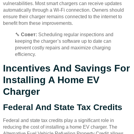
vulnerabilities. Most smart chargers can receive updates
automatically through a Wi-Fi connection. Owners should
ensure their charger remains connected to the internet to
benefit from these improvements.
🔧
Совет:
Scheduling regular inspections and
keeping the charger’s software up to date can
prevent costly repairs and maximize charging
efficiency.
Incentives And Savings For
Installing A Home EV
Charger
Federal And State Tax Credits
Federal and state tax credits play a significant role in
reducing the cost of installing a home EV charger. The
Alternative Fuel Vehicle Refueling Property Credit allows