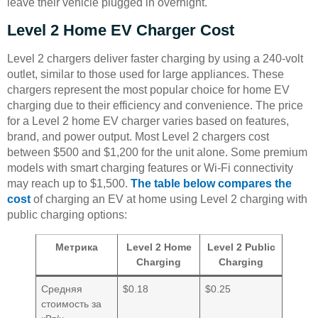
leave their vehicle plugged in overnight.
Level 2 Home EV Charger Cost
Level 2 chargers deliver faster charging by using a 240-volt
outlet, similar to those used for large appliances. These
chargers represent the most popular choice for home EV
charging due to their efficiency and convenience. The price
for a Level 2 home EV charger varies based on features,
brand, and power output. Most Level 2 chargers cost
between $500 and $1,200 for the unit alone. Some premium
models with smart charging features or Wi-Fi connectivity
may reach up to $1,500.
The table below compares the
cost
of charging an EV at home using Level 2 charging with
public charging options:
Метрика
Level 2 Home
Level 2 Public
Charging
Charging
Средняя
$0.18
$0.25
стоимость за