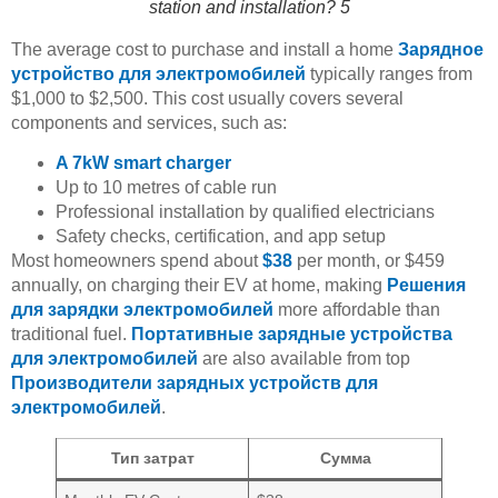
station and installation? 5
The average cost to purchase and install a home
Зарядное
устройство для электромобилей
typically ranges from
$1,000 to $2,500. This cost usually covers several
components and services, such as:
A 7kW smart charger
Up to 10 metres of cable run
Professional installation by qualified electricians
Safety checks, certification, and app setup
Most homeowners spend about
$38
per month, or $459
annually, on charging their EV at home, making
Решения
для зарядки электромобилей
more affordable than
traditional fuel.
Портативные зарядные устройства
для электромобилей
are also available from top
Производители зарядных устройств для
электромобилей
.
Тип затрат
Сумма