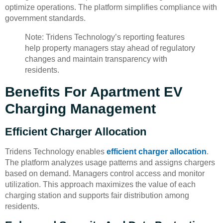
optimize operations. The platform simplifies compliance with
government standards.
Note: Tridens Technology’s reporting features
help property managers stay ahead of regulatory
changes and maintain transparency with
residents.
Benefits For Apartment EV
Charging Management
Efficient Charger Allocation
Tridens Technology enables
efficient charger allocation
.
The platform analyzes usage patterns and assigns chargers
based on demand. Managers control access and monitor
utilization. This approach maximizes the value of each
charging station and supports fair distribution among
residents.