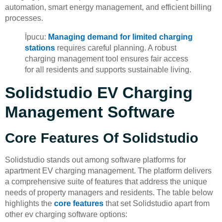
automation, smart energy management, and efficient billing
processes.
İpucu:
Managing demand for limited charging
stations
requires careful planning. A robust
charging management tool ensures fair access
for all residents and supports sustainable living.
Solidstudio EV Charging
Management Software
Core Features Of Solidstudio
Solidstudio stands out among software platforms for
apartment EV charging management. The platform delivers
a comprehensive suite of features that address the unique
needs of property managers and residents. The table below
highlights the
core features
that set Solidstudio apart from
other ev charging software options: