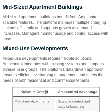
Mid-Sized Apartment Buildings
Mid-sized apartment buildings benefit from Ampcontrol’s
scalable features. The platform manages multiple charging
stations efficiently and supports growth as demand
increases. Managers monitor usage and control access with
ease.
Mixed-Use Developments
Mixed-use developments require flexible solutions.
Ampcontrol integrates with existing systems and supports
diverse user groups. The platform’s data-driven approach
ensures efficient ev charging management and meets the
needs of both residential and commercial tenants.
Kullanım Örneği
Ampcontrol Advantage
Mid-Sized Apartments
Scalable control and
easy onboarding