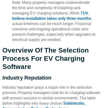
Note: Many property managers underestimate
the time and complexity of installing and
managing EV charging solutions. While
71%
believe installation takes only three months
,
actual timelines can be much longer. Financial
concerns and ongoing operational costs also
present challenges, especially when upgrades to
electrical supply are needed.
Overview Of The Selection
Process For EV Charging
Software
Industry Reputation
Industry reputation plays a major role in the selection
process. Property managers look for ev charging software
with proven success in similar environments. The table
below highlights why many choose
Solidstudio,