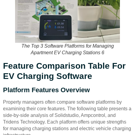
The Top 3 Software Platforms for Managing
Apartment EV Charging Stations 6
Feature Comparison Table For
EV Charging Software
Platform Features Overview
Property managers often compare software platforms by
examining their core features. The following table presents a
side-by-side analysis of Solidstudio, Ampcontrol, and
Tridens Technology. Each platform offers unique strengths
for managing charging stations and electric vehicle charging