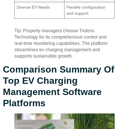
Diverse EV Needs
Flexible configuration
and support
Tip: Property managers choose Tridens
Technology for its comprehensive control and
real-time monitoring capabilities. The platform
streamlines ev charging management and
supports sustainable growth.
Comparison Summary Of
Top EV Charging
Management Software
Platforms