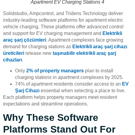
Apartment EV Charging Stations 4
Solidstudio, Ampcontrol, and Tridens Technology deliver
industry-leading software platforms for apartment electric
vehicle charging. These platforms offer advanced control
and support for EV charging management and
Elektrikli
araç şarj çözümleri
. Apartment complexes face growing
demand for charging stations as
Elektrikli araç şarj cihazı
üreticileri
release new
taşınabilir elektrikli araç şarj
cihazları
.
Only
2% of property managers
plan to install
charging stations in apartment complexes by 2025.
74% of apartment residents consider access to an
EV
Şarj Cihazı
essential when selecting a place to live.
Each platform helps property managers meet resident
expectations and streamline operations.
Why These Software
Platforms Stand Out For