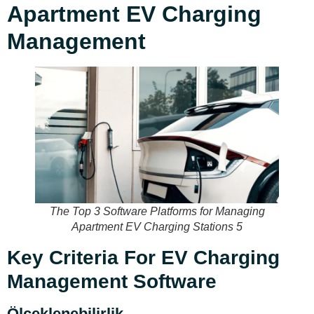
Apartment EV Charging
Management
The Top 3 Software Platforms for Managing
Apartment EV Charging Stations 5
Key Criteria For EV Charging
Management Software
Ölçeklenebilirlik