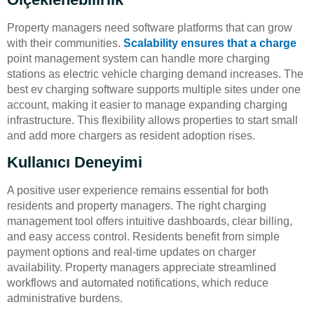
Property managers need software platforms that can grow
with their communities.
Scalability ensures that a charge
point management system can handle more charging
stations as electric vehicle charging demand increases. The
best ev charging software supports multiple sites under one
account, making it easier to manage expanding charging
infrastructure. This flexibility allows properties to start small
and add more chargers as resident adoption rises.
Kullanıcı Deneyimi
A positive user experience remains essential for both
residents and property managers. The right charging
management tool offers intuitive dashboards, clear billing,
and easy access control. Residents benefit from simple
payment options and real-time updates on charger
availability. Property managers appreciate streamlined
workflows and automated notifications, which reduce
administrative burdens.