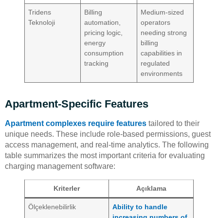
Tridens
Billing
Medium-sized
Teknoloji
automation,
operators
pricing logic,
needing strong
energy
billing
consumption
capabilities in
tracking
regulated
environments
Apartment-Specific Features
Apartment complexes require features
tailored to their
unique needs. These include role-based permissions, guest
access management, and real-time analytics. The following
table summarizes the most important criteria for evaluating
charging management software:
Kriterler
Açıklama
Ölçeklenebilirlik
Ability to handle
increasing numbers of