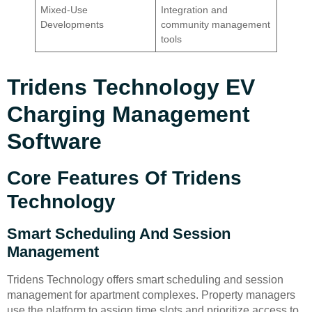
Mixed-Use
Integration and
Developments
community management
tools
Tridens Technology EV
Charging Management
Software
Core Features Of Tridens
Technology
Smart Scheduling And Session
Management
Tridens Technology offers smart scheduling and session
management for apartment complexes. Property managers
use the platform to assign time slots and prioritize access to