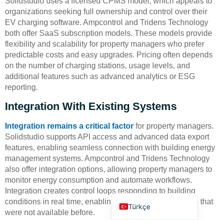
Solidstudio uses a licensed CPMS model, which appeals to
organizations seeking full ownership and control over their
EV charging software. Ampcontrol and Tridens Technology
both offer SaaS subscription models. These models provide
flexibility and scalability for property managers who prefer
predictable costs and easy upgrades. Pricing often depends
on the number of charging stations, usage levels, and
additional features such as advanced analytics or ESG
Deutsch
reporting.
Bahasa Indonesia
Integration With Existing Systems
العربية
Français
Integration remains a critical factor
for property managers.
Solidstudio supports API access and advanced data export
Русский
features, enabling seamless connection with building energy
Português
management systems. Ampcontrol and Tridens Technology
also offer integration options, allowing property managers to
Español
monitor energy consumption and automate workflows.
English
Integration creates control loops responding to building
conditions in real time, enabling operational capabilities that
Türkçe
were not available before.