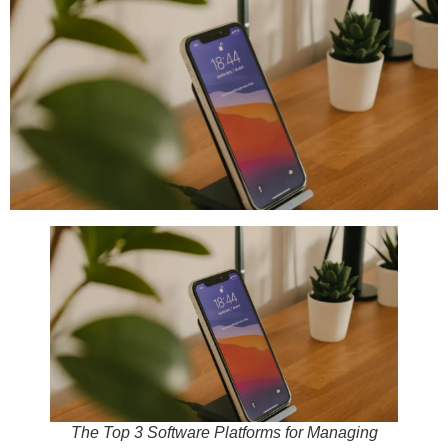
The Top 3 Software Platforms for Managing