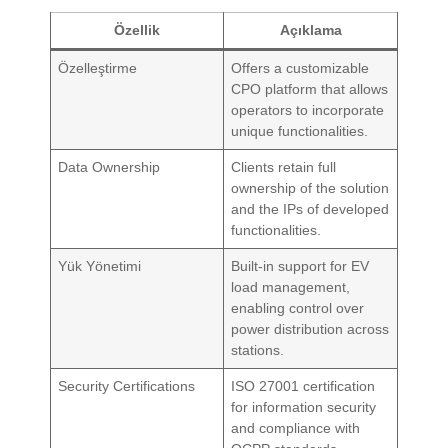
Özellik
Açıklama
Özelleştirme
Offers a customizable
CPO platform that allows
operators to incorporate
unique functionalities.
Data Ownership
Clients retain full
ownership of the solution
and the IPs of developed
functionalities.
Yük Yönetimi
Built-in support for EV
load management,
enabling control over
power distribution across
stations.
Security Certifications
ISO 27001 certification
for information security
and compliance with