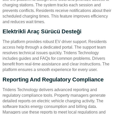
charging stations. The system tracks each session and
prevents conflicts. Residents receive notifications about their
scheduled charging times. This feature improves efficiency
and reduces wait times.
Elektrikli Araç Sürücü Desteği
The platform provides robust EV driver support. Residents
access help through a dedicated portal. The support team
resolves technical issues quickly. Tridens Technology
includes guides and FAQs for common problems. Drivers
benefit from real-time assistance and clear instructions. The
platform ensures a smooth experience for every user.
Reporting And Regulatory Compliance
Tridens Technology delivers advanced reporting and
regulatory compliance tools. Property managers generate
detailed reports on electric vehicle charging activity. The
software tracks energy consumption and billing data.
Managers use these reports to meet local regulations and