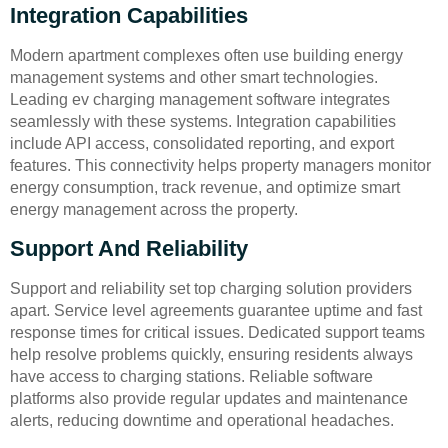
Integration Capabilities
Modern apartment complexes often use building energy
management systems and other smart technologies.
Leading ev charging management software integrates
seamlessly with these systems. Integration capabilities
include API access, consolidated reporting, and export
features. This connectivity helps property managers monitor
energy consumption, track revenue, and optimize smart
energy management across the property.
Support And Reliability
Support and reliability set top charging solution providers
apart. Service level agreements guarantee uptime and fast
response times for critical issues. Dedicated support teams
help resolve problems quickly, ensuring residents always
have access to charging stations. Reliable software
platforms also provide regular updates and maintenance
alerts, reducing downtime and operational headaches.