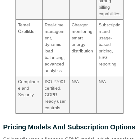
strong
billing
capabilities
Temel
Real-time
Charger
Subscriptio
Özellikler
managem
monitoring,
n and
ent,
smart
usage-
dynamic
energy
based
load
distribution
pricing,
balancing,
ESG
advanced
reporting
analytics
Complianc
ISO 27001
N/A
N/A
e and
certified,
Security
GDPR-
ready user
controls
Pricing Models And Subscription Options