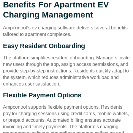
Benefits For Apartment EV
Charging Management
Ampcontrol’s ev charging software delivers several benefits
tailored to apartment complexes.
Easy Resident Onboarding
The platform simplifies resident onboarding. Managers invite
new users through the app, assign access permissions, and
provide step-by-step instructions. Residents quickly adapt to
the system, which reduces administrative workload and
enhances user satisfaction.
Flexible Payment Options
Ampcontrol supports flexible payment options. Residents
pay for charging sessions using credit cards, mobile wallets,
or prepaid accounts. Automated billing ensures accurate
invoicing and timely payments. The platform’s charging