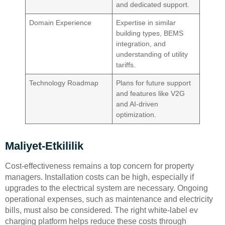
and dedicated support.
Domain Experience
Expertise in similar
building types, BEMS
integration, and
understanding of utility
tariffs.
Technology Roadmap
Plans for future support
and features like V2G
and AI-driven
optimization.
Maliyet-Etkililik
Cost-effectiveness remains a top concern for property
managers. Installation costs can be high, especially if
upgrades to the electrical system are necessary. Ongoing
operational expenses, such as maintenance and electricity
bills, must also be considered. The right white-label ev
charging platform helps reduce these costs through