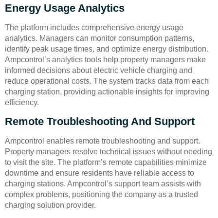
Energy Usage Analytics
The platform includes comprehensive energy usage
analytics. Managers can monitor consumption patterns,
identify peak usage times, and optimize energy distribution.
Ampcontrol’s analytics tools help property managers make
informed decisions about electric vehicle charging and
reduce operational costs. The system tracks data from each
charging station, providing actionable insights for improving
efficiency.
Remote Troubleshooting And Support
Ampcontrol enables remote troubleshooting and support.
Property managers resolve technical issues without needing
to visit the site. The platform’s remote capabilities minimize
downtime and ensure residents have reliable access to
charging stations. Ampcontrol’s support team assists with
complex problems, positioning the company as a trusted
charging solution provider.