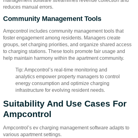
management software streamlines revenue collection and
reduces manual errors.
Community Management Tools
Ampcontrol includes community management tools that
foster engagement among residents. Managers create
groups, set charging priorities, and organize shared access
to charging stations. These tools promote fair usage and
help maintain harmony within the apartment community.
Tip: Ampcontrol’s real-time monitoring and
analytics empower property managers to control
energy consumption and optimize charging
infrastructure for evolving resident needs.
Suitability And Use Cases For
Ampcontrol
Ampcontrol’s ev charging management software adapts to
various apartment settings.