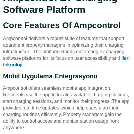
Software Platform
Core Features Of Ampcontrol
Ampcontrol delivers a robust suite of features that support
apartment property managers in optimizing their charging
infrastructure. The platform stands out among ev charging
software platforms for its focus on user accessibility and
i̇leri̇
teknoloji̇
.
Mobil Uygulama Entegrasyonu
Ampcontrol offers seamless mobile app integration.
Residents use the app to locate available charging stations,
start charging sessions, and monitor their progress. The app
provides real-time updates, which help users plan their
charging routines efficiently. Property managers gain the
ability to control access and monitor station usage from
anywhere.