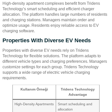
High-density apartment complexes benefit from Tridens
Technology’s smart scheduling and efficient charger
allocation. The platform handles large numbers of residents
and charging stations. Managers maintain order and
optimize usage. Residents enjoy reliable access to EV
charging software.
Properties With Diverse EV Needs
Properties with diverse EV needs rely on Tridens
Technology for flexible solutions. The platform adapts to
different vehicle types and charging preferences. Managers
customize settings for each group. Tridens Technology
supports a wide range of electric vehicle charging
requirements.
Kullanım Örneği
Tridens Technology
Advantage
High-Density Apartments
Smart scheduling and
allocation