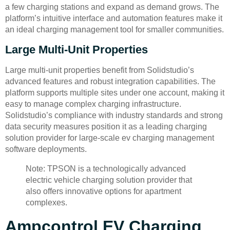
a few charging stations and expand as demand grows. The
platform’s intuitive interface and automation features make it
an ideal charging management tool for smaller communities.
Large Multi-Unit Properties
Large multi-unit properties benefit from Solidstudio’s
advanced features and robust integration capabilities. The
platform supports multiple sites under one account, making it
easy to manage complex charging infrastructure.
Solidstudio’s compliance with industry standards and strong
data security measures position it as a leading charging
solution provider for large-scale ev charging management
software deployments.
Note: TPSON is a technologically advanced
electric vehicle charging solution provider that
also offers innovative options for apartment
complexes.
Ampcontrol EV Charging