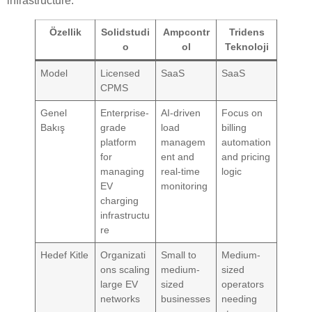
infrastructure.
Özellik
Solidstudi
Ampcontr
Tridens
o
ol
Teknoloji
Model
Licensed
SaaS
SaaS
CPMS
Genel
Enterprise-
AI-driven
Focus on
Bakış
grade
load
billing
platform
managem
automation
for
ent and
and pricing
managing
real-time
logic
EV
monitoring
charging
infrastructu
re
Hedef Kitle
Organizati
Small to
Medium-
ons scaling
medium-
sized
large EV
sized
operators
networks
businesses
needing