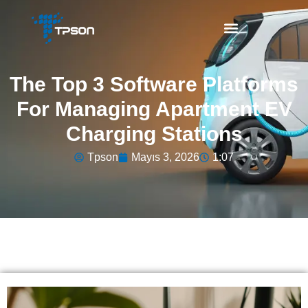
The Top 3 Software Platforms
For Managing Apartment EV
Charging Stations
Tpson
Mayıs 3, 2026
1:07