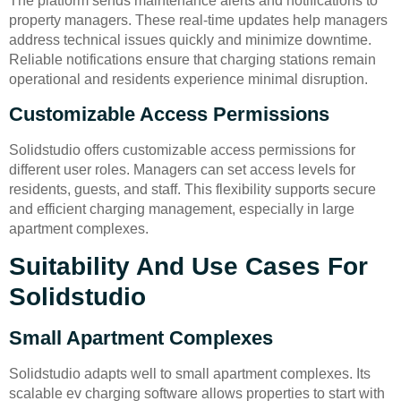
The platform sends maintenance alerts and notifications to
property managers. These real-time updates help managers
address technical issues quickly and minimize downtime.
Reliable notifications ensure that charging stations remain
operational and residents experience minimal disruption.
Customizable Access Permissions
Solidstudio offers customizable access permissions for
different user roles. Managers can set access levels for
residents, guests, and staff. This flexibility supports secure
and efficient charging management, especially in large
apartment complexes.
Suitability And Use Cases For
Solidstudio
Small Apartment Complexes
Solidstudio adapts well to small apartment complexes. Its
scalable ev charging software allows properties to start with