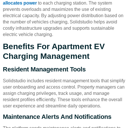
allocates power
to each charging station. The system
prevents overloads and maximizes the use of existing
electrical capacity. By adjusting power distribution based on
the number of vehicles charging, Solidstudio helps avoid
costly infrastructure upgrades and supports sustainable
electric vehicle charging.
Benefits For Apartment EV
Charging Management
Resident Management Tools
Solidstudio includes resident management tools that simplify
user onboarding and access control. Property managers can
assign charging privileges, track usage, and manage
resident profiles efficiently. These tools enhance the overall
user experience and streamline daily operations.
Maintenance Alerts And Notifications