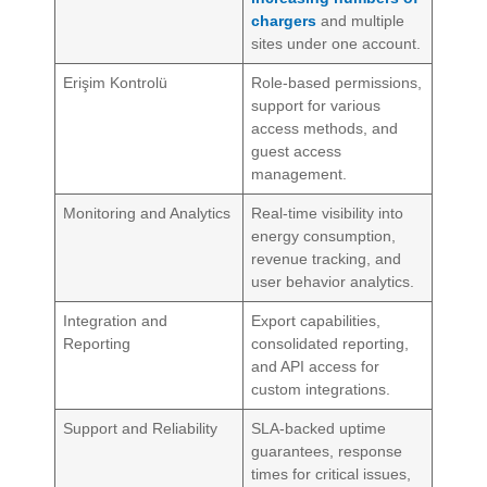
chargers
and multiple
sites under one account.
Erişim Kontrolü
Role-based permissions,
support for various
access methods, and
guest access
management.
Monitoring and Analytics
Real-time visibility into
energy consumption,
revenue tracking, and
user behavior analytics.
Integration and
Export capabilities,
Reporting
consolidated reporting,
and API access for
custom integrations.
Support and Reliability
SLA-backed uptime
guarantees, response
times for critical issues,