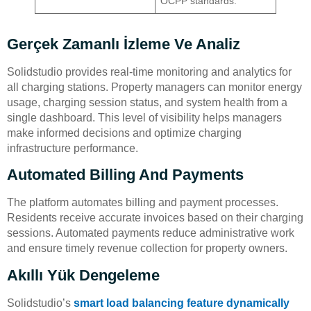
OCPP standards.
Gerçek Zamanlı İzleme Ve Analiz
Solidstudio provides real-time monitoring and analytics for
all charging stations. Property managers can monitor energy
usage, charging session status, and system health from a
single dashboard. This level of visibility helps managers
make informed decisions and optimize charging
infrastructure performance.
Automated Billing And Payments
The platform automates billing and payment processes.
Residents receive accurate invoices based on their charging
sessions. Automated payments reduce administrative work
and ensure timely revenue collection for property owners.
Akıllı Yük Dengeleme
Solidstudio’s
smart load balancing feature
dynamically