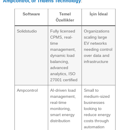
Ampcontrol, or Tridens Technology
:
Software
Temel
İçin İdeal
Özellikler
Solidstudio
Fully licensed
Organizations
CPMS, real-
scaling large
time
EV networks
management,
needing control
dynamic load
over data and
balancing,
infrastructure
advanced
analytics, ISO
27001 certified
Ampcontrol
AI-driven load
Small to
management,
medium-sized
real-time
businesses
monitoring,
looking to
smart energy
reduce energy
distribution
costs through
automation