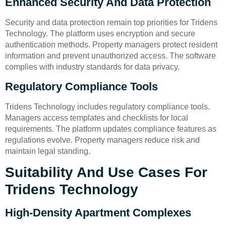
Enhanced Security And Data Protection
Security and data protection remain top priorities for Tridens
Technology. The platform uses encryption and secure
authentication methods. Property managers protect resident
information and prevent unauthorized access. The software
complies with industry standards for data privacy.
Regulatory Compliance Tools
Tridens Technology includes regulatory compliance tools.
Managers access templates and checklists for local
requirements. The platform updates compliance features as
regulations evolve. Property managers reduce risk and
maintain legal standing.
Suitability And Use Cases For
Tridens Technology
High-Density Apartment Complexes