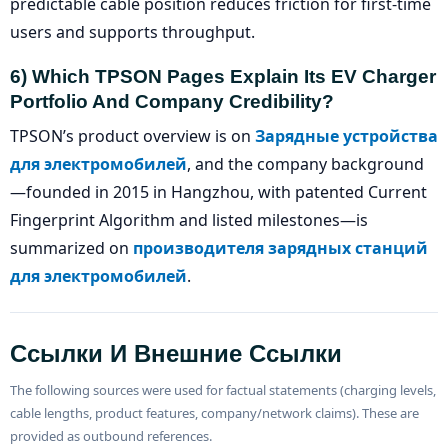
predictable cable position reduces friction for first-time
users and supports throughput.
6) Which TPSON Pages Explain Its EV Charger
Portfolio And Company Credibility?
TPSON’s product overview is on
Зарядные устройства
для электромобилей
, and the company background
—founded in 2015 in Hangzhou, with patented Current
Fingerprint Algorithm and listed milestones—is
summarized on
производителя зарядных станций
для электромобилей
.
Ссылки И Внешние Ссылки
The following sources were used for factual statements (charging levels,
cable lengths, product features, company/network claims). These are
provided as outbound references.