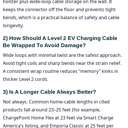
holster plus wide-loop cable storage on the wall. It
keeps the connector off the floor and prevents tight
bends, which is a practical balance of safety and cable
longevity.
2) How Should A Level 2 EV Charging Cable
Be Wrapped To Avoid Damage?
Wide loops with minimal twist are the safest approach.
Avoid tight coils and sharp bends near the strain relief.
A consistent wrap routine reduces “memory” kinks in
thicker Level 2 cords.
3) Is A Longer Cable Always Better?
Not always. Common home-cable lengths in cited
products fall around 23–25 feet (for example,
ChargePoint Home Flex at 23 feet via Smart Charge
America’s listing, and Emporia Classic at 25 feet per