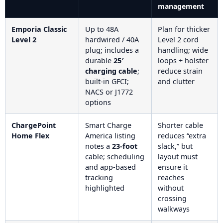
management
Emporia Classic
Up to 48A
Plan for thicker
Level 2
hardwired / 40A
Level 2 cord
plug; includes a
handling; wide
durable
25′
loops + holster
charging cable
;
reduce strain
built-in GFCI;
and clutter
NACS or J1772
options
ChargePoint
Smart Charge
Shorter cable
Home Flex
America listing
reduces “extra
notes a
23-foot
slack,” but
cable; scheduling
layout must
and app-based
ensure it
tracking
reaches
highlighted
without
crossing
walkways