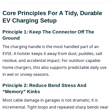
Core Principles For A Tidy, Durable
EV Charging Setup
Principle 1: Keep The Connector Off The
Ground
The charging handle is the most handled part of an
EVSE. A holster keeps it away from dust, puddles, salt
residue, and accidental impact. For outdoor-capable
home chargers, this also supports predictable daily use
in wet or snowy seasons.
Principle 2: Reduce Bend Stress And
“memory” Kinks
Most cable damage in garages is not dramatic; it is
incremental. Tight loops and repeated sharp bends near