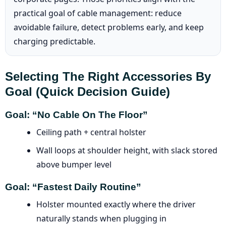
practical goal of cable management: reduce
avoidable failure, detect problems early, and keep
charging predictable.
Selecting The Right Accessories By
Goal (quick Decision Guide)
Goal: “No Cable On The Floor”
Ceiling path + central holster
Wall loops at shoulder height, with slack stored
above bumper level
Goal: “Fastest Daily Routine”
Holster mounted exactly where the driver
naturally stands when plugging in