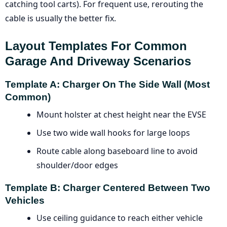
catching tool carts). For frequent use, rerouting the
cable is usually the better fix.
Layout Templates For Common
Garage And Driveway Scenarios
Template A: Charger On The Side Wall (most
Common)
Mount holster at chest height near the EVSE
Use two wide wall hooks for large loops
Route cable along baseboard line to avoid
shoulder/door edges
Template B: Charger Centered Between Two
Vehicles
Use ceiling guidance to reach either vehicle