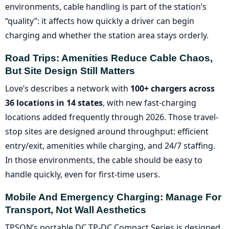
environments, cable handling is part of the station’s
“quality”: it affects how quickly a driver can begin
charging and whether the station area stays orderly.
Road Trips: Amenities Reduce Cable Chaos,
But Site Design Still Matters
Love’s describes a network with
100+ chargers across
36 locations in 14 states
, with new fast-charging
locations added frequently through 2026. Those travel-
stop sites are designed around throughput: efficient
entry/exit, amenities while charging, and 24/7 staffing.
In those environments, the cable should be easy to
handle quickly, even for first-time users.
Mobile And Emergency Charging: Manage For
Transport, Not Wall Aesthetics
TPSON’s portable DC TP-DC Compact Series is designed