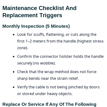
Maintenance Checklist And
Replacement Triggers
Monthly Inspection (5 Minutes)
Look for scuffs, flattening, or cuts along the
first 1–2 meters from the handle (highest stress
zone).
Confirm the connector holster holds the handle
securely (no wobble).
Check that the wrap method does not force
sharp bends near the strain relief.
Verify the cable is not being pinched by doors
or stored under heavy objects.
Replace Or Service If Any Of The Following