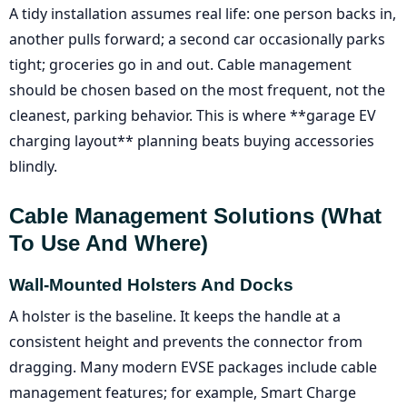
A tidy installation assumes real life: one person backs in,
another pulls forward; a second car occasionally parks
tight; groceries go in and out. Cable management
should be chosen based on the most frequent, not the
cleanest, parking behavior. This is where **garage EV
charging layout** planning beats buying accessories
blindly.
Cable Management Solutions (what
To Use And Where)
Wall-Mounted Holsters And Docks
A holster is the baseline. It keeps the handle at a
consistent height and prevents the connector from
dragging. Many modern EVSE packages include cable
management features; for example, Smart Charge