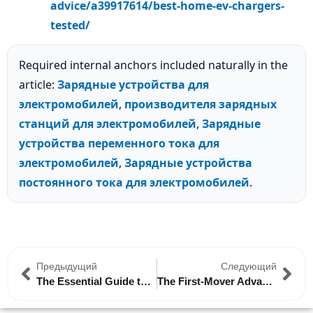
advice/a39917614/best-home-ev-chargers-
tested/
Required internal anchors included naturally in the
article:
Зарядные устройства для
электромобилей
,
производителя зарядных
станций для электромобилей
,
Зарядные
устройства переменного тока для
электромобилей
,
Зарядные устройства
постоянного тока для электромобилей
.
Предыдущий
Следующий
The Essential Guide to Portable EV Chargers for Long-Distance Road Trips in Brazil
The First-Mover Advantage: Why Brazilian Businesses Should Invest in Commercial EV Charging Now