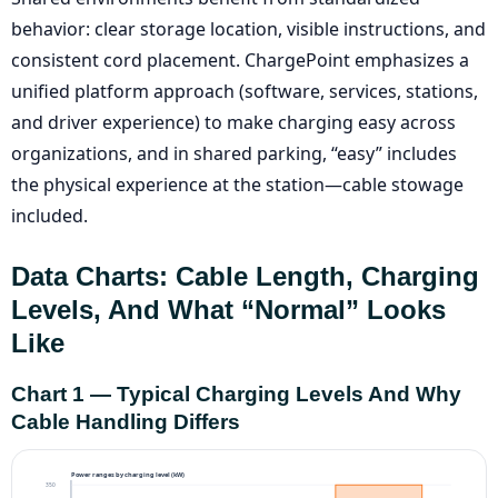
behavior: clear storage location, visible instructions, and
consistent cord placement. ChargePoint emphasizes a
unified platform approach (software, services, stations,
and driver experience) to make charging easy across
organizations, and in shared parking, “easy” includes
the physical experience at the station—cable stowage
included.
Data Charts: Cable Length, Charging
Levels, And What “normal” Looks
Like
Chart 1 — Typical Charging Levels And Why
Cable Handling Differs
Power ranges by charging level (kW)
350