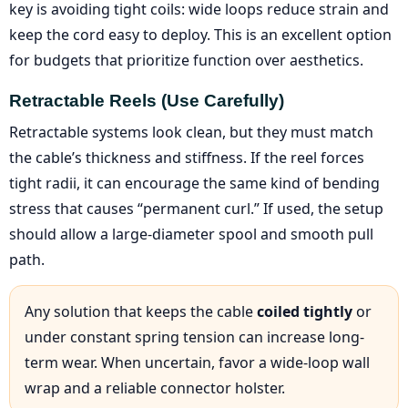
key is avoiding tight coils: wide loops reduce strain and
keep the cord easy to deploy. This is an excellent option
for budgets that prioritize function over aesthetics.
Retractable Reels (use Carefully)
Retractable systems look clean, but they must match
the cable’s thickness and stiffness. If the reel forces
tight radii, it can encourage the same kind of bending
stress that causes “permanent curl.” If used, the setup
should allow a large-diameter spool and smooth pull
path.
Any solution that keeps the cable
coiled tightly
or
under constant spring tension can increase long-
term wear. When uncertain, favor a wide-loop wall
wrap and a reliable connector holster.