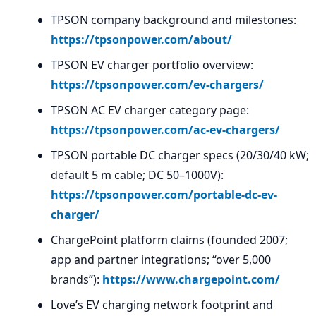
TPSON company background and milestones:
https://tpsonpower.com/about/
TPSON EV charger portfolio overview:
https://tpsonpower.com/ev-chargers/
TPSON AC EV charger category page:
https://tpsonpower.com/ac-ev-chargers/
TPSON portable DC charger specs (20/30/40 kW;
default 5 m cable; DC 50–1000V):
https://tpsonpower.com/portable-dc-ev-
charger/
ChargePoint platform claims (founded 2007;
app and partner integrations; “over 5,000
brands”):
https://www.chargepoint.com/
Love’s EV charging network footprint and