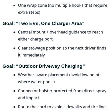
One wrap zone (no multiple hooks that require
extra steps)
Goal: “Two EVs, One Charger Area”
Central mount + overhead guidance to reach
either charge port
Clear stowage position so the next driver finds
it immediately
Goal: “Outdoor Driveway Charging”
Weather-aware placement (avoid low points
where water pools)
Connector holster protected from direct spray
and impact
Route the cord to avoid sidewalks and tire lines