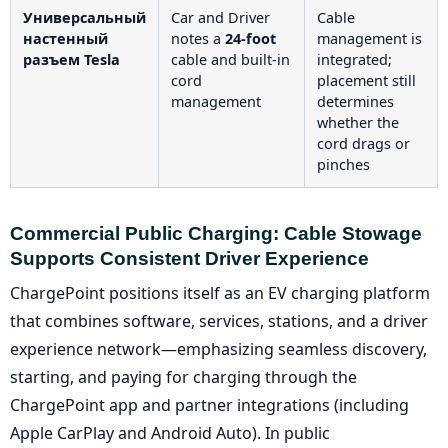
Универсальный
Car and Driver
Cable
настенный
notes a
24-foot
management is
разъем Tesla
cable and built-in
integrated;
cord
placement still
management
determines
whether the
cord drags or
pinches
Commercial Public Charging: Cable Stowage
Supports Consistent Driver Experience
ChargePoint positions itself as an EV charging platform
that combines software, services, stations, and a driver
experience network—emphasizing seamless discovery,
starting, and paying for charging through the
ChargePoint app and partner integrations (including
Apple CarPlay and Android Auto). In public