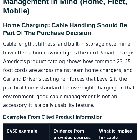
Management In Mind (home, Fleet,
Mobile)
Home Charging: Cable Handling Should Be
Part Of The Purchase Decision
Cable length, stiffness, and built-in storage determine
how often a homeowner fights the cord. Smart Charge
America’s product catalog shows how common 23–25
foot cords are across mainstream home chargers, and
Car and Driver’s testing reinforces that Level 2 is the
practical home standard for overnight charging. In that
environment, good cable management is not an
accessory; it is a daily usability feature.
Examples From Cited Product Information
EVSE example
Evidence from
What it implies
provided sources
for cable