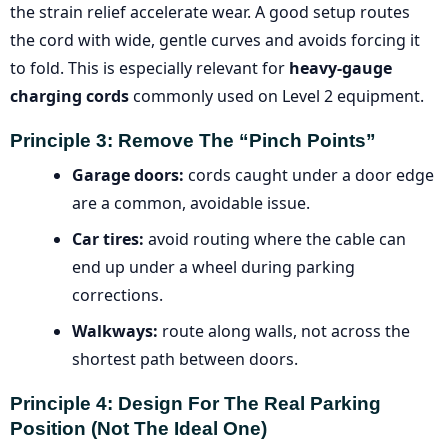
the strain relief accelerate wear. A good setup routes
the cord with wide, gentle curves and avoids forcing it
to fold. This is especially relevant for
heavy-gauge
charging cords
commonly used on Level 2 equipment.
Principle 3: Remove The “pinch Points”
Garage doors:
cords caught under a door edge
are a common, avoidable issue.
Car tires:
avoid routing where the cable can
end up under a wheel during parking
corrections.
Walkways:
route along walls, not across the
shortest path between doors.
Principle 4: Design For The Real Parking
Position (not The Ideal One)