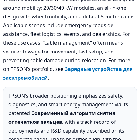
around mobility: 20/30/40 kW modules, an all-in-one
design with wheel mobility, and a default 5-meter cable.
Applicable scenes include emergency roadside
assistance, fleet logistics, events, and dealerships. For
these use cases, “cable management” often means
secure stowage for movement, fast setup, and
preventing cable damage during relocation. For more
on TPSON’s portfolio, see
Зарядные устройства для
электромобилей
.
TPSON’s broader positioning emphasizes safety,
diagnostics, and smart energy management via its
patented
Современный алгоритм снятия
отпечатков пальцев
, with a track record of
deployments and R&D capability described on its
corporate pages. Those priorities align with the