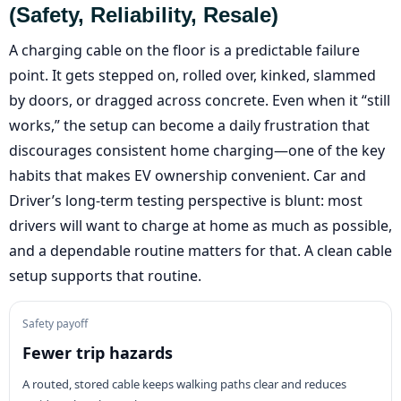
(safety, Reliability, Resale)
A charging cable on the floor is a predictable failure
point. It gets stepped on, rolled over, kinked, slammed
by doors, or dragged across concrete. Even when it “still
works,” the setup can become a daily frustration that
discourages consistent home charging—one of the key
habits that makes EV ownership convenient. Car and
Driver’s long-term testing perspective is blunt: most
drivers will want to charge at home as much as possible,
and a dependable routine matters for that. A clean cable
setup supports that routine.
Safety payoff
Fewer trip hazards
A routed, stored cable keeps walking paths clear and reduces