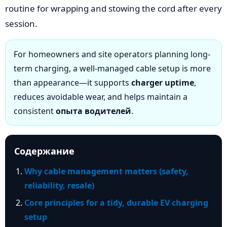
routine for wrapping and stowing the cord after every
session.
For homeowners and site operators planning long-
term charging, a well-managed cable setup is more
than appearance—it supports
charger uptime
,
reduces avoidable wear, and helps maintain a
consistent
опыта водителей
.
Содержание
Why cable management matters (safety,
reliability, resale)
Core principles for a tidy, durable EV charging
setup