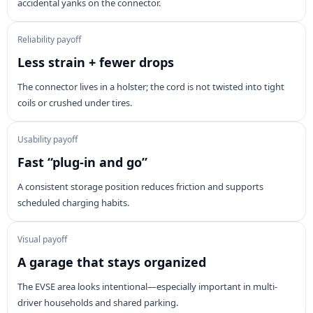
accidental yanks on the connector.
Reliability payoff
Less strain + fewer drops
The connector lives in a holster; the cord is not twisted into tight
coils or crushed under tires.
Usability payoff
Fast “plug-in and go”
A consistent storage position reduces friction and supports
scheduled charging habits.
Visual payoff
A garage that stays organized
The EVSE area looks intentional—especially important in multi-
driver households and shared parking.