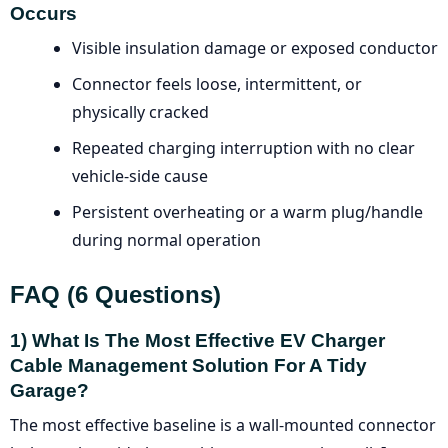
Occurs
Visible insulation damage or exposed conductor
Connector feels loose, intermittent, or
physically cracked
Repeated charging interruption with no clear
vehicle-side cause
Persistent overheating or a warm plug/handle
during normal operation
FAQ (6 Questions)
1) What Is The Most Effective EV Charger
Cable Management Solution For A Tidy
Garage?
The most effective baseline is a wall-mounted connector