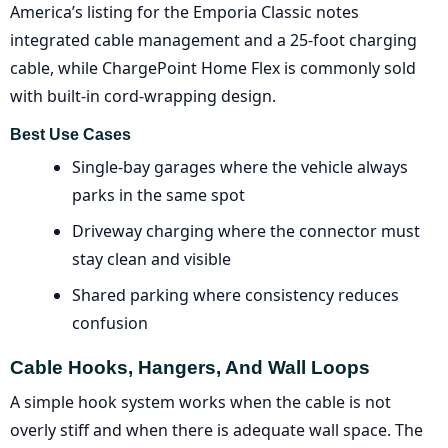
America’s listing for the Emporia Classic notes
integrated cable management and a 25-foot charging
cable, while ChargePoint Home Flex is commonly sold
with built-in cord-wrapping design.
Best Use Cases
Single-bay garages where the vehicle always
parks in the same spot
Driveway charging where the connector must
stay clean and visible
Shared parking where consistency reduces
confusion
Cable Hooks, Hangers, And Wall Loops
A simple hook system works when the cable is not
overly stiff and when there is adequate wall space. The