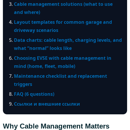
Cable management solutions (what to use
and where)
Layout templates for common garage and
driveway scenarios
Data charts: cable length, charging levels, and
what “normal” looks like
Choosing EVSE with cable management in
mind (home, fleet, mobile)
Maintenance checklist and replacement
triggers
FAQ (6 questions)
Ссылки и внешние ссылки
Why Cable Management Matters