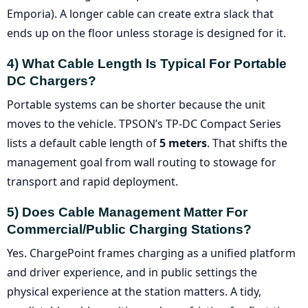
Emporia). A longer cable can create extra slack that
ends up on the floor unless storage is designed for it.
4) What Cable Length Is Typical For Portable
DC Chargers?
Portable systems can be shorter because the unit
moves to the vehicle. TPSON’s TP-DC Compact Series
lists a default cable length of
5 meters
. That shifts the
management goal from wall routing to stowage for
transport and rapid deployment.
5) Does Cable Management Matter For
Commercial/public Charging Stations?
Yes. ChargePoint frames charging as a unified platform
and driver experience, and in public settings the
physical experience at the station matters. A tidy,