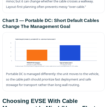
minor, but it can change whether the cable crosses a walkway.
Layout-first planning often prevents messy “over-cable.”
Chart 3 — Portable DC: Short Default Cables
Change The Management Goal
Cable length (meters): portable DC vs. common home Level 2
8
6
4
2
0
TPSON TP-DC Compact
Typical home Level 2
Default 5 m cable (TPSON)
~7 m class (23–25 ft)
Evidence basis: TPSON portable DC page lists default 5-meter cable; home Level 2 examples show 23–25 ft cables.
Portable DC is managed differently: the unit moves to the vehicle,
so the cable path should prioritize fast deployment and safe
stowage for transport rather than long wall routing.
Choosing EVSE With Cable