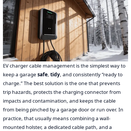
EV charger cable management is the simplest way to
keep a garage
safe
,
tidy
, and consistently “ready to
charge.” The best solution is the one that prevents
trip hazards, protects the charging connector from
impacts and contamination, and keeps the cable
from being pinched by a garage door or run over. In
practice, that usually means combining a wall-
mounted holster, a dedicated cable path, and a