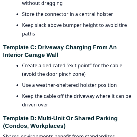
without dragging
Store the connector in a central holster
Keep slack above bumper height to avoid tire
paths
Template C: Driveway Charging From An
Interior Garage Wall
Create a dedicated “exit point” for the cable
(avoid the door pinch zone)
Use a weather-sheltered holster position
Keep the cable off the driveway where it can be
driven over
Template D: Multi-Unit Or Shared Parking
(condos, Workplaces)
Shared environments benefit from standardized