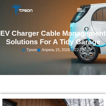
EV Charger Cable Management
Solutions For A Tidy Garage
Tpson
Апрель 15, 2026
22:30