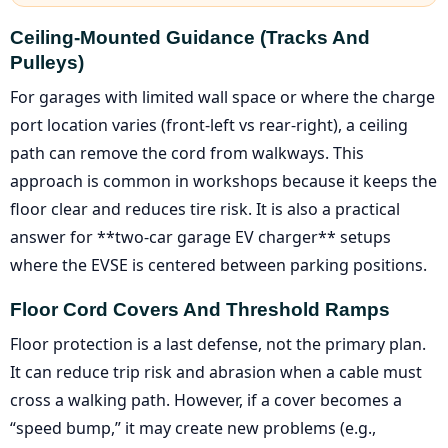
Ceiling-Mounted Guidance (tracks And
Pulleys)
For garages with limited wall space or where the charge
port location varies (front-left vs rear-right), a ceiling
path can remove the cord from walkways. This
approach is common in workshops because it keeps the
floor clear and reduces tire risk. It is also a practical
answer for **two-car garage EV charger** setups
where the EVSE is centered between parking positions.
Floor Cord Covers And Threshold Ramps
Floor protection is a last defense, not the primary plan.
It can reduce trip risk and abrasion when a cable must
cross a walking path. However, if a cover becomes a
“speed bump,” it may create new problems (e.g.,