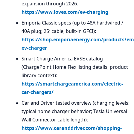
expansion through 2026:
https://www.loves.com/ev-charging
Emporia Classic specs (up to 48A hardwired /
40A plug; 25′ cable; built-in GFCI):
https://shop.emporiaenergy.com/products/em
ev-charger
Smart Charge America EVSE catalog
(ChargePoint Home Flex listing details; product
library context):
https://smartchargeamerica.com/electric-
car-chargers/
Car and Driver tested overview (charging levels;
typical home charger behavior; Tesla Universal
Wall Connector cable length):
https://www.caranddriver.com/shopping-