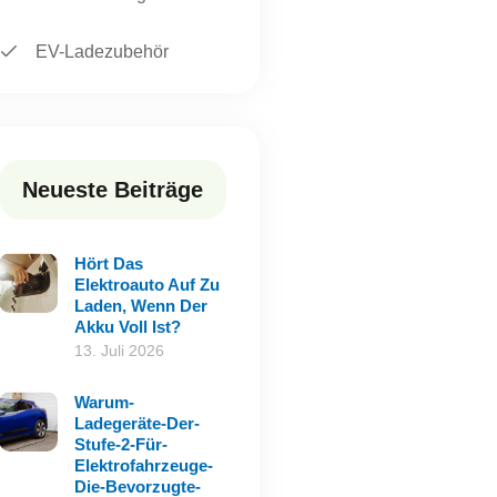
EV-Ladezubehör
Neueste Beiträge
Hört Das
Elektroauto Auf Zu
Laden, Wenn Der
Akku Voll Ist?
13. Juli 2026
Warum-
Ladegeräte-Der-
Stufe-2-Für-
Elektrofahrzeuge-
Die-Bevorzugte-