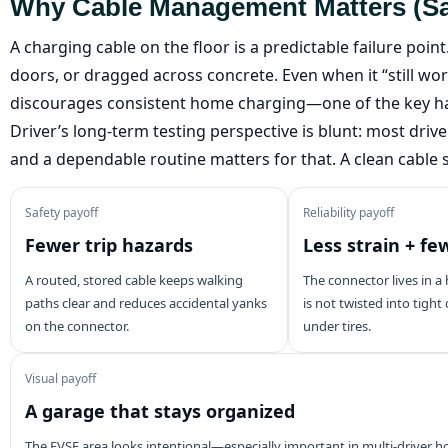
Why Cable Management Matters (safet
A charging cable on the floor is a predictable failure poin
doors, or dragged across concrete. Even when it “still wor
discourages consistent home charging—one of the key ha
Driver’s long-term testing perspective is blunt: most driv
and a dependable routine matters for that. A clean cable 
Safety payoff
Reliability payoff
Fewer trip hazards
Less strain + fe
A routed, stored cable keeps walking
The connector lives in a 
paths clear and reduces accidental yanks
is not twisted into tight
on the connector.
under tires.
Visual payoff
A garage that stays organized
The EVSE area looks intentional—especially important in multi-driver 