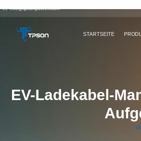
info@tpsonpower.com
STARTSEITE
PROD
EV-Ladekabel-Ma
Aufg