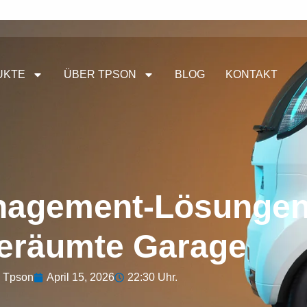
UKTE
ÜBER TPSON
BLOG
KONTAKT
nagement-Lösungen
eräumte Garage
Tpson
April 15, 2026
22:30 Uhr.