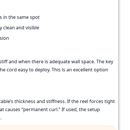
s in the same spot
 clean and visible
sion
tiff and when there is adequate wall space. The key
the cord easy to deploy. This is an excellent option
le’s thickness and stiffness. If the reel forces tight
at causes “permanent curl.” If used, the setup
.