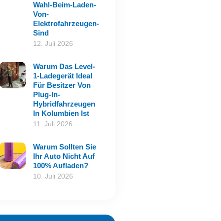
Wahl-Beim-Laden-
Von-
Elektrofahrzeugen-
Sind
12. Juli 2026
Warum Das Level-
1-Ladegerät Ideal
Für Besitzer Von
Plug-In-
Hybridfahrzeugen
In Kolumbien Ist
11. Juli 2026
Warum Sollten Sie
Ihr Auto Nicht Auf
100% Aufladen?
10. Juli 2026