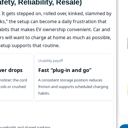
y, Reliability, Resale)
t. It gets stepped on, rolled over, kinked, slammed by
ks,” the setup can become a daily frustration that
bits that makes EV ownership convenient. Car and
ers will want to charge at home as much as possible,
setup supports that routine.
Usability payoff
wer drops
Fast “plug-in and go”
holster; the cord
A consistent storage position reduces
 coils or crushed
friction and supports scheduled charging
habits.
households and shared parking.