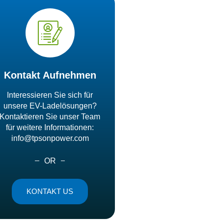
Kontakt Aufnehmen
Interessieren Sie sich für
unsere EV-Ladelösungen?
Kontaktieren Sie unser Team
für weitere Informationen:
info@tpsonpower.com
OR
KONTAKT US