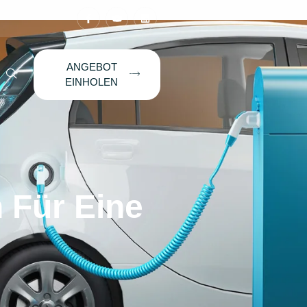
ANGEBOT
EINHOLEN
 Für Eine