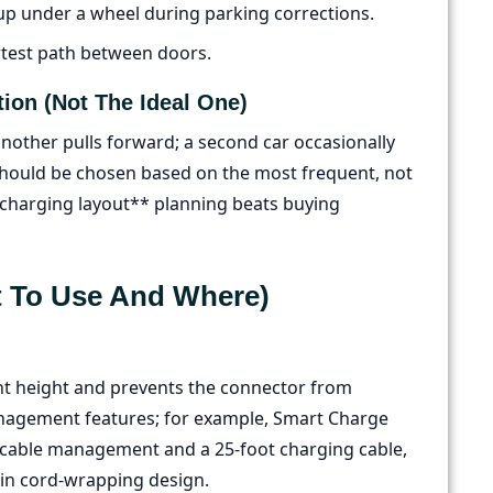
up under a wheel during parking corrections.
rtest path between doors.
tion (not The Ideal One)
 another pulls forward; a second car occasionally
should be chosen based on the most frequent, not
V charging layout** planning beats buying
 To Use And Where)
tent height and prevents the connector from
agement features; for example, Smart Charge
ed cable management and a 25-foot charging cable,
-in cord-wrapping design.