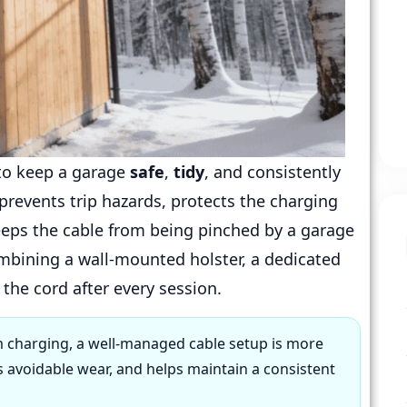
to keep a garage
safe
,
tidy
, and consistently
 prevents trip hazards, protects the charging
eps the cable from being pinched by a garage
ombining a wall-mounted holster, a dedicated
the cord after every session.
 charging, a well-managed cable setup is more
s avoidable wear, and helps maintain a consistent