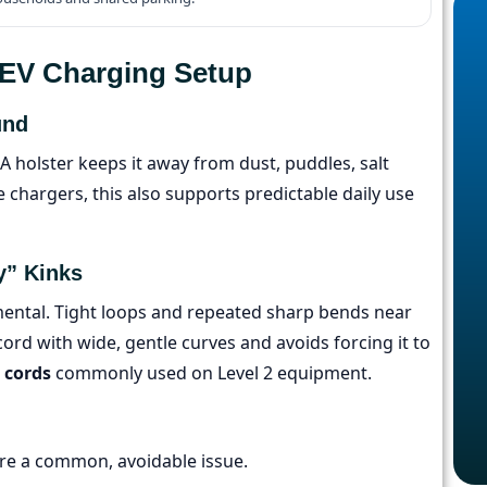
e EV Charging Setup
und
A holster keeps it away from dust, puddles, salt
chargers, this also supports predictable daily use
y” Kinks
emental. Tight loops and repeated sharp bends near
cord with wide, gentle curves and avoids forcing it to
 cords
commonly used on Level 2 equipment.
re a common, avoidable issue.