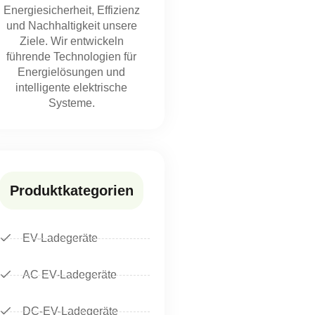
Energiesicherheit, Effizienz
und Nachhaltigkeit unsere
Ziele. Wir entwickeln
führende Technologien für
Energielösungen und
intelligente elektrische
Systeme.
Produktkategorien
EV-Ladegeräte
AC EV-Ladegeräte
DC-EV-Ladegeräte