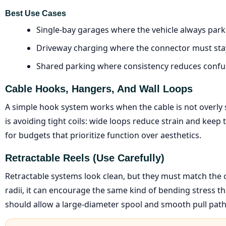
Best Use Cases
Single-bay garages where the vehicle always park
Driveway charging where the connector must stay
Shared parking where consistency reduces confu
Cable Hooks, Hangers, And Wall Loops
A simple hook system works when the cable is not overly s
is avoiding tight coils: wide loops reduce strain and keep 
for budgets that prioritize function over aesthetics.
Retractable Reels (use Carefully)
Retractable systems look clean, but they must match the cab
radii, it can encourage the same kind of bending stress th
should allow a large-diameter spool and smooth pull path