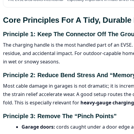
Core Principles For A Tidy, Durabl
Principle 1: Keep The Connector Off The Gro
The charging handle is the most handled part of an EVSE. 
residue, and accidental impact. For outdoor-capable home 
in wet or snowy seasons.
Principle 2: Reduce Bend Stress And “memor
Most cable damage in garages is not dramatic; it is incr
the strain relief accelerate wear. A good setup routes the 
fold. This is especially relevant for
heavy-gauge charging
Principle 3: Remove The “pinch Points”
Garage doors:
cords caught under a door edge a