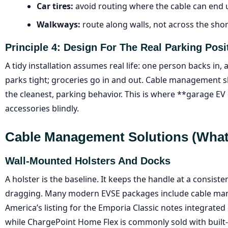
Car tires:
avoid routing where the cable can end 
Walkways:
route along walls, not across the sho
Principle 4: Design For The Real Parking Posi
A tidy installation assumes real life: one person backs in,
parks tight; groceries go in and out. Cable management 
the cleanest, parking behavior. This is where **garage E
accessories blindly.
Cable Management Solutions (what
Wall-Mounted Holsters And Docks
A holster is the baseline. It keeps the handle at a consis
dragging. Many modern EVSE packages include cable man
America’s listing for the Emporia Classic notes integrat
while ChargePoint Home Flex is commonly sold with built