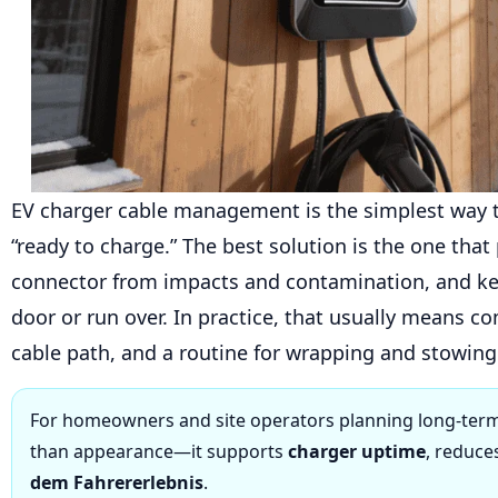
EV charger cable management is the simplest way 
“ready to charge.” The best solution is the one that
connector from impacts and contamination, and ke
door or run over. In practice, that usually means c
cable path, and a routine for wrapping and stowing 
For homeowners and site operators planning long-term
than appearance—it supports
charger uptime
, reduce
dem Fahrererlebnis
.