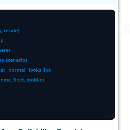
, resale)
up
ere)
y scenarios
at “normal” looks like
me, fleet, mobile)