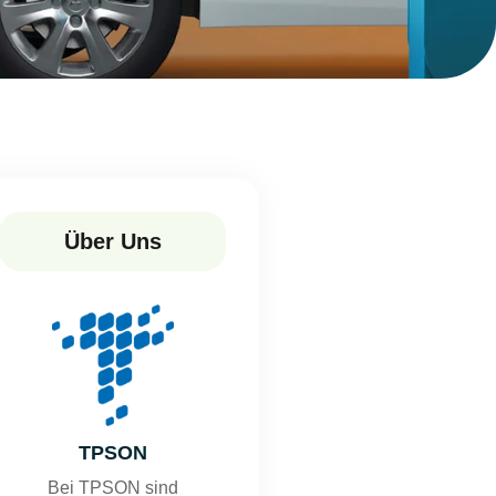
Über Uns
TPSON
Bei TPSON sind