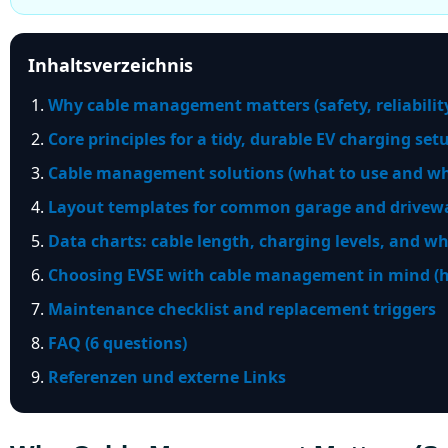
Inhaltsverzeichnis
Why cable management matters (safety, reliability
Core principles for a tidy, durable EV charging set
Cable management solutions (what to use and wh
Layout templates for common garage and drivewa
Data charts: cable length, charging levels, and wh
Choosing EVSE with cable management in mind (ho
Maintenance checklist and replacement triggers
FAQ (6 questions)
Referenzen und externe Links