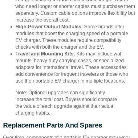
who need longer or shorter cables must purchase them
separately. Custom cable options improve flexibility but
increase the overall cost.
High-Power Output Modules:
Some brands offer
modules that boost the charging speed of a portable
EV charger. These modules require compatibility
checks with both the charger and the EV.
Travel and Mounting Kits:
Kits may include wall
mounts, heavy-duty carrying cases, or specialized
adapters for international travel. These accessories
add convenience for frequent travelers or those who
use their portable EV charger in multiple locations.
Note: Optional upgrades can significantly
increase the total cost. Buyers should compare
the value of each upgrade against their actual
charging habits.
Replacement Parts And Spares
Over time, components of a portable EV charger may wear