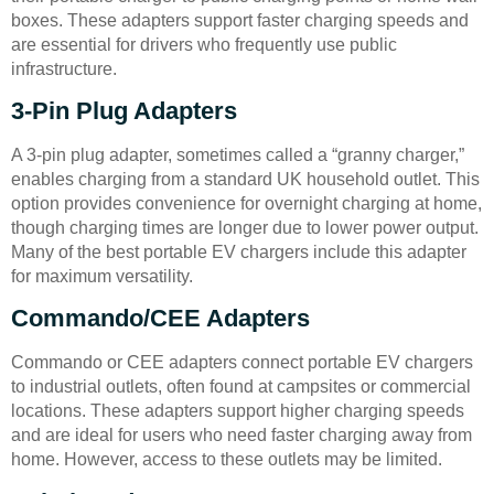
boxes. These adapters support faster charging speeds and
are essential for drivers who frequently use public
infrastructure.
3-Pin Plug Adapters
A 3-pin plug adapter, sometimes called a “granny charger,”
enables charging from a standard UK household outlet. This
option provides convenience for overnight charging at home,
though charging times are longer due to lower power output.
Many of the best portable EV chargers include this adapter
for maximum versatility.
Commando/CEE Adapters
Commando or CEE adapters connect portable EV chargers
to industrial outlets, often found at campsites or commercial
locations. These adapters support higher charging speeds
and are ideal for users who need faster charging away from
home. However, access to these outlets may be limited.