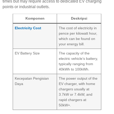
times but may require access to dedicated EV charging
points or industrial outlets.
Komponen
Deskripsi
Electricity Cost
The cost of electricity in
pence per kilowatt hour,
which can be found on
your energy bill.
EV Battery Size
The capacity of the
electric vehicle’s battery,
typically ranging from
40kWh to 100kWh.
Kecepatan Pengisian
The power output of the
Daya
EV charger, with home
chargers usually at
3.7kW or 7.4kW, and
rapid chargers at
50kW+.