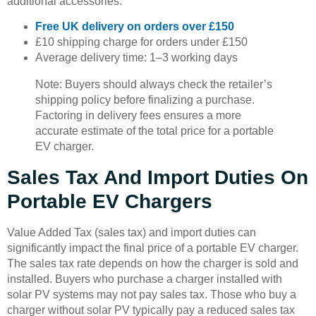
additional accessories.
Free UK delivery on orders over £150
£10 shipping charge for orders under £150
Average delivery time: 1–3 working days
Note: Buyers should always check the retailer’s
shipping policy before finalizing a purchase.
Factoring in delivery fees ensures a more
accurate estimate of the total price for a portable
EV charger.
Sales Tax And Import Duties On
Portable EV Chargers
Value Added Tax (sales tax) and import duties can
significantly impact the final price of a portable EV charger.
The sales tax rate depends on how the charger is sold and
installed. Buyers who purchase a charger installed with
solar PV systems may not pay sales tax. Those who buy a
charger without solar PV typically pay a reduced sales tax