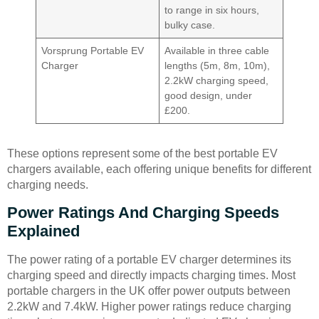
to range in six hours,
bulky case.
Vorsprung Portable EV
Available in three cable
Charger
lengths (5m, 8m, 10m),
2.2kW charging speed,
good design, under
£200.
These options represent some of the best portable EV
chargers available, each offering unique benefits for different
charging needs.
Power Ratings And Charging Speeds
Explained
The power rating of a portable EV charger determines its
charging speed and directly impacts charging times. Most
portable chargers in the UK offer power outputs between
2.2kW and 7.4kW. Higher power ratings reduce charging