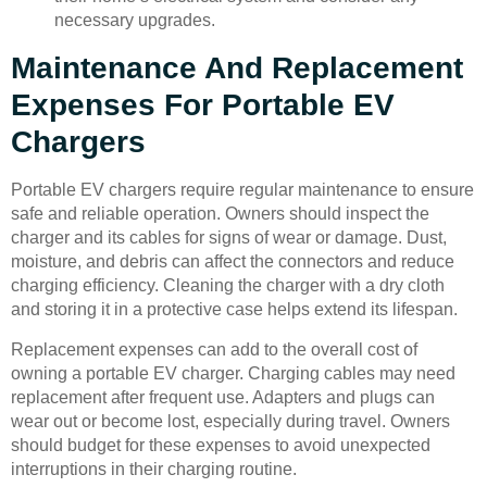
necessary upgrades.
Maintenance And Replacement
Expenses For Portable EV
Chargers
Portable EV chargers require regular maintenance to ensure
safe and reliable operation. Owners should inspect the
charger and its cables for signs of wear or damage. Dust,
moisture, and debris can affect the connectors and reduce
charging efficiency. Cleaning the charger with a dry cloth
and storing it in a protective case helps extend its lifespan.
Replacement expenses can add to the overall cost of
owning a portable EV charger. Charging cables may need
replacement after frequent use. Adapters and plugs can
wear out or become lost, especially during travel. Owners
should budget for these expenses to avoid unexpected
interruptions in their charging routine.