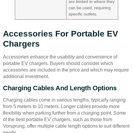
are limited in where they
can be used, requiring
specific outlets.
Accessories For Portable EV
Chargers
Accessories enhance the usability and convenience of
portable EV chargers. Buyers should consider which
accessories are included in the price and which may require
additional investment.
Charging Cables And Length Options
Charging cables come in various lengths, typically ranging
from 5 meters to 10 meters. Longer cables provide more
flexibility when parking further from a charging point. Some
of the best portable EV chargers, such as those from
Vorsprung, offer multiple cable length options to suit different
needs.