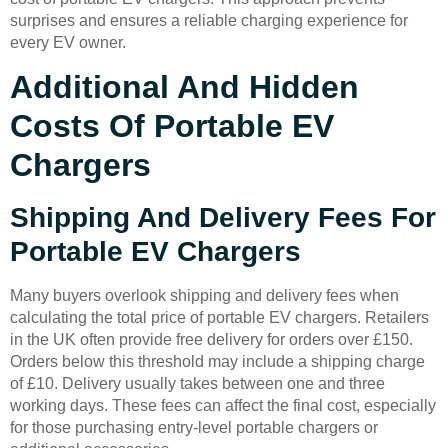
surprises and ensures a reliable charging experience for
every EV owner.
Additional And Hidden
Costs Of Portable EV
Chargers
Shipping And Delivery Fees For
Portable EV Chargers
Many buyers overlook shipping and delivery fees when
calculating the total price of portable EV chargers. Retailers
in the UK often provide free delivery for orders over £150.
Orders below this threshold may include a shipping charge
of £10. Delivery usually takes between one and three
working days. These fees can affect the final cost, especially
for those purchasing entry-level portable chargers or