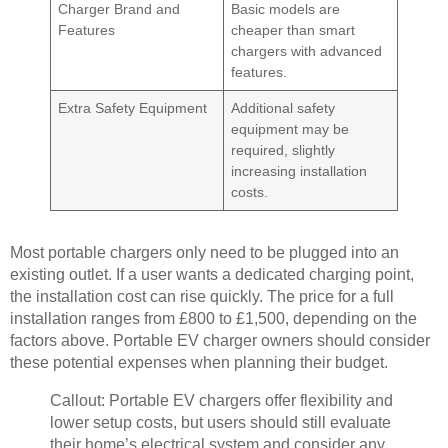
Charger Brand and
Basic models are
Features
cheaper than smart
chargers with advanced
features.
Extra Safety Equipment
Additional safety
equipment may be
required, slightly
increasing installation
costs.
Most portable chargers only need to be plugged into an
existing outlet. If a user wants a dedicated charging point,
the installation cost can rise quickly. The price for a full
installation ranges from £800 to £1,500, depending on the
factors above. Portable EV charger owners should consider
these potential expenses when planning their budget.
Callout: Portable EV chargers offer flexibility and
lower setup costs, but users should still evaluate
their home’s electrical system and consider any