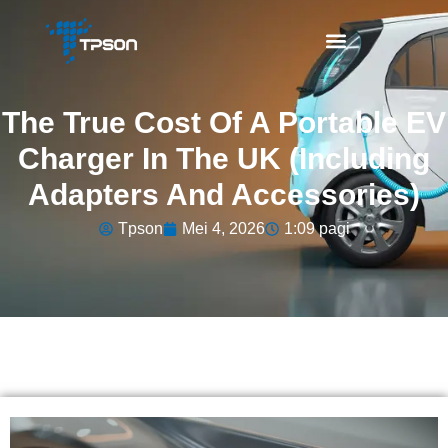
The True Cost Of A Portable EV
Charger In The UK (Including
Adapters And Accessories)
Tpson
Mei 4, 2026
1:09 pagi