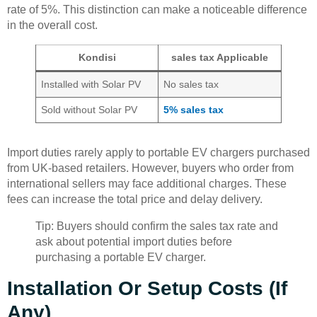
rate of 5%. This distinction can make a noticeable difference
in the overall cost.
Kondisi
sales tax Applicable
Installed with Solar PV
No sales tax
Sold without Solar PV
5% sales tax
Import duties rarely apply to portable EV chargers purchased
from UK-based retailers. However, buyers who order from
international sellers may face additional charges. These
fees can increase the total price and delay delivery.
Tip: Buyers should confirm the sales tax rate and
ask about potential import duties before
purchasing a portable EV charger.
Installation Or Setup Costs (If
Any)