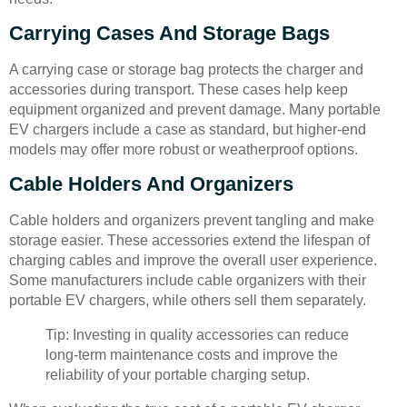
Carrying Cases And Storage Bags
A carrying case or storage bag protects the charger and
accessories during transport. These cases help keep
equipment organized and prevent damage. Many portable
EV chargers include a case as standard, but higher-end
models may offer more robust or weatherproof options.
Cable Holders And Organizers
Cable holders and organizers prevent tangling and make
storage easier. These accessories extend the lifespan of
charging cables and improve the overall user experience.
Some manufacturers include cable organizers with their
portable EV chargers, while others sell them separately.
Tip: Investing in quality accessories can reduce
long-term maintenance costs and improve the
reliability of your portable charging setup.