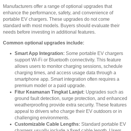
Manufacturers offer a range of optional upgrades that
enhance the performance, safety, and convenience of
portable EV chargers. These upgrades do not come
standard with most models. Buyers should evaluate their
needs before investing in additional features.
Common optional upgrades include:
Smart App Integration:
Some portable EV chargers
support Wi-Fi or Bluetooth connectivity. This feature
allows users to monitor charging sessions, schedule
charging times, and access usage data through a
smartphone app. Smart integration often requires a
premium model or a paid upgrade.
Fitur Keamanan Tingkat Lanjut:
Upgrades such as
ground fault detection, surge protection, and enhanced
weatherproofing provide extra security. These features
appeal to drivers who charge their EV outdoors or in
challenging environments.
Customizable Cable Lengths:
Standard portable EV
chargers usually include a fixed cable length. Users