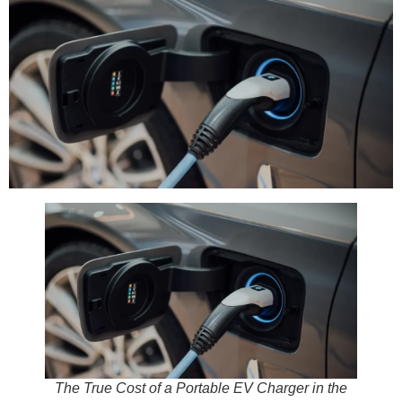
The True Cost of a Portable EV Charger in the