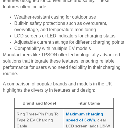
features designed for convenience and safety. These
features often include:
Weather-resistant casing for outdoor use
Built-in safety protections such as overcurrent,
overvoltage, and temperature monitoring
LCD screens or LED indicators for charging status
Adjustable current settings for different charging points
Compatibility with multiple EV models
Manufacturers like TPSON offer technologically advanced
solutions that integrate these features, ensuring reliable
performance for users who need flexibility in their charging
routine.
A comparison of popular brands and models in the UK
highlights the diversity in features and design:
Brand and Model
Fitur Utama
Ring Three-Pin Plug To
Maximum charging
Type 2 EV Charging
speed of 3kWh
, clear
Cable
LCD screen, adds 13kW