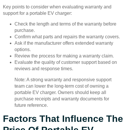
Key points to consider when evaluating warranty and
support for a portable EV charger:
Check the length and terms of the warranty before
purchase.
Confirm what parts and repairs the warranty covers.
Ask if the manufacturer offers extended warranty
options.
Review the process for making a warranty claim.
Evaluate the quality of customer support based on
reviews and response times.
Note: A strong warranty and responsive support
team can lower the long-term cost of owning a
portable EV charger. Owners should keep all
purchase receipts and warranty documents for
future reference.
Factors That Influence The
Price Of Portable EV