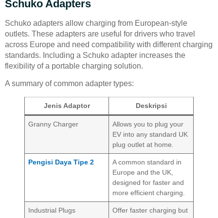
Schuko Adapters
Schuko adapters allow charging from European-style
outlets. These adapters are useful for drivers who travel
across Europe and need compatibility with different charging
standards. Including a Schuko adapter increases the
flexibility of a portable charging solution.
A summary of common adapter types:
Jenis Adaptor
Deskripsi
Granny Charger
Allows you to plug your
EV into any standard UK
plug outlet at home.
Pengisi Daya Tipe 2
A common standard in
Europe and the UK,
designed for faster and
more efficient charging.
Industrial Plugs
Offer faster charging but