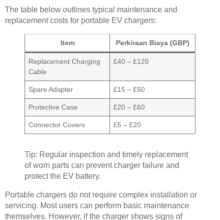
The table below outlines typical maintenance and
replacement costs for portable EV chargers:
Item
Perkiraan Biaya (GBP)
Replacement Charging
£40 – £120
Cable
Spare Adapter
£15 – £50
Protective Case
£20 – £60
Connector Covers
£5 – £20
Tip: Regular inspection and timely replacement
of worn parts can prevent charger failure and
protect the EV battery.
Portable chargers do not require complex installation or
servicing. Most users can perform basic maintenance
themselves. However, if the charger shows signs of