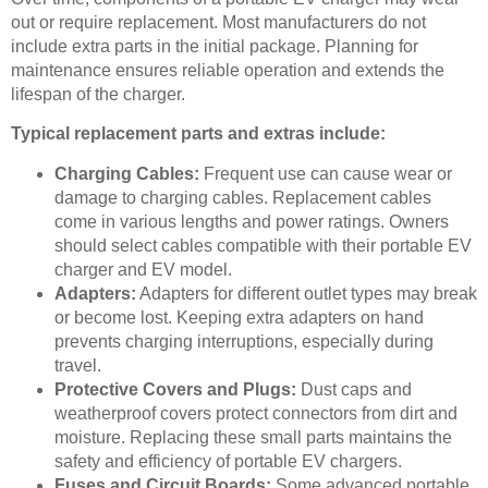
out or require replacement. Most manufacturers do not
include extra parts in the initial package. Planning for
maintenance ensures reliable operation and extends the
lifespan of the charger.
Typical replacement parts and extras include:
Charging Cables:
Frequent use can cause wear or
damage to charging cables. Replacement cables
come in various lengths and power ratings. Owners
should select cables compatible with their portable EV
charger and EV model.
Adapters:
Adapters for different outlet types may break
or become lost. Keeping extra adapters on hand
prevents charging interruptions, especially during
travel.
Protective Covers and Plugs:
Dust caps and
weatherproof covers protect connectors from dirt and
moisture. Replacing these small parts maintains the
safety and efficiency of portable EV chargers.
Fuses and Circuit Boards:
Some advanced portable