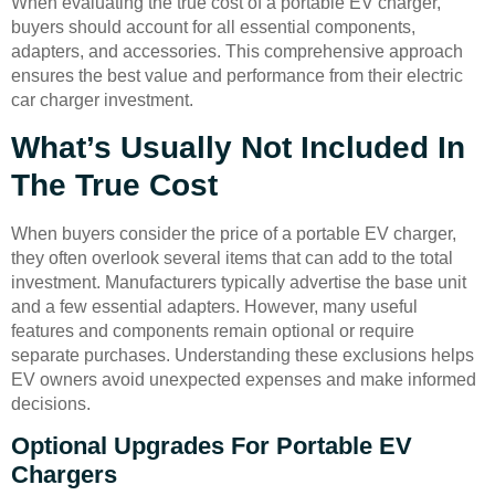
When evaluating the true cost of a portable EV charger,
buyers should account for all essential components,
adapters, and accessories. This comprehensive approach
ensures the best value and performance from their electric
car charger investment.
What’s Usually Not Included In
The True Cost
When buyers consider the price of a portable EV charger,
they often overlook several items that can add to the total
investment. Manufacturers typically advertise the base unit
and a few essential adapters. However, many useful
features and components remain optional or require
separate purchases. Understanding these exclusions helps
EV owners avoid unexpected expenses and make informed
decisions.
Optional Upgrades For Portable EV
Chargers