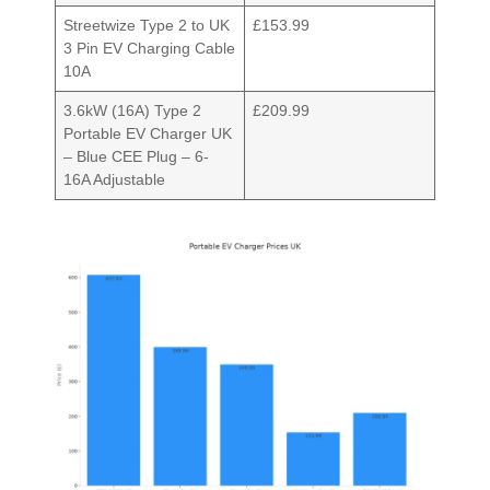
Streetwize Type 2 to UK
£153.99
3 Pin EV Charging Cable
10A
3.6kW (16A) Type 2
£209.99
Portable EV Charger UK
– Blue CEE Plug – 6-
16A Adjustable