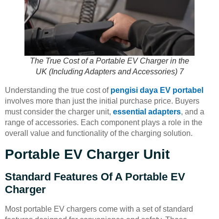
The True Cost of a Portable EV Charger in the
UK (Including Adapters and Accessories) 7
Understanding the true cost of
pengisi daya EV portabel
involves more than just the initial purchase price. Buyers
must consider the charger unit,
essential adapters
, and a
range of accessories. Each component plays a role in the
overall value and functionality of the charging solution.
Portable EV Charger Unit
Standard Features Of A Portable EV
Charger
Most portable EV chargers come with a set of standard