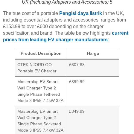
UK (Including Adapters and Accessories) 5
The true cost of a portable
Pengisi daya listrik
in the UK,
including essential adapters and accessories, ranges from
£153.99 to over £600 depending on the charger
specification and brand. The table below highlights
current
prices from leading EV charger manufacturers
:
Product Description
Harga
CTEK NJORD GO
£607.83
Portable EV Charger
Masterplug EV Smart
£399.99
Wall Charger Type 2
Single Phase Tethered
Mode 3 IP55 7.4kW 32A
Masterplug EV Smart
£349.99
Wall Charger Type 2
Single Phase Socketed
Mode 3 IP55 7.4kW 32A