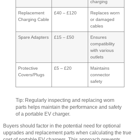
charging
Replacement
£40 – £120
Replaces worn
Charging Cable
or damaged
cables
Spare Adapters
£15 – £50
Ensures
compatibility
with various
outlets
Protective
£5 – £20
Maintains
Covers/Plugs
connector
safety
Tip: Regularly inspecting and replacing worn
parts helps maintain the performance and safety
of a portable EV charger.
Buyers should factor in the potential need for optional
upgrades and replacement parts when calculating the true
cost of portable EV chargers. This approach prevents