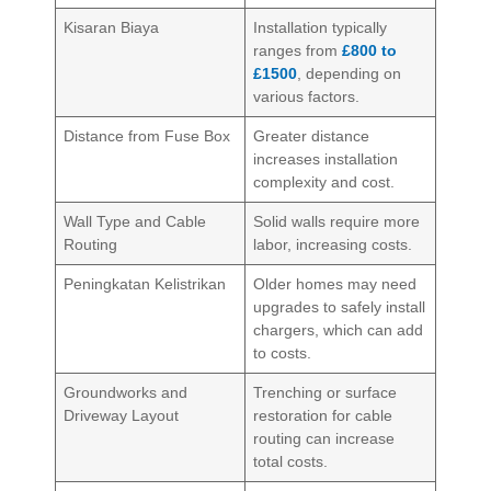
Kisaran Biaya
Installation typically
ranges from
£800 to
£1500
, depending on
various factors.
Distance from Fuse Box
Greater distance
increases installation
complexity and cost.
Wall Type and Cable
Solid walls require more
Routing
labor, increasing costs.
Peningkatan Kelistrikan
Older homes may need
upgrades to safely install
chargers, which can add
to costs.
Groundworks and
Trenching or surface
Driveway Layout
restoration for cable
routing can increase
total costs.