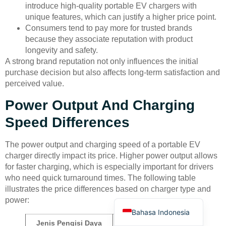
introduce high-quality portable EV chargers with
unique features, which can justify a higher price point.
Consumers tend to pay more for trusted brands
because they associate reputation with product
longevity and safety.
A strong brand reputation not only influences the initial
purchase decision but also affects long-term satisfaction and
Deutsch
perceived value.
Türkçe
Power Output And Charging
العربية
Speed Differences
Français
The power output and charging speed of a portable EV
Русский
charger directly impact its price. Higher power output allows
Português
for faster charging, which is especially important for drivers
who need quick turnaround times. The following table
Español
illustrates the price differences based on charger type and
English
power:
Bahasa Indonesia
Jenis Pengisi Daya
Kisaran Harga