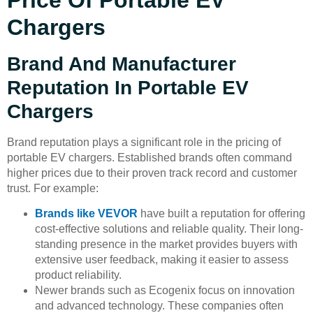
Chargers
Brand And Manufacturer
Reputation In Portable EV
Chargers
Brand reputation plays a significant role in the pricing of
portable EV chargers. Established brands often command
higher prices due to their proven track record and customer
trust. For example:
Brands like VEVOR
have built a reputation for offering
cost-effective solutions and reliable quality. Their long-
standing presence in the market provides buyers with
extensive user feedback, making it easier to assess
product reliability.
Newer brands such as Ecogenix focus on innovation
and advanced technology. These companies often