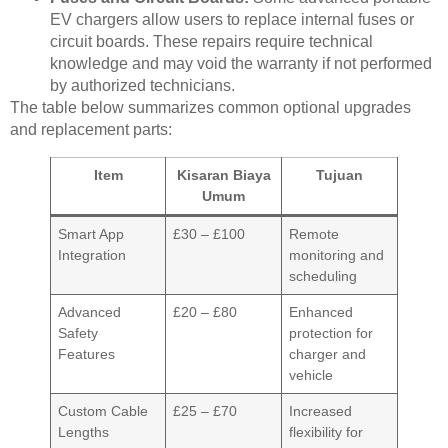
EV chargers allow users to replace internal fuses or
circuit boards. These repairs require technical
knowledge and may void the warranty if not performed
by authorized technicians.
The table below summarizes common optional upgrades
and replacement parts:
Item
Kisaran Biaya
Tujuan
Umum
Smart App
£30 – £100
Remote
Integration
monitoring and
scheduling
Advanced
£20 – £80
Enhanced
Safety
protection for
Features
charger and
vehicle
Custom Cable
£25 – £70
Increased
Lengths
flexibility for