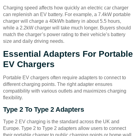
Charging speed affects how quickly an electric car charger
can replenish an EV battery. For example, a 7.4kW portable
charger will charge a 40kWh battery in about 5.5 hours,
while a 2.2kW charger will take much longer. Buyers should
match the charger’s power rating to their vehicle’s battery
size and daily driving needs.
Essential Adapters For Portable
EV Chargers
Portable EV chargers often require adapters to connect to
different charging points. The right adapter ensures
compatibility with various outlets and maximizes charging
flexibility.
Type 2 To Type 2 Adapters
Type 2 EV charging is the standard across the UK and
Europe. Type 2 to Type 2 adapters allow users to connect
their portable charger to public charging points or home wall