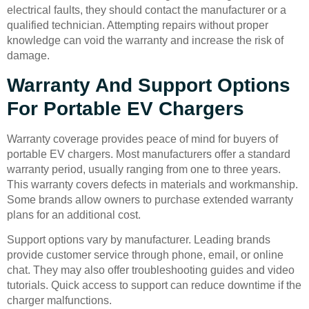
electrical faults, they should contact the manufacturer or a
qualified technician. Attempting repairs without proper
knowledge can void the warranty and increase the risk of
damage.
Warranty And Support Options
For Portable EV Chargers
Warranty coverage provides peace of mind for buyers of
portable EV chargers. Most manufacturers offer a standard
warranty period, usually ranging from one to three years.
This warranty covers defects in materials and workmanship.
Some brands allow owners to purchase extended warranty
plans for an additional cost.
Support options vary by manufacturer. Leading brands
provide customer service through phone, email, or online
chat. They may also offer troubleshooting guides and video
tutorials. Quick access to support can reduce downtime if the
charger malfunctions.