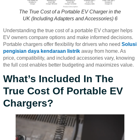
The True Cost of a Portable EV Charger in the
UK (Including Adapters and Accessories) 6
Understanding the true cost of a portable EV charger helps
EV owners compare options and make informed decisions.
Portable chargers offer flexibility for drivers who need
Solusi
pengisian daya kendaraan listrik
away from home. As
price, compatibility, and included accessories vary, knowing
the full cost enables better budgeting and maximizes value.
What’s Included In The
True Cost Of Portable EV
Chargers?