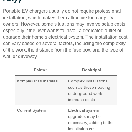
Portable EV chargers usually do not require professional
installation, which makes them attractive for many EV
owners. However, some situations may involve setup costs,
especially if the user wants to install a dedicated outlet or
upgrade their home’s electrical system. The installation cost
can vary based on several factors, including the complexity
of the work, the distance from the fuse box, and the type of
wall or driveway.
Faktor
Deskripsi
Kompleksitas Instalasi
Complex installations,
such as those needing
underground work,
increase costs.
Current System
Electrical system
upgrades may be
necessary, adding to the
installation cost.